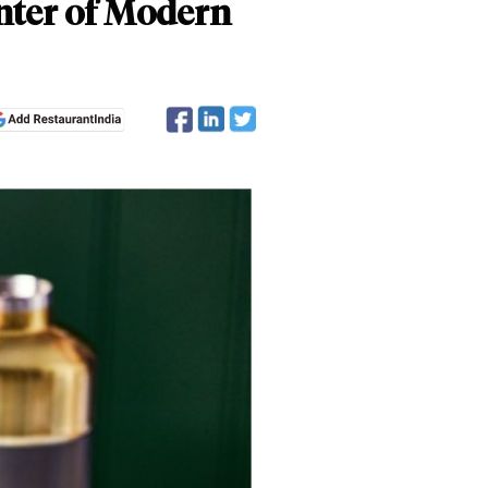
enter of Modern