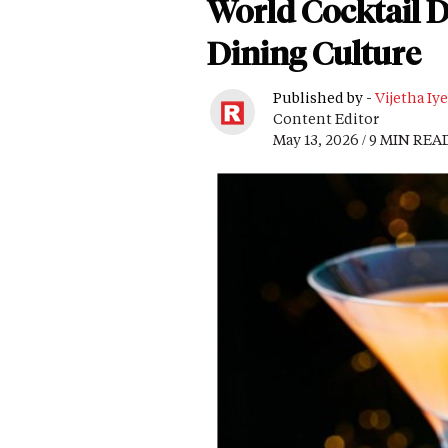
World Cocktail D
Dining Culture
Published by -
Vijetha Iye
Content Editor
May 13, 2026 / 9 MIN REA