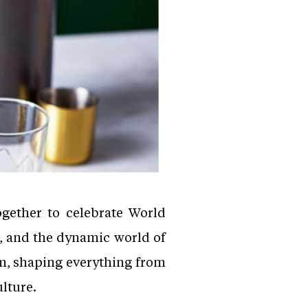
ogether to celebrate World
, and the dynamic world of
m, shaping everything from
ulture.