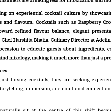
onsumers are drinking less for intoxication and mo
ing on experiential cocktail culture by showcasi
ns and flavours. Cocktails such as Raspberry Cr
oward refined flavour balance, elegant presenta
 Chef Harshita Bhatia, Culinary Director at Adelin
occasion to educate guests about ingredients, co
hind mixology, making it much more than just a pr
nces
ust buying cocktails, they are seeking experien
storytelling, immersion, and emotional connection
naturally sit at the centre of this shift beca