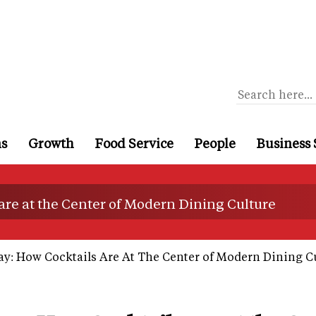
ns
Growth
Food Service
People
Business 
are at the Center of Modern Dining Culture
ay: How Cocktails Are At The Center of Modern Dining C