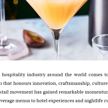
 hospitality industry around the world comes t
n that honours innovation, craftsmanship, culture
ocktail movement has gained remarkable momentu
verage menus to hotel experiences and nightlife c