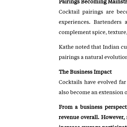
Pairings Becoming Mainst
Cocktail pairings are b
experiences. Bartenders 
complement spice, texture,
Kathe noted that Indian cui
pairings a natural evolutio
The Business Impact
Cocktails have evolved fa
also become an extension o
From a business perspectiv
revenue overall. However,