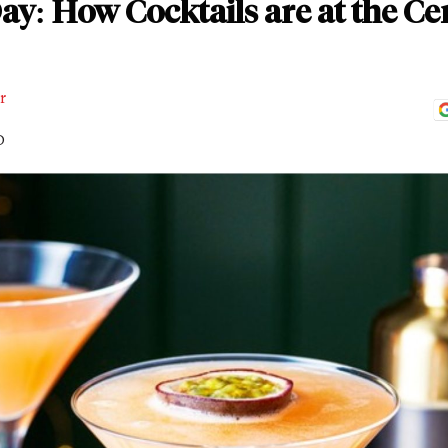
ay: How Cocktails are at the C
r
D