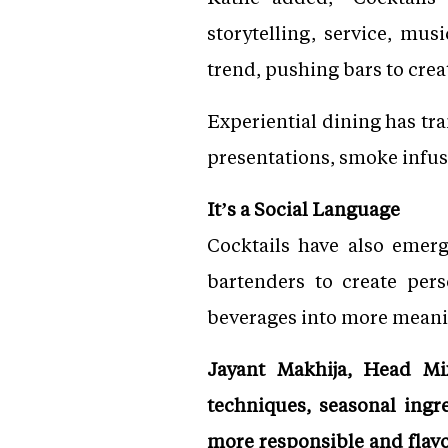
storytelling, service, mus
trend, pushing bars to cre
Experiential dining has tra
presentations, smoke infus
It’s a Social Language
Cocktails have also emerg
bartenders to create pers
beverages into more meani
Jayant Makhija, Head Mix
techniques, seasonal ingr
more responsible and flavo