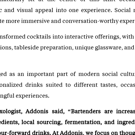
ic and visual appeal into one experience. Social
ate more immersive and conversation-worthy exper
nsformed cocktails into interactive offerings, with
ions, tableside preparation, unique glassware, an
ed as an important part of modern social culture
onalized drinks suited to different tastes, occ
ngful experiences.
ologist, Addonis said, “Bartenders are increa
edients, local sourcing, fermentation, and ingred
ur-forward drinks. At Addonis, we focus on though