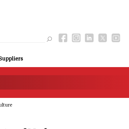
Suppliers
ulture