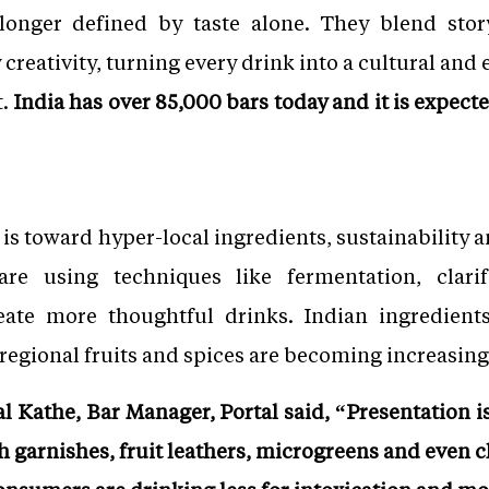
onger defined by taste alone. They blend storyt
 creativity, turning every drink into a cultural and
t.
India has over 85,000 bars today and it is expect
 is toward hyper-local ingredients, sustainability
are using techniques like fermentation, clarif
reate more thoughtful drinks. Indian ingredie
f, regional fruits and spices are becoming increasi
l Kathe, Bar Manager, Portal said, “Presentation is
garnishes, fruit leathers, microgreens and even c