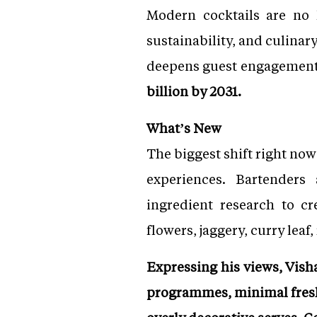
Modern cocktails are no l
sustainability, and culinary
deepens guest engagemen
billion by 2031.
What’s New
The biggest shift right now
experiences. Bartenders 
ingredient research to c
flowers, jaggery, curry lea
Expressing his views, Visha
programmes, minimal fresh 