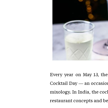
Every year on May 13, the
Cocktail Day — an occasio
mixology. In India, the c
restaurant concepts and be