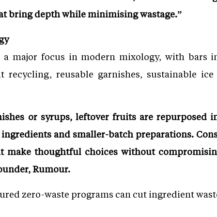
at bring depth while minimising wastage.”
gy
 a major focus in modern mixology, with bars i
nt recycling, reusable garnishes, sustainable ic
shes or syrups, leftover fruits are repurposed i
l ingredients and smaller-batch preparations. Con
t make thoughtful choices without compromising 
Founder, Rumour.
tured zero-waste programs can cut ingredient wast