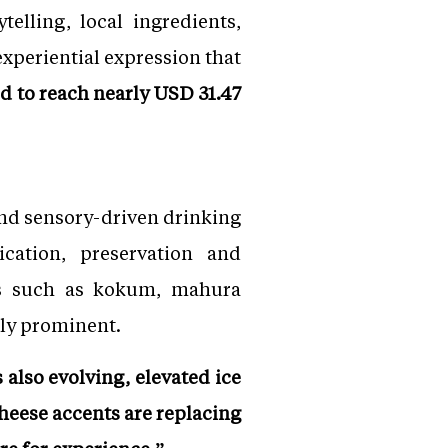
elling, local ingredients,
 experiential expression that
ed to reach nearly USD 31.47
 and sensory-driven drinking
ication, preservation and
nts such as kokum, mahura
ngly prominent.
 also evolving, elevated ice
heese accents are replacing