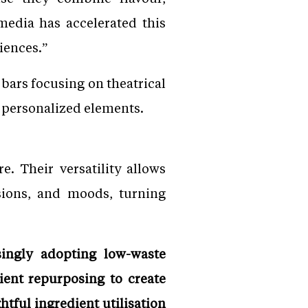
 media has accelerated this
iences.”
 bars focusing on theatrical
d personalized elements.
. Their versatility allows
asions, and moods, turning
singly adopting low-waste
ient repurposing to create
tful ingredient utilisation