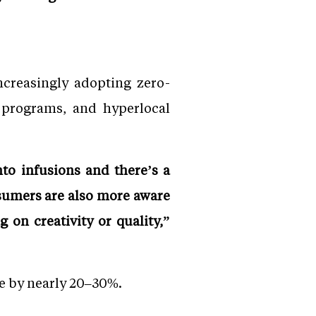
ncreasingly adopting zero-
e programs, and hyperlocal
nto infusions and there’s a
sumers are also more aware
on creativity or quality,”
e by nearly 20–30%.