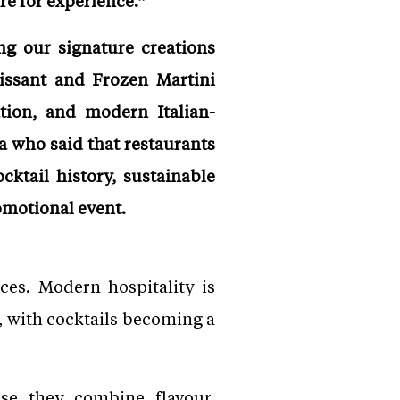
re for experience.”
ng our signature creations
oissant and Frozen Martini
tion, and modern Italian-
a who said that restaurants
cktail history, sustainable
omotional event.
ces. Modern hospitality is
, with cocktails becoming a
use they combine flavour,