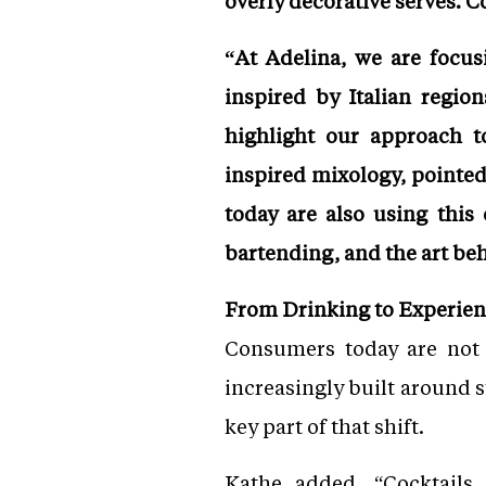
overly decorative serves. C
“At Adelina, we are focus
inspired by Italian regio
highlight our approach t
inspired mixology, pointed
today are also using this 
bartending, and the art be
From Drinking to Experie
Consumers today are not j
increasingly built around 
key part of that shift.
Kathe added, “Cocktails 