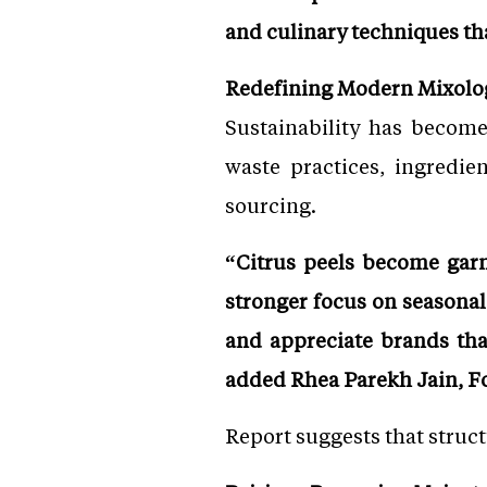
and culinary techniques th
Redefining Modern Mixolo
Sustainability has become
waste practices, ingredie
sourcing.
“Citrus peels become garni
stronger focus on seasona
and appreciate brands tha
added Rhea Parekh Jain, 
Report suggests that struc