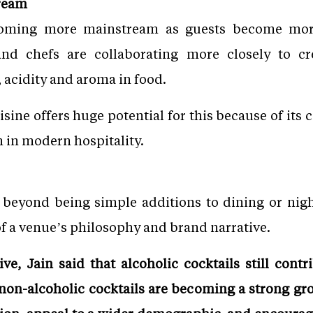
ream
ecoming more mainstream as guests become mor
and chefs are collaborating more closely to 
 acidity and aroma in food.
sine offers huge potential for this because of its
n in modern hospitality.
r beyond being simple additions to dining or nigh
f a venue’s philosophy and brand narrative.
e, Jain said that alcoholic cocktails still contr
 non-alcoholic cocktails are becoming a strong gr