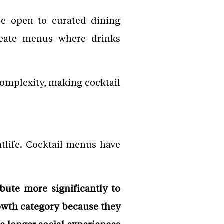
e open to curated dining
create menus where drinks
 complexity, making cocktail
tlife. Cocktail menus have
ibute more significantly to
owth category because they