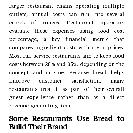
larger restaurant chains operating multiple
outlets, annual costs can run into several
crores of rupees. Restaurant operators
evaluate these expenses using food cost
percentage, a key financial metric that
compares ingredient costs with menu prices.
Most full-service restaurants aim to keep food
costs between 28% and 35%, depending on the
concept and cuisine. Because bread helps
improve customer satisfaction, many
restaurants treat it as part of their overall
guest experience rather than as a direct
revenue-generating item.
Some Restaurants Use Bread to
Build Their Brand