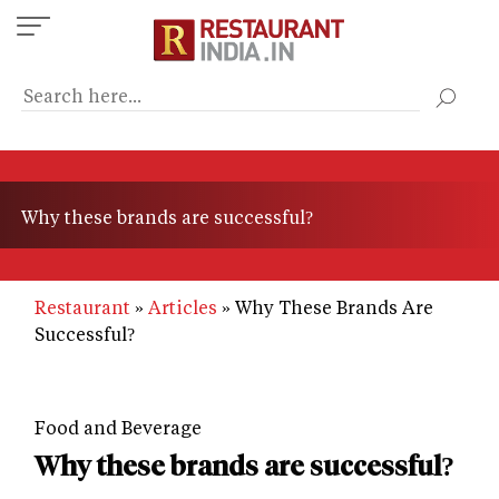
Skip
to
main
content
Why these brands are successful?
Restaurant
Articles
Why These Brands Are
Successful?
Food and Beverage
Why these brands are successful?