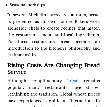
Seasonal herb dips
In several Michelin-starred restaurants, bread
is presented as its own course. Bakers work
alongside chefs to create recipes that match
the restaurant's menu and local ingredients.
For these restaurants, bread becomes an
introduction to the kitchen's philosophy and
craftsmanship.
Rising Costs Are Changing Bread
Service
Although complimentary
bread
remains
popular, many restaurants have started
rethinking the tradition. Global wheat prices
have experienced significant fluctuations in