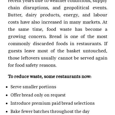
recent years due to weather conditions, supply
chain disruptions, and geopolitical events.
Butter, dairy products, energy, and labour
costs have also increased in many markets. At
the same time, food waste has become a
growing concern. Bread is one of the most
commonly discarded foods in restaurants. If
guests leave most of the basket untouched,
those leftovers usually cannot be served again
for food safety reasons.
To reduce waste, some restaurants now:
Serve smaller portions
Offer bread only on request
Introduce premium paid bread selections
Bake fewer batches throughout the day