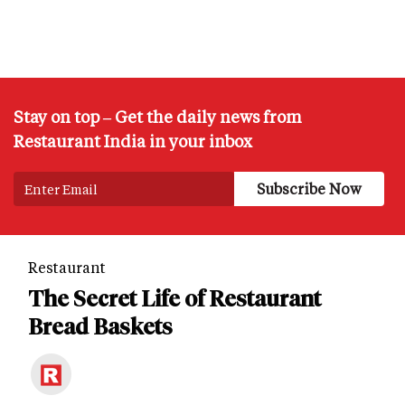
Stay on top – Get the daily news from
Restaurant India in your inbox
Restaurant
The Secret Life of Restaurant
Bread Baskets