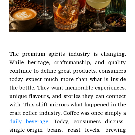
The premium spirits industry is changing.
While heritage, craftsmanship, and quality
continue to define great products, consumers
today expect much more than what is inside
the bottle. They want memorable experiences,
unique flavours, and stories they can connect
with. This shift mirrors what happened in the
craft coffee industry. Coffee was once simply a
daily beverage.
Today, consumers discuss
single-origin beans, roast levels, brewing