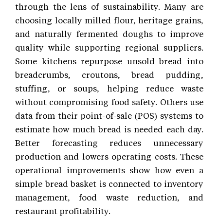
through the lens of sustainability. Many are
choosing locally milled flour, heritage grains,
and naturally fermented doughs to improve
quality while supporting regional suppliers.
Some kitchens repurpose unsold bread into
breadcrumbs, croutons, bread pudding,
stuffing, or soups, helping reduce waste
without compromising food safety. Others use
data from their point-of-sale (POS) systems to
estimate how much bread is needed each day.
Better forecasting reduces unnecessary
production and lowers operating costs. These
operational improvements show how even a
simple bread basket is connected to inventory
management, food waste reduction, and
restaurant profitability.