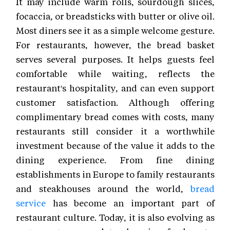
It may include warm rolls, sourdough slices,
focaccia, or breadsticks with butter or olive oil.
Most diners see it as a simple welcome gesture.
For restaurants, however, the bread basket
serves several purposes. It helps guests feel
comfortable while waiting, reflects the
restaurant's hospitality, and can even support
customer satisfaction. Although offering
complimentary bread comes with costs, many
restaurants still consider it a worthwhile
investment because of the value it adds to the
dining experience. From fine dining
establishments in Europe to family restaurants
and steakhouses around the world,
bread
service
has become an important part of
restaurant culture. Today, it is also evolving as