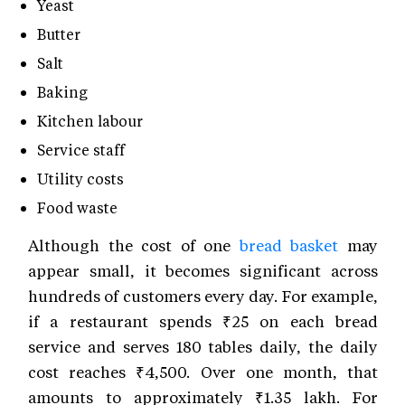
Yeast
Butter
Salt
Baking
Kitchen labour
Service staff
Utility costs
Food waste
Although the cost of one
bread basket
may
appear small, it becomes significant across
hundreds of customers every day. For example,
if a restaurant spends ₹25 on each bread
service and serves 180 tables daily, the daily
cost reaches ₹4,500. Over one month, that
amounts to approximately ₹1.35 lakh. For