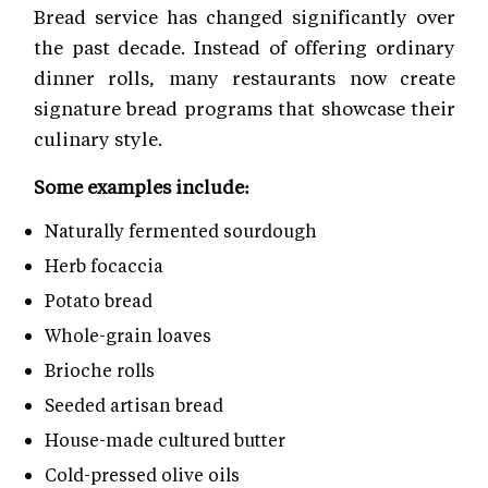
Bread service has changed significantly over
the past decade. Instead of offering ordinary
dinner rolls, many restaurants now create
signature bread programs that showcase their
culinary style.
Some examples include:
Naturally fermented sourdough
Herb focaccia
Potato bread
Whole-grain loaves
Brioche rolls
Seeded artisan bread
House-made cultured butter
Cold-pressed olive oils