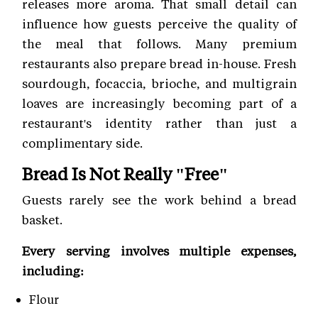
releases more aroma. That small detail can
influence how guests perceive the quality of
the meal that follows. Many premium
restaurants also prepare bread in-house. Fresh
sourdough, focaccia, brioche, and multigrain
loaves are increasingly becoming part of a
restaurant's identity rather than just a
complimentary side.
Bread Is Not Really "Free"
Guests rarely see the work behind a bread
basket.
Every serving involves multiple expenses,
including:
Flour