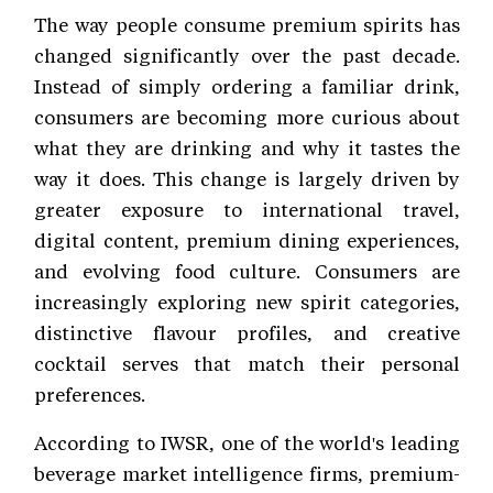
The way people consume premium spirits has
changed significantly over the past decade.
Instead of simply ordering a familiar drink,
consumers are becoming more curious about
what they are drinking and why it tastes the
way it does. This change is largely driven by
greater exposure to international travel,
digital content, premium dining experiences,
and evolving food culture. Consumers are
increasingly exploring new spirit categories,
distinctive flavour profiles, and creative
cocktail serves that match their personal
preferences.
According to IWSR, one of the world's leading
beverage market intelligence firms, premium-