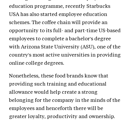
education programme, recently Starbucks
USA has also started employee education
schemes. The coffee chain will provide an
opportunity to its full- and part-time US-based
employees to complete a bachelor's degree
with Arizona State University (ASU), one of the
country's most active universities in providing
online college degrees.
Nonetheless, these food brands know that
providing such training and educational
allowance would help create a strong
belonging for the company in the minds of the
employees and henceforth there will be
greater loyalty, productivity and ownership.