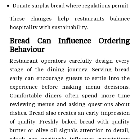
Donate surplus bread where regulations permit
These changes help restaurants balance
hospitality with sustainability.
Bread Can Influence Ordering
Behaviour
Restaurant operators carefully design every
stage of the dining journey. Serving bread
early can encourage guests to settle into the
experience before making menu decisions.
Comfortable diners often spend more time
reviewing menus and asking questions about
dishes. Bread also creates an early impression
of quality. Freshly baked bread with quality
butter or olive oil signals attention to detail,
which can positively influence expectations