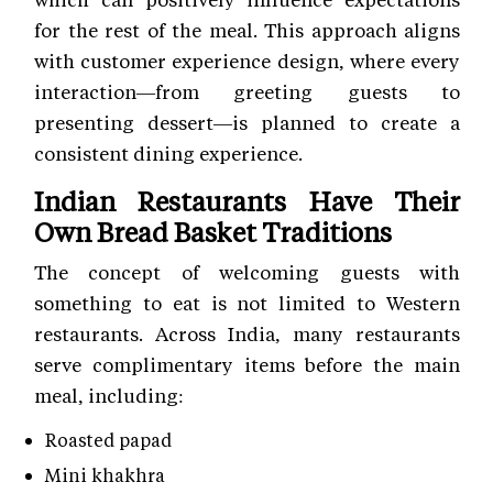
for the rest of the meal. This approach aligns
with customer experience
design, where every
interaction—from greeting guests to
presenting dessert—is planned to create a
consistent dining experience.
Indian Restaurants Have Their
Own Bread Basket Traditions
The concept of welcoming guests with
something to eat is not limited to Western
restaurants. Across India, many restaurants
serve complimentary items before the main
meal, including:
Roasted papad
Mini khakhra