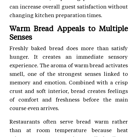
can increase overall guest satisfaction without
changing kitchen preparation times.
Warm Bread Appeals to Multiple
Senses
Freshly baked bread does more than satisfy
hunger. It creates an immediate sensory
experience. The aroma of warm bread activates
smell, one of the strongest senses linked to
memory and emotion. Combined with a crisp
crust and soft interior, bread creates feelings
of comfort and freshness before the main
course even arrives.
Restaurants often serve bread warm rather
than at room temperature because heat