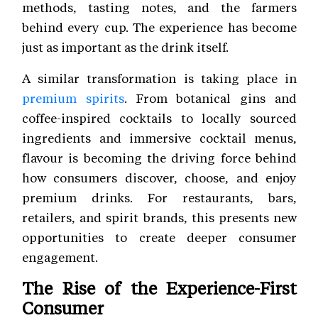
methods, tasting notes, and the farmers
behind every cup. The experience has become
just as important as the drink itself.
A similar transformation is taking place in
premium spirits
. From botanical gins and
coffee-inspired cocktails to locally sourced
ingredients and immersive cocktail menus,
flavour is becoming the driving force behind
how consumers discover, choose, and enjoy
premium drinks. For restaurants, bars,
retailers, and spirit brands, this presents new
opportunities to create deeper consumer
engagement.
The Rise of the Experience-First
Consumer