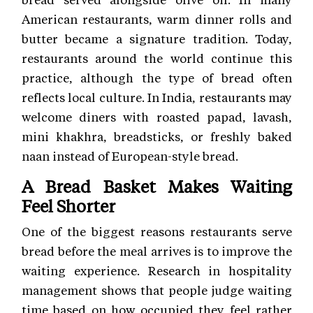
American restaurants, warm dinner rolls and
butter became a signature tradition. Today,
restaurants around the world continue this
practice, although the type of bread often
reflects local culture. In India, restaurants may
welcome diners with roasted papad, lavash,
mini khakhra, breadsticks, or freshly baked
naan instead of European-style bread.
A Bread Basket Makes Waiting
Feel Shorter
One of the biggest reasons restaurants serve
bread before the meal arrives is to improve the
waiting experience. Research in hospitality
management shows that people judge waiting
time based on how occupied they feel rather