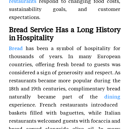
restaurants
respond to changing food costs,
sustainability goals, and customer
expectations.
Bread Service Has a Long History
in Hospitality
Bread
has been a symbol of hospitality for
thousands of years. In many European
countries, offering fresh bread to guests was
considered a sign of generosity and respect. As
restaurants became more popular during the
18th and 19th centuries, complimentary bread
naturally became part of the
dining
experience. French restaurants introduced
baskets filled with baguettes, while Italian
restaurants welcomed guests with focaccia and
bread served alongside olive oil. In many