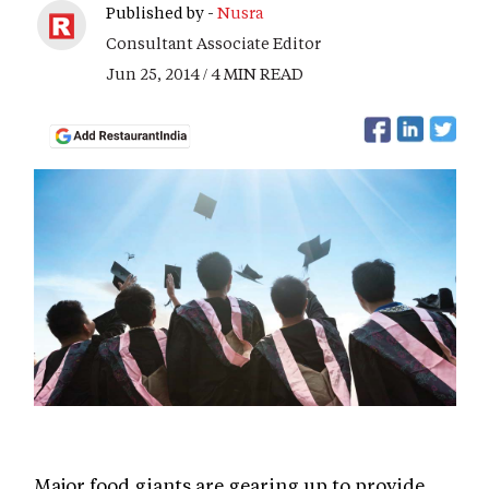
Published by -
Nusra
Consultant Associate Editor
Jun 25, 2014 / 4 MIN READ
Major food giants are gearing up to provide