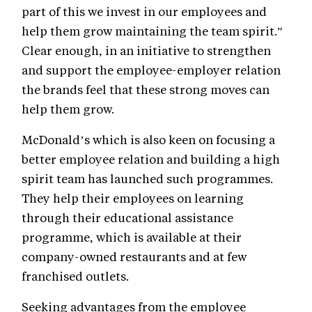
part of this we invest in our employees and
help them grow maintaining the team spirit.”
Clear enough, in an initiative to strengthen
and support the employee-employer relation
the brands feel that these strong moves can
help them grow.
McDonald’s which is also keen on focusing a
better employee relation and building a high
spirit team has launched such programmes.
They help their employees on learning
through their educational assistance
programme, which is available at their
company-owned restaurants and at few
franchised outlets.
Seeking advantages from the employee