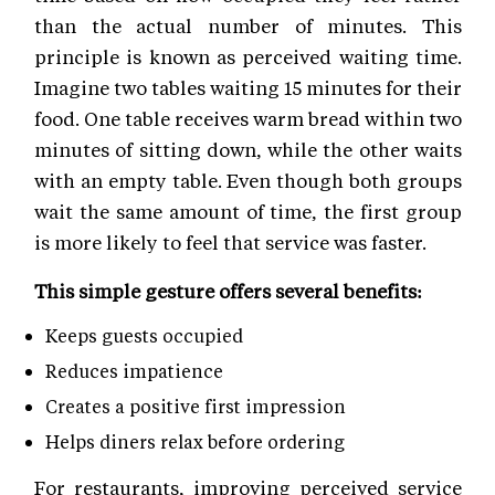
than the actual number of minutes. This
principle is known as perceived waiting time.
Imagine two tables waiting 15 minutes for their
food. One table receives warm bread within two
minutes of sitting down, while the other waits
with an empty table. Even though both groups
wait the same amount of time, the first group
is more likely to feel that service was faster.
This simple gesture offers several benefits:
Keeps guests occupied
Reduces impatience
Creates a positive first impression
Helps diners relax before ordering
For restaurants, improving perceived service