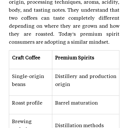
origin, processing techniques, aroma, acidity,
body, and tasting notes. They understand that
two coffees can taste completely different
depending on where they are grown and how
they are roasted. Today's premium spirit
consumers are adopting a similar mindset.
Craft Coffee
Premium Spirits
Single-origin
Distillery and production
beans
origin
Roast profile
Barrel maturation
Brewing
Distillation methods