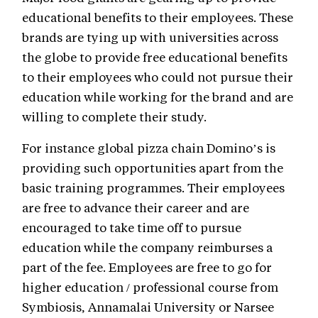
educational benefits to their employees. These
brands are tying up with universities across
the globe to provide free educational benefits
to their employees who could not pursue their
education while working for the brand and are
willing to complete their study.
For instance global pizza chain Domino’s is
providing such opportunities apart from the
basic training programmes. Their employees
are free to advance their career and are
encouraged to take time off to pursue
education while the company reimburses a
part of the fee. Employees are free to go for
higher education / professional course from
Symbiosis, Annamalai University or Narsee