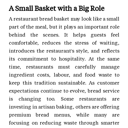
A Small Basket with a Big Role
A restaurant bread basket may look like a small
part of the meal, but it plays an important role
behind the scenes. It helps guests feel
comfortable, reduces the stress of waiting,
introduces the restaurant's style, and reflects
its commitment to hospitality. At the same
time, restaurants must carefully manage
ingredient costs, labour, and food waste to
keep this tradition sustainable. As customer
expectations continue to evolve, bread service
is changing too. Some restaurants are
investing in artisan baking, others are offering
premium bread menus, while many are
focusing on reducing waste through smarter