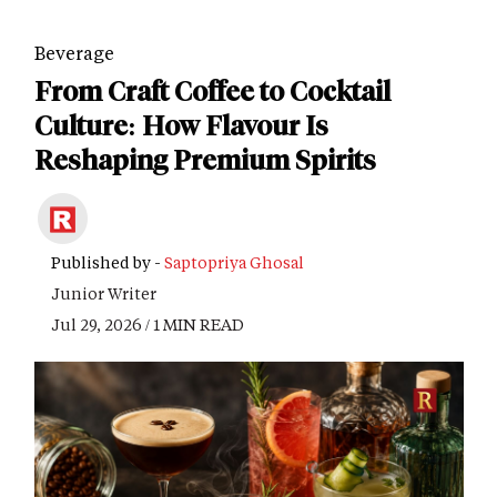
Beverage
From Craft Coffee to Cocktail
Culture: How Flavour Is
Reshaping Premium Spirits
Published by -
Saptopriya Ghosal
Junior Writer
Jul 29, 2026 / 1 MIN READ