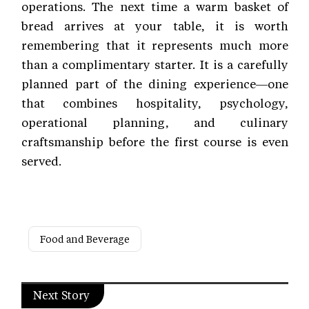
operations. The next time a warm basket of
bread arrives at your table, it is worth
remembering that it represents much more
than a complimentary starter. It is a carefully
planned part of the dining experience—one
that combines hospitality, psychology,
operational planning, and culinary
craftsmanship before the first course is even
served.
Food and Beverage
Next Story