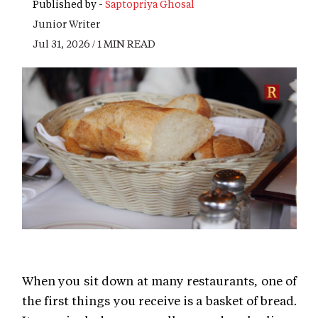
Published by -
Saptopriya Ghosal
Junior Writer
Jul 31, 2026 / 1 MIN READ
When you sit down at many restaurants, one of
the first things you receive is a basket of bread.