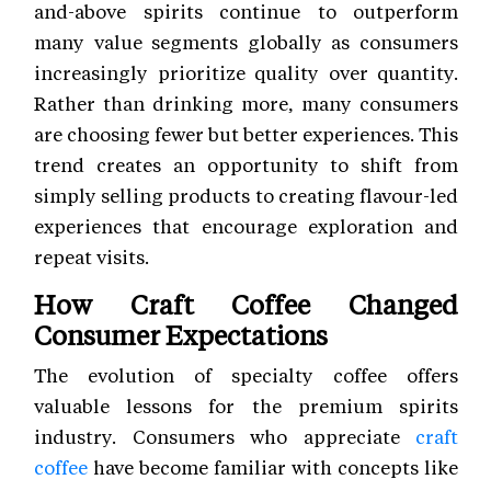
and-above spirits continue to outperform
many value segments globally as consumers
increasingly prioritize quality over quantity.
Rather than drinking more, many consumers
are choosing fewer but better experiences. This
trend creates an opportunity to shift from
simply selling products to creating flavour-led
experiences that encourage exploration and
repeat visits.
How Craft Coffee Changed
Consumer Expectations
The evolution of specialty coffee offers
valuable lessons for the premium spirits
industry. Consumers who appreciate
craft
coffee
have become familiar with concepts like