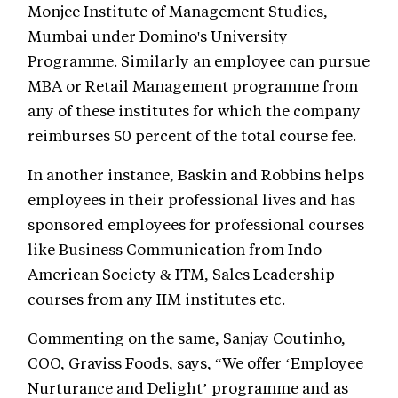
Monjee Institute of Management Studies,
Mumbai under Domino's University
Programme. Similarly an employee can pursue
MBA or Retail Management programme from
any of these institutes for which the company
reimburses 50 percent of the total course fee.
In another instance, Baskin and Robbins helps
employees in their professional lives and has
sponsored employees for professional courses
like Business Communication from Indo
American Society & ITM, Sales Leadership
courses from any IIM institutes etc.
Commenting on the same, Sanjay Coutinho,
COO, Graviss Foods, says, “We offer ‘Employee
Nurturance and Delight’ programme and as