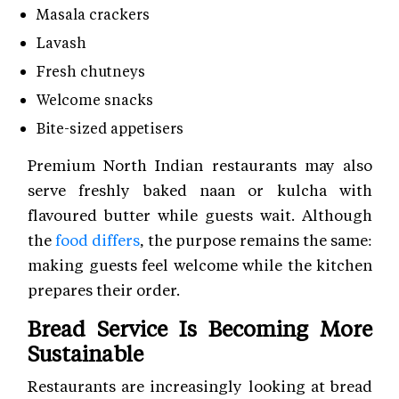
Masala crackers
Lavash
Fresh chutneys
Welcome snacks
Bite-sized appetisers
Premium North Indian restaurants may also
serve freshly baked naan or kulcha with
flavoured butter while guests wait. Although
the
food differs
, the purpose remains the same:
making guests feel welcome while the kitchen
prepares their order.
Bread Service Is Becoming More
Sustainable
Restaurants are increasingly looking at bread