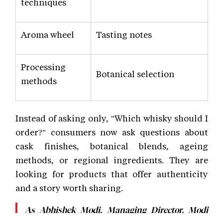
techniques
Aroma wheel
Tasting notes
Processing
Botanical selection
methods
Instead of asking only, "Which whisky should I
order?" consumers now ask questions about
cask finishes, botanical blends, ageing
methods, or regional ingredients. They are
looking for products that offer authenticity
and a story worth sharing.
As Abhishek Modi, Managing Director, Modi