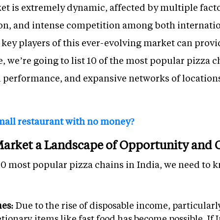
et is extremely dynamic, affected by multiple fact
ion, and intense competition among both interna
ey players of this ever-evolving market can provid
le, we’re going to list 10 of the most popular pizza 
al performance, and expansive networks of location
mall restaurant with no money?
 Market a Landscape of Opportunity and
10 most popular pizza chains in India, we need to k
mes:
Due to the rise of disposable income, particular
ionary items like fast food has become possible. If