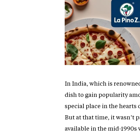
In India, which is renowned 
dish to gain popularity amo
special place in the hearts 
But at that time, it wasn’
available in the mid-1990s 