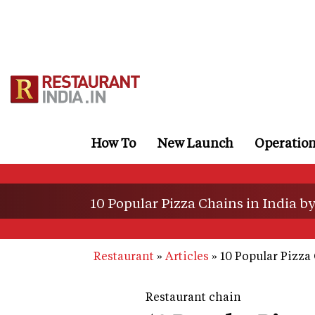
Skip
to
main
content
How To
New Launch
Operatio
10 Popular Pizza Chains in India b
Restaurant
Articles
10 Popular Pizza 
Restaurant chain