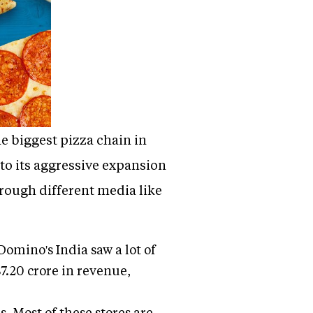
e biggest pizza chain in
 to its aggressive expansion
hrough different media like
omino's India saw a lot of
7.20 crore in revenue,
s. Most of these stores are