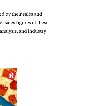
ed by their sales and
ct sales figures of these
 analysis, and industry