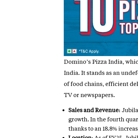
Domino’s Pizza India, which
India. It stands as an undef
of food chains, efficient d
TV or newspapers.
Sales and Revenue:
Jubila
growth. In the fourth quar
thanks to an 18.8% increas
Location:
As of FY25, Jubil