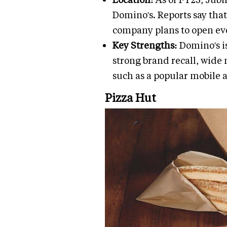
Domino's. Reports say that
company plans to open eve
Key Strengths:
Domino's i
strong brand recall, wide 
such as a popular mobile 
Pizza Hut