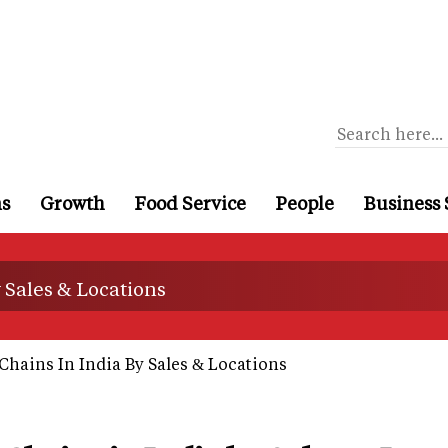
ns
Growth
Food Service
People
Business 
y Sales & Locations
Chains In India By Sales & Locations