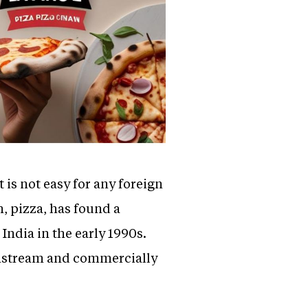
 is not easy for any foreign
h, pizza, has found a
India in the early 1990s.
ainstream and commercially