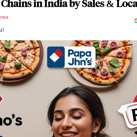
 Chains in India by Sales & Loc
arma
AD