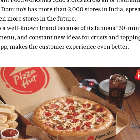
 Domino's has more than 2,000 stores in India, sprea
n more stores in the future.
s a well-known brand because of its famous "30-min
menu, and constant new ideas for crusts and topping
app, makes the customer experience even better.