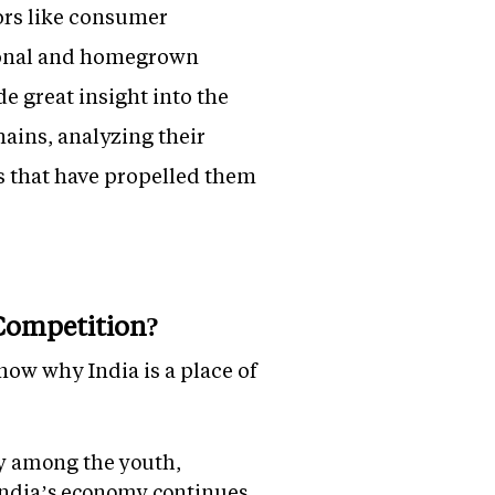
ors like consumer
tional and homegrown
e great insight into the
chains, analyzing their
s that have propelled them
 Competition?
now why India is a place of
ly among the youth,
 India’s economy continues