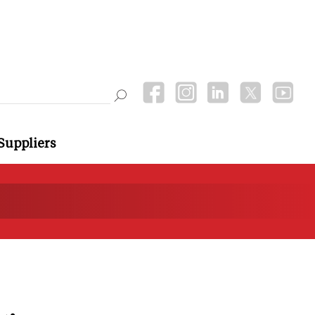
Suppliers