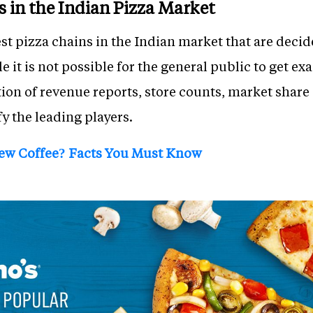
s in the Indian Pizza Market
est pizza chains in the Indian market that are decid
 it is not possible for the general public to get exa
tion of revenue reports, store counts, market share
fy the leading players.
rew Coffee? Facts You Must Know