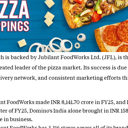
 is backed by Jubilant FoodWorks Ltd. (JFL), is th
eated leader of the pizza market. Its success is due
elivery network, and consistent marketing efforts t
nt FoodWorks made INR 8,141.70 crore in FY25, and D
ter of FY25, Domino's India alone brought in INR 158
e in business.
ant FoodWorks has 3,316 stores across all of its brand