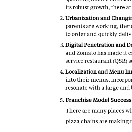
its robust growth, there a
Urbanization and Changin
parents are working, there
to order and quickly delive
Digital Penetration and D
and Zomato has made it ea
service restaurant (QSR) 
Localization and Menu In
into their menus, incorpor
resonate with a large and
Franchise Model Success
There are many places whe
pizza chains are making 