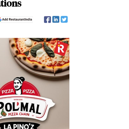
ations