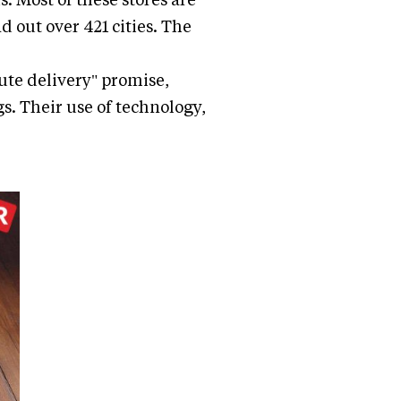
d out over 421 cities. The
ute delivery" promise,
s. Their use of technology,