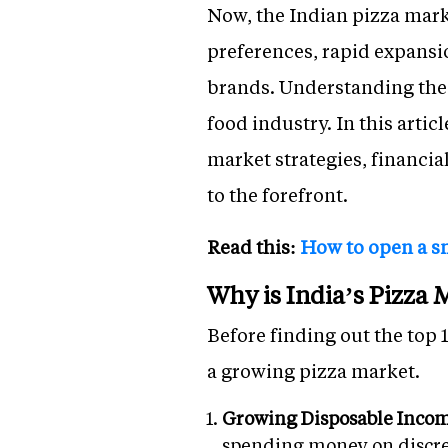
Now, the Indian pizza mark
preferences, rapid expans
brands. Understanding the k
food industry. In this artic
market strategies, financi
to the forefront.
Read this:
How to open a s
Why is India’s Pizza
Before finding out the top 
a growing pizza market.
Growing Disposable Inco
spending money on discret