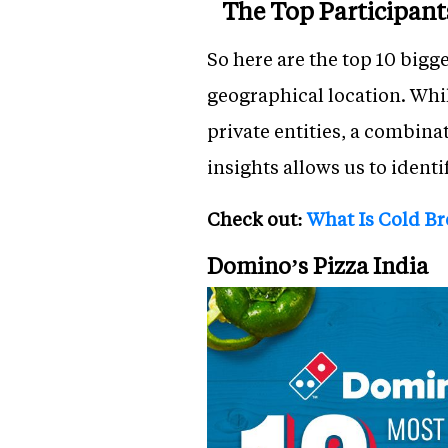
The Top Participant
So here are the top 10 bigg
geographical location. While
private entities, a combina
insights allows us to identi
Check out:
What Is Cold B
Domino’s Pizza India