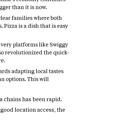
ger than it is now.
clear families where both
Pizza is a dish that is easy
livery platforms like Swiggy
so revolutionized the quick-
re.
rds adapting local tastes
n options. This will
a chains has been rapid.
good location access, the