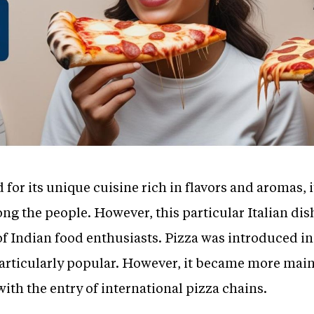
for its unique cuisine rich in flavors and aromas, it
ng the people. However, this particular Italian dis
of Indian food enthusiasts. Pizza was introduced in 
t particularly popular. However, it became more m
with the entry of international pizza chains.