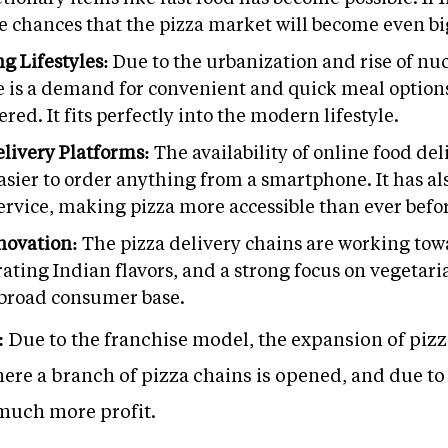
re chances that the pizza market will become even big
g Lifestyles:
Due to the urbanization and rise of nu
 is a demand for convenient and quick meal options. 
red. It fits perfectly into the modern lifestyle.
elivery Platforms:
The availability of online food de
sier to order anything from a smartphone. It has al
service, making pizza more accessible than ever befo
novation:
The pizza delivery chains are working towa
ating Indian flavors, and a strong focus on vegetaria
 broad consumer base.
:
Due to the franchise model, the expansion of pizz
re a branch of pizza chains is opened, and due to 
much more profit.