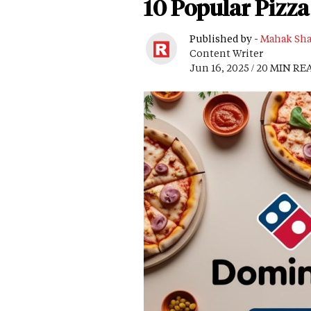
10 Popular Pizza
Published by -
Mahak Sh
Content Writer
Jun 16, 2025 / 20 MIN RE