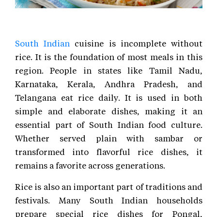
South Indian
cuisine is incomplete without
rice. It is the foundation of most meals in this
region. People in states like Tamil Nadu,
Karnataka, Kerala, Andhra Pradesh, and
Telangana eat rice daily. It is used in both
simple and elaborate dishes, making it an
essential part of South Indian food culture.
Whether served plain with sambar or
transformed into flavorful rice dishes, it
remains a favorite across generations.
Rice is also an important part of traditions and
festivals. Many South Indian households
prepare special rice dishes for Pongal,