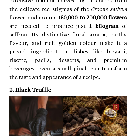
extensive manual harvesting. It comes from
the delicate red stigmas of the
Crocus sativus
flower, and around
150,000 to 200,000 flowers
are needed to produce just
1 kilogram
of
saffron. Its distinctive floral aroma, earthy
flavour, and rich golden colour make it a
prized ingredient in dishes like biryani,
risotto, paella, desserts, and premium
beverages. Even a small pinch can transform
the taste and appearance of a recipe.
2. Black Truffle