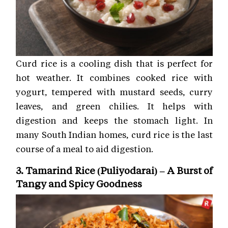
Curd rice is a cooling dish that is perfect for
hot weather. It combines cooked rice with
yogurt, tempered with mustard seeds, curry
leaves, and green chilies. It helps with
digestion and keeps the stomach light. In
many South Indian homes, curd rice is the last
course of a meal to aid digestion.
3. Tamarind Rice (Puliyodarai) – A Burst of
Tangy and Spicy Goodness