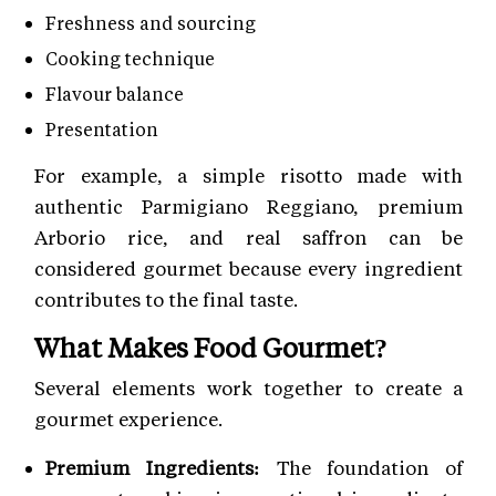
Freshness and sourcing
Cooking technique
Flavour balance
Presentation
For example, a simple risotto made with
authentic Parmigiano Reggiano, premium
Arborio rice, and real saffron can be
considered gourmet because every ingredient
contributes to the final taste.
What Makes Food Gourmet?
Several elements work together to create a
gourmet experience.
Premium Ingredients:
The foundation of