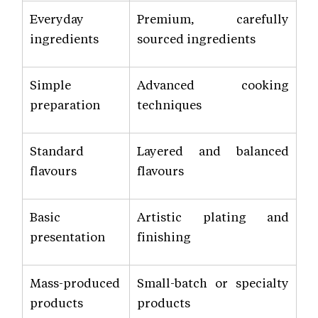
Everyday
Premium, carefully
ingredients
sourced ingredients
Simple
Advanced cooking
preparation
techniques
Standard
Layered and balanced
flavours
flavours
Basic
Artistic plating and
presentation
finishing
Mass-produced
Small-batch or specialty
products
products