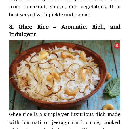
from tamarind, spices, and vegetables. It is
best served with pickle and papad.
8. Ghee Rice – Aromatic, Rich, and
Indulgent
Ghee rice is a simple yet luxurious dish made
with basmati or jeeraga samba rice, cooked