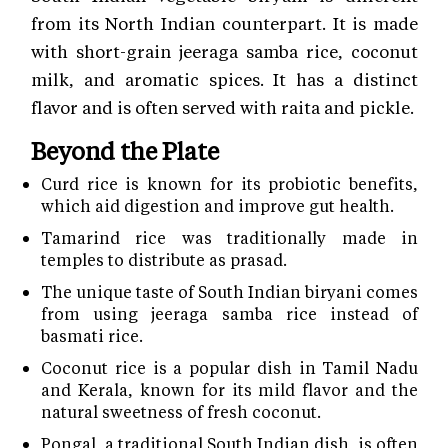
from its North Indian counterpart. It is made
with short-grain jeeraga samba rice, coconut
milk, and aromatic spices. It has a distinct
flavor and is often served with raita and pickle.
Beyond the Plate
Curd rice is known for its probiotic benefits,
which aid digestion and improve gut health.
Tamarind rice was traditionally made in
temples to distribute as prasad.
The unique taste of South Indian biryani comes
from using jeeraga samba rice instead of
basmati rice.
Coconut rice is a popular dish in Tamil Nadu
and Kerala, known for its mild flavor and the
natural sweetness of fresh coconut.
Pongal, a traditional South Indian dish, is often