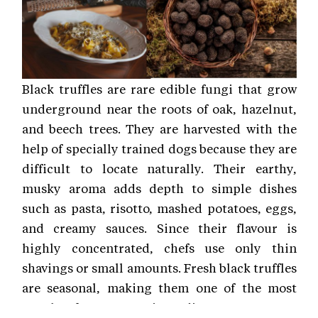
Black truffles are rare edible fungi that grow
underground near the roots of oak, hazelnut,
and beech trees. They are harvested with the
help of specially trained dogs because they are
difficult to locate naturally. Their earthy,
musky aroma adds depth to simple dishes
such as pasta, risotto, mashed potatoes, eggs,
and creamy sauces. Since their flavour is
highly concentrated, chefs use only thin
shavings or small amounts. Fresh black truffles
are seasonal, making them one of the most
sought-after gourmet ingredients.