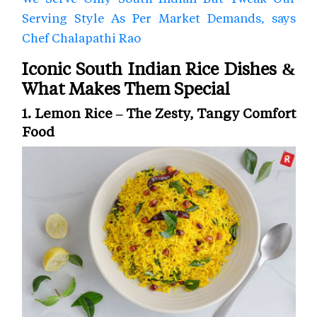
Serving Style As Per Market Demands, says
Chef Chalapathi Rao
Iconic South Indian Rice Dishes &
What Makes Them Special
1. Lemon Rice – The Zesty, Tangy Comfort
Food