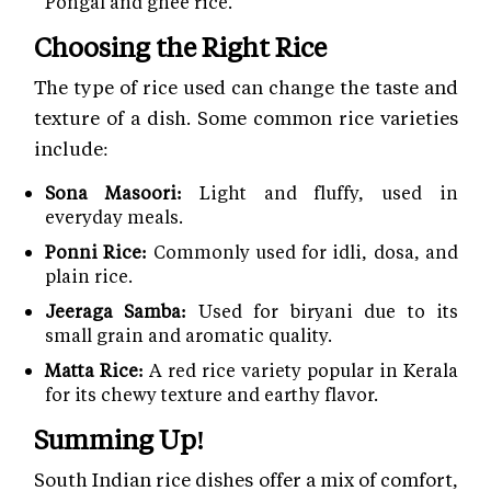
Pongal and ghee rice.
Choosing the Right Rice
The type of rice used can change the taste and
texture of a dish. Some common rice varieties
include:
Sona Masoori:
Light and fluffy, used in
everyday meals.
Ponni Rice:
Commonly used for idli, dosa, and
plain rice.
Jeeraga Samba:
Used for biryani due to its
small grain and aromatic quality.
Matta Rice:
A red rice variety popular in Kerala
for its chewy texture and earthy flavor.
Summing Up!
South Indian rice dishes offer a mix of comfort,