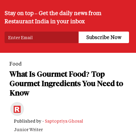
Stay on top – Get the daily news from
Restaurant India in your inbox
Food
What Is Gourmet Food? Top
Gourmet Ingredients You Need to
Know
Published by -
Saptopriya Ghosal
Junior Writer