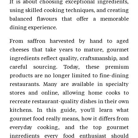
It is about choosing exceptional ingredients,
using skilled cooking techniques, and creating
balanced flavours that offer a memorable
dining experience.
From saffron harvested by hand to aged
cheeses that take years to mature, gourmet
ingredients reflect quality, craftsmanship, and
careful sourcing. Today, these premium
products are no longer limited to fine-dining
restaurants. Many are available in specialty
stores and online, allowing home cooks to
recreate restaurant-quality dishes in their own
kitchens. In this guide, you'll learn what
gourmet food really means, how it differs from
everyday cooking, and the top gourmet
ingredients every food enthusiast should