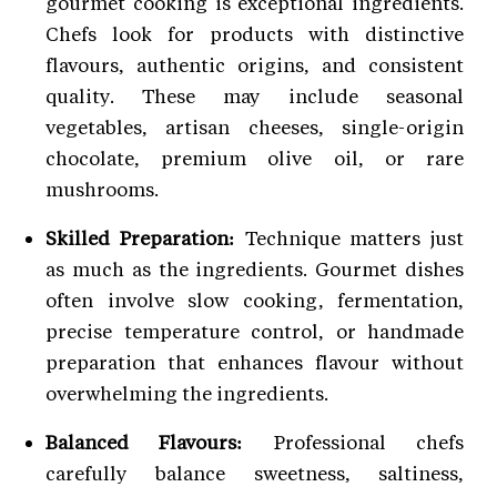
gourmet cooking is exceptional ingredients.
Chefs look for products with distinctive
flavours, authentic origins, and consistent
quality. These may include seasonal
vegetables, artisan cheeses, single-origin
chocolate, premium olive oil, or rare
mushrooms.
Skilled Preparation:
Technique matters just
as much as the ingredients. Gourmet dishes
often involve slow cooking, fermentation,
precise temperature control, or handmade
preparation that enhances flavour without
overwhelming the ingredients.
Balanced Flavours:
Professional chefs
carefully balance sweetness, saltiness,