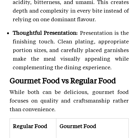
acidity, bitterness, and umami. This creates
depth and complexity in every bite instead of
relying on one dominant flavour.
Thoughtful Presentation:
Presentation is the
finishing touch. Clean plating, appropriate
portion sizes, and carefully placed garnishes
make the meal visually appealing while
complementing the dining experience.
Gourmet Food vs Regular Food
While both can be delicious, gourmet food
focuses on quality and craftsmanship rather
than convenience.
Regular Food
Gourmet Food