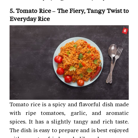
5. Tomato Rice – The Fiery, Tangy Twist to
Everyday Rice
Tomato rice is a spicy and flavorful dish made
with ripe tomatoes, garlic, and aromatic
spices. It has a slightly tangy and rich taste.
The dish is easy to prepare and is best enjoyed