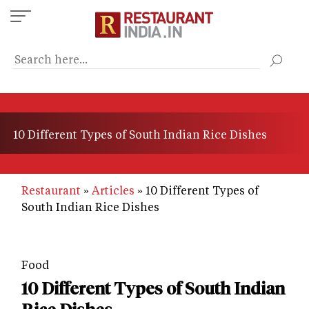
Skip
to
main
content
10 Different Types of South Indian Rice Dishes
Restaurant
Articles
10 Different Types of
South Indian Rice Dishes
Food
10 Different Types of South Indian