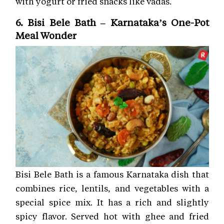
with yogurt or fried snacks like vadas.
6. Bisi Bele Bath – Karnataka’s One-Pot
Meal Wonder
Bisi Bele Bath is a famous Karnataka dish that
combines rice, lentils, and vegetables with a
special spice mix. It has a rich and slightly
spicy flavor. Served hot with ghee and fried