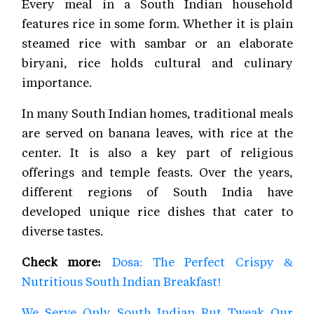
Every meal in a South Indian household
features rice in some form. Whether it is plain
steamed rice with sambar or an elaborate
biryani, rice holds cultural and culinary
importance.
In many South Indian homes, traditional meals
are served on banana leaves, with rice at the
center. It is also a key part of religious
offerings and temple feasts. Over the years,
different regions of South India have
developed unique rice dishes that cater to
diverse tastes.
Check more:
Dosa: The Perfect Crispy &
Nutritious South Indian Breakfast!
We Serve Only South Indian But Tweak Our