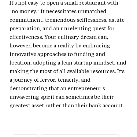
It's not easy to open a small restaurant with
"no money." It necessitates unmatched
commitment, tremendous selflessness, astute
preparation, and an unrelenting quest for
effectiveness. Your culinary dream can,
however, become a reality by embracing
innovative approaches to funding and
location, adopting a lean startup mindset, and
making the most of all available resources. It's
a journey of fervor, tenacity, and
demonstrating that an entrepreneur's
unwavering spirit can sometimes be their
greatest asset rather than their bank account.