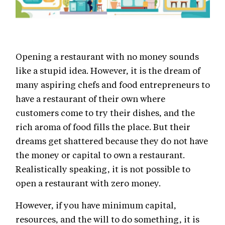
Opening a restaurant with no money sounds
like a stupid idea. However, it is the dream of
many aspiring chefs and food entrepreneurs to
have a restaurant of their own where
customers come to try their dishes, and the
rich aroma of food fills the place. But their
dreams get shattered because they do not have
the money or capital to own a restaurant.
Realistically speaking, it is not possible to
open a restaurant with zero money.
However, if you have minimum capital,
resources, and the will to do something, it is