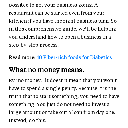
possible to get your business going. A
restaurant can be started even from your
kitchen if you have the right business plan. So,
in this comprehensive guide, we’ll be helping
you understand how to open a business in a
step-by-step process.
Read more:
10 Fiber-rich foods for Diabetics
What no money means.
By ‘no money,’ it doesn’t mean that you won’t
have to spend a single penny. Because it is the
truth that to start something, you need to have
something. You just do not need to invest a
large amount or take out a loan from day one.
Instead, do this: