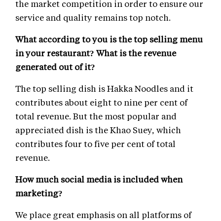
the market competition in order to ensure our
service and quality remains top notch.
What according to you is the top selling menu
in your restaurant? What is the revenue
generated out of it?
The top selling dish is Hakka Noodles and it
contributes about eight to nine per cent of
total revenue. But the most popular and
appreciated dish is the Khao Suey, which
contributes four to five per cent of total
revenue.
How much social media is included when
marketing?
We place great emphasis on all platforms of