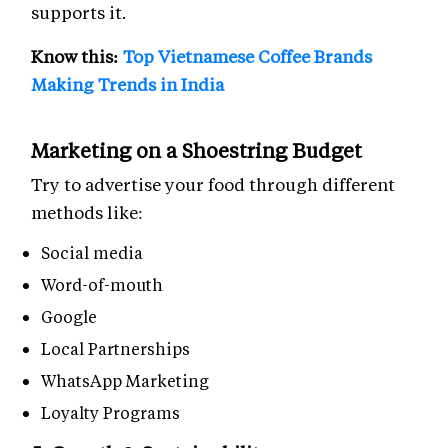
supports it.
Know this:
Top Vietnamese Coffee Brands
Making Trends in India
Marketing on a Shoestring Budget
Try to advertise your food through different
methods like:
Social media
Word-of-mouth
Google
Local Partnerships
WhatsApp Marketing
Loyalty Programs