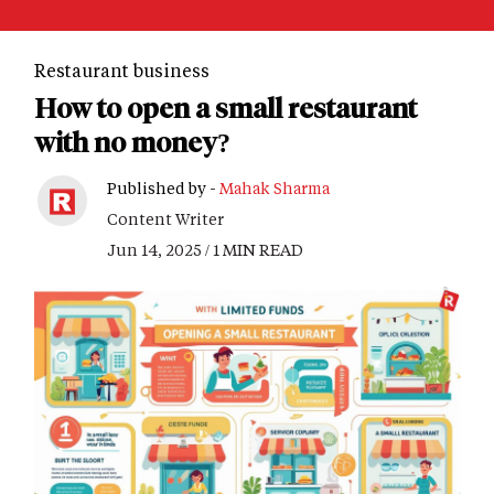
Restaurant business
How to open a small restaurant
with no money?
Published by -
Mahak Sharma
Content Writer
Jun 14, 2025 / 1 MIN READ