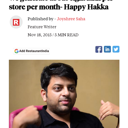
store per month- Happy Hakka
Published by -
Joyshree Saha
Feature Writer
Nov 18, 2015 / 5 MIN READ