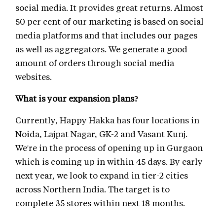
social media. It provides great returns. Almost
50 per cent of our marketing is based on social
media platforms and that includes our pages
as well as aggregators. We generate a good
amount of orders through social media
websites.
What is your expansion plans?
Currently, Happy Hakka has four locations in
Noida, Lajpat Nagar, GK-2 and Vasant Kunj.
We're in the process of opening up in Gurgaon
which is coming up in within 45 days. By early
next year, we look to expand in tier-2 cities
across Northern India. The target is to
complete 35 stores within next 18 months.