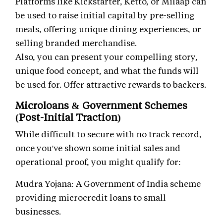
Platforms like Kickstarter, Ketto, or Milaap can
be used to raise initial capital by pre-selling
meals, offering unique dining experiences, or
selling branded merchandise.
Also, you can present your compelling story,
unique food concept, and what the funds will
be used for. Offer attractive rewards to backers.
Microloans & Government Schemes
(Post-Initial Traction)
While difficult to secure with no track record,
once you've shown some initial sales and
operational proof, you might qualify for:
Mudra Yojana: A Government of India scheme
providing microcredit loans to small
businesses.