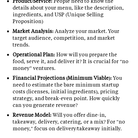
Product/Service:
People need to know the
details about your menu, like the description,
ingredients, and USP (Unique Selling
Proposition)
Market Analysis:
Analyze your market. Your
target audience, competition, and market
trends.
Operational Plan:
How will you prepare the
food, serve it, and deliver it? It is crucial for “no
money” ventures.
Financial Projections (Minimum Viable):
You
need to estimate the bare minimum startup
costs (licenses, initial ingredients), pricing
strategy, and break-even point. How quickly
can you generate revenue?
Revenue Model:
Will you offer dine-in,
takeaway, delivery, catering, or a mix? For "no
money," focus on delivery/takeaway initially.