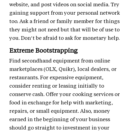
website, and post videos on social media. Try
gaining support from your personal network
too. Ask a friend or family member for things
they might not need but that will be of use to
you. Don’t be afraid to ask for monetary help.
Extreme Bootstrapping
Find secondhand equipment from online
marketplaces (OLX, Quikr), local dealers, or
restaurants. For expensive equipment,
consider renting or leasing initially to
conserve cash. Offer your cooking services or
food in exchange for help with marketing,
repairs, or small equipment. Also, money
earned in the beginning of your business
should go straight to investment in your