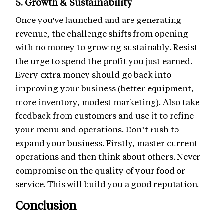
5. Growth & Sustainability
Once you've launched and are generating
revenue, the challenge shifts from opening
with no money to growing sustainably. Resist
the urge to spend the profit you just earned.
Every extra money should go back into
improving your business (better equipment,
more inventory, modest marketing). Also take
feedback from customers and use it to refine
your menu and operations. Don’t rush to
expand your business. Firstly, master current
operations and then think about others. Never
compromise on the quality of your food or
service. This will build you a good reputation.
Conclusion