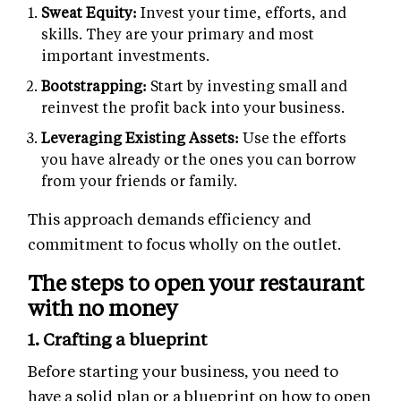
Sweat Equity:
Invest your time, efforts, and
skills. They are your primary and most
important investments.
Bootstrapping:
Start by investing small and
reinvest the profit back into your business.
Leveraging Existing Assets:
Use the efforts
you have already or the ones you can borrow
from your friends or family.
This approach demands efficiency and
commitment to focus wholly on the outlet.
The steps to open your restaurant
with no money
1. Crafting a blueprint
Before starting your business, you need to
have a solid plan or a blueprint on how to open