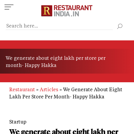
Skip
to
main
content
We generate about eight lakh per store per
month- Happy Hakka
Restaurant
Articles
We Generate About Eight
Lakh Per Store Per Month- Happy Hakka
Startup
We generate about eight lakh per