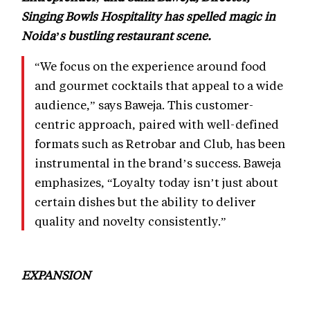
Singing Bowls Hospitality has spelled magic in
Noida’s bustling restaurant scene.
“We focus on the experience around food
and gourmet cocktails that appeal to a wide
audience,” says Baweja. This customer-
centric approach, paired with well-defined
formats such as Retrobar and Club, has been
instrumental in the brand’s success. Baweja
emphasizes, “Loyalty today isn’t just about
certain dishes but the ability to deliver
quality and novelty consistently.”
EXPANSION
Expanding to new markets is no casual