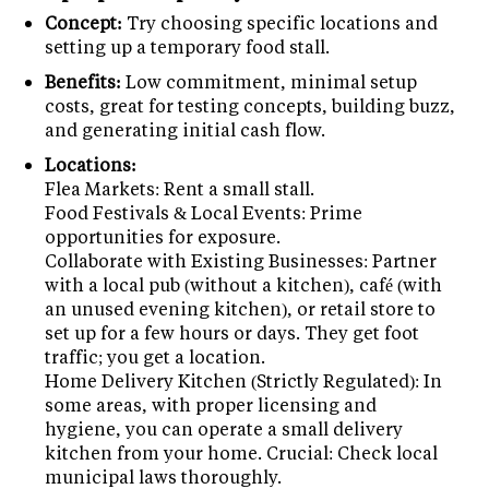
Concept:
Try choosing specific locations and
setting up a temporary food stall.
Benefits:
Low commitment, minimal setup
costs, great for testing concepts, building buzz,
and generating initial cash flow.
Locations:
Flea Markets: Rent a small stall.
Food Festivals & Local Events: Prime
opportunities for exposure.
Collaborate with Existing Businesses: Partner
with a local pub (without a kitchen), café (with
an unused evening kitchen), or retail store to
set up for a few hours or days. They get foot
traffic; you get a location.
Home Delivery Kitchen (Strictly Regulated): In
some areas, with proper licensing and
hygiene, you can operate a small delivery
kitchen from your home. Crucial: Check local
municipal laws thoroughly.