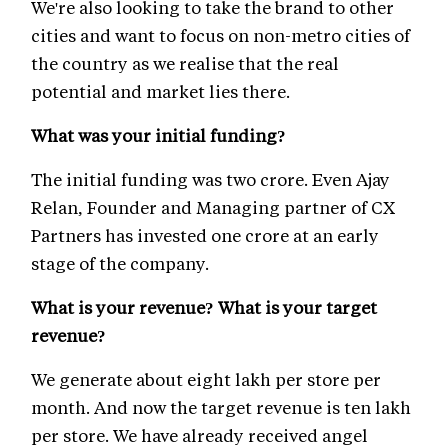
We're also looking to take the brand to other
cities and want to focus on non-metro cities of
the country as we realise that the real
potential and market lies there.
What was your initial funding?
The initial funding was two crore. Even Ajay
Relan, Founder and Managing partner of CX
Partners has invested one crore at an early
stage of the company.
What is your revenue? What is your target
revenue?
We generate about eight lakh per store per
month. And now the target revenue is ten lakh
per store. We have already received angel