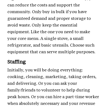
can reduce the costs and support the
community. Only buy in bulk if you have
guaranteed demand and proper storage to
avoid waste. Only keep the essential
equipment. Like the one you need to make
your core menu. A single stove, a small
refrigerator, and basic utensils. Choose such
equipment that can serve multiple purposes.
Staffing
Initially, you will be doing everything:
cooking, cleaning, marketing, taking orders,
and delivering. Or you can ask your
family/friends to volunteer to help during
peak hours. Or you can hire a part-time worker
when absolutely necessary and your revenue