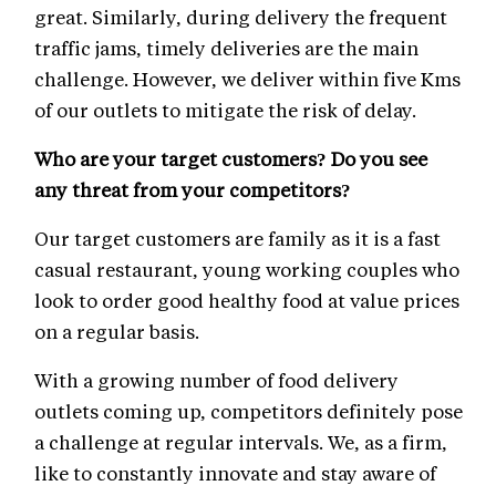
great. Similarly, during delivery the frequent
traffic jams, timely deliveries are the main
challenge. However, we deliver within five Kms
of our outlets to mitigate the risk of delay.
Who are your target customers? Do you see
any threat from your competitors?
Our target customers are family as it is a fast
casual restaurant, young working couples who
look to order good healthy food at value prices
on a regular basis.
With a growing number of food delivery
outlets coming up, competitors definitely pose
a challenge at regular intervals. We, as a firm,
like to constantly innovate and stay aware of