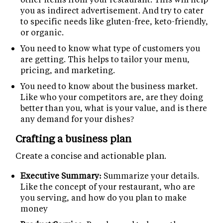
you as indirect advertisement. And try to cater
to specific needs like gluten-free, keto-friendly,
or organic.
You need to know what type of customers you
are getting. This helps to tailor your menu,
pricing, and marketing.
You need to know about the business market.
Like who your competitors are, are they doing
better than you, what is your value, and is there
any demand for your dishes?
Crafting a business plan
Create a concise and actionable plan.
Executive Summary:
Summarize your details.
Like the concept of your restaurant, who are
you serving, and how do you plan to make
money