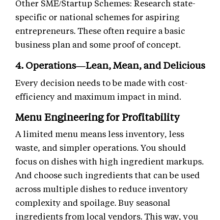
Other SME/Startup Schemes: Research state-
specific or national schemes for aspiring
entrepreneurs. These often require a basic
business plan and some proof of concept.
4. Operations—Lean, Mean, and Delicious
Every decision needs to be made with cost-
efficiency and maximum impact in mind.
Menu Engineering for Profitability
A limited menu means less inventory, less
waste, and simpler operations. You should
focus on dishes with high ingredient markups.
And choose such ingredients that can be used
across multiple dishes to reduce inventory
complexity and spoilage. Buy seasonal
ingredients from local vendors. This way, you