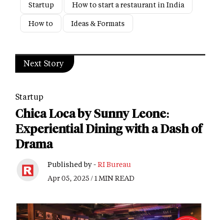
Startup
How to start a restaurant in India
How to
Ideas & Formats
Next Story
Startup
Chica Loca by Sunny Leone:
Experiential Dining with a Dash of
Drama
Published by -
RI Bureau
Apr 05, 2025 / 1 MIN READ