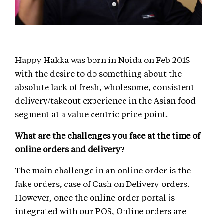
Happy Hakka was born in Noida on Feb 2015
with the desire to do something about the
absolute lack of fresh, wholesome, consistent
delivery/takeout experience in the Asian food
segment at a value centric price point.
What are the challenges you face at the time of
online orders and delivery?
The main challenge in an online order is the
fake orders, case of Cash on Delivery orders.
However, once the online order portal is
integrated with our POS, Online orders are