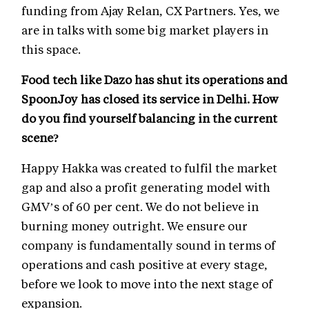
funding from Ajay Relan, CX Partners. Yes, we
are in talks with some big market players in
this space.
Food tech like Dazo has shut its operations and
SpoonJoy has closed its service in Delhi. How
do you find yourself balancing in the current
scene?
Happy Hakka was created to fulfil the market
gap and also a profit generating model with
GMV’s of 60 per cent. We do not believe in
burning money outright. We ensure our
company is fundamentally sound in terms of
operations and cash positive at every stage,
before we look to move into the next stage of
expansion.