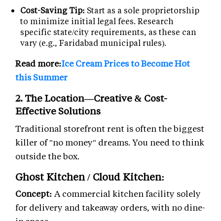
Cost-Saving Tip:
Start as a sole proprietorship
to minimize initial legal fees. Research
specific state/city requirements, as these can
vary (e.g., Faridabad municipal rules).
Read more:
Ice Cream Prices to Become Hot
this Summer
2. The Location—Creative & Cost-
Effective Solutions
Traditional storefront rent is often the biggest
killer of "no money" dreams. You need to think
outside the box.
Ghost Kitchen / Cloud Kitchen:
Concept:
A commercial kitchen facility solely
for delivery and takeaway orders, with no dine-
in space.