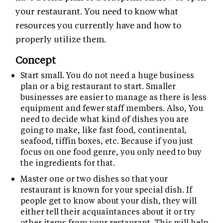
your restaurant. You need to know what
resources you currently have and how to
properly utilize them.
Concept
Start small. You do not need a huge business
plan or a big restaurant to start. Smaller
businesses are easier to manage as there is less
equipment and fewer staff members. Also, You
need to decide what kind of dishes you are
going to make, like fast food, continental,
seafood, tiffin boxes, etc. Because if you just
focus on one food genre, you only need to buy
the ingredients for that.
Master one or two dishes so that your
restaurant is known for your special dish. If
people get to know about your dish, they will
either tell their acquaintances about it or try
other items from your restaurant. This will help