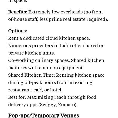
Benefits:
Extremely low overheads (no front-
of-house staff, less prime real estate required).
Options:
Rent a dedicated cloud kitchen space:
Numerous providers in India offer shared or
private kitchen units.
Co-working culinary spaces: Shared kitchen
facilities with common equipment.
Shared Kitchen Time: Renting kitchen space
during off-peak hours from an existing
restaurant, café, or hotel.
Best for: Maximizing reach through food
delivery apps (Swiggy, Zomato).
Pop-ups/Temporary Venues