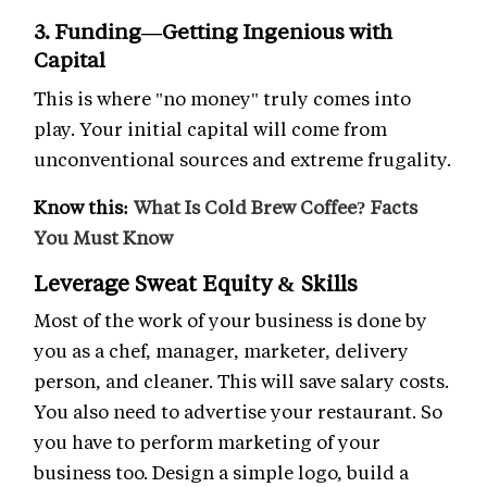
3. Funding—Getting Ingenious with
Capital
This is where "no money" truly comes into
play. Your initial capital will come from
unconventional sources and extreme frugality.
Know this:
What Is Cold Brew Coffee? Facts
You Must Know
Leverage Sweat Equity & Skills
Most of the work of your business is done by
you as a chef, manager, marketer, delivery
person, and cleaner. This will save salary costs.
You also need to advertise your restaurant. So
you have to perform marketing of your
business too. Design a simple logo, build a