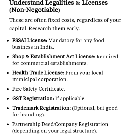
Understand Legalities & Licenses
(Non-Negotiable)
These are often fixed costs, regardless of your
capital. Research them early.
FSSAI License:
Mandatory for any food
business in India.
Shop & Establishment Act License:
Required
for commercial establishments.
Health Trade License:
From your local
municipal corporation.
Fire Safety Certificate.
GST Registration:
If applicable.
Trademark Registration:
(Optional, but good
for branding).
Partnership Deed/Company Registration
(depending on your legal structure).