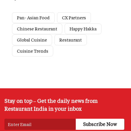
Pan- Asian Food
CX Partners
Chinese Restaurant
Happy Hakka
Global Cuisine
Restaurant
Cuisine Trends
Stay on top – Get the daily news from
Restaurant India in your inbox