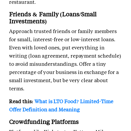
restaurant.
Friends & Family (Loans/Small
Investments)
Approach trusted friends or family members
for small, interest-free or low-interest loans.
Even with loved ones, put everything in
writing (loan agreement, repayment schedule)
to avoid misunderstandings. Offer a tiny
percentage of your business in exchange for a
small investment, but be very clear about
terms.
Read this:
What is LTO Food? Limited-Time
Offer Definition and Meaning
Crowdfunding Platforms