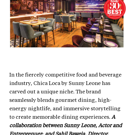
In the fiercely competitive food and beverage
industry, Chica Loca by Sunny Leone has
carved out a unique niche. The brand
seamlessly blends gourmet dining, high-
energy nightlife, and immersive storytelling
to create memorable dining experiences.
A
collaboration between Sunny Leone, Actor and
Entreprenuer; and Sahil Baweja, Director,