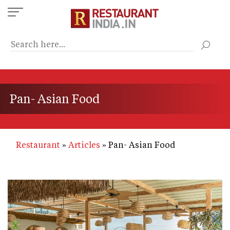
Skip
to
main
content
Pan- Asian Food
Restaurant
Articles
Pan- Asian Food