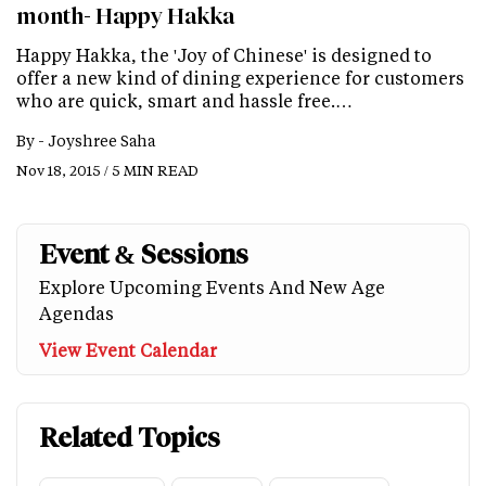
month- Happy Hakka
Happy Hakka, the 'Joy of Chinese' is designed to
offer a new kind of dining experience for customers
who are quick, smart and hassle free.…
By -
Joyshree Saha
Nov 18, 2015 / 5 MIN READ
Event & Sessions
Explore Upcoming Events And New Age
Agendas
View Event Calendar
Related Topics