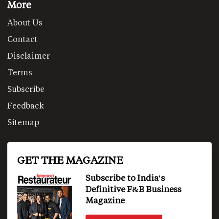
More
About Us
Contact
Disclaimer
Terms
Subscribe
Feedback
Sitemap
GET THE MAGAZINE
Subscribe to India's
Definitive F&B Business
Magazine