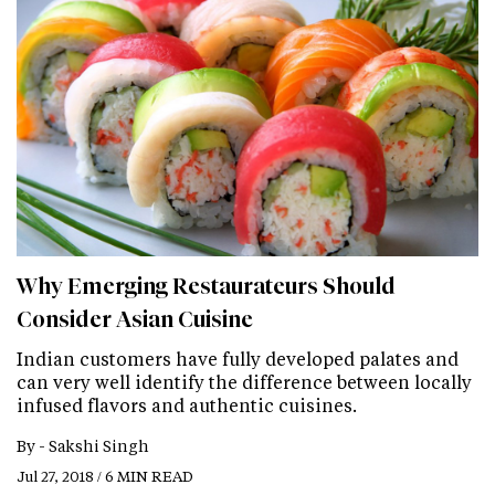
Why Emerging Restaurateurs Should
Consider Asian Cuisine
Indian customers have fully developed palates and
can very well identify the difference between locally
infused flavors and authentic cuisines.
By -
Sakshi Singh
Jul 27, 2018 / 6 MIN READ