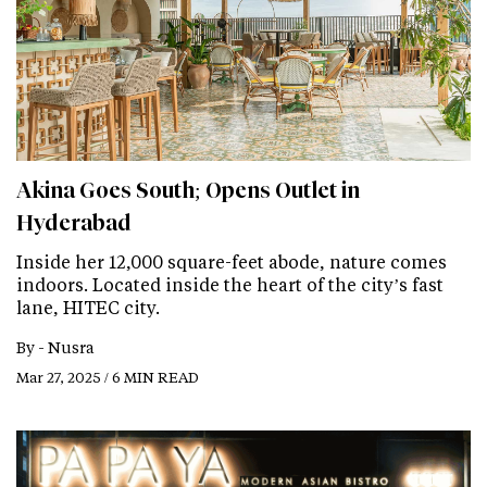
Akina Goes South; Opens Outlet in
Hyderabad
Inside her 12,000 square-feet abode, nature comes
indoors. Located inside the heart of the city’s fast
lane, HITEC city.
By -
Nusra
Mar 27, 2025 / 6 MIN READ