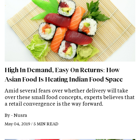
High In Demand, Easy On Returns: How
Asian Food Is Heating Indian Food Space
Amid several fears over whether delivery will take
over these small food concepts, experts believes that
a retail convergence is the way forward.
By -
Nusra
May 04, 2019 / 5 MIN READ