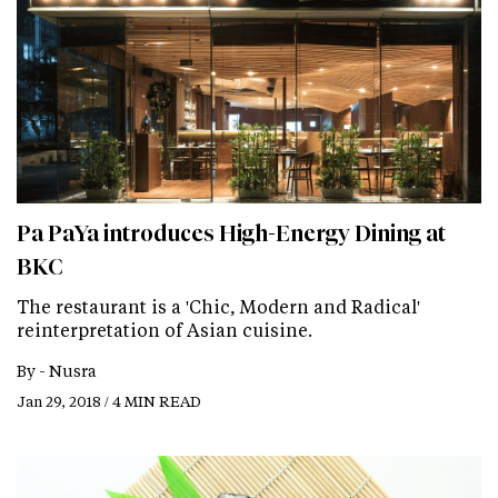
Pa PaYa introduces High-Energy Dining at
BKC
The restaurant is a 'Chic, Modern and Radical'
reinterpretation of Asian cuisine.
By -
Nusra
Jan 29, 2018 / 4 MIN READ