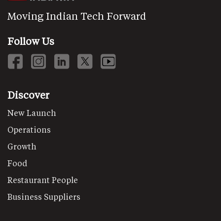
Moving Indian Tech Forward
Follow Us
Discover
New Launch
Operations
Growth
Food
Restaurant People
Business Suppliers