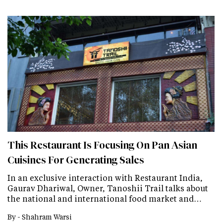
This Restaurant Is Focusing On Pan Asian
Cuisines For Generating Sales
In an exclusive interaction with Restaurant India,
Gaurav Dhariwal, Owner, Tanoshii Trail talks about
the national and international food market and…
By -
Shahram Warsi