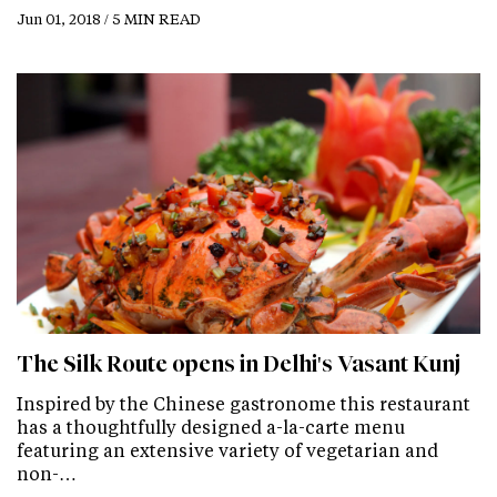
Jun 01, 2018 / 5 MIN READ
The Silk Route opens in Delhi's Vasant Kunj
Inspired by the Chinese gastronome this restaurant
has a thoughtfully designed a-la-carte menu
featuring an extensive variety of vegetarian and
non-…