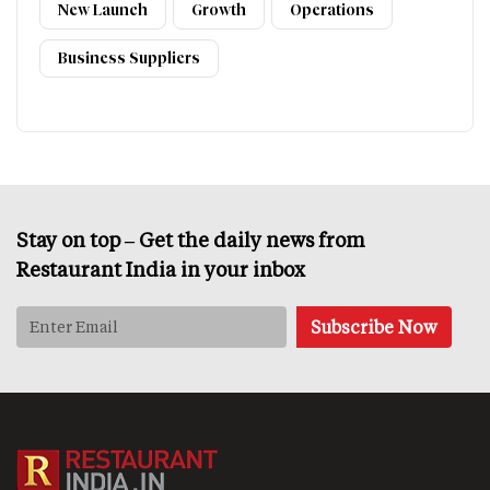
New Launch
Growth
Operations
Business Suppliers
Stay on top – Get the daily news from
Restaurant India in your inbox