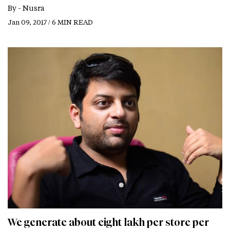
By -
Nusra
Jan 09, 2017 / 6 MIN READ
We generate about eight lakh per store per