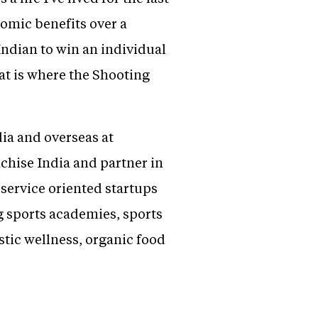
nomic benefits over a
Indian to win an individual
t is where the Shooting
ia and overseas at
hise India and partner in
service oriented startups
g sports academies, sports
stic wellness, organic food