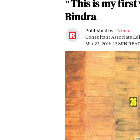
"This is my firs
Bindra
Published by -
Nusra
Consultant Associate Ed
Mar 22, 2016 / 2 MIN REA