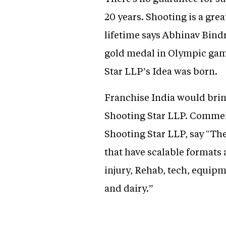
20 years. Shooting is a gr
lifetime says Abhinav Bindr
gold medal in Olympic gam
Star LLP’s Idea was born.
Franchise India would brin
Shooting Star LLP. Commen
Shooting Star LLP, say "Th
that have scalable formats
injury, Rehab, tech, equipm
and dairy.”