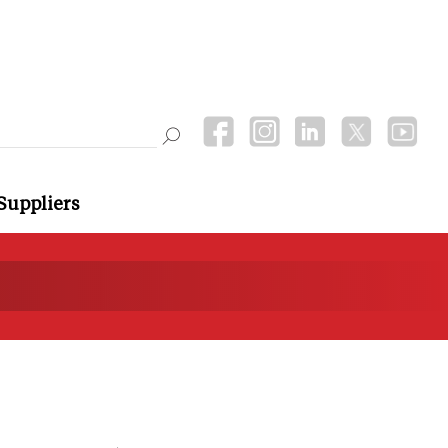
Suppliers