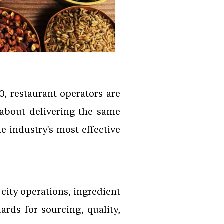
, restaurant operators are
 about delivering the same
e industry's most effective
city operations, ingredient
ards for sourcing, quality,