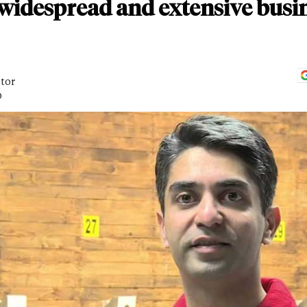
t widespread and extensive busi
itor
D