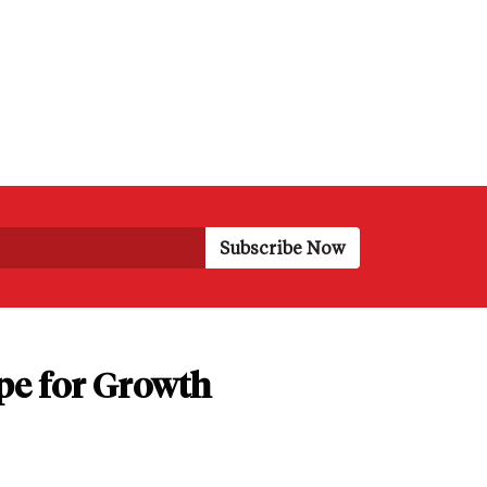
pe for Growth