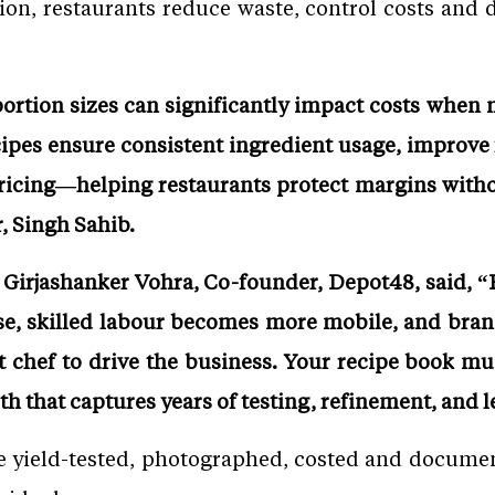
ion, restaurants reduce waste, control costs and d
portion sizes can significantly impact costs when
cipes ensure consistent ingredient usage, improve
pricing—helping restaurants protect margins with
, Singh Sahib.
irjashanker Vohra, Co-founder, Depot48, said, “R
ise, skilled labour becomes more mobile, and bra
t chef to drive the business. Your recipe book m
uth that captures years of testing, refinement, and 
e yield-tested, photographed, costed and docum