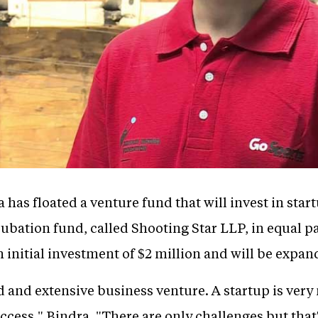
has floated a venture fund that will invest in sta
ubation fund, called Shooting Star LLP, in equal p
 initial investment of $2 million and will be expan
 and extensive business venture. A startup is very mu
cess," Bindra. "There are only challenges but that's a