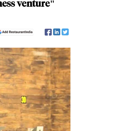
ness venture"