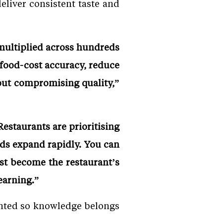
eliver consistent taste and
 multiplied across hundreds
 food-cost accuracy, reduce
out compromising quality,”
estaurants are prioritising
nds expand rapidly. You can
ust become the restaurant’s
learning.”
ented so knowledge belongs