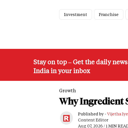
Investment
Franchise
Stay on top – Get the daily new
India in your inbox
Growth
Why Ingredient S
Published by -
Vijetha Iye
Content Editor
Aug 07, 2026 / 1 MIN REA