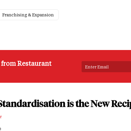
Franchising & Expansion
s from Restaurant
tandardisation is the New Reci
r
D