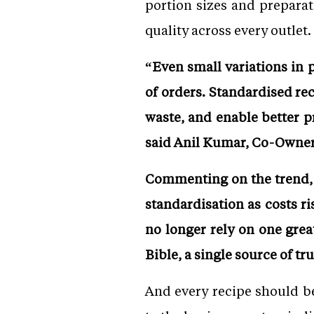
portion sizes and preparat
quality across every outlet.
“Even small variations in 
of orders. Standardised re
waste, and enable better 
said Anil Kumar, Co-Owner
Commenting on the trend, G
standardisation as costs r
no longer rely on one grea
Bible, a single source of tr
And every recipe should b