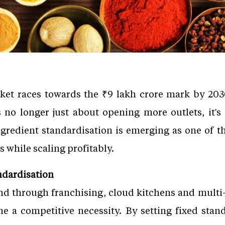
rket races towards the ₹9 lakh crore mark by 2030
s no longer just about opening more outlets, it's
Ingredient standardisation is emerging as one of th
s while scaling profitably.
ndardisation
d through franchising, cloud kitchens and multi-
 a competitive necessity. By setting fixed stand