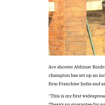
Ace shooter Abhinav Bindra 
champion has set up an inc
firm Franchise India and an
"This is my first widespread
There's no guarantee for suc