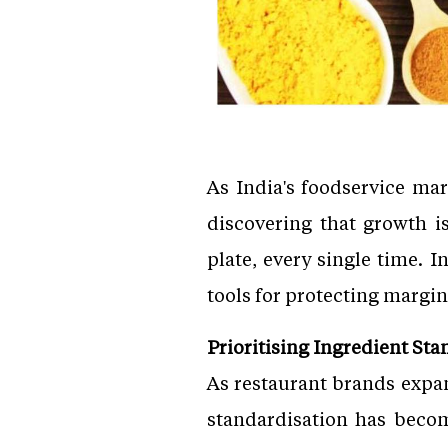
As India's foodservice ma
discovering that growth i
plate, every single time. 
tools for protecting margin
Prioritising Ingredient Sta
As restaurant brands expan
standardisation has become