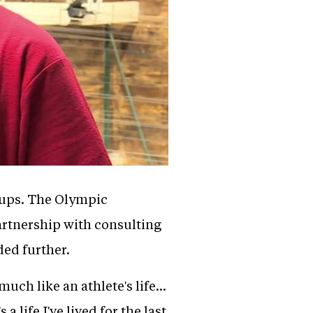
rtups. The Olympic
artnership with consulting
ded further.
ch like an athlete's life...
 life I've lived for the last