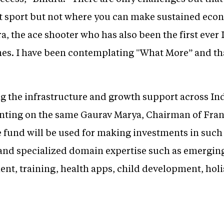
eat sport but not where you can make sustained eco
a, the ace shooter who has also been the first ever 
es. I have been contemplating "What More” and tha
g the infrastructure and growth support across Ind
ting on the same Gaurav Marya, Chairman of Franc
e fund will be used for making investments in such 
 and specialized domain expertise such as emergin
ent, training, health apps, child development, holi