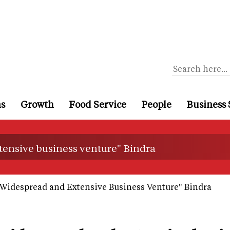
ns
Growth
Food Service
People
Business 
xtensive business venture" Bindra
t Widespread and Extensive Business Venture" Bindra