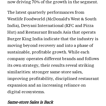
now driving 70% of the growth in the segment.
The latest quarterly performances from
Westlife Foodworld (McDonald's West & South
India), Devyani International (KFC and Pizza
Hut) and Restaurant Brands Asia that operats
Burger King India indicate that the industry is
moving beyond recovery and into a phase of
sustainable, profitable growth. While each
company operates different brands and follows
its own strategy, their results reveal striking
similarities: stronger same-store sales,
improving profitability, disciplined restaurant
expansion and an increasing reliance on
digital ecosystems.
Same-store Sales is Back