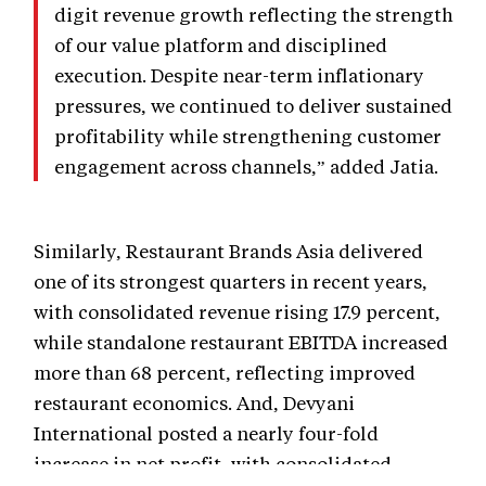
digit revenue growth reflecting the strength
of our value platform and disciplined
execution. Despite near-term inflationary
pressures, we continued to deliver sustained
profitability while strengthening customer
engagement across channels,” added Jatia.
Similarly, Restaurant Brands Asia delivered
one of its strongest quarters in recent years,
with consolidated revenue rising 17.9 percent,
while standalone restaurant EBITDA increased
more than 68 percent, reflecting improved
restaurant economics. And, Devyani
International posted a nearly four-fold
increase in net profit, with consolidated