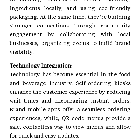
ingredients locally, and using eco-friendly
packaging. At the same time, they’re building
stronger connections through community
engagement by collaborating with local
businesses, organizing events to build brand
visibility.
Technology Integration:
Technology has become essential in the food
and beverage industry. Self-ordering kiosks
enhance the customer experience by reducing
wait times and encouraging instant orders.
Brand mobile apps offer a seamless ordering
experiences, while, QR code menus provide a
safe, contactless way to view menus and allow
for quick and easy updates.