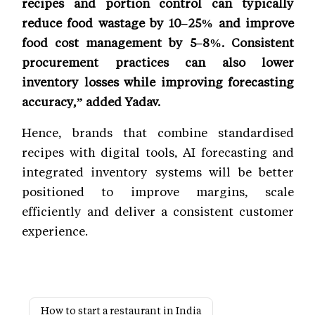
recipes and portion control can typically
reduce food wastage by 10–25% and improve
food cost management by 5–8%. Consistent
procurement practices can also lower
inventory losses while improving forecasting
accuracy,” added Yadav.
Hence, brands that combine standardised
recipes with digital tools, AI forecasting and
integrated inventory systems will be better
positioned to improve margins, scale
efficiently and deliver a consistent customer
experience.
How to start a restaurant in India