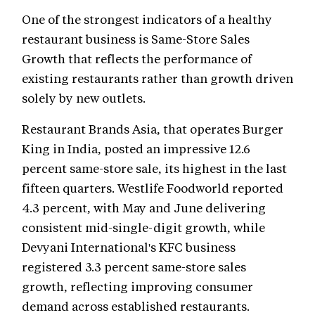
One of the strongest indicators of a healthy
restaurant business is Same-Store Sales
Growth that reflects the performance of
existing restaurants rather than growth driven
solely by new outlets.
Restaurant Brands Asia, that operates Burger
King in India, posted an impressive 12.6
percent same-store sale, its highest in the last
fifteen quarters. Westlife Foodworld reported
4.3 percent, with May and June delivering
consistent mid-single-digit growth, while
Devyani International's KFC business
registered 3.3 percent same-store sales
growth, reflecting improving consumer
demand across established restaurants.