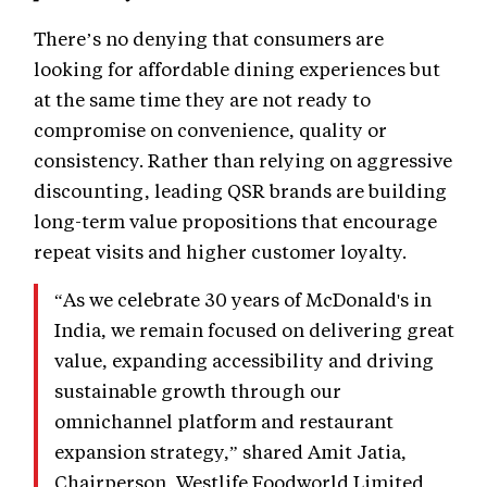
There’s no denying that consumers are
looking for affordable dining experiences but
at the same time they are not ready to
compromise on convenience, quality or
consistency. Rather than relying on aggressive
discounting, leading QSR brands are building
long-term value propositions that encourage
repeat visits and higher customer loyalty.
“As we celebrate 30 years of McDonald's in
India, we remain focused on delivering great
value, expanding accessibility and driving
sustainable growth through our
omnichannel platform and restaurant
expansion strategy,” shared Amit Jatia,
Chairperson, Westlife Foodworld Limited