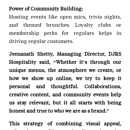
Power of Community Building:
Hosting events like open mics, trivia nights,
and themed brunches. Loyalty clubs or
membership perks for regulars helps in
driving regular customers.
Jeenanath Shetty, Managing Director, DJRS
Hospitality said, “Whether it’s through our
unique menus, the atmosphere we create, or
how we show up online, we try to keep it
personal and thoughtful. Collaborations,
creative content, and community events help
us stay relevant, but it all starts with being
honest and true to who we are as a brand.”
This strategy of combining visual appeal,