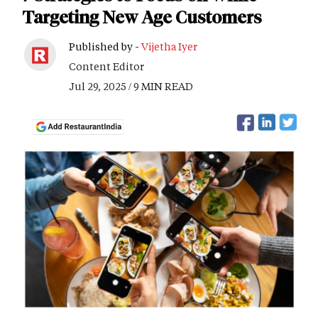
Targeting New Age Customers
Published by -
Vijetha Iyer
Content Editor
Jul 29, 2025 / 9 MIN READ