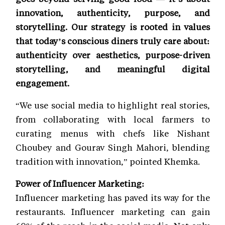
innovation, authenticity, purpose, and
storytelling. Our strategy is rooted in values
that today’s conscious diners truly care about:
authenticity over aesthetics, purpose-driven
storytelling, and meaningful digital
engagement.
“We use social media to highlight real stories,
from collaborating with local farmers to
curating menus with chefs like Nishant
Choubey and Gourav Singh Mahori, blending
tradition with innovation,” pointed Khemka.
Power of Influencer Marketing:
Influencer marketing has paved its way for the
restaurants. Influencer marketing can gain