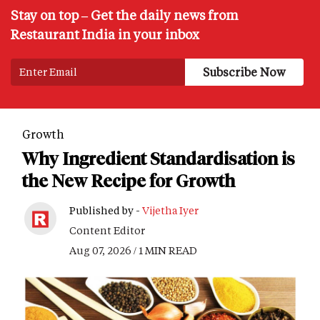
Stay on top – Get the daily news from
Restaurant India in your inbox
Growth
Why Ingredient Standardisation is
the New Recipe for Growth
Published by -
Vijetha Iyer
Content Editor
Aug 07, 2026 / 1 MIN READ