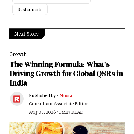
Restaurants
Next Story
Growth
The Winning Formula: What's
Driving Growth for Global QSRs in
India
Published by -
Nusra
Consultant Associate Editor
Aug 05, 2026 / 1 MIN READ