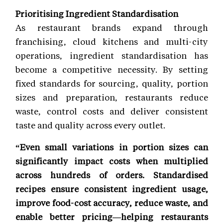
Prioritising Ingredient Standardisation
As restaurant brands expand through
franchising, cloud kitchens and multi-city
operations, ingredient standardisation has
become a competitive necessity. By setting
fixed standards for sourcing, quality, portion
sizes and preparation, restaurants reduce
waste, control costs and deliver consistent
taste and quality across every outlet.
“Even small variations in portion sizes can
significantly impact costs when multiplied
across hundreds of orders. Standardised
recipes ensure consistent ingredient usage,
improve food-cost accuracy, reduce waste, and
enable better pricing—helping restaurants