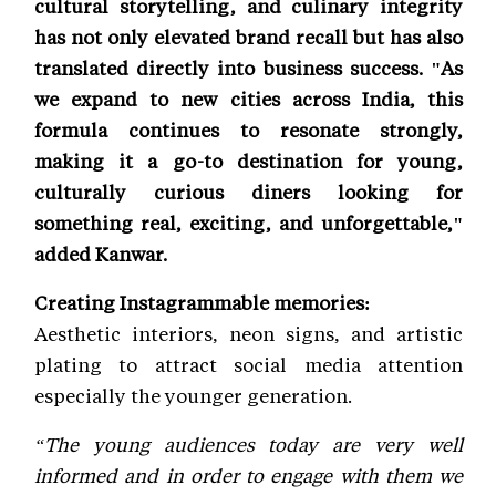
cultural storytelling, and culinary integrity
has not only elevated brand recall but has also
translated directly into business success. "As
we expand to new cities across India, this
formula continues to resonate strongly,
making it a go-to destination for young,
culturally curious diners looking for
something real, exciting, and unforgettable,"
added Kanwar.
Creating Instagrammable memories:
Aesthetic interiors, neon signs, and artistic
plating to attract social media attention
especially the younger generation.
“The young audiences today are very well
informed and in order to engage with them we