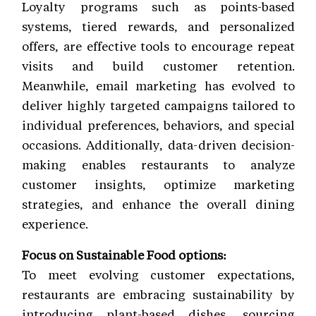
Loyalty programs such as points-based
systems, tiered rewards, and personalized
offers, are effective tools to encourage repeat
visits and build customer retention.
Meanwhile, email marketing has evolved to
deliver highly targeted campaigns tailored to
individual preferences, behaviors, and special
occasions. Additionally, data-driven decision-
making enables restaurants to analyze
customer insights, optimize marketing
strategies, and enhance the overall dining
experience.
Focus on Sustainable Food options:
To meet evolving customer expectations,
restaurants are embracing sustainability by
introducing plant-based dishes, sourcing