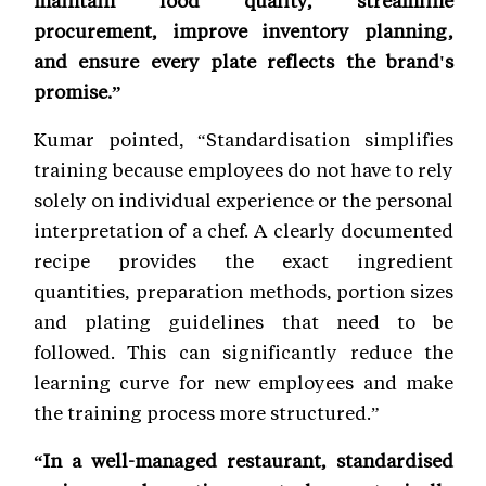
procurement, improve inventory planning,
and ensure every plate reflects the brand's
promise.”
Kumar pointed, “Standardisation simplifies
training because employees do not have to rely
solely on individual experience or the personal
interpretation of a chef. A clearly documented
recipe provides the exact ingredient
quantities, preparation methods, portion sizes
and plating guidelines that need to be
followed. This can significantly reduce the
learning curve for new employees and make
the training process more structured.”
“In a well-managed restaurant, standardised