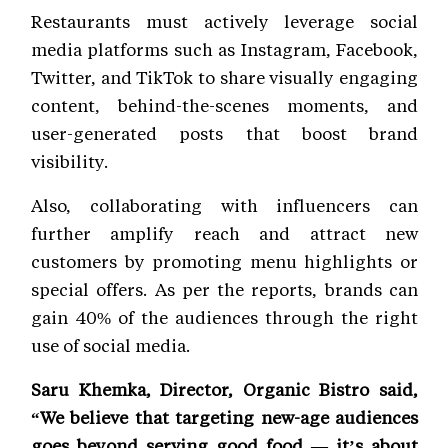
Restaurants must actively leverage social
media platforms such as Instagram, Facebook,
Twitter, and TikTok to share visually engaging
content, behind-the-scenes moments, and
user-generated posts that boost brand
visibility.
Also, collaborating with influencers can
further amplify reach and attract new
customers by promoting menu highlights or
special offers. As per the reports, brands can
gain 40% of the audiences through the right
use of social media.
Saru Khemka, Director, Organic Bistro said,
“We believe that targeting new-age audiences
goes beyond serving good food — it’s about