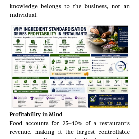
knowledge belongs to the business, not an
individual.
Profitability in Mind
Food accounts for 25–40% of a restaurant's
revenue, making it the largest controllable