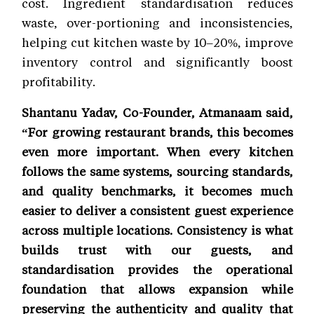
cost. Ingredient standardisation reduces
waste, over-portioning and inconsistencies,
helping cut kitchen waste by 10–20%, improve
inventory control and significantly boost
profitability.
Shantanu Yadav, Co-Founder, Atmanaam said,
“For growing restaurant brands, this becomes
even more important. When every kitchen
follows the same systems, sourcing standards,
and quality benchmarks, it becomes much
easier to deliver a consistent guest experience
across multiple locations. Consistency is what
builds trust with our guests, and
standardisation provides the operational
foundation that allows expansion while
preserving the authenticity and quality that