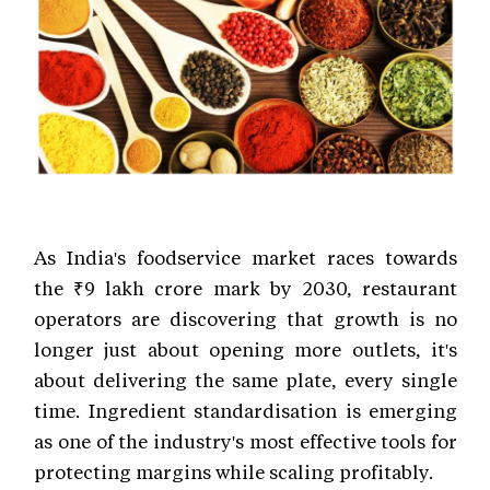
As India's foodservice market races towards
the ₹9 lakh crore mark by 2030, restaurant
operators are discovering that growth is no
longer just about opening more outlets, it's
about delivering the same plate, every single
time. Ingredient standardisation is emerging
as one of the industry's most effective tools for
protecting margins while scaling profitably.