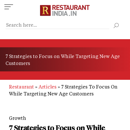
Skip
to
main
content
7 Strategies to Focus on While Targeting New Age
Customers
Restaurant
Articles
7 Strategies To Focus On
While Targeting New Age Customers
Growth
7 Strategies to Focus on While