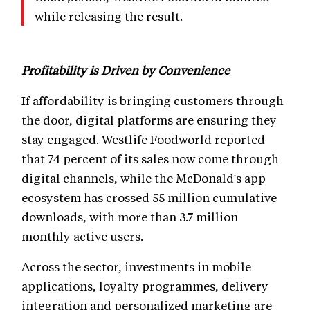
while releasing the result.
Profitability is Driven by Convenience
If affordability is bringing customers through
the door, digital platforms are ensuring they
stay engaged. Westlife Foodworld reported
that 74 percent of its sales now come through
digital channels, while the McDonald's app
ecosystem has crossed 55 million cumulative
downloads, with more than 3.7 million
monthly active users.
Across the sector, investments in mobile
applications, loyalty programmes, delivery
integration and personalized marketing are