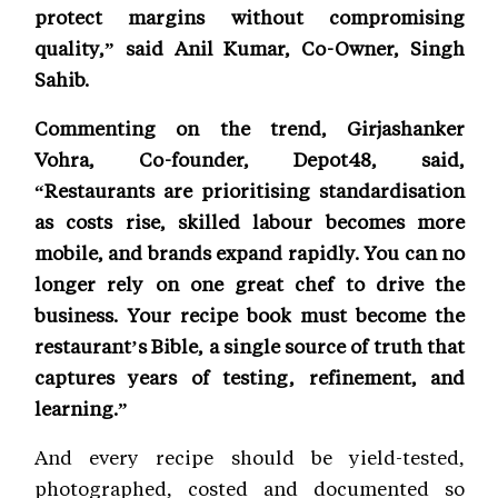
protect margins without compromising
quality,” said Anil Kumar, Co-Owner, Singh
Sahib.
Commenting on the trend, Girjashanker
Vohra, Co-founder, Depot48, said,
“Restaurants are prioritising standardisation
as costs rise, skilled labour becomes more
mobile, and brands expand rapidly. You can no
longer rely on one great chef to drive the
business. Your recipe book must become the
restaurant’s Bible, a single source of truth that
captures years of testing, refinement, and
learning.”
And every recipe should be yield-tested,
photographed, costed and documented so