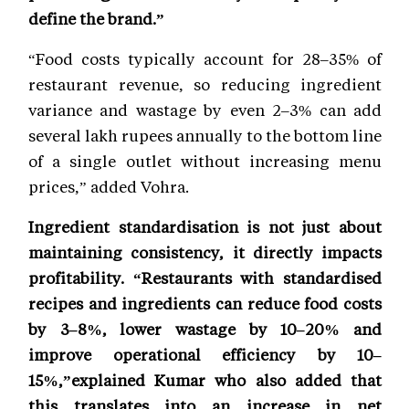
define the brand.”
“Food costs typically account for 28–35% of
restaurant revenue, so reducing ingredient
variance and wastage by even 2–3% can add
several lakh rupees annually to the bottom line
of a single outlet without increasing menu
prices,” added Vohra.
Ingredient standardisation is not just about
maintaining consistency, it directly impacts
profitability. “Restaurants with standardised
recipes and ingredients can reduce food costs
by 3–8%, lower wastage by 10–20% and
improve operational efficiency by 10–
15%,”explained Kumar who also added that
this translates into an increase in net