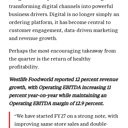
transforming digital channels into powerful
business drivers. Digital is no longer simply an
ordering platform, it has become central to
customer engagement, data-driven marketing
and revenue growth.
Perhaps the most encouraging takeaway from
the quarter is the return of healthy
profitability.
Westlife Foodworld reported 12 percent revenue
growth, with Operating EBITDA increasing 11
percent year-on-year while maintaining an
Operating EBITDA margin of 12.9 percent.
“We have started FY27 on a strong note, with
improving same-store sales and double-