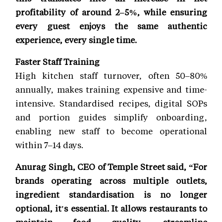
profitability of around 2–5%, while ensuring
every guest enjoys the same authentic
experience, every single time.
Faster Staff Training
High kitchen staff turnover, often 50–80%
annually, makes training expensive and time-
intensive. Standardised recipes, digital SOPs
and portion guides simplify onboarding,
enabling new staff to become operational
within 7–14 days.
Anurag Singh, CEO of Temple Street said, “For
brands operating across multiple outlets,
ingredient standardisation is no longer
optional, it's essential. It allows restaurants to
maintain food quality, streamline