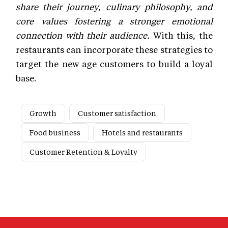
share their journey, culinary philosophy, and
core values fostering a stronger emotional
connection with their audience.
With this, the
restaurants can incorporate these strategies to
target the new age customers to build a loyal
base.
Growth
Customer satisfaction
Food business
Hotels and restaurants
Customer Retention & Loyalty