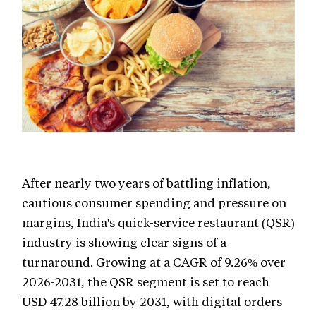
After nearly two years of battling inflation,
cautious consumer spending and pressure on
margins, India's quick-service restaurant (QSR)
industry is showing clear signs of a
turnaround. Growing at a CAGR of 9.26% over
2026-2031, the QSR segment is set to reach
USD 47.28 billion by 2031, with digital orders