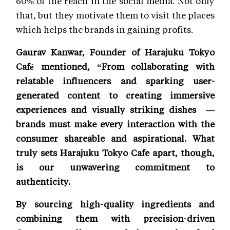
60% of the reach in the social media. Not only
that, but they motivate them to visit the places
which helps the brands in gaining profits.
Gaurav Kanwar, Founder of Harajuku Tokyo
Café mentioned, “From collaborating with
relatable influencers and sparking user-
generated content to creating immersive
experiences and visually striking dishes —
brands must make every interaction with the
consumer shareable and aspirational. What
truly sets Harajuku Tokyo Cafe apart, though,
is our unwavering commitment to
authenticity.
By sourcing high-quality ingredients and
combining them with precision-driven