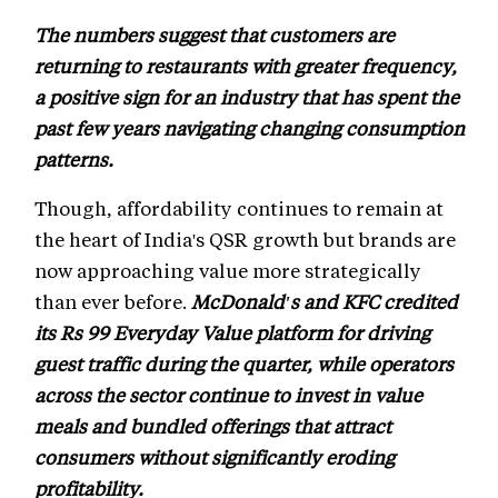
The numbers suggest that customers are
returning to restaurants with greater frequency,
a positive sign for an industry that has spent the
past few years navigating changing consumption
patterns.
Though, affordability continues to remain at
the heart of India's QSR growth but brands are
now approaching value more strategically
than ever before.
McDonald's and KFC credited
its Rs 99 Everyday Value platform for driving
guest traffic during the quarter, while operators
across the sector continue to invest in value
meals and bundled offerings that attract
consumers without significantly eroding
profitability.