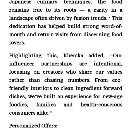
Japanese culinary techniques, the food
remains true to its roots — a rarity in a
landscape often driven by fusion trends.'' This
dedication has helped build strong word-of-
mouth and return visits from discerning food
lovers.
Highlighting this, Khemka added, “Our
influencer partnerships are intentional,
focusing on creators who share our values
rather than chasing numbers. From eco-
friendly interiors to clean ingredient forward
dishes, we’ve built an experience for new-age
foodies, families and health-conscious
consumers alike.”
Personalized Offers: