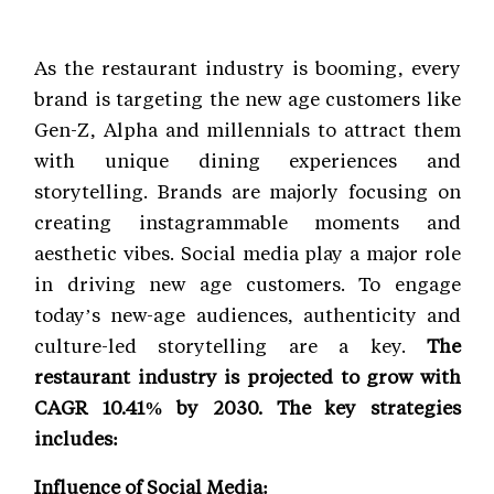
As the restaurant industry is booming, every
brand is targeting the new age customers like
Gen-Z, Alpha and millennials to attract them
with unique dining experiences and
storytelling. Brands are majorly focusing on
creating instagrammable moments and
aesthetic vibes. Social media play a major role
in driving new age customers. To engage
today’s new-age audiences, authenticity and
culture-led storytelling are a key.
The
restaurant industry is projected to grow with
CAGR 10.41% by 2030. The key strategies
includes:
Influence of Social Media: