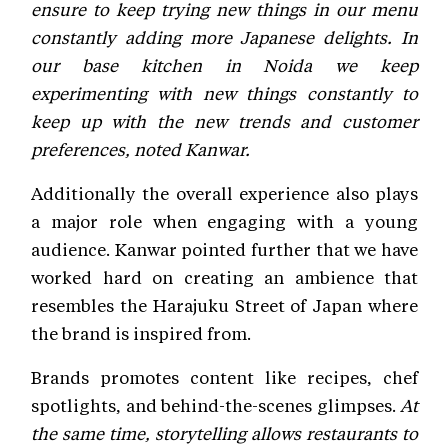
ensure to keep trying new things in our menu
constantly adding more Japanese delights. In
our base kitchen in Noida we keep
experimenting with new things constantly to
keep up with the new trends and customer
preferences, noted Kanwar.
Additionally the overall experience also plays
a major role when engaging with a young
audience. Kanwar pointed further that we have
worked hard on creating an ambience that
resembles the Harajuku Street of Japan where
the brand is inspired from.
Brands promotes content like recipes, chef
spotlights, and behind-the-scenes glimpses.
At
the same time, storytelling allows restaurants to