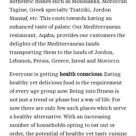
authentic dishes such as Moussakka, Moroccan
Tagine, Greek specialty Tzatziki, Jordon
Mansaf, etc. This roots towards having an
enhanced taste of palate. Our Mediterranean
restaurant, Aqaba, provides our customers the
delights of the Mediterranean lands
transporting them to the lands of Jordon,
Lebanon, Persia, Greece, Isreal and Morocco.
Everyone is getting
health conscious
. Eating
healthy yet delicious food is the requirement
of every age group now. Being into fitness is
not just a trend or phase but a way of life. For
now there are only few such places which serve
a healthy alternative. With an increasing
number of households opting to eat out or
order, the potential of healthy yet tasty cuisine