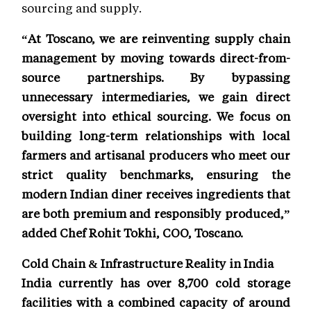
sourcing and supply.
“At Toscano, we are reinventing supply chain
management by moving towards direct-from-
source partnerships. By bypassing
unnecessary intermediaries, we gain direct
oversight into ethical sourcing. We focus on
building long-term relationships with local
farmers and artisanal producers who meet our
strict quality benchmarks, ensuring the
modern Indian diner receives ingredients that
are both premium and responsibly produced,”
added Chef Rohit Tokhi, COO, Toscano.
Cold Chain & Infrastructure Reality in India
India currently has over 8,700 cold storage
facilities with a combined capacity of around