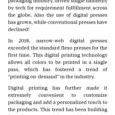
packaging industry, driven single handedly
by tech for requirement fulfillment across
the globe. Also the use of digital presses
has grown, while conventional presses have
declined!
In 2018, narrow-web digital presses
exceeded the standard flexo presses for the
first time. This digital printing technology
allows all colors to be printed in a single
pass, which has fostered a trend of
“printing on-demand” in the industry.
Digital printing has further made it
extremely convenient to customize
packaging and add a personalized touch to
the products. This trend has been building