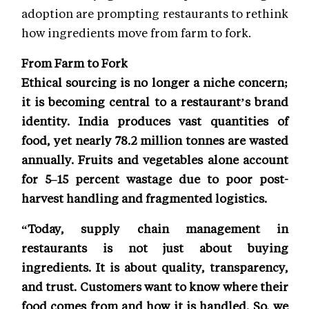
adoption are prompting restaurants to rethink
how ingredients move from farm to fork.
From Farm to Fork
Ethical sourcing is no longer a niche concern;
it is becoming central to a restaurant’s brand
identity. India produces vast quantities of
food, yet nearly 78.2 million tonnes are wasted
annually. Fruits and vegetables alone account
for 5–15 percent wastage due to poor post-
harvest handling and fragmented logistics.
“Today, supply chain management in
restaurants is not just about buying
ingredients. It is about quality, transparency,
and trust. Customers want to know where their
food comes from and how it is handled. So, we