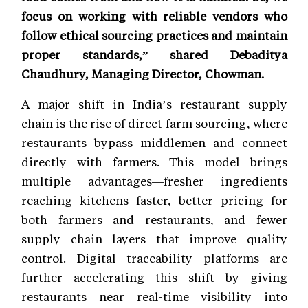
focus on working with reliable vendors who
follow ethical sourcing practices and maintain
proper standards,” shared Debaditya
Chaudhury, Managing Director, Chowman.
A major shift in India’s restaurant supply
chain is the rise of direct farm sourcing, where
restaurants bypass middlemen and connect
directly with farmers. This model brings
multiple advantages—fresher ingredients
reaching kitchens faster, better pricing for
both farmers and restaurants, and fewer
supply chain layers that improve quality
control. Digital traceability platforms are
further accelerating this shift by giving
restaurants near real-time visibility into