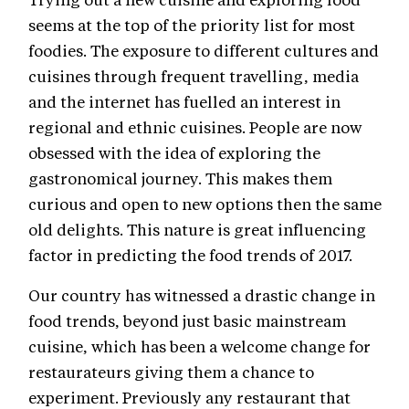
seems at the top of the priority list for most
foodies. The exposure to different cultures and
cuisines through frequent travelling, media
and the internet has fuelled an interest in
regional and ethnic cuisines. People are now
obsessed with the idea of exploring the
gastronomical journey. This makes them
curious and open to new options then the same
old delights. This nature is great influencing
factor in predicting the food trends of 2017.
Our country has witnessed a drastic change in
food trends, beyond just basic mainstream
cuisine, which has been a welcome change for
restaurateurs giving them a chance to
experiment. Previously any restaurant that