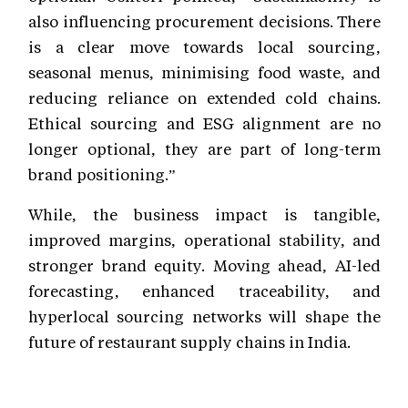
also influencing procurement decisions. There
is a clear move towards local sourcing,
seasonal menus, minimising food waste, and
reducing reliance on extended cold chains.
Ethical sourcing and ESG alignment are no
longer optional, they are part of long-term
brand positioning.”
While, the business impact is tangible,
improved margins, operational stability, and
stronger brand equity. Moving ahead, AI-led
forecasting, enhanced traceability, and
hyperlocal sourcing networks will shape the
future of restaurant supply chains in India.