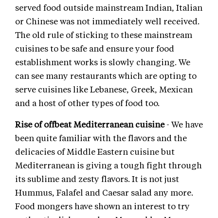
served food outside mainstream Indian, Italian
or Chinese was not immediately well received.
The old rule of sticking to these mainstream
cuisines to be safe and ensure your food
establishment works is slowly changing. We
can see many restaurants which are opting to
serve cuisines like Lebanese, Greek, Mexican
and a host of other types of food too.
Rise of offbeat Mediterranean cuisine
- We have
been quite familiar with the flavors and the
delicacies of Middle Eastern cuisine but
Mediterranean is giving a tough fight through
its sublime and zesty flavors. It is not just
Hummus, Falafel and Caesar salad any more.
Food mongers have shown an interest to try