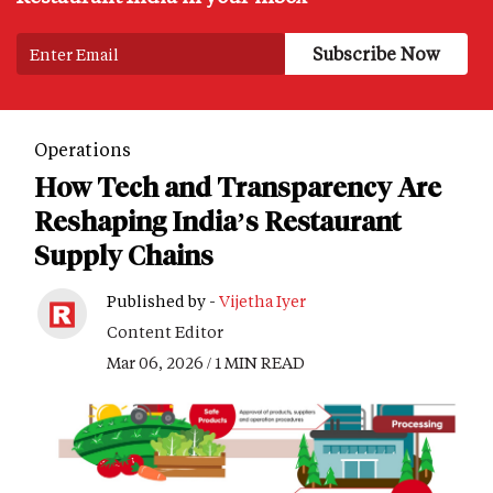
Operations
How Tech and Transparency Are
Reshaping India’s Restaurant
Supply Chains
Published by -
Vijetha Iyer
Content Editor
Mar 06, 2026 / 1 MIN READ