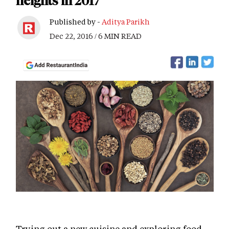
heights in 2017
Published by -
Aditya Parikh
Dec 22, 2016 / 6 MIN READ
Trying out a new cuisine and exploring food