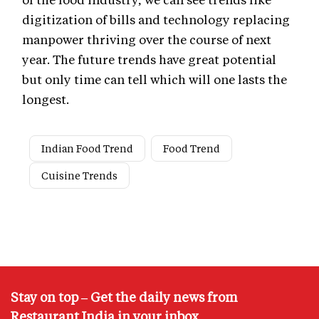
digitization of bills and technology replacing
manpower thriving over the course of next
year. The future trends have great potential
but only time can tell which will one lasts the
longest.
Indian Food Trend
Food Trend
Cuisine Trends
Stay on top – Get the daily news from
Restaurant India in your inbox