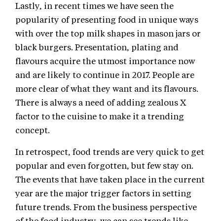
Lastly, in recent times we have seen the
popularity of presenting food in unique ways
with over the top milk shapes in mason jars or
black burgers. Presentation, plating and
flavours acquire the utmost importance now
and are likely to continue in 2017. People are
more clear of what they want and its flavours.
There is always a need of adding zealous X
factor to the cuisine to make it a trending
concept.
In retrospect, food trends are very quick to get
popular and even forgotten, but few stay on.
The events that have taken place in the current
year are the major trigger factors in setting
future trends. From the business perspective
of the food industry, we can see trends like