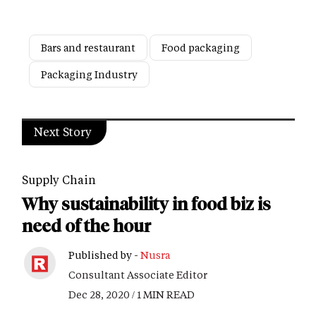
Bars and restaurant
Food packaging
Packaging Industry
Next Story
Supply Chain
Why sustainability in food biz is
need of the hour
Published by -
Nusra
Consultant Associate Editor
Dec 28, 2020 / 1 MIN READ