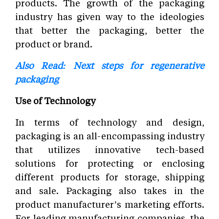
products. The growth of the packaging
industry has given way to the ideologies
that better the packaging, better the
product or brand.
Also Read: Next steps for regenerative
packaging
Use of Technology
In terms of technology and design,
packaging is an all-encompassing industry
that utilizes innovative tech-based
solutions for protecting or enclosing
different products for storage, shipping
and sale. Packaging also takes in the
product manufacturer’s marketing efforts.
For leading manufacturing companies, the