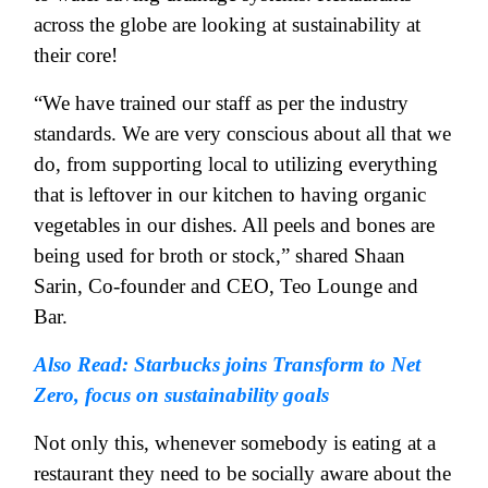
across the globe are looking at sustainability at
their core!
“We have trained our staff as per the industry
standards. We are very conscious about all that we
do, from supporting local to utilizing everything
that is leftover in our kitchen to having organic
vegetables in our dishes. All peels and bones are
being used for broth or stock,” shared Shaan
Sarin, Co-founder and CEO, Teo Lounge and
Bar.
Also Read: Starbucks joins Transform to Net
Zero, focus on sustainability goals
Not only this, whenever somebody is eating at a
restaurant they need to be socially aware about the