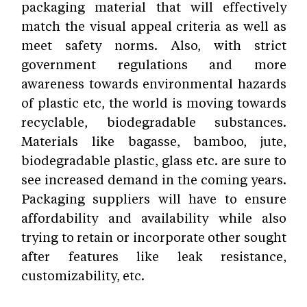
packaging material that will effectively
match the visual appeal criteria as well as
meet safety norms. Also, with strict
government regulations and more
awareness towards environmental hazards
of plastic etc, the world is moving towards
recyclable, biodegradable substances.
Materials like bagasse, bamboo, jute,
biodegradable plastic, glass etc. are sure to
see increased demand in the coming years.
Packaging suppliers will have to ensure
affordability and availability while also
trying to retain or incorporate other sought
after features like leak resistance,
customizability, etc.