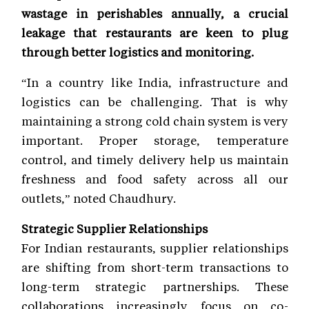
wastage in perishables annually, a crucial
leakage that restaurants are keen to plug
through better logistics and monitoring.
“In a country like India, infrastructure and
logistics can be challenging. That is why
maintaining a strong cold chain system is very
important. Proper storage, temperature
control, and timely delivery help us maintain
freshness and food safety across all our
outlets,” noted Chaudhury.
Strategic Supplier Relationships
For Indian restaurants, supplier relationships
are shifting from short-term transactions to
long-term strategic partnerships. These
collaborations increasingly focus on co-