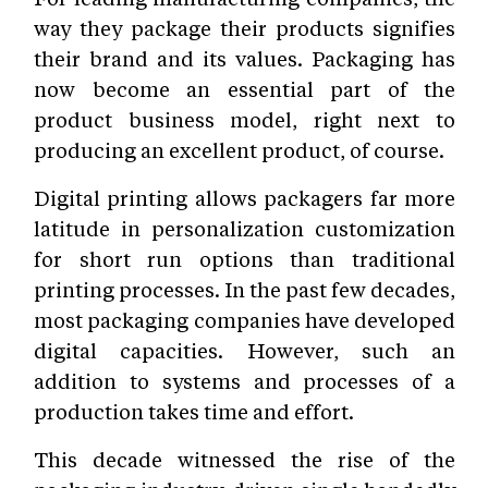
way they package their products signifies
their brand and its values. Packaging has
now become an essential part of the
product business model, right next to
producing an excellent product, of course.
Digital printing allows packagers far more
latitude in personalization customization
for short run options than traditional
printing processes. In the past few decades,
most packaging companies have developed
digital capacities. However, such an
addition to systems and processes of a
production takes time and effort.
This decade witnessed the rise of the