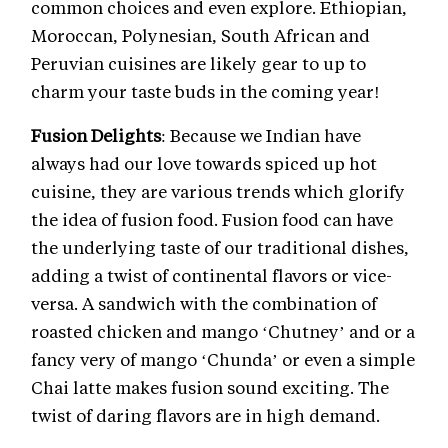
common choices and even explore. Ethiopian,
Moroccan, Polynesian, South African and
Peruvian cuisines are likely gear to up to
charm your taste buds in the coming year!
Fusion Delights
: Because we Indian have
always had our love towards spiced up hot
cuisine, they are various trends which glorify
the idea of fusion food. Fusion food can have
the underlying taste of our traditional dishes,
adding a twist of continental flavors or vice-
versa. A sandwich with the combination of
roasted chicken and mango ‘Chutney’ and or a
fancy very of mango ‘Chunda’ or even a simple
Chai latte makes fusion sound exciting. The
twist of daring flavors are in high demand.