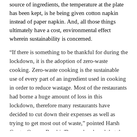
source of ingredients, the temperature at the plate
has been kept, is he being given cotton napkin
instead of paper napkin. And, all those things
ultimately have a cost, environmental effect
wherein sustainability is concerned.
“If there is something to be thankful for during the
lockdown, it is the adoption of zero-waste
cooking. Zero-waste cooking is the sustainable
use of every part of an ingredient used in cooking
in order to reduce wastage. Most of the restaurants
had borne a huge amount of loss in this
lockdown, therefore many restaurants have
decided to cut down their expenses as well as
trying to get most out of waste,” pointed Harsh
Gupta, Owner, Breakin'Brew who shared that the