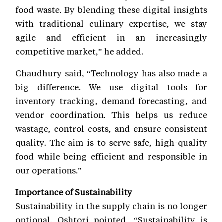
food waste. By blending these digital insights
with traditional culinary expertise, we stay
agile and efficient in an increasingly
competitive market,” he added.
Chaudhury said, “Technology has also made a
big difference. We use digital tools for
inventory tracking, demand forecasting, and
vendor coordination. This helps us reduce
wastage, control costs, and ensure consistent
quality. The aim is to serve safe, high-quality
food while being efficient and responsible in
our operations.”
Importance of Sustainability
Sustainability in the supply chain is no longer
optional. Oshtori pointed, “Sustainability is