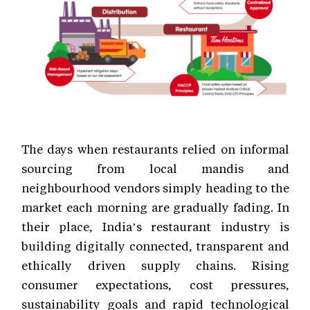
The days when restaurants relied on informal
sourcing from local mandis and
neighbourhood vendors simply heading to the
market each morning are gradually fading. In
their place, India’s restaurant industry is
building digitally connected, transparent and
ethically driven supply chains. Rising
consumer expectations, cost pressures,
sustainability goals and rapid technological