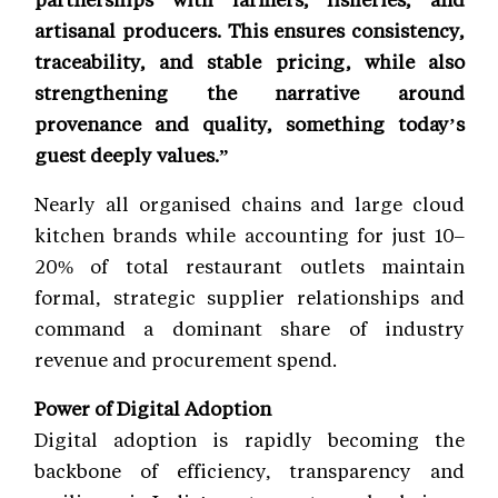
artisanal producers. This ensures consistency,
traceability, and stable pricing, while also
strengthening the narrative around
provenance and quality, something today’s
guest deeply values.”
Nearly all organised chains and large cloud
kitchen brands while accounting for just 10–
20% of total restaurant outlets maintain
formal, strategic supplier relationships and
command a dominant share of industry
revenue and procurement spend.
Power of Digital Adoption
Digital adoption is rapidly becoming the
backbone of efficiency, transparency and