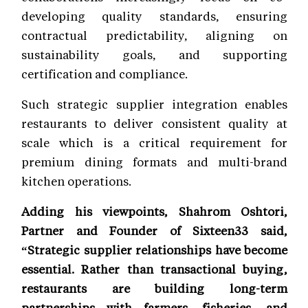
developing quality standards, ensuring
contractual predictability, aligning on
sustainability goals, and supporting
certification and compliance.
Such strategic supplier integration enables
restaurants to deliver consistent quality at
scale which is a critical requirement for
premium dining formats and multi-brand
kitchen operations.
Adding his viewpoints, Shahrom Oshtori,
Partner and Founder of Sixteen33 said,
“Strategic supplier relationships have become
essential. Rather than transactional buying,
restaurants are building long-term
partnerships with farmers, fisheries, and