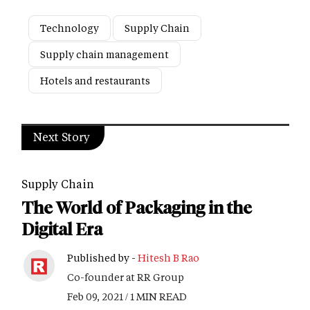
Technology
Supply Chain
Supply chain management
Hotels and restaurants
Next Story
Supply Chain
The World of Packaging in the
Digital Era
Published by -
Hitesh B Rao
Co-founder at RR Group
Feb 09, 2021 / 1 MIN READ