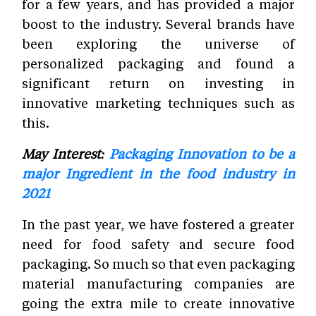
for a few years, and has provided a major
boost to the industry. Several brands have
been exploring the universe of
personalized packaging and found a
significant return on investing in
innovative marketing techniques such as
this.
May Interest:
Packaging Innovation to be a
major Ingredient in the food industry in
2021
In the past year, we have fostered a greater
need for food safety and secure food
packaging. So much so that even packaging
material manufacturing companies are
going the extra mile to create innovative