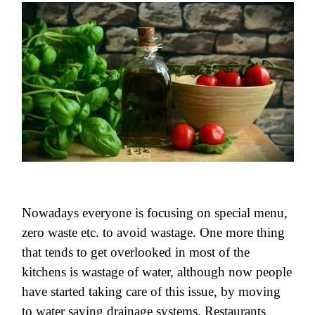
Nowadays everyone is focusing on special menu,
zero waste etc. to avoid wastage. One more thing
that tends to get overlooked in most of the
kitchens is wastage of water, although now people
have started taking care of this issue, by moving
to water saving drainage systems. Restaurants