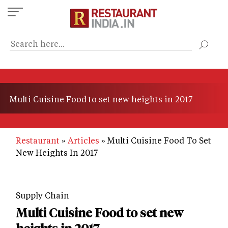
Skip
to
main
content
Multi Cuisine Food to set new heights in 2017
Restaurant
Articles
Multi Cuisine Food To Set
New Heights In 2017
Supply Chain
Multi Cuisine Food to set new