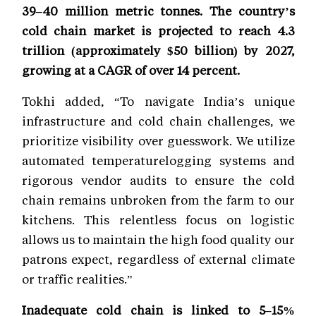
39–40 million metric tonnes. The country’s
cold chain market is projected to reach 4.3
trillion (approximately $50 billion) by 2027,
growing at a CAGR of over 14 percent.
Tokhi added, “To navigate India’s unique
infrastructure and cold chain challenges, we
prioritize visibility over guesswork. We utilize
automated temperaturelogging systems and
rigorous vendor audits to ensure the cold
chain remains unbroken from the farm to our
kitchens. This relentless focus on logistic
allows us to maintain the high food quality our
patrons expect, regardless of external climate
or traffic realities.”
Inadequate cold chain is linked to 5–15%