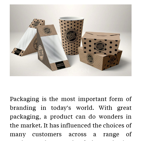
Packaging is the most important form of
branding in today’s world. With great
packaging, a product can do wonders in
the market. It has influenced the choices of
many customers across a range of