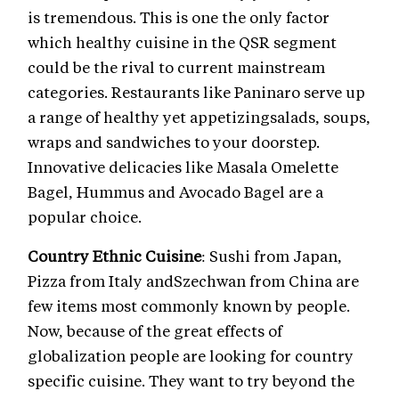
is tremendous. This is one the only factor
which healthy cuisine in the QSR segment
could be the rival to current mainstream
categories. Restaurants like Paninaro serve up
a range of healthy yet appetizingsalads, soups,
wraps and sandwiches to your doorstep.
Innovative delicacies like Masala Omelette
Bagel, Hummus and Avocado Bagel are a
popular choice.
Country Ethnic Cuisine
: Sushi from Japan,
Pizza from Italy andSzechwan from China are
few items most commonly known by people.
Now, because of the great effects of
globalization people are looking for country
specific cuisine. They want to try beyond the