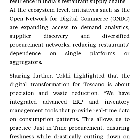
resilience in India’s restaurant supply chains.
At the ecosystem level, initiatives such as the
Open Network for Digital Commerce (ONDC)
are expanding access to demand analytics,
supplier discovery and diversified
procurement networks, reducing restaurants’
dependence on single platforms or
aggregators.
Sharing further, Tokhi highlighted that the
digital transformation for Toscano is about
precision and waste reduction. “We have
integrated advanced ERP and inventory
management tools that provide real-time data
on consumption patterns. This allows us to
practice Just-in-Time procurement, ensuring
freshness while drastically cutting down on