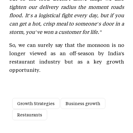
tighten our delivery radius the moment roads
flood. It’s a logistical fight every day, but if you
can get a hot, crisp meal to someone’s door in a
storm, you’ve won a customer for life.”
So, we can surely say that the monsoon is no
longer viewed as an off-season by India's
restaurant industry but as a key growth
opportunity.
Growth Strategies
Business growth
Restaurants