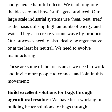
and generate harmful effects. We tend to ignore
the ideas around how ‘stuff’ gets produced. Our
large scale industrial systems use ‘heat, beat, treat’
as the basis utilising high amounts of energy and
water. They also create various waste by-products.
Our processes need to also ideally be regenerative
or at the least be neutral. We need to evolve
manufacturing.
These are some of the focus areas we need to work
and invite more people to connect and join in this
movement:
Build excellent solutions for bags through
agricultural residues:
We have been working on
building better solutions for bags through