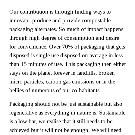
Our contribution is through finding ways to
innovate, produce and provide compostable
packaging alternates. So much of impact happens
through high degree of consumption and desire
for convenience. Over 70% of packaging that gets
disposed is single use disposed on average in less
than 15 minutes of use. This packaging then either
stays on the planet forever in landfills, broken
micro particles, carbon gas emissions or in the
bellies of numerous of our co-habitants.
Packaging should not be just sustainable but also
regenerative as everything in nature is. Sustainable
is a low bar, we realise that it still needs to be
achieved but it will not be enough. We will need