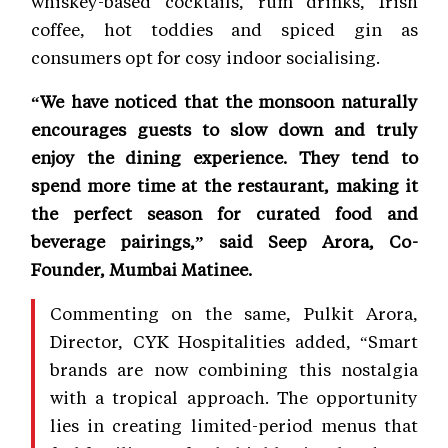
whiskey-based cocktails, rum drinks, Irish
coffee, hot toddies and spiced gin as
consumers opt for cosy indoor socialising.
“We have noticed that the monsoon naturally
encourages guests to slow down and truly
enjoy the dining experience. They tend to
spend more time at the restaurant, making it
the perfect season for curated food and
beverage pairings,” said Seep Arora, Co-
Founder, Mumbai Matinee.
Commenting on the same, Pulkit Arora,
Director, CYK Hospitalities added, “Smart
brands are now combining this nostalgia
with a tropical approach. The opportunity
lies in creating limited-period menus that