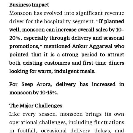
Business Impact
Monsoon has evolved into significant revenue
driver for the hospitality segment.
“If planned
well, monsoon can increase overall sales by 10–
20%, especially through delivery and seasonal
promotions,” mentioned Ankur Aggarwal who
pointed that it is a strong period to attract
both existing customers and first-time diners
looking for warm, indulgent meals.
For Seep Arora, delivery has increased in
monsoon by 10-15%.
The Major Challenges
Like every season, monsoon brings its own
operational challenges, including fluctuations
in footfall, occasional delivery delays, and