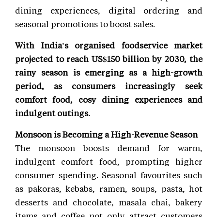
dining experiences, digital ordering and
seasonal promotions to boost sales.
With India's organised foodservice market
projected to reach US$150 billion by 2030, the
rainy season is emerging as a high-growth
period, as consumers increasingly seek
comfort food, cosy dining experiences and
indulgent outings.
Monsoon is Becoming a High-Revenue Season
The monsoon boosts demand for warm,
indulgent comfort food, prompting higher
consumer spending. Seasonal favourites such
as pakoras, kebabs, ramen, soups, pasta, hot
desserts and chocolate, masala chai, bakery
items and coffee not only attract customers