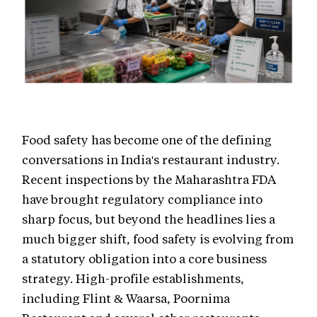
Food safety has become one of the defining
conversations in India's restaurant industry.
Recent inspections by the Maharashtra FDA
have brought regulatory compliance into
sharp focus, but beyond the headlines lies a
much bigger shift, food safety is evolving from
a statutory obligation into a core business
strategy. High-profile establishments,
including Flint & Waarsa, Poornima