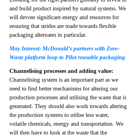
and build product inspired by natural systems. We
will devote significant energy and resources for
ensuring that strides are made towards flexible
packaging alternates in particular.
May Interest: McDonald’s partners with Zero-
Waste platform loop to Pilot reusable packaging
Channelising processes and adding value:
Channelising system is an important part
as we
need to find better mechanisms for altering our
production processes and utilising the waste that is
generated. They should also work towards altering
the production systems to utilise less water,
volatile chemicals, energy and transportation. We
will then have to look at the waste that the