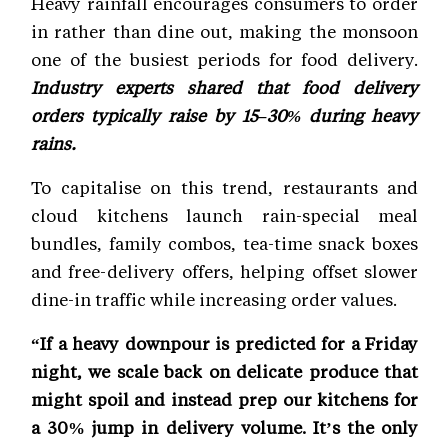
Heavy rainfall encourages consumers to order
in rather than dine out, making the monsoon
one of the busiest periods for food delivery.
Industry experts shared that food delivery
orders typically raise by 15–30% during heavy
rains.
To capitalise on this trend, restaurants and
cloud kitchens launch rain-special meal
bundles, family combos, tea-time snack boxes
and free-delivery offers, helping offset slower
dine-in traffic while increasing order values.
“If a heavy downpour is predicted for a Friday
night, we scale back on delicate produce that
might spoil and instead prep our kitchens for
a 30% jump in delivery volume. It’s the only