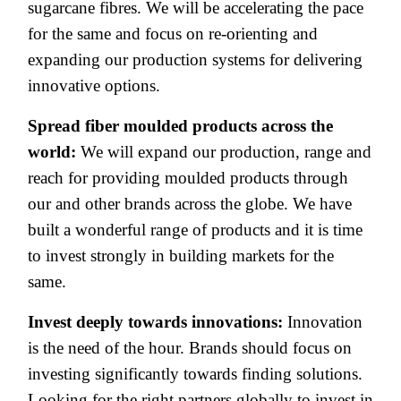
sugarcane fibres. We will be accelerating the pace
for the same and focus on re-orienting and
expanding our production systems for delivering
innovative options.
Spread fiber moulded products across the
world:
We will expand our production, range and
reach for providing moulded products through
our and other brands across the globe. We have
built a wonderful range of products and it is time
to invest strongly in building markets for the
same.
Invest deeply towards innovations:
Innovation
is the need of the hour. Brands should focus on
investing
significantly towards finding solutions.
Looking for the right partners globally to invest in