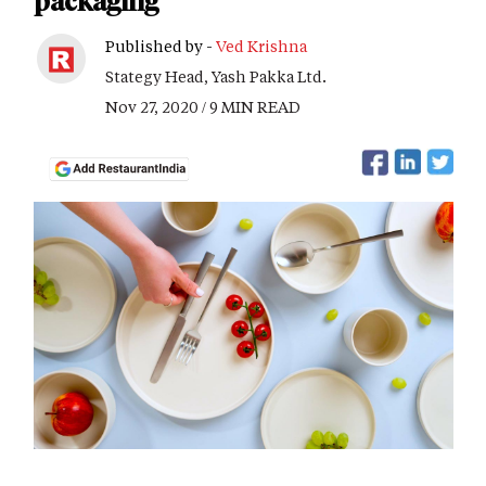
packaging
Published by -
Ved Krishna
Stategy Head, Yash Pakka Ltd.
Nov 27, 2020 / 9 MIN READ