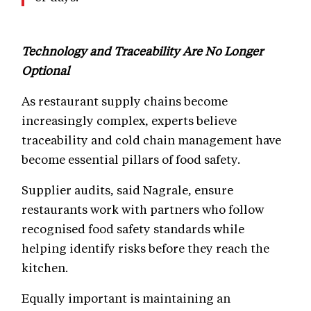
Technology and Traceability Are No Longer
Optional
As restaurant supply chains become
increasingly complex, experts believe
traceability and cold chain management have
become essential pillars of food safety.
Supplier audits, said Nagrale, ensure
restaurants work with partners who follow
recognised food safety standards while
helping identify risks before they reach the
kitchen.
Equally important is maintaining an