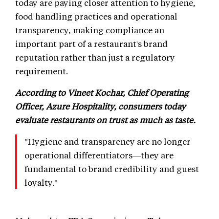
today are paying closer attention to hygiene,
food handling practices and operational
transparency, making compliance an
important part of a restaurant's brand
reputation rather than just a regulatory
requirement.
According to Vineet Kochar, Chief Operating
Officer, Azure Hospitality, consumers today
evaluate restaurants on trust as much as taste.
"Hygiene and transparency are no longer
operational differentiators—they are
fundamental to brand credibility and guest
loyalty."