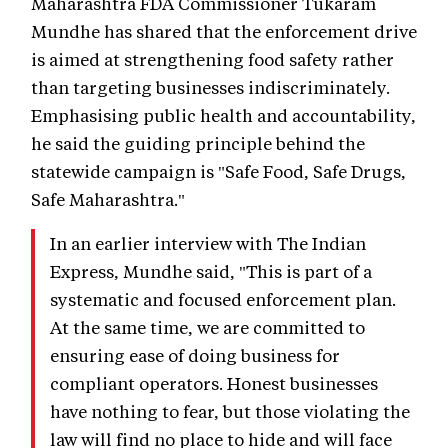
Maharashtra FDA Commissioner Tukaram
Mundhe has shared that the enforcement drive
is aimed at strengthening food safety rather
than targeting businesses indiscriminately.
Emphasising public health and accountability,
he said the guiding principle behind the
statewide campaign is "Safe Food, Safe Drugs,
Safe Maharashtra."
In an earlier interview with The Indian
Express, Mundhe said, "This is part of a
systematic and focused enforcement plan.
At the same time, we are committed to
ensuring ease of doing business for
compliant operators. Honest businesses
have nothing to fear, but those violating the
law will find no place to hide and will face