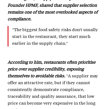
Founder HPMF, shared that supplier selection
remains one of the most overlooked aspects of
compliance.
"The biggest food safety risks don't usually
start in the restaurant, they start much
earlier in the supply chain."
According to him, restaurants often prioritise
price over supplier credibility, exposing
themselves to avoidable risks.
"A supplier may
offer an attractive rate, but if they cannot
consistently demonstrate compliance,
traceability and quality assurance, that low
price can become very expensive in the long