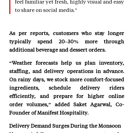
feel familiar yet fresh, highly visual and easy
to share on social media.”
As per reports, customers who stay longer
typically spend 20–30% more through
additional beverage and dessert orders.
“Weather forecasts help us plan inventory,
staffing, and delivery operations in advance.
On rainy days, we stock more comfort-focused
ingredients, schedule delivery riders
efficiently, and prepare for higher online
order volumes,” added Saket Agarwal, Co-
Founder of Manifest Hospitality.
Delivery Demand Surges During the Monsoon