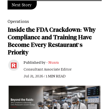
Next Story
Operations
Inside the FDA Crackdown: Why
Compliance and Training Have
Become Every Restaurant's
Priority
Published by -
Nusra
Consultant Associate Editor
Jul 31, 2026 / 1 MIN READ