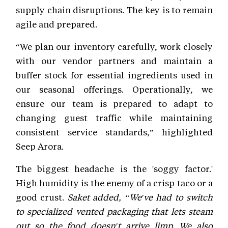
supply chain disruptions. The key is to remain
agile and prepared.
“We plan our inventory carefully, work closely
with our vendor partners and maintain a
buffer stock for essential ingredients used in
our seasonal offerings. Operationally, we
ensure our team is prepared to adapt to
changing guest traffic while maintaining
consistent service standards,” highlighted
Seep Arora.
The biggest headache is the 'soggy factor.'
High humidity is the enemy of a crisp taco or a
good crust.
Saket added, “We've had to switch
to specialized vented packaging that lets steam
out so the food doesn't arrive limp. We also