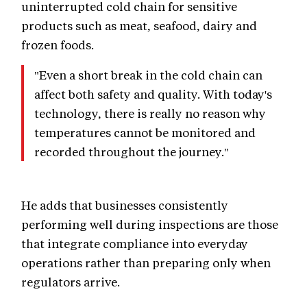
uninterrupted cold chain for sensitive
products such as meat, seafood, dairy and
frozen foods.
"Even a short break in the cold chain can
affect both safety and quality. With today's
technology, there is really no reason why
temperatures cannot be monitored and
recorded throughout the journey."
He adds that businesses consistently
performing well during inspections are those
that integrate compliance into everyday
operations rather than preparing only when
regulators arrive.