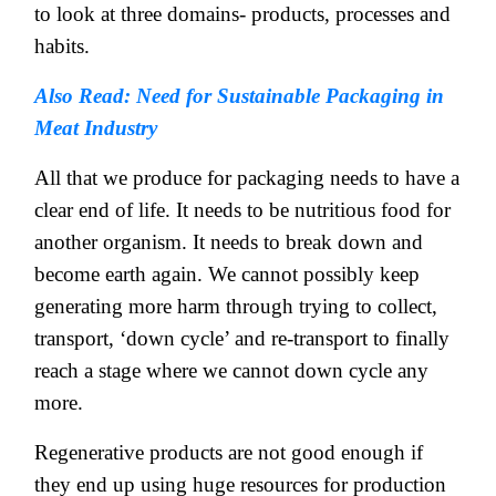
to look at three domains- products, processes and
habits.
Also Read: Need for Sustainable Packaging in
Meat Industry
All that we produce for packaging needs to have a
clear end of life. It needs to be nutritious food for
another organism. It needs to break down and
become earth again. We cannot possibly keep
generating more harm through trying to collect,
transport, ‘down cycle’ and re-transport to finally
reach a stage where we cannot down cycle any
more.
Regenerative products are not good enough if
they end up using huge resources for production