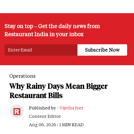
Stay on top – Get the daily news from
Restaurant India in your inbox
Operations
Why Rainy Days Mean Bigger
Restaurant Bills
Published by -
Vijetha Iyer
Content Editor
Aug 06, 2026 / 1 MIN READ