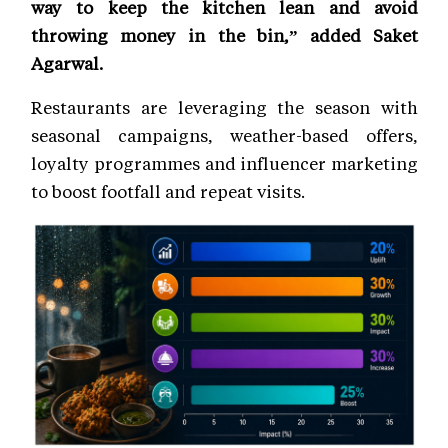
way to keep the kitchen lean and avoid
throwing money in the bin,” added Saket
Agarwal.
Restaurants are leveraging the season with
seasonal campaigns, weather-based offers,
loyalty programmes and influencer marketing
to boost footfall and repeat visits.