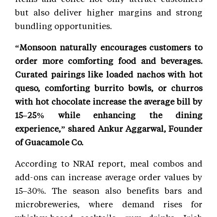
but also deliver higher margins and strong
bundling opportunities.
“Monsoon naturally encourages customers to
order more comforting food and beverages.
Curated pairings like loaded nachos with hot
queso, comforting burrito bowls, or churros
with hot chocolate increase the average bill by
15–25% while enhancing the dining
experience,” shared Ankur Aggarwal, Founder
of Guacamole Co.
According to NRAI report, meal combos and
add-ons can increase average order values by
15–30%. The season also benefits bars and
microbreweries, where demand rises for