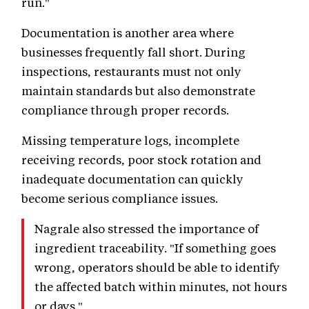
run."
Documentation is another area where
businesses frequently fall short. During
inspections, restaurants must not only
maintain standards but also demonstrate
compliance through proper records.
Missing temperature logs, incomplete
receiving records, poor stock rotation and
inadequate documentation can quickly
become serious compliance issues.
Nagrale also stressed the importance of
ingredient traceability. "If something goes
wrong, operators should be able to identify
the affected batch within minutes, not hours
or days."