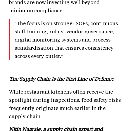
brands are now investing well beyond
minimum compliance.
"The focus is on stronger SOPs, continuous
staff training, robust vendor governance,
digital monitoring systems and process
standardisation that ensures consistency
across every outlet."
The Supply Chain Is the First Line of Defence
While restaurant kitchens often receive the
spotlight during inspections, food safety risks
frequently originate much earlier in the
supply chain.
Nitin Nagrale, a supply chain expert and