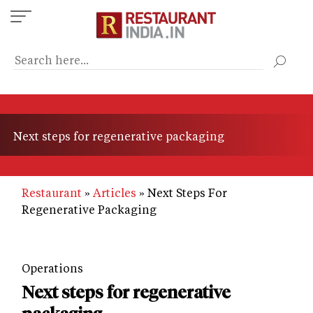
Skip
to
main
content
Next steps for regenerative packaging
Restaurant
Articles
Next Steps For
Regenerative Packaging
Operations
Next steps for regenerative