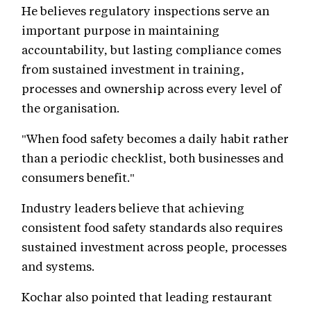
He believes regulatory inspections serve an
important purpose in maintaining
accountability, but lasting compliance comes
from sustained investment in training,
processes and ownership across every level of
the organisation.
"When food safety becomes a daily habit rather
than a periodic checklist, both businesses and
consumers benefit."
Industry leaders believe that achieving
consistent food safety standards also requires
sustained investment across people, processes
and systems.
Kochar also pointed that leading restaurant