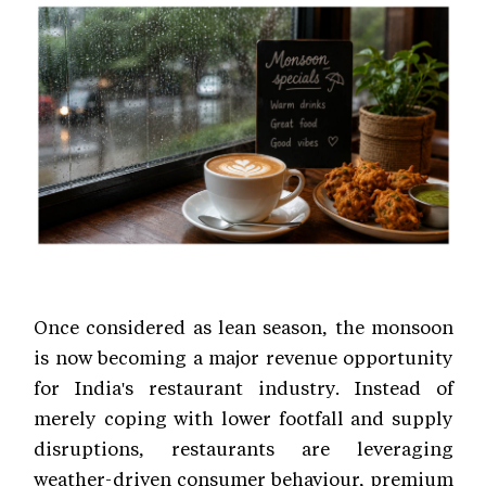
Once considered as lean season, the monsoon
is now becoming a major revenue opportunity
for India's restaurant industry. Instead of
merely coping with lower footfall and supply
disruptions, restaurants are leveraging
weather-driven consumer behaviour, premium