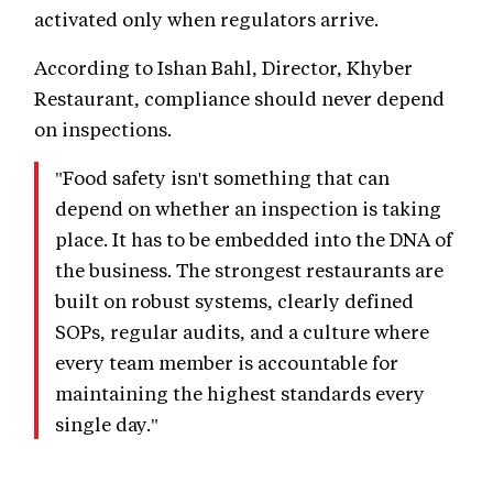
activated only when regulators arrive.
According to Ishan Bahl, Director, Khyber
Restaurant, compliance should never depend
on inspections.
"Food safety isn't something that can
depend on whether an inspection is taking
place. It has to be embedded into the DNA of
the business. The strongest restaurants are
built on robust systems, clearly defined
SOPs, regular audits, and a culture where
every team member is accountable for
maintaining the highest standards every
single day."