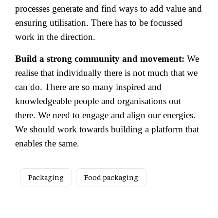
processes generate and find ways to add value and
ensuring utilisation. There has to be focussed
work in the direction.
Build a strong community and movement:
We
realise that individually there is not much that we
can do. There are so many inspired and
knowledgeable people and organisations out
there. We need to engage and align our energies.
We should work towards building a platform that
enables the same.
Packaging
Food packaging