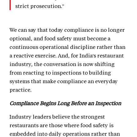
strict prosecution."
We can say that today compliance is no longer
optional, and food safety must become a
continuous operational discipline rather than
a reactive exercise. And, for India's restaurant
industry, the conversation is now shifting
from reacting to inspections to building
systems that make compliance an everyday
practice.
Compliance Begins Long Before an Inspection
Industry leaders believe the strongest
restaurants are those where food safety is
embedded into daily operations rather than