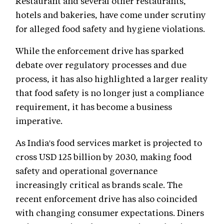
Restaurant and several other restaurants,
hotels and bakeries, have come under scrutiny
for alleged food safety and hygiene violations.
While the enforcement drive has sparked
debate over regulatory processes and due
process, it has also highlighted a larger reality
that food safety is no longer just a compliance
requirement, it has become a business
imperative.
As India's food services market is projected to
cross USD 125 billion by 2030, making food
safety and operational governance
increasingly critical as brands scale. The
recent enforcement drive has also coincided
with changing consumer expectations. Diners