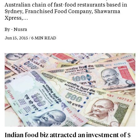
Australian chain of fast-food restaurants based in
Sydney, Franchised Food Company, Shawarma
Xpress,…
By -
Nusra
Jun 15, 2015 / 6 MIN READ
Indian food biz attracted an investment of $