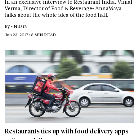
In an exclusive interview to Restaurant India, Vimal
Verma, Director of Food & Beverage- AnnaMaya
talks about the whole idea of the food hall.
By -
Nusra
Jan 23, 2017 / 5 MIN READ
Restaurants ties up with food delivery apps