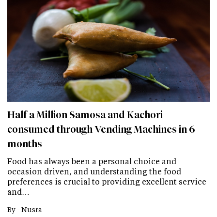
Half a Million Samosa and Kachori
consumed through Vending Machines in 6
months
Food has always been a personal choice and
occasion driven, and understanding the food
preferences is crucial to providing excellent service
and…
By -
Nusra