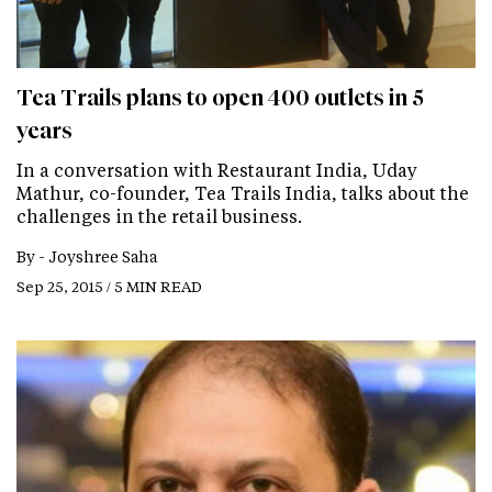
Tea Trails plans to open 400 outlets in 5
years
In a conversation with Restaurant India, Uday
Mathur, co-founder, Tea Trails India, talks about the
challenges in the retail business.
By -
Joyshree Saha
Sep 25, 2015 / 5 MIN READ