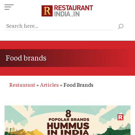
Skip
to
main
content
Food brands
Restaurant
Articles
Food Brands