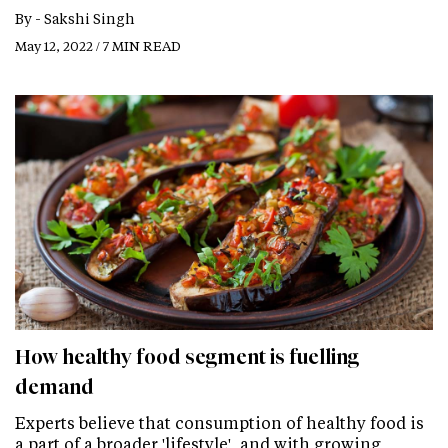
By -
Sakshi Singh
May 12, 2022 / 7 MIN READ
How healthy food segment is fuelling
demand
Experts believe that consumption of healthy food is
a part of a broader 'lifestyle', and with growing