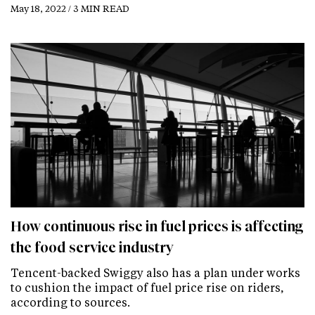
May 18, 2022 / 3 MIN READ
How continuous rise in fuel prices is affecting
the food service industry
Tencent-backed Swiggy also has a plan under works
to cushion the impact of fuel price rise on riders,
according to sources.