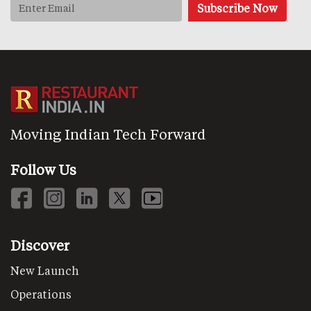
Moving Indian Tech Forward
Follow Us
Discover
New Launch
Operations