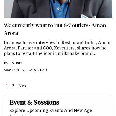
We currently want to run 6-7 outlets- Aman
Arora
In an exclusive interview to Restaurant India, Aman
Arora, Partner and COO, Keventers, shares how he
plans to restart the iconic milkshake brand…
By -
Nusra
May 27, 2015 / 6 MIN READ
Page
1
Page
2
Next
Next
Last
page
page
Event & Sessions
Explore Upcoming Events And New Age