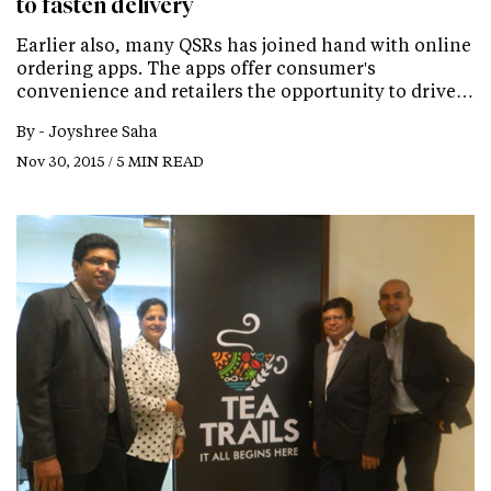
to fasten delivery
Earlier also, many QSRs has joined hand with online
ordering apps. The apps offer consumer's
convenience and retailers the opportunity to drive…
By -
Joyshree Saha
Nov 30, 2015 / 5 MIN READ