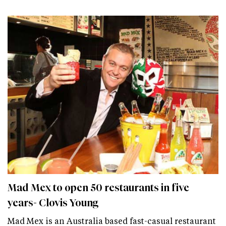
Mad Mex to open 50 restaurants in five
years- Clovis Young
Mad Mex is an Australia based fast-casual restaurant