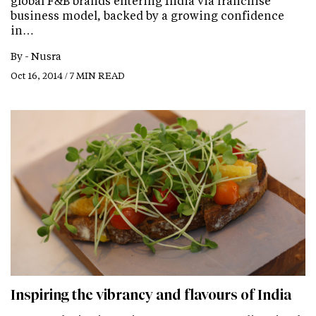
global F&B brands entering India via franchise
business model, backed by a growing confidence
in…
By -
Nusra
Oct 16, 2014 / 7 MIN READ
Inspiring the vibrancy and flavours of India