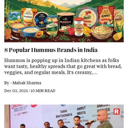
8 Popular Hummus Brands in India
Hummus is popping up in Indian kitchens as folks
want tasty, healthy spreads that go great with bread,
veggies, and regular meals. It's creamy,…
By -
Mahak Sharma
Dec 03, 2025 / 10 MIN READ