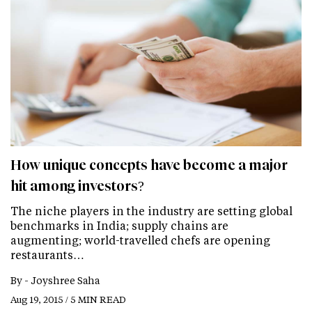
How unique concepts have become a major
hit among investors?
The niche players in the industry are setting global
benchmarks in India; supply chains are
augmenting; world-travelled chefs are opening
restaurants…
By -
Joyshree Saha
Aug 19, 2015 / 5 MIN READ