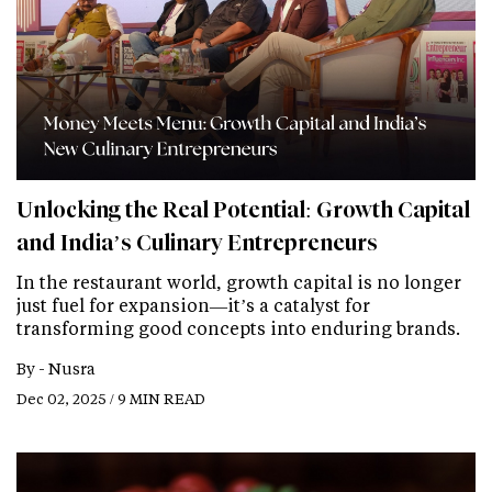
Unlocking the Real Potential: Growth Capital
and India’s Culinary Entrepreneurs
In the restaurant world, growth capital is no longer
just fuel for expansion—it’s a catalyst for
transforming good concepts into enduring brands.
By -
Nusra
Dec 02, 2025 / 9 MIN READ