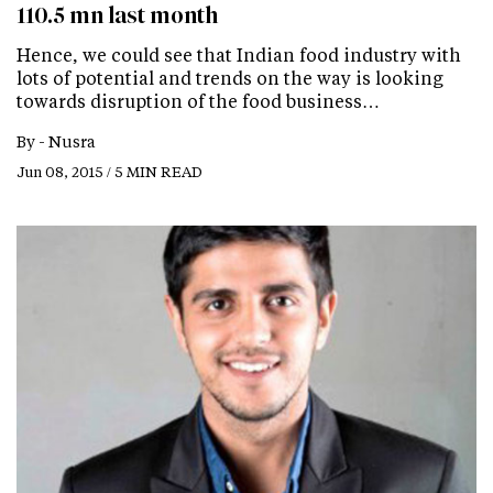
110.5 mn last month
Hence, we could see that Indian food industry with
lots of potential and trends on the way is looking
towards disruption of the food business…
By -
Nusra
Jun 08, 2015 / 5 MIN READ