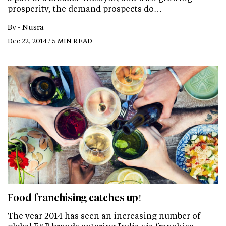
prosperity, the demand prospects do…
By -
Nusra
Dec 22, 2014 / 5 MIN READ
Food franchising catches up!
The year 2014 has seen an increasing number of