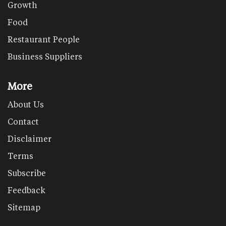
Growth
Food
Restaurant People
Business Suppliers
More
About Us
Contact
Disclaimer
Terms
Subscribe
Feedback
Sitemap