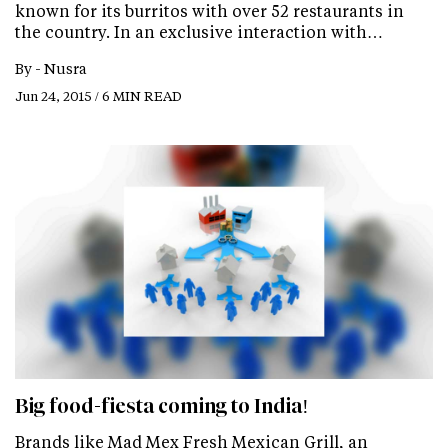
known for its burritos with over 52 restaurants in
the country. In an exclusive interaction with…
By -
Nusra
Jun 24, 2015 / 6 MIN READ
Big food-fiesta coming to India!
Brands like Mad Mex Fresh Mexican Grill, an