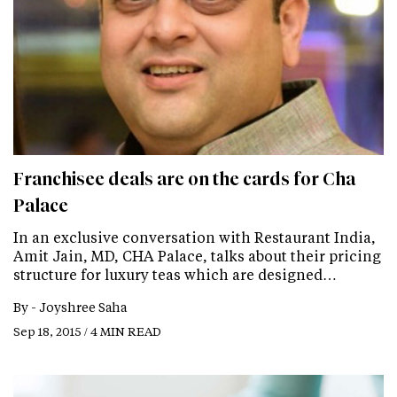
Franchisee deals are on the cards for Cha
Palace
In an exclusive conversation with Restaurant India,
Amit Jain, MD, CHA Palace, talks about their pricing
structure for luxury teas which are designed…
By -
Joyshree Saha
Sep 18, 2015 / 4 MIN READ