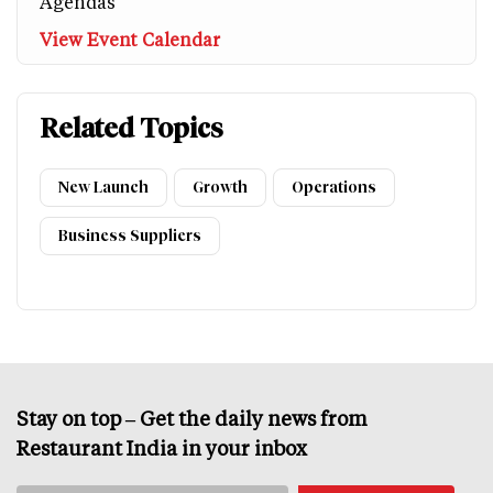
Agendas
View Event Calendar
Related Topics
New Launch
Growth
Operations
Business Suppliers
Stay on top – Get the daily news from
Restaurant India in your inbox