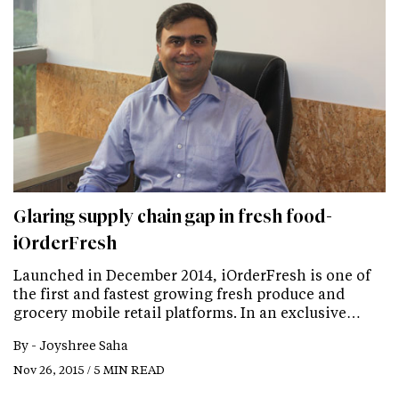
Glaring supply chain gap in fresh food-
iOrderFresh
Launched in December 2014, iOrderFresh is one of
the first and fastest growing fresh produce and
grocery mobile retail platforms. In an exclusive…
By -
Joyshree Saha
Nov 26, 2015 / 5 MIN READ