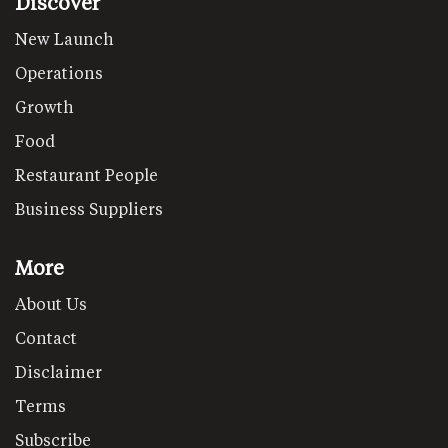
Discover
New Launch
Operations
Growth
Food
Restaurant People
Business Suppliers
More
About Us
Contact
Disclaimer
Terms
Subscribe