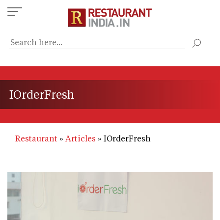
Skip
to
main
content
IOrderFresh
Restaurant
Articles
IOrderFresh