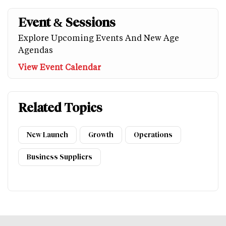
Event & Sessions
Explore Upcoming Events And New Age
Agendas
View Event Calendar
Related Topics
New Launch
Growth
Operations
Business Suppliers