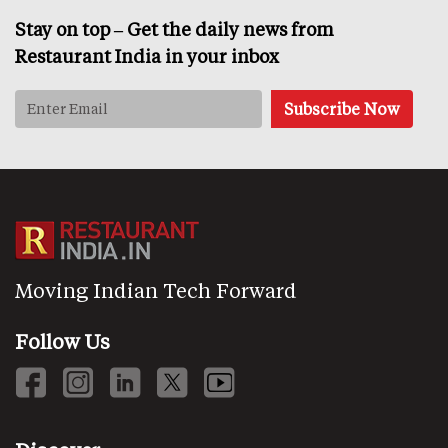
Stay on top – Get the daily news from
Restaurant India in your inbox
Moving Indian Tech Forward
Follow Us