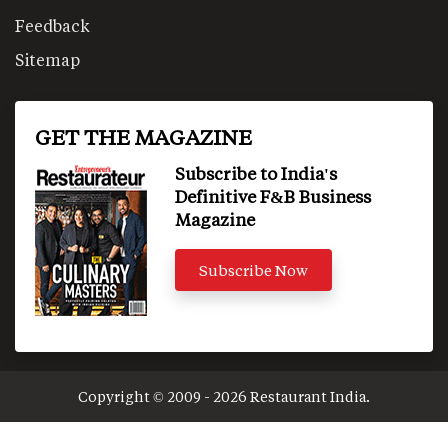
Feedback
Sitemap
GET THE MAGAZINE
Subscribe to India's
Definitive F&B Business
Magazine
Subscribe Now
Copyright © 2009 - 2026 Restaurant India.