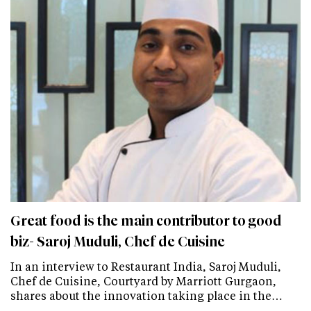
Great food is the main contributor to good
biz- Saroj Muduli, Chef de Cuisine
In an interview to Restaurant India, Saroj Muduli,
Chef de Cuisine, Courtyard by Marriott Gurgaon,
shares about the innovation taking place in the…