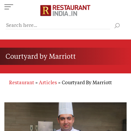
Skip
to
main
content
Courtyard by Marriott
Restaurant
Articles
Courtyard By Marriott