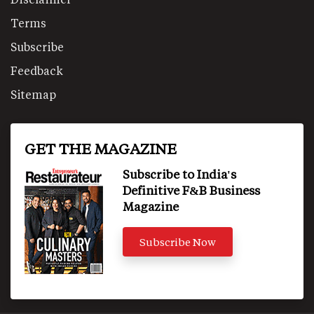
Terms
Subscribe
Feedback
Sitemap
GET THE MAGAZINE
Subscribe to India's
Definitive F&B Business
Magazine
Subscribe Now