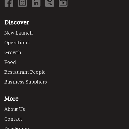
Discover
New Launch
Operations
Growth
Food
Restaurant People
Business Suppliers
More
About Us
Contact
Disclaimer