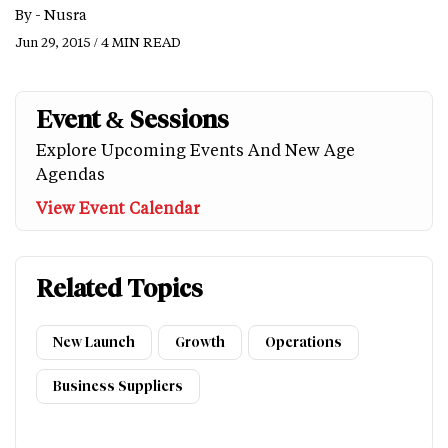
By -
Nusra
Jun 29, 2015 / 4 MIN READ
Event & Sessions
Explore Upcoming Events And New Age
Agendas
View Event Calendar
Related Topics
New Launch
Growth
Operations
Business Suppliers