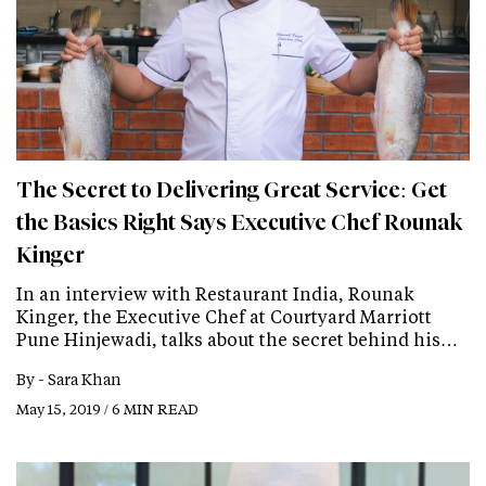
The Secret to Delivering Great Service: Get
the Basics Right Says Executive Chef Rounak
Kinger
In an interview with Restaurant India, Rounak
Kinger, the Executive Chef at Courtyard Marriott
Pune Hinjewadi, talks about the secret behind his…
By -
Sara Khan
May 15, 2019 / 6 MIN READ