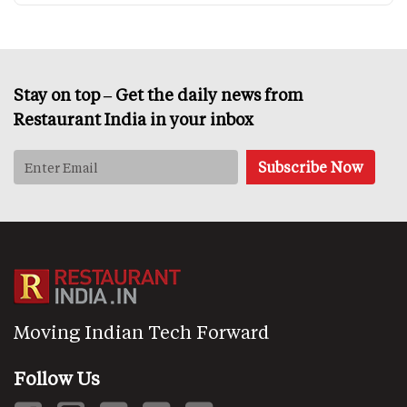
Stay on top – Get the daily news from
Restaurant India in your inbox
Moving Indian Tech Forward
Follow Us