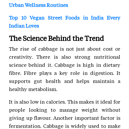
Urban Wellness Routines
Top 10 Vegan Street Foods in India Every
Indian Loves
The Science Behind the Trend
The rise of cabbage is not just about cost or
creativity. There is also strong nutritional
science behind it. Cabbage is high in dietary
fibre. Fibre plays a key role in digestion. It
supports gut health and helps maintain a
healthy metabolism.
It is also low in calories. This makes it ideal for
people looking to manage weight without
giving up flavour. Another important factor is
fermentation. Cabbage is widely used to make