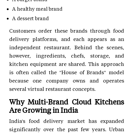
A healthy meal brand
A dessert brand
Customers order these brands through food
delivery platforms, and each appears as an
independent restaurant. Behind the scenes,
however, ingredients, chefs, storage, and
kitchen equipment are shared. This approach
is often called the "House of Brands" model
because one company owns and operates
several virtual restaurant concepts.
Why Multi-Brand Cloud Kitchens
Are Growing in India
India's food delivery market has expanded
significantly over the past few years. Urban