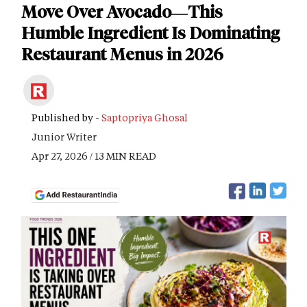
Move Over Avocado—This
Humble Ingredient Is Dominating
Restaurant Menus in 2026
Published by -
Saptopriya Ghosal
Junior Writer
Apr 27, 2026 / 13 MIN READ