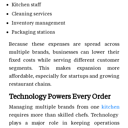
Kitchen staff
Cleaning services
Inventory management
Packaging stations
Because these expenses are spread across
multiple brands, businesses can lower their
fixed costs while serving different customer
segments. This makes expansion more
affordable, especially for startups and growing
restaurant chains.
Technology Powers Every Order
Managing multiple brands from one
kitchen
requires more than skilled chefs. Technology
plays a major role in keeping operations