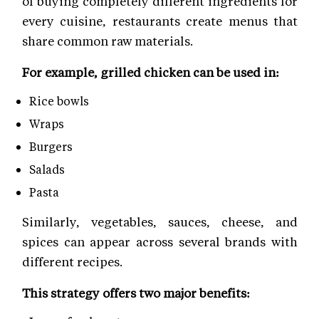
of buying completely different ingredients for
every cuisine, restaurants create menus that
share common raw materials.
For example, grilled chicken can be used in:
Rice bowls
Wraps
Burgers
Salads
Pasta
Similarly, vegetables, sauces, cheese, and
spices can appear across several brands with
different recipes.
This strategy offers two major benefits: