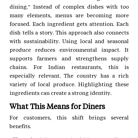
dining.” Instead of complex dishes with too
many elements, menus are becoming more
focused. Each ingredient gets attention. Each
dish tells a story. This approach also connects
with sustainability. Using local and seasonal
produce reduces environmental impact. It
supports farmers and strengthens supply
chains. For Indian restaurants, this is
especially relevant. The country has a rich
variety of local produce. Highlighting these
ingredients can create a strong identity.
What This Means for Diners
For customers, this shift brings several
benefits.