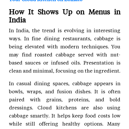
How It Shows Up on Menus in
India
In India, the trend is evolving in interesting
ways. In fine dining restaurants, cabbage is
being elevated with modern techniques. You
may find roasted cabbage served with nut-
based sauces or infused oils. Presentation is
clean and minimal, focusing on the ingredient.
In casual dining spaces, cabbage appears in
bowls, wraps, and fusion dishes. It is often
paired with grains, proteins, and bold
dressings. Cloud kitchens are also using
cabbage smartly. It helps keep food costs low
while still offering healthy options. Many