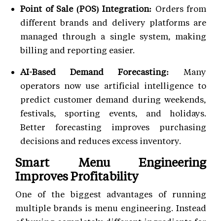
Point of Sale (POS) Integration:
Orders from
different brands and delivery platforms are
managed through a single system, making
billing and reporting easier.
AI-Based Demand Forecasting:
Many
operators now use artificial intelligence to
predict customer demand during weekends,
festivals, sporting events, and holidays.
Better forecasting improves purchasing
decisions and reduces excess inventory.
Smart Menu Engineering
Improves Profitability
One of the biggest advantages of running
multiple brands is menu engineering. Instead