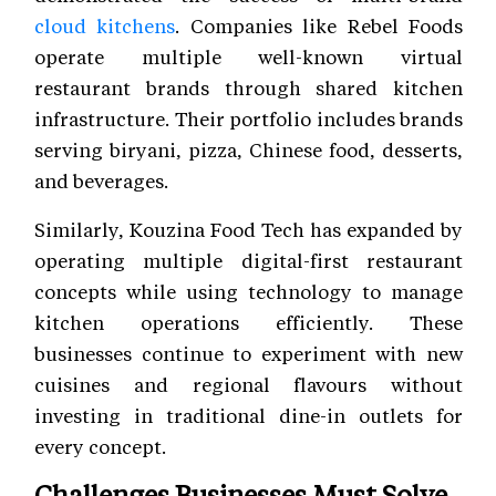
cloud kitchens
. Companies like Rebel Foods
operate multiple well-known virtual
restaurant brands through shared kitchen
infrastructure. Their portfolio includes brands
serving biryani, pizza, Chinese food, desserts,
and beverages.
Similarly, Kouzina Food Tech has expanded by
operating multiple digital-first restaurant
concepts while using technology to manage
kitchen operations efficiently. These
businesses continue to experiment with new
cuisines and regional flavours without
investing in traditional dine-in outlets for
every concept.
Challenges Businesses Must Solve