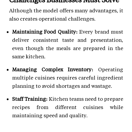
Although the model offers many advantages, it
also creates operational challenges.
Maintaining Food Quality:
Every brand must
deliver consistent taste and presentation,
even though the meals are prepared in the
same kitchen.
Managing Complex Inventory:
Operating
multiple cuisines requires careful ingredient
planning to avoid shortages and wastage.
Staff Training:
Kitchen teams need to prepare
recipes from different cuisines while
maintaining speed and quality.
Brand Differentiation:
Each virtual brand