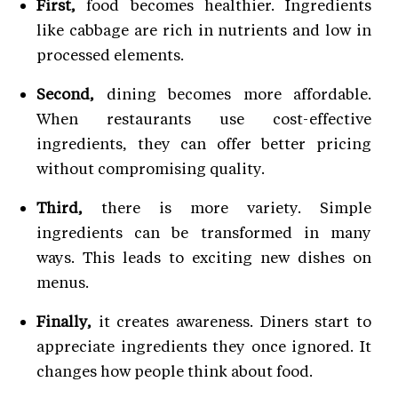
First,
food becomes healthier. Ingredients
like cabbage are rich in nutrients and low in
processed elements.
Second,
dining becomes more affordable.
When restaurants use cost-effective
ingredients, they can offer better pricing
without compromising quality.
Third,
there is more variety. Simple
ingredients can be transformed in many
ways. This leads to exciting new dishes on
menus.
Finally,
it creates awareness. Diners start to
appreciate ingredients they once ignored. It
changes how people think about food.