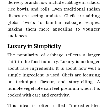
delivery brands now include cabbage in salads,
rice bowls, and rolls. Even traditional Indian
dishes are seeing updates. Chefs are adding
global twists to familiar cabbage recipes,
making them more appealing to younger
audiences.
Luxury in Simplicity
The popularity of cabbage reflects a larger
shift in the food industry. Luxury is no longer
about rare ingredients. It is about how well a
simple ingredient is used. Chefs are focusing
on technique, flavour, and storytelling. A
humble vegetable can feel premium when it is
cooked with care and creativity.
This idea is often called “ingredient-led