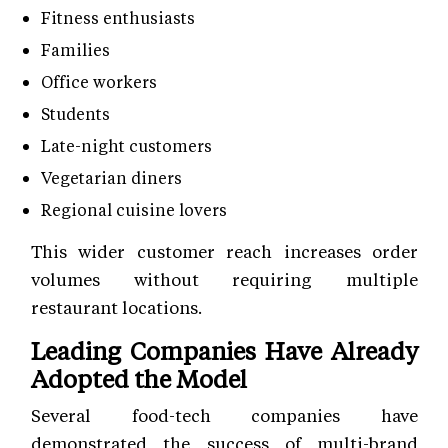
Fitness enthusiasts
Families
Office workers
Students
Late-night customers
Vegetarian diners
Regional cuisine lovers
This wider customer reach increases order
volumes without requiring multiple
restaurant locations.
Leading Companies Have Already
Adopted the Model
Several food-tech companies have
demonstrated the success of multi-brand