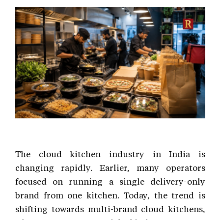
The cloud kitchen industry in India is
changing rapidly. Earlier, many operators
focused on running a single delivery-only
brand from one kitchen. Today, the trend is
shifting towards multi-brand cloud kitchens,