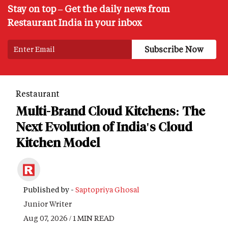
Stay on top – Get the daily news from
Restaurant India in your inbox
Restaurant
Multi-Brand Cloud Kitchens: The
Next Evolution of India's Cloud
Kitchen Model
Published by -
Saptopriya Ghosal
Junior Writer
Aug 07, 2026 / 1 MIN READ