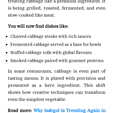
treating cabbage like a premium ingredient. It
is being grilled, roasted, fermented, and even
slow-cooked like meat.
You will now find dishes like:
Charred cabbage steaks with rich sauces
Fermented cabbage served as a base for bowls
Stuffed cabbage rolls with global flavours
Smoked cabbage paired with gourmet proteins
In some restaurants, cabbage is even part of
tasting menus. It is plated with precision and
presented as a hero ingredient. This shift
shows how creative techniques can transform
even the simplest vegetable.
Read more:
Why Isabgol Is Trending Again in