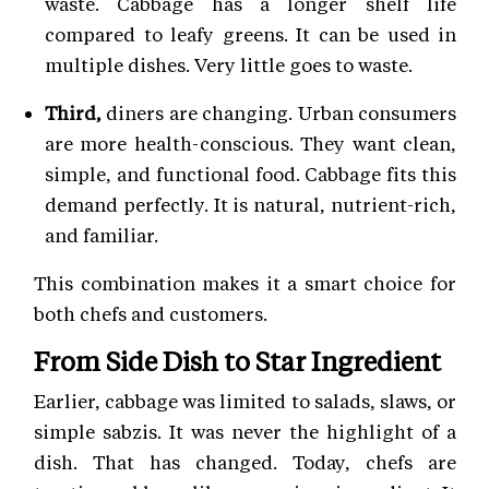
waste. Cabbage has a longer shelf life
compared to leafy greens. It can be used in
multiple dishes. Very little goes to waste.
Third,
diners are changing. Urban consumers
are more health-conscious. They want clean,
simple, and functional food. Cabbage fits this
demand perfectly. It is natural, nutrient-rich,
and familiar.
This combination makes it a smart choice for
both chefs and customers.
From Side Dish to Star Ingredient
Earlier, cabbage was limited to salads, slaws, or
simple sabzis. It was never the highlight of a
dish. That has changed. Today, chefs are