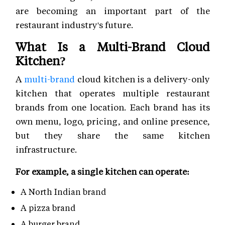
are becoming an important part of the
restaurant industry's future.
What Is a Multi-Brand Cloud
Kitchen?
A
multi-brand
cloud kitchen is a delivery-only
kitchen that operates multiple restaurant
brands from one location. Each brand has its
own menu, logo, pricing, and online presence,
but they share the same kitchen
infrastructure.
For example, a single kitchen can operate:
A North Indian brand
A pizza brand
A burger brand