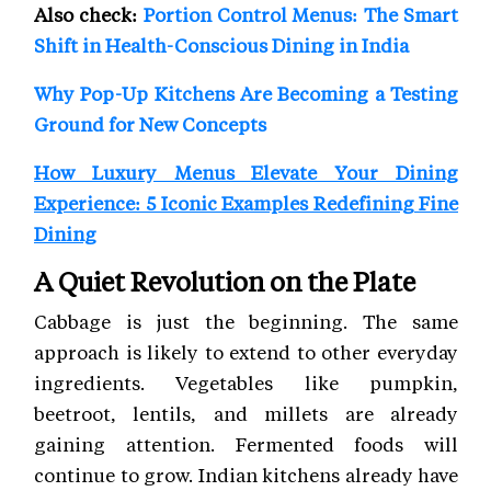
Also check:
Portion Control Menus: The Smart
Shift in Health-Conscious Dining in India
Why Pop-Up Kitchens Are Becoming a Testing
Ground for New Concepts
How Luxury Menus Elevate Your Dining
Experience: 5 Iconic Examples Redefining Fine
Dining
A Quiet Revolution on the Plate
Cabbage is just the beginning. The same
approach is likely to extend to other everyday
ingredients. Vegetables like pumpkin,
beetroot, lentils, and millets are already
gaining attention. Fermented foods will
continue to grow. Indian kitchens already have