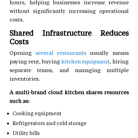
hours, helping businesses increase revenue
without significantly increasing operational
costs.
Shared Infrastructure Reduces
Costs
Opening
several restaurants
usually means
paying rent, buying
kitchen equipment
, hiring
separate teams, and managing multiple
inventories.
A multi-brand cloud kitchen shares resources
such as:
Cooking equipment
Refrigerators and cold storage
Utility bills