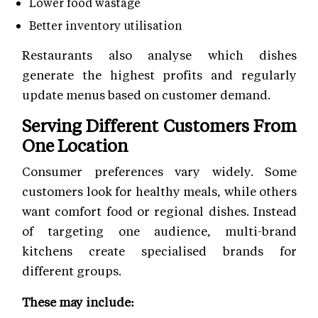
Lower food wastage
Better inventory utilisation
Restaurants also analyse which dishes
generate the highest profits and regularly
update menus based on customer demand.
Serving Different Customers From
One Location
Consumer preferences vary widely. Some
customers look for healthy meals, while others
want comfort food or regional dishes. Instead
of targeting one audience, multi-brand
kitchens create specialised brands for
different groups.
These may include: