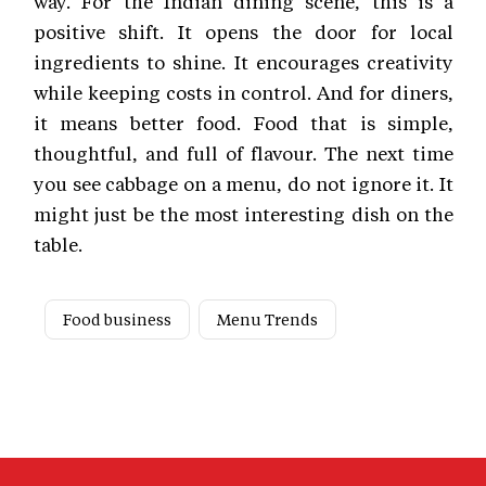
way. For the Indian dining scene, this is a
positive shift. It opens the door for local
ingredients to shine. It encourages creativity
while keeping costs in control. And for diners,
it means better food. Food that is simple,
thoughtful, and full of flavour. The next time
you see cabbage on a menu, do not ignore it. It
might just be the most interesting dish on the
table.
Food business
Menu Trends