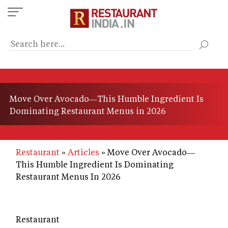
Skip
to
main
content
Move Over Avocado—This Humble Ingredient Is
Dominating Restaurant Menus in 2026
Restaurant
Articles
Move Over Avocado—
This Humble Ingredient Is Dominating
Restaurant Menus In 2026
Restaurant