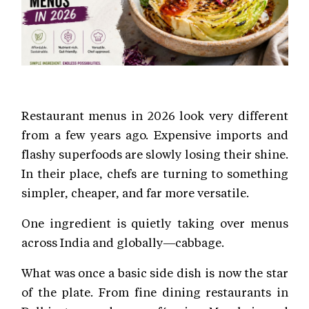
Restaurant menus in 2026 look very different
from a few years ago. Expensive imports and
flashy superfoods are slowly losing their shine.
In their place, chefs are turning to something
simpler, cheaper, and far more versatile.
One ingredient is quietly taking over menus
across India and globally—cabbage.
What was once a basic side dish is now the star
of the plate. From fine dining restaurants in