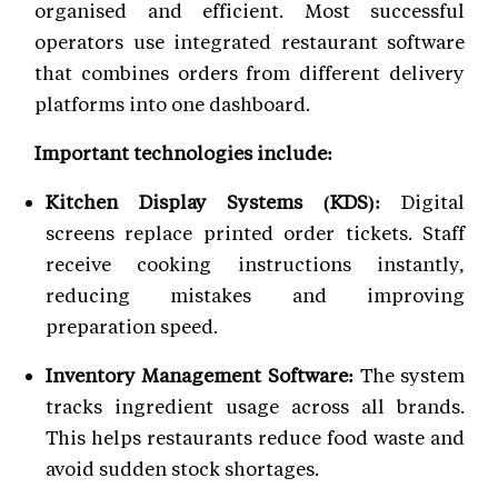
organised and efficient. Most successful
operators use integrated restaurant software
that combines orders from different delivery
platforms into one dashboard.
Important technologies include:
Kitchen Display Systems (KDS):
Digital
screens replace printed order tickets. Staff
receive cooking instructions instantly,
reducing mistakes and improving
preparation speed.
Inventory Management Software:
The system
tracks ingredient usage across all brands.
This helps restaurants reduce food waste and
avoid sudden stock shortages.