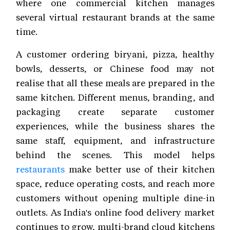
where one commercial kitchen manages
several virtual restaurant brands at the same
time.
A customer ordering biryani, pizza, healthy
bowls, desserts, or Chinese food may not
realise that all these meals are prepared in the
same kitchen. Different menus, branding, and
packaging create separate customer
experiences, while the business shares the
same staff, equipment, and infrastructure
behind the scenes. This model helps
restaurants
make better use of their kitchen
space, reduce operating costs, and reach more
customers without opening multiple dine-in
outlets. As India's online food delivery market
continues to grow, multi-brand cloud kitchens