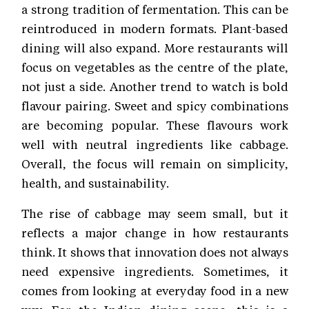
a strong tradition of fermentation. This can be
reintroduced in modern formats. Plant-based
dining will also expand. More restaurants will
focus on vegetables as the centre of the plate,
not just a side. Another trend to watch is bold
flavour pairing. Sweet and spicy combinations
are becoming popular. These flavours work
well with neutral ingredients like cabbage.
Overall, the focus will remain on simplicity,
health, and sustainability.
The rise of cabbage may seem small, but it
reflects a major change in how restaurants
think. It shows that innovation does not always
need expensive ingredients. Sometimes, it
comes from looking at everyday food in a new