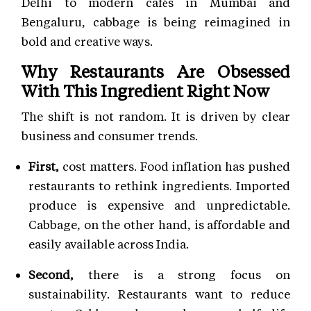
Delhi to modern cafés in Mumbai and
Bengaluru, cabbage is being reimagined in
bold and creative ways.
Why Restaurants Are Obsessed
With This Ingredient Right Now
The shift is not random. It is driven by clear
business and consumer trends.
First,
cost matters. Food inflation has pushed
restaurants to rethink ingredients. Imported
produce is expensive and unpredictable.
Cabbage, on the other hand, is affordable and
easily available across India.
Second,
there is a strong focus on
sustainability. Restaurants want to reduce