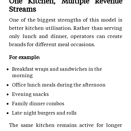
One Kitchen, Multiple Revenue
Streams
One of the biggest strengths of this model is
better kitchen utilisation. Rather than serving
only lunch and dinner, operators can create
brands for different meal occasions.
For example:
Breakfast wraps and sandwiches in the
morning
Office lunch meals during the afternoon
Evening snacks
Family dinner combos
Late-night burgers and rolls
The same kitchen remains active for longer