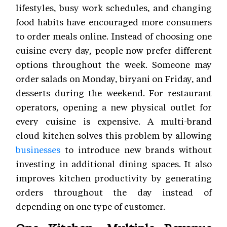
lifestyles, busy work schedules, and changing
food habits have encouraged more consumers
to order meals online. Instead of choosing one
cuisine every day, people now prefer different
options throughout the week. Someone may
order salads on Monday, biryani on Friday, and
desserts during the weekend. For restaurant
operators, opening a new physical outlet for
every cuisine is expensive. A multi-brand
cloud kitchen solves this problem by allowing
businesses
to introduce new brands without
investing in additional dining spaces. It also
improves kitchen productivity by generating
orders throughout the day instead of
depending on one type of customer.