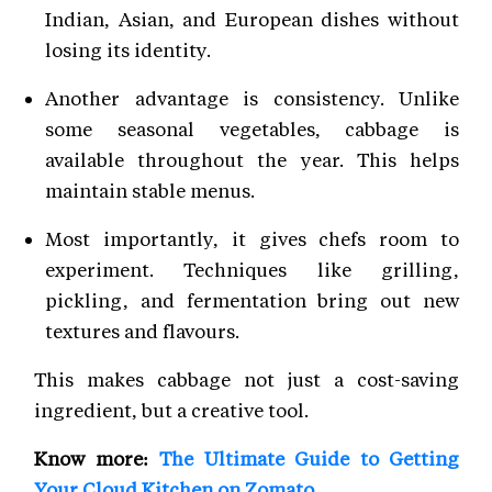
Indian, Asian, and European dishes without
losing its identity.
Another advantage is consistency. Unlike
some seasonal vegetables, cabbage is
available throughout the year. This helps
maintain stable menus.
Most importantly, it gives chefs room to
experiment. Techniques like grilling,
pickling, and fermentation bring out new
textures and flavours.
This makes cabbage not just a cost-saving
ingredient, but a creative tool.
Know more:
The Ultimate Guide to Getting
Your Cloud Kitchen on Zomato