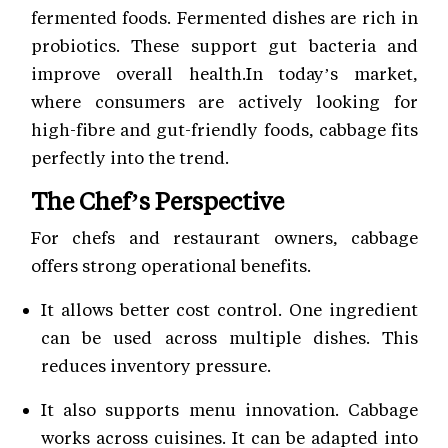
fermented foods. Fermented dishes are rich in
probiotics. These support gut bacteria and
improve overall health.In today’s market,
where consumers are actively looking for
high-fibre and gut-friendly foods, cabbage fits
perfectly into the trend.
The Chef’s Perspective
For chefs and restaurant owners, cabbage
offers strong operational benefits.
It allows better cost control. One ingredient
can be used across multiple dishes. This
reduces inventory pressure.
It also supports menu innovation. Cabbage
works across cuisines. It can be adapted into