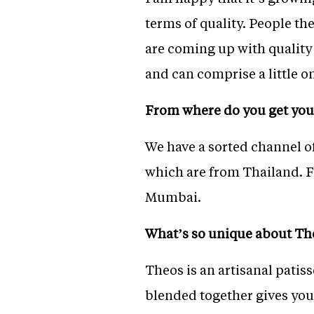
terms of quality. People th
are coming up with quality
and can comprise a little 
From where do you get you
We have a sorted channel o
which are from Thailand. F
Mumbai.
What’s so unique about Th
Theos is an artisanal patis
blended together gives you