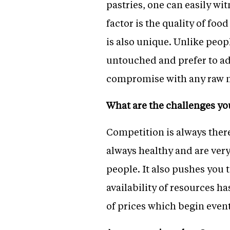
pastries, one can easily wi
factor is the quality of fo
is also unique. Unlike peop
untouched and prefer to add
compromise with any raw mat
What are the challenges yo
Competition is always ther
always healthy and are very
people. It also pushes you 
availability of resources h
of prices which begin event