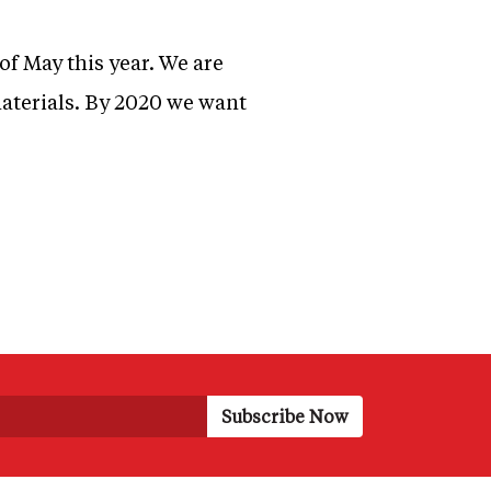
of May this year. We are
materials. By 2020 we want