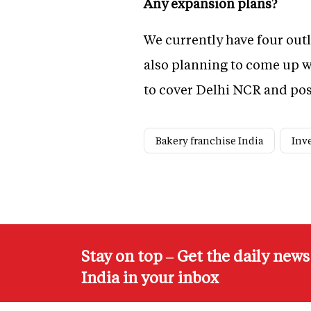
Any expansion plans?
We currently have four outl
also planning to come up wi
to cover Delhi NCR and pos
Bakery franchise India
Inv
Stay on top – Get the daily new
India in your inbox