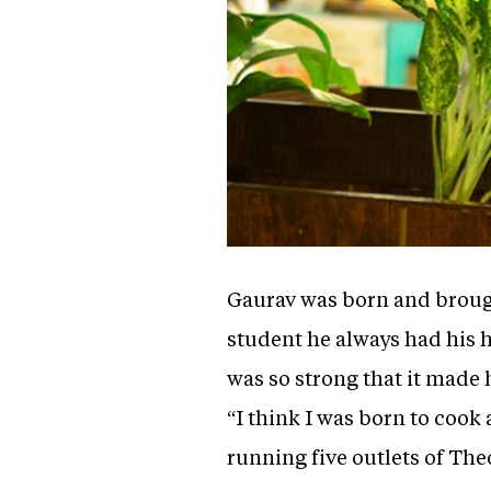
Gaurav was born and brough
student he always had his 
was so strong that it made
“I think I was born to cook
running five outlets of Th