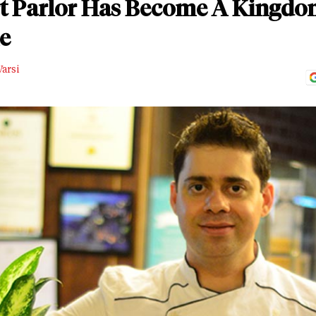
t Parlor Has Become A Kingdom
e
arsi