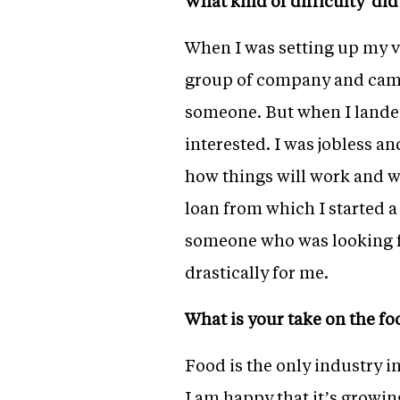
What kind of difficulty di
When I was setting up my v
group of company and came 
someone. But when I landed
interested. I was jobless a
how things will work and we
loan from which I started a
someone who was looking fo
drastically for me.
What is your take on the f
Food is the only industry in 
I am happy that it’s growin