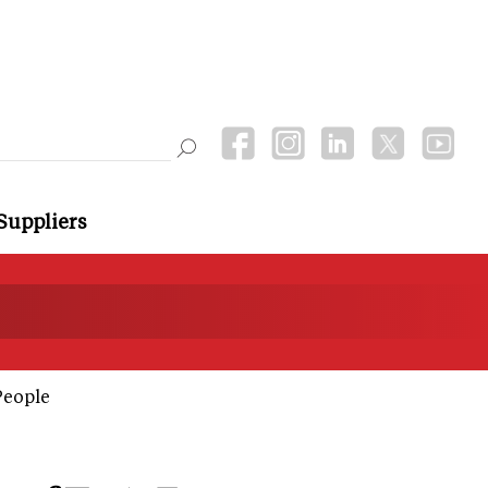
Suppliers
People