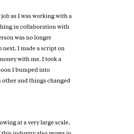
job as I was working with a
hing in collaboration with
erson was no longer
 next. I made a script on
 money with me. I took a
 Soon I bumped into
h other and things changed
rowing at a very large scale.
 this industry also grows in