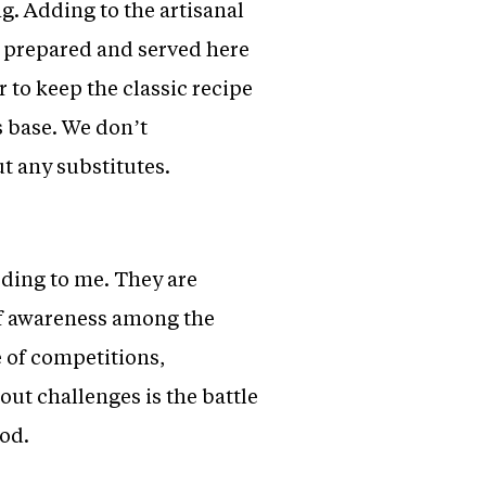
g. Adding to the artisanal
is prepared and served here
 to keep the classic recipe
s base. We don’t
t any substitutes.
ding to me. They are
 of awareness among the
e of competitions,
out challenges is the battle
ood.