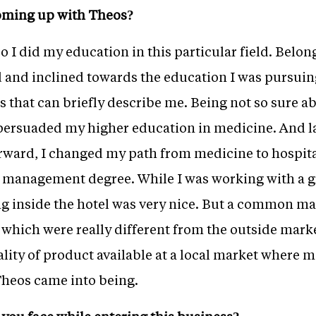
oming up with Theos?
o I did my education in this particular field. Belon
d and inclined towards the education I was pursuin
s that can briefly describe me. Being not so sure a
 persuaded my higher education in medicine. And l
rward, I changed my path from medicine to hospita
l management degree. While I was working with a gr
g inside the hotel was very nice. But a common man
l which were really different from the outside marke
ity of product available at a local market where m
Theos came into being.