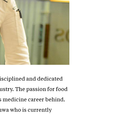
disciplined and dedicated
ustry. The passion for food
s medicine career behind.
dhwa who is currently