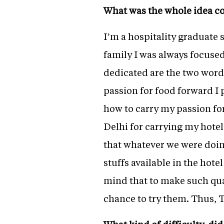
What was the whole idea c
I’m a hospitality graduate s
family I was always focuse
dedicated are the two word
passion for food forward I
how to carry my passion fo
Delhi for carrying my hote
that whatever we were doin
stuffs available in the hote
mind that to make such qual
chance to try them. Thus, 