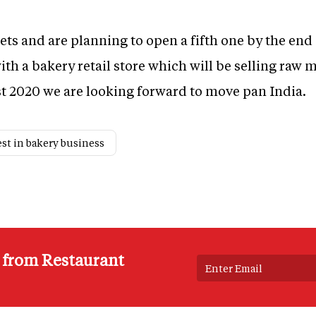
ets and are planning to open a fifth one by the end 
th a bakery retail store which will be selling raw 
t 2020 we are looking forward to move pan India.
est in bakery business
s from Restaurant