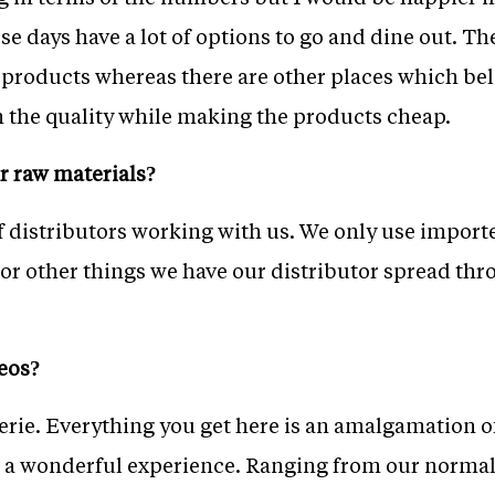
ese days have a lot of options to go and dine out. T
 products whereas there are other places which be
on the quality while making the products cheap.
r raw materials?
f distributors working with us. We only use import
or other things we have our distributor spread th
eos?
serie. Everything you get here is an amalgamation 
 a wonderful experience. Ranging from our normal 