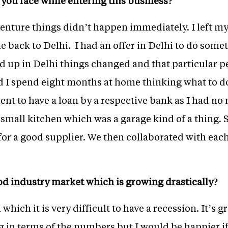
d you face while entering this business?
enture things didn’t happen immediately. I left my 
back to Delhi. I had an offer in Delhi to do somet
 up in Delhi things changed and that particular p
nd I spend eight months at home thinking what to do
nt to have a loan by a respective bank as I had no
 small kitchen which was a garage kind of a thing.
r a good supplier. We then collaborated with eac
ood industry market which is growing drastically?
which it is very difficult to have a recession. It’s g
g in terms of the numbers but I would be happier if