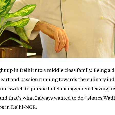
t up in Delhi into a middle class family. Being a 
heart and passion running towards the culinary ind
 him switch to pursue hotel management leaving hi
 and that’s what I always wanted to do,” shares Wa
eos in Delhi-NCR.