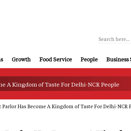
ns
Growth
Food Service
People
Business 
me A Kingdom of Taste For Delhi-NCR People
 Parlor Has Become A Kingdom of Taste For Delhi-NCR 