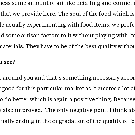
tness some amount of art like detailing and cornicin
od that we provide here. The soul of the food which 
le usually experimenting with food items, we prefer
 some artisan factors to it without playing with it
erials. They have to be of the best quality withou
u see?
e around you and that’s something necessary accor
 good for this particular market as it creates a lot
to do better which is again a positive thing. Becaus
as also improved. The only negative point I think ab
ually ending in the degradation of the quality of f