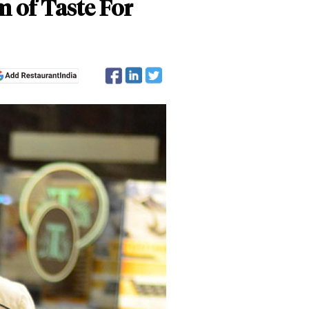
 of Taste For