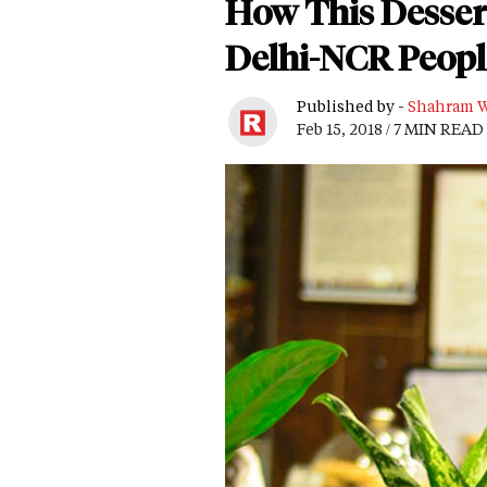
How This Desser
Delhi-NCR Peopl
Published by -
Shahram W
Feb 15, 2018 / 7 MIN READ