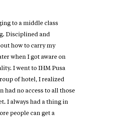
ging to a middle class
g. Disciplined and
bout how to carry my
ater when I got aware on
lity. I went to IHM Pusa
oup of hotel, I realized
 had no access to all those
t. I always had a thing in
ore people can get a