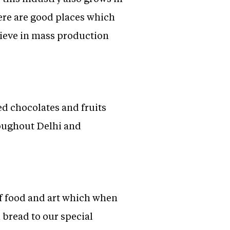
here are good places which
lieve in mass production
ed chocolates and fruits
roughout Delhi and
of food and art which when
bread to our special