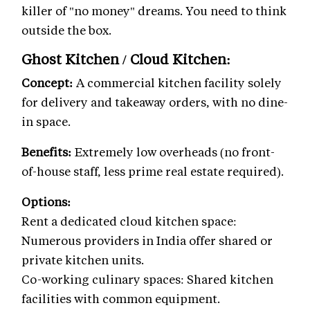
killer of "no money" dreams. You need to think
outside the box.
Ghost Kitchen / Cloud Kitchen:
Concept:
A commercial kitchen facility solely
for delivery and takeaway orders, with no dine-
in space.
Benefits:
Extremely low overheads (no front-
of-house staff, less prime real estate required).
Options:
Rent a dedicated cloud kitchen space:
Numerous providers in India offer shared or
private kitchen units.
Co-working culinary spaces: Shared kitchen
facilities with common equipment.