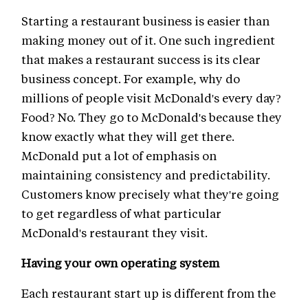
Starting a restaurant business is easier than
making money out of it. One such ingredient
that makes a restaurant success is its clear
business concept. For example, why do
millions of people visit McDonald's every day?
Food? No. They go to McDonald's because they
know exactly what they will get there.
McDonald put a lot of emphasis on
maintaining consistency and predictability.
Customers know precisely what they're going
to get regardless of what particular
McDonald's restaurant they visit.
Having your own operating system
Each restaurant start up is different from the