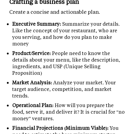
Crafting a business plan
Create a concise and actionable plan.
Executive Summary:
Summarize your details.
Like the concept of your restaurant, who are
you serving, and how do you plan to make
money
Product/Service:
People need to know the
details about your menu, like the description,
ingredients, and USP (Unique Selling
Proposition)
Market Analysis:
Analyze your market. Your
target audience, competition, and market
trends.
Operational Plan:
How will you prepare the
food, serve it, and deliver it? It is crucial for “no
money” ventures.
Financial Projections (Minimum Viable):
You