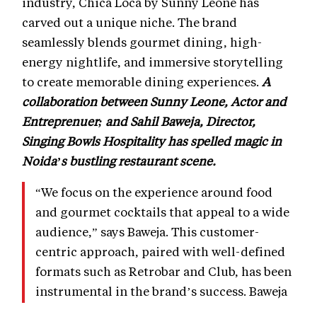
industry, Chica Loca by Sunny Leone has
carved out a unique niche. The brand
seamlessly blends gourmet dining, high-
energy nightlife, and immersive storytelling
to create memorable dining experiences.
A
collaboration between Sunny Leone, Actor and
Entreprenuer; and Sahil Baweja, Director,
Singing Bowls Hospitality has spelled magic in
Noida’s bustling restaurant scene.
“We focus on the experience around food
and gourmet cocktails that appeal to a wide
audience,” says Baweja. This customer-
centric approach, paired with well-defined
formats such as Retrobar and Club, has been
instrumental in the brand’s success. Baweja
emphasizes, “Loyalty today isn’t just about