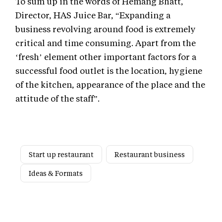
To sum up in the words of Hemang Bhatt,
Director, HAS Juice Bar, “Expanding a
business revolving around food is extremely
critical and time consuming. Apart from the
‘fresh’ element other important factors for a
successful food outlet is the location, hygiene
of the kitchen, appearance of the place and the
attitude of the staff”.
Start up restaurant
Restaurant business
Ideas & Formats