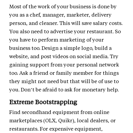
Most of the work of your business is done by
you as a chef, manager, marketer, delivery
person, and cleaner. This will save salary costs.
You also need to advertise your restaurant. So
you have to perform marketing of your
business too. Design a simple logo, build a
website, and post videos on social media. Try
gaining support from your personal network
too. Ask a friend or family member for things
they might not need but that will be of use to
you. Don’t be afraid to ask for monetary help.
Extreme Bootstrapping
Find secondhand equipment from online
marketplaces (OLX, Quikr), local dealers, or
restaurants. For expensive equipment,