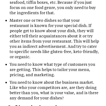
seafood, tiffin boxes, etc. Because if you just
focus on one food genre, you only need to buy
the ingredients for that.
Master one or two dishes so that your
restaurant is known for your special dish. If
people get to know about your dish, they will
either tell their acquaintances about it or try
other items from your restaurant. This will help
you as indirect advertisement. And try to cater
to specific needs like gluten-free, keto-friendly,
or organic.
You need to know what type of customers you
are getting. This helps to tailor your menu,
pricing, and marketing.
You need to know about the business market.
Like who your competitors are, are they doing
better than you, what is your value, and is there
any demand for your dishes?