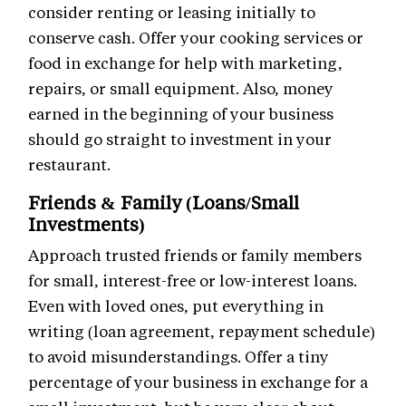
consider renting or leasing initially to
conserve cash. Offer your cooking services or
food in exchange for help with marketing,
repairs, or small equipment. Also, money
earned in the beginning of your business
should go straight to investment in your
restaurant.
Friends & Family (Loans/Small
Investments)
Approach trusted friends or family members
for small, interest-free or low-interest loans.
Even with loved ones, put everything in
writing (loan agreement, repayment schedule)
to avoid misunderstandings. Offer a tiny
percentage of your business in exchange for a