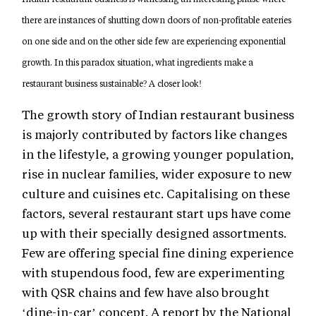
there are instances of shutting down doors of non-profitable eateries
on one side and on the other side few are experiencing exponential
growth. In this paradox situation, what ingredients make a
restaurant business sustainable? A closer look!
The growth story of Indian restaurant business
is majorly contributed by factors like changes
in the lifestyle, a growing younger population,
rise in nuclear families, wider exposure to new
culture and cuisines etc. Capitalising on these
factors, several restaurant start ups have come
up with their specially designed assortments.
Few are offering special fine dining experience
with stupendous food, few are experimenting
with QSR chains and few have also brought
‘dine-in-car’ concept. A report by the National