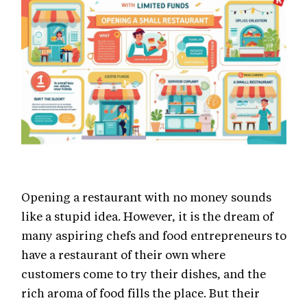
Opening a restaurant with no money sounds
like a stupid idea. However, it is the dream of
many aspiring chefs and food entrepreneurs to
have a restaurant of their own where
customers come to try their dishes, and the
rich aroma of food fills the place. But their