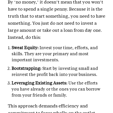
By ‘no money,’ it doesn’t mean that you won’t
have to spend a single penny. Because it is the
truth that to start something, you need to have
something. You just do not need to invest a
large amount or take out a loan from day one.
Instead, do this:
Sweat Equity:
Invest your time, efforts, and
skills. They are your primary and most
important investments.
Bootstrapping:
Start by investing small and
reinvest the profit back into your business.
Leveraging Existing Assets:
Use the efforts
you have already or the ones you can borrow
from your friends or family.
This approach demands efficiency and
commitment to focus wholly on the outlet.