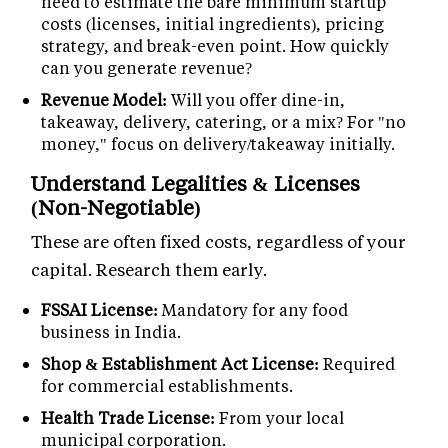
need to estimate the bare minimum startup
costs (licenses, initial ingredients), pricing
strategy, and break-even point. How quickly
can you generate revenue?
Revenue Model:
Will you offer dine-in,
takeaway, delivery, catering, or a mix? For "no
money," focus on delivery/takeaway initially.
Understand Legalities & Licenses
(Non-Negotiable)
These are often fixed costs, regardless of your
capital. Research them early.
FSSAI License:
Mandatory for any food
business in India.
Shop & Establishment Act License:
Required
for commercial establishments.
Health Trade License:
From your local
municipal corporation.