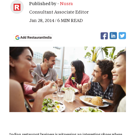
Published by -
Nusra
Consultant Associate Editor
Jan 28, 2014 / 6 MIN READ
Indian restaurant business is witnessing an interesting phase where