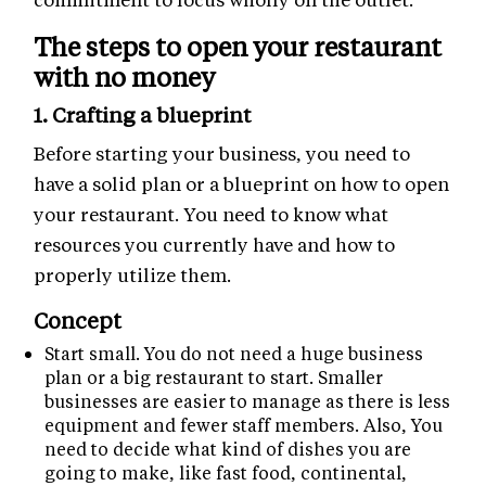
The steps to open your restaurant
with no money
1. Crafting a blueprint
Before starting your business, you need to
have a solid plan or a blueprint on how to open
your restaurant. You need to know what
resources you currently have and how to
properly utilize them.
Concept
Start small. You do not need a huge business
plan or a big restaurant to start. Smaller
businesses are easier to manage as there is less
equipment and fewer staff members. Also, You
need to decide what kind of dishes you are
going to make, like fast food, continental,