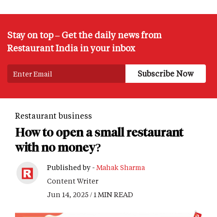
Stay on top – Get the daily news from
Restaurant India in your inbox
Restaurant business
How to open a small restaurant
with no money?
Published by -
Mahak Sharma
Content Writer
Jun 14, 2025 / 1 MIN READ