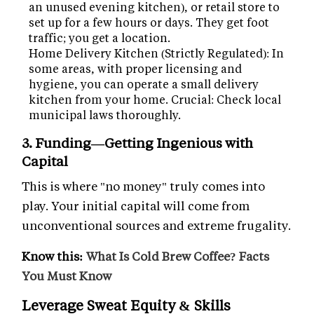
an unused evening kitchen), or retail store to
set up for a few hours or days. They get foot
traffic; you get a location.
Home Delivery Kitchen (Strictly Regulated): In
some areas, with proper licensing and
hygiene, you can operate a small delivery
kitchen from your home. Crucial: Check local
municipal laws thoroughly.
3. Funding—Getting Ingenious with
Capital
This is where "no money" truly comes into
play. Your initial capital will come from
unconventional sources and extreme frugality.
Know this:
What Is Cold Brew Coffee? Facts
You Must Know
Leverage Sweat Equity & Skills