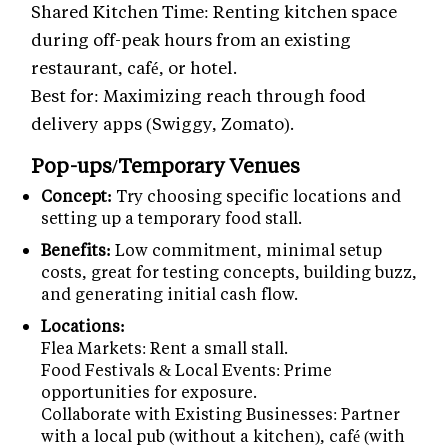
Shared Kitchen Time: Renting kitchen space
during off-peak hours from an existing
restaurant, café, or hotel.
Best for: Maximizing reach through food
delivery apps (Swiggy, Zomato).
Pop-ups/Temporary Venues
Concept:
Try choosing specific locations and
setting up a temporary food stall.
Benefits:
Low commitment, minimal setup
costs, great for testing concepts, building buzz,
and generating initial cash flow.
Locations:
Flea Markets: Rent a small stall.
Food Festivals & Local Events: Prime
opportunities for exposure.
Collaborate with Existing Businesses: Partner
with a local pub (without a kitchen), café (with