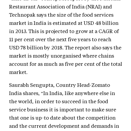
Restaurant Association of India (NRAI) and
Technopak says the size of the food services
market in India is estimated at USD 48 billion
in 2013. This is projected to grow at a CAGR of
11 per cent over the next five years to reach
USD 78 billion by 2018. The report also says the
market is mostly unorganised where chains
account for as much as five per cent of the total
market.
Saurabh Sengupta, Country Head-Zomato
India shares, “In India, like anywhere else in
the world, in order to succeed in the food
service business it is important to make sure
that one is up-to date about the competition
and the current development and demands in