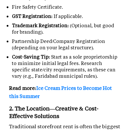
Fire Safety Certificate.
GST Registration:
If applicable.
Trademark Registration:
(Optional, but good
for branding).
Partnership Deed/Company Registration
(depending on your legal structure).
Cost-Saving Tip:
Start as a sole proprietorship
to minimize initial legal fees. Research
specific state/city requirements, as these can
vary (e.g., Faridabad municipal rules).
Read more:
Ice Cream Prices to Become Hot
this Summer
2. The Location—Creative & Cost-
Effective Solutions
Traditional storefront rent is often the biggest