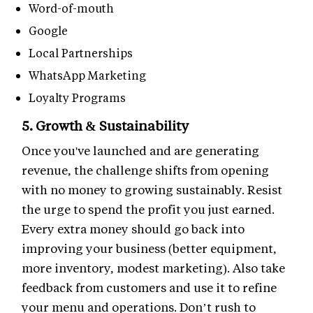
Word-of-mouth
Google
Local Partnerships
WhatsApp Marketing
Loyalty Programs
5. Growth & Sustainability
Once you've launched and are generating
revenue, the challenge shifts from opening
with no money to growing sustainably. Resist
the urge to spend the profit you just earned.
Every extra money should go back into
improving your business (better equipment,
more inventory, modest marketing). Also take
feedback from customers and use it to refine
your menu and operations. Don’t rush to