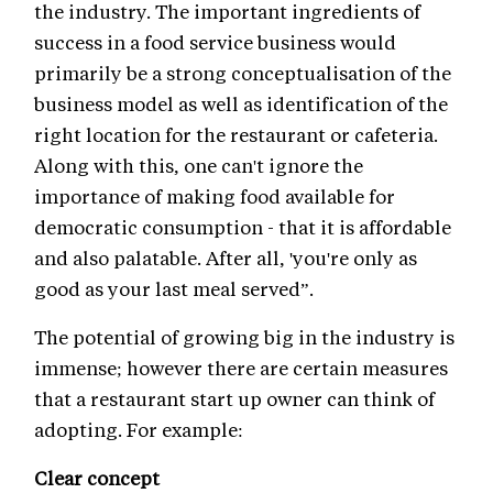
the industry. The important ingredients of
success in a food service business would
primarily be a strong conceptualisation of the
business model as well as identification of the
right location for the restaurant or cafeteria.
Along with this, one can't ignore the
importance of making food available for
democratic consumption - that it is affordable
and also palatable. After all, 'you're only as
good as your last meal served”.
The potential of growing big in the industry is
immense; however there are certain measures
that a restaurant start up owner can think of
adopting. For example:
Clear concept