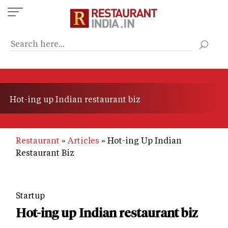
Skip
to
main
content
Hot-ing up Indian restaurant biz
Restaurant
Articles
Hot-ing Up Indian
Restaurant Biz
Startup
Hot-ing up Indian restaurant biz