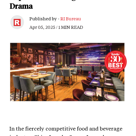
Drama
Published by -
RI Bureau
Apr 05, 2025 / 1 MIN READ
In the fiercely competitive food and beverage