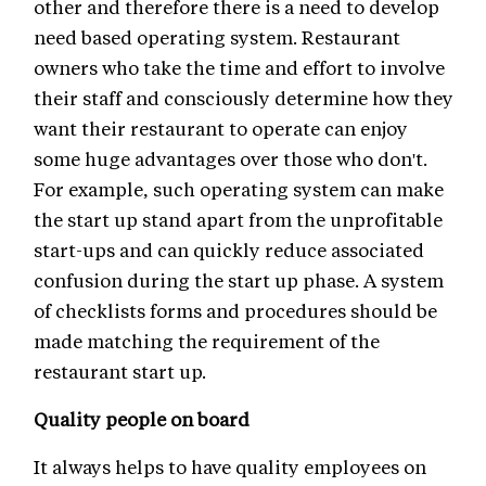
other and therefore there is a need to develop
need based operating system. Restaurant
owners who take the time and effort to involve
their staff and consciously determine how they
want their restaurant to operate can enjoy
some huge advantages over those who don't.
For example, such operating system can make
the start up stand apart from the unprofitable
start-ups and can quickly reduce associated
confusion during the start up phase. A system
of checklists forms and procedures should be
made matching the requirement of the
restaurant start up.
Quality people on board
It always helps to have quality employees on