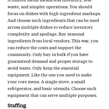
waste, and simpler operations. You should
focus on dishes with high ingredient markups.
And choose such ingredients that can be used
across multiple dishes to reduce inventory
complexity and spoilage. Buy seasonal
ingredients from local vendors. This way, you
can reduce the costs and support the
community. Only buy in bulk if you have
guaranteed demand and proper storage to
avoid waste. Only keep the essential
equipment. Like the one you need to make
your core menu. A single stove, a small
refrigerator, and basic utensils. Choose such
equipment that can serve multiple purposes.
Staffing