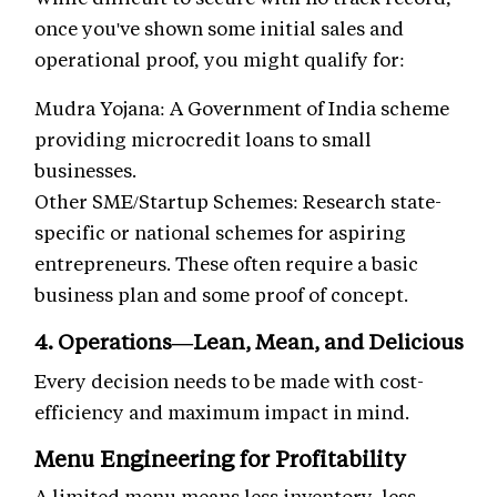
once you've shown some initial sales and
operational proof, you might qualify for:
Mudra Yojana: A Government of India scheme
providing microcredit loans to small
businesses.
Other SME/Startup Schemes: Research state-
specific or national schemes for aspiring
entrepreneurs. These often require a basic
business plan and some proof of concept.
4. Operations—Lean, Mean, and Delicious
Every decision needs to be made with cost-
efficiency and maximum impact in mind.
Menu Engineering for Profitability
A limited menu means less inventory, less