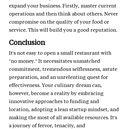
expand your business. Firstly, master current
operations and then think about others. Never
compromise on the quality of your food or
service. This will build you a good reputation.
Conclusion
It's not easy to open a small restaurant with
"no money." It necessitates unmatched
commitment, tremendous selflessness, astute
preparation, and an unrelenting quest for
effectiveness. Your culinary dream can,
however, become a reality by embracing
innovative approaches to funding and
location, adopting a lean startup mindset, and
making the most of all available resources. It's
a journey of fervor, tenacity, and