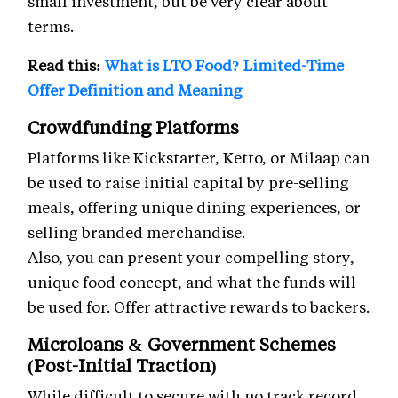
small investment, but be very clear about
terms.
Read this:
What is LTO Food? Limited-Time
Offer Definition and Meaning
Crowdfunding Platforms
Platforms like Kickstarter, Ketto, or Milaap can
be used to raise initial capital by pre-selling
meals, offering unique dining experiences, or
selling branded merchandise.
Also, you can present your compelling story,
unique food concept, and what the funds will
be used for. Offer attractive rewards to backers.
Microloans & Government Schemes
(Post-Initial Traction)
While difficult to secure with no track record,