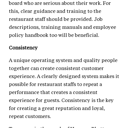
board who are serious about their work. For
this, clear guidance and training to the
restaurant staff should be provided. Job
descriptions, training manuals and employee
policy handbook too will be beneficial.
Consistency
A unique operating system and quality people
together can create consistent customer
experience. A clearly designed system makes it
possible for restaurant staffs to repeat a
performance that creates a consistent
experience for guests. Consistency is the key
for creating a great reputation and loyal,
repeat customers.