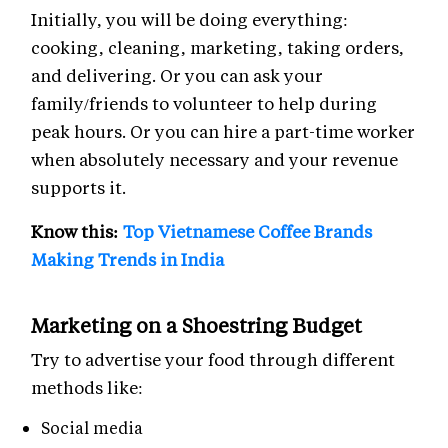
Initially, you will be doing everything:
cooking, cleaning, marketing, taking orders,
and delivering. Or you can ask your
family/friends to volunteer to help during
peak hours. Or you can hire a part-time worker
when absolutely necessary and your revenue
supports it.
Know this:
Top Vietnamese Coffee Brands
Making Trends in India
Marketing on a Shoestring Budget
Try to advertise your food through different
methods like:
Social media