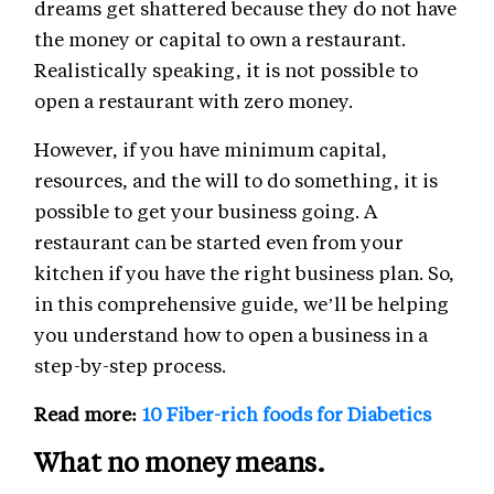
dreams get shattered because they do not have
the money or capital to own a restaurant.
Realistically speaking, it is not possible to
open a restaurant with zero money.
However, if you have minimum capital,
resources, and the will to do something, it is
possible to get your business going. A
restaurant can be started even from your
kitchen if you have the right business plan. So,
in this comprehensive guide, we’ll be helping
you understand how to open a business in a
step-by-step process.
Read more:
10 Fiber-rich foods for Diabetics
What no money means.