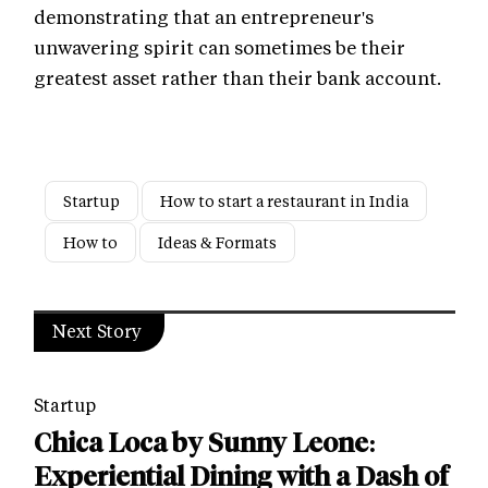
demonstrating that an entrepreneur's
unwavering spirit can sometimes be their
greatest asset rather than their bank account.
Startup
How to start a restaurant in India
How to
Ideas & Formats
Next Story
Startup
Chica Loca by Sunny Leone:
Experiential Dining with a Dash of