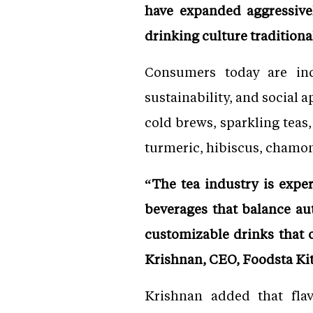
have expanded aggressivel
drinking culture traditiona
Consumers today are incr
sustainability, and social 
cold brews, sparkling teas
turmeric, hibiscus, chamo
“The tea industry is expe
beverages that balance au
customizable drinks that o
Krishnan, CEO, Foodsta Kit
Krishnan added that fla