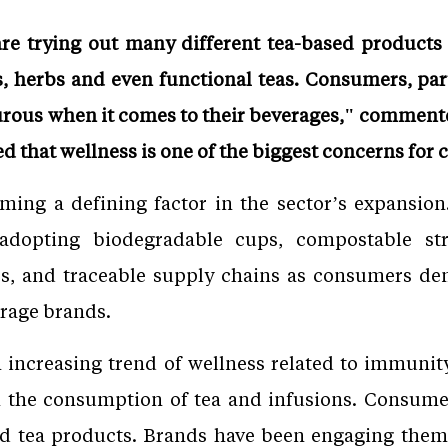
 trying out many different tea-based products 
ors, herbs and even functional teas. Consumers, p
ous when it comes to their beverages," commente
ed that wellness is one of the biggest concerns for
oming a defining factor in the sector’s expansio
 adopting biodegradable cups, compostable str
ves, and traceable supply chains as consumers d
erage brands.
 increasing trend of wellness related to immunity
h the consumption of tea and infusions. Consum
and tea products. Brands have been engaging them