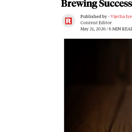
Brewing Success
Published by -
Vijetha Iye
Content Editor
May 21, 2026 / 6 MIN REA