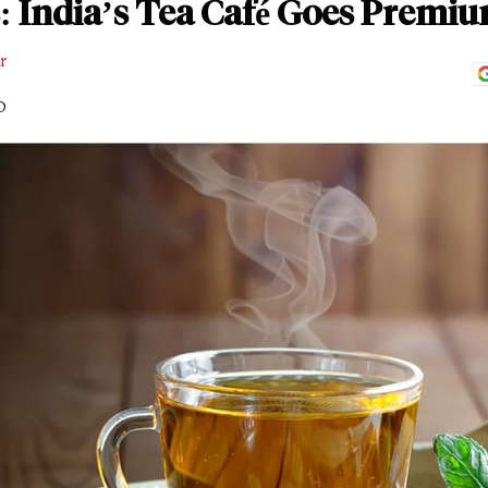
: India’s Tea Café Goes Premi
r
D