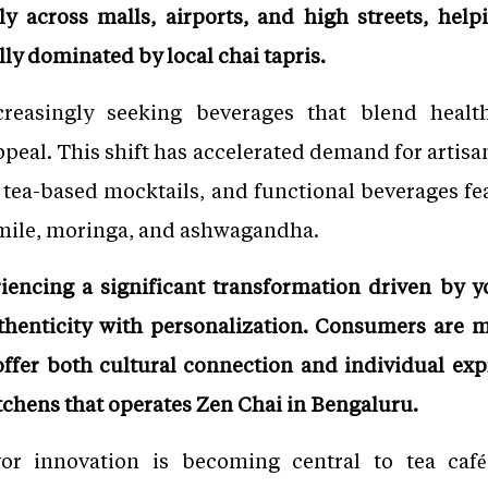
y across malls, airports, and high streets, help
lly dominated by local chai tapris.
easingly seeking beverages that blend health
appeal. This shift has accelerated demand for artisan
, tea-based mocktails, and functional beverages fe
mile, moringa, and ashwagandha.
riencing a significant transformation driven by
thenticity with personalization. Consumers are m
ffer both cultural connection and individual exp
chens that operates Zen Chai in Bengaluru.
vor innovation is becoming central to tea caf