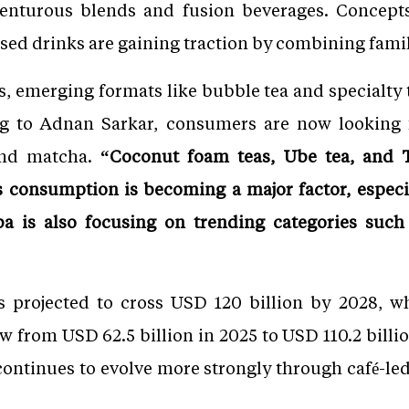
venturous blends and fusion beverages. Concept
ed drinks are gaining traction by combining famili
és, emerging formats like bubble tea and specialty 
ing to Adnan Sarkar, consumers are now looking
and matcha.
“Coconut foam teas, Ube tea, and T
 consumption is becoming a major factor, especi
ba is also focusing on trending categories suc
is projected to cross USD 120 billion by 2028, wh
w from USD 62.5 billion in 2025 to USD 110.2 billi
 continues to evolve more strongly through café-