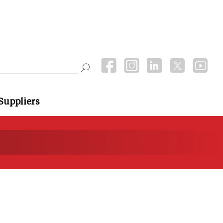
Suppliers