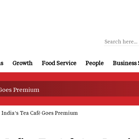
ns
Growth
Food Service
People
Business 
é Goes Premium
 India’s Tea Café Goes Premium