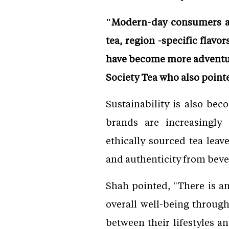
"Modern-day consumers are
tea, region -specific flav
have become more adventur
Society Tea who also point
Sustainability is also bec
brands are increasingly
ethically sourced tea lea
and authenticity from bev
Shah pointed, "There is an
overall well-being throug
between their lifestyles 