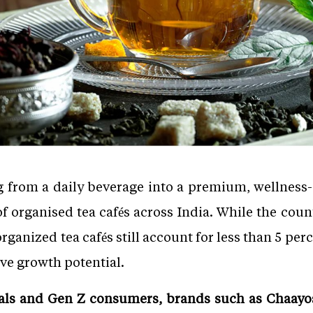
g from a daily beverage into a premium, wellness
 of organised tea cafés across India. While the cou
organized tea cafés still account for less than 5 per
ve growth potential.
ials and Gen Z consumers, brands such as Chaayos