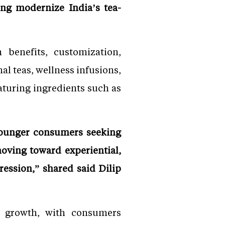
ing modernize India’s tea-
 benefits, customization,
al teas, wellness infusions,
aturing ingredients such as
 younger consumers seeking
oving toward experiential,
ression,” shared said Dilip
é growth, with consumers