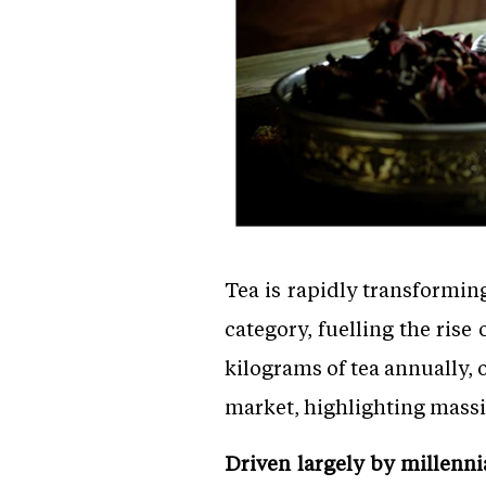
Tea is rapidly transformin
category, fuelling the rise
kilograms of tea annually, 
market, highlighting massi
Driven largely by millenn