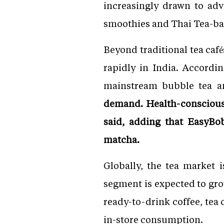
increasingly drawn to ad
smoothies and Thai Tea-bas
Beyond traditional tea caf
rapidly in India. Accord
mainstream bubble tea 
demand. Health-conscious
said, adding that EasyBo
matcha.
Globally, the tea market 
segment is expected to gro
ready-to-drink coffee, tea
in-store consumption.