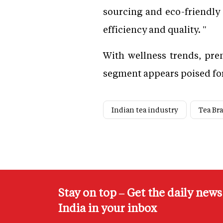
sourcing and eco-friendly 
efficiency and quality. "
With wellness trends, prem
segment appears poised for
Indian tea industry
Tea Br
Stay on top – Get the daily new
India in your inbox