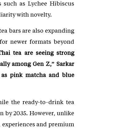
s such as Lychee Hibiscus
arity with novelty.
tea bars are also expanding
 for newer formats beyond
hai tea are seeing strong
ally among Gen Z,” Sarkar
h as pink matcha and blue
ile the ready-to-drink tea
on by 2035. However, unlike
led experiences and premium