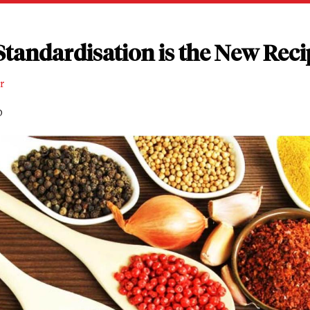
tandardisation is the New Reci
r
D