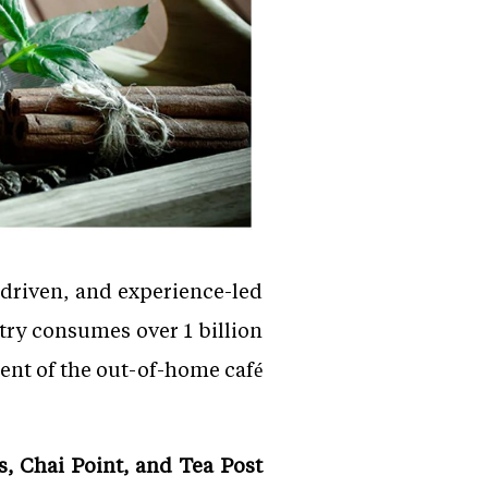
-driven, and experience-led
ntry consumes over 1 billion
cent of the out-of-home café
, Chai Point, and Tea Post