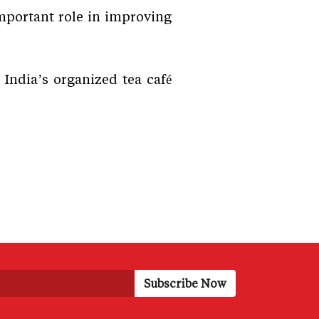
important role in improving
 India’s organized tea café