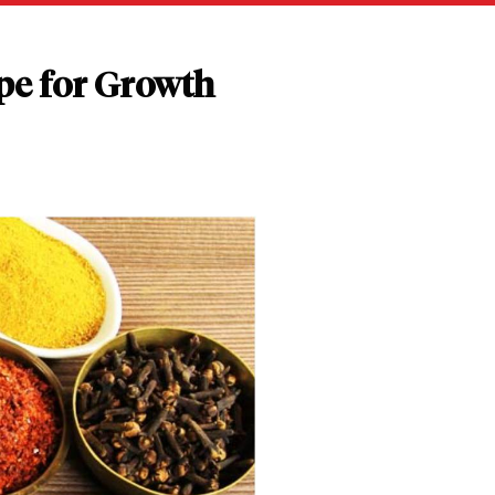
pe for Growth