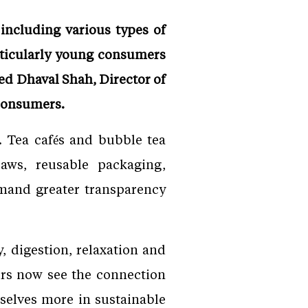
including various types of
articularly young consumers
d Dhaval Shah, Director of
 consumers.
n. Tea cafés and bubble tea
aws, reusable packaging,
emand greater transparency
, digestion, relaxation and
ers now see the connection
selves more in sustainable