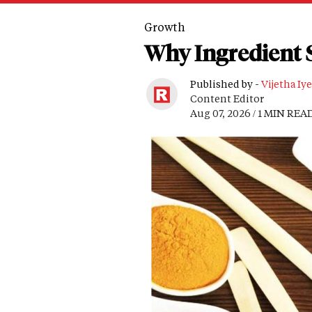
Growth
Why Ingredient S
Published by -
Vijetha Iye
Content Editor
Aug 07, 2026 / 1 MIN REA