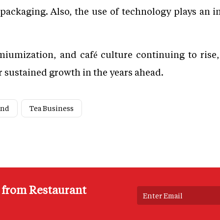
packaging. Also, the use of technology plays an 
iumization, and café culture continuing to rise,
 sustained growth in the years ahead.
and
Tea Business
s from Restaurant