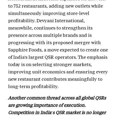
to 752 restaurants, adding new outlets while
simultaneously improving store-level
profitability. Devyani International,
meanwhile, continues to strengthen its
presence across multiple brands and is
progressing with its proposed merger with
Sapphire Foods, a move expected to create one
of India's largest QSR operators. The emphasis
today is on selecting stronger markets,
improving unit economics and ensuring every
new restaurant contributes meaningfully to
long-term profitability.
Another common thread across all global QSRs
are growing importance of execution.
Competition in India's QSR market is no longer