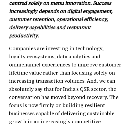
centred solely on menu innovation. Success
increasingly depends on digital engagement,
customer retention, operational efficiency,
delivery capabilities and restaurant
productivity.
Companies are investing in technology,
loyalty ecosystems, data analytics and
omnichannel experiences to improve customer
lifetime value rather than focusing solely on
increasing transaction volumes. And, we can
absolutely say that for India's QSR sector, the
conversation has moved beyond recovery. The
focus is now firmly on building resilient
businesses capable of delivering sustainable
growth in an increasingly competitive
marketplace.