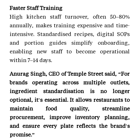
Faster Staff Training
High kitchen staff turnover, often 50–80%
annually, makes training expensive and time-
intensive. Standardised recipes, digital SOPs
and portion guides simplify onboarding,
enabling new staff to become operational
within 7–14 days.
Anurag Singh, CEO of Temple Street said, “For
brands operating across multiple outlets,
ingredient standardisation is no longer
optional, it's essential. It allows restaurants to
maintain food quality, streamline
procurement, improve inventory planning,
and ensure every plate reflects the brand's
promise.”