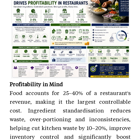
Profitability in Mind
Food accounts for 25–40% of a restaurant's
revenue, making it the largest controllable
cost. Ingredient standardisation reduces
waste, over-portioning and inconsistencies,
helping cut kitchen waste by 10–20%, improve
inventory control and significantly boost