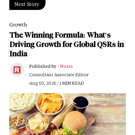
Next Story
Growth
The Winning Formula: What's
Driving Growth for Global QSRs in
India
Published by -
Nusra
Consultant Associate Editor
Aug 05, 2026 / 1 MIN READ