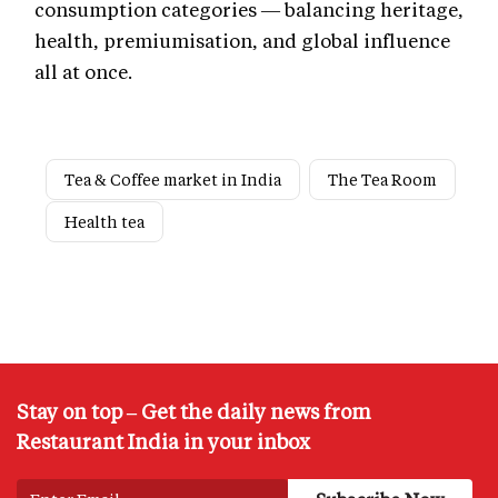
consumption categories — balancing heritage,
health, premiumisation, and global influence
all at once.
Tea & Coffee market in India
The Tea Room
Health tea
Stay on top – Get the daily news from
Restaurant India in your inbox