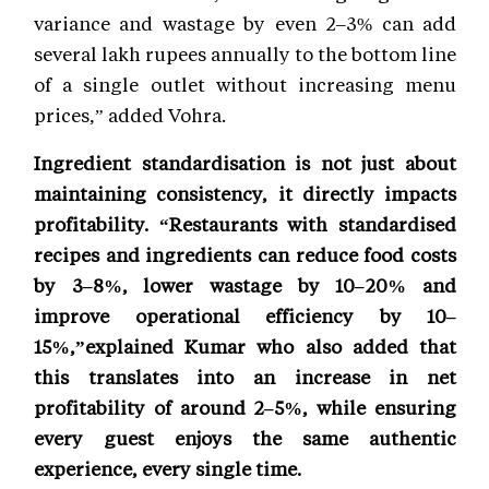
variance and wastage by even 2–3% can add
several lakh rupees annually to the bottom line
of a single outlet without increasing menu
prices,” added Vohra.
Ingredient standardisation is not just about
maintaining consistency, it directly impacts
profitability. “Restaurants with standardised
recipes and ingredients can reduce food costs
by 3–8%, lower wastage by 10–20% and
improve operational efficiency by 10–
15%,”explained Kumar who also added that
this translates into an increase in net
profitability of around 2–5%, while ensuring
every guest enjoys the same authentic
experience, every single time.