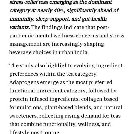
stress-relief teas emerging as the dominant
category at nearly 40%, significantly ahead of
immunity, sleep-support, and gut-health
variants.
The findings indicate that post-
pandemic mental wellness concerns and stress
management are increasingly shaping
beverage choices in urban India.
The study also highlights evolving ingredient
preferences within the tea category.
Adaptogens emerge as the most preferred
functional ingredient category, followed by
protein-infused ingredients, collagen-based
formulations, plant-based blends, and natural
sweeteners, reflecting rising demand for teas
that combine functionality, wellness, and
lifestyle positioning.