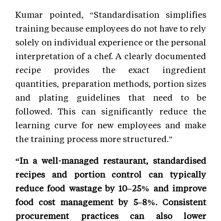
Kumar pointed, “Standardisation simplifies
training because employees do not have to rely
solely on individual experience or the personal
interpretation of a chef. A clearly documented
recipe provides the exact ingredient
quantities, preparation methods, portion sizes
and plating guidelines that need to be
followed. This can significantly reduce the
learning curve for new employees and make
the training process more structured.”
“In a well-managed restaurant, standardised
recipes and portion control can typically
reduce food wastage by 10–25% and improve
food cost management by 5–8%. Consistent
procurement practices can also lower