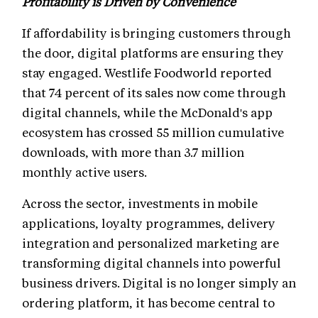
Profitability is Driven by Convenience
If affordability is bringing customers through
the door, digital platforms are ensuring they
stay engaged. Westlife Foodworld reported
that 74 percent of its sales now come through
digital channels, while the McDonald's app
ecosystem has crossed 55 million cumulative
downloads, with more than 3.7 million
monthly active users.
Across the sector, investments in mobile
applications, loyalty programmes, delivery
integration and personalized marketing are
transforming digital channels into powerful
business drivers. Digital is no longer simply an
ordering platform, it has become central to