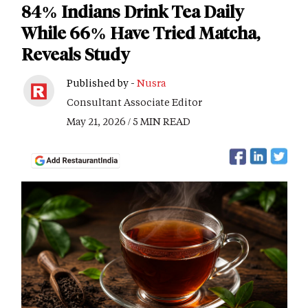
84% Indians Drink Tea Daily
While 66% Have Tried Matcha,
Reveals Study
Published by -
Nusra
Consultant Associate Editor
May 21, 2026 / 5 MIN READ