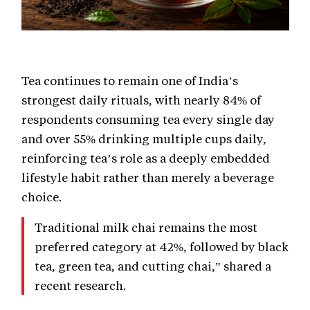
Tea continues to remain one of India’s
strongest daily rituals, with nearly 84% of
respondents consuming tea every single day
and over 55% drinking multiple cups daily,
reinforcing tea’s role as a deeply embedded
lifestyle habit rather than merely a beverage
choice.
Traditional milk chai remains the most
preferred category at 42%, followed by black
tea, green tea, and cutting chai,” shared a
recent research.