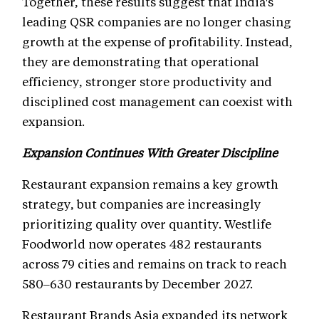
Together, these results suggest that India's
leading QSR companies are no longer chasing
growth at the expense of profitability. Instead,
they are demonstrating that operational
efficiency, stronger store productivity and
disciplined cost management can coexist with
expansion.
Expansion Continues With Greater Discipline
Restaurant expansion remains a key growth
strategy, but companies are increasingly
prioritizing quality over quantity. Westlife
Foodworld now operates 482 restaurants
across 79 cities and remains on track to reach
580–630 restaurants by December 2027.
Restaurant Brands Asia expanded its network