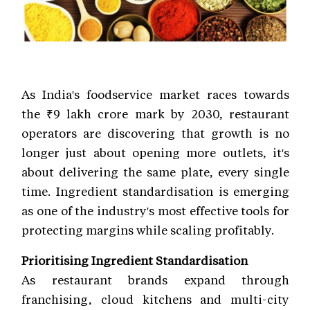
As India's foodservice market races towards
the ₹9 lakh crore mark by 2030, restaurant
operators are discovering that growth is no
longer just about opening more outlets, it's
about delivering the same plate, every single
time. Ingredient standardisation is emerging
as one of the industry's most effective tools for
protecting margins while scaling profitably.
Prioritising Ingredient Standardisation
As restaurant brands expand through
franchising, cloud kitchens and multi-city