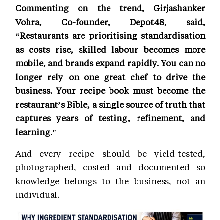
Commenting on the trend, Girjashanker
Vohra, Co-founder, Depot48, said,
“Restaurants are prioritising standardisation
as costs rise, skilled labour becomes more
mobile, and brands expand rapidly. You can no
longer rely on one great chef to drive the
business. Your recipe book must become the
restaurant’s Bible, a single source of truth that
captures years of testing, refinement, and
learning.”
And every recipe should be yield-tested,
photographed, costed and documented so
knowledge belongs to the business, not an
individual.