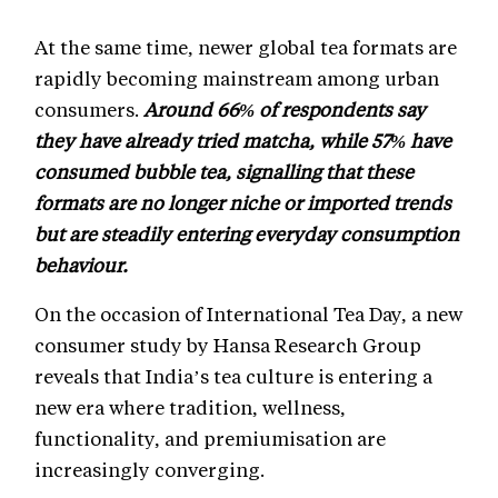
At the same time, newer global tea formats are
rapidly becoming mainstream among urban
consumers.
Around 66% of respondents say
they have already tried matcha, while 57% have
consumed bubble tea, signalling that these
formats are no longer niche or imported trends
but are steadily entering everyday consumption
behaviour.
On the occasion of International Tea Day, a new
consumer study by Hansa Research Group
reveals that India’s tea culture is entering a
new era where tradition, wellness,
functionality, and premiumisation are
increasingly converging.