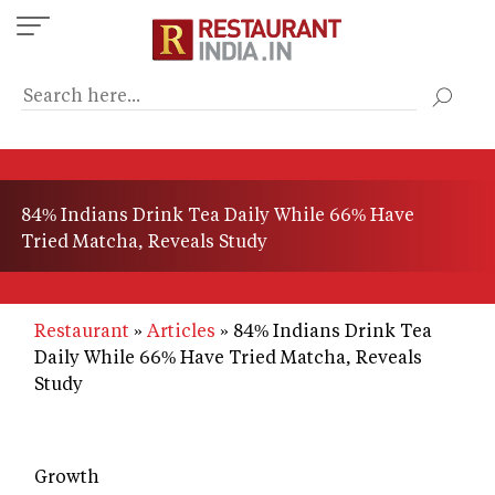
Skip
to
main
content
84% Indians Drink Tea Daily While 66% Have
Tried Matcha, Reveals Study
Restaurant
Articles
84% Indians Drink Tea
Daily While 66% Have Tried Matcha, Reveals
Study
Growth