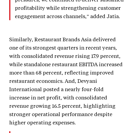
profitability while strengthening customer
engagement across channels,” added Jatia.
Similarly, Restaurant Brands Asia delivered
one of its strongest quarters in recent years,
with consolidated revenue rising 17.9 percent,
while standalone restaurant EBITDA increased
more than 68 percent, reflecting improved
restaurant economics. And, Devyani
International posted a nearly four-fold
increase in net profit, with consolidated
revenue growing 16.5 percent, highlighting
stronger operational performance despite
higher operating expenses.