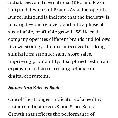
India), Devyani International (KFC and Pizza
Hut) and Restaurant Brands Asia that operats
Burger King India indicate that the industry is
moving beyond recovery and into a phase of
sustainable, profitable growth. While each
company operates different brands and follows
its own strategy, their results reveal striking
similarities: stronger same-store sales,
improving profitability, disciplined restaurant
expansion and an increasing reliance on
digital ecosystems.
Same-store Sales is Back
One of the strongest indicators of a healthy
restaurant business is Same-Store Sales
Growth that reflects the performance of