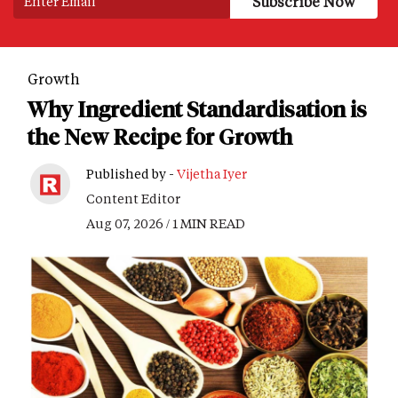
Growth
Why Ingredient Standardisation is
the New Recipe for Growth
Published by -
Vijetha Iyer
Content Editor
Aug 07, 2026 / 1 MIN READ