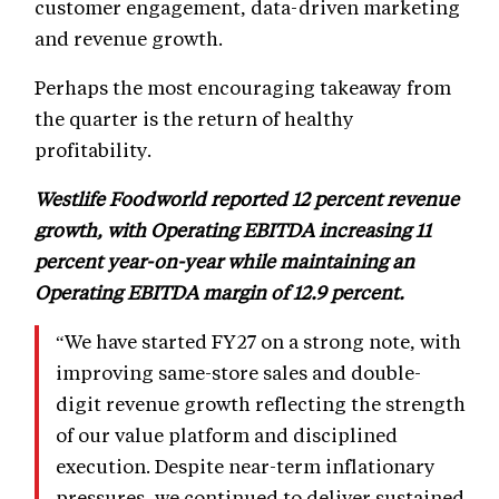
customer engagement, data-driven marketing
and revenue growth.
Perhaps the most encouraging takeaway from
the quarter is the return of healthy
profitability.
Westlife Foodworld reported 12 percent revenue
growth, with Operating EBITDA increasing 11
percent year-on-year while maintaining an
Operating EBITDA margin of 12.9 percent.
“We have started FY27 on a strong note, with
improving same-store sales and double-
digit revenue growth reflecting the strength
of our value platform and disciplined
execution. Despite near-term inflationary
pressures, we continued to deliver sustained