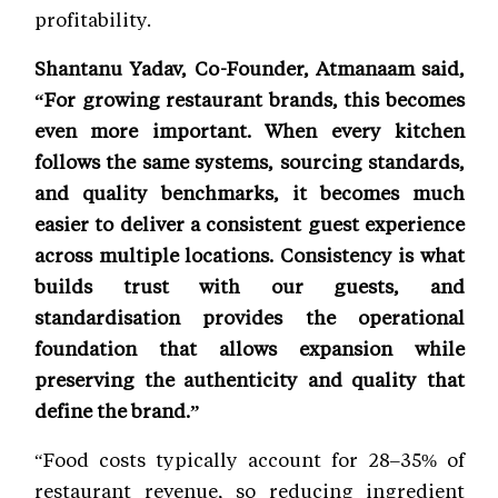
profitability.
Shantanu Yadav, Co-Founder, Atmanaam said,
“For growing restaurant brands, this becomes
even more important. When every kitchen
follows the same systems, sourcing standards,
and quality benchmarks, it becomes much
easier to deliver a consistent guest experience
across multiple locations. Consistency is what
builds trust with our guests, and
standardisation provides the operational
foundation that allows expansion while
preserving the authenticity and quality that
define the brand.”
“Food costs typically account for 28–35% of
restaurant revenue, so reducing ingredient