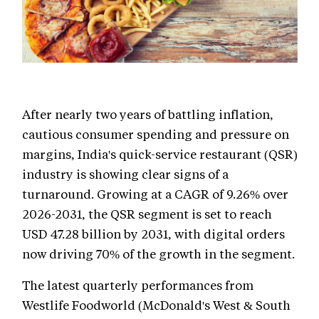
After nearly two years of battling inflation,
cautious consumer spending and pressure on
margins, India's quick-service restaurant (QSR)
industry is showing clear signs of a
turnaround. Growing at a CAGR of 9.26% over
2026-2031, the QSR segment is set to reach
USD 47.28 billion by 2031, with digital orders
now driving 70% of the growth in the segment.
The latest quarterly performances from
Westlife Foodworld (McDonald's West & South