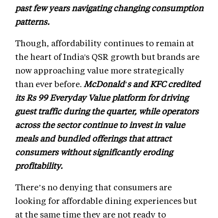
past few years navigating changing consumption
patterns.
Though, affordability continues to remain at
the heart of India's QSR growth but brands are
now approaching value more strategically
than ever before.
McDonald's and KFC credited
its Rs 99 Everyday Value platform for driving
guest traffic during the quarter, while operators
across the sector continue to invest in value
meals and bundled offerings that attract
consumers without significantly eroding
profitability.
There’s no denying that consumers are
looking for affordable dining experiences but
at the same time they are not ready to