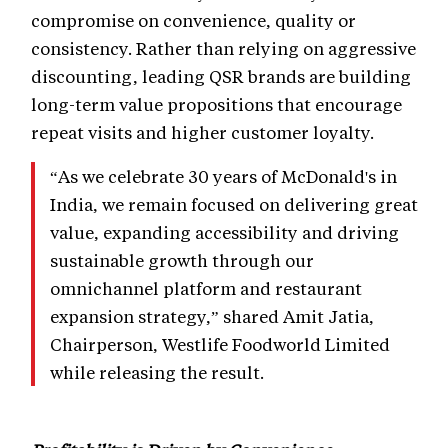
compromise on convenience, quality or
consistency. Rather than relying on aggressive
discounting, leading QSR brands are building
long-term value propositions that encourage
repeat visits and higher customer loyalty.
“As we celebrate 30 years of McDonald's in
India, we remain focused on delivering great
value, expanding accessibility and driving
sustainable growth through our
omnichannel platform and restaurant
expansion strategy,” shared Amit Jatia,
Chairperson, Westlife Foodworld Limited
while releasing the result.