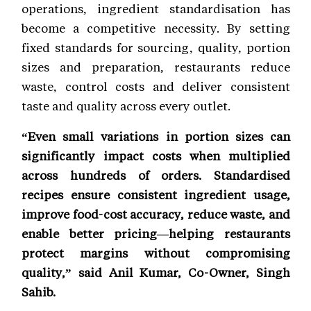
operations, ingredient standardisation has
become a competitive necessity. By setting
fixed standards for sourcing, quality, portion
sizes and preparation, restaurants reduce
waste, control costs and deliver consistent
taste and quality across every outlet.
“Even small variations in portion sizes can
significantly impact costs when multiplied
across hundreds of orders. Standardised
recipes ensure consistent ingredient usage,
improve food-cost accuracy, reduce waste, and
enable better pricing—helping restaurants
protect margins without compromising
quality,” said Anil Kumar, Co-Owner, Singh
Sahib.