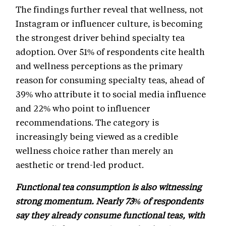
The findings further reveal that wellness, not
Instagram or influencer culture, is becoming
the strongest driver behind specialty tea
adoption. Over 51% of respondents cite health
and wellness perceptions as the primary
reason for consuming specialty teas, ahead of
39% who attribute it to social media influence
and 22% who point to influencer
recommendations. The category is
increasingly being viewed as a credible
wellness choice rather than merely an
aesthetic or trend-led product.
Functional tea consumption is also witnessing
strong momentum. Nearly 73% of respondents
say they already consume functional teas, with