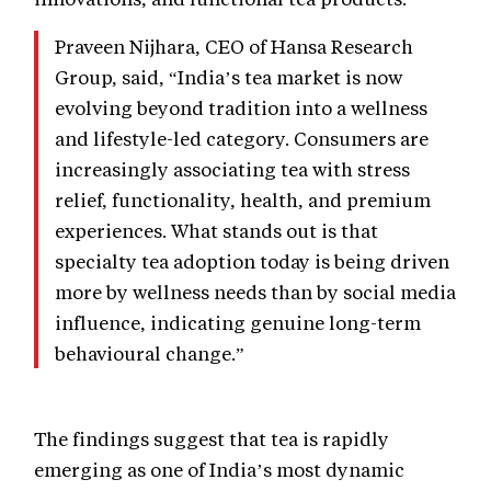
Praveen Nijhara, CEO of Hansa Research
Group, said, “India’s tea market is now
evolving beyond tradition into a wellness
and lifestyle-led category. Consumers are
increasingly associating tea with stress
relief, functionality, health, and premium
experiences. What stands out is that
specialty tea adoption today is being driven
more by wellness needs than by social media
influence, indicating genuine long-term
behavioural change.”
The findings suggest that tea is rapidly
emerging as one of India’s most dynamic