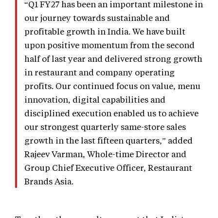
“Q1 FY27 has been an important milestone in
our journey towards sustainable and
profitable growth in India. We have built
upon positive momentum from the second
half of last year and delivered strong growth
in restaurant and company operating
profits. Our continued focus on value, menu
innovation, digital capabilities and
disciplined execution enabled us to achieve
our strongest quarterly same-store sales
growth in the last fifteen quarters,” added
Rajeev Varman, Whole-time Director and
Group Chief Executive Officer, Restaurant
Brands Asia.