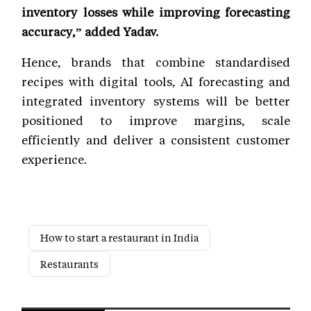
inventory losses while improving forecasting
accuracy,” added Yadav.
Hence, brands that combine standardised
recipes with digital tools, AI forecasting and
integrated inventory systems will be better
positioned to improve margins, scale
efficiently and deliver a consistent customer
experience.
How to start a restaurant in India
Restaurants