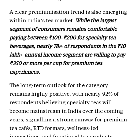
A clear premiumisation trend is also emerging
within India’s tea market.
While the largest
segment of consumers remains comfortable
paying between ₹100–₹200 for specialty tea
beverages, nearly 78% of respondents in the ₹10
lakh+ annual income segment are willing to pay
₹350 or more per cup for premium tea
experiences.
The long-term outlook for the category
remains highly positive, with nearly 92% of
respondents believing specialty teas will
become mainstream in India over the coming
years, signalling a strong runway for premium
tea cafés, RTD formats, wellness-led
innovations, and functional tea products.