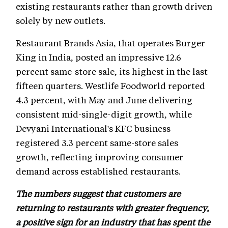
existing restaurants rather than growth driven
solely by new outlets.
Restaurant Brands Asia, that operates Burger
King in India, posted an impressive 12.6
percent same-store sale, its highest in the last
fifteen quarters. Westlife Foodworld reported
4.3 percent, with May and June delivering
consistent mid-single-digit growth, while
Devyani International's KFC business
registered 3.3 percent same-store sales
growth, reflecting improving consumer
demand across established restaurants.
The numbers suggest that customers are
returning to restaurants with greater frequency,
a positive sign for an industry that has spent the