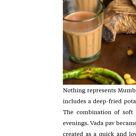
Nothing represents Mumbai 
includes a deep-fried potat
The combination of soft b
evenings. Vada pav became 
created as a quick and lo