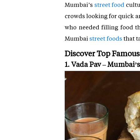
Mumbai’s
street food
cultu
crowds looking for quick a
who needed filling food t
Mumbai
street foods
that t
Discover Top Famous
1. Vada Pav – Mumbai’