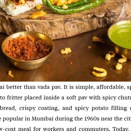
better than vada pav. It is simple, affordable, sp
o fritter placed inside a soft pav with spicy chut
read, crispy coating, and spicy potato filling 
popular in Mumbai during the 1960s near the city’s
w-cost meal for workers and commuters. Today, 