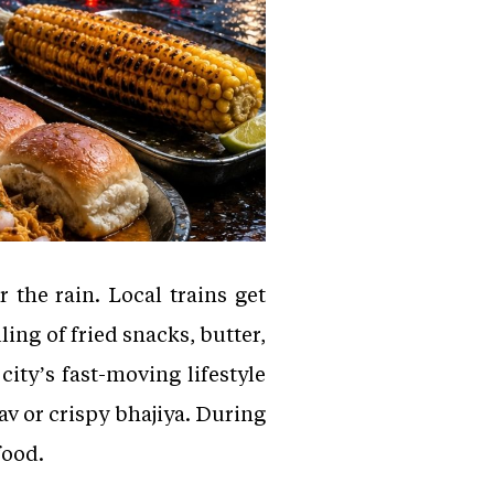
the rain. Local trains get
ing of fried snacks, butter,
ity’s fast-moving lifestyle
v or crispy bhajiya. During
food.