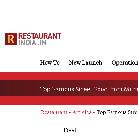
Skip
to
main
content
How To
New Launch
Operatio
Top Famous Street Food from Mum
Restaurant
Articles
Top Famous Stre
Food