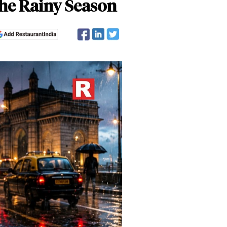
he Rainy Season