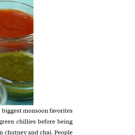
e biggest monsoon favorites
green chillies before being
en chutney and chai. People