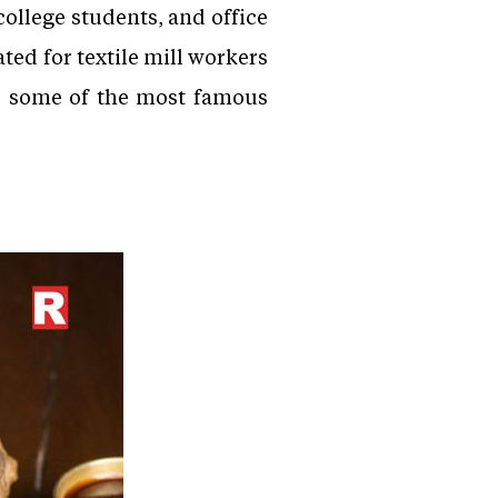
ollege students, and office
ed for textile mill workers
re some of the most famous