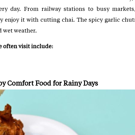
ry day. From railway stations to busy markets,
 enjoy it with cutting chai. The spicy garlic chut
d wet weather.
often visit include:
spy Comfort Food for Rainy Days