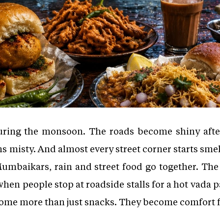
ring the monsoon. The roads become shiny after 
 misty. And almost every street corner starts smell
Mumbaikars, rain and street food go together. The c
en people stop at roadside stalls for a hot vada pa
come more than just snacks. They become comfort 