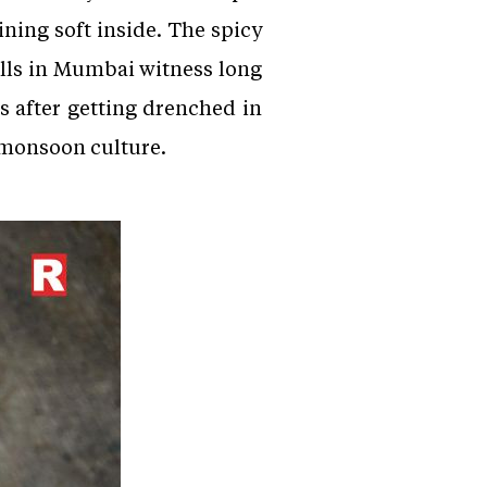
ning soft inside. The spicy
alls in Mumbai witness long
s after getting drenched in
s monsoon culture.