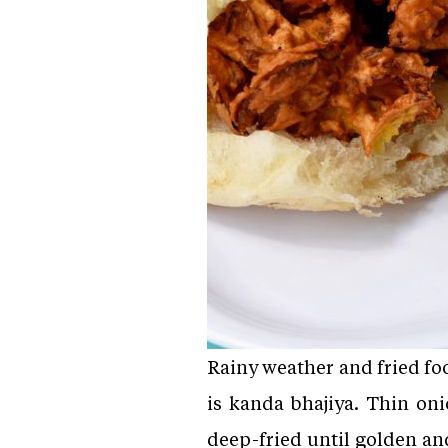
Rainy weather and fried fo
is kanda bhajiya. Thin oni
deep-fried until golden an