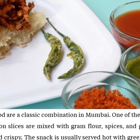
od are a classic combination in Mumbai. One of th
on slices are mixed with gram flour, spices, and 
d crispy. The snack is usually served hot with gre