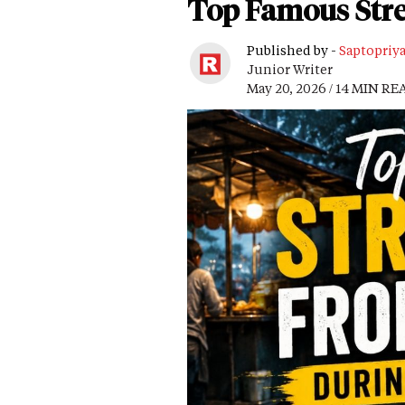
Top Famous Stre
Published by -
Saptopriy
Junior Writer
May 20, 2026 / 14 MIN RE