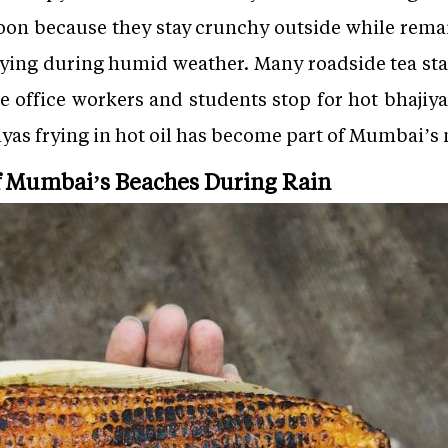
on because they stay crunchy outside while remai
isfying during humid weather. Many roadside tea st
 office workers and students stop for hot bhajiya
jiyas frying in hot oil has become part of Mumbai’
of Mumbai’s Beaches During Rain