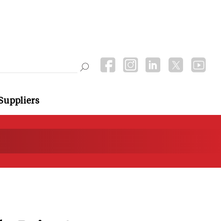
Suppliers