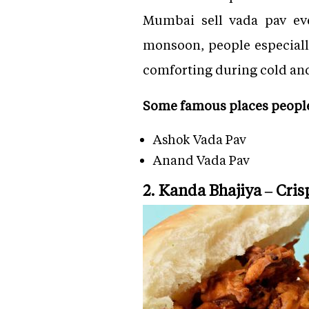
Mumbai sell vada pav eve
monsoon, people especially
comforting during cold an
Some famous places people 
Ashok Vada Pav
Anand Vada Pav
2. Kanda Bhajiya – Cri