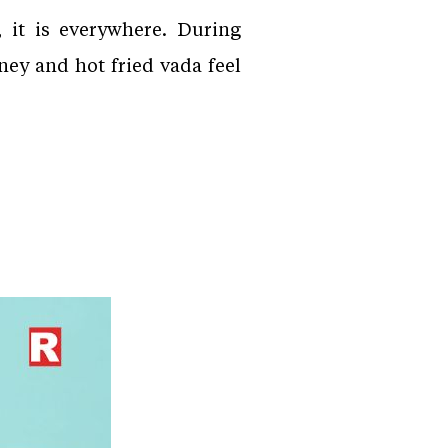
 it is everywhere. During
ney and hot fried vada feel