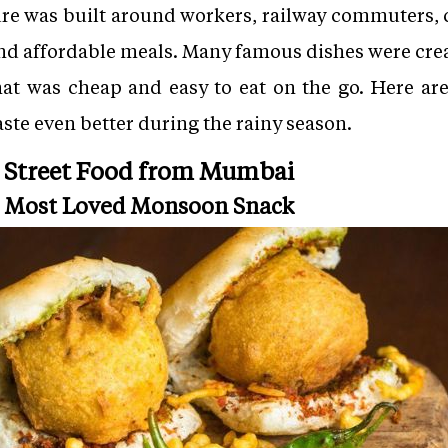
re was built around workers, railway commuters, c
nd affordable meals. Many famous dishes were creat
hat was cheap and easy to eat on the go. Here a
aste even better during the rainy season.
 Street Food from Mumbai
s Most Loved Monsoon Snack