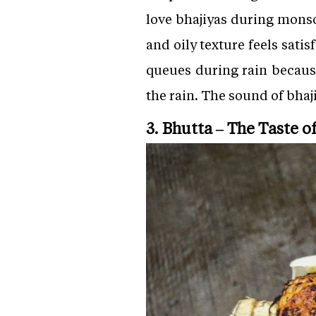
love bhajiyas during monso
and oily texture feels sat
queues during rain because
the rain. The sound of bha
3. Bhutta – The Taste 