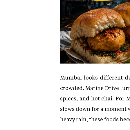
Mumbai looks different du
crowded. Marine Drive turns
spices, and hot chai. For 
slows down for a moment wh
heavy rain, these foods be