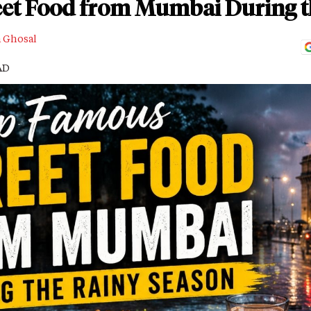
et Food from Mumbai During t
a Ghosal
AD