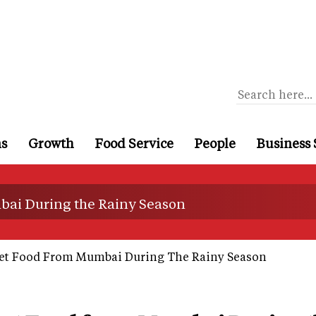
ns
Growth
Food Service
People
Business 
bai During the Rainy Season
et Food From Mumbai During The Rainy Season