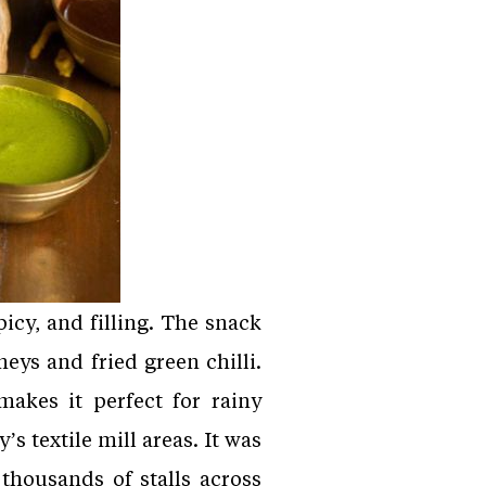
icy, and filling. The snack
neys and fried green chilli.
makes it perfect for rainy
 textile mill areas. It was
thousands of stalls across