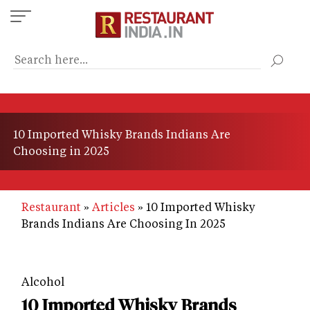
Skip
to
main
content
10 Imported Whisky Brands Indians Are
Choosing in 2025
Restaurant
Articles
10 Imported Whisky
Brands Indians Are Choosing In 2025
Alcohol
10 Imported Whisky Brands