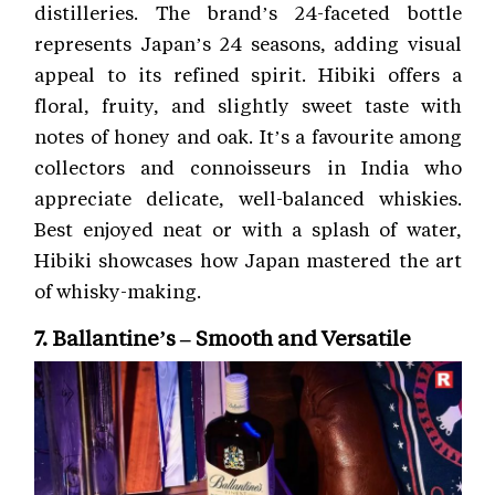
distilleries. The brand’s 24-faceted bottle
represents Japan’s 24 seasons, adding visual
appeal to its refined spirit. Hibiki offers a
floral, fruity, and slightly sweet taste with
notes of honey and oak. It’s a favourite among
collectors and connoisseurs in India who
appreciate delicate, well-balanced whiskies.
Best enjoyed neat or with a splash of water,
Hibiki showcases how Japan mastered the art
of whisky-making.
7. Ballantine’s – Smooth and Versatile