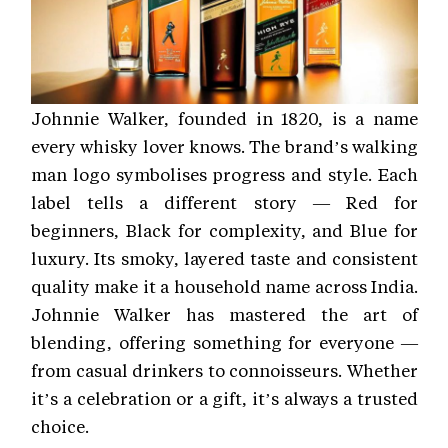
Johnnie Walker, founded in 1820, is a name
every whisky lover knows. The brand’s walking
man logo symbolises progress and style. Each
label tells a different story — Red for
beginners, Black for complexity, and Blue for
luxury. Its smoky, layered taste and consistent
quality make it a household name across India.
Johnnie Walker has mastered the art of
blending, offering something for everyone —
from casual drinkers to connoisseurs. Whether
it’s a celebration or a gift, it’s always a trusted
choice.