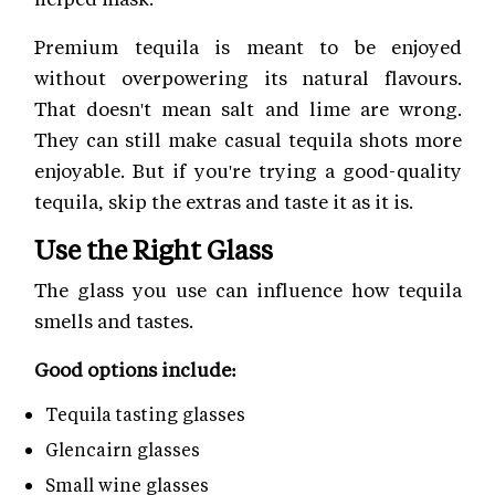
Premium tequila is meant to be enjoyed
without overpowering its natural flavours.
That doesn't mean salt and lime are wrong.
They can still make casual tequila shots more
enjoyable. But if you're trying a good-quality
tequila, skip the extras and taste it as it is.
Use the Right Glass
The glass you use can influence how tequila
smells and tastes.
Good options include:
Tequila tasting glasses
Glencairn glasses
Small wine glasses