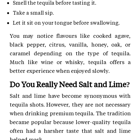
Smell the tequila before tasting it.
Take a small sip.
Let it sit on your tongue before swallowing.
You may notice flavours like cooked agave,
black pepper, citrus, vanilla, honey, oak, or
caramel depending on the type of tequila.
Much like wine or whisky, tequila offers a
better experience when enjoyed slowly.
Do You Really Need Salt and Lime?
Salt and lime have become synonymous with
tequila shots. However, they are not necessary
when drinking premium tequila. The tradition
became popular because lower-quality tequila
often had a harsher taste that salt and lime
helped mask.