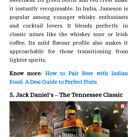
it instantly recognisable. In India, Jameson is
popular among younger whisky enthusiasts
and cocktail lovers. It blends perfectly in
classic mixes like the whiskey sour or Irish
coffee. Its mild flavour profile also makes it
approachable for those transitioning from
lighter spirits.
Know more:
How to Pair Beer with Indian
Food: A Desi Guide to Perfect Pints
5. Jack Daniel’s – The Tennessee Classic