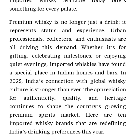
something for every palate.
Premium whisky is no longer just a drink; it
represents status and experience. Urban
professionals, collectors, and enthusiasts are
all driving this demand. Whether it’s for
gifting, celebrating milestones, or enjoying
quiet evenings, imported whiskies have found
a special place in Indian homes and bars. In
2025, India’s connection with global whisky
culture is stronger than ever. The appreciation
for authenticity, quality, and heritage
continues to shape the country’s growing
premium spirits market. Here are ten
imported whisky brands that are redefining
India’s drinking preferences this year.