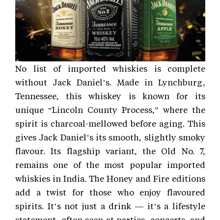
No list of imported whiskies is complete
without Jack Daniel’s. Made in Lynchburg,
Tennessee, this whiskey is known for its
unique “Lincoln County Process,” where the
spirit is charcoal-mellowed before aging. This
gives Jack Daniel’s its smooth, slightly smoky
flavour. Its flagship variant, the Old No. 7,
remains one of the most popular imported
whiskies in India. The Honey and Fire editions
add a twist for those who enjoy flavoured
spirits. It’s not just a drink — it’s a lifestyle
statement, often seen at parties, concerts, and