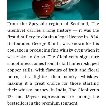
From the Speyside region of Scotland, The
Glenlivet carries a long history — it was the
first distillery to obtain a legal license in 1824.
Its founder, George Smith, was known for his
courage in producing fine whisky even when it
was risky to do so. The Glenlivet’s signature
smoothness comes from its tall lantern-shaped
copper stills. With flavours of fruit and floral
notes, it’s lighter than smoky whiskies,
making it a great choice for those starting
their whisky journey. In India, The Glenlivet’s
12- and 15-year expressions are among the
bestsellers in the premium segment.