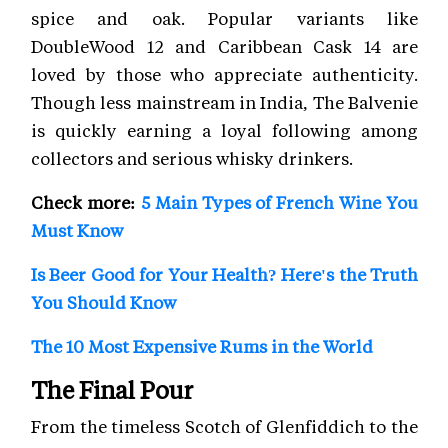
spice and oak. Popular variants like
DoubleWood 12 and Caribbean Cask 14 are
loved by those who appreciate authenticity.
Though less mainstream in India, The Balvenie
is quickly earning a loyal following among
collectors and serious whisky drinkers.
Check more:
5 Main Types of French Wine You
Must Know
Is Beer Good for Your Health? Here's the Truth
You Should Know
The 10 Most Expensive Rums in the World
The Final Pour
From the timeless Scotch of Glenfiddich to the