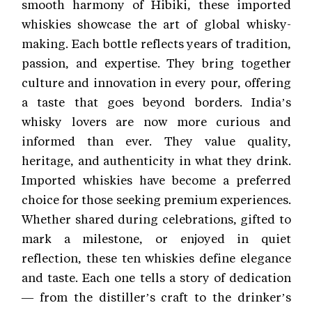
smooth harmony of Hibiki, these imported
whiskies showcase the art of global whisky-
making. Each bottle reflects years of tradition,
passion, and expertise. They bring together
culture and innovation in every pour, offering
a taste that goes beyond borders. India’s
whisky lovers are now more curious and
informed than ever. They value quality,
heritage, and authenticity in what they drink.
Imported whiskies have become a preferred
choice for those seeking premium experiences.
Whether shared during celebrations, gifted to
mark a milestone, or enjoyed in quiet
reflection, these ten whiskies define elegance
and taste. Each one tells a story of dedication
— from the distiller’s craft to the drinker’s