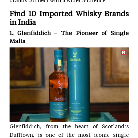
Find 10 Imported Whisky Brands
in India
1. Glenfiddich – The Pioneer of Single
Malts
Glenfiddich, from the heart of Scotland’s
Dufftown, is one of the most iconic single