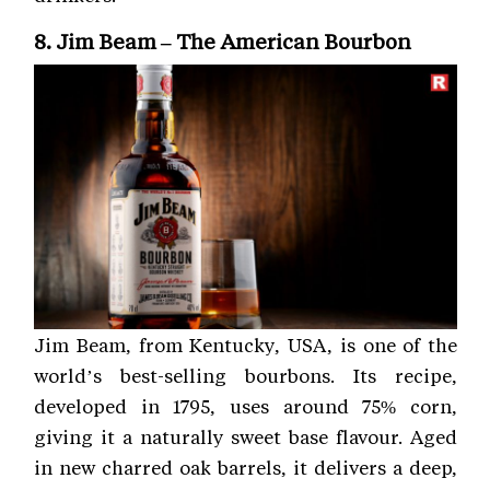
8. Jim Beam – The American Bourbon
Jim Beam, from Kentucky, USA, is one of the
world’s best-selling bourbons. Its recipe,
developed in 1795, uses around 75% corn,
giving it a naturally sweet base flavour. Aged
in new charred oak barrels, it delivers a deep,