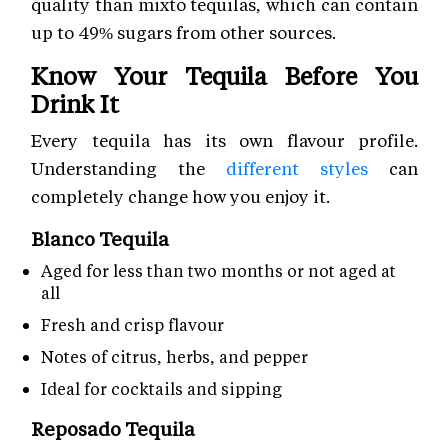
quality than mixto tequilas, which can contain
up to 49% sugars from other sources.
Know Your Tequila Before You
Drink It
Every tequila has its own flavour profile.
Understanding the
different styles
can
completely change how you enjoy it.
Blanco Tequila
Aged for less than two months or not aged at
all
Fresh and crisp flavour
Notes of citrus, herbs, and pepper
Ideal for cocktails and sipping
Reposado Tequila