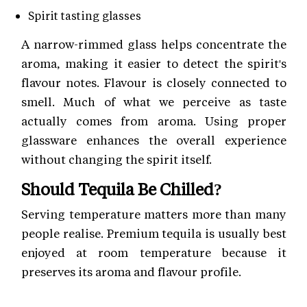
Spirit tasting glasses
A narrow-rimmed glass helps concentrate the
aroma, making it easier to detect the spirit's
flavour notes. Flavour is closely connected to
smell. Much of what we perceive as taste
actually comes from aroma. Using proper
glassware enhances the overall experience
without changing the spirit itself.
Should Tequila Be Chilled?
Serving temperature matters more than many
people realise. Premium tequila is usually best
enjoyed at room temperature because it
preserves its aroma and flavour profile.
Here are some simple serving suggestions: