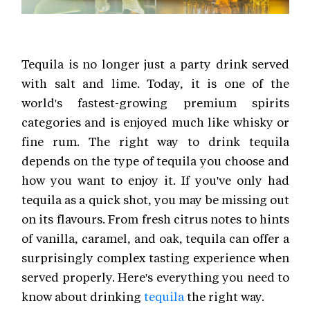
Tequila is no longer just a party drink served
with salt and lime. Today, it is one of the
world's fastest-growing premium spirits
categories and is enjoyed much like whisky or
fine rum. The right way to drink tequila
depends on the type of tequila you choose and
how you want to enjoy it. If you've only had
tequila as a quick shot, you may be missing out
on its flavours. From fresh citrus notes to hints
of vanilla, caramel, and oak, tequila can offer a
surprisingly complex tasting experience when
served properly. Here's everything you need to
know about drinking
tequila
the right way.