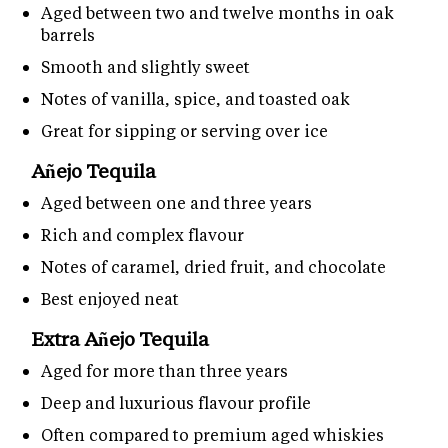
Aged between two and twelve months in oak
barrels
Smooth and slightly sweet
Notes of vanilla, spice, and toasted oak
Great for sipping or serving over ice
Añejo Tequila
Aged between one and three years
Rich and complex flavour
Notes of caramel, dried fruit, and chocolate
Best enjoyed neat
Extra Añejo Tequila
Aged for more than three years
Deep and luxurious flavour profile
Often compared to premium aged whiskies