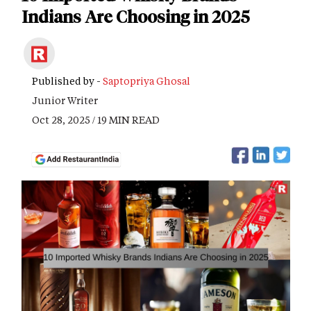
Indians Are Choosing in 2025
Published by -
Saptopriya Ghosal
Junior Writer
Oct 28, 2025 / 19 MIN READ