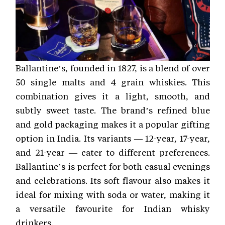
Ballantine’s, founded in 1827, is a blend of over
50 single malts and 4 grain whiskies. This
combination gives it a light, smooth, and
subtly sweet taste. The brand’s refined blue
and gold packaging makes it a popular gifting
option in India. Its variants — 12-year, 17-year,
and 21-year — cater to different preferences.
Ballantine’s is perfect for both casual evenings
and celebrations. Its soft flavour also makes it
ideal for mixing with soda or water, making it
a versatile favourite for Indian whisky
drinkers.