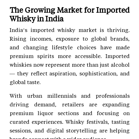
The Growing Market for Imported
Whisky in India
India’s imported whisky market is thriving.
Rising incomes, exposure to global brands,
and changing lifestyle choices have made
premium spirits more accessible. Imported
whiskies now represent more than just alcohol
— they reflect aspiration, sophistication, and
global taste.
With urban millennials and professionals
driving demand, retailers are expanding
premium liquor sections and focusing on
curated experiences. Whisky festivals, tasting
sessions, and digital storytelling are helping
brands connect with a wider audience.