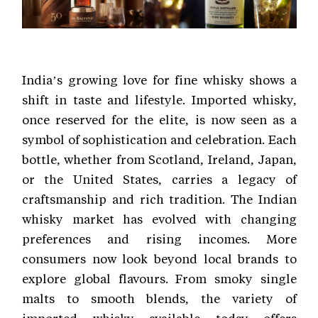
India’s growing love for fine whisky shows a
shift in taste and lifestyle. Imported whisky,
once reserved for the elite, is now seen as a
symbol of sophistication and celebration. Each
bottle, whether from Scotland, Ireland, Japan,
or the United States, carries a legacy of
craftsmanship and rich tradition. The Indian
whisky market has evolved with changing
preferences and rising incomes. More
consumers now look beyond local brands to
explore global flavours. From smoky single
malts to smooth blends, the variety of
imported whisky available today offers