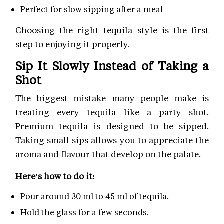
Perfect for slow sipping after a meal
Choosing the right tequila style is the first
step to enjoying it properly.
Sip It Slowly Instead of Taking a
Shot
The biggest mistake many people make is
treating every tequila like a party shot.
Premium tequila is designed to be sipped.
Taking small sips allows you to appreciate the
aroma and flavour that develop on the palate.
Here's how to do it:
Pour around 30 ml to 45 ml of tequila.
Hold the glass for a few seconds.