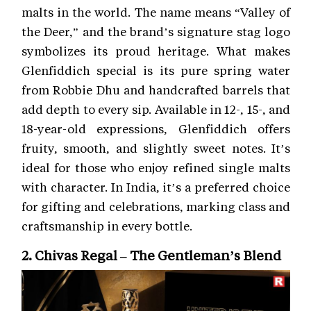
malts in the world. The name means “Valley of
the Deer,” and the brand’s signature stag logo
symbolizes its proud heritage. What makes
Glenfiddich special is its pure spring water
from Robbie Dhu and handcrafted barrels that
add depth to every sip. Available in 12-, 15-, and
18-year-old expressions, Glenfiddich offers
fruity, smooth, and slightly sweet notes. It’s
ideal for those who enjoy refined single malts
with character. In India, it’s a preferred choice
for gifting and celebrations, marking class and
craftsmanship in every bottle.
2. Chivas Regal – The Gentleman’s Blend