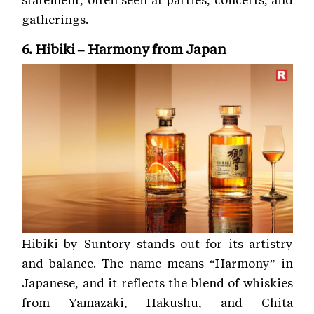
gatherings.
6. Hibiki – Harmony from Japan
Hibiki by Suntory stands out for its artistry
and balance. The name means “Harmony” in
Japanese, and it reflects the blend of whiskies
from Yamazaki, Hakushu, and Chita