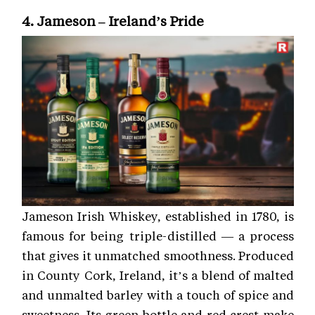
4. Jameson – Ireland’s Pride
Jameson Irish Whiskey, established in 1780, is
famous for being triple-distilled — a process
that gives it unmatched smoothness. Produced
in County Cork, Ireland, it’s a blend of malted
and unmalted barley with a touch of spice and
sweetness. Its green bottle and red crest make