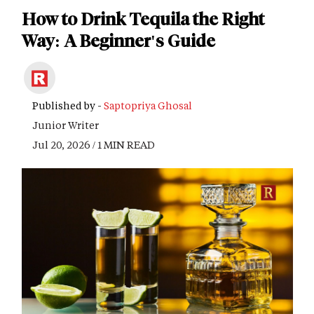
How to Drink Tequila the Right
Way: A Beginner's Guide
Published by -
Saptopriya Ghosal
Junior Writer
Jul 20, 2026 / 1 MIN READ