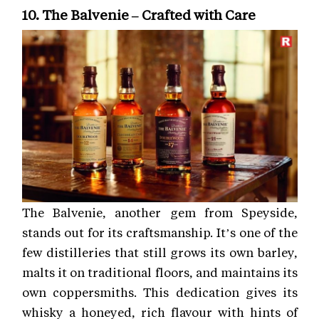
10. The Balvenie – Crafted with Care
The Balvenie, another gem from Speyside,
stands out for its craftsmanship. It’s one of the
few distilleries that still grows its own barley,
malts it on traditional floors, and maintains its
own coppersmiths. This dedication gives its
whisky a honeyed, rich flavour with hints of