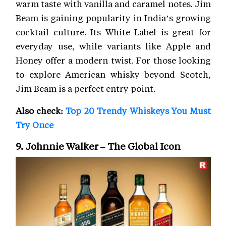
warm taste with vanilla and caramel notes. Jim
Beam is gaining popularity in India’s growing
cocktail culture. Its White Label is great for
everyday use, while variants like Apple and
Honey offer a modern twist. For those looking
to explore American whisky beyond Scotch,
Jim Beam is a perfect entry point.
Also check:
Top 20 Trendy Whiskeys You Must
Try Once
9. Johnnie Walker – The Global Icon