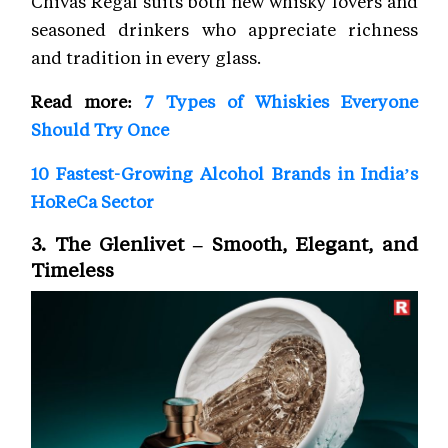
Chivas Regal suits both new whisky lovers and
seasoned drinkers who appreciate richness
and tradition in every glass.
Read more:
7 Types of Whiskies Everyone
Should Try Once
10 Fastest-Growing Alcohol Brands in India’s
HoReCa Sector
3. The Glenlivet – Smooth, Elegant, and
Timeless