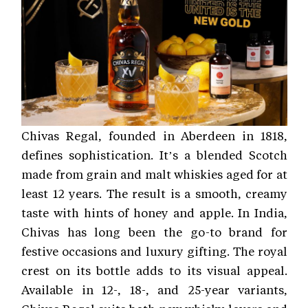
Chivas Regal, founded in Aberdeen in 1818,
defines sophistication. It’s a blended Scotch
made from grain and malt whiskies aged for at
least 12 years. The result is a smooth, creamy
taste with hints of honey and apple. In India,
Chivas has long been the go-to brand for
festive occasions and luxury gifting. The royal
crest on its bottle adds to its visual appeal.
Available in 12-, 18-, and 25-year variants,