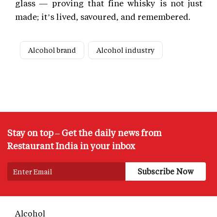
glass — proving that fine whisky is not just
made; it’s lived, savoured, and remembered.
Alcohol brand
Alcohol industry
Stay on top – Get the daily news from
Restaurant India in your inbox
Alcohol