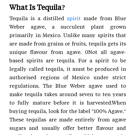
What Is Tequila?
Tequila is a distilled
spirit
made from Blue
Weber agave, a succulent plant grown
primarily in Mexico. Unlike many spirits that
are made from grains or fruits, tequila gets its
unique flavour from agave. 0Not all agave-
based spirits are tequila. For a spirit to be
legally called tequila, it must be produced in
authorised regions of Mexico under strict
regulations. The Blue Weber agave used to
make tequila takes around seven to ten years
to fully mature before it is harvested.When
buying tequila, look for the label "100% Agave."
These tequilas are made entirely from agave
sugars and usually offer better flavour and