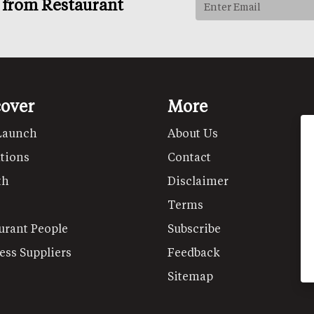
s from Restaurant
cover
More
Launch
About Us
tions
Contact
th
Disclaimer
Terms
urant People
Subscribe
ess Suppliers
Feedback
Sitemap