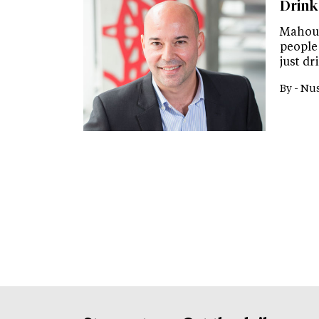
Drink
Mahou S
people
just d
By -
Nus