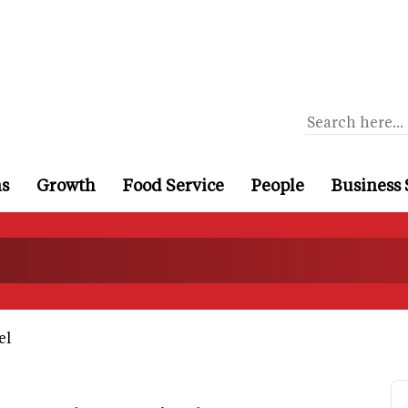
ns
Growth
Food Service
People
Business 
el