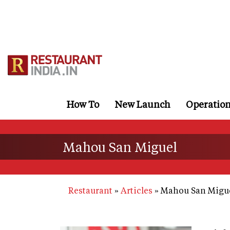
Skip
to
main
content
How To
New Launch
Operatio
Mahou San Miguel
Restaurant
Articles
Mahou San Migu