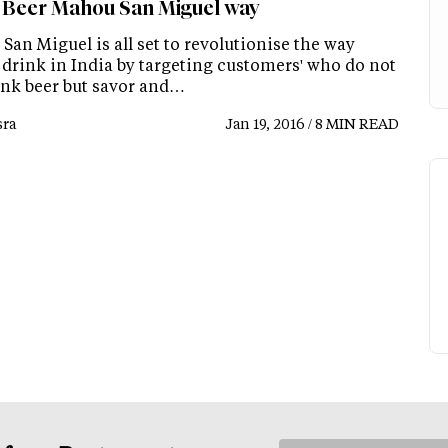
 Beer Mahou San Miguel way
an Miguel is all set to revolutionise the way
 drink in India by targeting customers' who do not
rink beer but savor and…
ra
Jan 19, 2016 / 8 MIN READ