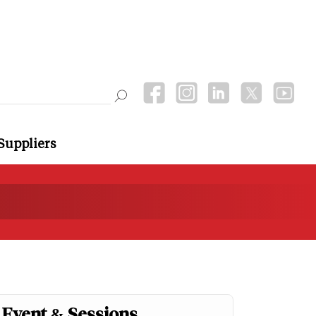
Suppliers
Event & Sessions