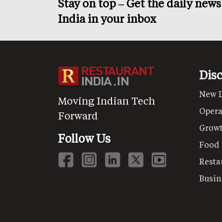
Stay on top – Get the daily new
India in your inbox
Dis
New 
Moving Indian Tech
Opera
Forward
Grow
Follow Us
Food
Resta
Busin