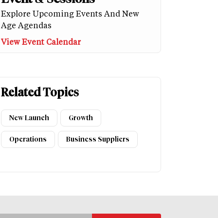
Explore Upcoming Events And New
Age Agendas
View Event Calendar
Related Topics
New Launch
Growth
Operations
Business Suppliers