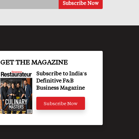
GET THE MAGAZINE
Subscribe to India's
Definitive F&B
Business Magazine
Subscribe Now