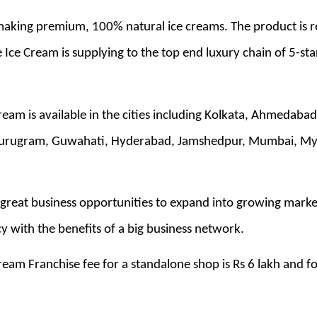
 making premium, 100% natural ice creams. The product is r
e Ice Cream is supplying to the top end luxury chain of 5-sta
Cream is available in the cities including Kolkata, Ahmedaba
urugram, Guwahati, Hyderabad, Jamshedpur, Mumbai, Mysor
great business opportunities to expand into growing markets
 with the benefits of a big business network.
ream Franchise fee for a standalone shop is Rs 6 lakh and fo