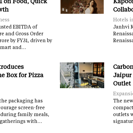
 on Food, Quick
Kapoor
wth
Collab
ness
Hotels i
usted EBITDA of
Janhvi K
re and Gross Order
Renaiss
crore by FY31, driven by
Renaissa
tamart and…
troduces
Carbon
e Box for Pizza
Jaipur
Outlet
Expansi
the packaging has
The new 
courage screen-free
compact 
 during family meals,
outlets 
 gatherings with…
signatur