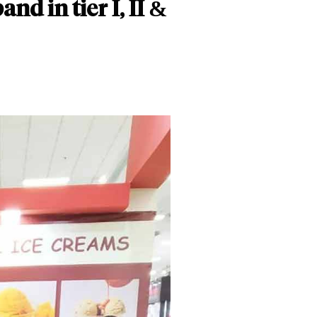
nd in tier I, II &