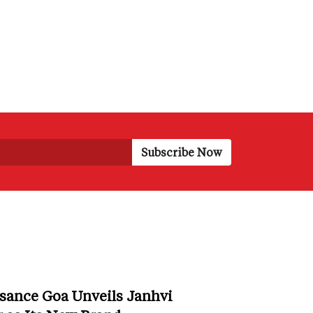
sance Goa Unveils Janhvi