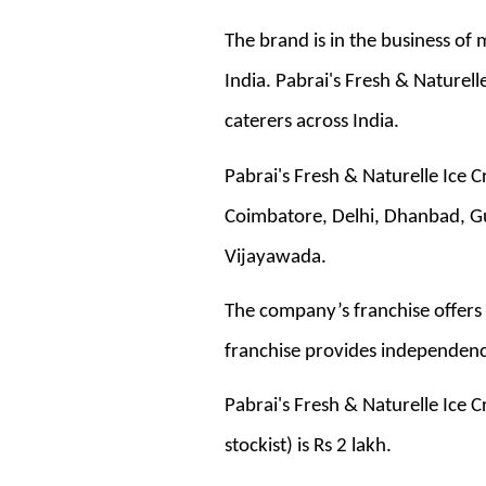
The brand is in the business of
India. Pabrai's Fresh & Naturell
caterers across India.
Pabrai's Fresh & Naturelle Ice 
Coimbatore, Delhi, Dhanbad, G
Vijayawada.
The company’s franchise offers 
franchise provides independency
Pabrai's Fresh & Naturelle Ice C
stockist) is Rs 2 lakh.