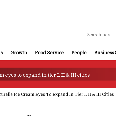
ns
Growth
Food Service
People
Business 
eyes to expand in tier I, II & III cities
urelle Ice Cream Eyes To Expand In Tier I, II & III Cities