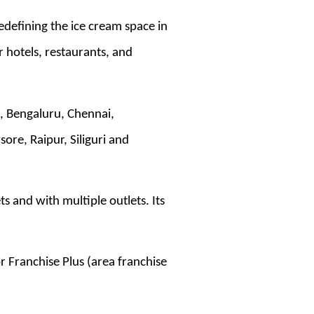
edefining the ice cream space in
r hotels, restaurants, and
d, Bengaluru, Chennai,
e, Raipur, Siliguri and
 and with multiple outlets. Its
r Franchise Plus (area franchise