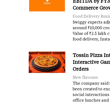
EBITDA by FY31
Commerce Gro
Food Delivery Busi
Swiggy expects adj
around ₹10,000 cro
Value of ₹2.5 lakh 
food delivery, Ins
Tossin Pizza In
Interactive Gam
Orders
New flavours
The company said 
been created to en
social interactions
office lunches and