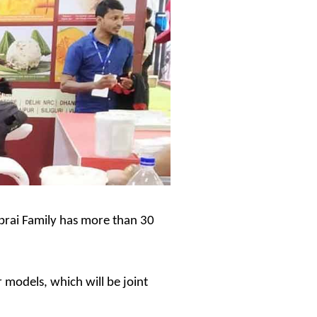
 Pabrai Family has more than 30
 models, which will be joint