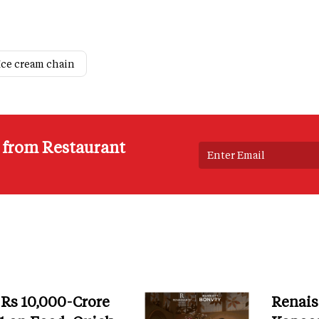
Ice cream chain
s from Restaurant
 Rs 10,000-Crore
Renais