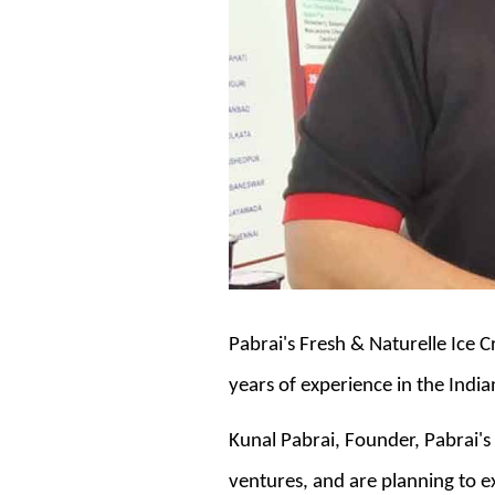
Pabrai's Fresh & Naturelle Ice Cr
years of experience in the Indi
Kunal Pabrai, Founder, Pabrai's
ventures, and are planning to expan