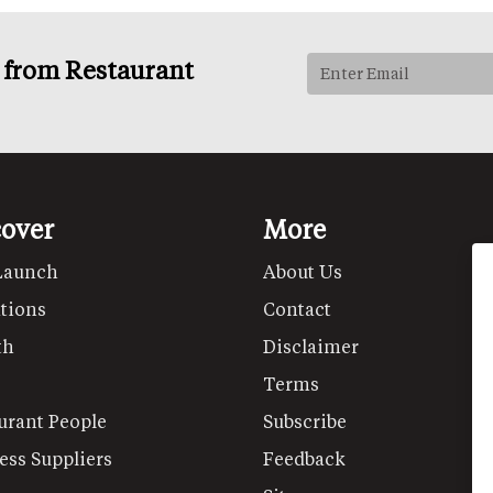
s from Restaurant
cover
More
Launch
About Us
tions
Contact
th
Disclaimer
Terms
urant People
Subscribe
ess Suppliers
Feedback