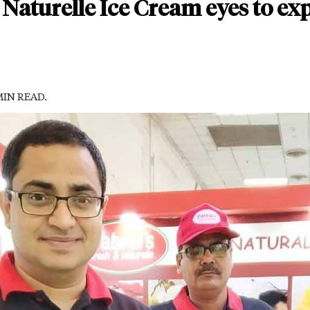
Naturelle Ice Cream eyes to expa
 MIN READ.