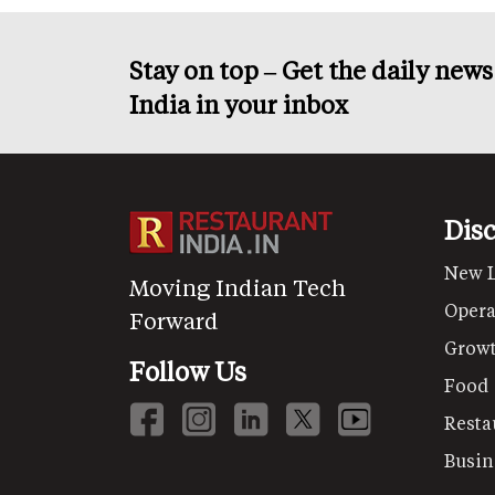
Stay on top – Get the daily new
India in your inbox
Dis
New 
Moving Indian Tech
Opera
Forward
Grow
Follow Us
Food
Resta
Busin