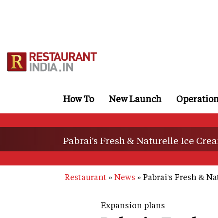
Skip
to
main
content
How To
New Launch
Operatio
Pabrai's Fresh & Naturelle Ice Cream 
Restaurant
News
Pabrai's Fresh & Nat
Expansion plans