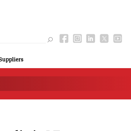
Suppliers