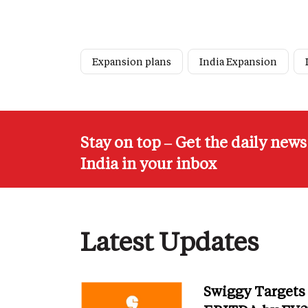
Expansion plans
India Expansion
Stay on top – Get the daily new
India in your inbox
Latest Updates
Swiggy Targets