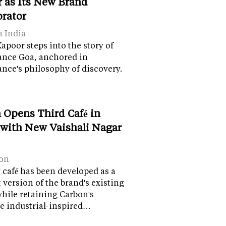
 as Its New Brand
orator
n India
apoor steps into the story of
ance Goa, anchored in
nce's philosophy of discovery.
 Opens Third Café in
 with New Vaishali Nagar
on
café has been developed as a
version of the brand's existing
while retaining Carbon's
e industrial-inspired…