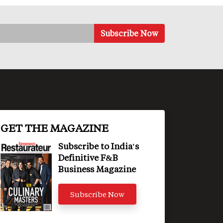
GET THE MAGAZINE
Subscribe to India's
Definitive F&B
Business Magazine
Subscribe Now