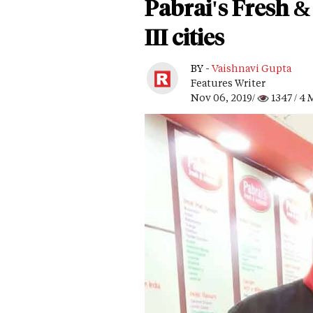
Pabrai's Fresh & 
III cities
BY -
Vaishnavi Gupta
Features Writer
Nov 06, 2019/
1347
/ 4