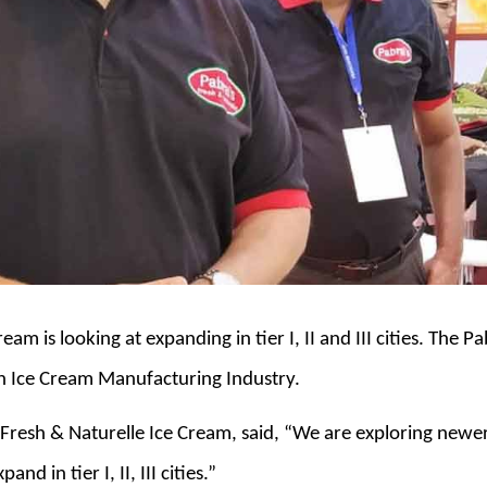
eam is looking at expanding in tier I, II and III cities. The
an Ice Cream Manufacturing Industry.
 Fresh & Naturelle Ice Cream, said, “We are exploring newer
d in tier I, II, III cities.”