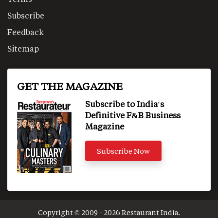
Subscribe
Feedback
Sitemap
GET THE MAGAZINE
Subscribe to India's
Definitive F&B Business
Magazine
Subscribe Now
Copyright © 2009 - 2026 Restaurant India.