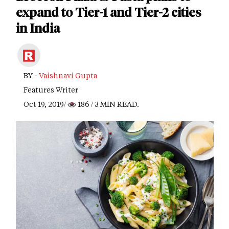
expand to Tier-1 and Tier-2 cities
in India
BY -
Vaishnavi Gupta
Features Writer
Oct 19, 2019/
186
/ 3 MIN READ.