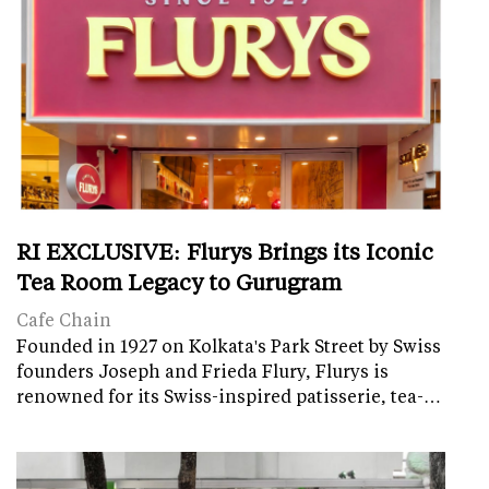
RI EXCLUSIVE: Flurys Brings its Iconic
Tea Room Legacy to Gurugram
Cafe Chain
Founded in 1927 on Kolkata's Park Street by Swiss
founders Joseph and Frieda Flury, Flurys is
renowned for its Swiss-inspired patisserie, tea-…