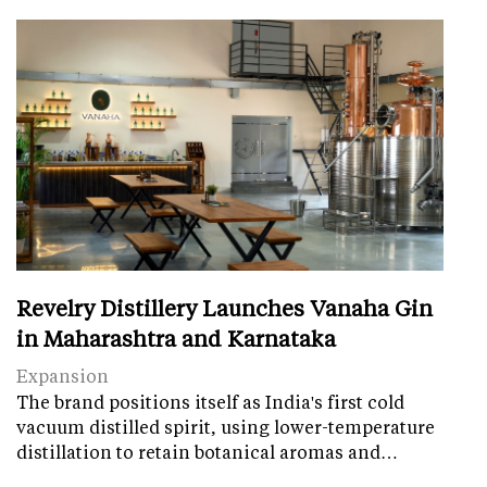
Revelry Distillery Launches Vanaha Gin
in Maharashtra and Karnataka
Expansion
The brand positions itself as India's first cold
vacuum distilled spirit, using lower-temperature
distillation to retain botanical aromas and…