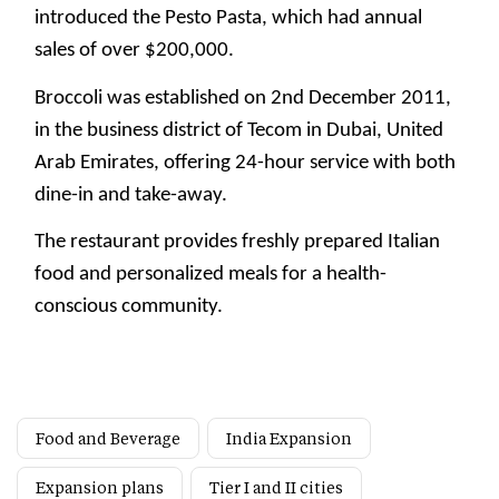
introduced the Pesto Pasta, which had annual
sales of over $200,000.
Broccoli was established on 2nd December 2011,
in the business district of Tecom in Dubai, United
Arab Emirates, offering 24-hour service with both
dine-in and take-away.
The restaurant provides freshly prepared Italian
food and personalized meals for a health-
conscious community.
Food and Beverage
India Expansion
Expansion plans
Tier I and II cities