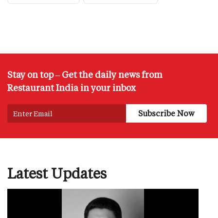
Stay on top – Get the daily news from
Restaurant India in your inbox
Latest Updates