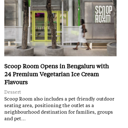
Scoop Room Opens in Bengaluru with
24 Premium Vegetarian Ice Cream
Flavours
Dessert
Scoop Room also includes a pet-friendly outdoor
seating area, positioning the outlet as a
neighbourhood destination for families, groups
and pet…