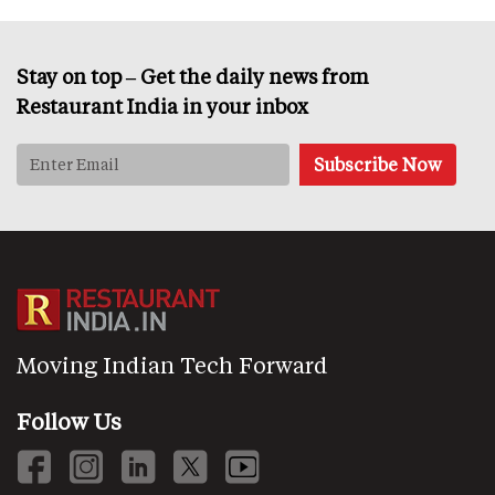
Stay on top – Get the daily news from
Restaurant India in your inbox
Moving Indian Tech Forward
Follow Us