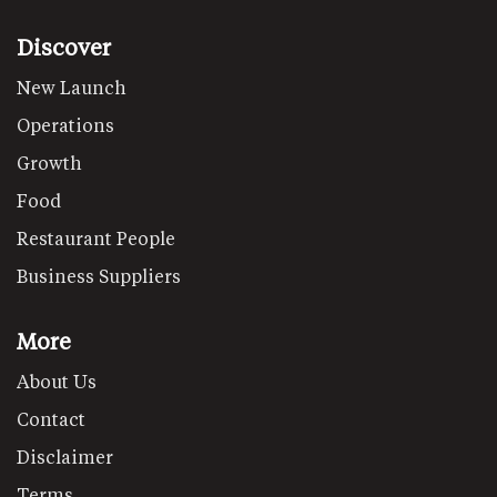
Discover
New Launch
Operations
Growth
Food
Restaurant People
Business Suppliers
More
About Us
Contact
Disclaimer
Terms