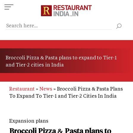
Skip
to
main
content
Broccoli Pizza & Pasta plans to expand to Tier-1
and Tier-2 cities in India
Restaurant
News
Broccoli Pizza & Pasta Plans
To Expand To Tier-1 and Tier-2 Cities In India
Expansion plans
Broccoli Pizza & Pasta plans to