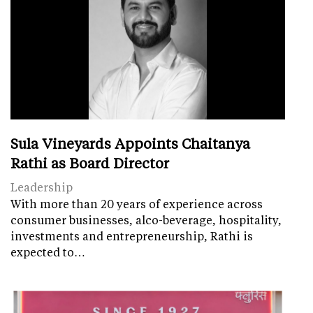
Sula Vineyards Appoints Chaitanya
Rathi as Board Director
Leadership
With more than 20 years of experience across
consumer businesses, alco-beverage, hospitality,
investments and entrepreneurship, Rathi is
expected to…