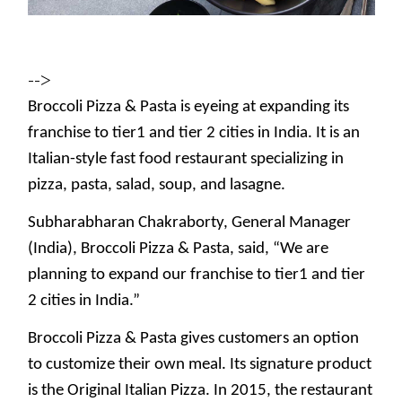
-->
Broccoli Pizza & Pasta is eyeing at expanding its
franchise to tier1 and tier 2 cities in India. It is an
Italian-style fast food restaurant specializing in
pizza, pasta, salad, soup, and lasagne.
Subharabharan Chakraborty, General Manager
(India), Broccoli Pizza & Pasta, said, “We are
planning to expand our franchise to tier1 and tier
2 cities in India.”
Broccoli Pizza & Pasta gives customers an option
to customize their own meal. Its signature product
is the Original Italian Pizza. In 2015, the restaurant