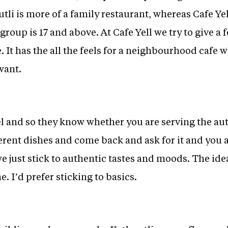
tli is more of a family restaurant, whereas Cafe Yel
group is 17 and above. At Cafe Yell we try to give a f
ce. It has the all the feels for a neighbourhood cafe
want.
el and so they know whether you are serving the au
fferent dishes and come back and ask for it and you 
e just stick to authentic tastes and moods. The ide
. I’d prefer sticking to basics.