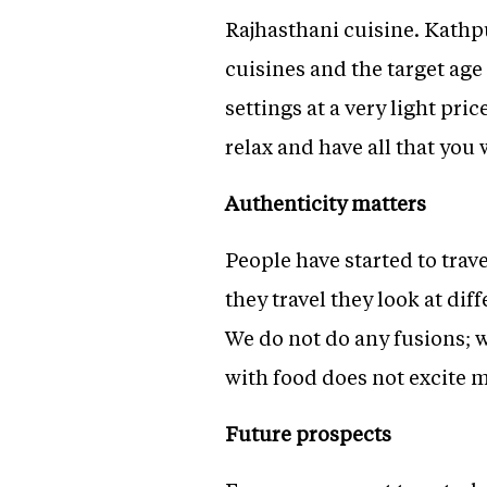
Rajhasthani cuisine. Kathpu
cuisines and the target age 
settings at a very light pri
relax and have all that you 
Authenticity matters
People have started to trav
they travel they look at di
We do not do any fusions; w
with food does not excite me
Future prospects