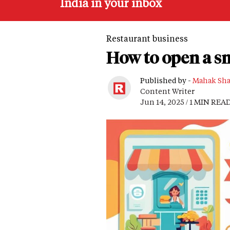
India in your inbox
Restaurant business
How to open a s
Published by -
Mahak Sh
Content Writer
Jun 14, 2025 / 1 MIN REA