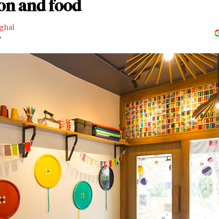
ion and food
nghal
D