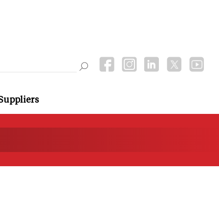
Suppliers