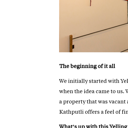
The beginning of it all
We initially started with Ye
when the idea came to us. W
a property that was vacant 
Kathputli offers a feel of f
What’s up with this Yelling