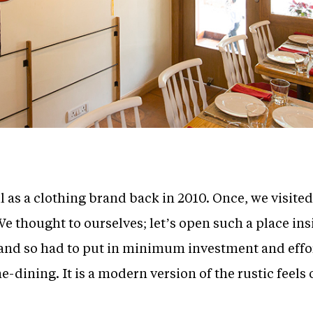
ll as a clothing brand back in 2010. Once, we visite
e thought to ourselves; let’s open such a place insi
and so had to put in minimum investment and efforts
ine-dining. It is a modern version of the rustic feel