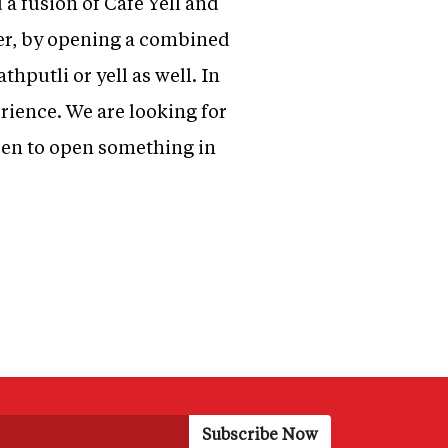
a fusion of Cafe Yell and
her, by opening a combined
hputli or yell as well. In
erience. We are looking for
keen to open something in