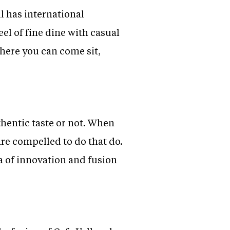
l has international
eel of fine dine with casual
 where you can come sit,
thentic taste or not. When
are compelled to do that do.
a of innovation and fusion