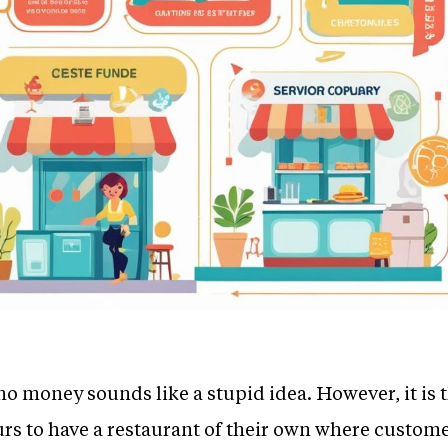
no money sounds like a stupid idea. However, it is
s to have a restaurant of their own where customer