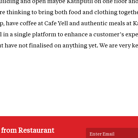
uilding and open maybe Kathputli on one floor and 
are thinking to bring both food and clothing toget
 have coffee at Cafe Yell and authentic meals at Kat
all in a single platform to enhance a customer’s exp
t have not finalised on anything yet. We are very 
s from Restaurant