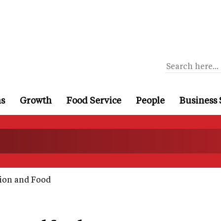
ns
Growth
Food Service
People
Business 
hion and Food