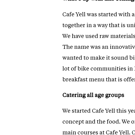
Cafe Yell was started with 
together in a way that is un
We have used raw materials 
The name was an innovative
wanted to make it sound big;
lot of bike communities in 
breakfast menu that is off
Catering all age groups
We started Cafe Yell this ye
concept and the food. We of
main courses at Cafe Yell. 