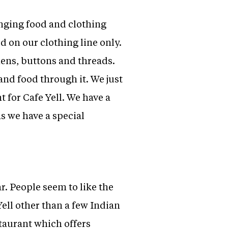
inging food and clothing
ed on our clothing line only.
nens, buttons and threads.
nd food through it. We just
t for Cafe Yell. We have a
as we have a special
r. People seem to like the
Yell other than a few Indian
staurant which offers