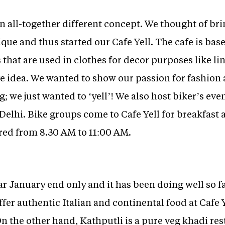
an all-together different concept. We thought of br
ique and thus started our Cafe Yell. The cafe is bas
that are used in clothes for decor purposes like li
 idea. We wanted to show our passion for fashion a
 we just wanted to ‘yell’! We also host biker’s even
Delhi. Bike groups come to Cafe Yell for breakfast 
ered from 8.30 AM to 11:00 AM.
ar January end only and it has been doing well so fa
fer authentic Italian and continental food at Cafe 
On the other hand, Kathputli is a pure veg khadi re