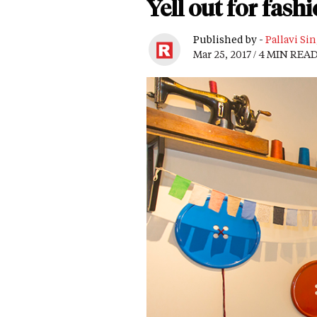
Yell out for fash
Published by -
Pallavi Si
Mar 25, 2017 / 4 MIN REA