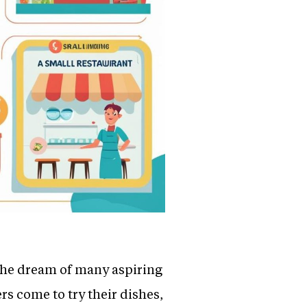
 the dream of many aspiring
s come to try their dishes,