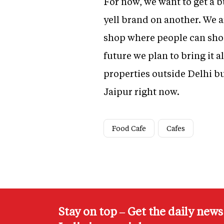
For now, we want to get a b
yell brand on another. We 
shop where people can shop,
future we plan to bring it 
properties outside Delhi bu
Jaipur right now.
Food Cafe
Cafes
Stay on top – Get the daily new