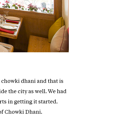
d chowki dhani and that is
de the city as well. We had
 in getting it started.
s of Chowki Dhani.