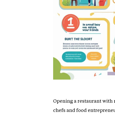
Opening a restaurant with 
chefs and food entrepreneur