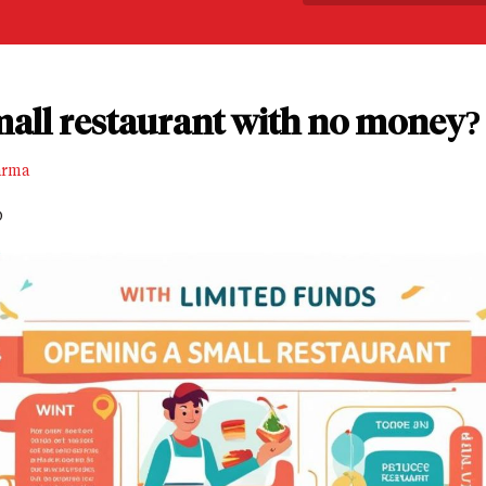
mall restaurant with no money?
arma
D