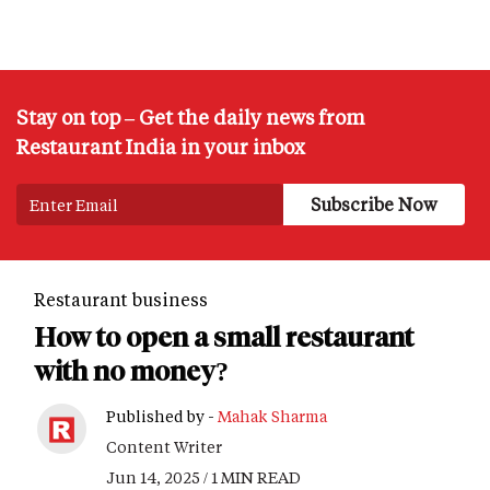
Stay on top – Get the daily news from
Restaurant India in your inbox
Restaurant business
How to open a small restaurant
with no money?
Published by -
Mahak Sharma
Content Writer
Jun 14, 2025 / 1 MIN READ