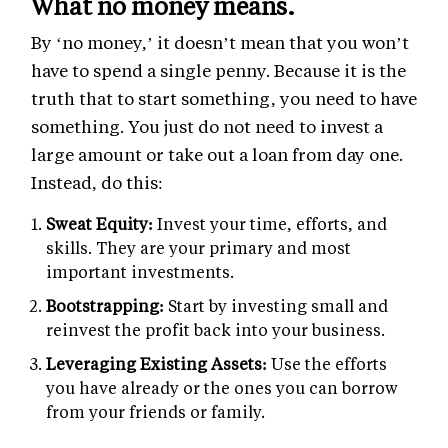
What no money means.
By ‘no money,’ it doesn’t mean that you won’t
have to spend a single penny. Because it is the
truth that to start something, you need to have
something. You just do not need to invest a
large amount or take out a loan from day one.
Instead, do this:
Sweat Equity:
Invest your time, efforts, and
skills. They are your primary and most
important investments.
Bootstrapping:
Start by investing small and
reinvest the profit back into your business.
Leveraging Existing Assets:
Use the efforts
you have already or the ones you can borrow
from your friends or family.