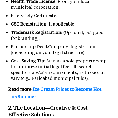
Health Trade License:
From your local
municipal corporation.
Fire Safety Certificate.
GST Registration:
If applicable.
Trademark Registration:
(Optional, but good
for branding).
Partnership Deed/Company Registration
(depending on your legal structure).
Cost-Saving Tip:
Start as a sole proprietorship
to minimize initial legal fees. Research
specific state/city requirements, as these can
vary (e.g., Faridabad municipal rules).
Read more:
Ice Cream Prices to Become Hot
this Summer
2. The Location—Creative & Cost-
Effective Solutions