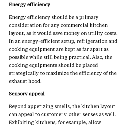
Energy efficiency
Energy efficiency should be a primary
consideration for any commercial kitchen
layout, as it would save money on utility costs.
In an energy-efficient setup, refrigeration and
cooking equipment are kept as far apart as
possible while still being practical. Also, the
cooking equipments should be placed
strategically to maximize the efficiency of the
exhaust hood.
Sensory appeal
Beyond appetizing smells, the kitchen layout
can appeal to customers’ other senses as well.
Exhibiting kitchens, for example, allow