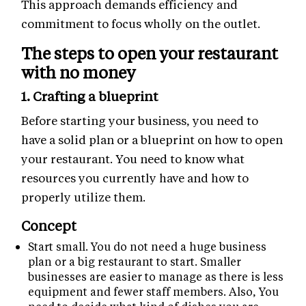
This approach demands efficiency and
commitment to focus wholly on the outlet.
The steps to open your restaurant
with no money
1. Crafting a blueprint
Before starting your business, you need to
have a solid plan or a blueprint on how to open
your restaurant. You need to know what
resources you currently have and how to
properly utilize them.
Concept
Start small. You do not need a huge business
plan or a big restaurant to start. Smaller
businesses are easier to manage as there is less
equipment and fewer staff members. Also, You