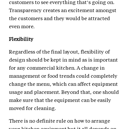
customers to see everything that’s going on.
Transparency creates an excitement amongst
the customers and they would be attracted
even more.
Flexibility
Regardless of the final layout, flexibility of
design should be kept in mind as is important
for any commercial kitchen. A change in
management or food trends could completely
change the menu, which can affect equipment
usage and placement. Beyond that, one should
make sure that the equipment can be easily
moved for cleaning.
There is no definite rule on how to arrange
your kitchen equipment but it all depends on