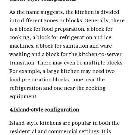
As the name suggests, the kitchen is divided
into different zones or blocks. Generally, there
is a block for food preparation, a block for
cooking, a block for refrigeration and ice
machines, a block for sanitation and ware-
washing and a block for the kitchen-to-server
transition. There may even be multiple blocks.
For example, a large kitchen may need two
food preparation blocks – one near the
refrigeration and one near the cooking
equipment.
4.
Island-style configuration
Island-style kitchens are popular in both the
residential and commercial settings. It is