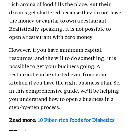
rich aroma of food fills the place. But their
dreams get shattered because they do not have
the money or capital to own a restaurant.
Realistically speaking, it is not possible to
open a restaurant with zero money.
However, if you have minimum capital,
resources, and the will to do something, it is
possible to get your business going. A
restaurant can be started even from your
kitchen if you have the right business plan. So,
in this comprehensive guide, we’ll be helping
you understand how to open a business in a
step-by-step process.
Read more:
10 Fiber-rich foods for Diabetics