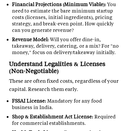
Financial Projections (Minimum Viable):
You
need to estimate the bare minimum startup
costs (licenses, initial ingredients), pricing
strategy, and break-even point. How quickly
can you generate revenue?
Revenue Model:
Will you offer dine-in,
takeaway, delivery, catering, or a mix? For "no
money," focus on delivery/takeaway initially.
Understand Legalities & Licenses
(Non-Negotiable)
These are often fixed costs, regardless of your
capital. Research them early.
FSSAI License:
Mandatory for any food
business in India.
Shop & Establishment Act License:
Required
for commercial establishments.