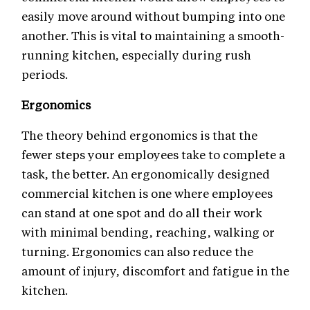
easily move around without bumping into one
another. This is vital to maintaining a smooth-
running kitchen, especially during rush
periods.
Ergonomics
The theory behind ergonomics is that the
fewer steps your employees take to complete a
task, the better. An ergonomically designed
commercial kitchen is one where employees
can stand at one spot and do all their work
with minimal bending, reaching, walking or
turning. Ergonomics can also reduce the
amount of injury, discomfort and fatigue in the
kitchen.