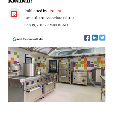
Kitchen?
Published by -
Nusra
Consultant Associate Editor
Sep 19, 2013 / 7 MIN READ