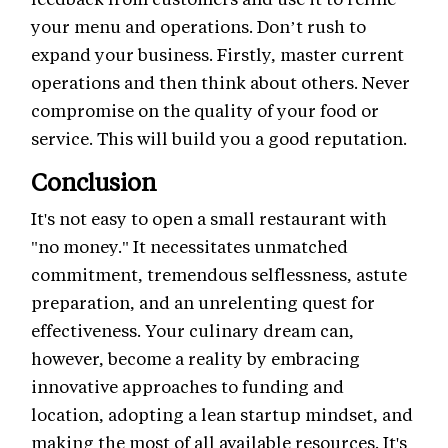
your menu and operations. Don’t rush to
expand your business. Firstly, master current
operations and then think about others. Never
compromise on the quality of your food or
service. This will build you a good reputation.
Conclusion
It's not easy to open a small restaurant with
"no money." It necessitates unmatched
commitment, tremendous selflessness, astute
preparation, and an unrelenting quest for
effectiveness. Your culinary dream can,
however, become a reality by embracing
innovative approaches to funding and
location, adopting a lean startup mindset, and
making the most of all available resources. It's