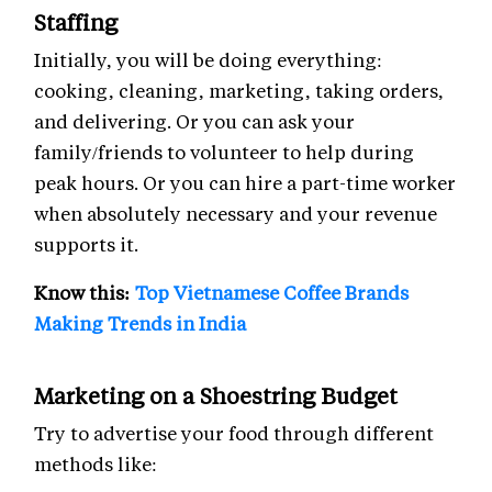
Staffing
Initially, you will be doing everything:
cooking, cleaning, marketing, taking orders,
and delivering. Or you can ask your
family/friends to volunteer to help during
peak hours. Or you can hire a part-time worker
when absolutely necessary and your revenue
supports it.
Know this:
Top Vietnamese Coffee Brands
Making Trends in India
Marketing on a Shoestring Budget
Try to advertise your food through different
methods like: