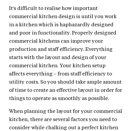
It's difficult to realise how important
commercial kitchen design is until you work
in a kitchen which is haphazardly designed
and poor in functionality. Properly designed
commercial kitchens can improve your
production and staff efficiency. Everything
starts with the layout and design of your
commercial kitchen. Your kitchen setup
affects everything – from staff efficiency to
utility costs. So you should take ample amount
of time to create an effective layout in order for
things to operate as smoothly as possible.
When planning the layout for your commercial
kitchen, there are several factors you need to
consider while chalking out a perfect kitchen