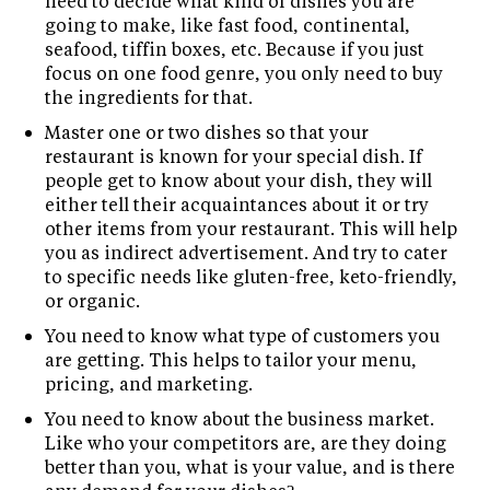
need to decide what kind of dishes you are
going to make, like fast food, continental,
seafood, tiffin boxes, etc. Because if you just
focus on one food genre, you only need to buy
the ingredients for that.
Master one or two dishes so that your
restaurant is known for your special dish. If
people get to know about your dish, they will
either tell their acquaintances about it or try
other items from your restaurant. This will help
you as indirect advertisement. And try to cater
to specific needs like gluten-free, keto-friendly,
or organic.
You need to know what type of customers you
are getting. This helps to tailor your menu,
pricing, and marketing.
You need to know about the business market.
Like who your competitors are, are they doing
better than you, what is your value, and is there