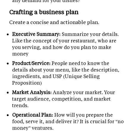
any demand for your dishes?
Crafting a business plan
Create a concise and actionable plan.
Executive Summary:
Summarize your details.
Like the concept of your restaurant, who are
you serving, and how do you plan to make
money
Product/Service:
People need to know the
details about your menu, like the description,
ingredients, and USP (Unique Selling
Proposition)
Market Analysis:
Analyze your market. Your
target audience, competition, and market
trends.
Operational Plan:
How will you prepare the
food, serve it, and deliver it? It is crucial for “no
money” ventures.