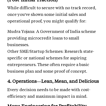
While difficult to secure with no track record,
once you've shown some initial sales and
operational proof, you might qualify for:
Mudra Yojana: A Government of India scheme
providing microcredit loans to small
businesses.
Other SME/Startup Schemes: Research state-
specific or national schemes for aspiring
entrepreneurs. These often require a basic
business plan and some proof of concept.
4. Operations—Lean, Mean, and Delicious
Every decision needs to be made with cost-
efficiency and maximum impact in mind.