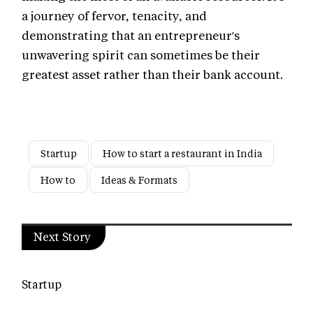
a journey of fervor, tenacity, and
demonstrating that an entrepreneur's
unwavering spirit can sometimes be their
greatest asset rather than their bank account.
Startup
How to start a restaurant in India
How to
Ideas & Formats
Next Story
Startup
Chica Loca by Sunny Leone: