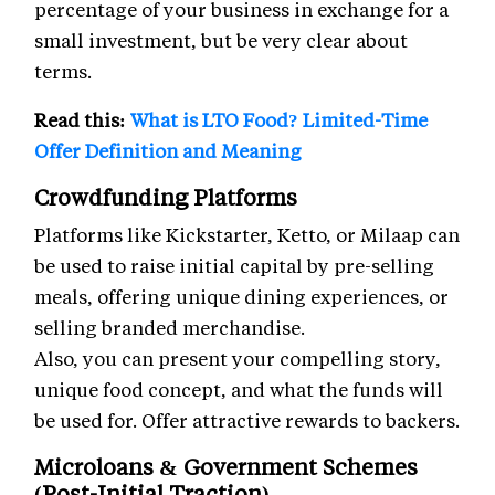
percentage of your business in exchange for a
small investment, but be very clear about
terms.
Read this:
What is LTO Food? Limited-Time
Offer Definition and Meaning
Crowdfunding Platforms
Platforms like Kickstarter, Ketto, or Milaap can
be used to raise initial capital by pre-selling
meals, offering unique dining experiences, or
selling branded merchandise.
Also, you can present your compelling story,
unique food concept, and what the funds will
be used for. Offer attractive rewards to backers.
Microloans & Government Schemes
(Post-Initial Traction)