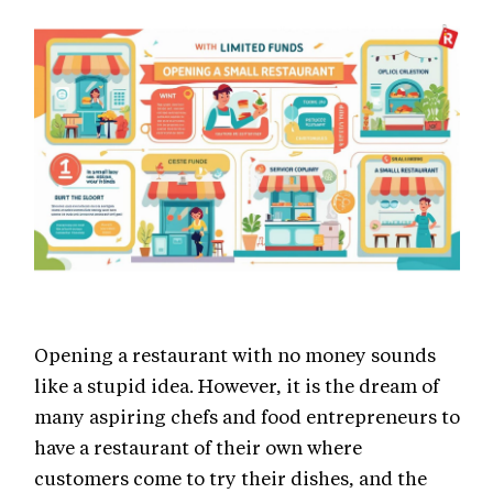
Opening a restaurant with no money sounds
like a stupid idea. However, it is the dream of
many aspiring chefs and food entrepreneurs to
have a restaurant of their own where
customers come to try their dishes, and the