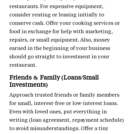
restaurants. For expensive equipment,
consider renting or leasing initially to
conserve cash. Offer your cooking services or
food in exchange for help with marketing,
repairs, or small equipment. Also, money
earned in the beginning of your business
should go straight to investment in your
restaurant.
Friends & Family (Loans/Small
Investments)
Approach trusted friends or family members
for small, interest-free or low-interest loans.
Even with loved ones, put everything in
writing (loan agreement, repayment schedule)
to avoid misunderstandings. Offer a tiny