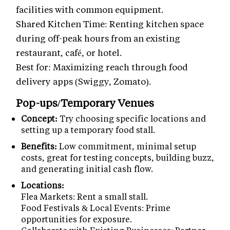
facilities with common equipment.
Shared Kitchen Time: Renting kitchen space
during off-peak hours from an existing
restaurant, café, or hotel.
Best for: Maximizing reach through food
delivery apps (Swiggy, Zomato).
Pop-ups/Temporary Venues
Concept:
Try choosing specific locations and
setting up a temporary food stall.
Benefits:
Low commitment, minimal setup
costs, great for testing concepts, building buzz,
and generating initial cash flow.
Locations:
Flea Markets: Rent a small stall.
Food Festivals & Local Events: Prime
opportunities for exposure.