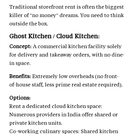
Traditional storefront rent is often the biggest
killer of "no money" dreams. You need to think
outside the box.
Ghost Kitchen / Cloud Kitchen:
Concept:
A commercial kitchen facility solely
for delivery and takeaway orders, with no dine-
in space.
Benefits:
Extremely low overheads (no front-
of-house staff, less prime real estate required).
Options:
Rent a dedicated cloud kitchen space:
Numerous providers in India offer shared or
private kitchen units.
Co-working culinary spaces: Shared kitchen