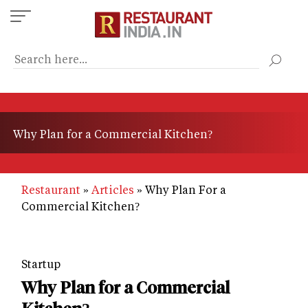
Skip
to
main
content
Why Plan for a Commercial Kitchen?
Restaurant
Articles
Why Plan For a
Commercial Kitchen?
Startup
Why Plan for a Commercial