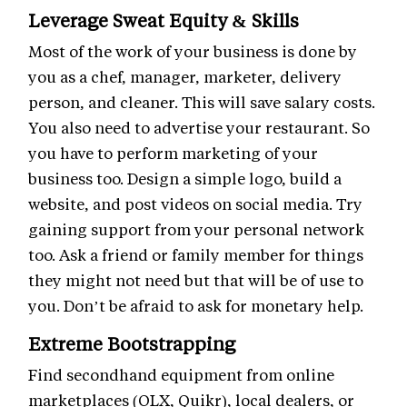
Leverage Sweat Equity & Skills
Most of the work of your business is done by
you as a chef, manager, marketer, delivery
person, and cleaner. This will save salary costs.
You also need to advertise your restaurant. So
you have to perform marketing of your
business too. Design a simple logo, build a
website, and post videos on social media. Try
gaining support from your personal network
too. Ask a friend or family member for things
they might not need but that will be of use to
you. Don’t be afraid to ask for monetary help.
Extreme Bootstrapping
Find secondhand equipment from online
marketplaces (OLX, Quikr), local dealers, or