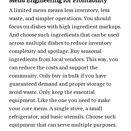
Menu Engineering for Profitability
A limited menu means less inventory, less
waste, and simpler operations. You should
focus on dishes with high ingredient markups.
And choose such ingredients that can be used
across multiple dishes to reduce inventory
complexity and spoilage. Buy seasonal
ingredients from local vendors. This way, you
can reduce the costs and support the
community. Only buy in bulk if you have
guaranteed demand and proper storage to
avoid waste. Only keep the essential
equipment. Like the one you need to make
your core menu. A single stove, a small
refrigerator, and basic utensils. Choose such
equipment that can serve multiple purposes.