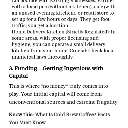
Collaborate with Existing Businesses: Partner
with a local pub (without a kitchen), café (with
an unused evening kitchen), or retail store to
set up for a few hours or days. They get foot
traffic; you get a location.
Home Delivery Kitchen (Strictly Regulated): In
some areas, with proper licensing and
hygiene, you can operate a small delivery
kitchen from your home. Crucial: Check local
municipal laws thoroughly.
3. Funding—Getting Ingenious with
Capital
This is where "no money" truly comes into
play. Your initial capital will come from
unconventional sources and extreme frugality.
Know this:
What Is Cold Brew Coffee? Facts
You Must Know