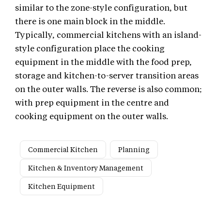
similar to the zone-style configuration, but
there is one main block in the middle.
Typically, commercial kitchens with an island-
style configuration place the cooking
equipment in the middle with the food prep,
storage and kitchen-to-server transition areas
on the outer walls. The reverse is also common;
with prep equipment in the centre and
cooking equipment on the outer walls.
Commercial Kitchen
Planning
Kitchen & Inventory Management
Kitchen Equipment