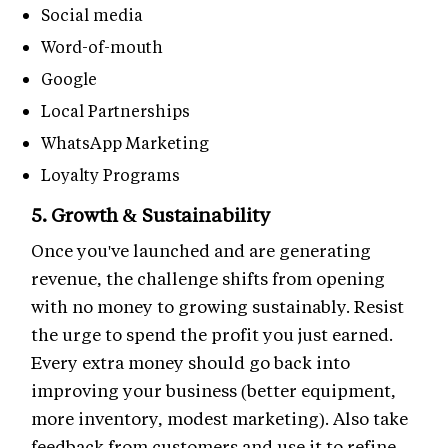
Social media
Word-of-mouth
Google
Local Partnerships
WhatsApp Marketing
Loyalty Programs
5. Growth & Sustainability
Once you've launched and are generating
revenue, the challenge shifts from opening
with no money to growing sustainably. Resist
the urge to spend the profit you just earned.
Every extra money should go back into
improving your business (better equipment,
more inventory, modest marketing). Also take
feedback from customers and use it to refine