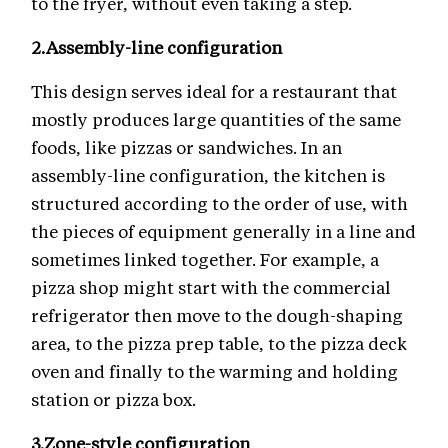
to the fryer, without even taking a step.
2.
Assembly-line configuration
This design serves ideal for a restaurant that
mostly produces large quantities of the same
foods, like pizzas or sandwiches. In an
assembly-line configuration, the kitchen is
structured according to the order of use, with
the pieces of equipment generally in a line and
sometimes linked together. For example, a
pizza shop might start with the commercial
refrigerator then move to the dough-shaping
area, to the pizza prep table, to the pizza deck
oven and finally to the warming and holding
station or pizza box.
3.
Zone-style configuration