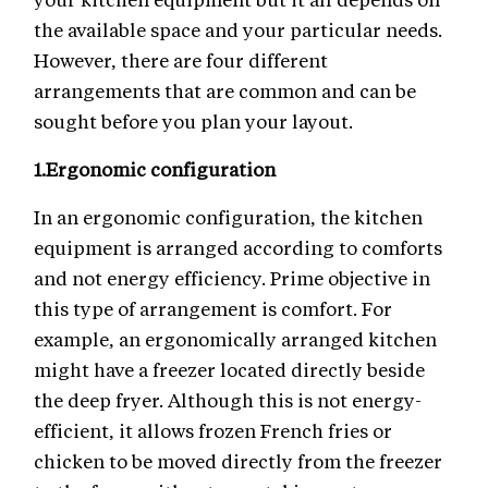
the available space and your particular needs.
However, there are four different
arrangements that are common and can be
sought before you plan your layout.
1.
Ergonomic configuration
In an ergonomic configuration, the kitchen
equipment is arranged according to comforts
and not energy efficiency. Prime objective in
this type of arrangement is comfort. For
example, an ergonomically arranged kitchen
might have a freezer located directly beside
the deep fryer. Although this is not energy-
efficient, it allows frozen French fries or
chicken to be moved directly from the freezer