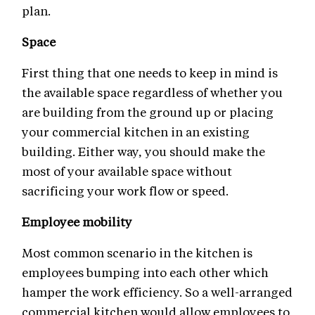
plan.
Space
First thing that one needs to keep in mind is
the available space regardless of whether you
are building from the ground up or placing
your commercial kitchen in an existing
building. Either way, you should make the
most of your available space without
sacrificing your work flow or speed.
Employee mobility
Most common scenario in the kitchen is
employees bumping into each other which
hamper the work efficiency. So a well-arranged
commercial kitchen would allow employees to