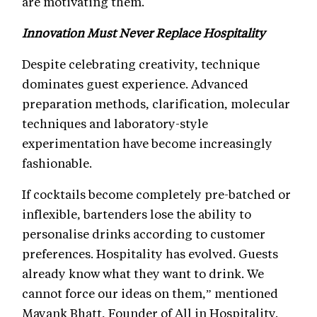
are motivating them.
Innovation Must Never Replace Hospitality
Despite celebrating creativity, technique
dominates guest experience. Advanced
preparation methods, clarification, molecular
techniques and laboratory-style
experimentation have become increasingly
fashionable.
If cocktails become completely pre-batched or
inflexible, bartenders lose the ability to
personalise drinks according to customer
preferences. Hospitality has evolved. Guests
already know what they want to drink. We
cannot force our ideas on them,” mentioned
Mayank Bhatt, Founder of All in Hospitality.