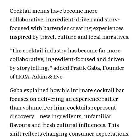
Cocktail menus have become more
collaborative, ingredient-driven and story-
focused with bartender creating experiences
inspired by travel, culture and local narratives.
"The cocktail industry has become far more
collaborative, ingredient-focused and driven
by storytelling,” added Pratik Gaba, Founder
of HOM, Adam & Eve.
Gaba explained how his intimate cocktail bar
focuses on delivering an experience rather
than volume. For him, cocktails represent
discovery—new ingredients, unfamiliar
flavours and fresh cultural influences. This
shift reflects changing consumer expectations.