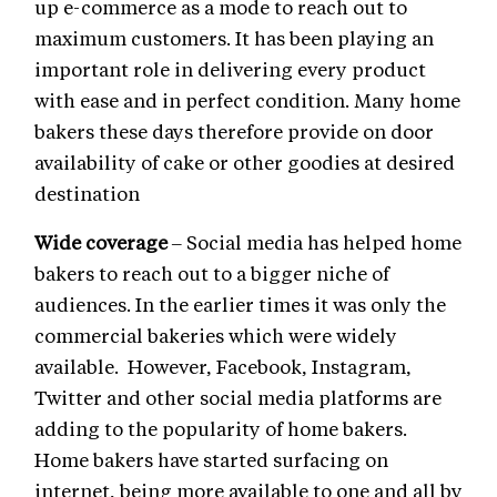
up e-commerce as a mode to reach out to
maximum customers. It has been playing an
important role in delivering every product
with ease and in perfect condition. Many home
bakers these days therefore provide on door
availability of cake or other goodies at desired
destination
Wide coverage
– Social media has helped home
bakers to reach out to a bigger niche of
audiences. In the earlier times it was only the
commercial bakeries which were widely
available. However, Facebook, Instagram,
Twitter and other social media platforms are
adding to the popularity of home bakers.
Home bakers have started surfacing on
internet, being more available to one and all by