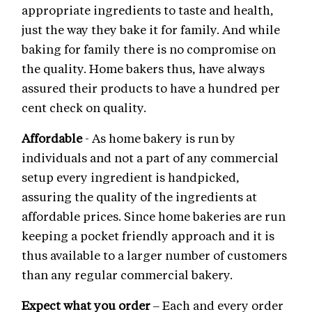
appropriate ingredients to taste and health,
just the way they bake it for family. And while
baking for family there is no compromise on
the quality. Home bakers thus, have always
assured their products to have a hundred per
cent check on quality.
Affordable
- As home bakery is run by
individuals and not a part of any commercial
setup every ingredient is handpicked,
assuring the quality of the ingredients at
affordable prices. Since home bakeries are run
keeping a pocket friendly approach and it is
thus available to a larger number of customers
than any regular commercial bakery.
Expect what you order
– Each and every order