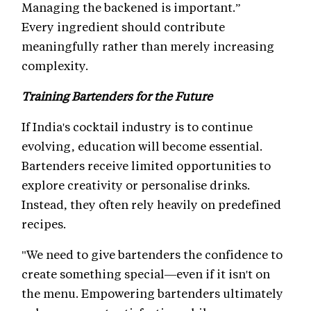
Managing the backened is important.”
Every ingredient should contribute
meaningfully rather than merely increasing
complexity.
Training Bartenders for the Future
If India's cocktail industry is to continue
evolving, education will become essential.
Bartenders receive limited opportunities to
explore creativity or personalise drinks.
Instead, they often rely heavily on predefined
recipes.
"We need to give bartenders the confidence to
create something special—even if it isn't on
the menu. Empowering bartenders ultimately