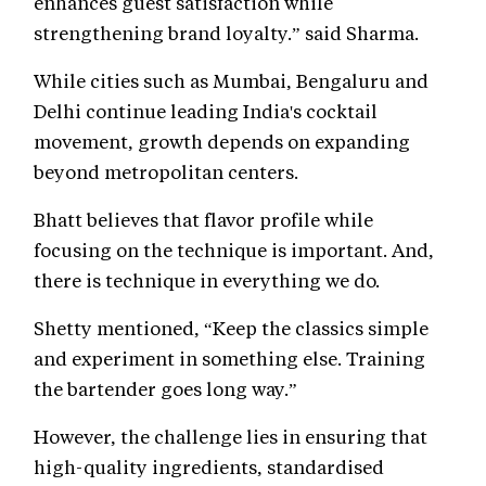
enhances guest satisfaction while
strengthening brand loyalty.” said Sharma.
While cities such as Mumbai, Bengaluru and
Delhi continue leading India's cocktail
movement, growth depends on expanding
beyond metropolitan centers.
Bhatt believes that flavor profile while
focusing on the technique is important. And,
there is technique in everything we do.
Shetty mentioned, “Keep the classics simple
and experiment in something else. Training
the bartender goes long way.”
However, the challenge lies in ensuring that
high-quality ingredients, standardised