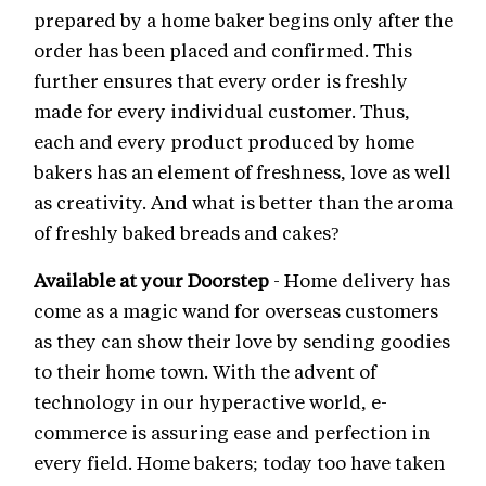
prepared by a home baker begins only after the
order has been placed and confirmed. This
further ensures that every order is freshly
made for every individual customer. Thus,
each and every product produced by home
bakers has an element of freshness, love as well
as creativity. And what is better than the aroma
of freshly baked breads and cakes?
Available at your Doorstep
- Home delivery has
come as a magic wand for overseas customers
as they can show their love by sending goodies
to their home town. With the advent of
technology in our hyperactive world, e-
commerce is assuring ease and perfection in
every field. Home bakers; today too have taken