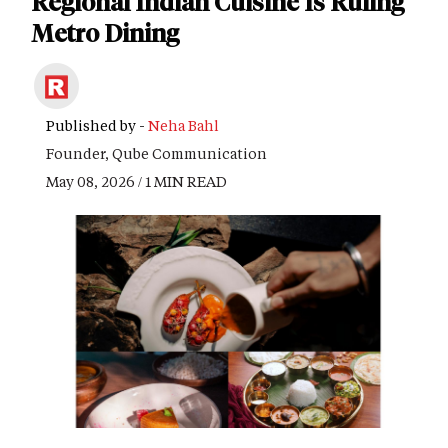
Regional Indian Cuisine Is Ruling
Metro Dining
Published by -
Neha Bahl
Founder, Qube Communication
May 08, 2026 / 1 MIN READ