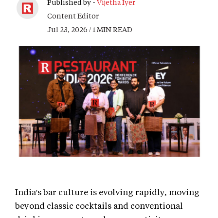
Published by -
Vijetha Iyer
Content Editor
Jul 23, 2026 / 1 MIN READ
India's bar culture is evolving rapidly, moving
beyond classic cocktails and conventional