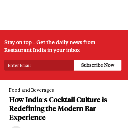
Stay on top – Get the daily news from
Restaurant India in your inbox
Food and Beverages
How India's Cocktail Culture is
Redefining the Modern Bar
Experience