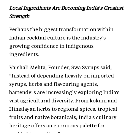
Local Ingredients Are Becoming India's Greatest
Strength
Perhaps the biggest transformation within
Indian cocktail culture is the industry's
growing confidence in indigenous
ingredients.
Vaishali Mehta, Founder, Swa Syrups said,
“Instead of depending heavily on imported
syrups, herbs and flavouring agents,
bartenders are increasingly exploring India's
vast agricultural diversity. From kokum and
Himalayan herbs to regional spices, tropical
fruits and native botanicals, India's culinary
heritage offers an enormous palette for