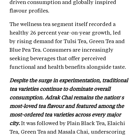
driven consumption and globally inspired
flavour profiles.
The wellness tea segment itself recorded a
healthy 26 percent year-on-year growth, led
by rising demand for Tulsi Tea, Green Tea and
Blue Pea Tea. Consumers are increasingly
seeking beverages that offer perceived
functional and health benefits alongside taste.
Despite the surge in experimentation, traditional
tea varieties continue to dominate overall
consumption. Adrak Chai remains the nation’s
most-loved tea flavour and featured among the
most-ordered tea varieties across every major
city.
It was followed by Plain Black Tea, Elaichi
Tea, Green Tea and Masala Chai, underscoring