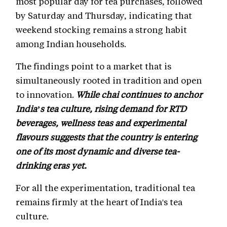
most popular day for tea purchases, followed
by Saturday and Thursday, indicating that
weekend stocking remains a strong habit
among Indian households.
The findings point to a market that is
simultaneously rooted in tradition and open
to innovation.
While chai continues to anchor
India’s tea culture, rising demand for RTD
beverages, wellness teas and experimental
flavours suggests that the country is entering
one of its most dynamic and diverse tea-
drinking eras yet.
For all the experimentation, traditional tea
remains firmly at the heart of India's tea
culture.