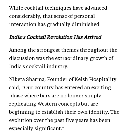
While cocktail techniques have advanced
considerably, that sense of personal
interaction has gradually diminished.
India's Cocktail Revolution Has Arrived
Among the strongest themes throughout the
discussion was the extraordinary growth of
India's cocktail industry.
Niketa Sharma, Founder of Keish Hospitality
said, “Our country has entered an exciting
phase where bars are no longer simply
replicating Western concepts but are
beginning to establish their own identity. The
evolution over the past five years has been
especially significant.”