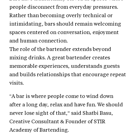
people disconnect from everyday pressures.
Rather than becoming overly technical or
intimidating, bars should remain welcoming
spaces centered on conversation, enjoyment
and human connection.
The role of the bartender extends beyond
mixing drinks. A great bartender creates
memorable experiences, understands guests
and builds relationships that encourage repeat
visits.
"A bar is where people come to wind down
after a long day, relax and have fun. We should
never lose sight of that,” said Shatbi Basu,
Creative Consultant & Founder of STIR
Academy of Bartending.