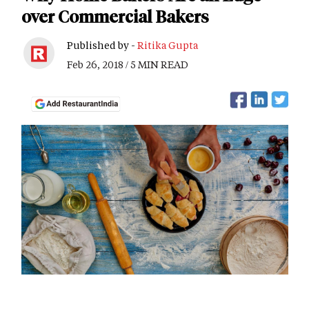
over Commercial Bakers
Published by -
Ritika Gupta
Feb 26, 2018 / 5 MIN READ