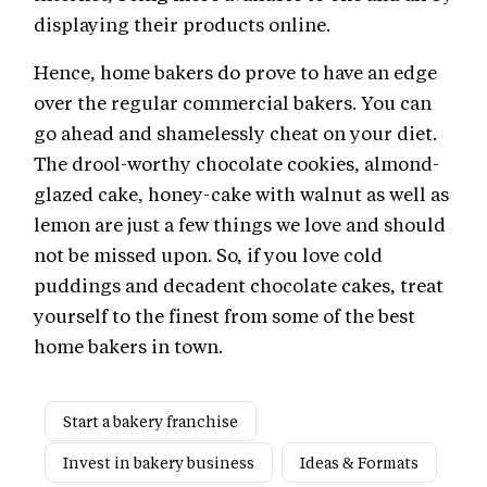
displaying their products online.
Hence, home bakers do prove to have an edge
over the regular commercial bakers. You can
go ahead and shamelessly cheat on your diet.
The drool-worthy chocolate cookies, almond-
glazed cake, honey-cake with walnut as well as
lemon are just a few things we love and should
not be missed upon. So, if you love cold
puddings and decadent chocolate cakes, treat
yourself to the finest from some of the best
home bakers in town.
Start a bakery franchise
Invest in bakery business
Ideas & Formats