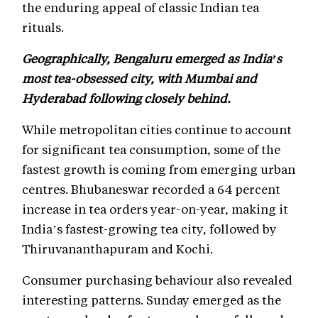
the enduring appeal of classic Indian tea
rituals.
Geographically, Bengaluru emerged as India’s
most tea-obsessed city, with Mumbai and
Hyderabad following closely behind.
While metropolitan cities continue to account
for significant tea consumption, some of the
fastest growth is coming from emerging urban
centres. Bhubaneswar recorded a 64 percent
increase in tea orders year-on-year, making it
India’s fastest-growing tea city, followed by
Thiruvananthapuram and Kochi.
Consumer purchasing behaviour also revealed
interesting patterns. Sunday emerged as the