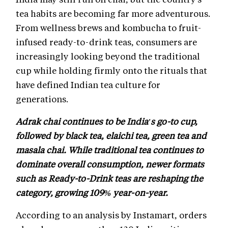
tea habits are becoming far more adventurous.
From wellness brews and kombucha to fruit-
infused ready-to-drink teas, consumers are
increasingly looking beyond the traditional
cup while holding firmly onto the rituals that
have defined Indian tea culture for
generations.
Adrak chai continues to be India's go-to cup,
followed by black tea, elaichi tea, green tea and
masala chai. While traditional tea continues to
dominate overall consumption, newer formats
such as Ready-to-Drink teas are reshaping the
category, growing 109% year-on-year.
According to an analysis by Instamart, orders