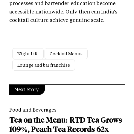
processes and bartender education become
accessible nationwide. Only then can India's
cocktail culture achieve genuine scale.
Night Life
Cocktail Menus
Lounge and bar franchise
Next Story
Food and Beverages
Tea on the Menu: RTD Tea Grows
109%, Peach Tea Records 62x