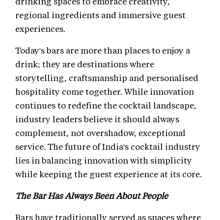
drinking spaces to embrace creativity,
regional ingredients and immersive guest
experiences.
Today's bars are more than places to enjoy a
drink; they are destinations where
storytelling, craftsmanship and personalised
hospitality come together. While innovation
continues to redefine the cocktail landscape,
industry leaders believe it should always
complement, not overshadow, exceptional
service. The future of India's cocktail industry
lies in balancing innovation with simplicity
while keeping the guest experience at its core.
The Bar Has Always Been About People
Bars have traditionally served as spaces where