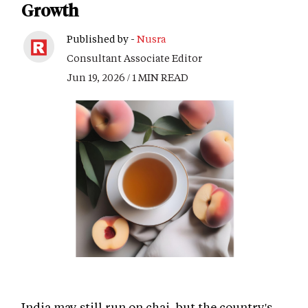
Growth
Published by -
Nusra
Consultant Associate Editor
Jun 19, 2026 / 1 MIN READ
India may still run on chai, but the country's