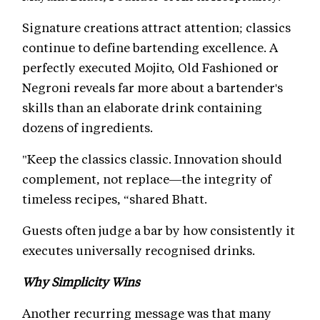
Signature creations attract attention; classics
continue to define bartending excellence. A
perfectly executed Mojito, Old Fashioned or
Negroni reveals far more about a bartender's
skills than an elaborate drink containing
dozens of ingredients.
"Keep the classics classic. Innovation should
complement, not replace—the integrity of
timeless recipes, “shared Bhatt.
Guests often judge a bar by how consistently it
executes universally recognised drinks.
Why Simplicity Wins
Another recurring message was that many