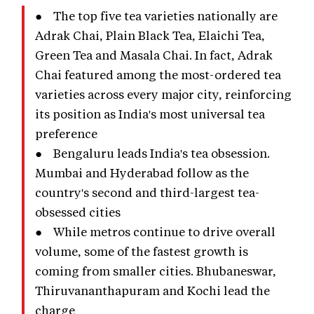
● The top five tea varieties nationally are
Adrak Chai, Plain Black Tea, Elaichi Tea,
Green Tea and Masala Chai. In fact, Adrak
Chai featured among the most-ordered tea
varieties across every major city, reinforcing
its position as India's most universal tea
preference
● Bengaluru leads India's tea obsession.
Mumbai and Hyderabad follow as the
country's second and third-largest tea-
obsessed cities
● While metros continue to drive overall
volume, some of the fastest growth is
coming from smaller cities. Bhubaneswar,
Thiruvananthapuram and Kochi lead the
charge