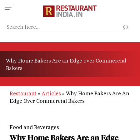
Skip
to
main
content
Why Home Bakers Are an Edge over Commercial
Bakers
Restaurant
Articles
Why Home Bakers Are An
Edge Over Commercial Bakers
Food and Beverages
Why Home Bakers Are an Edge