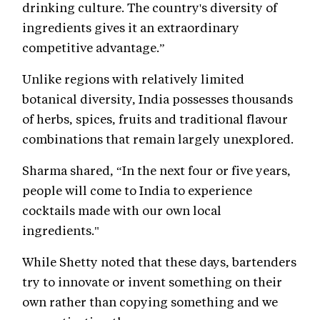
drinking culture. The country's diversity of
ingredients gives it an extraordinary
competitive advantage.”
Unlike regions with relatively limited
botanical diversity, India possesses thousands
of herbs, spices, fruits and traditional flavour
combinations that remain largely unexplored.
Sharma shared, “In the next four or five years,
people will come to India to experience
cocktails made with our own local
ingredients."
While Shetty noted that these days, bartenders
try to innovate or invent something on their
own rather than copying something and we