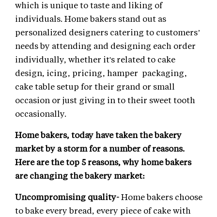
which is unique to taste and liking of
individuals. Home bakers stand out as
personalized designers catering to customers’
needs by attending and designing each order
individually, whether it's related to cake
design, icing, pricing, hamper packaging,
cake table setup for their grand or small
occasion or just giving in to their sweet tooth
occasionally.
Home bakers, today have taken the bakery
market by a storm for a number of reasons.
Here are the top 5 reasons, why home bakers
are changing the bakery market:
Uncompromising quality-
Home bakers choose
to bake every bread, every piece of cake with