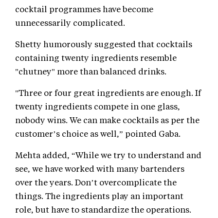
cocktail programmes have become
unnecessarily complicated.
Shetty humorously suggested that cocktails
containing twenty ingredients resemble
"chutney" more than balanced drinks.
"Three or four great ingredients are enough. If
twenty ingredients compete in one glass,
nobody wins. We can make cocktails as per the
customer’s choice as well,” pointed Gaba.
Mehta added, “While we try to understand and
see, we have worked with many bartenders
over the years. Don’t overcomplicate the
things. The ingredients play an important
role, but have to standardize the operations.