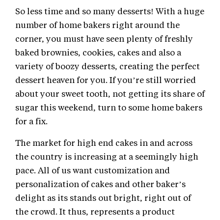
So less time and so many desserts! With a huge
number of home bakers right around the
corner, you must have seen plenty of freshly
baked brownies, cookies, cakes and also a
variety of boozy desserts, creating the perfect
dessert heaven for you. If you’re still worried
about your sweet tooth, not getting its share of
sugar this weekend, turn to some home bakers
for a fix.
The market for high end cakes in and across
the country is increasing at a seemingly high
pace. All of us want customization and
personalization of cakes and other baker’s
delight as its stands out bright, right out of
the crowd. It thus, represents a product