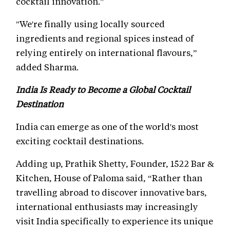
cocktail innovation.”
"We're finally using locally sourced
ingredients and regional spices instead of
relying entirely on international flavours,”
added Sharma.
India Is Ready to Become a Global Cocktail
Destination
India can emerge as one of the world's most
exciting cocktail destinations.
Adding up, Prathik Shetty, Founder, 1522 Bar &
Kitchen, House of Paloma said, “Rather than
travelling abroad to discover innovative bars,
international enthusiasts may increasingly
visit India specifically to experience its unique