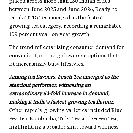
placed across more than 130 Indian cities
between June 2025 and June 2026, Ready-to-
Drink (RTD) Tea emerged as the fastest-
growing tea category, recording a remarkable
109 percent year-on-year growth.
The trend reflects rising consumer demand for
convenient, on-the-go beverage options that
fit increasingly busy lifestyles.
Among tea flavours, Peach Tea emerged as the
standout performer, witnessing an
extraordinary 62-fold increase in demand,
making it India’s fastest-growing tea flavour.
Other rapidly growing varieties included Blue
Pea Tea, Kombucha, Tulsi Tea and Green Tea,
highlighting a broader shift toward wellness-