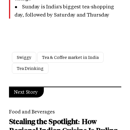
● Sunday is India's biggest tea-shopping
day, followed by Saturday and Thursday
Swiggy
Tea & Coffee market in India
Tea Drinking
Next Story
Food and Beverages
Stealing the Spotlight: How