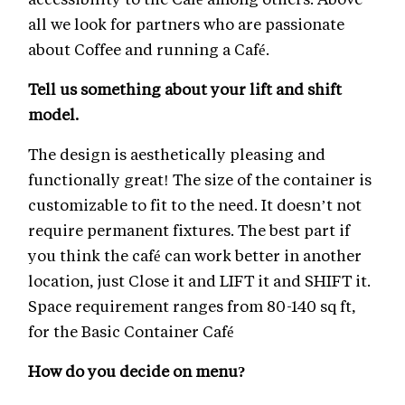
all we look for partners who are passionate
about Coffee and running a Café.
Tell us something about your lift and shift
model.
The design is aesthetically pleasing and
functionally great! The size of the container is
customizable to fit to the need. It doesn’t not
require permanent fixtures. The best part if
you think the café can work better in another
location, just Close it and LIFT it and SHIFT it.
Space requirement ranges from 80-140 sq ft,
for the Basic Container Café
How do you decide on menu?