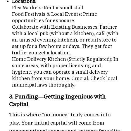
Locations:
Flea Markets: Rent a small stall.
Food Festivals & Local Events: Prime
opportunities for exposure.
Collaborate with Existing Businesses: Partner
with a local pub (without a kitchen), café (with
an unused evening kitchen), or retail store to
set up for a few hours or days. They get foot
traffic; you get a location.
Home Delivery Kitchen (Strictly Regulated): In
some areas, with proper licensing and
hygiene, you can operate a small delivery
kitchen from your home. Crucial: Check local
municipal laws thoroughly.
3. Funding—Getting Ingenious with
Capital
This is where "no money" truly comes into
play. Your initial capital will come from
unconventional sources and extreme frugality.