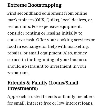
Extreme Bootstrapping
Find secondhand equipment from online
marketplaces (OLX, Quikr), local dealers, or
restaurants. For expensive equipment,
consider renting or leasing initially to
conserve cash. Offer your cooking services or
food in exchange for help with marketing,
repairs, or small equipment. Also, money
earned in the beginning of your business
should go straight to investment in your
restaurant.
Friends & Family (Loans/Small
Investments)
Approach trusted friends or family members
for small, interest-free or low-interest loans.