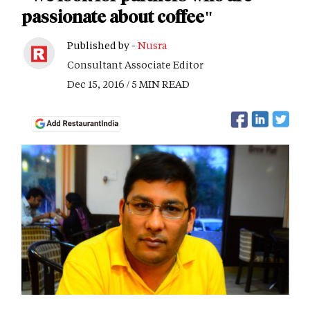
passionate about coffee"
Published by -
Nusra
Consultant Associate Editor
Dec 15, 2016 / 5 MIN READ