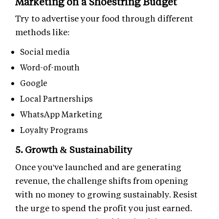
Marketing on a Shoestring Budget
Try to advertise your food through different
methods like:
Social media
Word-of-mouth
Google
Local Partnerships
WhatsApp Marketing
Loyalty Programs
5. Growth & Sustainability
Once you've launched and are generating
revenue, the challenge shifts from opening
with no money to growing sustainably. Resist
the urge to spend the profit you just earned.