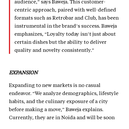
audience,” says Baweja. This customer-
centric approach, paired with well-defined
formats such as Retrobar and Club, has been
instrumental in the brand’s success. Baweja
emphasizes, “Loyalty today isn’t just about
certain dishes but the ability to deliver
quality and novelty consistently.”
EXPANSION
Expanding to new markets is no casual
endeavor. “We analyze demographics, lifestyle
habits, and the culinary exposure of a city
before making a move,” Baweja explains.
Currently, they are in Noida and will be soon
expanding more in Delhi NCR and then