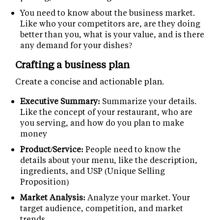
You need to know about the business market.
Like who your competitors are, are they doing
better than you, what is your value, and is there
any demand for your dishes?
Crafting a business plan
Create a concise and actionable plan.
Executive Summary:
Summarize your details.
Like the concept of your restaurant, who are
you serving, and how do you plan to make
money
Product/Service:
People need to know the
details about your menu, like the description,
ingredients, and USP (Unique Selling
Proposition)
Market Analysis:
Analyze your market. Your
target audience, competition, and market
trends.