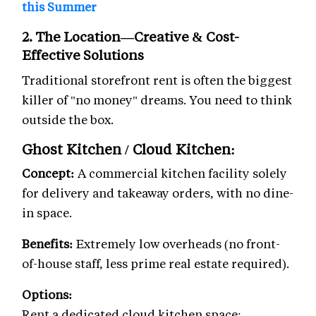
this Summer
2. The Location—Creative & Cost-
Effective Solutions
Traditional storefront rent is often the biggest
killer of "no money" dreams. You need to think
outside the box.
Ghost Kitchen / Cloud Kitchen:
Concept:
A commercial kitchen facility solely
for delivery and takeaway orders, with no dine-
in space.
Benefits:
Extremely low overheads (no front-
of-house staff, less prime real estate required).
Options:
Rent a dedicated cloud kitchen space: