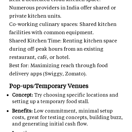
Numerous providers in India offer shared or
private kitchen units.
Co-working culinary spaces: Shared kitchen
facilities with common equipment.
Shared Kitchen Time: Renting kitchen space
during off-peak hours from an existing
restaurant, café, or hotel.
Best for: Maximizing reach through food
delivery apps (Swiggy, Zomato).
Pop-ups/Temporary Venues
Concept:
Try choosing specific locations and
setting up a temporary food stall.
Benefits:
Low commitment, minimal setup
costs, great for testing concepts, building buzz,
and generating initial cash flow.