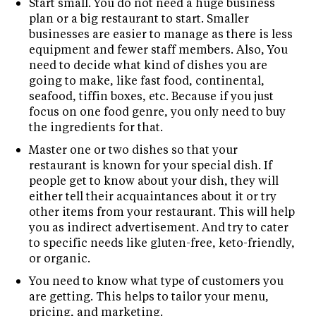
Start small. You do not need a huge business
plan or a big restaurant to start. Smaller
businesses are easier to manage as there is less
equipment and fewer staff members. Also, You
need to decide what kind of dishes you are
going to make, like fast food, continental,
seafood, tiffin boxes, etc. Because if you just
focus on one food genre, you only need to buy
the ingredients for that.
Master one or two dishes so that your
restaurant is known for your special dish. If
people get to know about your dish, they will
either tell their acquaintances about it or try
other items from your restaurant. This will help
you as indirect advertisement. And try to cater
to specific needs like gluten-free, keto-friendly,
or organic.
You need to know what type of customers you
are getting. This helps to tailor your menu,
pricing, and marketing.