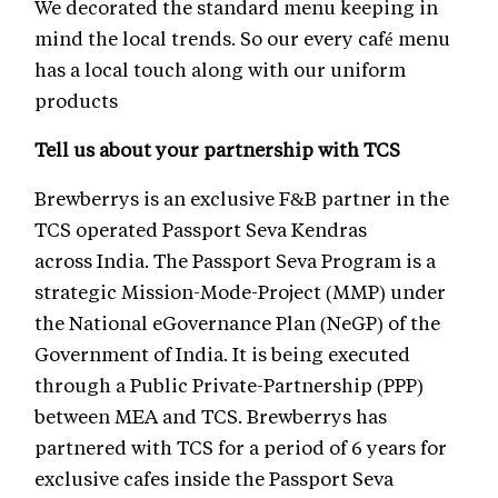
We decorated the standard menu keeping in
mind the local trends. So our every café menu
has a local touch along with our uniform
products
Tell us about your partnership with TCS
Brewberrys is an exclusive F&B partner in the
TCS operated Passport Seva Kendras
across India. The Passport Seva Program is a
strategic Mission-Mode-Project (MMP) under
the National eGovernance Plan (NeGP) of the
Government of India. It is being executed
through a Public Private-Partnership (PPP)
between MEA and TCS. Brewberrys has
partnered with TCS for a period of 6 years for
exclusive cafes inside the Passport Seva