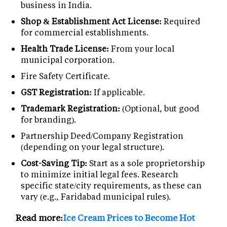
business in India.
Shop & Establishment Act License:
Required
for commercial establishments.
Health Trade License:
From your local
municipal corporation.
Fire Safety Certificate.
GST Registration:
If applicable.
Trademark Registration:
(Optional, but good
for branding).
Partnership Deed/Company Registration
(depending on your legal structure).
Cost-Saving Tip:
Start as a sole proprietorship
to minimize initial legal fees. Research
specific state/city requirements, as these can
vary (e.g., Faridabad municipal rules).
Read more:
Ice Cream Prices to Become Hot