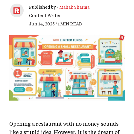
Published by -
Mahak Sharma
Content Writer
Jun 14, 2025 / 1 MIN READ
Opening a restaurant with no money sounds
like a stupid idea. However, it is the dream of