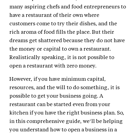
many aspiring chefs and food entrepreneurs to
have a restaurant of their own where
customers come to try their dishes, and the
rich aroma of food fills the place. But their
dreams get shattered because they do not have
the money or capital to own a restaurant.
Realistically speaking, it is not possible to
open a restaurant with zero money.
However, if you have minimum capital,
resources, and the will to do something, it is
possible to get your business going. A
restaurant can be started even from your
kitchen if you have the right business plan. So,
in this comprehensive guide, we’ll be helping
you understand how to open a business in a