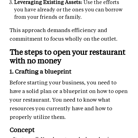
Leveraging Existing Assets:
Use the efforts
you have already or the ones you can borrow
from your friends or family.
This approach demands efficiency and
commitment to focus wholly on the outlet.
The steps to open your restaurant
with no money
1. Crafting a blueprint
Before starting your business, you need to
have a solid plan or a blueprint on how to open
your restaurant. You need to know what
resources you currently have and how to
properly utilize them.
Concept