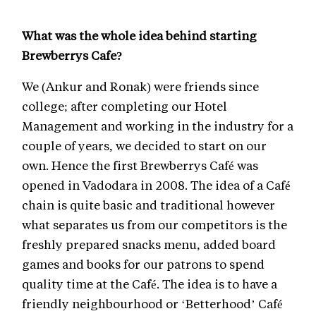
What was the whole idea behind starting
Brewberrys Cafe?
We (Ankur and Ronak) were friends since
college; after completing our Hotel
Management and working in the industry for a
couple of years, we decided to start on our
own. Hence the first Brewberrys Café was
opened in Vadodara in 2008. The idea of a Café
chain is quite basic and traditional however
what separates us from our competitors is the
freshly prepared snacks menu, added board
games and books for our patrons to spend
quality time at the Café. The idea is to have a
friendly neighbourhood or ‘Betterhood’ Café