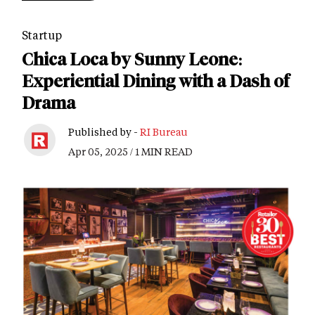
Startup
Chica Loca by Sunny Leone:
Experiential Dining with a Dash of
Drama
Published by -
RI Bureau
Apr 05, 2025 / 1 MIN READ