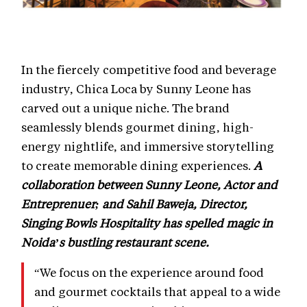
In the fiercely competitive food and beverage
industry, Chica Loca by Sunny Leone has
carved out a unique niche. The brand
seamlessly blends gourmet dining, high-
energy nightlife, and immersive storytelling
to create memorable dining experiences.
A
collaboration between Sunny Leone, Actor and
Entreprenuer; and Sahil Baweja, Director,
Singing Bowls Hospitality has spelled magic in
Noida’s bustling restaurant scene.
“We focus on the experience around food
and gourmet cocktails that appeal to a wide