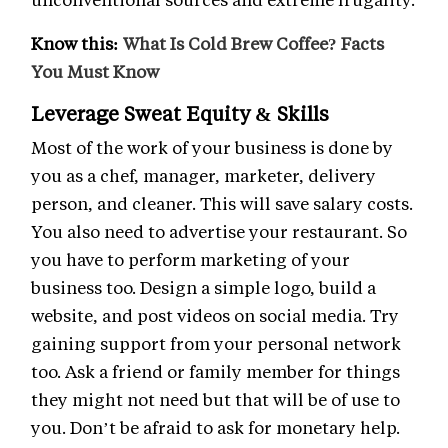
Know this:
What Is Cold Brew Coffee? Facts
You Must Know
Leverage Sweat Equity & Skills
Most of the work of your business is done by
you as a chef, manager, marketer, delivery
person, and cleaner. This will save salary costs.
You also need to advertise your restaurant. So
you have to perform marketing of your
business too. Design a simple logo, build a
website, and post videos on social media. Try
gaining support from your personal network
too. Ask a friend or family member for things
they might not need but that will be of use to
you. Don’t be afraid to ask for monetary help.