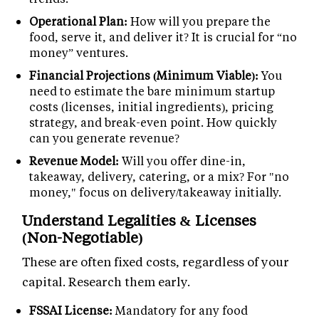
Operational Plan:
How will you prepare the
food, serve it, and deliver it? It is crucial for “no
money” ventures.
Financial Projections (Minimum Viable):
You
need to estimate the bare minimum startup
costs (licenses, initial ingredients), pricing
strategy, and break-even point. How quickly
can you generate revenue?
Revenue Model:
Will you offer dine-in,
takeaway, delivery, catering, or a mix? For "no
money," focus on delivery/takeaway initially.
Understand Legalities & Licenses
(Non-Negotiable)
These are often fixed costs, regardless of your
capital. Research them early.
FSSAI License:
Mandatory for any food