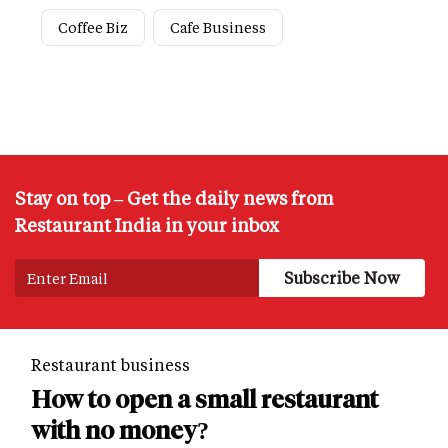
Coffee Biz
Cafe Business
Stay on top – Get the daily news from
Restaurant India in your inbox
Restaurant business
How to open a small restaurant
with no money?