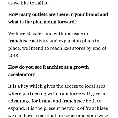
as we like to call it.
How many outlets are there in your brand and
what is the plan going forward?
We have 50 cafes and with increase in
franchisee activity and expansion plans in
place; we intend to reach 250 stores by end of
2018.
How do you see franchise as a growth
accelerator?
It is a key which gives the access to local area
where partnering with franchisee will give an
advantage for brand and franchisee both to
expand. It is the present network of franchisee
we can have a national presence and state wise