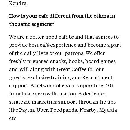
Kendra.
How is your cafe different from the others in
the same segment?
We are a better hood café brand that aspires to
provide best café experience and become a part
of the daily lives of our patrons. We offer
freshly prepared snacks, books, board games
and Wifi along with Great Coffee for our
guests. Exclusive training and Recruitment
support. A network of 6 years operating 40+
franchisee across the nation. A dedicated
strategic marketing support through tie ups
like Paytm, Uber, Foodpanda, Nearby, Mydala
etc