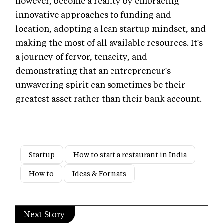
however, become a reality by embracing
innovative approaches to funding and
location, adopting a lean startup mindset, and
making the most of all available resources. It's
a journey of fervor, tenacity, and
demonstrating that an entrepreneur's
unwavering spirit can sometimes be their
greatest asset rather than their bank account.
Startup
How to start a restaurant in India
How to
Ideas & Formats
Next Story