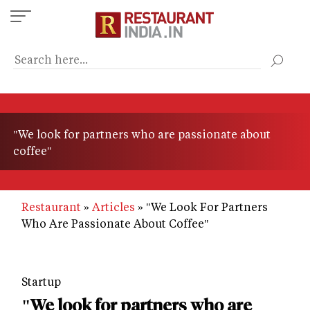
Skip
to
main
content
"We look for partners who are passionate about
coffee"
Restaurant
Articles
"We Look For Partners
Who Are Passionate About Coffee"
Startup
"We look for partners who are