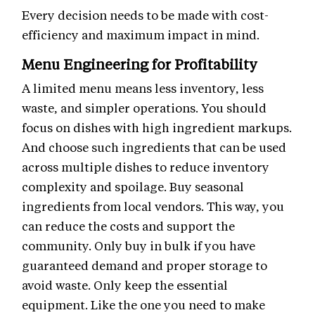
Every decision needs to be made with cost-
efficiency and maximum impact in mind.
Menu Engineering for Profitability
A limited menu means less inventory, less
waste, and simpler operations. You should
focus on dishes with high ingredient markups.
And choose such ingredients that can be used
across multiple dishes to reduce inventory
complexity and spoilage. Buy seasonal
ingredients from local vendors. This way, you
can reduce the costs and support the
community. Only buy in bulk if you have
guaranteed demand and proper storage to
avoid waste. Only keep the essential
equipment. Like the one you need to make