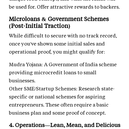
be used for. Offer attractive rewards to backers.
Microloans & Government Schemes
(Post-Initial Traction)
While difficult to secure with no track record,
once you've shown some initial sales and
operational proof, you might qualify for:
Mudra Yojana: A Government of India scheme
providing microcredit loans to small
businesses.
Other SME/Startup Schemes: Research state-
specific or national schemes for aspiring
entrepreneurs. These often require a basic
business plan and some proof of concept.
4. Operations—Lean, Mean, and Delicious