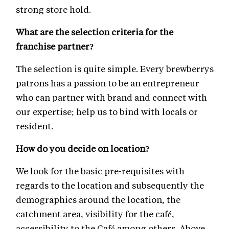
strong store hold.
What are the selection criteria for the
franchise partner?
The selection is quite simple. Every brewberrys
patrons has a passion to be an entrepreneur
who can partner with brand and connect with
our expertise; help us to bind with locals or
resident.
How do you decide on location?
We look for the basic pre-requisites with
regards to the location and subsequently the
demographics around the location, the
catchment area, visibility for the café,
accessibility to the Café among others. Above