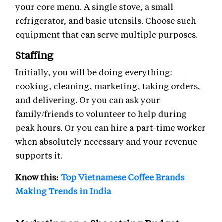
your core menu. A single stove, a small
refrigerator, and basic utensils. Choose such
equipment that can serve multiple purposes.
Staffing
Initially, you will be doing everything:
cooking, cleaning, marketing, taking orders,
and delivering. Or you can ask your
family/friends to volunteer to help during
peak hours. Or you can hire a part-time worker
when absolutely necessary and your revenue
supports it.
Know this:
Top Vietnamese Coffee Brands
Making Trends in India