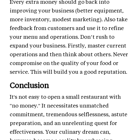
Every extra money should go back into
improving your business (better equipment,
more inventory, modest marketing). Also take
feedback from customers and use it to refine
your menu and operations. Don’t rush to
expand your business. Firstly, master current
operations and then think about others. Never
compromise on the quality of your food or
service. This will build you a good reputation.
Conclusion
It's not easy to open a small restaurant with
"no money." It necessitates unmatched
commitment, tremendous selflessness, astute
preparation, and an unrelenting quest for
effectiveness. Your culinary dream can,