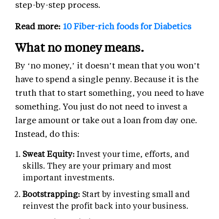
step-by-step process.
Read more:
10 Fiber-rich foods for Diabetics
What no money means.
By ‘no money,’ it doesn’t mean that you won’t
have to spend a single penny. Because it is the
truth that to start something, you need to have
something. You just do not need to invest a
large amount or take out a loan from day one.
Instead, do this:
Sweat Equity:
Invest your time, efforts, and
skills. They are your primary and most
important investments.
Bootstrapping:
Start by investing small and
reinvest the profit back into your business.