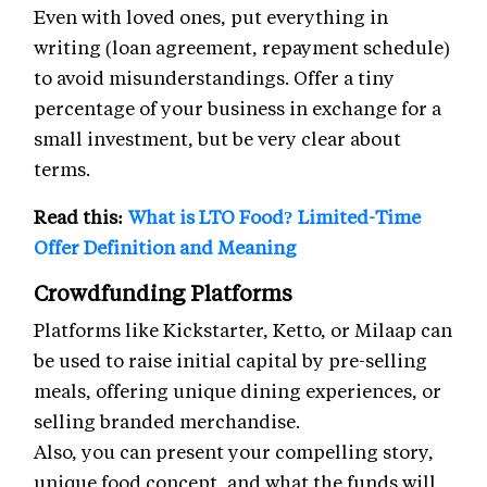
Even with loved ones, put everything in
writing (loan agreement, repayment schedule)
to avoid misunderstandings. Offer a tiny
percentage of your business in exchange for a
small investment, but be very clear about
terms.
Read this:
What is LTO Food? Limited-Time
Offer Definition and Meaning
Crowdfunding Platforms
Platforms like Kickstarter, Ketto, or Milaap can
be used to raise initial capital by pre-selling
meals, offering unique dining experiences, or
selling branded merchandise.
Also, you can present your compelling story,
unique food concept, and what the funds will