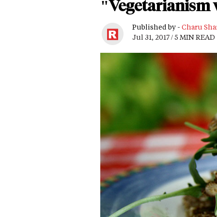
"Vegetarianism 
Published by -
Charu Sha
Jul 31, 2017 / 5 MIN READ