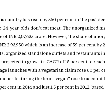
s country has risen by 360 per cent in the past dec
-to-24-year-olds don’t eat meat. The unorganized ma
e of INR 2,07,635 crore. However, the share of uno
INR 2,93,950 which is an increase of 59 per cent by
s, organized standalone outlets and restaurants in
s projected to grow at a CAGR of 15 per cent to reac
ge launches with a vegetarian claim rose 60 per ce
nches featuring the term “vegan” rose to account fo
per cent in 2014 and just 1.5 per cent in 2012, base