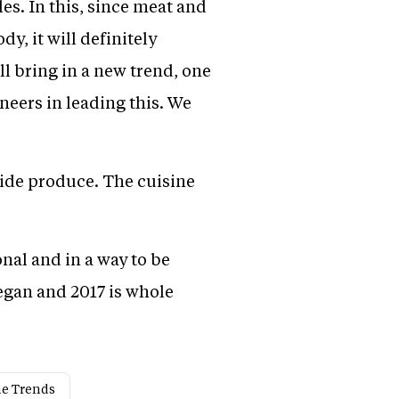
es. In this, since meat and
, it will definitely
l bring in a new trend, one
neers in leading this. We
cide produce. The cuisine
onal and in a way to be
vegan and 2017 is whole
ne Trends