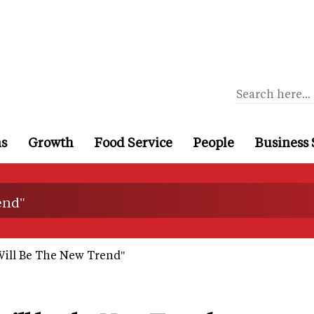
ns
Growth
Food Service
People
Business 
end"
ill Be The New Trend"