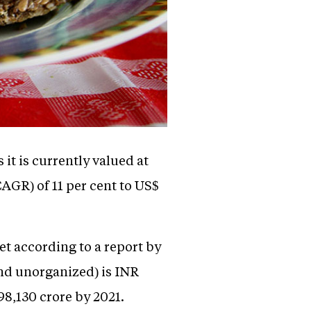
it is currently valued at
AGR) of 11 per cent to US$
t according to a report by
and unorganized) is INR
98,130 crore by 2021.