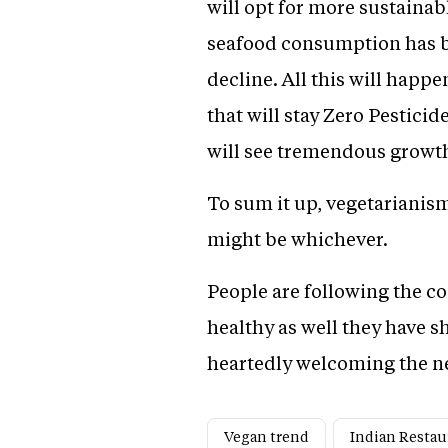
will opt for more sustainab
seafood consumption has be
decline. All this will happ
that will stay Zero Pestici
will see tremendous growth
To sum it up, vegetarianis
might be whichever.
People are following the con
healthy as well they have s
heartedly welcoming the ne
Vegan trend
Indian Restau