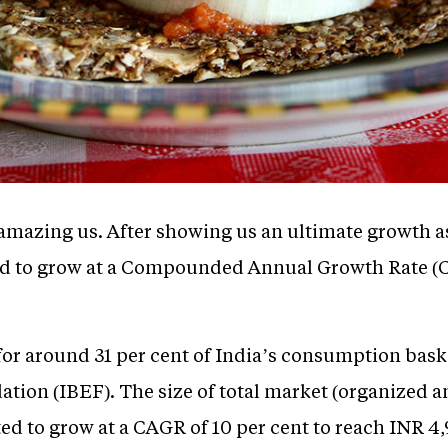
mazing us. After showing us an ultimate growth as 
cted to grow at a Compounded Annual Growth Rate (C
or around 31 per cent of India’s consumption baske
tion (IBEF). The size of total market (organized 
ted to grow at a CAGR of 10 per cent to reach INR 4,