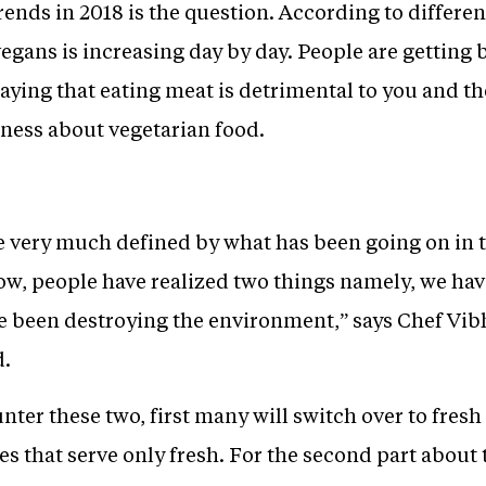
nds in 2018 is the question. According to different 
vegans is increasing day by day. People are getting 
aying that eating meat is detrimental to you and t
eness about vegetarian food.
be very much defined by what has been going on in 
ow, people have realized two things namely, we hav
 been destroying the environment,” says Chef Vib
d.
ter these two, first many will switch over to fresh 
aces that serve only fresh. For the second part abou