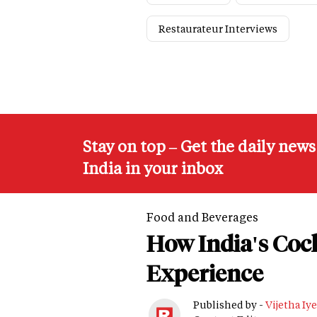
Restaurateur Interviews
Stay on top – Get the daily new
India in your inbox
Food and Beverages
How India's Cock
Experience
Published by -
Vijetha Iye