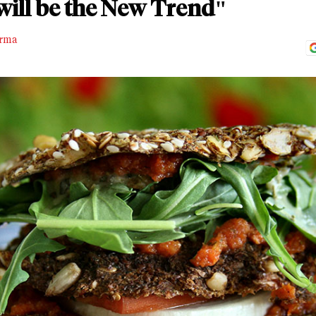
will be the New Trend"
rma