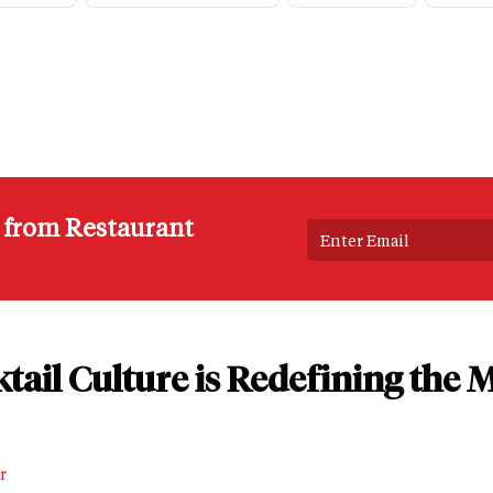
s from Restaurant
tail Culture is Redefining the
r