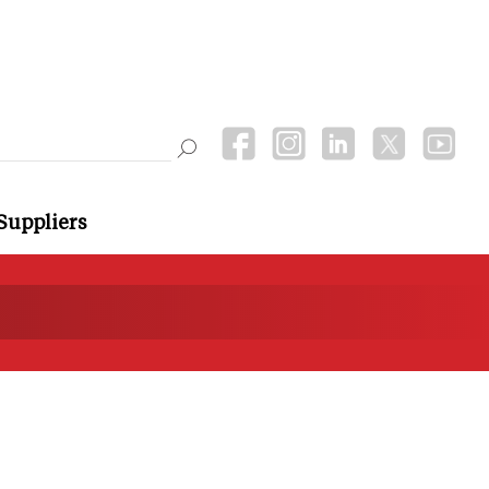
Suppliers