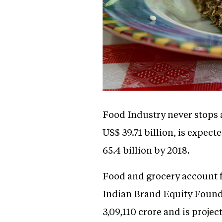
Food Industry never stops a
US$ 39.71 billion, is expe
65.4 billion by 2018.
Food and grocery account f
Indian Brand Equity Founda
3,09,110 crore and is projec