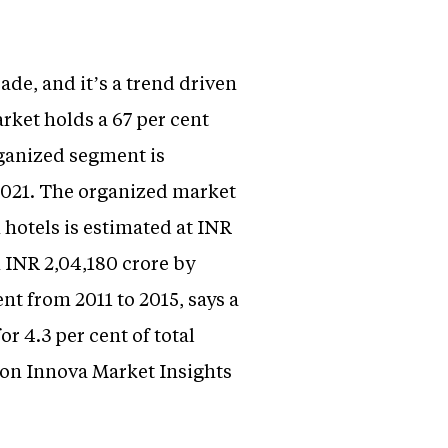
ade, and it’s a trend driven
rket holds a 67 per cent
rganized segment is
 2021. The organized market
 hotels is estimated at INR
h INR 2,04,180 crore by
nt from 2011 to 2015, says a
r 4.3 per cent of total
d on Innova Market Insights