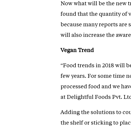
Now what will be the new tre
found that the quantity of 
because many reports are s
will also increase the awar
Vegan Trend
“Food trends in 2018 will 
few years. For some time n
processed food and we have
at Delightful Foods Pvt. Lt
Adding the solutions to coun
the shelf or sticking to pl