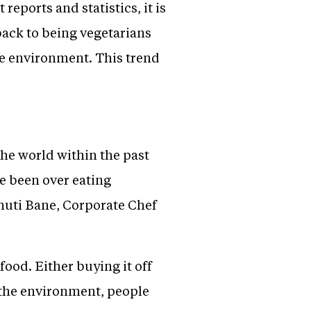
reports and statistics, it is
back to being vegetarians
he environment. This trend
the world within the past
e been over eating
huti Bane, Corporate Chef
food. Either buying it off
t the environment, people