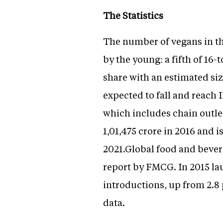
The Statistics
The number of vegans in thi
by the young: a fifth of 16
share with an estimated siz
expected to fall and reach 
which includes chain outlet
1,01,475 crore in 2016 and i
2021.Global food and bevera
report by FMCG. In 2015 lau
introductions, up from 2.8 
data.