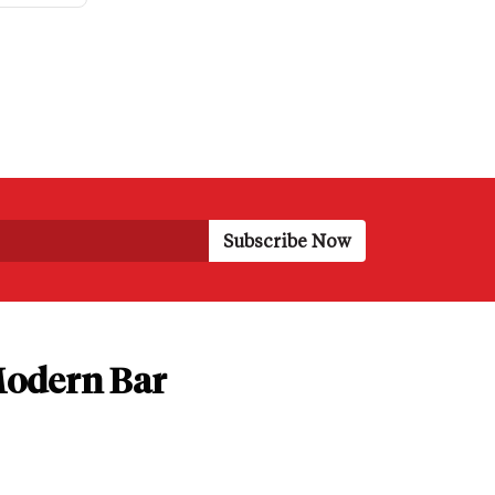
 Modern Bar