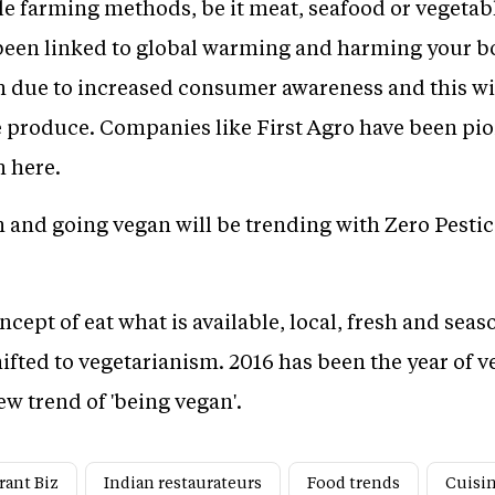
le farming methods, be it meat, seafood or vegetabl
en linked to global warming and harming your body
en due to increased consumer awareness and this wil
de produce. Companies like First Agro have been pio
 here.
m and going vegan will be trending with Zero Pesti
cept of eat what is available, local, fresh and seas
hifted to vegetarianism. 2016 has been the year of 
w trend of 'being vegan'.
rant Biz
Indian restaurateurs
Food trends
Cuisi