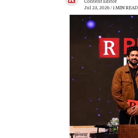
Content Editor
Jul 23, 2026 / 1 MIN READ