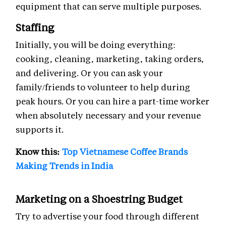
equipment that can serve multiple purposes.
Staffing
Initially, you will be doing everything:
cooking, cleaning, marketing, taking orders,
and delivering. Or you can ask your
family/friends to volunteer to help during
peak hours. Or you can hire a part-time worker
when absolutely necessary and your revenue
supports it.
Know this:
Top Vietnamese Coffee Brands
Making Trends in India
Marketing on a Shoestring Budget
Try to advertise your food through different