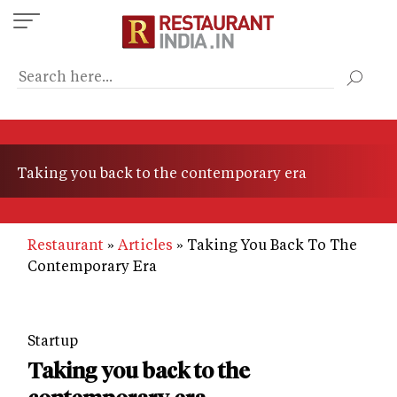
Skip
to
main
content
Taking you back to the contemporary era
Restaurant
Articles
Taking You Back To The
Contemporary Era
Startup
Taking you back to the