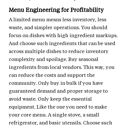
Menu Engineering for Profitability
A limited menu means less inventory, less
waste, and simpler operations. You should
focus on dishes with high ingredient markups.
And choose such ingredients that can be used
across multiple dishes to reduce inventory
complexity and spoilage. Buy seasonal
ingredients from local vendors. This way, you
can reduce the costs and support the
community. Only buy in bulk if you have
guaranteed demand and proper storage to
avoid waste. Only keep the essential
equipment. Like the one you need to make
your core menu. A single stove, a small
refrigerator, and basic utensils. Choose such