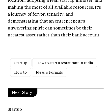
making the most of all available resources. It's
a journey of fervor, tenacity, and
demonstrating that an entrepreneur's
unwavering spirit can sometimes be their
greatest asset rather than their bank account.
Startup
How to start a restaurant in India
How to
Ideas & Formats
Next Story
Startup