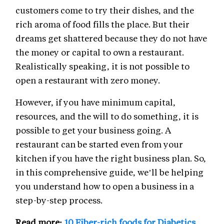
customers come to try their dishes, and the
rich aroma of food fills the place. But their
dreams get shattered because they do not have
the money or capital to own a restaurant.
Realistically speaking, it is not possible to
open a restaurant with zero money.
However, if you have minimum capital,
resources, and the will to do something, it is
possible to get your business going. A
restaurant can be started even from your
kitchen if you have the right business plan. So,
in this comprehensive guide, we’ll be helping
you understand how to open a business in a
step-by-step process.
Read more:
10 Fiber-rich foods for Diabetics