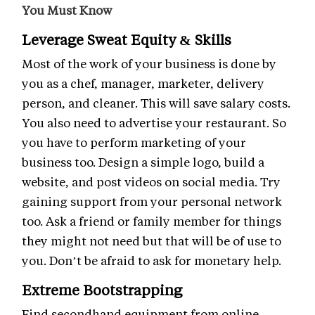
You Must Know
Leverage Sweat Equity & Skills
Most of the work of your business is done by
you as a chef, manager, marketer, delivery
person, and cleaner. This will save salary costs.
You also need to advertise your restaurant. So
you have to perform marketing of your
business too. Design a simple logo, build a
website, and post videos on social media. Try
gaining support from your personal network
too. Ask a friend or family member for things
they might not need but that will be of use to
you. Don’t be afraid to ask for monetary help.
Extreme Bootstrapping
Find secondhand equipment from online