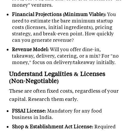
money” ventures.
Financial Projections (Minimum Viable):
You
need to estimate the bare minimum startup
costs (licenses, initial ingredients), pricing
strategy, and break-even point. How quickly
can you generate revenue?
Revenue Model:
Will you offer dine-in,
takeaway, delivery, catering, or a mix? For "no
money," focus on delivery/takeaway initially.
Understand Legalities & Licenses
(Non-Negotiable)
These are often fixed costs, regardless of your
capital. Research them early.
FSSAI License:
Mandatory for any food
business in India.
Shop & Establishment Act License:
Required