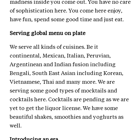
madness inside you come out. You have no care
of sophistication here. You come here enjoy,
have fun, spend some good time and just eat.
Serving global menu on plate
We serve all kinds of cuisines. Be it
continental, Mexican, Italian, Peruvian,
Argentinean and Indian fusion including
Bengali, South East Asian including Korean,
Vietnamese, Thai and many more. We are
serving some good types of mocktails and
cocktails here. Cocktails are pending as we are
yet to get the liquor license. We have some
beautiful shakes, smoothies and yoghurts as
well.
Introducing an era