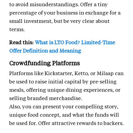
to avoid misunderstandings. Offer a tiny
percentage of your business in exchange for a
small investment, but be very clear about
terms.
Read this:
What is LTO Food? Limited-Time
Offer Definition and Meaning
Crowdfunding Platforms
Platforms like Kickstarter, Ketto, or Milaap can
be used to raise initial capital by pre-selling
meals, offering unique dining experiences, or
selling branded merchandise.
Also, you can present your compelling story,
unique food concept, and what the funds will
be used for. Offer attractive rewards to backers.