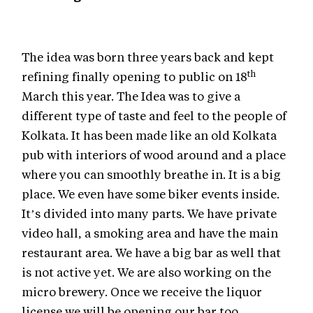
The idea was born three years back and kept
th
refining finally opening to public on 18
March this year. The Idea was to give a
different type of taste and feel to the people of
Kolkata. It has been made like an old Kolkata
pub with interiors of wood around and a place
where you can smoothly breathe in. It is a big
place. We even have some biker events inside.
It’s divided into many parts. We have private
video hall, a smoking area and have the main
restaurant area. We have a big bar as well that
is not active yet. We are also working on the
micro brewery. Once we receive the liquor
license we will be opening our bar too.