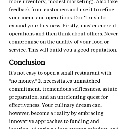
more inventory, modest marketing). Also take
feedback from customers and use it to refine
your menu and operations. Don’t rush to
expand your business. Firstly, master current
operations and then think about others. Never
compromise on the quality of your food or
service. This will build you a good reputation.
Conclusion
It's not easy to open a small restaurant with
"no money." It necessitates unmatched
commitment, tremendous selflessness, astute
preparation, and an unrelenting quest for
effectiveness. Your culinary dream can,
however, become a reality by embracing
innovative approaches to funding and
location, adopting a lean startup mindset, and