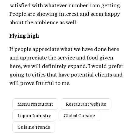
satisfied with whatever number I am getting.
People are showing interest and seem happy
about the ambience as well.
Flying high
If people appreciate what we have done here
and appreciate the service and food given
here, we will definitely expand. I would prefer
going to cities that have potential clients and
will prove fruitful to me.
Menu restaurant
Restaurant website
Liquor Industry
Global Cuisine
Cuisine Trends