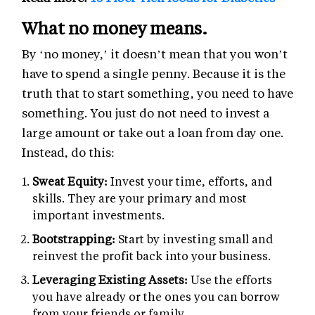
What no money means.
By ‘no money,’ it doesn’t mean that you won’t
have to spend a single penny. Because it is the
truth that to start something, you need to have
something. You just do not need to invest a
large amount or take out a loan from day one.
Instead, do this:
Sweat Equity:
Invest your time, efforts, and
skills. They are your primary and most
important investments.
Bootstrapping:
Start by investing small and
reinvest the profit back into your business.
Leveraging Existing Assets:
Use the efforts
you have already or the ones you can borrow
from your friends or family.