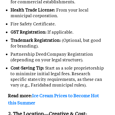
for commercial establishments.
Health Trade License:
From your local
municipal corporation.
Fire Safety Certificate.
GST Registration:
If applicable.
Trademark Registration:
(Optional, but good
for branding).
Partnership Deed/Company Registration
(depending on your legal structure).
Cost-Saving Tip:
Start as a sole proprietorship
to minimize initial legal fees. Research
specific state/city requirements, as these can
vary (e.g., Faridabad municipal rules).
Read more:
Ice Cream Prices to Become Hot
this Summer
2. The Location—Creative & Cost-