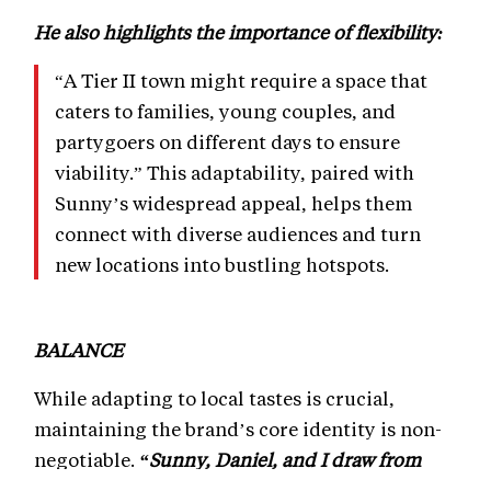
He also highlights the importance of flexibility:
“A Tier II town might require a space that
caters to families, young couples, and
partygoers on different days to ensure
viability.” This adaptability, paired with
Sunny’s widespread appeal, helps them
connect with diverse audiences and turn
new locations into bustling hotspots.
BALANCE
While adapting to local tastes is crucial,
maintaining the brand’s core identity is non-
negotiable.
“Sunny, Daniel, and I draw from
global experiences to ensure our identity