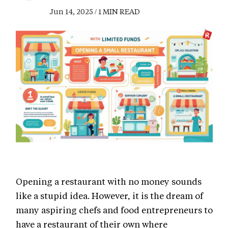
Jun 14, 2025 / 1 MIN READ
Opening a restaurant with no money sounds
like a stupid idea. However, it is the dream of
many aspiring chefs and food entrepreneurs to
have a restaurant of their own where