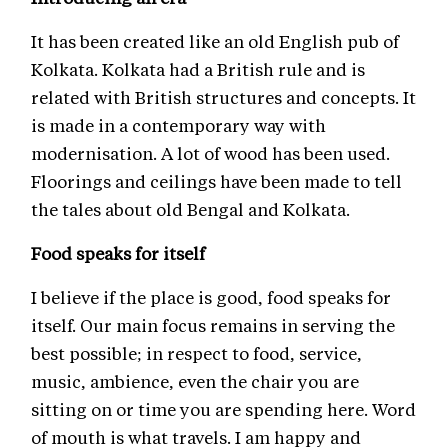
It has been created like an old English pub of
Kolkata. Kolkata had a British rule and is
related with British structures and concepts. It
is made in a contemporary way with
modernisation. A lot of wood has been used.
Floorings and ceilings have been made to tell
the tales about old Bengal and Kolkata.
Food speaks for itself
I believe if the place is good, food speaks for
itself. Our main focus remains in serving the
best possible; in respect to food, service,
music, ambience, even the chair you are
sitting on or time you are spending here. Word
of mouth is what travels. I am happy and