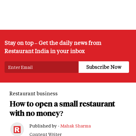
Stay on top – Get the daily news from
Restaurant India in your inbox
Restaurant business
How to open a small restaurant
with no money?
Published by -
Mahak Sharma
Content Writer