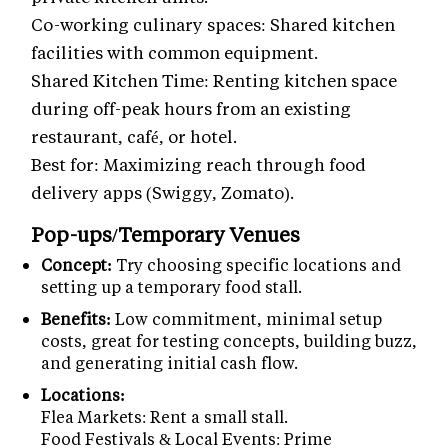
Co-working culinary spaces: Shared kitchen
facilities with common equipment.
Shared Kitchen Time: Renting kitchen space
during off-peak hours from an existing
restaurant, café, or hotel.
Best for: Maximizing reach through food
delivery apps (Swiggy, Zomato).
Pop-ups/Temporary Venues
Concept:
Try choosing specific locations and
setting up a temporary food stall.
Benefits:
Low commitment, minimal setup
costs, great for testing concepts, building buzz,
and generating initial cash flow.
Locations:
Flea Markets: Rent a small stall.
Food Festivals & Local Events: Prime