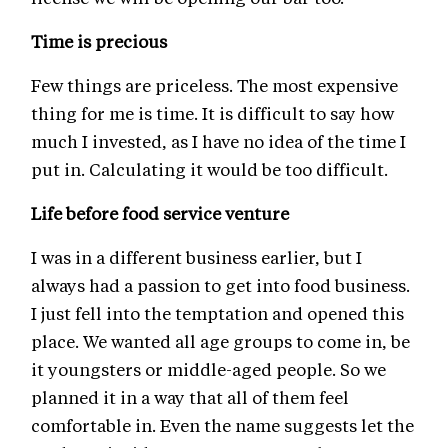
Time is precious
Few things are priceless. The most expensive
thing for me is time. It is difficult to say how
much I invested, as I have no idea of the time I
put in. Calculating it would be too difficult.
Life before food service venture
I was in a different business earlier, but I
always had a passion to get into food business.
I just fell into the temptation and opened this
place. We wanted all age groups to come in, be
it youngsters or middle-aged people. So we
planned it in a way that all of them feel
comfortable in. Even the name suggests let the