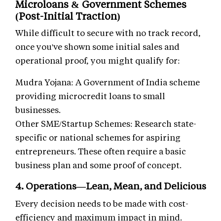
Microloans & Government Schemes
(Post-Initial Traction)
While difficult to secure with no track record,
once you've shown some initial sales and
operational proof, you might qualify for:
Mudra Yojana: A Government of India scheme
providing microcredit loans to small
businesses.
Other SME/Startup Schemes: Research state-
specific or national schemes for aspiring
entrepreneurs. These often require a basic
business plan and some proof of concept.
4. Operations—Lean, Mean, and Delicious
Every decision needs to be made with cost-
efficiency and maximum impact in mind.