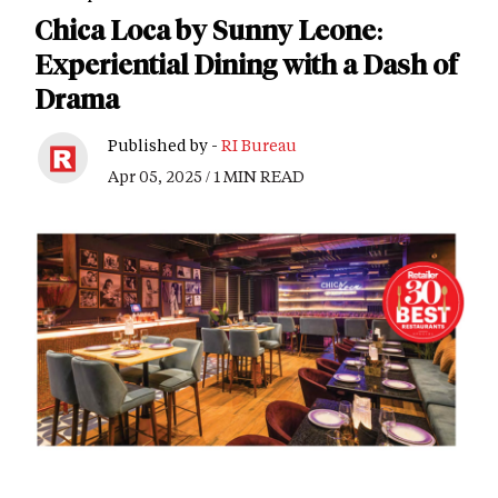
Chica Loca by Sunny Leone:
Experiential Dining with a Dash of
Drama
Published by -
RI Bureau
Apr 05, 2025 / 1 MIN READ