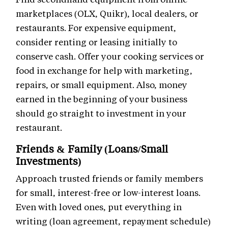
marketplaces (OLX, Quikr), local dealers, or
restaurants. For expensive equipment,
consider renting or leasing initially to
conserve cash. Offer your cooking services or
food in exchange for help with marketing,
repairs, or small equipment. Also, money
earned in the beginning of your business
should go straight to investment in your
restaurant.
Friends & Family (Loans/Small
Investments)
Approach trusted friends or family members
for small, interest-free or low-interest loans.
Even with loved ones, put everything in
writing (loan agreement, repayment schedule)