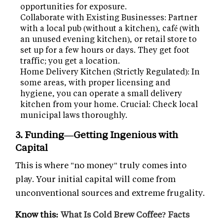
opportunities for exposure.
Collaborate with Existing Businesses: Partner
with a local pub (without a kitchen), café (with
an unused evening kitchen), or retail store to
set up for a few hours or days. They get foot
traffic; you get a location.
Home Delivery Kitchen (Strictly Regulated): In
some areas, with proper licensing and
hygiene, you can operate a small delivery
kitchen from your home. Crucial: Check local
municipal laws thoroughly.
3. Funding—Getting Ingenious with
Capital
This is where "no money" truly comes into
play. Your initial capital will come from
unconventional sources and extreme frugality.
Know this:
What Is Cold Brew Coffee? Facts