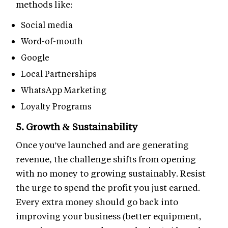
methods like:
Social media
Word-of-mouth
Google
Local Partnerships
WhatsApp Marketing
Loyalty Programs
5. Growth & Sustainability
Once you've launched and are generating
revenue, the challenge shifts from opening
with no money to growing sustainably. Resist
the urge to spend the profit you just earned.
Every extra money should go back into
improving your business (better equipment,