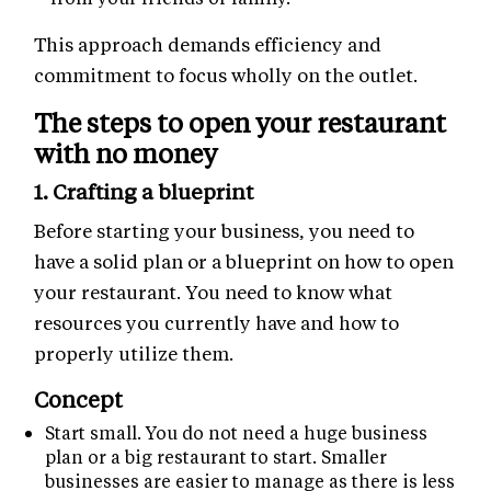
This approach demands efficiency and
commitment to focus wholly on the outlet.
The steps to open your restaurant
with no money
1. Crafting a blueprint
Before starting your business, you need to
have a solid plan or a blueprint on how to open
your restaurant. You need to know what
resources you currently have and how to
properly utilize them.
Concept
Start small. You do not need a huge business
plan or a big restaurant to start. Smaller
businesses are easier to manage as there is less