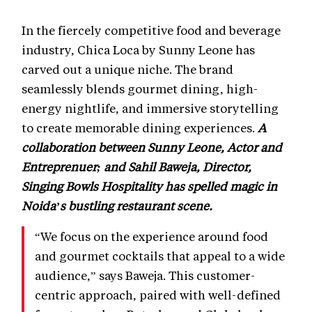
In the fiercely competitive food and beverage
industry, Chica Loca by Sunny Leone has
carved out a unique niche. The brand
seamlessly blends gourmet dining, high-
energy nightlife, and immersive storytelling
to create memorable dining experiences.
A
collaboration between Sunny Leone, Actor and
Entreprenuer; and Sahil Baweja, Director,
Singing Bowls Hospitality has spelled magic in
Noida’s bustling restaurant scene.
“We focus on the experience around food
and gourmet cocktails that appeal to a wide
audience,” says Baweja. This customer-
centric approach, paired with well-defined