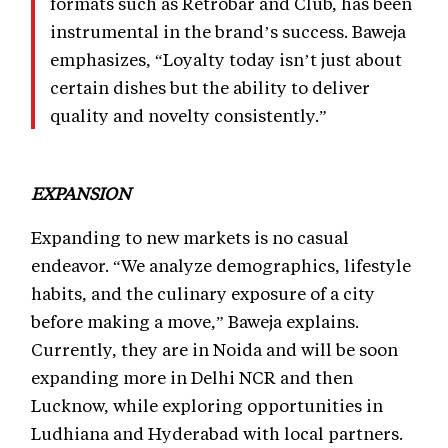
formats such as Retrobar and Club, has been
instrumental in the brand’s success. Baweja
emphasizes, “Loyalty today isn’t just about
certain dishes but the ability to deliver
quality and novelty consistently.”
EXPANSION
Expanding to new markets is no casual
endeavor. “We analyze demographics, lifestyle
habits, and the culinary exposure of a city
before making a move,” Baweja explains.
Currently, they are in Noida and will be soon
expanding more in Delhi NCR and then
Lucknow, while exploring opportunities in
Ludhiana and Hyderabad with local partners.