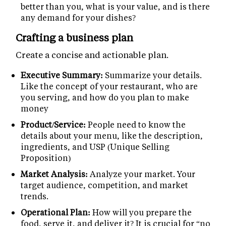
better than you, what is your value, and is there
any demand for your dishes?
Crafting a business plan
Create a concise and actionable plan.
Executive Summary:
Summarize your details.
Like the concept of your restaurant, who are
you serving, and how do you plan to make
money
Product/Service:
People need to know the
details about your menu, like the description,
ingredients, and USP (Unique Selling
Proposition)
Market Analysis:
Analyze your market. Your
target audience, competition, and market
trends.
Operational Plan:
How will you prepare the
food, serve it, and deliver it? It is crucial for “no