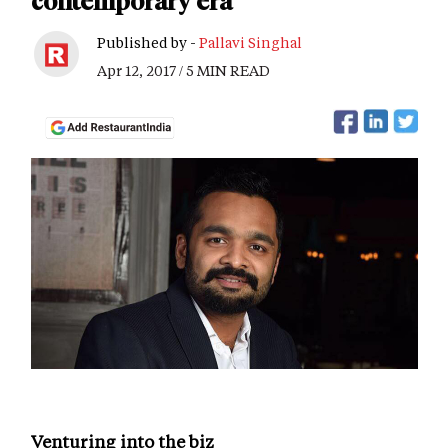
contemporary era
Published by -
Pallavi Singhal
Apr 12, 2017 / 5 MIN READ
Venturing into the biz