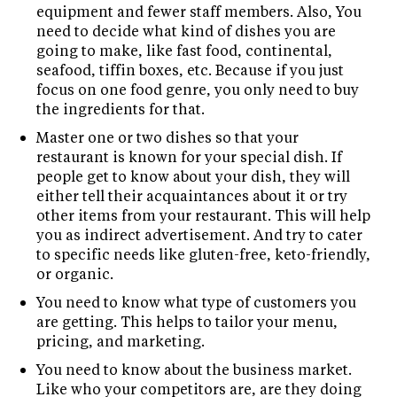
equipment and fewer staff members. Also, You
need to decide what kind of dishes you are
going to make, like fast food, continental,
seafood, tiffin boxes, etc. Because if you just
focus on one food genre, you only need to buy
the ingredients for that.
Master one or two dishes so that your
restaurant is known for your special dish. If
people get to know about your dish, they will
either tell their acquaintances about it or try
other items from your restaurant. This will help
you as indirect advertisement. And try to cater
to specific needs like gluten-free, keto-friendly,
or organic.
You need to know what type of customers you
are getting. This helps to tailor your menu,
pricing, and marketing.
You need to know about the business market.
Like who your competitors are, are they doing