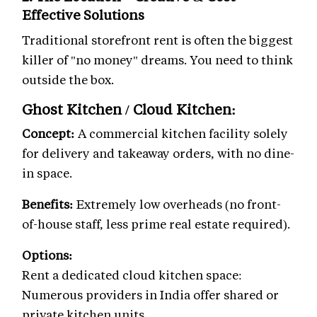
Effective Solutions
Traditional storefront rent is often the biggest
killer of "no money" dreams. You need to think
outside the box.
Ghost Kitchen / Cloud Kitchen:
Concept:
A commercial kitchen facility solely
for delivery and takeaway orders, with no dine-
in space.
Benefits:
Extremely low overheads (no front-
of-house staff, less prime real estate required).
Options:
Rent a dedicated cloud kitchen space:
Numerous providers in India offer shared or
private kitchen units.