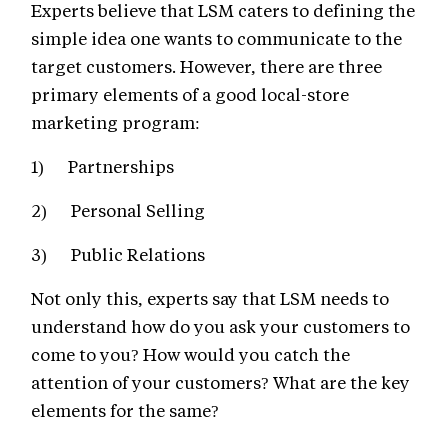
Experts believe that LSM caters to defining the
simple idea one wants to communicate to the
target customers. However, there are three
primary elements of a good local-store
marketing program:
1) Partnerships
2) Personal Selling
3) Public Relations
Not only this, experts say that LSM needs to
understand how do you ask your customers to
come to you? How would you catch the
attention of your customers? What are the key
elements for the same?