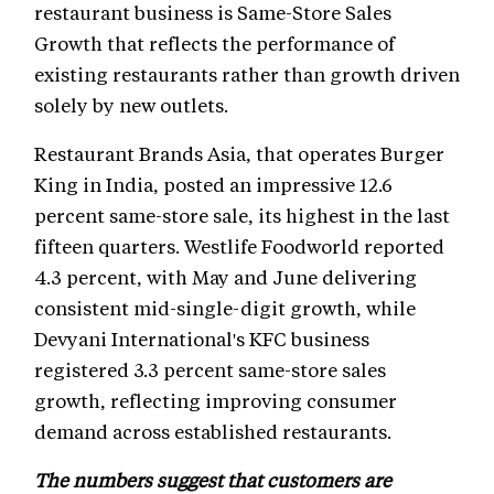
restaurant business is Same-Store Sales
Growth that reflects the performance of
existing restaurants rather than growth driven
solely by new outlets.
Restaurant Brands Asia, that operates Burger
King in India, posted an impressive 12.6
percent same-store sale, its highest in the last
fifteen quarters. Westlife Foodworld reported
4.3 percent, with May and June delivering
consistent mid-single-digit growth, while
Devyani International's KFC business
registered 3.3 percent same-store sales
growth, reflecting improving consumer
demand across established restaurants.
The numbers suggest that customers are