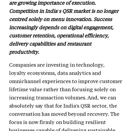
are growing importance of execution.
Competition in India's QSR market is no longer
centred solely on menu innovation. Success
increasingly depends on digital engagement,
customer retention, operational efficiency,
delivery capabilities and restaurant
productivity.
Companies are investing in technology,
loyalty ecosystems, data analytics and
omnichannel experiences to improve customer
lifetime value rather than focusing solely on
increasing transaction volumes. And, we can
absolutely say that for India's QSR sector, the
conversation has moved beyond recovery. The
focus is now firmly on building resilient
businesses capable of delivering sustainable