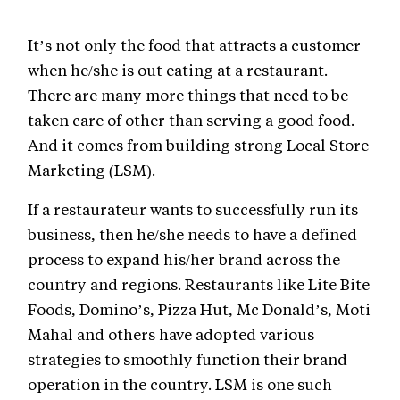
It’s not only the food that attracts a customer
when he/she is out eating at a restaurant.
There are many more things that need to be
taken care of other than serving a good food.
And it comes from building strong Local Store
Marketing (LSM).
If a restaurateur wants to successfully run its
business, then he/she needs to have a defined
process to expand his/her brand across the
country and regions. Restaurants like Lite Bite
Foods, Domino’s, Pizza Hut, Mc Donald’s, Moti
Mahal and others have adopted various
strategies to smoothly function their brand
operation in the country. LSM is one such