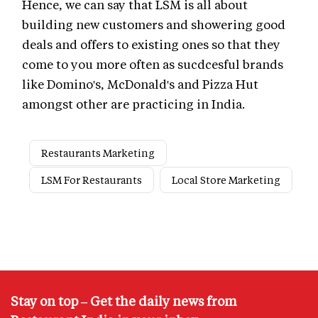
Hence, we can say that LSM is all about
building new customers and showering good
deals and offers to existing ones so that they
come to you more often as sucdcesful brands
like Domino's, McDonald's and Pizza Hut
amongst other are practicing in India.
Restaurants Marketing
LSM For Restaurants
Local Store Marketing
Stay on top – Get the daily news from