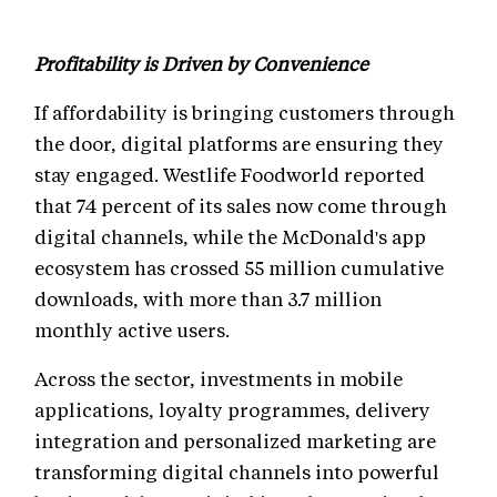
Profitability is Driven by Convenience
If affordability is bringing customers through
the door, digital platforms are ensuring they
stay engaged. Westlife Foodworld reported
that 74 percent of its sales now come through
digital channels, while the McDonald's app
ecosystem has crossed 55 million cumulative
downloads, with more than 3.7 million
monthly active users.
Across the sector, investments in mobile
applications, loyalty programmes, delivery
integration and personalized marketing are
transforming digital channels into powerful