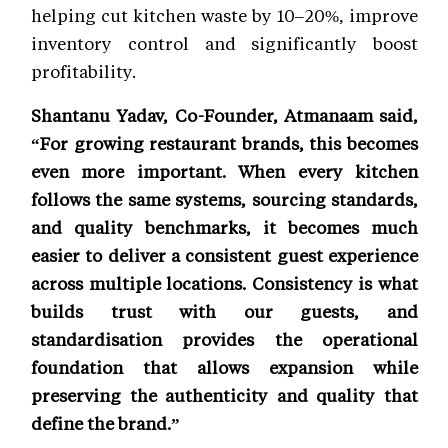
helping cut kitchen waste by 10–20%, improve
inventory control and significantly boost
profitability.
Shantanu Yadav, Co-Founder, Atmanaam said,
“For growing restaurant brands, this becomes
even more important. When every kitchen
follows the same systems, sourcing standards,
and quality benchmarks, it becomes much
easier to deliver a consistent guest experience
across multiple locations. Consistency is what
builds trust with our guests, and
standardisation provides the operational
foundation that allows expansion while
preserving the authenticity and quality that
define the brand.”