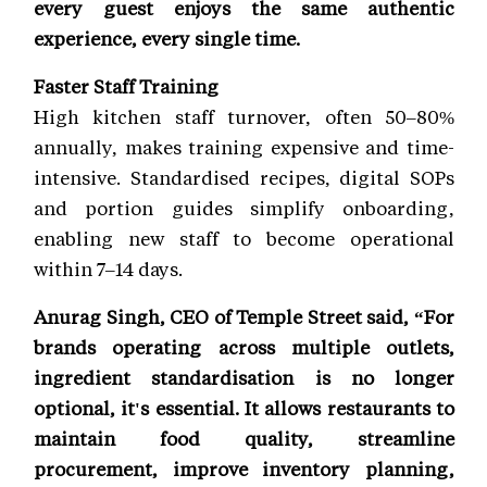
every guest enjoys the same authentic
experience, every single time.
Faster Staff Training
High kitchen staff turnover, often 50–80%
annually, makes training expensive and time-
intensive. Standardised recipes, digital SOPs
and portion guides simplify onboarding,
enabling new staff to become operational
within 7–14 days.
Anurag Singh, CEO of Temple Street said, “For
brands operating across multiple outlets,
ingredient standardisation is no longer
optional, it's essential. It allows restaurants to
maintain food quality, streamline
procurement, improve inventory planning,