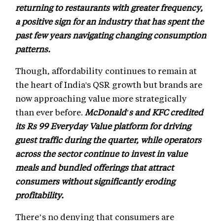
returning to restaurants with greater frequency,
a positive sign for an industry that has spent the
past few years navigating changing consumption
patterns.
Though, affordability continues to remain at
the heart of India's QSR growth but brands are
now approaching value more strategically
than ever before.
McDonald's and KFC credited
its Rs 99 Everyday Value platform for driving
guest traffic during the quarter, while operators
across the sector continue to invest in value
meals and bundled offerings that attract
consumers without significantly eroding
profitability.
There’s no denying that consumers are