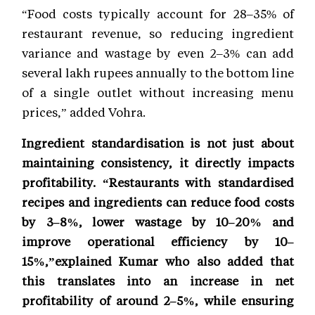
“Food costs typically account for 28–35% of
restaurant revenue, so reducing ingredient
variance and wastage by even 2–3% can add
several lakh rupees annually to the bottom line
of a single outlet without increasing menu
prices,” added Vohra.
Ingredient standardisation is not just about
maintaining consistency, it directly impacts
profitability. “Restaurants with standardised
recipes and ingredients can reduce food costs
by 3–8%, lower wastage by 10–20% and
improve operational efficiency by 10–
15%,”explained Kumar who also added that
this translates into an increase in net
profitability of around 2–5%, while ensuring