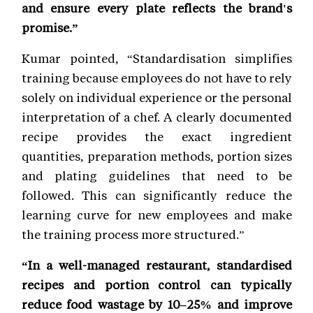
and ensure every plate reflects the brand's
promise.”
Kumar pointed, “Standardisation simplifies
training because employees do not have to rely
solely on individual experience or the personal
interpretation of a chef. A clearly documented
recipe provides the exact ingredient
quantities, preparation methods, portion sizes
and plating guidelines that need to be
followed. This can significantly reduce the
learning curve for new employees and make
the training process more structured.”
“In a well-managed restaurant, standardised
recipes and portion control can typically
reduce food wastage by 10–25% and improve