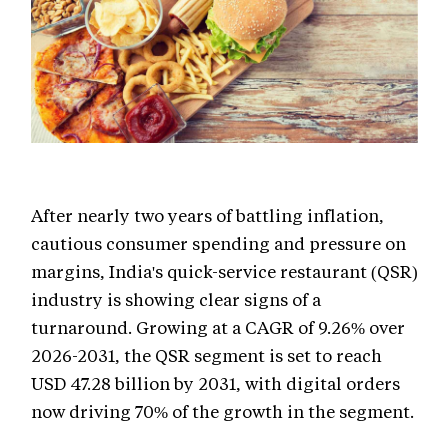
After nearly two years of battling inflation,
cautious consumer spending and pressure on
margins, India's quick-service restaurant (QSR)
industry is showing clear signs of a
turnaround. Growing at a CAGR of 9.26% over
2026-2031, the QSR segment is set to reach
USD 47.28 billion by 2031, with digital orders
now driving 70% of the growth in the segment.