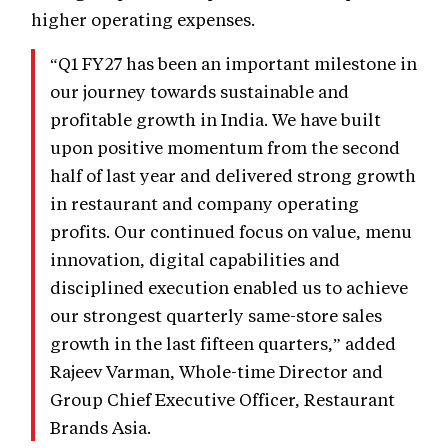
higher operating expenses.
“Q1 FY27 has been an important milestone in
our journey towards sustainable and
profitable growth in India. We have built
upon positive momentum from the second
half of last year and delivered strong growth
in restaurant and company operating
profits. Our continued focus on value, menu
innovation, digital capabilities and
disciplined execution enabled us to achieve
our strongest quarterly same-store sales
growth in the last fifteen quarters,” added
Rajeev Varman, Whole-time Director and
Group Chief Executive Officer, Restaurant
Brands Asia.