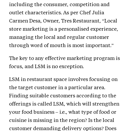
including the consumer, competition and
outlet characteristics. As per Chef Julia
Carmen Desa, Owner, Tres Restaurant, “Local
store marketing is a personalised experience,
managing the local and regular customer
through word of mouth is most important.”
The key to any effective marketing program is
focus, and LSM is no exception.
LSM in restaurant space involves focusing on
the target customer in a particular area.
Finding suitable customers according to the
offerings is called LSM, which will strengthen
your food business – i.e., what type of food or
cuisine is missing in the region? Is the local
customer demanding delivery options? Does