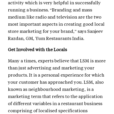
activity which is very helpful in successfully
running a business. “Branding and mass
medium like radio and television are the two
most important aspects in creating good local
store marketing for your brand,” says Sanjeev
Razdan, GM, Yum Restaurants India.
Get Involved with the Locals
Many a times, experts believe that LSM is more
than just advertising and marketing your
products. It is a personal experience for which
your customer has approached you. LSM, also
known as neighbourhood marketing, is a
marketing term that refers to the application
of different variables in a restaurant business
comprising of localised specifications