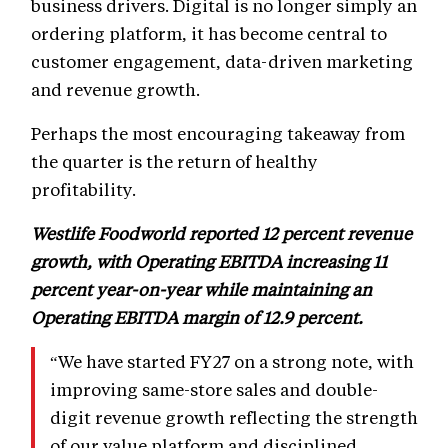
business drivers. Digital is no longer simply an
ordering platform, it has become central to
customer engagement, data-driven marketing
and revenue growth.
Perhaps the most encouraging takeaway from
the quarter is the return of healthy
profitability.
Westlife Foodworld reported 12 percent revenue
growth, with Operating EBITDA increasing 11
percent year-on-year while maintaining an
Operating EBITDA margin of 12.9 percent.
“We have started FY27 on a strong note, with
improving same-store sales and double-
digit revenue growth reflecting the strength
of our value platform and disciplined