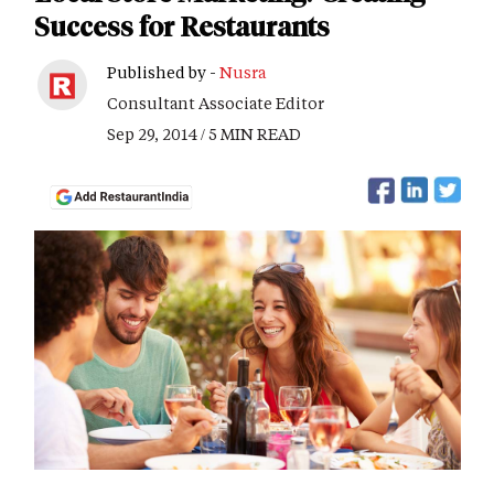
Success for Restaurants
Published by -
Nusra
Consultant Associate Editor
Sep 29, 2014 / 5 MIN READ