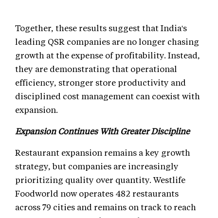
Together, these results suggest that India's
leading QSR companies are no longer chasing
growth at the expense of profitability. Instead,
they are demonstrating that operational
efficiency, stronger store productivity and
disciplined cost management can coexist with
expansion.
Expansion Continues With Greater Discipline
Restaurant expansion remains a key growth
strategy, but companies are increasingly
prioritizing quality over quantity. Westlife
Foodworld now operates 482 restaurants
across 79 cities and remains on track to reach