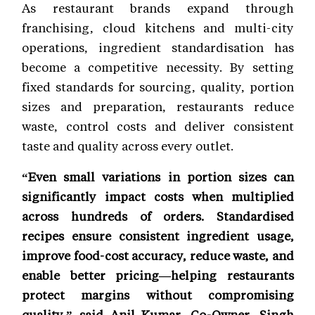
As restaurant brands expand through
franchising, cloud kitchens and multi-city
operations, ingredient standardisation has
become a competitive necessity. By setting
fixed standards for sourcing, quality, portion
sizes and preparation, restaurants reduce
waste, control costs and deliver consistent
taste and quality across every outlet.
“Even small variations in portion sizes can
significantly impact costs when multiplied
across hundreds of orders. Standardised
recipes ensure consistent ingredient usage,
improve food-cost accuracy, reduce waste, and
enable better pricing—helping restaurants
protect margins without compromising
quality,” said Anil Kumar, Co-Owner, Singh