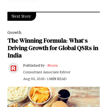
Next Story
Growth
The Winning Formula: What's
Driving Growth for Global QSRs in
India
Published by -
Nusra
Consultant Associate Editor
Aug 05, 2026 / 1 MIN READ