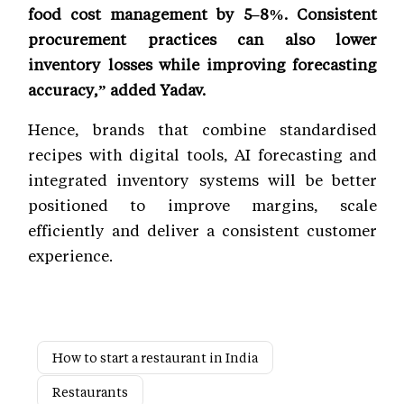
food cost management by 5–8%. Consistent
procurement practices can also lower
inventory losses while improving forecasting
accuracy,” added Yadav.
Hence, brands that combine standardised
recipes with digital tools, AI forecasting and
integrated inventory systems will be better
positioned to improve margins, scale
efficiently and deliver a consistent customer
experience.
How to start a restaurant in India
Restaurants