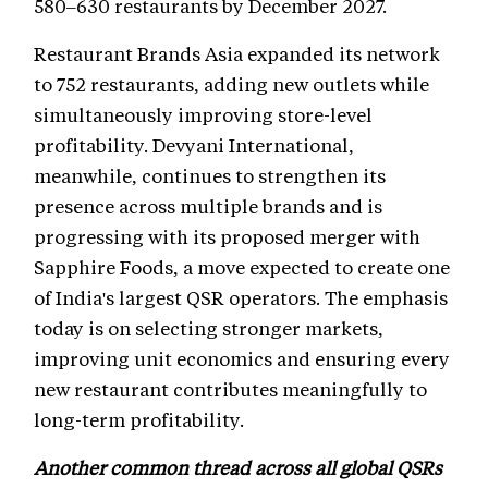
580–630 restaurants by December 2027.
Restaurant Brands Asia expanded its network
to 752 restaurants, adding new outlets while
simultaneously improving store-level
profitability. Devyani International,
meanwhile, continues to strengthen its
presence across multiple brands and is
progressing with its proposed merger with
Sapphire Foods, a move expected to create one
of India's largest QSR operators. The emphasis
today is on selecting stronger markets,
improving unit economics and ensuring every
new restaurant contributes meaningfully to
long-term profitability.
Another common thread across all global QSRs