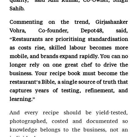
Sahib.
Commenting on the trend, Girjashanker
Vohra, Co-founder, Depot48, said,
“Restaurants are prioritising standardisation
as costs rise, skilled labour becomes more
mobile, and brands expand rapidly. You can no
longer rely on one great chef to drive the
business. Your recipe book must become the
restaurant’s Bible, a single source of truth that
captures years of testing, refinement, and
learning.”
And every recipe should be yield-tested,
photographed, costed and documented so
knowledge belongs to the business, not an