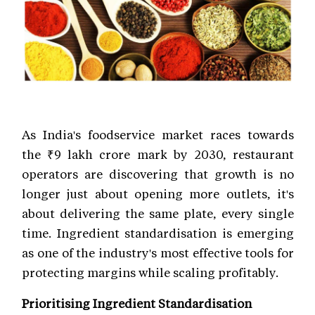
As India's foodservice market races towards
the ₹9 lakh crore mark by 2030, restaurant
operators are discovering that growth is no
longer just about opening more outlets, it's
about delivering the same plate, every single
time. Ingredient standardisation is emerging
as one of the industry's most effective tools for
protecting margins while scaling profitably.
Prioritising Ingredient Standardisation