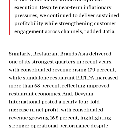
execution. Despite near-term inflationary
pressures, we continued to deliver sustained
profitability while strengthening customer
engagement across channels,” added Jatia.
Similarly, Restaurant Brands Asia delivered
one of its strongest quarters in recent years,
with consolidated revenue rising 17.9 percent,
while standalone restaurant EBITDA increased
more than 68 percent, reflecting improved
restaurant economics. And, Devyani
International posted a nearly four-fold
increase in net profit, with consolidated
revenue growing 16.5 percent, highlighting
stronger operational performance despite