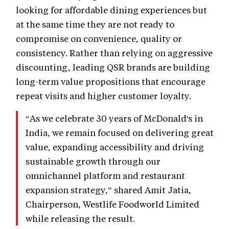
looking for affordable dining experiences but
at the same time they are not ready to
compromise on convenience, quality or
consistency. Rather than relying on aggressive
discounting, leading QSR brands are building
long-term value propositions that encourage
repeat visits and higher customer loyalty.
“As we celebrate 30 years of McDonald's in
India, we remain focused on delivering great
value, expanding accessibility and driving
sustainable growth through our
omnichannel platform and restaurant
expansion strategy,” shared Amit Jatia,
Chairperson, Westlife Foodworld Limited
while releasing the result.