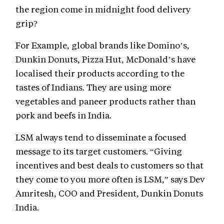
the region come in midnight food delivery
grip?
For Example, global brands like Domino’s,
Dunkin Donuts, Pizza Hut, McDonald’s have
localised their products according to the
tastes of Indians. They are using more
vegetables and paneer products rather than
pork and beefs in India.
LSM always tend to disseminate a focused
message to its target customers. “Giving
incentives and best deals to customers so that
they come to you more often is LSM,” says Dev
Amritesh, COO and President, Dunkin Donuts
India.