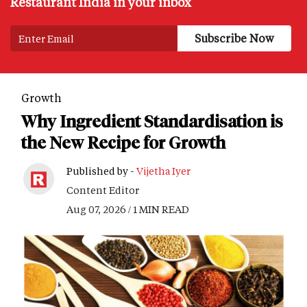
Restaurant India in your inbox
Growth
Why Ingredient Standardisation is
the New Recipe for Growth
Published by -
Vijetha Iyer
Content Editor
Aug 07, 2026 / 1 MIN READ