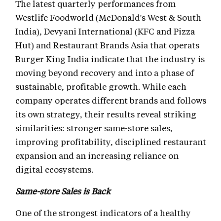
The latest quarterly performances from
Westlife Foodworld (McDonald's West & South
India), Devyani International (KFC and Pizza
Hut) and Restaurant Brands Asia that operats
Burger King India indicate that the industry is
moving beyond recovery and into a phase of
sustainable, profitable growth. While each
company operates different brands and follows
its own strategy, their results reveal striking
similarities: stronger same-store sales,
improving profitability, disciplined restaurant
expansion and an increasing reliance on
digital ecosystems.
Same-store Sales is Back
One of the strongest indicators of a healthy