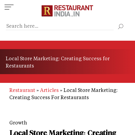
Skip
to
main
content
Local Store Marketing: Creating Success for
Restaurants
Restaurant
Articles
Local Store Marketing:
Creating Success For Restaurants
Growth
Local Store Marketing: Creating