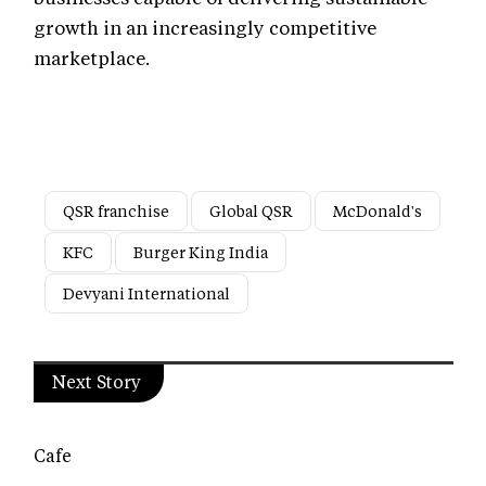
growth in an increasingly competitive
marketplace.
QSR franchise
Global QSR
McDonald's
KFC
Burger King India
Devyani International
Next Story
Cafe