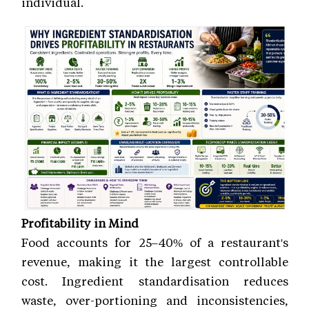
individual.
Profitability in Mind
Food accounts for 25–40% of a restaurant's
revenue, making it the largest controllable
cost. Ingredient standardisation reduces
waste, over-portioning and inconsistencies,