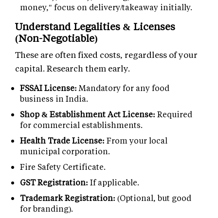
money," focus on delivery/takeaway initially.
Understand Legalities & Licenses
(Non-Negotiable)
These are often fixed costs, regardless of your
capital. Research them early.
FSSAI License:
Mandatory for any food
business in India.
Shop & Establishment Act License:
Required
for commercial establishments.
Health Trade License:
From your local
municipal corporation.
Fire Safety Certificate.
GST Registration:
If applicable.
Trademark Registration:
(Optional, but good
for branding).