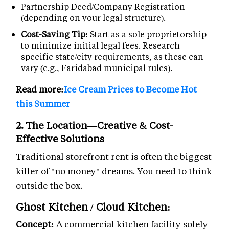
Partnership Deed/Company Registration
(depending on your legal structure).
Cost-Saving Tip:
Start as a sole proprietorship
to minimize initial legal fees. Research
specific state/city requirements, as these can
vary (e.g., Faridabad municipal rules).
Read more:
Ice Cream Prices to Become Hot
this Summer
2. The Location—Creative & Cost-
Effective Solutions
Traditional storefront rent is often the biggest
killer of "no money" dreams. You need to think
outside the box.
Ghost Kitchen / Cloud Kitchen:
Concept:
A commercial kitchen facility solely