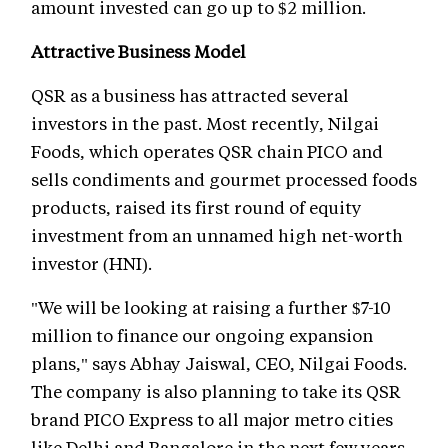
amount invested can go up to $2 million.
Attractive Business Model
QSR as a business has attracted several
investors in the past. Most recently, Nilgai
Foods, which operates QSR chain PICO and
sells condiments and gourmet processed foods
products, raised its first round of equity
investment from an unnamed high net-worth
investor (HNI).
"We will be looking at raising a further $7-10
million to finance our ongoing expansion
plans," says Abhay Jaiswal, CEO, Nilgai Foods.
The company is also planning to take its QSR
brand PICO Express to all major metro cities
like Delhi and Bangalore in the next few years.