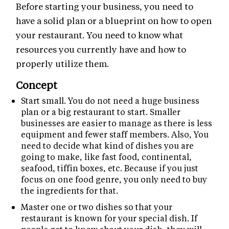
Before starting your business, you need to
have a solid plan or a blueprint on how to open
your restaurant. You need to know what
resources you currently have and how to
properly utilize them.
Concept
Start small. You do not need a huge business
plan or a big restaurant to start. Smaller
businesses are easier to manage as there is less
equipment and fewer staff members. Also, You
need to decide what kind of dishes you are
going to make, like fast food, continental,
seafood, tiffin boxes, etc. Because if you just
focus on one food genre, you only need to buy
the ingredients for that.
Master one or two dishes so that your
restaurant is known for your special dish. If