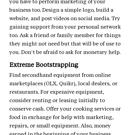
you have to perform marketing of your
business too. Design a simple logo, build a
website, and post videos on social media. Try
gaining support from your personal network
too. Ask a friend or family member for things
they might not need but that will be of use to
you. Don’t be afraid to ask for monetary help.
Extreme Bootstrapping
Find secondhand equipment from online
marketplaces (OLX, Quikr), local dealers, or
restaurants. For expensive equipment,
consider renting or leasing initially to
conserve cash. Offer your cooking services or
food in exchange for help with marketing,
repairs, or small equipment. Also, money
earned in the beginning of your business