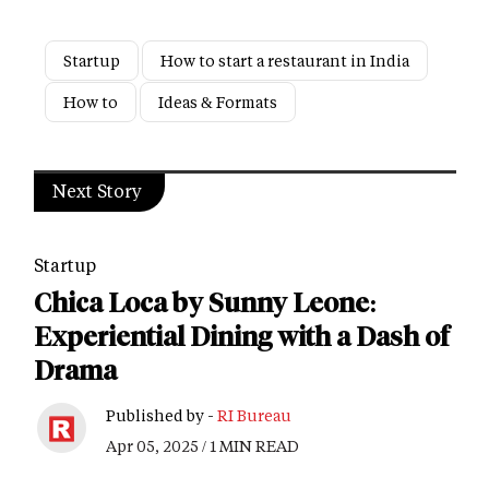
Startup
How to start a restaurant in India
How to
Ideas & Formats
Next Story
Startup
Chica Loca by Sunny Leone:
Experiential Dining with a Dash of
Drama
Published by -
RI Bureau
Apr 05, 2025 / 1 MIN READ