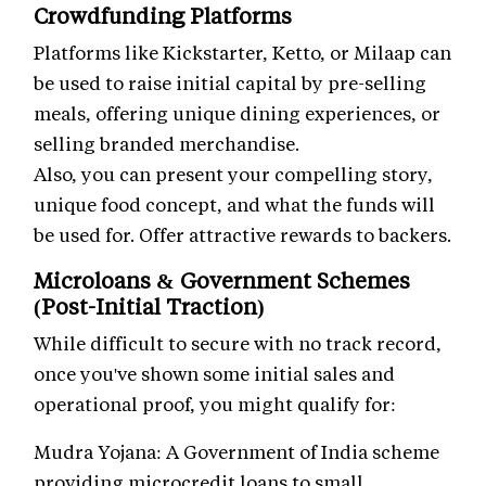
Crowdfunding Platforms
Platforms like Kickstarter, Ketto, or Milaap can
be used to raise initial capital by pre-selling
meals, offering unique dining experiences, or
selling branded merchandise.
Also, you can present your compelling story,
unique food concept, and what the funds will
be used for. Offer attractive rewards to backers.
Microloans & Government Schemes
(Post-Initial Traction)
While difficult to secure with no track record,
once you've shown some initial sales and
operational proof, you might qualify for:
Mudra Yojana: A Government of India scheme
providing microcredit loans to small