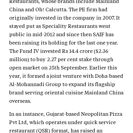
Restaurants, whose brands include Mainland
China and Oh! Calcutta. The PE firm had
originally invested in the company in 2007. It
stayed put as Speciality Restaurants went
public in mid-2012 and since then SAIF has
been raising its holding for the last one year.
The Fund IV invested Rs 14.4 crore ($2.36
million) to buy 2.27 per cent stake through
open market on 25th September. Earlier this
year, it formed a joint venture with Doha-based
Al-Mohannadi Group to expand its flagship
brand serving oriental cuisine Mainland China
overseas.
In an instance, Gujarat-based Neopolitan Pizza
Pvt Ltd, which operates under quick service
restaurant (QSR) format, has raised an