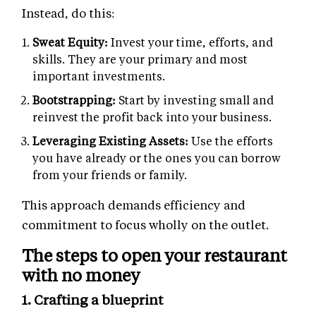
Instead, do this:
Sweat Equity:
Invest your time, efforts, and
skills. They are your primary and most
important investments.
Bootstrapping:
Start by investing small and
reinvest the profit back into your business.
Leveraging Existing Assets:
Use the efforts
you have already or the ones you can borrow
from your friends or family.
This approach demands efficiency and
commitment to focus wholly on the outlet.
The steps to open your restaurant
with no money
1. Crafting a blueprint