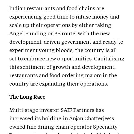
Indian restaurants and food chains are
experiencing good time to infuse money and
scale up their operations by either taking
Angel Funding or PE route. With the new
development-driven government and ready to
experiment young bloods, the country is all
set to embrace new opportunities. Capitalising
this sentiment of growth and development,
restaurants and food ordering majors in the
country are expanding their operations.
The Long Race
Multi-stage investor SAIF Partners has
increased its holding in Anjan Chatterjee’s
owned fine dining chain operator Speciality