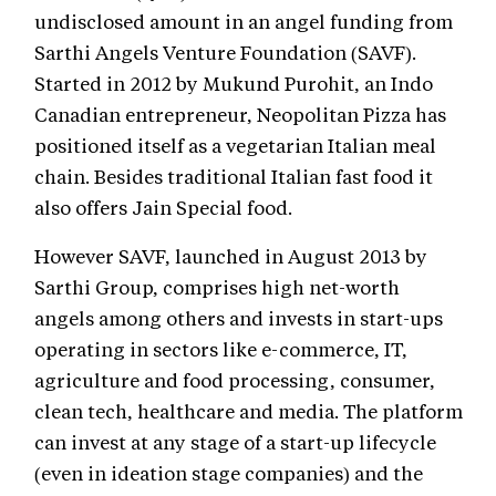
undisclosed amount in an angel funding from
Sarthi Angels Venture Foundation (SAVF).
Started in 2012 by Mukund Purohit, an Indo
Canadian entrepreneur, Neopolitan Pizza has
positioned itself as a vegetarian Italian meal
chain. Besides traditional Italian fast food it
also offers Jain Special food.
However SAVF, launched in August 2013 by
Sarthi Group, comprises high net-worth
angels among others and invests in start-ups
operating in sectors like e-commerce, IT,
agriculture and food processing, consumer,
clean tech, healthcare and media. The platform
can invest at any stage of a start-up lifecycle
(even in ideation stage companies) and the