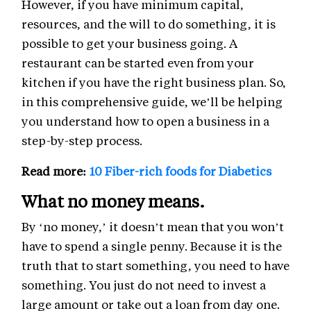
However, if you have minimum capital,
resources, and the will to do something, it is
possible to get your business going. A
restaurant can be started even from your
kitchen if you have the right business plan. So,
in this comprehensive guide, we’ll be helping
you understand how to open a business in a
step-by-step process.
Read more:
10 Fiber-rich foods for Diabetics
What no money means.
By ‘no money,’ it doesn’t mean that you won’t
have to spend a single penny. Because it is the
truth that to start something, you need to have
something. You just do not need to invest a
large amount or take out a loan from day one.