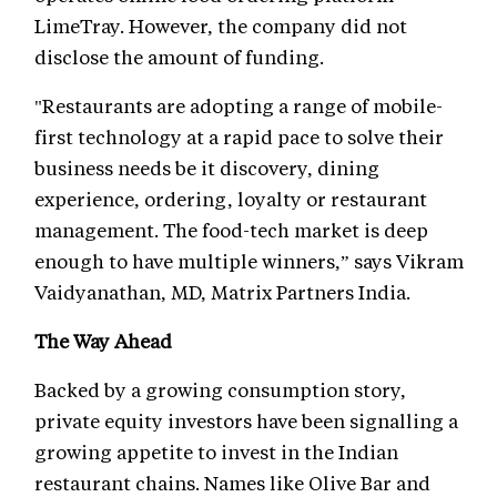
LimeTray. However, the company did not
disclose the amount of funding.
"Restaurants are adopting a range of mobile-
first technology at a rapid pace to solve their
business needs be it discovery, dining
experience, ordering, loyalty or restaurant
management. The food-tech market is deep
enough to have multiple winners,” says Vikram
Vaidyanathan, MD, Matrix Partners India.
The Way Ahead
Backed by a growing consumption story,
private equity investors have been signalling a
growing appetite to invest in the Indian
restaurant chains. Names like Olive Bar and