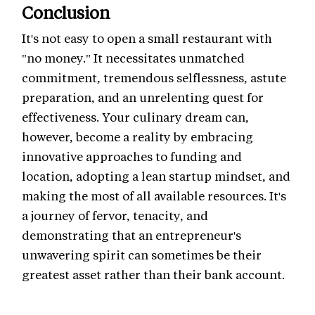
Conclusion
It's not easy to open a small restaurant with
"no money." It necessitates unmatched
commitment, tremendous selflessness, astute
preparation, and an unrelenting quest for
effectiveness. Your culinary dream can,
however, become a reality by embracing
innovative approaches to funding and
location, adopting a lean startup mindset, and
making the most of all available resources. It's
a journey of fervor, tenacity, and
demonstrating that an entrepreneur's
unwavering spirit can sometimes be their
greatest asset rather than their bank account.