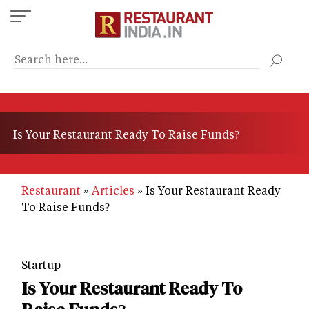
Skip
to
main
content
Is Your Restaurant Ready To Raise Funds?
Restaurant
Articles
Is Your Restaurant Ready
To Raise Funds?
Startup
Is Your Restaurant Ready To