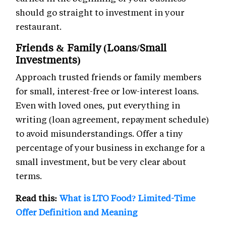
should go straight to investment in your
restaurant.
Friends & Family (Loans/Small
Investments)
Approach trusted friends or family members
for small, interest-free or low-interest loans.
Even with loved ones, put everything in
writing (loan agreement, repayment schedule)
to avoid misunderstandings. Offer a tiny
percentage of your business in exchange for a
small investment, but be very clear about
terms.
Read this:
What is LTO Food? Limited-Time
Offer Definition and Meaning