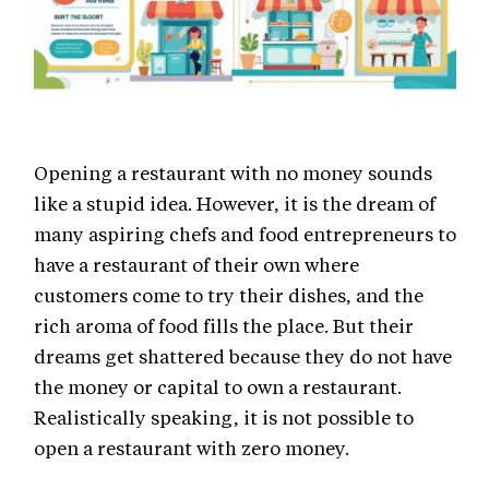
Opening a restaurant with no money sounds
like a stupid idea. However, it is the dream of
many aspiring chefs and food entrepreneurs to
have a restaurant of their own where
customers come to try their dishes, and the
rich aroma of food fills the place. But their
dreams get shattered because they do not have
the money or capital to own a restaurant.
Realistically speaking, it is not possible to
open a restaurant with zero money.