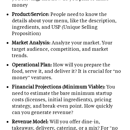
money
Product/Service:
People need to know the
details about your menu, like the description,
ingredients, and USP (Unique Selling
Proposition)
Market Analysis:
Analyze your market. Your
target audience, competition, and market
trends.
Operational Plan:
How will you prepare the
food, serve it, and deliver it? It is crucial for “no
money” ventures.
Financial Projections (Minimum Viable):
You
need to estimate the bare minimum startup
costs (licenses, initial ingredients), pricing
strategy, and break-even point. How quickly
can you generate revenue?
Revenue Model:
Will you offer dine-in,
takeaway, delivery, catering, or a mix? For "no