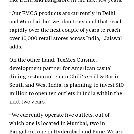
"Our FMCG products are currently in Delhi
and Mumbai, but we plan to expand that reach
rapidly over the next couple of years to reach
over 10,000 retail stores across India," Jaiswal
adds.
On the other hand, TexMex Cuisine,
development partner for American casual
dining restaurant chain Chili’s Grill & Bar in
South and West India, is planning to invest $10
million to open ten outlets in India within the
next two years.
“We currently operate five outlets, out of
which one is located in Mumbai, two in
Bangalore, one in Hyderabad and Pune. We are