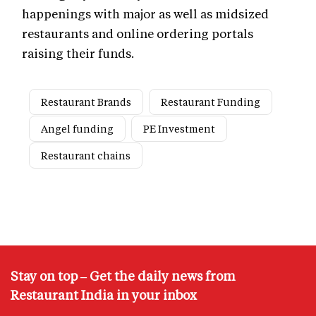
happenings with major as well as midsized
restaurants and online ordering portals
raising their funds.
Restaurant Brands
Restaurant Funding
Angel funding
PE Investment
Restaurant chains
Stay on top – Get the daily news from
Restaurant India in your inbox