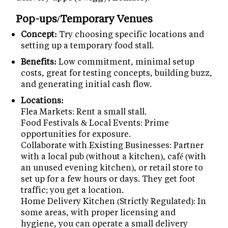
Pop-ups/Temporary Venues
Concept:
Try choosing specific locations and
setting up a temporary food stall.
Benefits:
Low commitment, minimal setup
costs, great for testing concepts, building buzz,
and generating initial cash flow.
Locations:
Flea Markets: Rent a small stall.
Food Festivals & Local Events: Prime
opportunities for exposure.
Collaborate with Existing Businesses: Partner
with a local pub (without a kitchen), café (with
an unused evening kitchen), or retail store to
set up for a few hours or days. They get foot
traffic; you get a location.
Home Delivery Kitchen (Strictly Regulated): In
some areas, with proper licensing and
hygiene, you can operate a small delivery