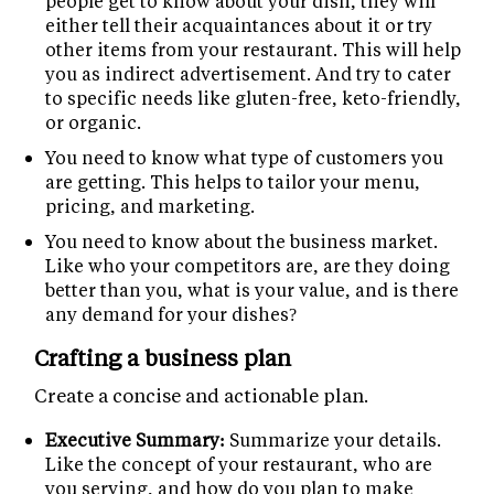
people get to know about your dish, they will
either tell their acquaintances about it or try
other items from your restaurant. This will help
you as indirect advertisement. And try to cater
to specific needs like gluten-free, keto-friendly,
or organic.
You need to know what type of customers you
are getting. This helps to tailor your menu,
pricing, and marketing.
You need to know about the business market.
Like who your competitors are, are they doing
better than you, what is your value, and is there
any demand for your dishes?
Crafting a business plan
Create a concise and actionable plan.
Executive Summary:
Summarize your details.
Like the concept of your restaurant, who are
you serving, and how do you plan to make