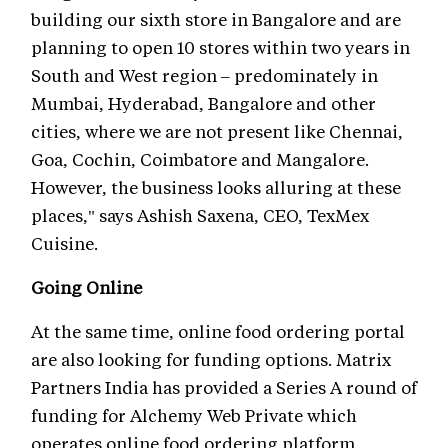
building our sixth store in Bangalore and are
planning to open 10 stores within two years in
South and West region – predominately in
Mumbai, Hyderabad, Bangalore and other
cities, where we are not present like Chennai,
Goa, Cochin, Coimbatore and Mangalore.
However, the business looks alluring at these
places," says Ashish Saxena, CEO, TexMex
Cuisine.
Going Online
At the same time, online food ordering portal
are also looking for funding options. Matrix
Partners India has provided a Series A round of
funding for Alchemy Web Private which
operates online food ordering platform