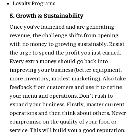
Loyalty Programs
5. Growth & Sustainability
Once you've launched and are generating
revenue, the challenge shifts from opening
with no money to growing sustainably. Resist
the urge to spend the profit you just earned.
Every extra money should go back into
improving your business (better equipment,
more inventory, modest marketing). Also take
feedback from customers and use it to refine
your menu and operations. Don’t rush to
expand your business. Firstly, master current
operations and then think about others. Never
compromise on the quality of your food or
service. This will build you a good reputation.