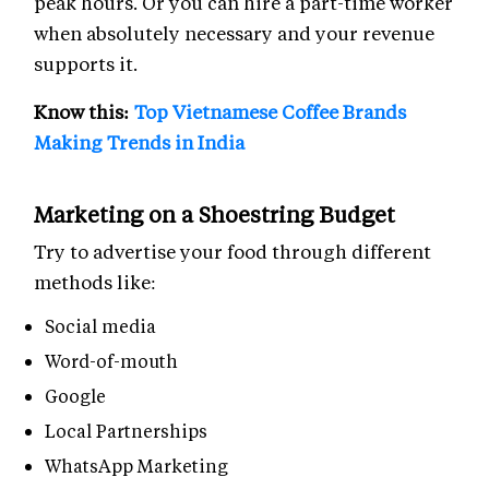
peak hours. Or you can hire a part-time worker
when absolutely necessary and your revenue
supports it.
Know this:
Top Vietnamese Coffee Brands
Making Trends in India
Marketing on a Shoestring Budget
Try to advertise your food through different
methods like:
Social media
Word-of-mouth
Google
Local Partnerships
WhatsApp Marketing