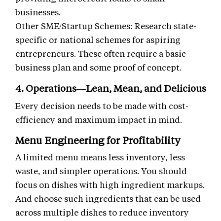
businesses.
Other SME/Startup Schemes: Research state-
specific or national schemes for aspiring
entrepreneurs. These often require a basic
business plan and some proof of concept.
4. Operations—Lean, Mean, and Delicious
Every decision needs to be made with cost-
efficiency and maximum impact in mind.
Menu Engineering for Profitability
A limited menu means less inventory, less
waste, and simpler operations. You should
focus on dishes with high ingredient markups.
And choose such ingredients that can be used
across multiple dishes to reduce inventory