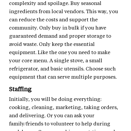
complexity and spoilage. Buy seasonal
ingredients from local vendors. This way, you
can reduce the costs and support the
community. Only buy in bulk if you have
guaranteed demand and proper storage to
avoid waste. Only keep the essential
equipment. Like the one you need to make
your core menu. A single stove, a small
refrigerator, and basic utensils. Choose such
equipment that can serve multiple purposes.
Staffing
Initially, you will be doing everything:
cooking, cleaning, marketing, taking orders,
and delivering. Or you can ask your
family/friends to volunteer to help during