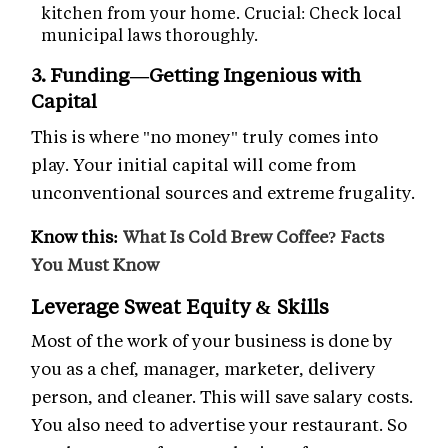
kitchen from your home. Crucial: Check local
municipal laws thoroughly.
3. Funding—Getting Ingenious with
Capital
This is where "no money" truly comes into
play. Your initial capital will come from
unconventional sources and extreme frugality.
Know this:
What Is Cold Brew Coffee? Facts
You Must Know
Leverage Sweat Equity & Skills
Most of the work of your business is done by
you as a chef, manager, marketer, delivery
person, and cleaner. This will save salary costs.
You also need to advertise your restaurant. So