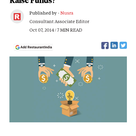
Raise Funds?
Published by -
Nusra
Consultant Associate Editor
Oct 07, 2014 / 7 MIN READ