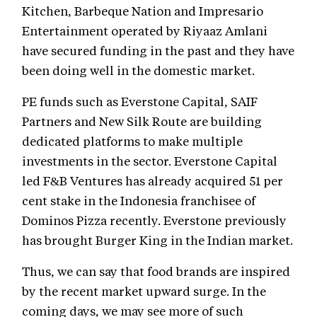
Kitchen, Barbeque Nation and Impresario
Entertainment operated by Riyaaz Amlani
have secured funding in the past and they have
been doing well in the domestic market.
PE funds such as Everstone Capital, SAIF
Partners and New Silk Route are building
dedicated platforms to make multiple
investments in the sector. Everstone Capital
led F&B Ventures has already acquired 51 per
cent stake in the Indonesia franchisee of
Dominos Pizza recently. Everstone previously
has brought Burger King in the Indian market.
Thus, we can say that food brands are inspired
by the recent market upward surge. In the
coming days, we may see more of such