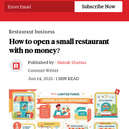
Restaurant business
How to open a small restaurant
with no money?
Published by -
Mahak Sharma
Content Writer
Jun 14, 2025 / 1 MIN READ