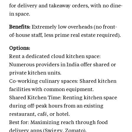
for delivery and takeaway orders, with no dine-
in space.
Benefits:
Extremely low overheads (no front-
of-house staff, less prime real estate required).
Options:
Rent a dedicated cloud kitchen space:
Numerous providers in India offer shared or
private kitchen units.
Co-working culinary spaces: Shared kitchen
facilities with common equipment.
Shared Kitchen Time: Renting kitchen space
during off-peak hours from an existing
restaurant, café, or hotel.
Best for: Maximizing reach through food
delivery apps (Swiggy, Zomato).