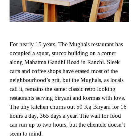
For nearly 15 years, The Mughals restaurant has
occupied a squat, stucco building on a corner
along Mahatma Gandhi Road in Ranchi. Sleek
carts and coffee shops have erased most of the
neighbourhood’s grit, but the Mughals, as locals
call it, remains the same: classic retro looking
restaurants serving biryani and kormas with love.
The tiny kitchen churns out 50 Kg Biryani for 16
hours a day, 365 days a year. The wait for food
can run up to two hours, but the clientele doesn’t
seem to mind.