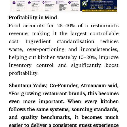
Profitability in Mind
Food accounts for 25–40% of a restaurant's
revenue, making it the largest controllable
cost. Ingredient standardisation reduces
waste, over-portioning and inconsistencies,
helping cut kitchen waste by 10–20%, improve
inventory control and significantly boost
profitability.
Shantanu Yadav, Co-Founder, Atmanaam said,
“For growing restaurant brands, this becomes
even more important. When every kitchen
follows the same systems, sourcing standards,
and quality benchmarks, it becomes much
easier to deliver a consistent guest experience