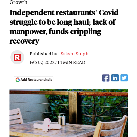
Growth
Independent restaurants' Covid
struggle to be long haul; lack of
manpower, funds crippling
recovery
Published by -
Sakshi Singh
Feb 07, 2022 / 14 MIN READ