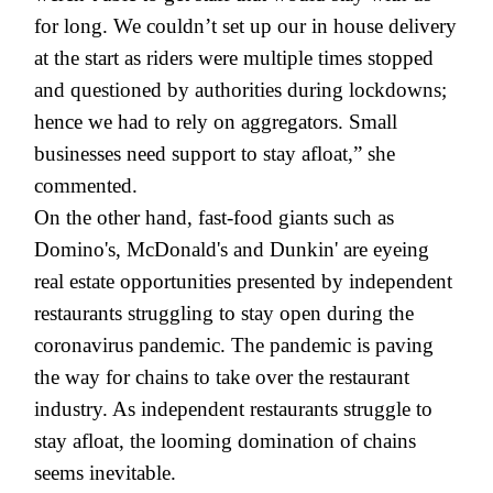
for long. We couldn’t set up our in house delivery
at the start as riders were multiple times stopped
and questioned by authorities during lockdowns;
hence we had to rely on aggregators. Small
businesses need support to stay afloat,” she
commented.
On the other hand, fast-food giants such as
Domino's, McDonald's and Dunkin' are eyeing
real estate opportunities presented by independent
restaurants struggling to stay open during the
coronavirus pandemic. The pandemic is paving
the way for chains to take over the restaurant
industry. As independent restaurants struggle to
stay afloat, the looming domination of chains
seems inevitable.