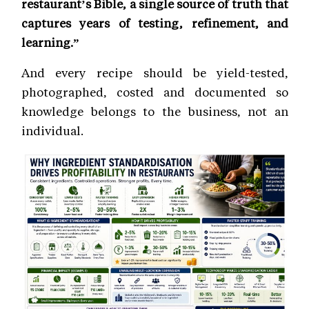
restaurant’s Bible, a single source of truth that
captures years of testing, refinement, and
learning.”
And every recipe should be yield-tested,
photographed, costed and documented so
knowledge belongs to the business, not an
individual.