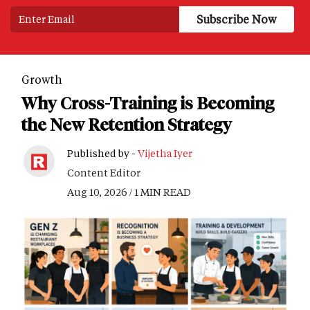
Growth
Why Cross-Training is Becoming
the New Retention Strategy
Published by -
Vijetha Iyer
Content Editor
Aug 10, 2026 / 1 MIN READ