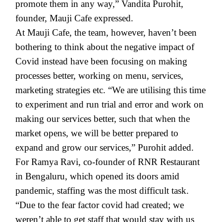
promote them in any way,” Vandita Purohit,
founder, Mauji Cafe expressed.
At Mauji Cafe, the team, however, haven’t been
bothering to think about the negative impact of
Covid instead have been focusing on making
processes better, working on menu, services,
marketing strategies etc. “We are utilising this time
to experiment and run trial and error and work on
making our services better, such that when the
market opens, we will be better prepared to
expand and grow our services,” Purohit added.
For Ramya Ravi, co-founder of RNR Restaurant
in Bengaluru, which opened its doors amid
pandemic, staffing was the most difficult task.
“Due to the fear factor covid had created; we
weren’t able to get staff that would stay with us