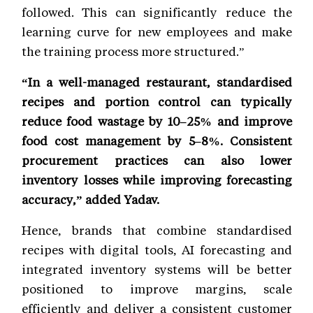
followed. This can significantly reduce the
learning curve for new employees and make
the training process more structured.”
“In a well-managed restaurant, standardised
recipes and portion control can typically
reduce food wastage by 10–25% and improve
food cost management by 5–8%. Consistent
procurement practices can also lower
inventory losses while improving forecasting
accuracy,” added Yadav.
Hence, brands that combine standardised
recipes with digital tools, AI forecasting and
integrated inventory systems will be better
positioned to improve margins, scale
efficiently and deliver a consistent customer