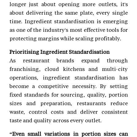
longer just about opening more outlets, it's
about delivering the same plate, every single
time. Ingredient standardisation is emerging
as one of the industry's most effective tools for
protecting margins while scaling profitably.
Prioritising Ingredient Standardisation
As restaurant brands expand through
franchising, cloud kitchens and multi-city
operations, ingredient standardisation has
become a competitive necessity. By setting
fixed standards for sourcing, quality, portion
sizes and preparation, restaurants reduce
waste, control costs and deliver consistent
taste and quality across every outlet.
“Even small variations in portion sizes can