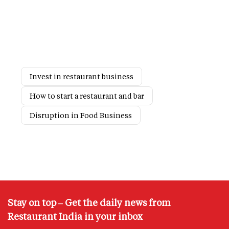
Invest in restaurant business
How to start a restaurant and bar
Disruption in Food Business
Stay on top – Get the daily news from
Restaurant India in your inbox