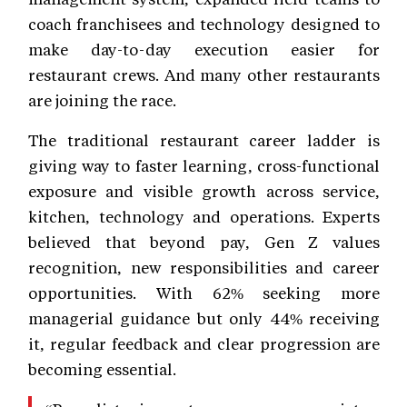
coach franchisees and technology designed to
make day-to-day execution easier for
restaurant crews. And many other restaurants
are joining the race.
The traditional restaurant career ladder is
giving way to faster learning, cross-functional
exposure and visible growth across service,
kitchen, technology and operations. Experts
believed that beyond pay, Gen Z values
recognition, new responsibilities and career
opportunities. With 62% seeking more
managerial guidance but only 44% receiving
it, regular feedback and clear progression are
becoming essential.