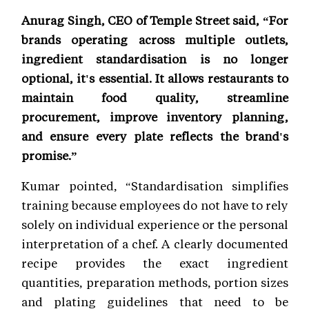
Anurag Singh, CEO of Temple Street said, “For
brands operating across multiple outlets,
ingredient standardisation is no longer
optional, it's essential. It allows restaurants to
maintain food quality, streamline
procurement, improve inventory planning,
and ensure every plate reflects the brand's
promise.”
Kumar pointed, “Standardisation simplifies
training because employees do not have to rely
solely on individual experience or the personal
interpretation of a chef. A clearly documented
recipe provides the exact ingredient
quantities, preparation methods, portion sizes
and plating guidelines that need to be