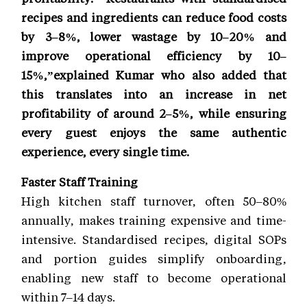
recipes and ingredients can reduce food costs
by 3–8%, lower wastage by 10–20% and
improve operational efficiency by 10–
15%,”explained Kumar who also added that
this translates into an increase in net
profitability of around 2–5%, while ensuring
every guest enjoys the same authentic
experience, every single time.
Faster Staff Training
High kitchen staff turnover, often 50–80%
annually, makes training expensive and time-
intensive. Standardised recipes, digital SOPs
and portion guides simplify onboarding,
enabling new staff to become operational
within 7–14 days.