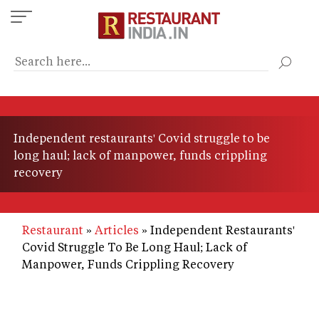
Skip
to
main
content
Independent restaurants' Covid struggle to be
long haul; lack of manpower, funds crippling
recovery
Restaurant
Articles
Independent Restaurants'
Covid Struggle To Be Long Haul; Lack of
Manpower, Funds Crippling Recovery