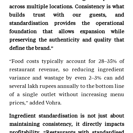
across multiple locations. Consistency is what
builds trust with our guests, and
standardisation provides the operational
foundation that allows expansion while
preserving the authenticity and quality that
define the brand.”
“Food costs typically account for 28–35% of
restaurant revenue, so reducing ingredient
variance and wastage by even 2–3% can add
several lakh rupees annually to the bottom line
of a single outlet without increasing menu
prices,” added Vohra.
Ingredient standardisation is not just about
maintaining consistency, it directly impacts
profitability. “Restaurants with standardised