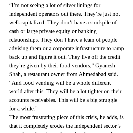
“I’m not seeing a lot of silver linings for
independent operators out there. They’re just not
well-capitalized. They don’t have a stockpile of
cash or large private equity or banking
relationships. They don’t have a team of people
advising them or a corporate infrastructure to ramp
back up and figure it out. They live off the credit
they’re given by their food vendors,” Gyanesh
Shah, a restaurant owner from Ahmedabad said.
“And food vending will be a whole different
world after this. They will be a lot tighter on their
accounts receivables. This will be a big struggle
for a while.”
The most frustrating piece of this crisis, he adds, is
that it completely erodes the independent sector’s