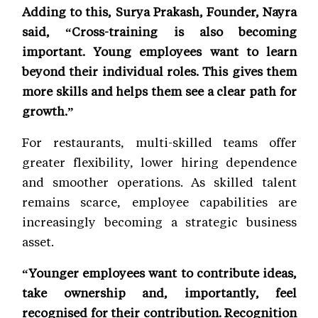
Adding to this, Surya Prakash, Founder, Nayra
said, “Cross-training is also becoming
important. Young employees want to learn
beyond their individual roles. This gives them
more skills and helps them see a clear path for
growth.”
For restaurants, multi-skilled teams offer
greater flexibility, lower hiring dependence
and smoother operations. As skilled talent
remains scarce, employee capabilities are
increasingly becoming a strategic business
asset.
“Younger employees want to contribute ideas,
take ownership and, importantly, feel
recognised for their contribution. Recognition