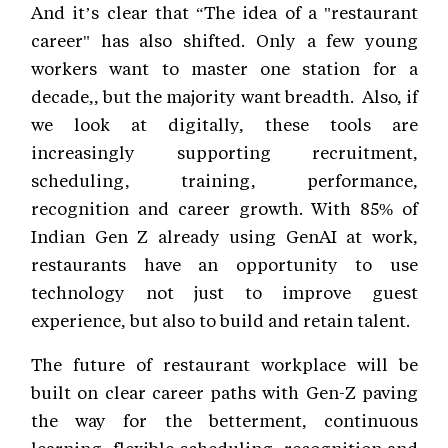
And it’s clear that “The idea of a "restaurant
career" has also shifted. Only a few young
workers want to master one station for a
decade,, but the majority want breadth. Also, if
we look at digitally, these tools are
increasingly supporting recruitment,
scheduling, training, performance,
recognition and career growth. With 85% of
Indian Gen Z already using GenAI at work,
restaurants have an opportunity to use
technology not just to improve guest
experience, but also to build and retain talent.
The future of restaurant workplace will be
built on clear career paths with Gen-Z paving
the way for the betterment, continuous