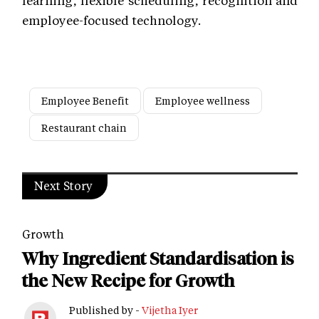
learning, flexible scheduling, recognition and
employee-focused technology.
Employee Benefit
Employee wellness
Restaurant chain
Next Story
Growth
Why Ingredient Standardisation is
the New Recipe for Growth
Published by -
Vijetha Iyer