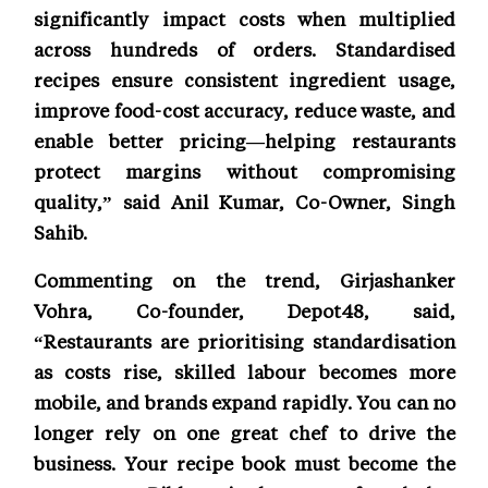
significantly impact costs when multiplied
across hundreds of orders. Standardised
recipes ensure consistent ingredient usage,
improve food-cost accuracy, reduce waste, and
enable better pricing—helping restaurants
protect margins without compromising
quality,” said Anil Kumar, Co-Owner, Singh
Sahib.
Commenting on the trend, Girjashanker
Vohra, Co-founder, Depot48, said,
“Restaurants are prioritising standardisation
as costs rise, skilled labour becomes more
mobile, and brands expand rapidly. You can no
longer rely on one great chef to drive the
business. Your recipe book must become the