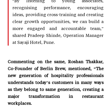
“By listening to young associates,
recognising performance, encouraging
ideas, providing cross-training and creating
clear growth opportunities, we can build a
more engaged and accountable team,”
shared Pradeep Shinde, Operation Manager
at Sayaji Hotel, Pune.
Commenting on the same, Roshan Thakkar,
Co-Founder of Berlin Brew, mentioned, “The
new generation of hospitality professionals
understands today’s customers in many ways
as they belong to same generation, creating a
major transformation in restaurant
workplaces.