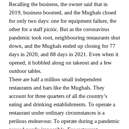
Recalling the business, the owner said that in
2019, business boomed, and the Mughals closed
for only two days: one for equipment failure, the
other for a staff picnic. But as the coronavirus
pandemic took root, neighbouring restaurants shut
down, and the Mughals ended up closing for 77
days in 2020, and 88 days in 2021. Even when it
opened, it hobbled along on takeout and a few
outdoor tables.
There are half a million small independent
restaurants and bars like the Mughals. They
account for three quarters of all the country’s
eating and drinking establishments. To operate a
restaurant under ordinary circumstances is a
perilous endeavour. To operate during a pandemic