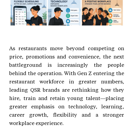
As restaurants move beyond competing on
price, promotions and convenience, the next
battleground is increasingly the people
behind the operation. With Gen Z entering the
restaurant workforce in greater numbers,
leading QSR brands are rethinking how they
hire, train and retain young talent—placing
greater emphasis on technology, learning,
career growth, flexibility and a stronger
workplace experience.