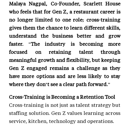
Malaya Nagpal, Co-Founder, Scarlett House
who feels that for Gen Z, a restaurant career is
no longer limited to one role; cross-training
gives them the chance to learn different skills,
understand the business better and grow
faster. "The industry is becoming more
focused on retaining talent through
meaningful growth and flexibility, but keeping
Gen Z engaged remains a challenge as they
have more options and are less likely to stay
where they don’t see a clear path forward."
Cross-Training is Becoming a Retention Tool
Cross-training is not just as talent strategy but
staffing solution. Gen Z values learning across
service, kitchen, technology and operations.