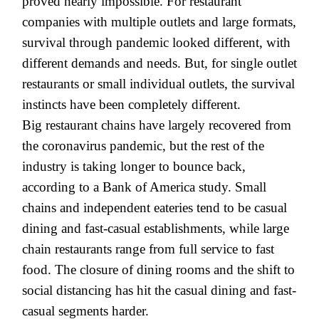
proved nearly impossible. For restaurant
companies with multiple outlets and large formats,
survival through pandemic looked different, with
different demands and needs. But, for single outlet
restaurants or small individual outlets, the survival
instincts have been completely different.
Big restaurant chains have largely recovered from
the coronavirus pandemic, but the rest of the
industry is taking longer to bounce back,
according to a Bank of America study. Small
chains and independent eateries tend to be casual
dining and fast-casual establishments, while large
chain restaurants range from full service to fast
food. The closure of dining rooms and the shift to
social distancing has hit the casual dining and fast-
casual segments harder.