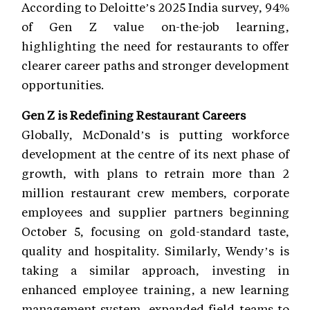
According to Deloitte’s 2025 India survey, 94%
of Gen Z value on-the-job learning,
highlighting the need for restaurants to offer
clearer career paths and stronger development
opportunities.
Gen Z is Redefining Restaurant Careers
Globally, McDonald’s is putting workforce
development at the centre of its next phase of
growth, with plans to retrain more than 2
million restaurant crew members, corporate
employees and supplier partners beginning
October 5, focusing on gold-standard taste,
quality and hospitality. Similarly, Wendy’s is
taking a similar approach, investing in
enhanced employee training, a new learning
management system, expanded field teams to