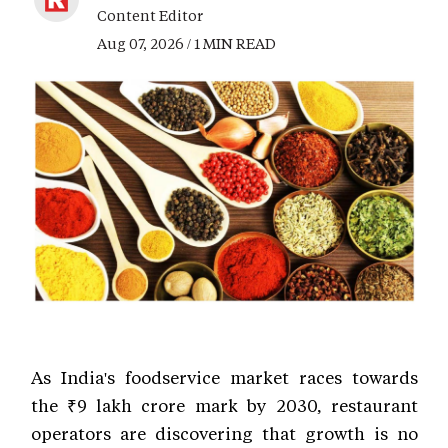
Content Editor
Aug 07, 2026 / 1 MIN READ
As India's foodservice market races towards
the ₹9 lakh crore mark by 2030, restaurant
operators are discovering that growth is no