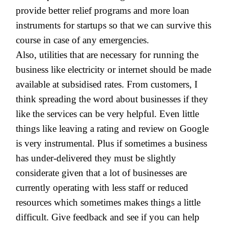
provide better relief programs and more loan
instruments for startups so that we can survive this
course in case of any emergencies.
Also, utilities that are necessary for running the
business like electricity or internet should be made
available at subsidised rates. From customers, I
think spreading the word about businesses if they
like the services can be very helpful. Even little
things like leaving a rating and review on Google
is very instrumental. Plus if sometimes a business
has under-delivered they must be slightly
considerate given that a lot of businesses are
currently operating with less staff or reduced
resources which sometimes makes things a little
difficult.
Give feedback and see if you can help