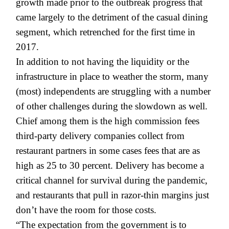
growth made prior to the outbreak progress that
came largely to the detriment of the casual dining
segment, which retrenched for the first time in
2017.
In addition to not having the liquidity or the
infrastructure in place to weather the storm, many
(most) independents are struggling with a number
of other challenges during the slowdown as well.
Chief among them is the high commission fees
third-party delivery companies collect from
restaurant partners in some cases fees that are as
high as 25 to 30 percent. Delivery has become a
critical channel for survival during the pandemic,
and restaurants that pull in razor-thin margins just
don’t have the room for those costs.
“The expectation from the government is to