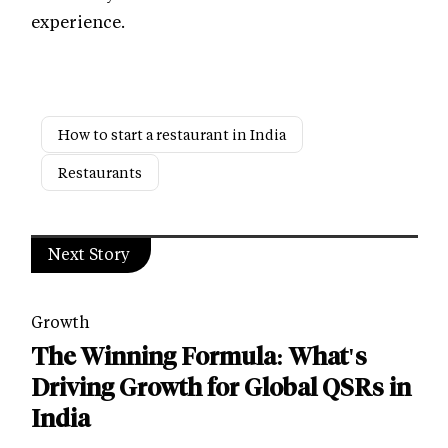
experience.
How to start a restaurant in India
Restaurants
Next Story
Growth
The Winning Formula: What's
Driving Growth for Global QSRs in
India