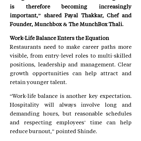
is therefore becoming increasingly
important,” shared Payal Thakkar, Chef and
Founder, Munchbox & The MunchBox Thali.
Work-Life Balance Enters the Equation
Restaurants need to make career paths more
visible, from entry-level roles to multi-skilled
positions, leadership and management. Clear
growth opportunities can help attract and
retain younger talent.
“Work-life balance is another key expectation.
Hospitality will always involve long and
demanding hours, but reasonable schedules
and respecting employees’ time can help
reduce burnout,” pointed Shinde.