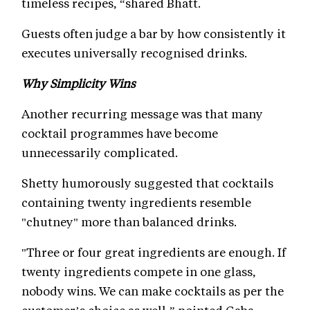
timeless recipes, “shared Bhatt.
Guests often judge a bar by how consistently it
executes universally recognised drinks.
Why Simplicity Wins
Another recurring message was that many
cocktail programmes have become
unnecessarily complicated.
Shetty humorously suggested that cocktails
containing twenty ingredients resemble
"chutney" more than balanced drinks.
"Three or four great ingredients are enough. If
twenty ingredients compete in one glass,
nobody wins. We can make cocktails as per the