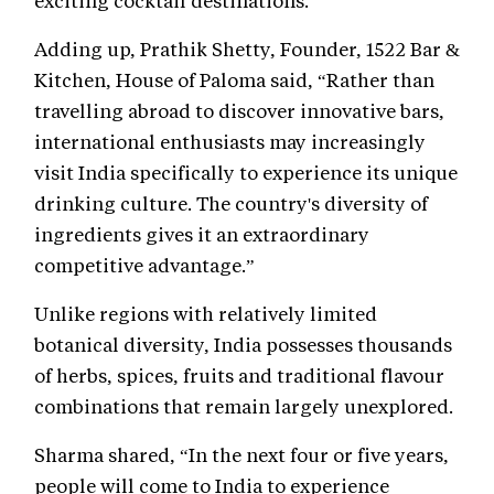
exciting cocktail destinations.
Adding up, Prathik Shetty, Founder, 1522 Bar &
Kitchen, House of Paloma said, “Rather than
travelling abroad to discover innovative bars,
international enthusiasts may increasingly
visit India specifically to experience its unique
drinking culture. The country's diversity of
ingredients gives it an extraordinary
competitive advantage.”
Unlike regions with relatively limited
botanical diversity, India possesses thousands
of herbs, spices, fruits and traditional flavour
combinations that remain largely unexplored.
Sharma shared, “In the next four or five years,
people will come to India to experience