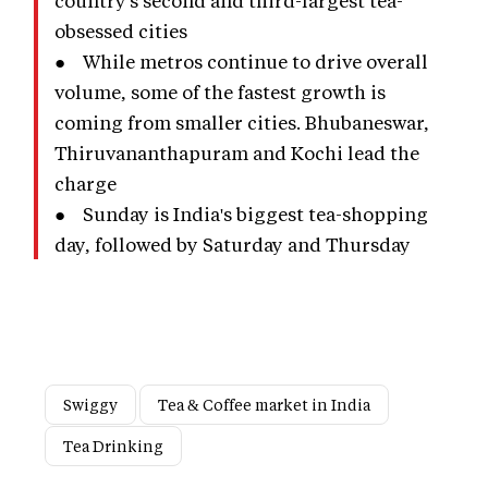
obsessed cities
● While metros continue to drive overall
volume, some of the fastest growth is
coming from smaller cities. Bhubaneswar,
Thiruvananthapuram and Kochi lead the
charge
● Sunday is India's biggest tea-shopping
day, followed by Saturday and Thursday
Swiggy
Tea & Coffee market in India
Tea Drinking