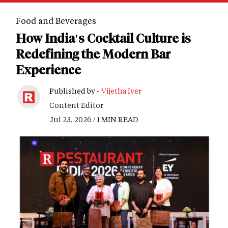
Food and Beverages
How India's Cocktail Culture is
Redefining the Modern Bar
Experience
Published by -
Vijetha Iyer
Content Editor
Jul 23, 2026 / 1 MIN READ