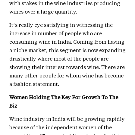
with stakes in the wine industries producing
wines over a large quantity.
It’s really eye satisfying in witnessing the
increase in number of people who are
consuming wine in India. Coming from having
a niche market, this segment is now expanding
drastically where most of the people are
showing their interest towards wine. There are
many other people for whom wine has become
a fashion statement.
Women Holding The Key For Growth To The
Biz
Wine industry in India will be growing rapidly
because of the independent women of the