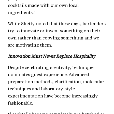
cocktails made with our own local
ingredients."
While Shetty noted that these days, bartenders
try to innovate or invent something on their
own rather than copying something and we
are motivating them.
Innovation Must Never Replace Hospitality
Despite celebrating creativity, technique
dominates guest experience. Advanced
preparation methods, clarification, molecular
techniques and laboratory-style
experimentation have become increasingly
fashionable.