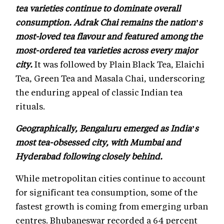
tea varieties continue to dominate overall
consumption. Adrak Chai remains the nation’s
most-loved tea flavour and featured among the
most-ordered tea varieties across every major
city.
It was followed by Plain Black Tea, Elaichi
Tea, Green Tea and Masala Chai, underscoring
the enduring appeal of classic Indian tea
rituals.
Geographically, Bengaluru emerged as India’s
most tea-obsessed city, with Mumbai and
Hyderabad following closely behind.
While metropolitan cities continue to account
for significant tea consumption, some of the
fastest growth is coming from emerging urban
centres. Bhubaneswar recorded a 64 percent