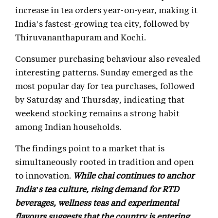
increase in tea orders year-on-year, making it
India’s fastest-growing tea city, followed by
Thiruvananthapuram and Kochi.
Consumer purchasing behaviour also revealed
interesting patterns. Sunday emerged as the
most popular day for tea purchases, followed
by Saturday and Thursday, indicating that
weekend stocking remains a strong habit
among Indian households.
The findings point to a market that is
simultaneously rooted in tradition and open
to innovation.
While chai continues to anchor
India’s tea culture, rising demand for RTD
beverages, wellness teas and experimental
flavours suggests that the country is entering