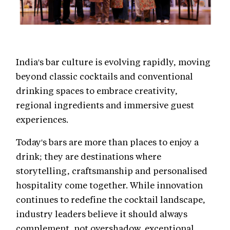
India's bar culture is evolving rapidly, moving
beyond classic cocktails and conventional
drinking spaces to embrace creativity,
regional ingredients and immersive guest
experiences.
Today's bars are more than places to enjoy a
drink; they are destinations where
storytelling, craftsmanship and personalised
hospitality come together. While innovation
continues to redefine the cocktail landscape,
industry leaders believe it should always
complement, not overshadow, exceptional