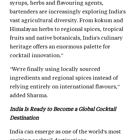
syrups, herbs and flavouring agents,
bartenders are increasingly exploring India's
vast agricultural diversity. From kokum and
Himalayan herbs to regional spices, tropical
fruits and native botanicals, India's culinary
heritage offers an enormous palette for
cocktail innovation.”
"We're finally using locally sourced
ingredients and regional spices instead of
relying entirely on international flavours,”
added Sharma.
India Is Ready to Become a Global Cocktail
Destination
India can emerge as one of the world's most