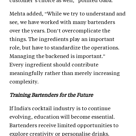
customer’s choice as well,” pointed Gaba.
Mehta added, “While we try to understand and
see, we have worked with many bartenders
over the years. Don’t overcomplicate the
things. The ingredients play an important
role, but have to standardize the operations.
Managing the backened is important.”
Every ingredient should contribute
meaningfully rather than merely increasing
complexity.
Training Bartenders for the Future
If India's cocktail industry is to continue
evolving, education will become essential.
Bartenders receive limited opportunities to
explore creativity or personalise drinks.