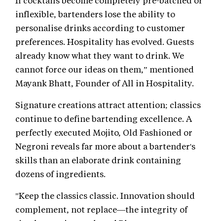
If cocktails become completely pre-batched or
inflexible, bartenders lose the ability to
personalise drinks according to customer
preferences. Hospitality has evolved. Guests
already know what they want to drink. We
cannot force our ideas on them,” mentioned
Mayank Bhatt, Founder of All in Hospitality.
Signature creations attract attention; classics
continue to define bartending excellence. A
perfectly executed Mojito, Old Fashioned or
Negroni reveals far more about a bartender's
skills than an elaborate drink containing
dozens of ingredients.
"Keep the classics classic. Innovation should
complement, not replace—the integrity of