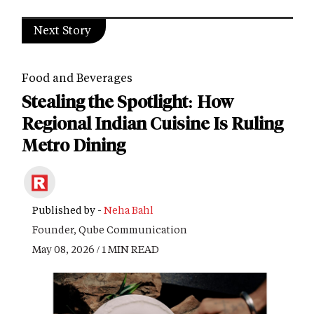
Next Story
Food and Beverages
Stealing the Spotlight: How
Regional Indian Cuisine Is Ruling
Metro Dining
Published by -
Neha Bahl
Founder, Qube Communication
May 08, 2026 / 1 MIN READ