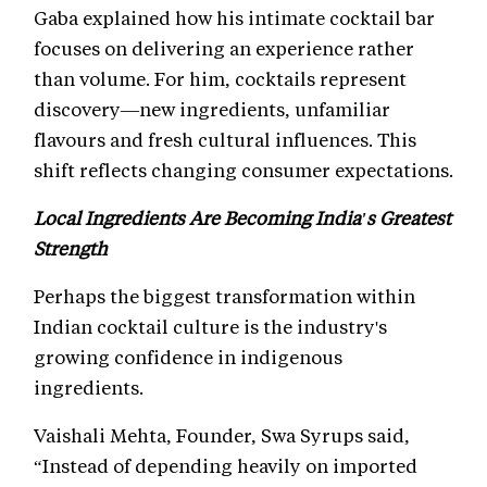
Gaba explained how his intimate cocktail bar
focuses on delivering an experience rather
than volume. For him, cocktails represent
discovery—new ingredients, unfamiliar
flavours and fresh cultural influences. This
shift reflects changing consumer expectations.
Local Ingredients Are Becoming India's Greatest
Strength
Perhaps the biggest transformation within
Indian cocktail culture is the industry's
growing confidence in indigenous
ingredients.
Vaishali Mehta, Founder, Swa Syrups said,
“Instead of depending heavily on imported