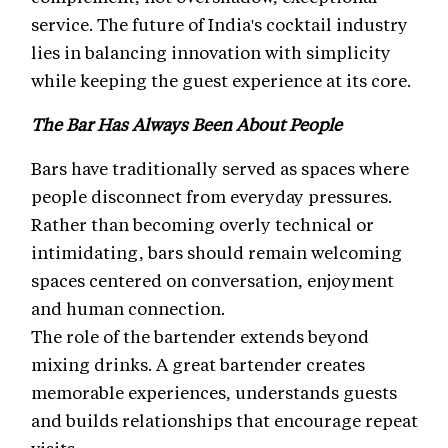
service. The future of India's cocktail industry
lies in balancing innovation with simplicity
while keeping the guest experience at its core.
The Bar Has Always Been About People
Bars have traditionally served as spaces where
people disconnect from everyday pressures.
Rather than becoming overly technical or
intimidating, bars should remain welcoming
spaces centered on conversation, enjoyment
and human connection.
The role of the bartender extends beyond
mixing drinks. A great bartender creates
memorable experiences, understands guests
and builds relationships that encourage repeat