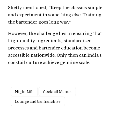
Shetty mentioned, “Keep the classics simple
and experiment in something else. Training
the bartender goes long way.”
However, the challenge lies in ensuring that
high-quality ingredients, standardised
processes and bartender education become
accessible nationwide. Only then can India's
cocktail culture achieve genuine scale.
Night Life
Cocktail Menus
Lounge and bar franchise