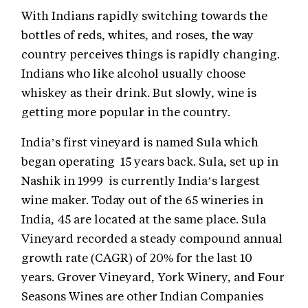
With Indians rapidly switching towards the
bottles of reds, whites, and roses, the way
country perceives things is rapidly changing.
Indians who like alcohol usually choose
whiskey as their drink. But slowly, wine is
getting more popular in the country.
India’s first vineyard is named Sula which
began operating 15 years back. Sula, set up in
Nashik in 1999 is currently India’s largest
wine maker. Today out of the 65 wineries in
India, 45 are located at the same place. Sula
Vineyard recorded a steady compound annual
growth rate (CAGR) of 20% for the last 10
years. Grover Vineyard, York Winery, and Four
Seasons Wines are other Indian Companies