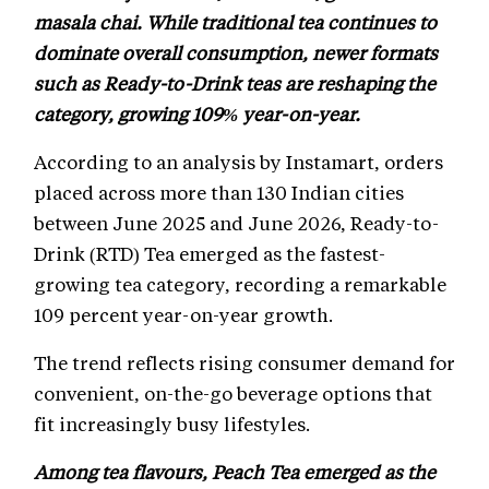
masala chai. While traditional tea continues to
dominate overall consumption, newer formats
such as Ready-to-Drink teas are reshaping the
category, growing 109% year-on-year.
According to an analysis by Instamart, orders
placed across more than 130 Indian cities
between June 2025 and June 2026, Ready-to-
Drink (RTD) Tea emerged as the fastest-
growing tea category, recording a remarkable
109 percent year-on-year growth.
The trend reflects rising consumer demand for
convenient, on-the-go beverage options that
fit increasingly busy lifestyles.
Among tea flavours, Peach Tea emerged as the