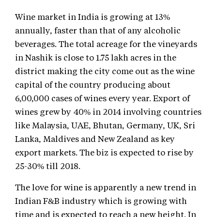
Wine market in India is growing at 13%
annually, faster than that of any alcoholic
beverages. The total acreage for the vineyards
in Nashik is close to 1.75 lakh acres in the
district making the city come out as the wine
capital of the country producing about
6,00,000 cases of wines every year. Export of
wines grew by 40% in 2014 involving countries
like Malaysia, UAE, Bhutan, Germany, UK, Sri
Lanka, Maldives and New Zealand as key
export markets. The biz is expected to rise by
25-30% till 2018.
The love for wine is apparently a new trend in
Indian F&B industry which is growing with
time and is expected to reach a new height. In