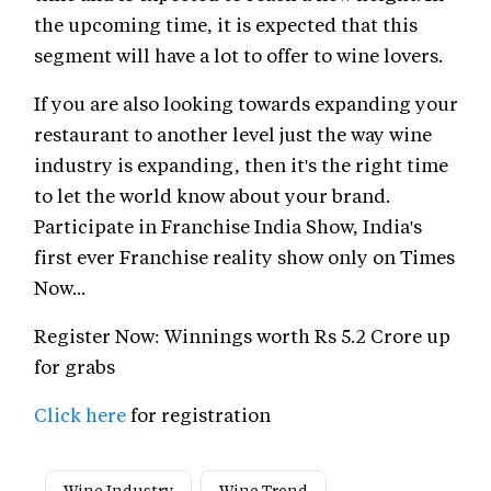
the upcoming time, it is expected that this
segment will have a lot to offer to wine lovers.
If you are also looking towards expanding your
restaurant to another level just the way wine
industry is expanding, then it's the right time
to let the world know about your brand.
Participate in Franchise India Show, India's
first ever Franchise reality show only on Times
Now...
Register Now: Winnings worth Rs 5.2 Crore up
for grabs
Click here
for registration
Wine Industry
Wine Trend