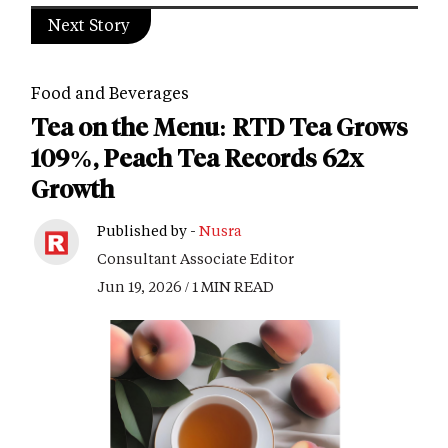
Next Story
Food and Beverages
Tea on the Menu: RTD Tea Grows
109%, Peach Tea Records 62x
Growth
Published by -
Nusra
Consultant Associate Editor
Jun 19, 2026 / 1 MIN READ