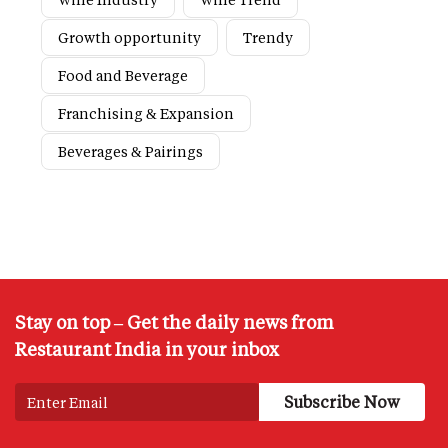
Growth opportunity
Trendy
Food and Beverage
Franchising & Expansion
Beverages & Pairings
Stay on top – Get the daily news from
Restaurant India in your inbox