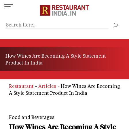
Skip
to
main
content
How Wines Are Becoming A Style Statement
Product In India
Restaurant
Articles
How Wines Are Becoming
A Style Statement Product In India
Food and Beverages
How Wines Are Becoming A Style