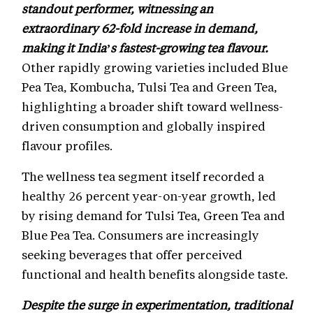
standout performer, witnessing an
extraordinary 62-fold increase in demand,
making it India’s fastest-growing tea flavour.
Other rapidly growing varieties included Blue
Pea Tea, Kombucha, Tulsi Tea and Green Tea,
highlighting a broader shift toward wellness-
driven consumption and globally inspired
flavour profiles.
The wellness tea segment itself recorded a
healthy 26 percent year-on-year growth, led
by rising demand for Tulsi Tea, Green Tea and
Blue Pea Tea. Consumers are increasingly
seeking beverages that offer perceived
functional and health benefits alongside taste.
Despite the surge in experimentation, traditional