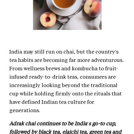
India may still run on chai, but the country's
tea habits are becoming far more adventurous.
From wellness brews and kombucha to fruit-
infused ready-to-drink teas, consumers are
increasingly looking beyond the traditional
cup while holding firmly onto the rituals that
have defined Indian tea culture for
generations.
Adrak chai continues to be India's go-to cup,
followed by black tea, elaichi tea, green tea and