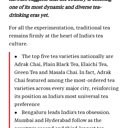
one of its most dynamic and diverse tea-
drinking eras yet.
For all the experimentation, traditional tea
remains firmly at the heart of India's tea
culture.
● The top five tea varieties nationally are
Adrak Chai, Plain Black Tea, Elaichi Tea,
Green Tea and Masala Chai. In fact, Adrak
Chai featured among the most-ordered tea
varieties across every major city, reinforcing
its position as India's most universal tea
preference
● Bengaluru leads India's tea obsession.
Mumbai and Hyderabad follow as the
country's second and third-largest tea-