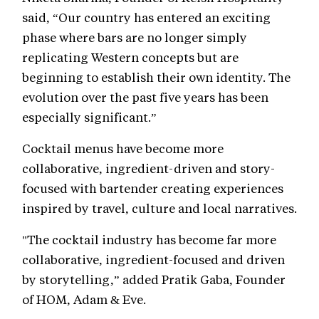
said, “Our country has entered an exciting
phase where bars are no longer simply
replicating Western concepts but are
beginning to establish their own identity. The
evolution over the past five years has been
especially significant.”
Cocktail menus have become more
collaborative, ingredient-driven and story-
focused with bartender creating experiences
inspired by travel, culture and local narratives.
"The cocktail industry has become far more
collaborative, ingredient-focused and driven
by storytelling,” added Pratik Gaba, Founder
of HOM, Adam & Eve.