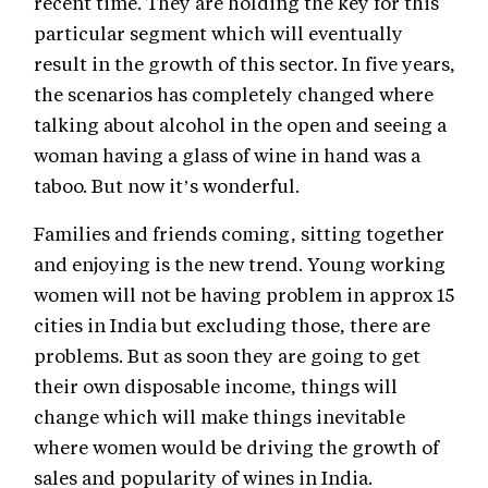
recent time. They are holding the key for this
particular segment which will eventually
result in the growth of this sector. In five years,
the scenarios has completely changed where
talking about alcohol in the open and seeing a
woman having a glass of wine in hand was a
taboo. But now it’s wonderful.
Families and friends coming, sitting together
and enjoying is the new trend. Young working
women will not be having problem in approx 15
cities in India but excluding those, there are
problems. But as soon they are going to get
their own disposable income, things will
change which will make things inevitable
where women would be driving the growth of
sales and popularity of wines in India.