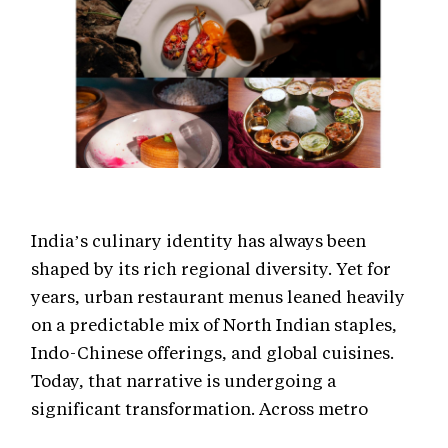
India’s culinary identity has always been
shaped by its rich regional diversity. Yet for
years, urban restaurant menus leaned heavily
on a predictable mix of North Indian staples,
Indo-Chinese offerings, and global cuisines.
Today, that narrative is undergoing a
significant transformation. Across metro
cities, regional Indian cuisine is no longer