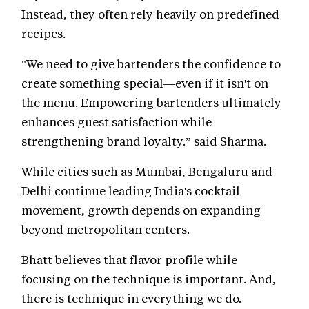
Instead, they often rely heavily on predefined
recipes.
"We need to give bartenders the confidence to
create something special—even if it isn't on
the menu. Empowering bartenders ultimately
enhances guest satisfaction while
strengthening brand loyalty.” said Sharma.
While cities such as Mumbai, Bengaluru and
Delhi continue leading India's cocktail
movement, growth depends on expanding
beyond metropolitan centers.
Bhatt believes that flavor profile while
focusing on the technique is important. And,
there is technique in everything we do.