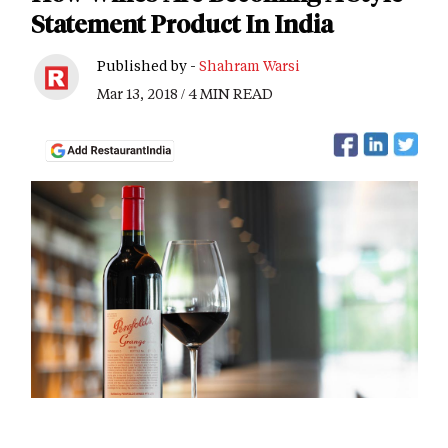
Statement Product In India
Published by -
Shahram Warsi
Mar 13, 2018 / 4 MIN READ