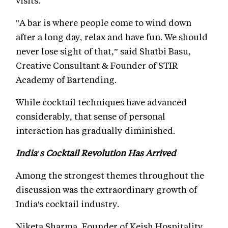
visits.
"A bar is where people come to wind down
after a long day, relax and have fun. We should
never lose sight of that,” said Shatbi Basu,
Creative Consultant & Founder of STIR
Academy of Bartending.
While cocktail techniques have advanced
considerably, that sense of personal
interaction has gradually diminished.
India's Cocktail Revolution Has Arrived
Among the strongest themes throughout the
discussion was the extraordinary growth of
India's cocktail industry.
Niketa Sharma, Founder of Keish Hospitality