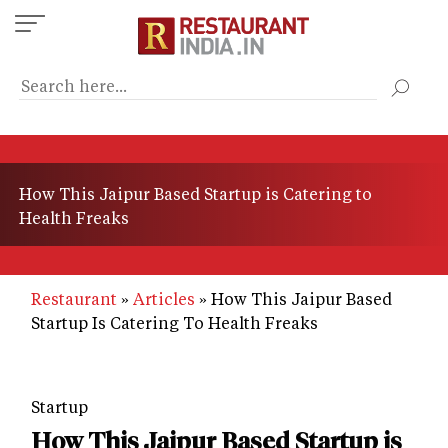
Skip
to
main
content
How This Jaipur Based Startup is Catering to
Health Freaks
Restaurant
Articles
How This Jaipur Based
Startup Is Catering To Health Freaks
Startup
How This Jaipur Based Startup is