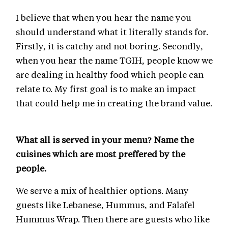
I believe that when you hear the name you
should understand what it literally stands for.
Firstly, it is catchy and not boring. Secondly,
when you hear the name TGIH, people know we
are dealing in healthy food which people can
relate to. My first goal is to make an impact
that could help me in creating the brand value.
What all is served in your menu? Name the
cuisines which are most preffered by the
people.
We serve a mix of healthier options. Many
guests like Lebanese, Hummus, and Falafel
Hummus Wrap. Then there are guests who like