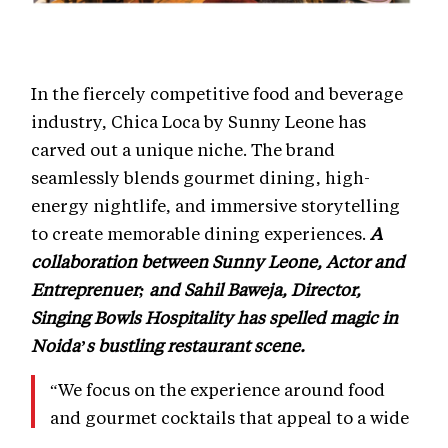
In the fiercely competitive food and beverage
industry, Chica Loca by Sunny Leone has
carved out a unique niche. The brand
seamlessly blends gourmet dining, high-
energy nightlife, and immersive storytelling
to create memorable dining experiences.
A
collaboration between Sunny Leone, Actor and
Entreprenuer; and Sahil Baweja, Director,
Singing Bowls Hospitality has spelled magic in
Noida’s bustling restaurant scene.
“We focus on the experience around food
and gourmet cocktails that appeal to a wide
audience,” says Baweja. This customer-