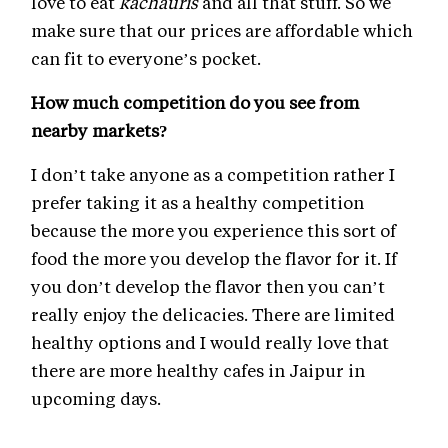
love to eat
kachauris
and all that stuff. So we
make sure that our prices are affordable which
can fit to everyone’s pocket.
How much competition do you see from
nearby markets?
I don’t take anyone as a competition rather I
prefer taking it as a healthy competition
because the more you experience this sort of
food the more you develop the flavor for it. If
you don’t develop the flavor then you can’t
really enjoy the delicacies. There are limited
healthy options and I would really love that
there are more healthy cafes in Jaipur in
upcoming days.