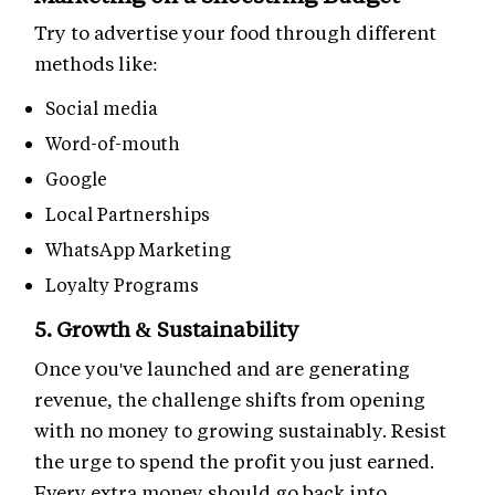
Try to advertise your food through different
methods like:
Social media
Word-of-mouth
Google
Local Partnerships
WhatsApp Marketing
Loyalty Programs
5. Growth & Sustainability
Once you've launched and are generating
revenue, the challenge shifts from opening
with no money to growing sustainably. Resist
the urge to spend the profit you just earned.
Every extra money should go back into