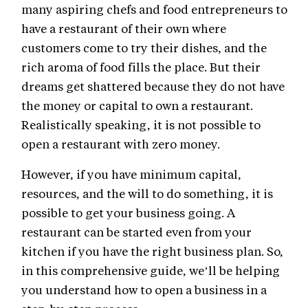
many aspiring chefs and food entrepreneurs to
have a restaurant of their own where
customers come to try their dishes, and the
rich aroma of food fills the place. But their
dreams get shattered because they do not have
the money or capital to own a restaurant.
Realistically speaking, it is not possible to
open a restaurant with zero money.
However, if you have minimum capital,
resources, and the will to do something, it is
possible to get your business going. A
restaurant can be started even from your
kitchen if you have the right business plan. So,
in this comprehensive guide, we’ll be helping
you understand how to open a business in a