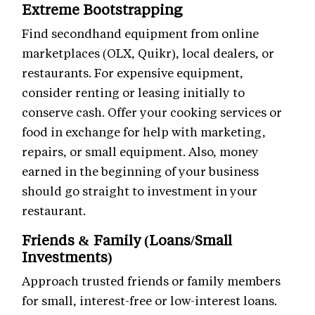
Extreme Bootstrapping
Find secondhand equipment from online
marketplaces (OLX, Quikr), local dealers, or
restaurants. For expensive equipment,
consider renting or leasing initially to
conserve cash. Offer your cooking services or
food in exchange for help with marketing,
repairs, or small equipment. Also, money
earned in the beginning of your business
should go straight to investment in your
restaurant.
Friends & Family (Loans/Small
Investments)
Approach trusted friends or family members
for small, interest-free or low-interest loans.