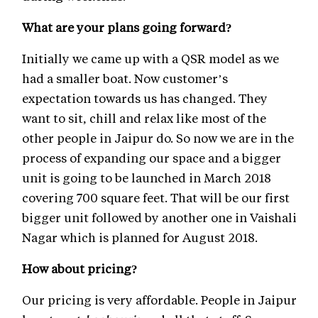
What are your plans going forward?
Initially we came up with a QSR model as we
had a smaller boat. Now customer’s
expectation towards us has changed. They
want to sit, chill and relax like most of the
other people in Jaipur do. So now we are in the
process of expanding our space and a bigger
unit is going to be launched in March 2018
covering 700 square feet. That will be our first
bigger unit followed by another one in Vaishali
Nagar which is planned for August 2018.
How about pricing?
Our pricing is very affordable. People in Jaipur