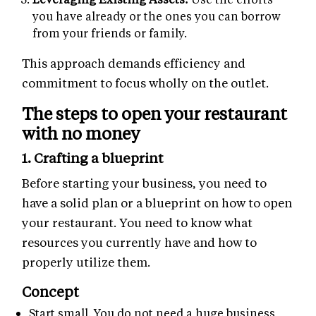
you have already or the ones you can borrow
from your friends or family.
This approach demands efficiency and
commitment to focus wholly on the outlet.
The steps to open your restaurant
with no money
1. Crafting a blueprint
Before starting your business, you need to
have a solid plan or a blueprint on how to open
your restaurant. You need to know what
resources you currently have and how to
properly utilize them.
Concept
Start small. You do not need a huge business