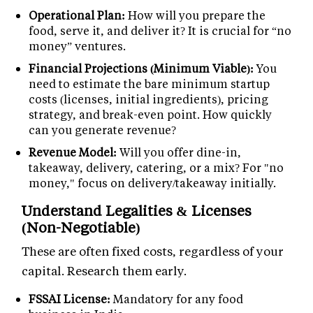
Operational Plan:
How will you prepare the
food, serve it, and deliver it? It is crucial for “no
money” ventures.
Financial Projections (Minimum Viable):
You
need to estimate the bare minimum startup
costs (licenses, initial ingredients), pricing
strategy, and break-even point. How quickly
can you generate revenue?
Revenue Model:
Will you offer dine-in,
takeaway, delivery, catering, or a mix? For "no
money," focus on delivery/takeaway initially.
Understand Legalities & Licenses
(Non-Negotiable)
These are often fixed costs, regardless of your
capital. Research them early.
FSSAI License:
Mandatory for any food