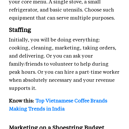
your core menu. A single stove, a small
refrigerator, and basic utensils. Choose such
equipment that can serve multiple purposes.
Staffing
Initially, you will be doing everything:
cooking, cleaning, marketing, taking orders,
and delivering. Or you can ask your
family/friends to volunteer to help during
peak hours. Or you can hire a part-time worker
when absolutely necessary and your revenue
supports it.
Know this:
Top Vietnamese Coffee Brands
Making Trends in India
Marketing on a Shoestring Budget