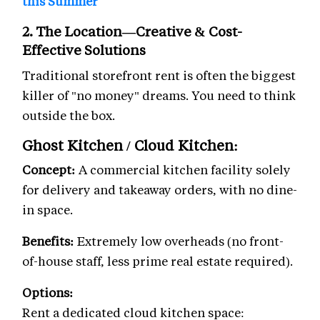
this Summer
2. The Location—Creative & Cost-
Effective Solutions
Traditional storefront rent is often the biggest
killer of "no money" dreams. You need to think
outside the box.
Ghost Kitchen / Cloud Kitchen:
Concept:
A commercial kitchen facility solely
for delivery and takeaway orders, with no dine-
in space.
Benefits:
Extremely low overheads (no front-
of-house staff, less prime real estate required).
Options:
Rent a dedicated cloud kitchen space: