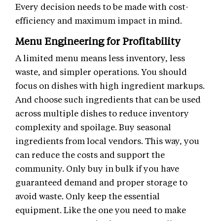
Every decision needs to be made with cost-
efficiency and maximum impact in mind.
Menu Engineering for Profitability
A limited menu means less inventory, less
waste, and simpler operations. You should
focus on dishes with high ingredient markups.
And choose such ingredients that can be used
across multiple dishes to reduce inventory
complexity and spoilage. Buy seasonal
ingredients from local vendors. This way, you
can reduce the costs and support the
community. Only buy in bulk if you have
guaranteed demand and proper storage to
avoid waste. Only keep the essential
equipment. Like the one you need to make