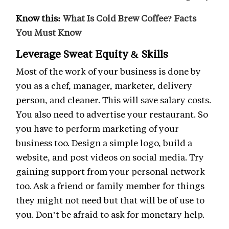
Know this:
What Is Cold Brew Coffee? Facts
You Must Know
Leverage Sweat Equity & Skills
Most of the work of your business is done by
you as a chef, manager, marketer, delivery
person, and cleaner. This will save salary costs.
You also need to advertise your restaurant. So
you have to perform marketing of your
business too. Design a simple logo, build a
website, and post videos on social media. Try
gaining support from your personal network
too. Ask a friend or family member for things
they might not need but that will be of use to
you. Don’t be afraid to ask for monetary help.