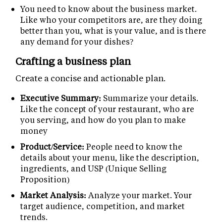
You need to know about the business market.
Like who your competitors are, are they doing
better than you, what is your value, and is there
any demand for your dishes?
Crafting a business plan
Create a concise and actionable plan.
Executive Summary:
Summarize your details.
Like the concept of your restaurant, who are
you serving, and how do you plan to make
money
Product/Service:
People need to know the
details about your menu, like the description,
ingredients, and USP (Unique Selling
Proposition)
Market Analysis:
Analyze your market. Your
target audience, competition, and market
trends.