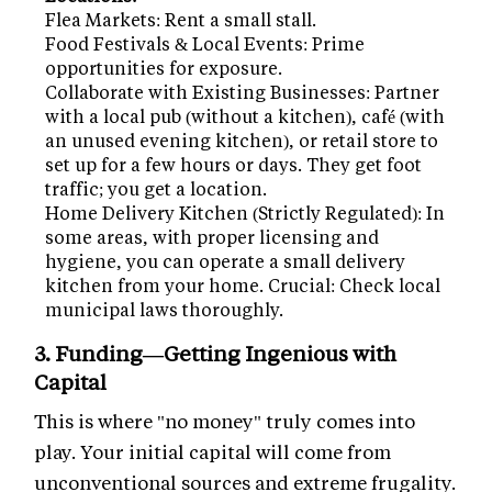
Flea Markets: Rent a small stall.
Food Festivals & Local Events: Prime
opportunities for exposure.
Collaborate with Existing Businesses: Partner
with a local pub (without a kitchen), café (with
an unused evening kitchen), or retail store to
set up for a few hours or days. They get foot
traffic; you get a location.
Home Delivery Kitchen (Strictly Regulated): In
some areas, with proper licensing and
hygiene, you can operate a small delivery
kitchen from your home. Crucial: Check local
municipal laws thoroughly.
3. Funding—Getting Ingenious with
Capital
This is where "no money" truly comes into
play. Your initial capital will come from
unconventional sources and extreme frugality.