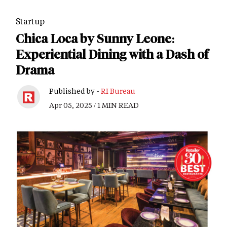
Startup
Chica Loca by Sunny Leone:
Experiential Dining with a Dash of
Drama
Published by -
RI Bureau
Apr 05, 2025 / 1 MIN READ