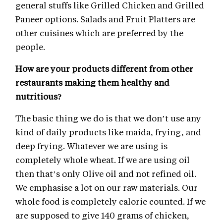
general stuffs like Grilled Chicken and Grilled
Paneer options. Salads and Fruit Platters are
other cuisines which are preferred by the
people.
How are your products different from other
restaurants making them healthy and
nutritious?
The basic thing we do is that we don’t use any
kind of daily products like maida, frying, and
deep frying. Whatever we are using is
completely whole wheat. If we are using oil
then that’s only Olive oil and not refined oil.
We emphasise a lot on our raw materials. Our
whole food is completely calorie counted. If we
are supposed to give 140 grams of chicken,