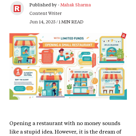
Published by -
Mahak Sharma
Content Writer
Jun 14, 2025 / 1 MIN READ
Opening a restaurant with no money sounds
like a stupid idea. However, it is the dream of