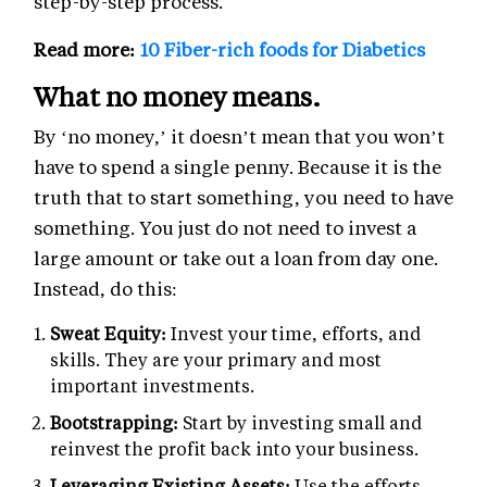
step-by-step process.
Read more:
10 Fiber-rich foods for Diabetics
What no money means.
By ‘no money,’ it doesn’t mean that you won’t
have to spend a single penny. Because it is the
truth that to start something, you need to have
something. You just do not need to invest a
large amount or take out a loan from day one.
Instead, do this:
Sweat Equity:
Invest your time, efforts, and
skills. They are your primary and most
important investments.
Bootstrapping:
Start by investing small and
reinvest the profit back into your business.
Leveraging Existing Assets:
Use the efforts