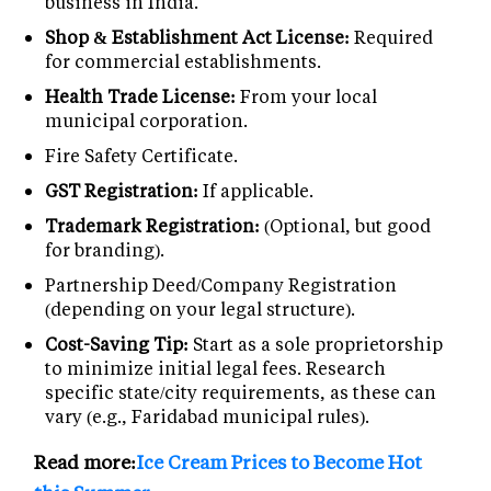
business in India.
Shop & Establishment Act License:
Required
for commercial establishments.
Health Trade License:
From your local
municipal corporation.
Fire Safety Certificate.
GST Registration:
If applicable.
Trademark Registration:
(Optional, but good
for branding).
Partnership Deed/Company Registration
(depending on your legal structure).
Cost-Saving Tip:
Start as a sole proprietorship
to minimize initial legal fees. Research
specific state/city requirements, as these can
vary (e.g., Faridabad municipal rules).
Read more:
Ice Cream Prices to Become Hot