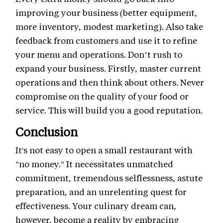
improving your business (better equipment,
more inventory, modest marketing). Also take
feedback from customers and use it to refine
your menu and operations. Don’t rush to
expand your business. Firstly, master current
operations and then think about others. Never
compromise on the quality of your food or
service. This will build you a good reputation.
Conclusion
It's not easy to open a small restaurant with
"no money." It necessitates unmatched
commitment, tremendous selflessness, astute
preparation, and an unrelenting quest for
effectiveness. Your culinary dream can,
however, become a reality by embracing