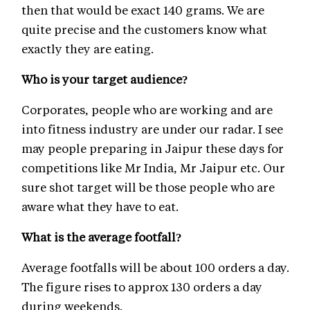
then that would be exact 140 grams. We are
quite precise and the customers know what
exactly they are eating.
Who is your target audience?
Corporates, people who are working and are
into fitness industry are under our radar. I see
may people preparing in Jaipur these days for
competitions like Mr India, Mr Jaipur etc. Our
sure shot target will be those people who are
aware what they have to eat.
What is the average footfall?
Average footfalls will be about 100 orders a day.
The figure rises to approx 130 orders a day
during weekends.