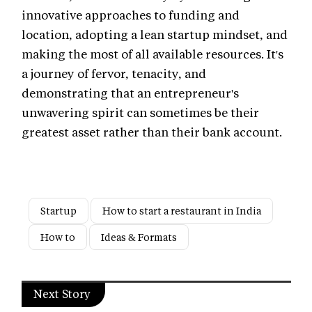
innovative approaches to funding and
location, adopting a lean startup mindset, and
making the most of all available resources. It's
a journey of fervor, tenacity, and
demonstrating that an entrepreneur's
unwavering spirit can sometimes be their
greatest asset rather than their bank account.
Startup
How to start a restaurant in India
How to
Ideas & Formats
Next Story