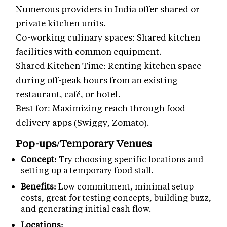
Numerous providers in India offer shared or
private kitchen units.
Co-working culinary spaces: Shared kitchen
facilities with common equipment.
Shared Kitchen Time: Renting kitchen space
during off-peak hours from an existing
restaurant, café, or hotel.
Best for: Maximizing reach through food
delivery apps (Swiggy, Zomato).
Pop-ups/Temporary Venues
Concept:
Try choosing specific locations and
setting up a temporary food stall.
Benefits:
Low commitment, minimal setup
costs, great for testing concepts, building buzz,
and generating initial cash flow.
Locations: