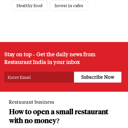
Healthy food
Invest in cafes
Stay on top – Get the daily news from
Restaurant India in your inbox
Restaurant business
How to open a small restaurant
with no money?