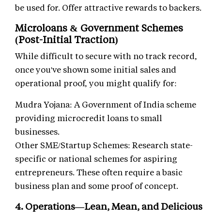
be used for. Offer attractive rewards to backers.
Microloans & Government Schemes
(Post-Initial Traction)
While difficult to secure with no track record,
once you've shown some initial sales and
operational proof, you might qualify for:
Mudra Yojana: A Government of India scheme
providing microcredit loans to small
businesses.
Other SME/Startup Schemes: Research state-
specific or national schemes for aspiring
entrepreneurs. These often require a basic
business plan and some proof of concept.
4. Operations—Lean, Mean, and Delicious