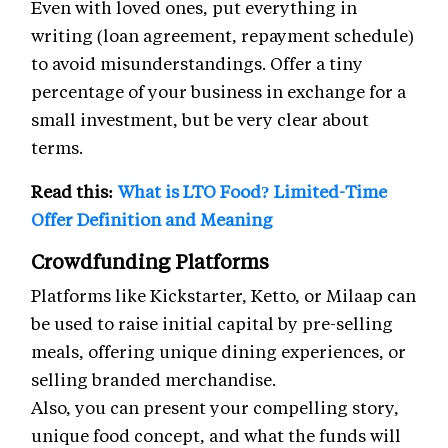
Even with loved ones, put everything in
writing (loan agreement, repayment schedule)
to avoid misunderstandings. Offer a tiny
percentage of your business in exchange for a
small investment, but be very clear about
terms.
Read this:
What is LTO Food? Limited-Time
Offer Definition and Meaning
Crowdfunding Platforms
Platforms like Kickstarter, Ketto, or Milaap can
be used to raise initial capital by pre-selling
meals, offering unique dining experiences, or
selling branded merchandise.
Also, you can present your compelling story,
unique food concept, and what the funds will