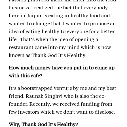
business. I realized the fact that everybody
here in Jaipur is eating unhealthy food and I
wanted to change that. I wanted to propose an
idea of eating healthy to everyone for a better
life. That’s when the idea of opening a
restaurant came into my mind which is now
known as Thank God It’s Healthy.
How much money have you put in to come up
with this cafe?
It’s a bootstrapped venture by me and my best
friend, Raunak Singhvi who is also the co-
founder. Recently, we received funding from
few investors which we don't want to disclose.
Why, Thank God It’s Healthy?