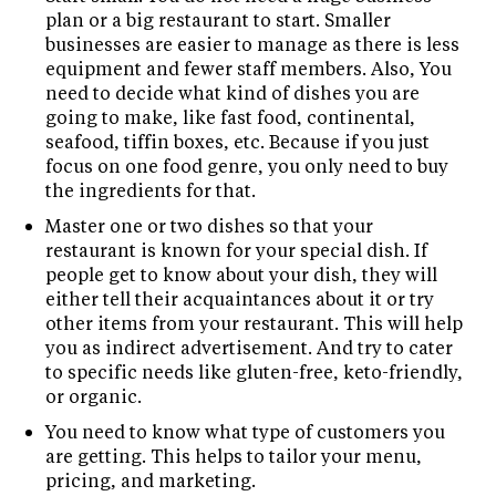
plan or a big restaurant to start. Smaller
businesses are easier to manage as there is less
equipment and fewer staff members. Also, You
need to decide what kind of dishes you are
going to make, like fast food, continental,
seafood, tiffin boxes, etc. Because if you just
focus on one food genre, you only need to buy
the ingredients for that.
Master one or two dishes so that your
restaurant is known for your special dish. If
people get to know about your dish, they will
either tell their acquaintances about it or try
other items from your restaurant. This will help
you as indirect advertisement. And try to cater
to specific needs like gluten-free, keto-friendly,
or organic.
You need to know what type of customers you
are getting. This helps to tailor your menu,
pricing, and marketing.