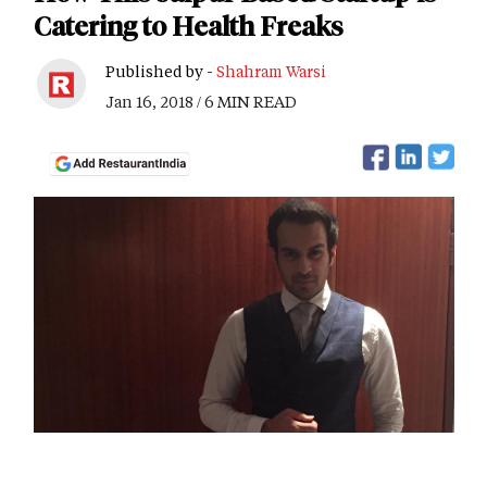
Catering to Health Freaks
Published by -
Shahram Warsi
Jan 16, 2018 / 6 MIN READ