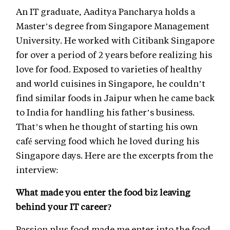
An IT graduate, Aaditya Pancharya holds a
Master’s degree from Singapore Management
University. He worked with Citibank Singapore
for over a period of 2 years before realizing his
love for food. Exposed to varieties of healthy
and world cuisines in Singapore, he couldn’t
find similar foods in Jaipur when he came back
to India for handling his father’s business.
That’s when he thought of starting his own
café serving food which he loved during his
Singapore days. Here are the excerpts from the
interview:
What made you enter the food biz leaving
behind your IT career?
Passion plus food made me enter into the food