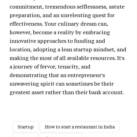
commitment, tremendous selflessness, astute
preparation, and an unrelenting quest for
effectiveness. Your culinary dream can,
however, become a reality by embracing
innovative approaches to funding and
location, adopting a lean startup mindset, and
making the most of all available resources. It's
a journey of fervor, tenacity, and
demonstrating that an entrepreneur's
unwavering spirit can sometimes be their
greatest asset rather than their bank account.
Startup
How to start a restaurant in India