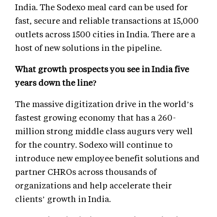
India. The Sodexo meal card can be used for
fast, secure and reliable transactions at 15,000
outlets across 1500 cities in India. There are a
host of new solutions in the pipeline.
What growth prospects you see in India five
years down the line?
The massive digitization drive in the world’s
fastest growing economy that has a 260-
million strong middle class augurs very well
for the country. Sodexo will continue to
introduce new employee benefit solutions and
partner CHROs across thousands of
organizations and help accelerate their
clients’ growth in India.