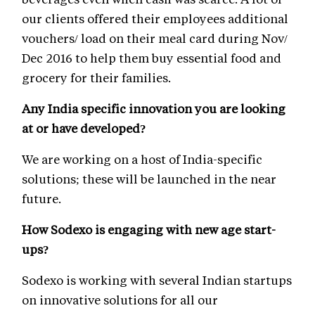
our clients offered their employees additional
vouchers/ load on their meal card during Nov/
Dec 2016 to help them buy essential food and
grocery for their families.
Any India specific innovation you are looking
at or have developed?
We are working on a host of India-specific
solutions; these will be launched in the near
future.
How Sodexo is engaging with new age start-
ups?
Sodexo is working with several Indian startups
on innovative solutions for all our