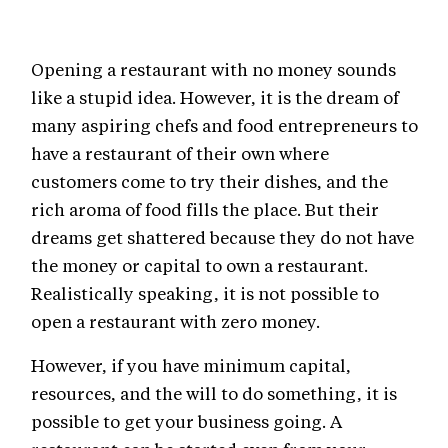
Opening a restaurant with no money sounds
like a stupid idea. However, it is the dream of
many aspiring chefs and food entrepreneurs to
have a restaurant of their own where
customers come to try their dishes, and the
rich aroma of food fills the place. But their
dreams get shattered because they do not have
the money or capital to own a restaurant.
Realistically speaking, it is not possible to
open a restaurant with zero money.
However, if you have minimum capital,
resources, and the will to do something, it is
possible to get your business going. A