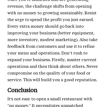
revenue, the challenge shifts from opening
with no money to growing sustainably. Resist
the urge to spend the profit you just earned.
Every extra money should go back into
improving your business (better equipment,
more inventory, modest marketing). Also take
feedback from customers and use it to refine
your menu and operations. Don’t rush to
expand your business. Firstly, master current
operations and then think about others. Never
compromise on the quality of your food or
service. This will build you a good reputation.
Conclusion
It's not easy to open a small restaurant with
"no money." It necessitates unmatched