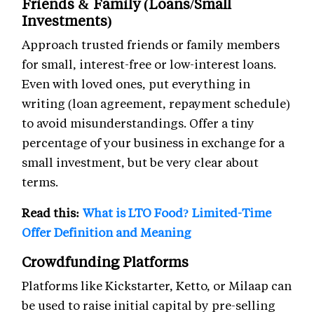
Friends & Family (Loans/Small
Investments)
Approach trusted friends or family members
for small, interest-free or low-interest loans.
Even with loved ones, put everything in
writing (loan agreement, repayment schedule)
to avoid misunderstandings. Offer a tiny
percentage of your business in exchange for a
small investment, but be very clear about
terms.
Read this:
What is LTO Food? Limited-Time
Offer Definition and Meaning
Crowdfunding Platforms
Platforms like Kickstarter, Ketto, or Milaap can
be used to raise initial capital by pre-selling