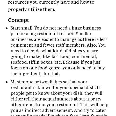
resources you currently have and how to
properly utilize them.
Concept
Start small. You do not need a huge business
plan or a big restaurant to start. Smaller
businesses are easier to manage as there is less
equipment and fewer staff members. Also, You
need to decide what kind of dishes you are
going to make, like fast food, continental,
seafood, tiffin boxes, etc. Because if you just
focus on one food genre, you only need to buy
the ingredients for that.
Master one or two dishes so that your
restaurant is known for your special dish. If
people get to know about your dish, they will
either tell their acquaintances about it or try
other items from your restaurant. This will help
you as indirect advertisement. And try to cater
to specific needs like gluten-free, keto-friendly,