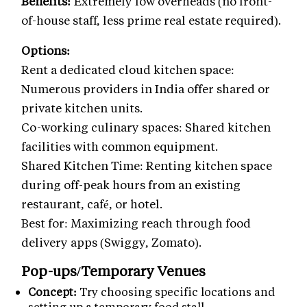
Benefits:
Extremely low overheads (no front-
of-house staff, less prime real estate required).
Options:
Rent a dedicated cloud kitchen space:
Numerous providers in India offer shared or
private kitchen units.
Co-working culinary spaces: Shared kitchen
facilities with common equipment.
Shared Kitchen Time: Renting kitchen space
during off-peak hours from an existing
restaurant, café, or hotel.
Best for: Maximizing reach through food
delivery apps (Swiggy, Zomato).
Pop-ups/Temporary Venues
Concept:
Try choosing specific locations and
setting up a temporary food stall.