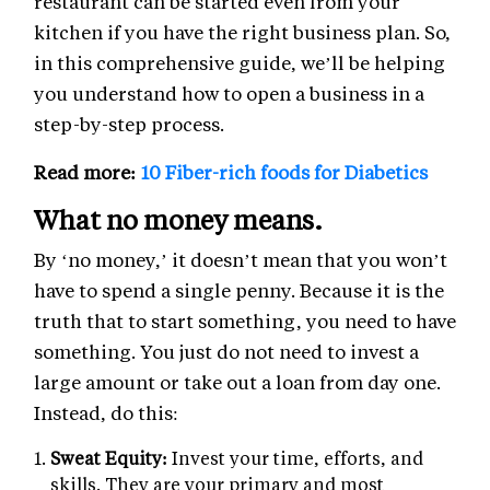
restaurant can be started even from your
kitchen if you have the right business plan. So,
in this comprehensive guide, we’ll be helping
you understand how to open a business in a
step-by-step process.
Read more:
10 Fiber-rich foods for Diabetics
What no money means.
By ‘no money,’ it doesn’t mean that you won’t
have to spend a single penny. Because it is the
truth that to start something, you need to have
something. You just do not need to invest a
large amount or take out a loan from day one.
Instead, do this:
Sweat Equity:
Invest your time, efforts, and
skills. They are your primary and most