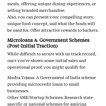
meals, offering unique dining experiences, or
selling branded merchandise.
Also, you can present your compelling story,
unique food concept, and what the funds will
be used for. Offer attractive rewards to backers.
Microloans & Government Schemes
(Post-Initial Traction)
While difficult to secure with no track record,
once you've shown some initial sales and
operational proof, you might qualify for:
Mudra Yojana: A Government of India scheme
providing microcredit loans to small
businesses.
Other SME/Startup Schemes: Research state-
specific or national schemes for aspiring