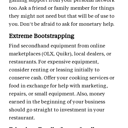
too. Ask a friend or family member for things
they might not need but that will be of use to
you. Don’t be afraid to ask for monetary help.
Extreme Bootstrapping
Find secondhand equipment from online
marketplaces (OLX, Quikr), local dealers, or
restaurants. For expensive equipment,
consider renting or leasing initially to
conserve cash. Offer your cooking services or
food in exchange for help with marketing,
repairs, or small equipment. Also, money
earned in the beginning of your business
should go straight to investment in your
restaurant.