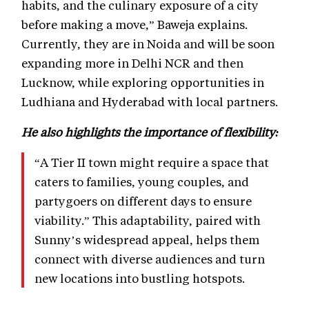
habits, and the culinary exposure of a city
before making a move,” Baweja explains.
Currently, they are in Noida and will be soon
expanding more in Delhi NCR and then
Lucknow, while exploring opportunities in
Ludhiana and Hyderabad with local partners.
He also highlights the importance of flexibility:
“A Tier II town might require a space that
caters to families, young couples, and
partygoers on different days to ensure
viability.” This adaptability, paired with
Sunny’s widespread appeal, helps them
connect with diverse audiences and turn
new locations into bustling hotspots.