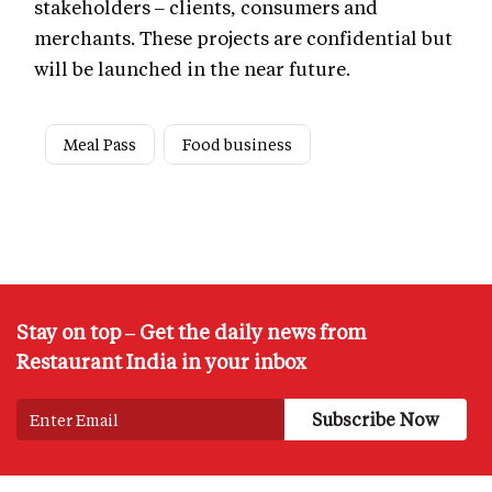
stakeholders – clients, consumers and
merchants. These projects are confidential but
will be launched in the near future.
Meal Pass
Food business
Stay on top – Get the daily news from
Restaurant India in your inbox