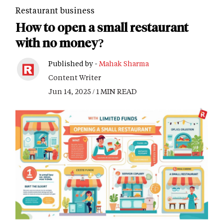
Restaurant business
How to open a small restaurant
with no money?
Published by -
Mahak Sharma
Content Writer
Jun 14, 2025 / 1 MIN READ