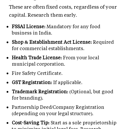
These are often fixed costs, regardless of your
capital. Research them early.
FSSAI License:
Mandatory for any food
business in India.
Shop & Establishment Act License:
Required
for commercial establishments.
Health Trade License:
From your local
municipal corporation.
Fire Safety Certificate.
GST Registration:
If applicable.
Trademark Registration:
(Optional, but good
for branding).
Partnership Deed/Company Registration
(depending on your legal structure).
Cost-Saving Tip:
Start as a sole proprietorship
to minimize initial legal fees. Research