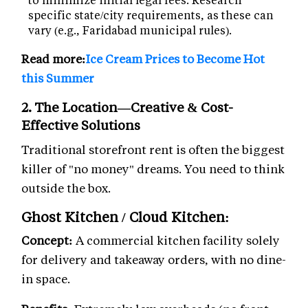
specific state/city requirements, as these can
vary (e.g., Faridabad municipal rules).
Read more:
Ice Cream Prices to Become Hot
this Summer
2. The Location—Creative & Cost-
Effective Solutions
Traditional storefront rent is often the biggest
killer of "no money" dreams. You need to think
outside the box.
Ghost Kitchen / Cloud Kitchen:
Concept:
A commercial kitchen facility solely
for delivery and takeaway orders, with no dine-
in space.