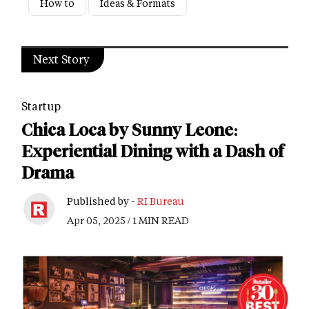
How to
Ideas & Formats
Next Story
Startup
Chica Loca by Sunny Leone:
Experiential Dining with a Dash of
Drama
Published by -
RI Bureau
Apr 05, 2025 / 1 MIN READ