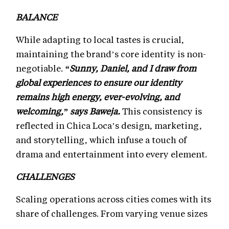
BALANCE
While adapting to local tastes is crucial,
maintaining the brand’s core identity is non-
negotiable.
“Sunny, Daniel, and I draw from
global experiences to ensure our identity
remains high energy, ever-evolving, and
welcoming,” says Baweja.
This consistency is
reflected in Chica Loca’s design, marketing,
and storytelling, which infuse a touch of
drama and entertainment into every element.
CHALLENGES
Scaling operations across cities comes with its
share of challenges. From varying venue sizes
to adapting menus and design elements, the