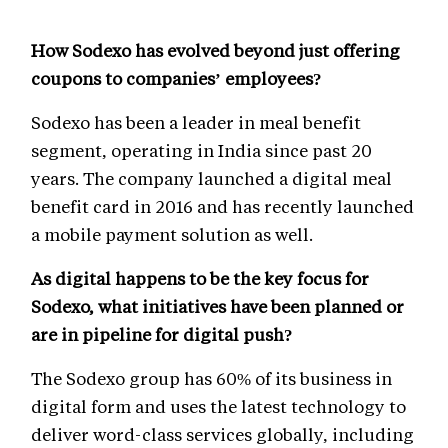
How Sodexo has evolved beyond just offering
coupons to companies’ employees?
Sodexo has been a leader in meal benefit
segment, operating in India since past 20
years. The company launched a digital meal
benefit card in 2016 and has recently launched
a mobile payment solution as well.
As digital happens to be the key focus for
Sodexo, what initiatives have been planned or
are in pipeline for digital push?
The Sodexo group has 60% of its business in
digital form and uses the latest technology to
deliver word-class services globally, including