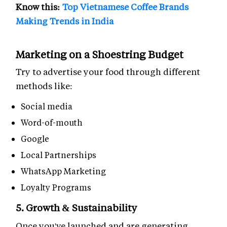
Know this:
Top Vietnamese Coffee Brands
Making Trends in India
Marketing on a Shoestring Budget
Try to advertise your food through different
methods like:
Social media
Word-of-mouth
Google
Local Partnerships
WhatsApp Marketing
Loyalty Programs
5. Growth & Sustainability
Once you've launched and are generating