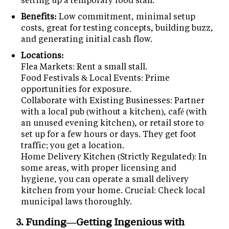
Benefits:
Low commitment, minimal setup
costs, great for testing concepts, building buzz,
and generating initial cash flow.
Locations:
Flea Markets: Rent a small stall.
Food Festivals & Local Events: Prime
opportunities for exposure.
Collaborate with Existing Businesses: Partner
with a local pub (without a kitchen), café (with
an unused evening kitchen), or retail store to
set up for a few hours or days. They get foot
traffic; you get a location.
Home Delivery Kitchen (Strictly Regulated): In
some areas, with proper licensing and
hygiene, you can operate a small delivery
kitchen from your home. Crucial: Check local
municipal laws thoroughly.
3. Funding—Getting Ingenious with