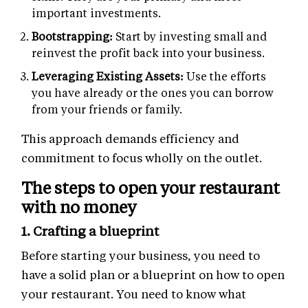
important investments.
Bootstrapping:
Start by investing small and
reinvest the profit back into your business.
Leveraging Existing Assets:
Use the efforts
you have already or the ones you can borrow
from your friends or family.
This approach demands efficiency and
commitment to focus wholly on the outlet.
The steps to open your restaurant
with no money
1. Crafting a blueprint
Before starting your business, you need to
have a solid plan or a blueprint on how to open
your restaurant. You need to know what