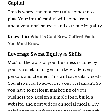
Capital
This is where "no money" truly comes into
play. Your initial capital will come from
unconventional sources and extreme frugality.
Know this:
What Is Cold Brew Coffee? Facts
You Must Know
Leverage Sweat Equity & Skills
Most of the work of your business is done by
you as a chef, manager, marketer, delivery
person, and cleaner. This will save salary costs.
You also need to advertise your restaurant. So
you have to perform marketing of your
business too. Design a simple logo, build a
website, and post videos on social media. Try
gaining support from your personal network