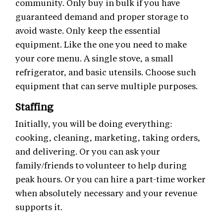
community. Only buy in bulk if you have
guaranteed demand and proper storage to
avoid waste. Only keep the essential
equipment. Like the one you need to make
your core menu. A single stove, a small
refrigerator, and basic utensils. Choose such
equipment that can serve multiple purposes.
Staffing
Initially, you will be doing everything:
cooking, cleaning, marketing, taking orders,
and delivering. Or you can ask your
family/friends to volunteer to help during
peak hours. Or you can hire a part-time worker
when absolutely necessary and your revenue
supports it.