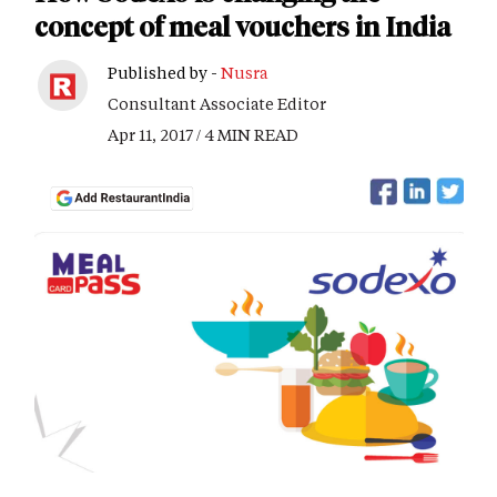
concept of meal vouchers in India
Published by -
Nusra
Consultant Associate Editor
Apr 11, 2017 / 4 MIN READ