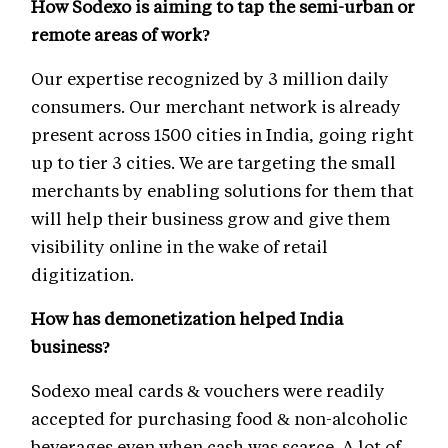
How Sodexo is aiming to tap the semi-urban or
remote areas of work?
Our expertise recognized by 3 million daily
consumers. Our merchant network is already
present across 1500 cities in India, going right
up to tier 3 cities. We are targeting the small
merchants by enabling solutions for them that
will help their business grow and give them
visibility online in the wake of retail
digitization.
How has demonetization helped India
business?
Sodexo meal cards & vouchers were readily
accepted for purchasing food & non-alcoholic
beverages even when cash was scarce. A lot of