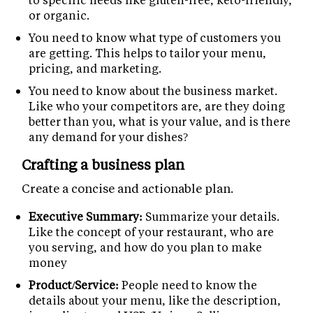
or organic.
You need to know what type of customers you
are getting. This helps to tailor your menu,
pricing, and marketing.
You need to know about the business market.
Like who your competitors are, are they doing
better than you, what is your value, and is there
any demand for your dishes?
Crafting a business plan
Create a concise and actionable plan.
Executive Summary:
Summarize your details.
Like the concept of your restaurant, who are
you serving, and how do you plan to make
money
Product/Service:
People need to know the
details about your menu, like the description,