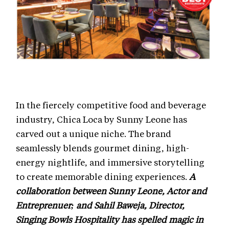
In the fiercely competitive food and beverage
industry, Chica Loca by Sunny Leone has
carved out a unique niche. The brand
seamlessly blends gourmet dining, high-
energy nightlife, and immersive storytelling
to create memorable dining experiences.
A
collaboration between Sunny Leone, Actor and
Entreprenuer; and Sahil Baweja, Director,
Singing Bowls Hospitality has spelled magic in