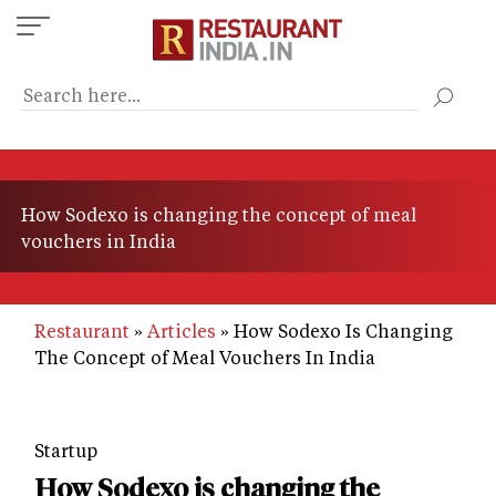
Skip
to
main
content
How Sodexo is changing the concept of meal
vouchers in India
Restaurant
Articles
How Sodexo Is Changing
The Concept of Meal Vouchers In India
Startup
How Sodexo is changing the