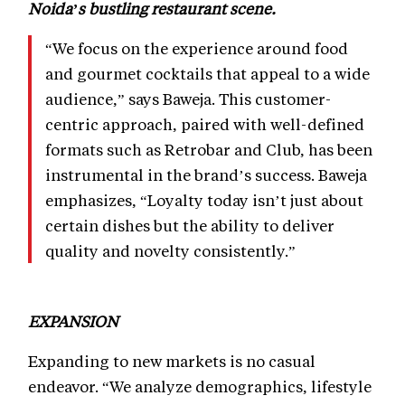
Noida’s bustling restaurant scene.
“We focus on the experience around food
and gourmet cocktails that appeal to a wide
audience,” says Baweja. This customer-
centric approach, paired with well-defined
formats such as Retrobar and Club, has been
instrumental in the brand’s success. Baweja
emphasizes, “Loyalty today isn’t just about
certain dishes but the ability to deliver
quality and novelty consistently.”
EXPANSION
Expanding to new markets is no casual
endeavor. “We analyze demographics, lifestyle