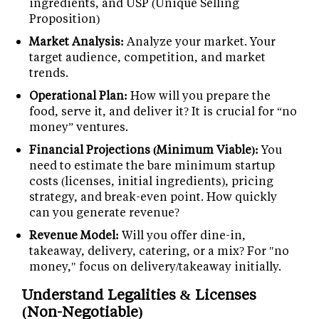
ingredients, and USP (Unique Selling
Proposition)
Market Analysis:
Analyze your market. Your
target audience, competition, and market
trends.
Operational Plan:
How will you prepare the
food, serve it, and deliver it? It is crucial for “no
money” ventures.
Financial Projections (Minimum Viable):
You
need to estimate the bare minimum startup
costs (licenses, initial ingredients), pricing
strategy, and break-even point. How quickly
can you generate revenue?
Revenue Model:
Will you offer dine-in,
takeaway, delivery, catering, or a mix? For "no
money," focus on delivery/takeaway initially.
Understand Legalities & Licenses
(Non-Negotiable)