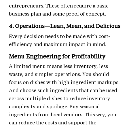
entrepreneurs. These often require a basic
business plan and some proof of concept.
4. Operations—Lean, Mean, and Delicious
Every decision needs to be made with cost-
efficiency and maximum impact in mind.
Menu Engineering for Profitability
A limited menu means less inventory, less
waste, and simpler operations. You should
focus on dishes with high ingredient markups.
And choose such ingredients that can be used
across multiple dishes to reduce inventory
complexity and spoilage. Buy seasonal
ingredients from local vendors. This way, you
can reduce the costs and support the