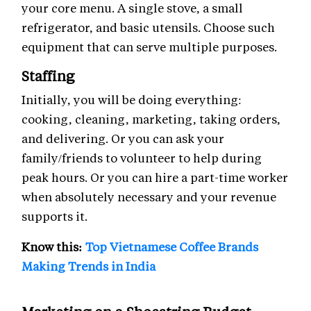
your core menu. A single stove, a small
refrigerator, and basic utensils. Choose such
equipment that can serve multiple purposes.
Staffing
Initially, you will be doing everything:
cooking, cleaning, marketing, taking orders,
and delivering. Or you can ask your
family/friends to volunteer to help during
peak hours. Or you can hire a part-time worker
when absolutely necessary and your revenue
supports it.
Know this:
Top Vietnamese Coffee Brands
Making Trends in India