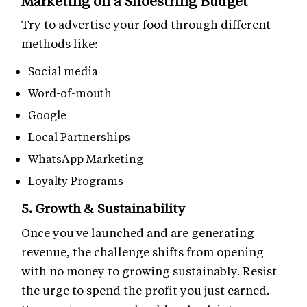
Marketing on a Shoestring Budget
Try to advertise your food through different
methods like:
Social media
Word-of-mouth
Google
Local Partnerships
WhatsApp Marketing
Loyalty Programs
5. Growth & Sustainability
Once you've launched and are generating
revenue, the challenge shifts from opening
with no money to growing sustainably. Resist
the urge to spend the profit you just earned.