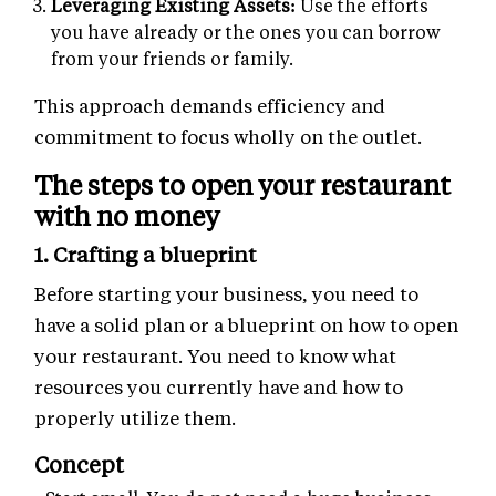
Leveraging Existing Assets:
Use the efforts
you have already or the ones you can borrow
from your friends or family.
This approach demands efficiency and
commitment to focus wholly on the outlet.
The steps to open your restaurant
with no money
1. Crafting a blueprint
Before starting your business, you need to
have a solid plan or a blueprint on how to open
your restaurant. You need to know what
resources you currently have and how to
properly utilize them.
Concept