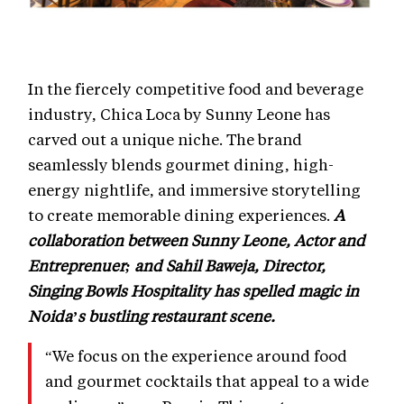
In the fiercely competitive food and beverage
industry, Chica Loca by Sunny Leone has
carved out a unique niche. The brand
seamlessly blends gourmet dining, high-
energy nightlife, and immersive storytelling
to create memorable dining experiences.
A
collaboration between Sunny Leone, Actor and
Entreprenuer; and Sahil Baweja, Director,
Singing Bowls Hospitality has spelled magic in
Noida’s bustling restaurant scene.
“We focus on the experience around food
and gourmet cocktails that appeal to a wide