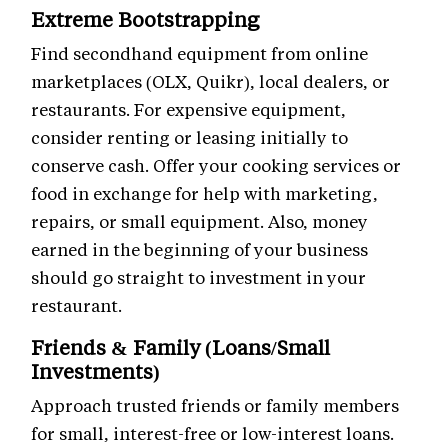
Extreme Bootstrapping
Find secondhand equipment from online
marketplaces (OLX, Quikr), local dealers, or
restaurants. For expensive equipment,
consider renting or leasing initially to
conserve cash. Offer your cooking services or
food in exchange for help with marketing,
repairs, or small equipment. Also, money
earned in the beginning of your business
should go straight to investment in your
restaurant.
Friends & Family (Loans/Small
Investments)
Approach trusted friends or family members
for small, interest-free or low-interest loans.