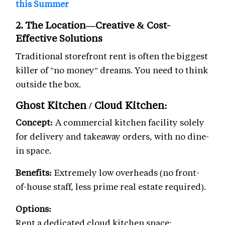
this Summer
2. The Location—Creative & Cost-
Effective Solutions
Traditional storefront rent is often the biggest
killer of "no money" dreams. You need to think
outside the box.
Ghost Kitchen / Cloud Kitchen:
Concept:
A commercial kitchen facility solely
for delivery and takeaway orders, with no dine-
in space.
Benefits:
Extremely low overheads (no front-
of-house staff, less prime real estate required).
Options:
Rent a dedicated cloud kitchen space: