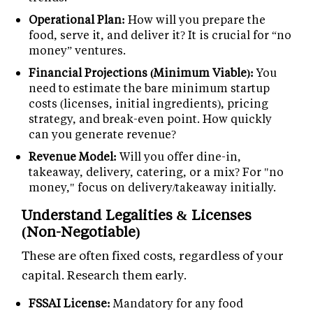
Operational Plan:
How will you prepare the
food, serve it, and deliver it? It is crucial for “no
money” ventures.
Financial Projections (Minimum Viable):
You
need to estimate the bare minimum startup
costs (licenses, initial ingredients), pricing
strategy, and break-even point. How quickly
can you generate revenue?
Revenue Model:
Will you offer dine-in,
takeaway, delivery, catering, or a mix? For "no
money," focus on delivery/takeaway initially.
Understand Legalities & Licenses
(Non-Negotiable)
These are often fixed costs, regardless of your
capital. Research them early.
FSSAI License:
Mandatory for any food