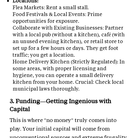
Locations:
Flea Markets: Rent a small stall.
Food Festivals & Local Events: Prime
opportunities for exposure.
Collaborate with Existing Businesses: Partner
with a local pub (without a kitchen), café (with
an unused evening kitchen), or retail store to
set up for a few hours or days. They get foot
traffic; you get a location.
Home Delivery Kitchen (Strictly Regulated): In
some areas, with proper licensing and
hygiene, you can operate a small delivery
kitchen from your home. Crucial: Check local
municipal laws thoroughly.
3. Funding—Getting Ingenious with
Capital
This is where "no money" truly comes into
play. Your initial capital will come from
unconventional sources and extreme frugality.