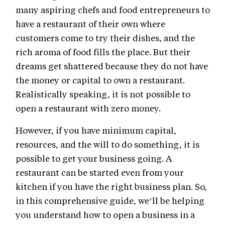
many aspiring chefs and food entrepreneurs to
have a restaurant of their own where
customers come to try their dishes, and the
rich aroma of food fills the place. But their
dreams get shattered because they do not have
the money or capital to own a restaurant.
Realistically speaking, it is not possible to
open a restaurant with zero money.
However, if you have minimum capital,
resources, and the will to do something, it is
possible to get your business going. A
restaurant can be started even from your
kitchen if you have the right business plan. So,
in this comprehensive guide, we’ll be helping
you understand how to open a business in a