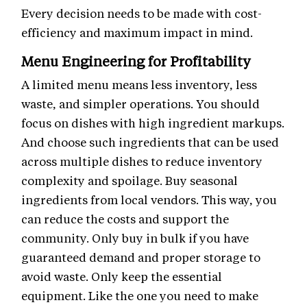
Every decision needs to be made with cost-
efficiency and maximum impact in mind.
Menu Engineering for Profitability
A limited menu means less inventory, less
waste, and simpler operations. You should
focus on dishes with high ingredient markups.
And choose such ingredients that can be used
across multiple dishes to reduce inventory
complexity and spoilage. Buy seasonal
ingredients from local vendors. This way, you
can reduce the costs and support the
community. Only buy in bulk if you have
guaranteed demand and proper storage to
avoid waste. Only keep the essential
equipment. Like the one you need to make