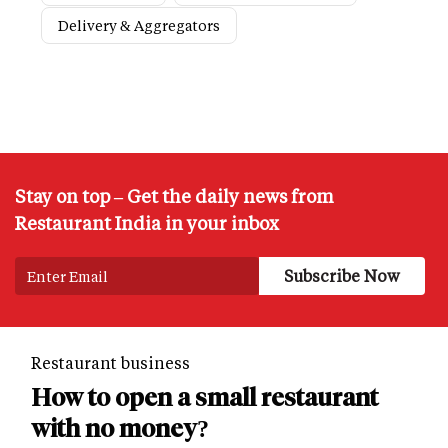
Delivery & Aggregators
Stay on top – Get the daily news from
Restaurant India in your inbox
Restaurant business
How to open a small restaurant
with no money?