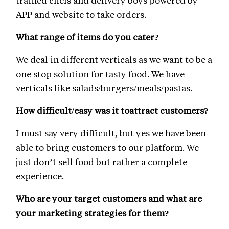
trained chefs and delivery boys powered by
APP and website to take orders.
What range of items do you cater?
We deal in different verticals as we want to be a
one stop solution for tasty food. We have
verticals like salads/burgers/meals/pastas.
How difficult/easy was it toattract customers?
I must say very difficult, but yes we have been
able to bring customers to our platform. We
just don’t sell food but rather a complete
experience.
Who are your target customers and what are
your marketing strategies for them?