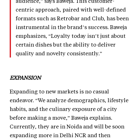
audience,” says Baweja. This customer-
centric approach, paired with well-defined
formats such as Retrobar and Club, has been
instrumental in the brand’s success. Baweja
emphasizes, “Loyalty today isn’t just about
certain dishes but the ability to deliver
quality and novelty consistently.”
EXPANSION
Expanding to new markets is no casual
endeavor. “We analyze demographics, lifestyle
habits, and the culinary exposure of a city
before making a move,” Baweja explains.
Currently, they are in Noida and will be soon
expanding more in Delhi NCR and then