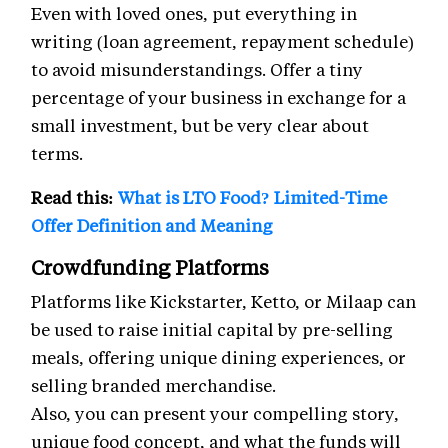
Even with loved ones, put everything in
writing (loan agreement, repayment schedule)
to avoid misunderstandings. Offer a tiny
percentage of your business in exchange for a
small investment, but be very clear about
terms.
Read this:
What is LTO Food? Limited-Time
Offer Definition and Meaning
Crowdfunding Platforms
Platforms like Kickstarter, Ketto, or Milaap can
be used to raise initial capital by pre-selling
meals, offering unique dining experiences, or
selling branded merchandise.
Also, you can present your compelling story,
unique food concept, and what the funds will