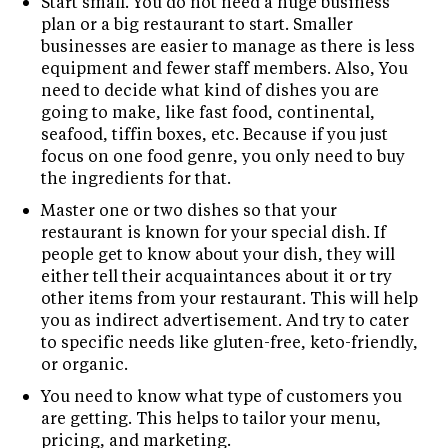
Start small. You do not need a huge business
plan or a big restaurant to start. Smaller
businesses are easier to manage as there is less
equipment and fewer staff members. Also, You
need to decide what kind of dishes you are
going to make, like fast food, continental,
seafood, tiffin boxes, etc. Because if you just
focus on one food genre, you only need to buy
the ingredients for that.
Master one or two dishes so that your
restaurant is known for your special dish. If
people get to know about your dish, they will
either tell their acquaintances about it or try
other items from your restaurant. This will help
you as indirect advertisement. And try to cater
to specific needs like gluten-free, keto-friendly,
or organic.
You need to know what type of customers you
are getting. This helps to tailor your menu,
pricing, and marketing.