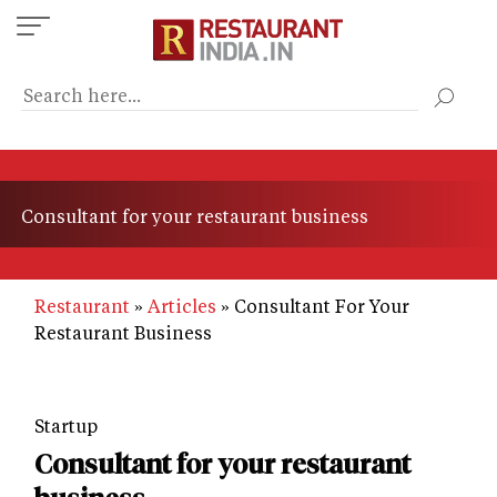
Skip
to
main
content
Consultant for your restaurant business
Restaurant
Articles
Consultant For Your
Restaurant Business
Startup
Consultant for your restaurant