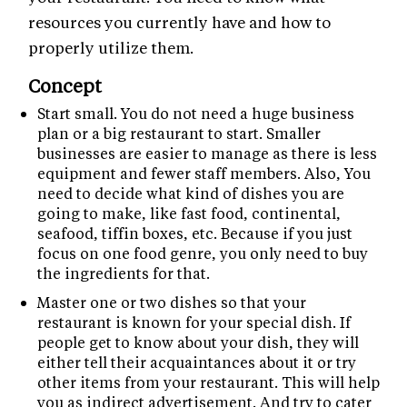
resources you currently have and how to
properly utilize them.
Concept
Start small. You do not need a huge business
plan or a big restaurant to start. Smaller
businesses are easier to manage as there is less
equipment and fewer staff members. Also, You
need to decide what kind of dishes you are
going to make, like fast food, continental,
seafood, tiffin boxes, etc. Because if you just
focus on one food genre, you only need to buy
the ingredients for that.
Master one or two dishes so that your
restaurant is known for your special dish. If
people get to know about your dish, they will
either tell their acquaintances about it or try
other items from your restaurant. This will help
you as indirect advertisement. And try to cater