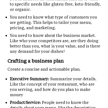
to specific needs like gluten-free, keto-friendly,
or organic.
You need to know what type of customers you
are getting. This helps to tailor your menu,
pricing, and marketing.
You need to know about the business market.
Like who your competitors are, are they doing
better than you, what is your value, and is there
any demand for your dishes?
Crafting a business plan
Create a concise and actionable plan.
Executive Summary:
Summarize your details.
Like the concept of your restaurant, who are
you serving, and how do you plan to make
money
Product/Service:
People need to know the
details about your menu, like the description,