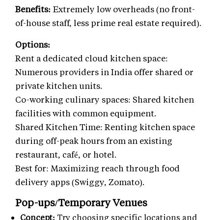
Benefits:
Extremely low overheads (no front-
of-house staff, less prime real estate required).
Options:
Rent a dedicated cloud kitchen space:
Numerous providers in India offer shared or
private kitchen units.
Co-working culinary spaces: Shared kitchen
facilities with common equipment.
Shared Kitchen Time: Renting kitchen space
during off-peak hours from an existing
restaurant, café, or hotel.
Best for: Maximizing reach through food
delivery apps (Swiggy, Zomato).
Pop-ups/Temporary Venues
Concept:
Try choosing specific locations and