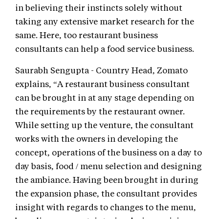
in believing their instincts solely without
taking any extensive market research for the
same. Here, too restaurant business
consultants can help a food service business.
Saurabh Sengupta - Country Head, Zomato
explains, “A restaurant business consultant
can be brought in at any stage depending on
the requirements by the restaurant owner.
While setting up the venture, the consultant
works with the owners in developing the
concept, operations of the business on a day to
day basis, food / menu selection and designing
the ambiance. Having been brought in during
the expansion phase, the consultant provides
insight with regards to changes to the menu,