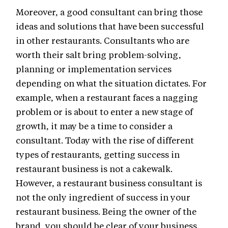
Moreover, a good consultant can bring those
ideas and solutions that have been successful
in other restaurants. Consultants who are
worth their salt bring problem-solving,
planning or implementation services
depending on what the situation dictates. For
example, when a restaurant faces a nagging
problem or is about to enter a new stage of
growth, it may be a time to consider a
consultant. Today with the rise of different
types of restaurants, getting success in
restaurant business is not a cakewalk.
However, a restaurant business consultant is
not the only ingredient of success in your
restaurant business. Being the owner of the
brand, you should be clear of your business