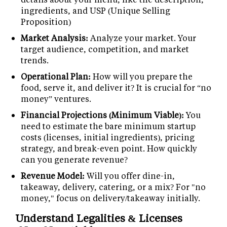
ingredients, and USP (Unique Selling
Proposition)
Market Analysis:
Analyze your market. Your
target audience, competition, and market
trends.
Operational Plan:
How will you prepare the
food, serve it, and deliver it? It is crucial for “no
money” ventures.
Financial Projections (Minimum Viable):
You
need to estimate the bare minimum startup
costs (licenses, initial ingredients), pricing
strategy, and break-even point. How quickly
can you generate revenue?
Revenue Model:
Will you offer dine-in,
takeaway, delivery, catering, or a mix? For "no
money," focus on delivery/takeaway initially.
Understand Legalities & Licenses