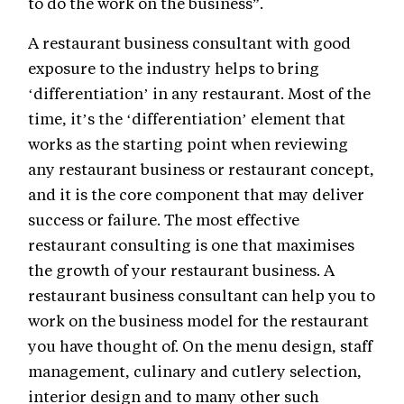
to do the work on the business”.
A restaurant business consultant with good
exposure to the industry helps to bring
‘differentiation’ in any restaurant. Most of the
time, it’s the ‘differentiation’ element that
works as the starting point when reviewing
any restaurant business or restaurant concept,
and it is the core component that may deliver
success or failure. The most effective
restaurant consulting is one that maximises
the growth of your restaurant business. A
restaurant business consultant can help you to
work on the business model for the restaurant
you have thought of. On the menu design, staff
management, culinary and cutlery selection,
interior design and to many other such