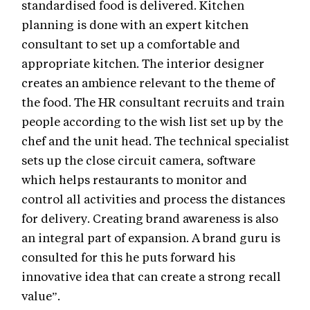
standardised food is delivered. Kitchen
planning is done with an expert kitchen
consultant to set up a comfortable and
appropriate kitchen. The interior designer
creates an ambience relevant to the theme of
the food. The HR consultant recruits and train
people according to the wish list set up by the
chef and the unit head. The technical specialist
sets up the close circuit camera, software
which helps restaurants to monitor and
control all activities and process the distances
for delivery. Creating brand awareness is also
an integral part of expansion. A brand guru is
consulted for this he puts forward his
innovative idea that can create a strong recall
value”.