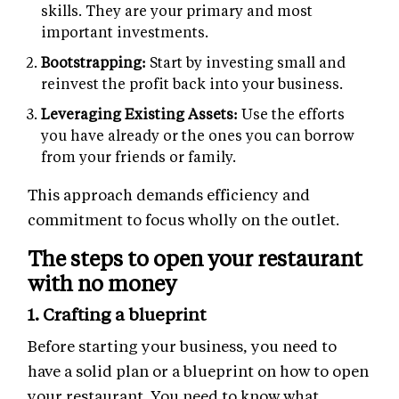
skills. They are your primary and most
important investments.
Bootstrapping:
Start by investing small and
reinvest the profit back into your business.
Leveraging Existing Assets:
Use the efforts
you have already or the ones you can borrow
from your friends or family.
This approach demands efficiency and
commitment to focus wholly on the outlet.
The steps to open your restaurant
with no money
1. Crafting a blueprint
Before starting your business, you need to
have a solid plan or a blueprint on how to open
your restaurant. You need to know what