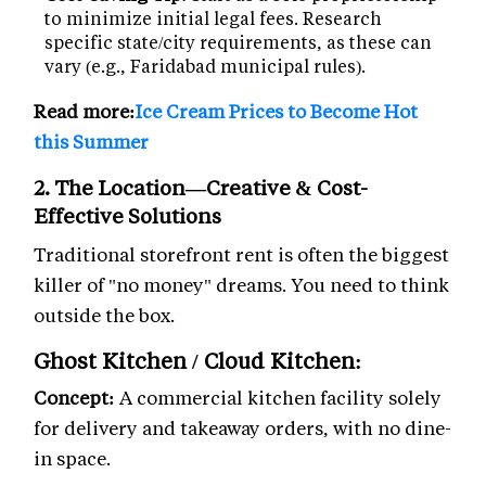
to minimize initial legal fees. Research
specific state/city requirements, as these can
vary (e.g., Faridabad municipal rules).
Read more:
Ice Cream Prices to Become Hot
this Summer
2. The Location—Creative & Cost-
Effective Solutions
Traditional storefront rent is often the biggest
killer of "no money" dreams. You need to think
outside the box.
Ghost Kitchen / Cloud Kitchen:
Concept:
A commercial kitchen facility solely
for delivery and takeaway orders, with no dine-
in space.