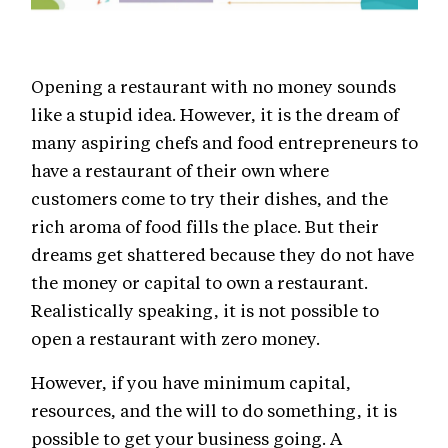
Opening a restaurant with no money sounds
like a stupid idea. However, it is the dream of
many aspiring chefs and food entrepreneurs to
have a restaurant of their own where
customers come to try their dishes, and the
rich aroma of food fills the place. But their
dreams get shattered because they do not have
the money or capital to own a restaurant.
Realistically speaking, it is not possible to
open a restaurant with zero money.
However, if you have minimum capital,
resources, and the will to do something, it is
possible to get your business going. A