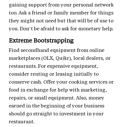
gaining support from your personal network
too. Ask a friend or family member for things
they might not need but that will be of use to
you. Don’t be afraid to ask for monetary help.
Extreme Bootstrapping
Find secondhand equipment from online
marketplaces (OLX, Quikr), local dealers, or
restaurants. For expensive equipment,
consider renting or leasing initially to
conserve cash. Offer your cooking services or
food in exchange for help with marketing,
repairs, or small equipment. Also, money
earned in the beginning of your business
should go straight to investment in your
restaurant.