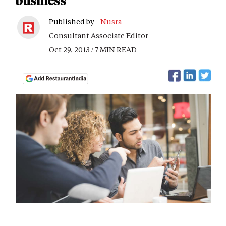
business
Published by -
Nusra
Consultant Associate Editor
Oct 29, 2013 / 7 MIN READ