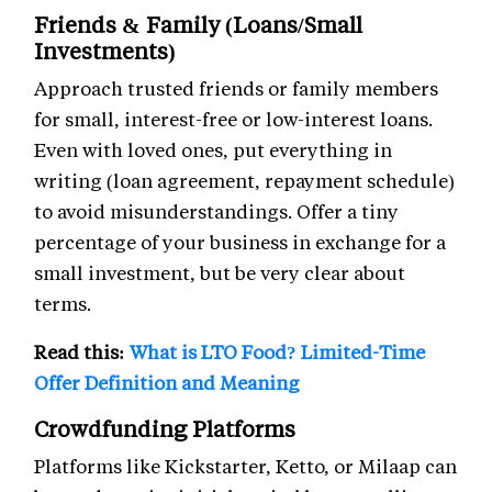
Friends & Family (Loans/Small
Investments)
Approach trusted friends or family members
for small, interest-free or low-interest loans.
Even with loved ones, put everything in
writing (loan agreement, repayment schedule)
to avoid misunderstandings. Offer a tiny
percentage of your business in exchange for a
small investment, but be very clear about
terms.
Read this:
What is LTO Food? Limited-Time
Offer Definition and Meaning
Crowdfunding Platforms
Platforms like Kickstarter, Ketto, or Milaap can