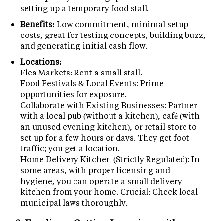
setting up a temporary food stall.
Benefits:
Low commitment, minimal setup
costs, great for testing concepts, building buzz,
and generating initial cash flow.
Locations:
Flea Markets: Rent a small stall.
Food Festivals & Local Events: Prime
opportunities for exposure.
Collaborate with Existing Businesses: Partner
with a local pub (without a kitchen), café (with
an unused evening kitchen), or retail store to
set up for a few hours or days. They get foot
traffic; you get a location.
Home Delivery Kitchen (Strictly Regulated): In
some areas, with proper licensing and
hygiene, you can operate a small delivery
kitchen from your home. Crucial: Check local
municipal laws thoroughly.