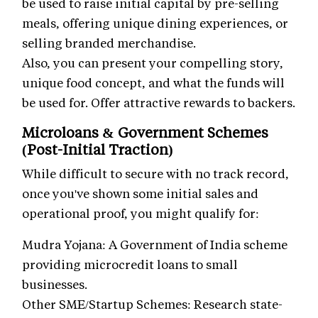
be used to raise initial capital by pre-selling
meals, offering unique dining experiences, or
selling branded merchandise.
Also, you can present your compelling story,
unique food concept, and what the funds will
be used for. Offer attractive rewards to backers.
Microloans & Government Schemes
(Post-Initial Traction)
While difficult to secure with no track record,
once you've shown some initial sales and
operational proof, you might qualify for:
Mudra Yojana: A Government of India scheme
providing microcredit loans to small
businesses.
Other SME/Startup Schemes: Research state-