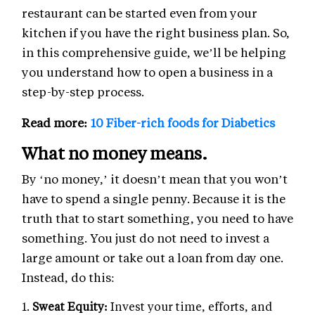
restaurant can be started even from your
kitchen if you have the right business plan. So,
in this comprehensive guide, we’ll be helping
you understand how to open a business in a
step-by-step process.
Read more:
10 Fiber-rich foods for Diabetics
What no money means.
By ‘no money,’ it doesn’t mean that you won’t
have to spend a single penny. Because it is the
truth that to start something, you need to have
something. You just do not need to invest a
large amount or take out a loan from day one.
Instead, do this:
Sweat Equity:
Invest your time, efforts, and