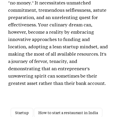
"no money." It necessitates unmatched
commitment, tremendous selflessness, astute
preparation, and an unrelenting quest for
effectiveness. Your culinary dream can,
however, become a reality by embracing
innovative approaches to funding and
location, adopting a lean startup mindset, and
making the most of all available resources. It's
a journey of fervor, tenacity, and
demonstrating that an entrepreneur's
unwavering spirit can sometimes be their
greatest asset rather than their bank account.
Startup
How to start a restaurant in India