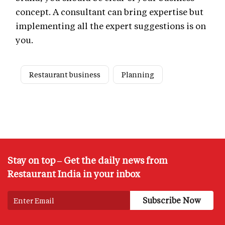
concept. A consultant can bring expertise but
implementing all the expert suggestions is on
you.
Restaurant business
Planning
Stay on top – Get the daily news from
Restaurant India in your inbox