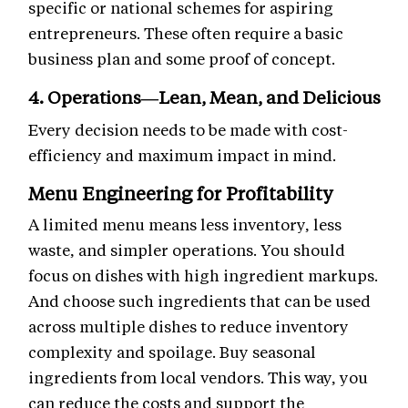
specific or national schemes for aspiring
entrepreneurs. These often require a basic
business plan and some proof of concept.
4. Operations—Lean, Mean, and Delicious
Every decision needs to be made with cost-
efficiency and maximum impact in mind.
Menu Engineering for Profitability
A limited menu means less inventory, less
waste, and simpler operations. You should
focus on dishes with high ingredient markups.
And choose such ingredients that can be used
across multiple dishes to reduce inventory
complexity and spoilage. Buy seasonal
ingredients from local vendors. This way, you
can reduce the costs and support the