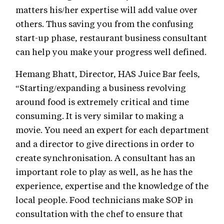
matters his/her expertise will add value over
others. Thus saving you from the confusing
start-up phase, restaurant business consultant
can help you make your progress well defined.
Hemang Bhatt, Director, HAS Juice Bar feels,
“Starting/expanding a business revolving
around food is extremely critical and time
consuming. It is very similar to making a
movie. You need an expert for each department
and a director to give directions in order to
create synchronisation. A consultant has an
important role to play as well, as he has the
experience, expertise and the knowledge of the
local people. Food technicians make SOP in
consultation with the chef to ensure that