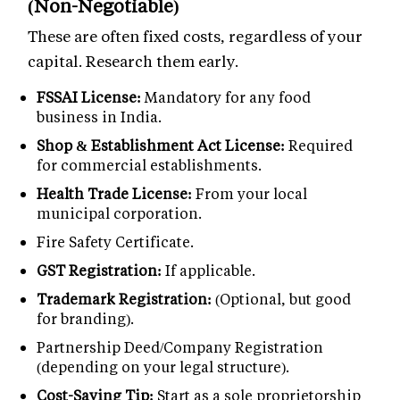
(Non-Negotiable)
These are often fixed costs, regardless of your
capital. Research them early.
FSSAI License:
Mandatory for any food
business in India.
Shop & Establishment Act License:
Required
for commercial establishments.
Health Trade License:
From your local
municipal corporation.
Fire Safety Certificate.
GST Registration:
If applicable.
Trademark Registration:
(Optional, but good
for branding).
Partnership Deed/Company Registration
(depending on your legal structure).
Cost-Saving Tip:
Start as a sole proprietorship