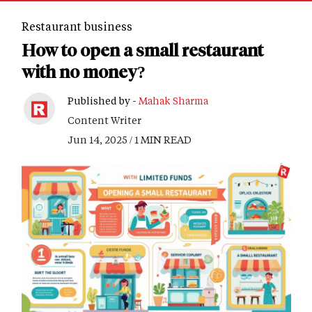
Restaurant business
How to open a small restaurant
with no money?
Published by -
Mahak Sharma
Content Writer
Jun 14, 2025 / 1 MIN READ