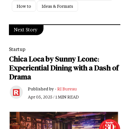
How to
Ideas & Formats
Next Story
Startup
Chica Loca by Sunny Leone:
Experiential Dining with a Dash of
Drama
Published by -
RI Bureau
Apr 05, 2025 / 1 MIN READ