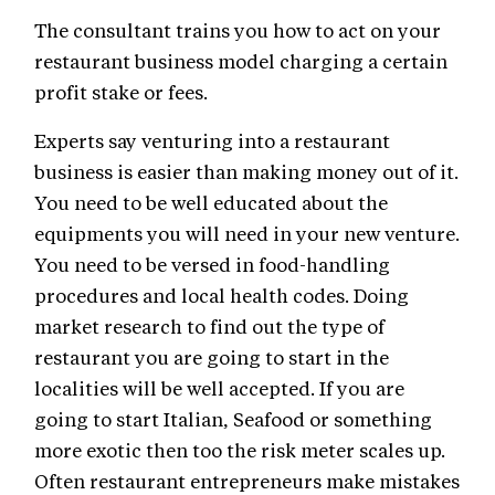
The consultant trains you how to act on your
restaurant business model charging a certain
profit stake or fees.
Experts say venturing into a restaurant
business is easier than making money out of it.
You need to be well educated about the
equipments you will need in your new venture.
You need to be versed in food-handling
procedures and local health codes. Doing
market research to find out the type of
restaurant you are going to start in the
localities will be well accepted. If you are
going to start Italian, Seafood or something
more exotic then too the risk meter scales up.
Often restaurant entrepreneurs make mistakes