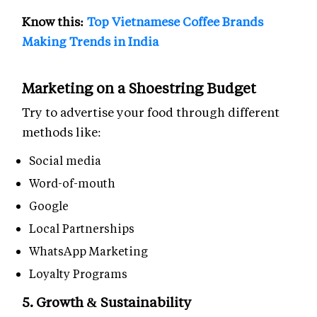
Know this:
Top Vietnamese Coffee Brands
Making Trends in India
Marketing on a Shoestring Budget
Try to advertise your food through different
methods like:
Social media
Word-of-mouth
Google
Local Partnerships
WhatsApp Marketing
Loyalty Programs
5. Growth & Sustainability