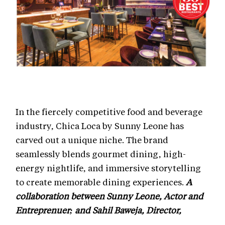
In the fiercely competitive food and beverage
industry, Chica Loca by Sunny Leone has
carved out a unique niche. The brand
seamlessly blends gourmet dining, high-
energy nightlife, and immersive storytelling
to create memorable dining experiences.
A
collaboration between Sunny Leone, Actor and
Entreprenuer; and Sahil Baweja, Director,
Singing Bowls Hospitality has spelled magic in