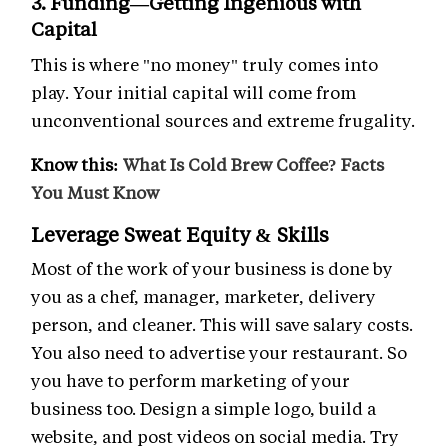
3. Funding—Getting Ingenious with
Capital
This is where "no money" truly comes into
play. Your initial capital will come from
unconventional sources and extreme frugality.
Know this:
What Is Cold Brew Coffee? Facts
You Must Know
Leverage Sweat Equity & Skills
Most of the work of your business is done by
you as a chef, manager, marketer, delivery
person, and cleaner. This will save salary costs.
You also need to advertise your restaurant. So
you have to perform marketing of your
business too. Design a simple logo, build a
website, and post videos on social media. Try