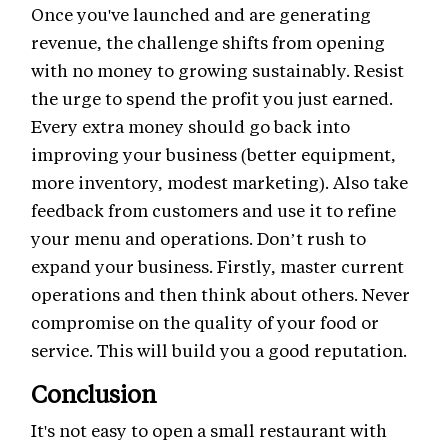
Once you've launched and are generating
revenue, the challenge shifts from opening
with no money to growing sustainably. Resist
the urge to spend the profit you just earned.
Every extra money should go back into
improving your business (better equipment,
more inventory, modest marketing). Also take
feedback from customers and use it to refine
your menu and operations. Don’t rush to
expand your business. Firstly, master current
operations and then think about others. Never
compromise on the quality of your food or
service. This will build you a good reputation.
Conclusion
It's not easy to open a small restaurant with