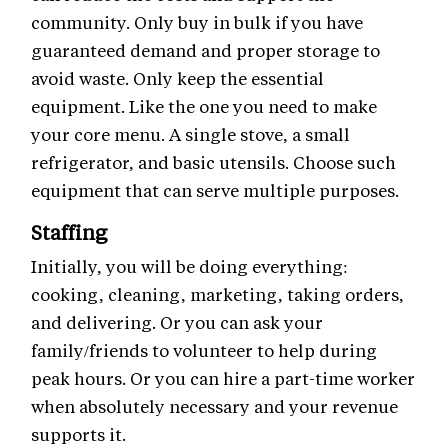
community. Only buy in bulk if you have
guaranteed demand and proper storage to
avoid waste. Only keep the essential
equipment. Like the one you need to make
your core menu. A single stove, a small
refrigerator, and basic utensils. Choose such
equipment that can serve multiple purposes.
Staffing
Initially, you will be doing everything:
cooking, cleaning, marketing, taking orders,
and delivering. Or you can ask your
family/friends to volunteer to help during
peak hours. Or you can hire a part-time worker
when absolutely necessary and your revenue
supports it.