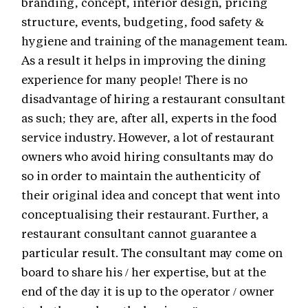
branding, concept, interior design, pricing
structure, events, budgeting, food safety &
hygiene and training of the management team.
As a result it helps in improving the dining
experience for many people! There is no
disadvantage of hiring a restaurant consultant
as such; they are, after all, experts in the food
service industry. However, a lot of restaurant
owners who avoid hiring consultants may do
so in order to maintain the authenticity of
their original idea and concept that went into
conceptualising their restaurant. Further, a
restaurant consultant cannot guarantee a
particular result. The consultant may come on
board to share his / her expertise, but at the
end of the day it is up to the operator / owner