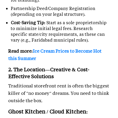
Partnership Deed/Company Registration
(depending on your legal structure).
Cost-Saving Tip:
Start as a sole proprietorship
to minimize initial legal fees. Research
specific state/city requirements, as these can
vary (e.g., Faridabad municipal rules).
Read more:
Ice Cream Prices to Become Hot
this Summer
2. The Location—Creative & Cost-
Effective Solutions
Traditional storefront rent is often the biggest
killer of "no money" dreams. You need to think
outside the box.
Ghost Kitchen / Cloud Kitchen: