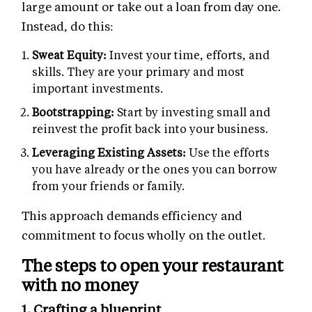
large amount or take out a loan from day one.
Instead, do this:
Sweat Equity:
Invest your time, efforts, and
skills. They are your primary and most
important investments.
Bootstrapping:
Start by investing small and
reinvest the profit back into your business.
Leveraging Existing Assets:
Use the efforts
you have already or the ones you can borrow
from your friends or family.
This approach demands efficiency and
commitment to focus wholly on the outlet.
The steps to open your restaurant
with no money
1. Crafting a blueprint