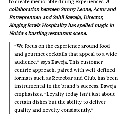
to create memorable dining experiences.
A
collaboration between Sunny Leone, Actor and
Entreprenuer; and Sahil Baweja, Director,
Singing Bowls Hospitality has spelled magic in
Noida’s bustling restaurant scene.
“We focus on the experience around food
and gourmet cocktails that appeal to a wide
audience,” says Baweja. This customer-
centric approach, paired with well-defined
formats such as Retrobar and Club, has been
instrumental in the brand’s success. Baweja
emphasizes, “Loyalty today isn’t just about
certain dishes but the ability to deliver
quality and novelty consistently.”