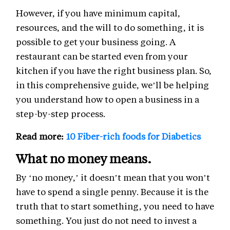
However, if you have minimum capital,
resources, and the will to do something, it is
possible to get your business going. A
restaurant can be started even from your
kitchen if you have the right business plan. So,
in this comprehensive guide, we’ll be helping
you understand how to open a business in a
step-by-step process.
Read more:
10 Fiber-rich foods for Diabetics
What no money means.
By ‘no money,’ it doesn’t mean that you won’t
have to spend a single penny. Because it is the
truth that to start something, you need to have
something. You just do not need to invest a