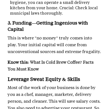
hygiene, you can operate a small delivery
kitchen from your home. Crucial: Check local
municipal laws thoroughly.
3. Funding—Getting Ingenious with
Capital
This is where "no money" truly comes into
play. Your initial capital will come from
unconventional sources and extreme frugality.
Know this:
What Is Cold Brew Coffee? Facts
You Must Know
Leverage Sweat Equity & Skills
Most of the work of your business is done by
you as a chef, manager, marketer, delivery
person, and cleaner. This will save salary costs.
You also need to advertise your restaurant. So