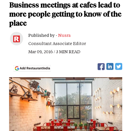
Business meetings at cafes lead to
more people getting to know of the
place
Published by -
Nusra
Consultant Associate Editor
Mar 09, 2016 / 3 MIN READ