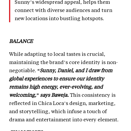
Sunny’s widespread appeal, helps them
connect with diverse audiences and turn
new locations into bustling hotspots.
BALANCE
While adapting to local tastes is crucial,
maintaining the brand’s core identity is non-
negotiable.
“Sunny, Daniel, and I draw from
global experiences to ensure our identity
remains high energy, ever-evolving, and
welcoming,” says Baweja.
This consistency is
reflected in Chica Loca’s design, marketing,
and storytelling, which infuse a touch of
drama and entertainment into every element.