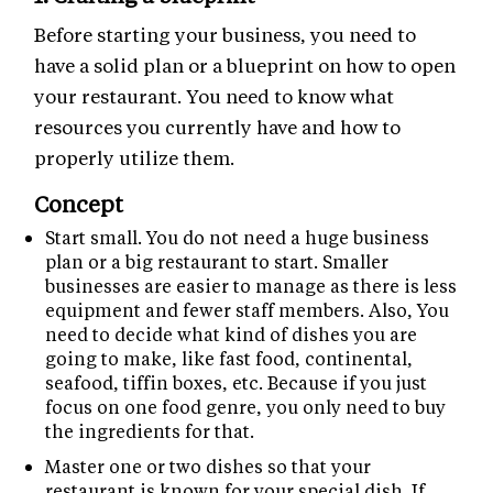
Before starting your business, you need to
have a solid plan or a blueprint on how to open
your restaurant. You need to know what
resources you currently have and how to
properly utilize them.
Concept
Start small. You do not need a huge business
plan or a big restaurant to start. Smaller
businesses are easier to manage as there is less
equipment and fewer staff members. Also, You
need to decide what kind of dishes you are
going to make, like fast food, continental,
seafood, tiffin boxes, etc. Because if you just
focus on one food genre, you only need to buy
the ingredients for that.
Master one or two dishes so that your
restaurant is known for your special dish. If