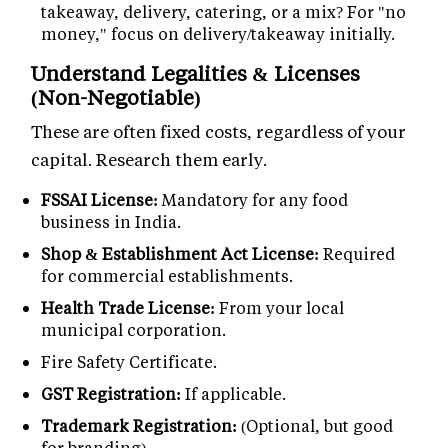
takeaway, delivery, catering, or a mix? For "no
money," focus on delivery/takeaway initially.
Understand Legalities & Licenses
(Non-Negotiable)
These are often fixed costs, regardless of your
capital. Research them early.
FSSAI License:
Mandatory for any food
business in India.
Shop & Establishment Act License:
Required
for commercial establishments.
Health Trade License:
From your local
municipal corporation.
Fire Safety Certificate.
GST Registration:
If applicable.
Trademark Registration:
(Optional, but good
for branding).