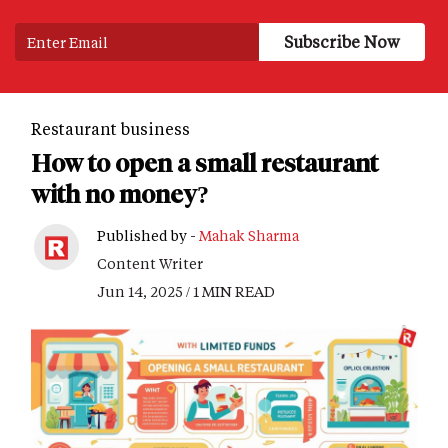
Restaurant business
How to open a small restaurant
with no money?
Published by -
Mahak Sharma
Content Writer
Jun 14, 2025 / 1 MIN READ