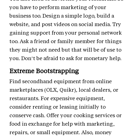
you have to perform marketing of your
business too. Design a simple logo, build a
website, and post videos on social media. Try
gaining support from your personal network
too. Ask a friend or family member for things
they might not need but that will be of use to
you. Don’t be afraid to ask for monetary help.
Extreme Bootstrapping
Find secondhand equipment from online
marketplaces (OLX, Quikr), local dealers, or
restaurants. For expensive equipment,
consider renting or leasing initially to
conserve cash. Offer your cooking services or
food in exchange for help with marketing,
repairs, or small equipment. Also, money