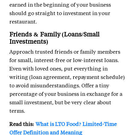
earned in the beginning of your business
should go straight to investment in your
restaurant.
Friends & Family (Loans/Small
Investments)
Approach trusted friends or family members
for small, interest-free or low-interest loans.
Even with loved ones, put everything in
writing (loan agreement, repayment schedule)
to avoid misunderstandings. Offer a tiny
percentage of your business in exchange for a
small investment, but be very clear about
terms.
Read this:
What is LTO Food? Limited-Time
Offer Definition and Meaning