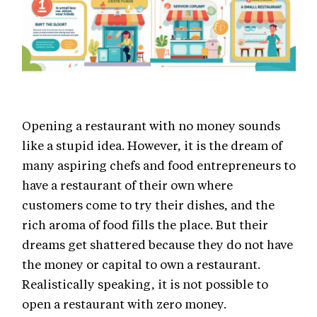
Opening a restaurant with no money sounds
like a stupid idea. However, it is the dream of
many aspiring chefs and food entrepreneurs to
have a restaurant of their own where
customers come to try their dishes, and the
rich aroma of food fills the place. But their
dreams get shattered because they do not have
the money or capital to own a restaurant.
Realistically speaking, it is not possible to
open a restaurant with zero money.