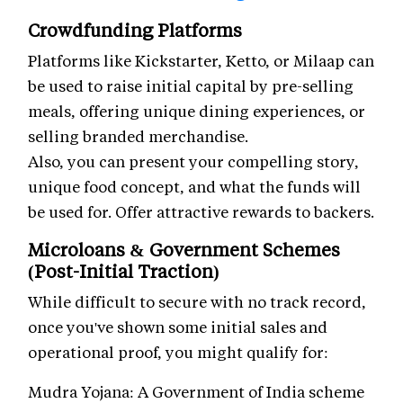
Crowdfunding Platforms
Platforms like Kickstarter, Ketto, or Milaap can
be used to raise initial capital by pre-selling
meals, offering unique dining experiences, or
selling branded merchandise.
Also, you can present your compelling story,
unique food concept, and what the funds will
be used for. Offer attractive rewards to backers.
Microloans & Government Schemes
(Post-Initial Traction)
While difficult to secure with no track record,
once you've shown some initial sales and
operational proof, you might qualify for:
Mudra Yojana: A Government of India scheme