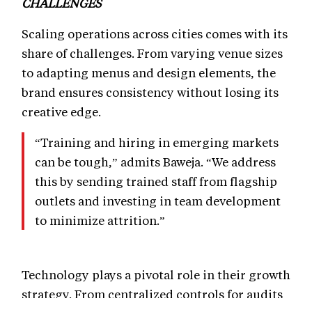
CHALLENGES
Scaling operations across cities comes with its
share of challenges. From varying venue sizes
to adapting menus and design elements, the
brand ensures consistency without losing its
creative edge.
“Training and hiring in emerging markets
can be tough,” admits Baweja. “We address
this by sending trained staff from flagship
outlets and investing in team development
to minimize attrition.”
Technology plays a pivotal role in their growth
strategy. From centralized controls for audits