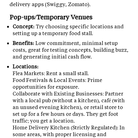
delivery apps (Swiggy, Zomato).
Pop-ups/Temporary Venues
Concept:
Try choosing specific locations and
setting up a temporary food stall.
Benefits:
Low commitment, minimal setup
costs, great for testing concepts, building buzz,
and generating initial cash flow.
Locations:
Flea Markets: Rent a small stall.
Food Festivals & Local Events: Prime
opportunities for exposure.
Collaborate with Existing Businesses: Partner
with a local pub (without a kitchen), café (with
an unused evening kitchen), or retail store to
set up for a few hours or days. They get foot
traffic; you get a location.
Home Delivery Kitchen (Strictly Regulated): In
some areas, with proper licensing and