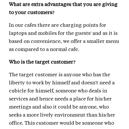
What are extra advantages that you are giving
to your customers?
In our cafes there are charging points for
laptops and mobiles for the guests' and as it is
based on convenience, we offer a smaller menu
as compared to a normal cafe.
Who is the target customer?
The target customer is anyone who has the
liberty to work by himself and doesn't need a
cubicle for himself, someone who deals in
services and hence needs a place for his/her
meetings and also it could be anyone, who
seeks a more lively environment than his/her
office. This customer would be someone who