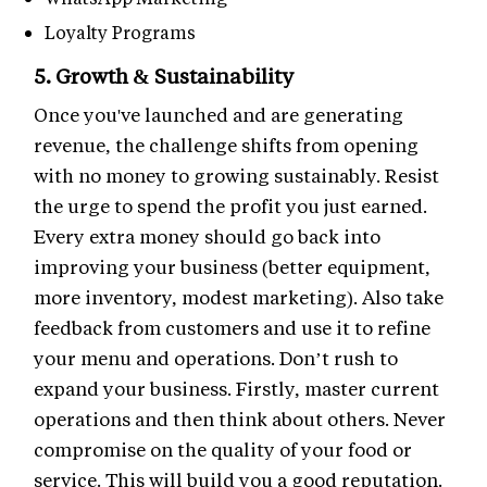
Loyalty Programs
5. Growth & Sustainability
Once you've launched and are generating
revenue, the challenge shifts from opening
with no money to growing sustainably. Resist
the urge to spend the profit you just earned.
Every extra money should go back into
improving your business (better equipment,
more inventory, modest marketing). Also take
feedback from customers and use it to refine
your menu and operations. Don’t rush to
expand your business. Firstly, master current
operations and then think about others. Never
compromise on the quality of your food or
service. This will build you a good reputation.