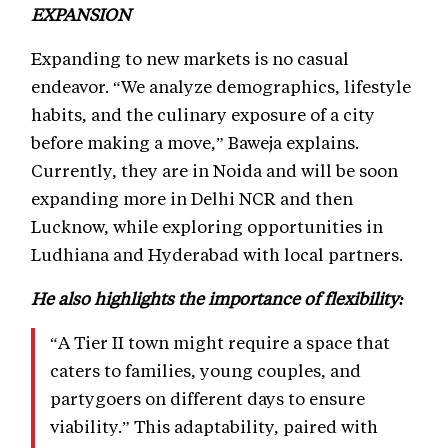
EXPANSION
Expanding to new markets is no casual
endeavor. “We analyze demographics, lifestyle
habits, and the culinary exposure of a city
before making a move,” Baweja explains.
Currently, they are in Noida and will be soon
expanding more in Delhi NCR and then
Lucknow, while exploring opportunities in
Ludhiana and Hyderabad with local partners.
He also highlights the importance of flexibility:
“A Tier II town might require a space that
caters to families, young couples, and
partygoers on different days to ensure
viability.” This adaptability, paired with