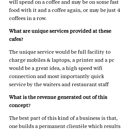
will spend on a coffee and may be on some fast
food with it and a coffee again, or may be just 4
coffees in a row.
What are unique services provided at these
cafes?
The unique service would be full facility to
charge mobiles & laptops, a printer and a pc
would be a great idea, a high speed wifi
connection and most importantly quick
service by the waiters and restaurant staff
What is the revenue generated out of this
concept?
The best part of this kind of a business is that,
one builds a permanent clientèle which results