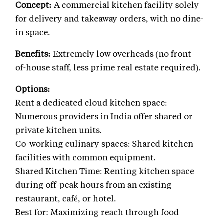
Concept:
A commercial kitchen facility solely
for delivery and takeaway orders, with no dine-
in space.
Benefits:
Extremely low overheads (no front-
of-house staff, less prime real estate required).
Options:
Rent a dedicated cloud kitchen space:
Numerous providers in India offer shared or
private kitchen units.
Co-working culinary spaces: Shared kitchen
facilities with common equipment.
Shared Kitchen Time: Renting kitchen space
during off-peak hours from an existing
restaurant, café, or hotel.
Best for: Maximizing reach through food