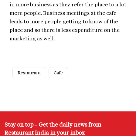
in more business as they refer the place to a lot
more people. Business meetings at the cafe
leads to more people getting to know of the
place and so there is less expenditure on the
marketing as well.
Restaurant
Cafe
Stay on top – Get the daily news from
Restaurant India in your inbox