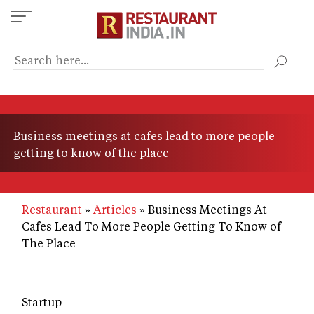
Skip
to
main
content
Business meetings at cafes lead to more people
getting to know of the place
Restaurant
Articles
Business Meetings At
Cafes Lead To More People Getting To Know of
The Place
Startup