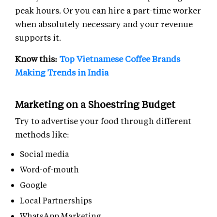
peak hours. Or you can hire a part-time worker
when absolutely necessary and your revenue
supports it.
Know this:
Top Vietnamese Coffee Brands
Making Trends in India
Marketing on a Shoestring Budget
Try to advertise your food through different
methods like:
Social media
Word-of-mouth
Google
Local Partnerships
WhatsApp Marketing