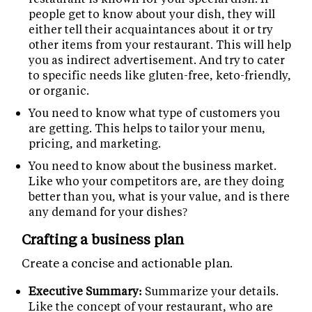
people get to know about your dish, they will
either tell their acquaintances about it or try
other items from your restaurant. This will help
you as indirect advertisement. And try to cater
to specific needs like gluten-free, keto-friendly,
or organic.
You need to know what type of customers you
are getting. This helps to tailor your menu,
pricing, and marketing.
You need to know about the business market.
Like who your competitors are, are they doing
better than you, what is your value, and is there
any demand for your dishes?
Crafting a business plan
Create a concise and actionable plan.
Executive Summary:
Summarize your details.
Like the concept of your restaurant, who are