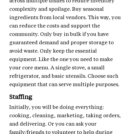
across multiple dishes to reduce inventory
complexity and spoilage. Buy seasonal
ingredients from local vendors. This way, you
can reduce the costs and support the
community. Only buy in bulk if you have
guaranteed demand and proper storage to
avoid waste. Only keep the essential
equipment. Like the one you need to make
your core menu. A single stove, a small
refrigerator, and basic utensils. Choose such
equipment that can serve multiple purposes.
Staffing
Initially, you will be doing everything:
cooking, cleaning, marketing, taking orders,
and delivering. Or you can ask your
family/friends to volunteer to help during