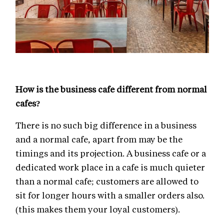
How is the business cafe different from normal
cafes?
There is no such big difference in a business
and a normal cafe, apart from may be the
timings and its projection. A business cafe or a
dedicated work place in a cafe is much quieter
than a normal cafe; customers are allowed to
sit for longer hours with a smaller orders also.
(this makes them your loyal customers).