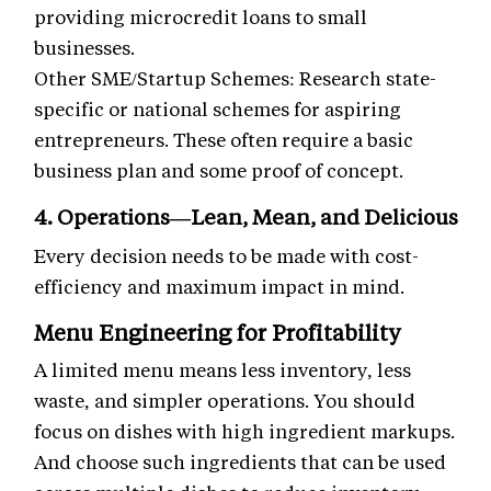
providing microcredit loans to small
businesses.
Other SME/Startup Schemes: Research state-
specific or national schemes for aspiring
entrepreneurs. These often require a basic
business plan and some proof of concept.
4. Operations—Lean, Mean, and Delicious
Every decision needs to be made with cost-
efficiency and maximum impact in mind.
Menu Engineering for Profitability
A limited menu means less inventory, less
waste, and simpler operations. You should
focus on dishes with high ingredient markups.
And choose such ingredients that can be used