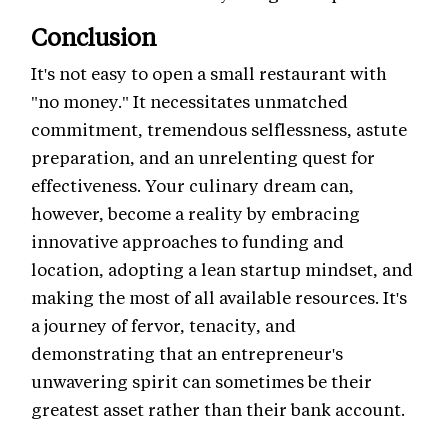
Conclusion
It's not easy to open a small restaurant with
"no money." It necessitates unmatched
commitment, tremendous selflessness, astute
preparation, and an unrelenting quest for
effectiveness. Your culinary dream can,
however, become a reality by embracing
innovative approaches to funding and
location, adopting a lean startup mindset, and
making the most of all available resources. It's
a journey of fervor, tenacity, and
demonstrating that an entrepreneur's
unwavering spirit can sometimes be their
greatest asset rather than their bank account.