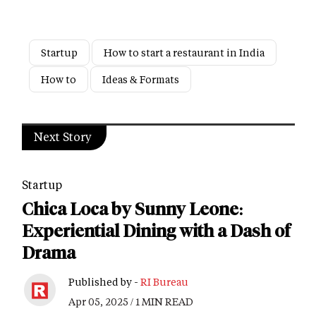
Startup
How to start a restaurant in India
How to
Ideas & Formats
Next Story
Startup
Chica Loca by Sunny Leone:
Experiential Dining with a Dash of
Drama
Published by -
RI Bureau
Apr 05, 2025 / 1 MIN READ