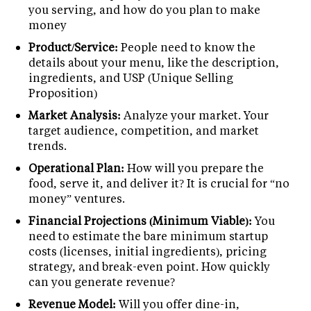
you serving, and how do you plan to make
money
Product/Service:
People need to know the
details about your menu, like the description,
ingredients, and USP (Unique Selling
Proposition)
Market Analysis:
Analyze your market. Your
target audience, competition, and market
trends.
Operational Plan:
How will you prepare the
food, serve it, and deliver it? It is crucial for “no
money” ventures.
Financial Projections (Minimum Viable):
You
need to estimate the bare minimum startup
costs (licenses, initial ingredients), pricing
strategy, and break-even point. How quickly
can you generate revenue?
Revenue Model:
Will you offer dine-in,