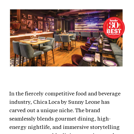
In the fiercely competitive food and beverage
industry, Chica Loca by Sunny Leone has
carved out a unique niche. The brand
seamlessly blends gourmet dining, high-
energy nightlife, and immersive storytelling