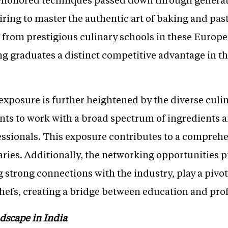
ring to master the authentic art of baking and pas
d from prestigious culinary schools in these Europ
ng graduates a distinct competitive advantage in th
 exposure is further heightened by the diverse culi
nts to work with a broad spectrum of ingredients a
ssionals. This exposure contributes to a comprehens
ries. Additionally, the networking opportunities p
 strong connections with the industry, play a pivot
chefs, creating a bridge between education and pro
dscape in India