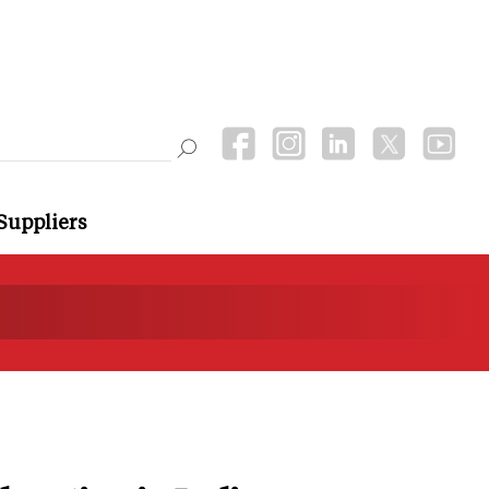
Suppliers