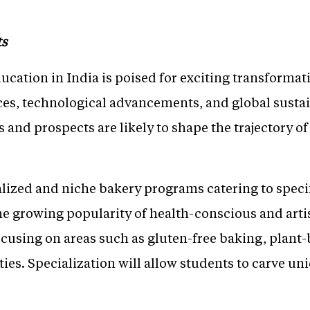
ts
cation in India is poised for exciting transformat
ces, technological advancements, and global sustai
s and prospects are likely to shape the trajectory o
alized and niche bakery programs catering to specif
he growing popularity of health-conscious and arti
using on areas such as gluten-free baking, plant-
lties. Specialization will allow students to carve un