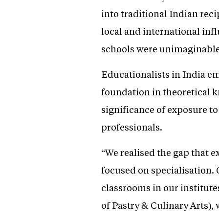
into traditional Indian reci
local and international infl
schools were unimaginable
Educationalists in India e
foundation in theoretical k
significance of exposure to
professionals.
“We realised the gap that e
focused on specialisation. 
classrooms in our institut
of Pastry & Culinary Arts