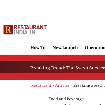
Skip
to
main
content
How To
New Launch
Operatio
Breaking Bread: The Sweet Success
Restaurant
Articles
Breaking Bread: 
Food and Beverages