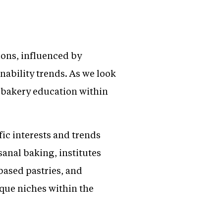
ions, influenced by
nability trends. As we look
f bakery education within
ic interests and trends
sanal baking, institutes
based pastries, and
ique niches within the