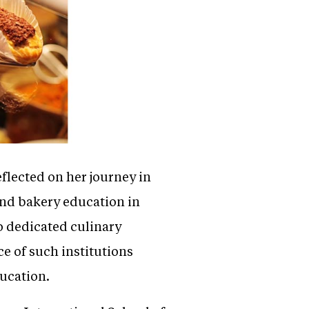
eflected on her journey in
 and bakery education in
o dedicated culinary
ce of such institutions
ducation.