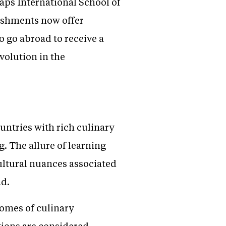
aps International School of
ishments now offer
o go abroad to receive a
volution in the
untries with rich culinary
g. The allure of learning
ultural nuances associated
ad.
tomes of culinary
ions are considered