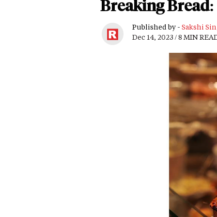
Breaking Bread: 
Published by -
Sakshi Si
Dec 14, 2023 / 8 MIN REA