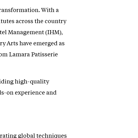
transformation. With a
itutes across the country
Hotel Management (IHM),
ry Arts have emerged as
from Lamara Patisserie
iding high-quality
nds-on experience and
orating global techniques