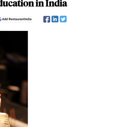
ucation in India