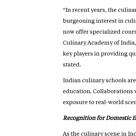
“In recent years, the culin
burgeoning interest in culi
now offer specialized cour
Culinary Academy of India
key players in providing q
stated.
Indian culinary schools ar
education. Collaborations 
exposure to real-world sce
Recognition for Domestic E
As the culinary scene in In