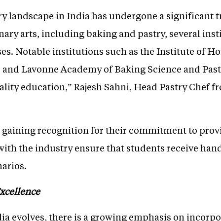
ary landscape in India has undergone a significant 
nary arts, including baking and pastry, several inst
ses. Notable institutions such as the Institute of 
, and Lavonne Academy of Baking Science and Past
uality education,” Rajesh Sahni, Head Pastry Chef 
e gaining recognition for their commitment to prov
with the industry ensure that students receive ha
narios.
xcellence
dia evolves, there is a growing emphasis on incorp