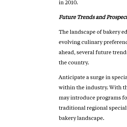
in 2010.
Future Trends and Prospec
The landscape of bakery edu
evolving culinary preferen
ahead, several future trend
the country.
Anticipate a surge in speci
within the industry. With t
may introduce programs foc
traditional regional specia
bakery landscape.