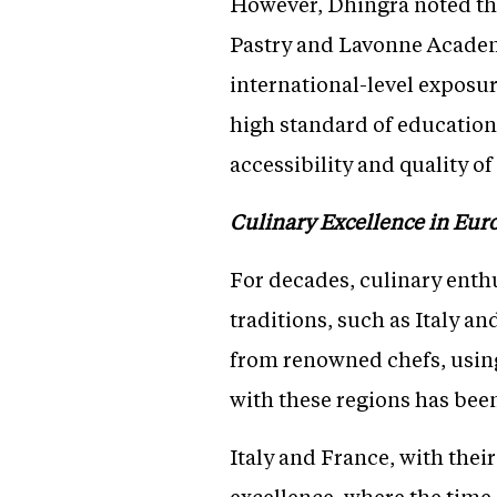
However, Dhingra noted the
Pastry and Lavonne Academ
international-level exposur
high standard of education 
accessibility and quality o
Culinary Excellence in Eur
For decades, culinary enthu
traditions, such as Italy a
from renowned chefs, using
with these regions has been
Italy and France, with thei
excellence, where the tim