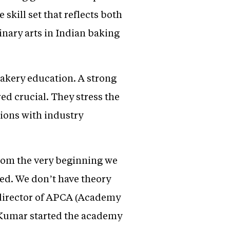
skill set that reflects both
linary arts in Indian baking
bakery education. A strong
ed crucial. They stress the
tions with industry
From the very beginning we
ted. We don’t have theory
 director of APCA (Academy
 Kumar started the academy