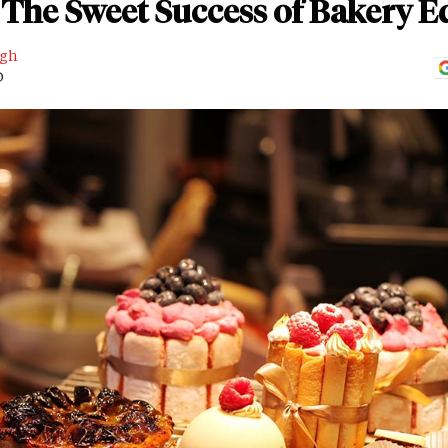
The Sweet Success of Bakery Ed
ngh
D