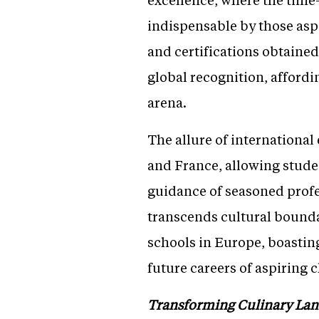
indispensable by those aspi
and certifications obtaine
global recognition, affordi
arena.
The allure of international
and France, allowing stude
guidance of seasoned profe
transcends cultural bounda
schools in Europe, boasting
future careers of aspiring 
Transforming Culinary Lan