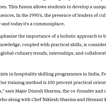
pes. This fusion allows students to develop a unique 
uences. In the 1990's, the presence of leaders of cu
 and today it's a commonplace.
mphasize the importance of a holistic approach to 
nowledge, coupled with practical skills, is consider
 global culinary trends, internships, and collabora
xists in hospitality skilling programmes in India. 
Our training method is 100 percent practical orien
es,” says Major Dinesh Sharma, the co-founder and
), who along with Chef Niklesh Sharma and Hemant