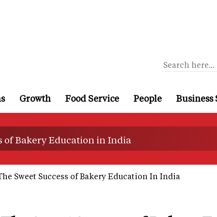
ns
Growth
Food Service
People
Business 
 of Bakery Education in India
The Sweet Success of Bakery Education In India