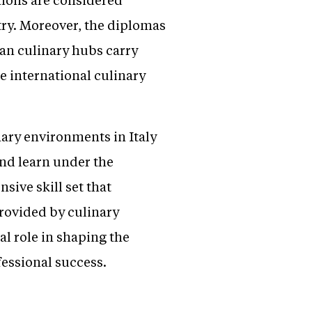
try. Moreover, the diplomas
ean culinary hubs carry
e international culinary
nary environments in Italy
nd learn under the
ive skill set that
rovided by culinary
al role in shaping the
fessional success.