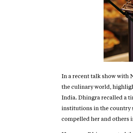
In a recent talk show with 
the culinary world, highligh
India. Dhingra recalled a t
institutions in the country 
compelled her and others in