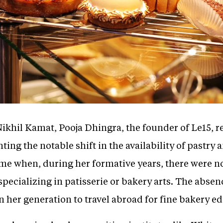
Nikhil Kamat, Pooja Dhingra, the founder of Le15, r
ting the notable shift in the availability of pastry
ime when, during her formative years, there were n
specializing in patisserie or bakery arts. The absen
 her generation to travel abroad for fine bakery e