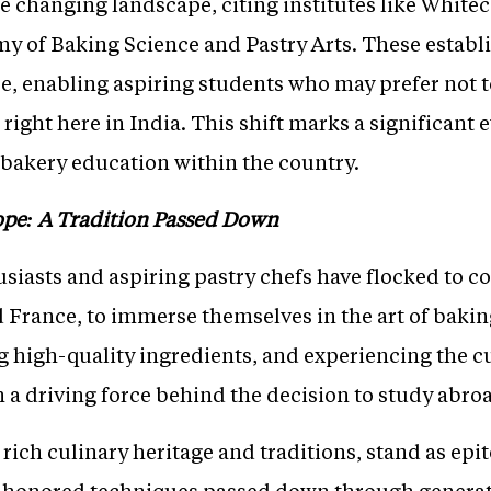
 changing landscape, citing institutes like Whitec
y of Baking Science and Pastry Arts. These establ
e, enabling aspiring students who may prefer not t
right here in India. This shift marks a significant e
f bakery education within the country.
ope: A Tradition Passed Down
siasts and aspiring pastry chefs have flocked to co
nd France, to immerse themselves in the art of bakin
 high-quality ingredients, and experiencing the c
 a driving force behind the decision to study abro
r rich culinary heritage and traditions, stand as epi
e-honored techniques passed down through generat