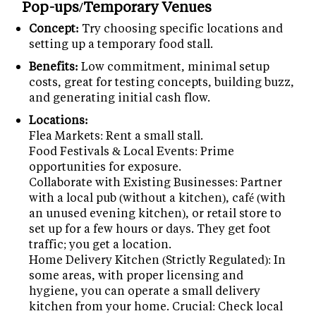
Pop-ups/Temporary Venues
Concept:
Try choosing specific locations and
setting up a temporary food stall.
Benefits:
Low commitment, minimal setup
costs, great for testing concepts, building buzz,
and generating initial cash flow.
Locations:
Flea Markets: Rent a small stall.
Food Festivals & Local Events: Prime
opportunities for exposure.
Collaborate with Existing Businesses: Partner
with a local pub (without a kitchen), café (with
an unused evening kitchen), or retail store to
set up for a few hours or days. They get foot
traffic; you get a location.
Home Delivery Kitchen (Strictly Regulated): In
some areas, with proper licensing and
hygiene, you can operate a small delivery
kitchen from your home. Crucial: Check local