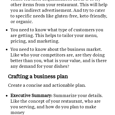
other items from your restaurant. This will help
you as indirect advertisement. And try to cater
to specific needs like gluten-free, keto-friendly,
or organic.
You need to know what type of customers you
are getting. This helps to tailor your menu,
pricing, and marketing.
You need to know about the business market.
Like who your competitors are, are they doing
better than you, what is your value, and is there
any demand for your dishes?
Crafting a business plan
Create a concise and actionable plan.
Executive Summary:
Summarize your details.
Like the concept of your restaurant, who are
you serving, and how do you plan to make
money