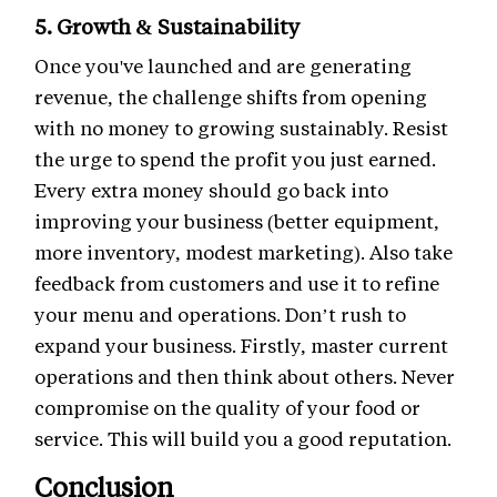
5. Growth & Sustainability
Once you've launched and are generating
revenue, the challenge shifts from opening
with no money to growing sustainably. Resist
the urge to spend the profit you just earned.
Every extra money should go back into
improving your business (better equipment,
more inventory, modest marketing). Also take
feedback from customers and use it to refine
your menu and operations. Don’t rush to
expand your business. Firstly, master current
operations and then think about others. Never
compromise on the quality of your food or
service. This will build you a good reputation.
Conclusion