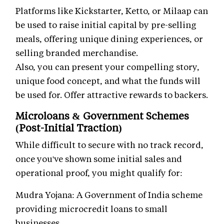
Platforms like Kickstarter, Ketto, or Milaap can
be used to raise initial capital by pre-selling
meals, offering unique dining experiences, or
selling branded merchandise.
Also, you can present your compelling story,
unique food concept, and what the funds will
be used for. Offer attractive rewards to backers.
Microloans & Government Schemes
(Post-Initial Traction)
While difficult to secure with no track record,
once you've shown some initial sales and
operational proof, you might qualify for:
Mudra Yojana: A Government of India scheme
providing microcredit loans to small
businesses.