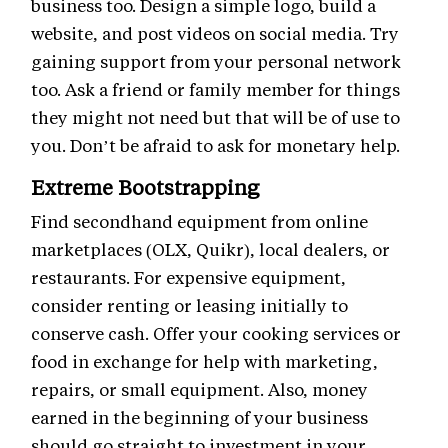
business too. Design a simple logo, build a
website, and post videos on social media. Try
gaining support from your personal network
too. Ask a friend or family member for things
they might not need but that will be of use to
you. Don’t be afraid to ask for monetary help.
Extreme Bootstrapping
Find secondhand equipment from online
marketplaces (OLX, Quikr), local dealers, or
restaurants. For expensive equipment,
consider renting or leasing initially to
conserve cash. Offer your cooking services or
food in exchange for help with marketing,
repairs, or small equipment. Also, money
earned in the beginning of your business
should go straight to investment in your