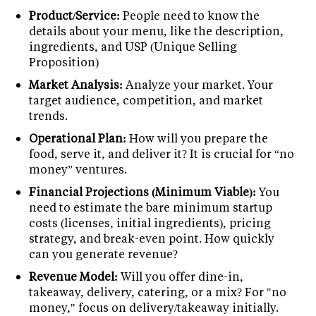
Product/Service:
People need to know the
details about your menu, like the description,
ingredients, and USP (Unique Selling
Proposition)
Market Analysis:
Analyze your market. Your
target audience, competition, and market
trends.
Operational Plan:
How will you prepare the
food, serve it, and deliver it? It is crucial for “no
money” ventures.
Financial Projections (Minimum Viable):
You
need to estimate the bare minimum startup
costs (licenses, initial ingredients), pricing
strategy, and break-even point. How quickly
can you generate revenue?
Revenue Model:
Will you offer dine-in,
takeaway, delivery, catering, or a mix? For "no
money," focus on delivery/takeaway initially.