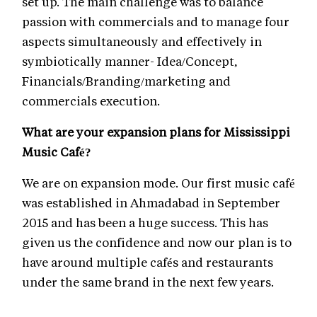
set up. The main challenge was to balance
passion with commercials and to manage four
aspects simultaneously and effectively in
symbiotically manner- Idea/Concept,
Financials/Branding/marketing and
commercials execution.
What are your expansion plans for Mississippi
Music Café?
We are on expansion mode. Our first music café
was established in Ahmadabad in September
2015 and has been a huge success. This has
given us the confidence and now our plan is to
have around multiple cafés and restaurants
under the same brand in the next few years.