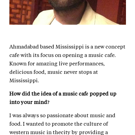
Ahmadabad based Mississippi is a new concept
cafe with its focus on opening a music cafe.
Known for amazing live performances,
delicious food, music never stops at
Mississippi.
How did the idea of a music café popped up
into your mind?
I was always so passionate about music and
food. I wanted to promote the culture of
western music in thecity by providing a