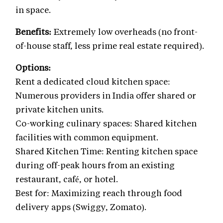
in space.
Benefits:
Extremely low overheads (no front-
of-house staff, less prime real estate required).
Options:
Rent a dedicated cloud kitchen space:
Numerous providers in India offer shared or
private kitchen units.
Co-working culinary spaces: Shared kitchen
facilities with common equipment.
Shared Kitchen Time: Renting kitchen space
during off-peak hours from an existing
restaurant, café, or hotel.
Best for: Maximizing reach through food
delivery apps (Swiggy, Zomato).