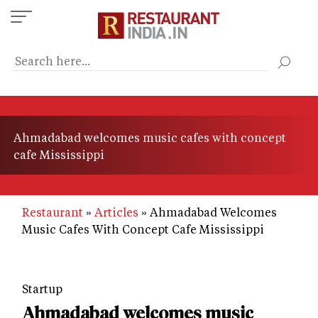
Skip
to
main
content
Ahmadabad welcomes music cafes with concept
cafe Mississippi
Restaurant
Articles
Ahmadabad Welcomes
Music Cafes With Concept Cafe Mississippi
Startup
Ahmadabad welcomes music