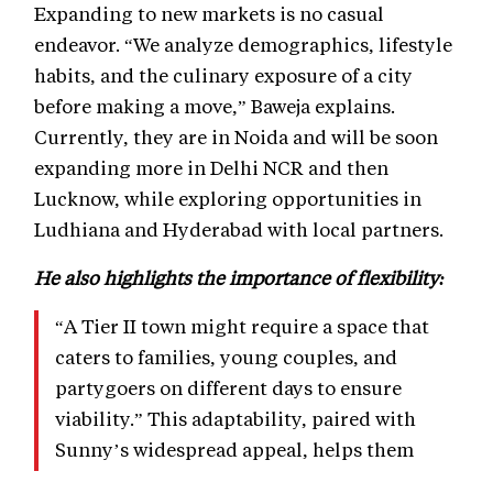
Expanding to new markets is no casual
endeavor. “We analyze demographics, lifestyle
habits, and the culinary exposure of a city
before making a move,” Baweja explains.
Currently, they are in Noida and will be soon
expanding more in Delhi NCR and then
Lucknow, while exploring opportunities in
Ludhiana and Hyderabad with local partners.
He also highlights the importance of flexibility:
“A Tier II town might require a space that
caters to families, young couples, and
partygoers on different days to ensure
viability.” This adaptability, paired with
Sunny’s widespread appeal, helps them
connect with diverse audiences and turn