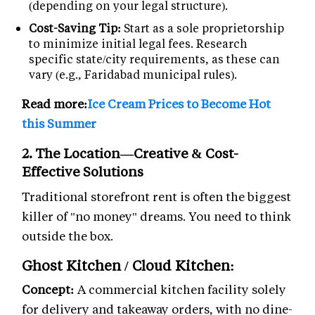
(depending on your legal structure).
Cost-Saving Tip:
Start as a sole proprietorship
to minimize initial legal fees. Research
specific state/city requirements, as these can
vary (e.g., Faridabad municipal rules).
Read more:
Ice Cream Prices to Become Hot
this Summer
2. The Location—Creative & Cost-
Effective Solutions
Traditional storefront rent is often the biggest
killer of "no money" dreams. You need to think
outside the box.
Ghost Kitchen / Cloud Kitchen:
Concept:
A commercial kitchen facility solely
for delivery and takeaway orders, with no dine-