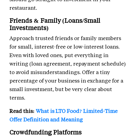
restaurant.
Friends & Family (Loans/Small
Investments)
Approach trusted friends or family members
for small, interest-free or low-interest loans.
Even with loved ones, put everything in
writing (loan agreement, repayment schedule)
to avoid misunderstandings. Offer a tiny
percentage of your business in exchange for a
small investment, but be very clear about
terms.
Read this:
What is LTO Food? Limited-Time
Offer Definition and Meaning
Crowdfunding Platforms