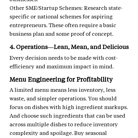
Other SME/Startup Schemes: Research state-
specific or national schemes for aspiring
entrepreneurs. These often require a basic
business plan and some proof of concept.
4. Operations—Lean, Mean, and Delicious
Every decision needs to be made with cost-
efficiency and maximum impact in mind.
Menu Engineering for Profitability
A limited menu means less inventory, less
waste, and simpler operations. You should
focus on dishes with high ingredient markups.
And choose such ingredients that can be used
across multiple dishes to reduce inventory
complexity and spoilage. Buy seasonal