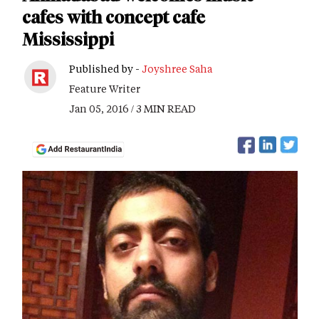
cafes with concept cafe
Mississippi
Published by -
Joyshree Saha
Feature Writer
Jan 05, 2016 / 3 MIN READ