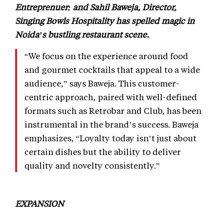
Entreprenuer; and Sahil Baweja, Director,
Singing Bowls Hospitality has spelled magic in
Noida’s bustling restaurant scene.
“We focus on the experience around food
and gourmet cocktails that appeal to a wide
audience,” says Baweja. This customer-
centric approach, paired with well-defined
formats such as Retrobar and Club, has been
instrumental in the brand’s success. Baweja
emphasizes, “Loyalty today isn’t just about
certain dishes but the ability to deliver
quality and novelty consistently.”
EXPANSION