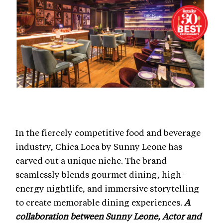
In the fiercely competitive food and beverage
industry, Chica Loca by Sunny Leone has
carved out a unique niche. The brand
seamlessly blends gourmet dining, high-
energy nightlife, and immersive storytelling
to create memorable dining experiences.
A
collaboration between Sunny Leone, Actor and