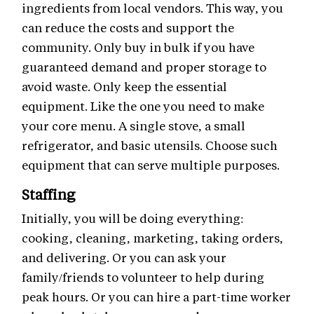
ingredients from local vendors. This way, you
can reduce the costs and support the
community. Only buy in bulk if you have
guaranteed demand and proper storage to
avoid waste. Only keep the essential
equipment. Like the one you need to make
your core menu. A single stove, a small
refrigerator, and basic utensils. Choose such
equipment that can serve multiple purposes.
Staffing
Initially, you will be doing everything:
cooking, cleaning, marketing, taking orders,
and delivering. Or you can ask your
family/friends to volunteer to help during
peak hours. Or you can hire a part-time worker