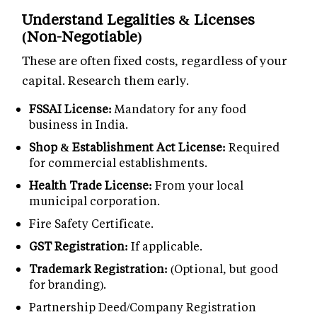
Understand Legalities & Licenses
(Non-Negotiable)
These are often fixed costs, regardless of your
capital. Research them early.
FSSAI License:
Mandatory for any food
business in India.
Shop & Establishment Act License:
Required
for commercial establishments.
Health Trade License:
From your local
municipal corporation.
Fire Safety Certificate.
GST Registration:
If applicable.
Trademark Registration:
(Optional, but good
for branding).
Partnership Deed/Company Registration