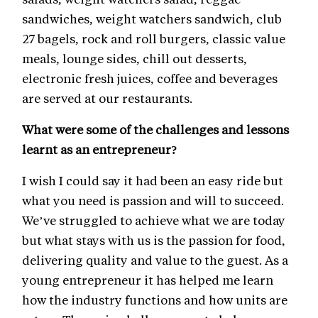
sandwiches, weight watchers sandwich, club
27 bagels, rock and roll burgers, classic value
meals, lounge sides, chill out desserts,
electronic fresh juices, coffee and beverages
are served at our restaurants.
What were some of the challenges and lessons
learnt as an entrepreneur?
I wish I could say it had been an easy ride but
what you need is passion and will to succeed.
We’ve struggled to achieve what we are today
but what stays with us is the passion for food,
delivering quality and value to the guest. As a
young entrepreneur it has helped me learn
how the industry functions and how units are