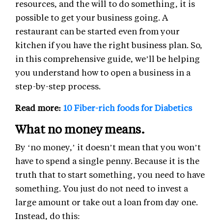
resources, and the will to do something, it is
possible to get your business going. A
restaurant can be started even from your
kitchen if you have the right business plan. So,
in this comprehensive guide, we’ll be helping
you understand how to open a business in a
step-by-step process.
Read more:
10 Fiber-rich foods for Diabetics
What no money means.
By ‘no money,’ it doesn’t mean that you won’t
have to spend a single penny. Because it is the
truth that to start something, you need to have
something. You just do not need to invest a
large amount or take out a loan from day one.
Instead, do this: