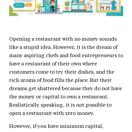
Opening a restaurant with no money sounds
like a stupid idea. However, it is the dream of
many aspiring chefs and food entrepreneurs to
have a restaurant of their own where
customers come to try their dishes, and the
rich aroma of food fills the place. But their
dreams get shattered because they do not have
the money or capital to own a restaurant.
Realistically speaking, it is not possible to
open a restaurant with zero money.
However, if you have minimum capital,