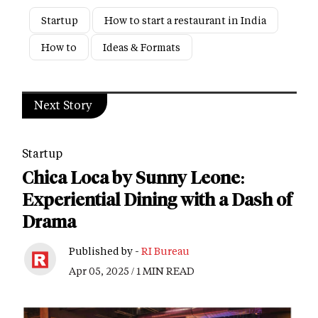
Startup
How to start a restaurant in India
How to
Ideas & Formats
Next Story
Startup
Chica Loca by Sunny Leone:
Experiential Dining with a Dash of
Drama
Published by -
RI Bureau
Apr 05, 2025 / 1 MIN READ