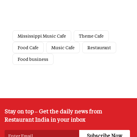
Mississippi Music Cafe
Theme Cafe
Food Cafe
Music Cafe
Restaurant
Food business
Stay on top – Get the daily news from
Restaurant India in your inbox