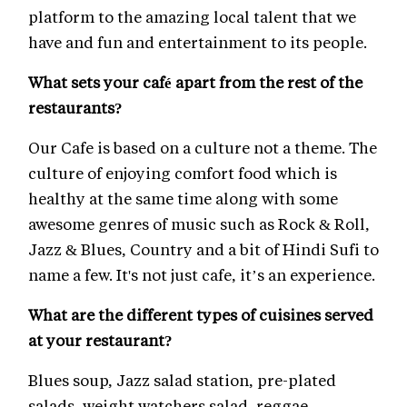
platform to the amazing local talent that we
have and fun and entertainment to its people.
What sets your café apart from the rest of the
restaurants?
Our Cafe is based on a culture not a theme. The
culture of enjoying comfort food which is
healthy at the same time along with some
awesome genres of music such as Rock & Roll,
Jazz & Blues, Country and a bit of Hindi Sufi to
name a few. It's not just cafe, it’s an experience.
What are the different types of cuisines served
at your restaurant?
Blues soup, Jazz salad station, pre-plated
salads, weight watchers salad, reggae