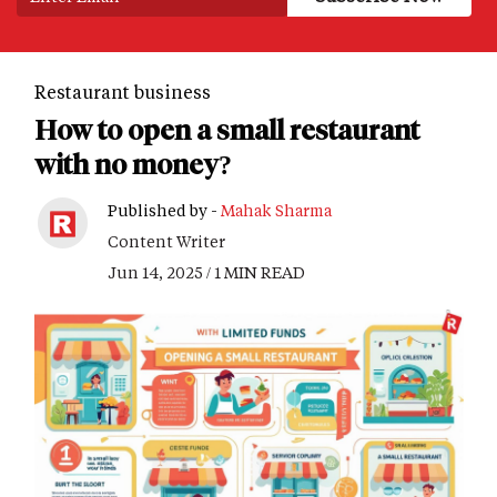
Restaurant business
How to open a small restaurant
with no money?
Published by -
Mahak Sharma
Content Writer
Jun 14, 2025 / 1 MIN READ