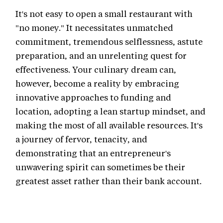
It's not easy to open a small restaurant with
"no money." It necessitates unmatched
commitment, tremendous selflessness, astute
preparation, and an unrelenting quest for
effectiveness. Your culinary dream can,
however, become a reality by embracing
innovative approaches to funding and
location, adopting a lean startup mindset, and
making the most of all available resources. It's
a journey of fervor, tenacity, and
demonstrating that an entrepreneur's
unwavering spirit can sometimes be their
greatest asset rather than their bank account.