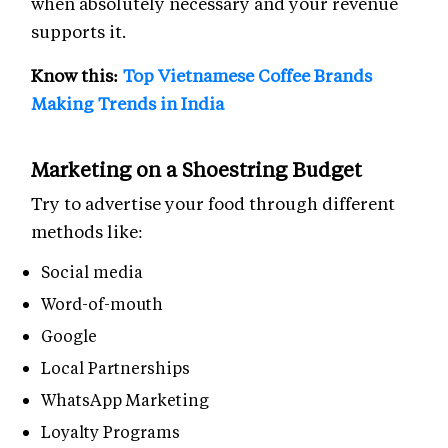
when absolutely necessary and your revenue
supports it.
Know this:
Top Vietnamese Coffee Brands
Making Trends in India
Marketing on a Shoestring Budget
Try to advertise your food through different
methods like:
Social media
Word-of-mouth
Google
Local Partnerships
WhatsApp Marketing
Loyalty Programs