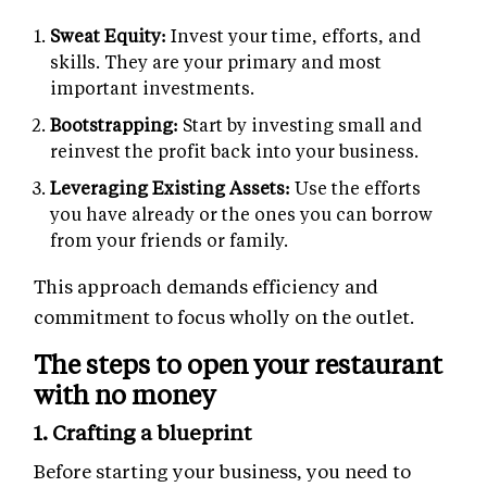
Sweat Equity:
Invest your time, efforts, and
skills. They are your primary and most
important investments.
Bootstrapping:
Start by investing small and
reinvest the profit back into your business.
Leveraging Existing Assets:
Use the efforts
you have already or the ones you can borrow
from your friends or family.
This approach demands efficiency and
commitment to focus wholly on the outlet.
The steps to open your restaurant
with no money
1. Crafting a blueprint
Before starting your business, you need to