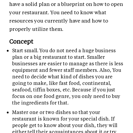
have a solid plan or a blueprint on how to open
your restaurant. You need to know what
resources you currently have and how to
properly utilize them.
Concept
Start small. You do not need a huge business
plan or a big restaurant to start. Smaller
businesses are easier to manage as there is less
equipment and fewer staff members. Also, You
need to decide what kind of dishes you are
going to make, like fast food, continental,
seafood, tiffin boxes, etc. Because if you just
focus on one food genre, you only need to buy
the ingredients for that.
Master one or two dishes so that your
restaurant is known for your special dish. If
people get to know about your dish, they will
either tell their acquaintances about it or try