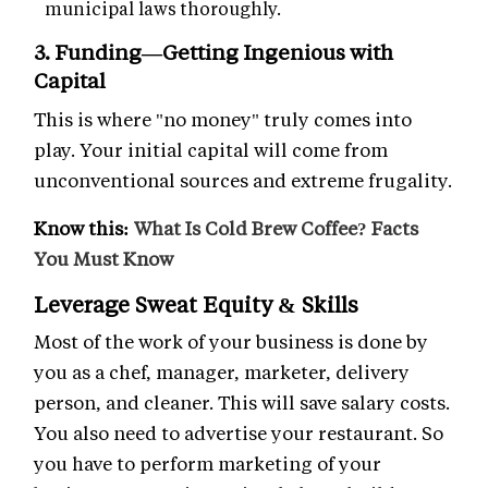
municipal laws thoroughly.
3. Funding—Getting Ingenious with
Capital
This is where "no money" truly comes into
play. Your initial capital will come from
unconventional sources and extreme frugality.
Know this:
What Is Cold Brew Coffee? Facts
You Must Know
Leverage Sweat Equity & Skills
Most of the work of your business is done by
you as a chef, manager, marketer, delivery
person, and cleaner. This will save salary costs.
You also need to advertise your restaurant. So
you have to perform marketing of your