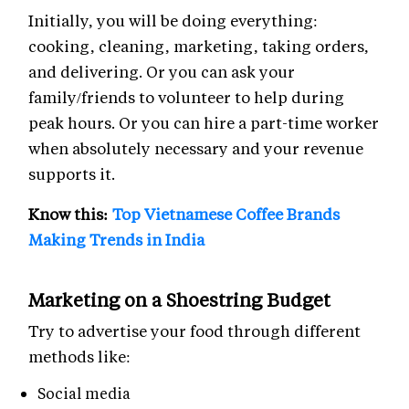
Initially, you will be doing everything:
cooking, cleaning, marketing, taking orders,
and delivering. Or you can ask your
family/friends to volunteer to help during
peak hours. Or you can hire a part-time worker
when absolutely necessary and your revenue
supports it.
Know this:
Top Vietnamese Coffee Brands
Making Trends in India
Marketing on a Shoestring Budget
Try to advertise your food through different
methods like:
Social media