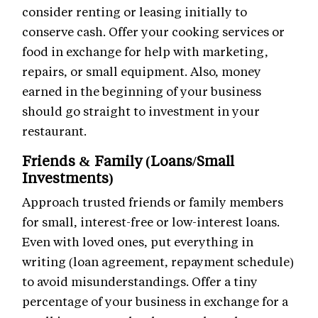
consider renting or leasing initially to
conserve cash. Offer your cooking services or
food in exchange for help with marketing,
repairs, or small equipment. Also, money
earned in the beginning of your business
should go straight to investment in your
restaurant.
Friends & Family (Loans/Small
Investments)
Approach trusted friends or family members
for small, interest-free or low-interest loans.
Even with loved ones, put everything in
writing (loan agreement, repayment schedule)
to avoid misunderstandings. Offer a tiny
percentage of your business in exchange for a