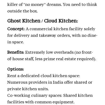
killer of "no money" dreams. You need to think
outside the box.
Ghost Kitchen / Cloud Kitchen:
Concept:
A commercial kitchen facility solely
for delivery and takeaway orders, with no dine-
in space.
Benefits:
Extremely low overheads (no front-
of-house staff, less prime real estate required).
Options:
Rent a dedicated cloud kitchen space:
Numerous providers in India offer shared or
private kitchen units.
Co-working culinary spaces: Shared kitchen
facilities with common equipment.