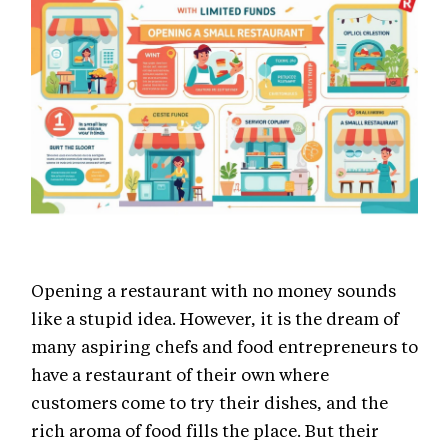
Opening a restaurant with no money sounds
like a stupid idea. However, it is the dream of
many aspiring chefs and food entrepreneurs to
have a restaurant of their own where
customers come to try their dishes, and the
rich aroma of food fills the place. But their