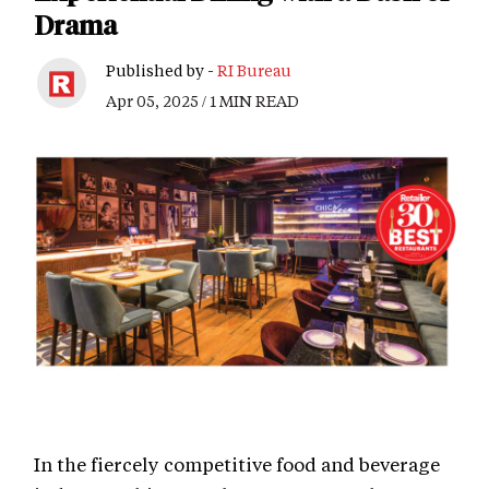
Drama
Published by -
RI Bureau
Apr 05, 2025 / 1 MIN READ
In the fiercely competitive food and beverage