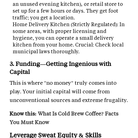
an unused evening kitchen), or retail store to
set up for a few hours or days. They get foot
traffic; you get a location.
Home Delivery Kitchen (Strictly Regulated): In
some areas, with proper licensing and
hygiene, you can operate a small delivery
kitchen from your home. Crucial: Check local
municipal laws thoroughly.
3. Funding—Getting Ingenious with
Capital
This is where "no money" truly comes into
play. Your initial capital will come from
unconventional sources and extreme frugality.
Know this:
What Is Cold Brew Coffee? Facts
You Must Know
Leverage Sweat Equity & Skills