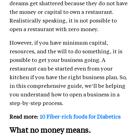
dreams get shattered because they do not have
the money or capital to own a restaurant.
Realistically speaking, it is not possible to
open a restaurant with zero money.
However, if you have minimum capital,
resources, and the will to do something, it is
possible to get your business going. A
restaurant can be started even from your
kitchen if you have the right business plan. So,
in this comprehensive guide, we’ll be helping
you understand how to open a business in a
step-by-step process.
Read more:
10 Fiber-rich foods for Diabetics
What no money means.