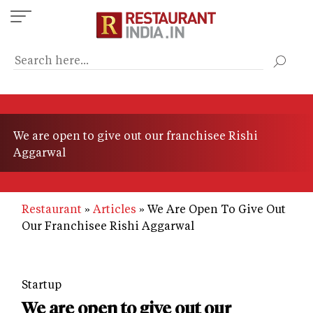
Skip
to
main
content
We are open to give out our franchisee Rishi
Aggarwal
Restaurant
Articles
We Are Open To Give Out
Our Franchisee Rishi Aggarwal
Startup
We are open to give out our