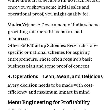
once you've shown some initial sales and
operational proof, you might qualify for:
Mudra Yojana: A Government of India scheme
providing microcredit loans to small
businesses.
Other SME/Startup Schemes: Research state-
specific or national schemes for aspiring
entrepreneurs. These often require a basic
business plan and some proof of concept.
4. Operations—Lean, Mean, and Delicious
Every decision needs to be made with cost-
efficiency and maximum impact in mind.
Menu Engineering for Profitability