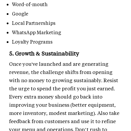
Word-of-mouth
Google
Local Partnerships
WhatsApp Marketing
Loyalty Programs
5. Growth & Sustainability
Once you've launched and are generating
revenue, the challenge shifts from opening
with no money to growing sustainably. Resist
the urge to spend the profit you just earned.
Every extra money should go back into
improving your business (better equipment,
more inventory, modest marketing). Also take
feedback from customers and use it to refine
your menu and operations. Don’t rush to