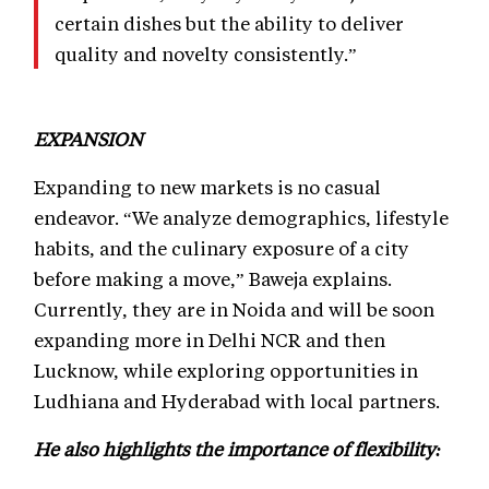
certain dishes but the ability to deliver
quality and novelty consistently.”
EXPANSION
Expanding to new markets is no casual
endeavor. “We analyze demographics, lifestyle
habits, and the culinary exposure of a city
before making a move,” Baweja explains.
Currently, they are in Noida and will be soon
expanding more in Delhi NCR and then
Lucknow, while exploring opportunities in
Ludhiana and Hyderabad with local partners.
He also highlights the importance of flexibility: