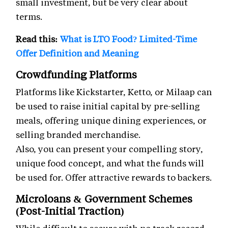
small investment, but be very clear about
terms.
Read this:
What is LTO Food? Limited-Time
Offer Definition and Meaning
Crowdfunding Platforms
Platforms like Kickstarter, Ketto, or Milaap can
be used to raise initial capital by pre-selling
meals, offering unique dining experiences, or
selling branded merchandise.
Also, you can present your compelling story,
unique food concept, and what the funds will
be used for. Offer attractive rewards to backers.
Microloans & Government Schemes
(Post-Initial Traction)
While difficult to secure with no track record,