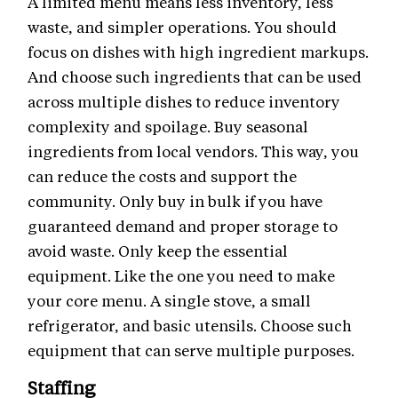
A limited menu means less inventory, less
waste, and simpler operations. You should
focus on dishes with high ingredient markups.
And choose such ingredients that can be used
across multiple dishes to reduce inventory
complexity and spoilage. Buy seasonal
ingredients from local vendors. This way, you
can reduce the costs and support the
community. Only buy in bulk if you have
guaranteed demand and proper storage to
avoid waste. Only keep the essential
equipment. Like the one you need to make
your core menu. A single stove, a small
refrigerator, and basic utensils. Choose such
equipment that can serve multiple purposes.
Staffing