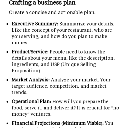
Crafting a business plan
Create a concise and actionable plan.
Executive Summary:
Summarize your details.
Like the concept of your restaurant, who are
you serving, and how do you plan to make
money
Product/Service:
People need to know the
details about your menu, like the description,
ingredients, and USP (Unique Selling
Proposition)
Market Analysis:
Analyze your market. Your
target audience, competition, and market
trends.
Operational Plan:
How will you prepare the
food, serve it, and deliver it? It is crucial for “no
money” ventures.
Financial Projections (Minimum Viable):
You