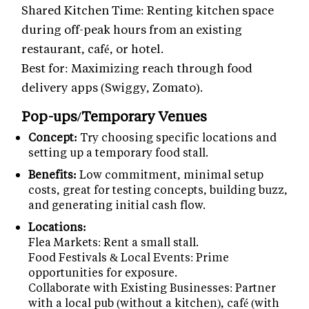
Shared Kitchen Time: Renting kitchen space
during off-peak hours from an existing
restaurant, café, or hotel.
Best for: Maximizing reach through food
delivery apps (Swiggy, Zomato).
Pop-ups/Temporary Venues
Concept:
Try choosing specific locations and
setting up a temporary food stall.
Benefits:
Low commitment, minimal setup
costs, great for testing concepts, building buzz,
and generating initial cash flow.
Locations:
Flea Markets: Rent a small stall.
Food Festivals & Local Events: Prime
opportunities for exposure.
Collaborate with Existing Businesses: Partner
with a local pub (without a kitchen), café (with