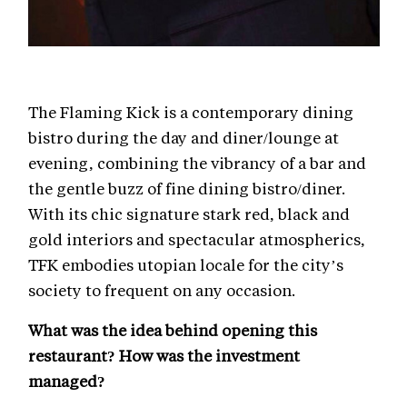
The Flaming Kick is a contemporary dining
bistro during the day and diner/lounge at
evening, combining the vibrancy of a bar and
the gentle buzz of fine dining bistro/diner.
With its chic signature stark red, black and
gold interiors and spectacular atmospherics,
TFK embodies utopian locale for the city’s
society to frequent on any occasion.
What was the idea behind opening this
restaurant? How was the investment
managed?