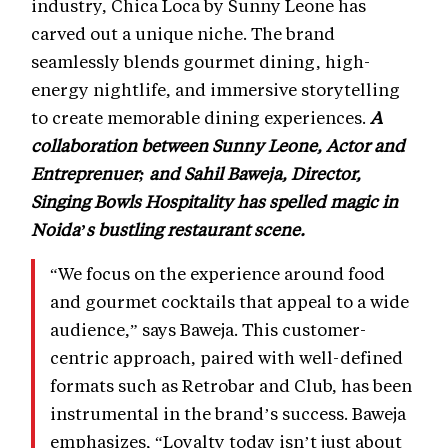
industry, Chica Loca by Sunny Leone has
carved out a unique niche. The brand
seamlessly blends gourmet dining, high-
energy nightlife, and immersive storytelling
to create memorable dining experiences.
A
collaboration between Sunny Leone, Actor and
Entreprenuer; and Sahil Baweja, Director,
Singing Bowls Hospitality has spelled magic in
Noida’s bustling restaurant scene.
“We focus on the experience around food
and gourmet cocktails that appeal to a wide
audience,” says Baweja. This customer-
centric approach, paired with well-defined
formats such as Retrobar and Club, has been
instrumental in the brand’s success. Baweja
emphasizes, “Loyalty today isn’t just about