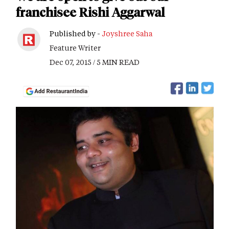
franchisee Rishi Aggarwal
Published by -
Joyshree Saha
Feature Writer
Dec 07, 2015 / 5 MIN READ