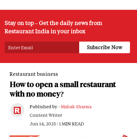
Stay on top – Get the daily news from
Restaurant India in your inbox
Restaurant business
How to open a small restaurant
with no money?
Published by -
Mahak Sharma
Content Writer
Jun 14, 2025 / 1 MIN READ