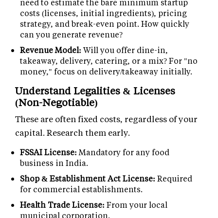
need to estimate the bare minimum startup
costs (licenses, initial ingredients), pricing
strategy, and break-even point. How quickly
can you generate revenue?
Revenue Model:
Will you offer dine-in,
takeaway, delivery, catering, or a mix? For "no
money," focus on delivery/takeaway initially.
Understand Legalities & Licenses
(Non-Negotiable)
These are often fixed costs, regardless of your
capital. Research them early.
FSSAI License:
Mandatory for any food
business in India.
Shop & Establishment Act License:
Required
for commercial establishments.
Health Trade License:
From your local
municipal corporation.