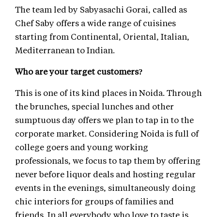
The team led by Sabyasachi Gorai, called as
Chef Saby offers a wide range of cuisines
starting from Continental, Oriental, Italian,
Mediterranean to Indian.
Who are your target customers?
This is one of its kind places in Noida. Through
the brunches, special lunches and other
sumptuous day offers we plan to tap in to the
corporate market. Considering Noida is full of
college goers and young working
professionals, we focus to tap them by offering
never before liquor deals and hosting regular
events in the evenings, simultaneously doing
chic interiors for groups of families and
friends. In all everybody who love to taste is