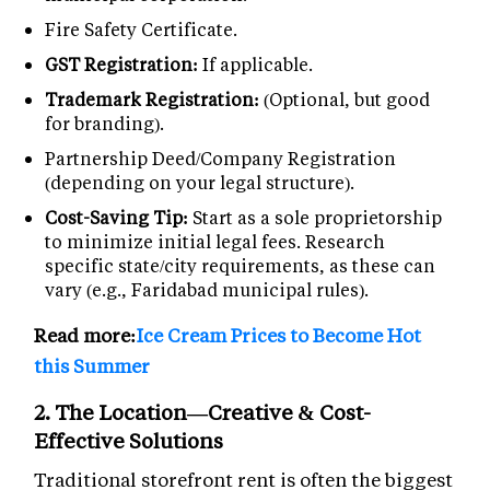
Fire Safety Certificate.
GST Registration:
If applicable.
Trademark Registration:
(Optional, but good
for branding).
Partnership Deed/Company Registration
(depending on your legal structure).
Cost-Saving Tip:
Start as a sole proprietorship
to minimize initial legal fees. Research
specific state/city requirements, as these can
vary (e.g., Faridabad municipal rules).
Read more:
Ice Cream Prices to Become Hot
this Summer
2. The Location—Creative & Cost-
Effective Solutions
Traditional storefront rent is often the biggest