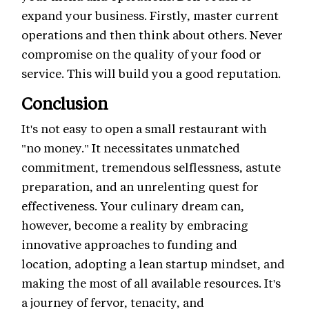
expand your business. Firstly, master current
operations and then think about others. Never
compromise on the quality of your food or
service. This will build you a good reputation.
Conclusion
It's not easy to open a small restaurant with
"no money." It necessitates unmatched
commitment, tremendous selflessness, astute
preparation, and an unrelenting quest for
effectiveness. Your culinary dream can,
however, become a reality by embracing
innovative approaches to funding and
location, adopting a lean startup mindset, and
making the most of all available resources. It's
a journey of fervor, tenacity, and