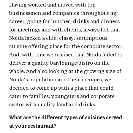
Having worked and moved with top
businessmen and companies throughout my
career, going for lunches, drinks and dinners
for meetings and with clients, always felt that
Noida lacked a chic, classy, scrumptious
cuisine offering place for the corporate sector.
And, with time we realised that Noida failed to
deliver a quality bar/lounge/bistro on the
whole. And also looking at the growing size of
Noida’s population and their incomes, we
decided to come up with a place that could
cater to families, youngsters and corporate
sector with quality food and drinks.
What are the different types of cuisines served
at your restaurant?