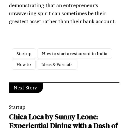
demonstrating that an entrepreneur's
unwavering spirit can sometimes be their
greatest asset rather than their bank account.
Startup
How to start a restaurant in India
How to
Ideas & Formats
Next Story
Startup
Chica Loca by Sunny Leone:
Experiential Dining with a Dash of