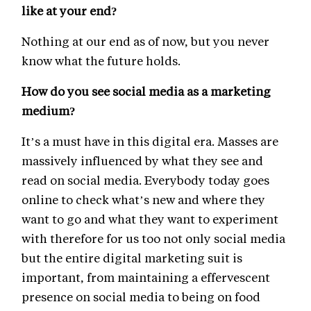
like at your end?
Nothing at our end as of now, but you never
know what the future holds.
How do you see social media as a marketing
medium?
It’s a must have in this digital era. Masses are
massively influenced by what they see and
read on social media. Everybody today goes
online to check what’s new and where they
want to go and what they want to experiment
with therefore for us too not only social media
but the entire digital marketing suit is
important, from maintaining a effervescent
presence on social media to being on food