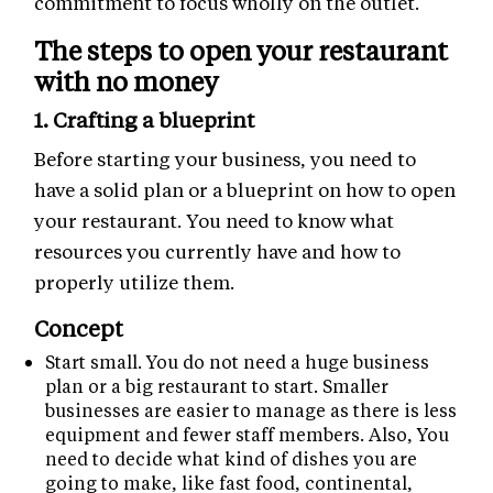
commitment to focus wholly on the outlet.
The steps to open your restaurant
with no money
1. Crafting a blueprint
Before starting your business, you need to
have a solid plan or a blueprint on how to open
your restaurant. You need to know what
resources you currently have and how to
properly utilize them.
Concept
Start small. You do not need a huge business
plan or a big restaurant to start. Smaller
businesses are easier to manage as there is less
equipment and fewer staff members. Also, You
need to decide what kind of dishes you are
going to make, like fast food, continental,