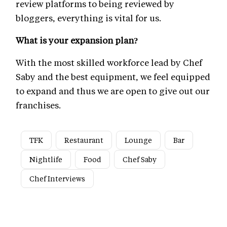
review platforms to being reviewed by
bloggers, everything is vital for us.
What is your expansion plan?
With the most skilled workforce lead by Chef
Saby and the best equipment, we feel equipped
to expand and thus we are open to give out our
franchises.
TFK
Restaurant
Lounge
Bar
Nightlife
Food
Chef Saby
Chef Interviews