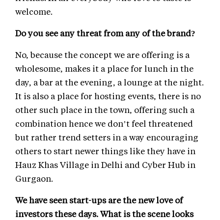
welcome.
Do you see any threat from any of the brand?
No, because the concept we are offering is a
wholesome, makes it a place for lunch in the
day, a bar at the evening, a lounge at the night.
It is also a place for hosting events, there is no
other such place in the town, offering such a
combination hence we don’t feel threatened
but rather trend setters in a way encouraging
others to start newer things like they have in
Hauz Khas Village in Delhi and Cyber Hub in
Gurgaon.
We have seen start-ups are the new love of
investors these days. What is the scene looks