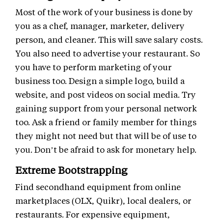
Most of the work of your business is done by
you as a chef, manager, marketer, delivery
person, and cleaner. This will save salary costs.
You also need to advertise your restaurant. So
you have to perform marketing of your
business too. Design a simple logo, build a
website, and post videos on social media. Try
gaining support from your personal network
too. Ask a friend or family member for things
they might not need but that will be of use to
you. Don’t be afraid to ask for monetary help.
Extreme Bootstrapping
Find secondhand equipment from online
marketplaces (OLX, Quikr), local dealers, or
restaurants. For expensive equipment,