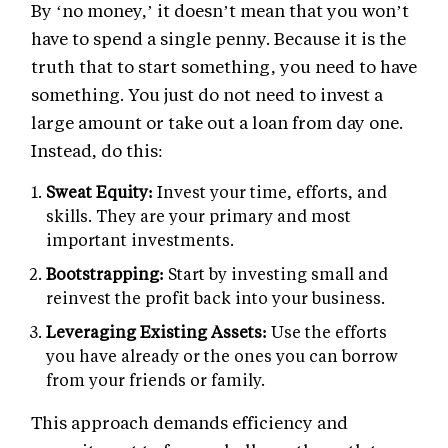
By ‘no money,’ it doesn’t mean that you won’t
have to spend a single penny. Because it is the
truth that to start something, you need to have
something. You just do not need to invest a
large amount or take out a loan from day one.
Instead, do this:
Sweat Equity:
Invest your time, efforts, and
skills. They are your primary and most
important investments.
Bootstrapping:
Start by investing small and
reinvest the profit back into your business.
Leveraging Existing Assets:
Use the efforts
you have already or the ones you can borrow
from your friends or family.
This approach demands efficiency and