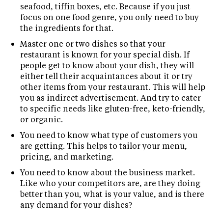
seafood, tiffin boxes, etc. Because if you just
focus on one food genre, you only need to buy
the ingredients for that.
Master one or two dishes so that your
restaurant is known for your special dish. If
people get to know about your dish, they will
either tell their acquaintances about it or try
other items from your restaurant. This will help
you as indirect advertisement. And try to cater
to specific needs like gluten-free, keto-friendly,
or organic.
You need to know what type of customers you
are getting. This helps to tailor your menu,
pricing, and marketing.
You need to know about the business market.
Like who your competitors are, are they doing
better than you, what is your value, and is there
any demand for your dishes?