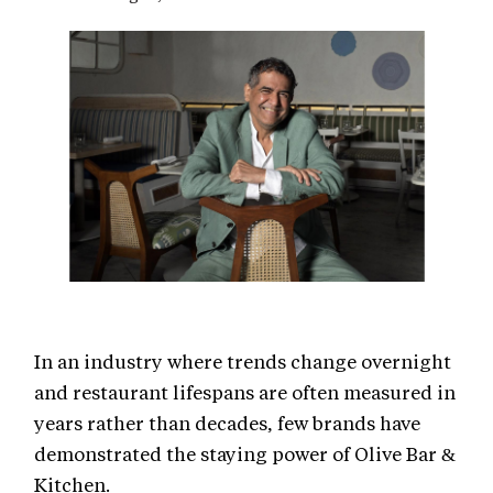
In an industry where trends change overnight
and restaurant lifespans are often measured in
years rather than decades, few brands have
demonstrated the staying power of Olive Bar &
Kitchen.