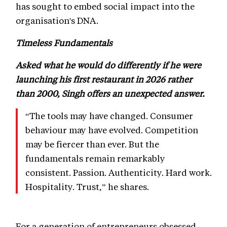
has sought to embed social impact into the
organisation's DNA.
Timeless Fundamentals
Asked what he would do differently if he were
launching his first restaurant in 2026 rather
than 2000, Singh offers an unexpected answer.
“The tools may have changed. Consumer
behaviour may have evolved. Competition
may be fiercer than ever. But the
fundamentals remain remarkably
consistent. Passion. Authenticity. Hard work.
Hospitality. Trust,” he shares.
For a generation of entrepreneurs obsessed