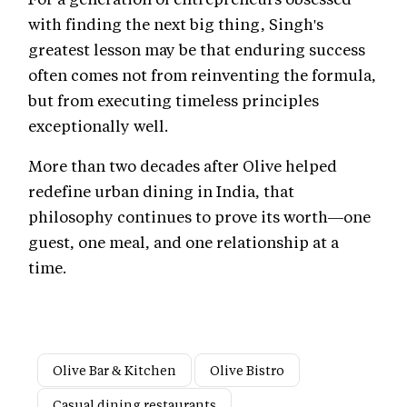
with finding the next big thing, Singh's
greatest lesson may be that enduring success
often comes not from reinventing the formula,
but from executing timeless principles
exceptionally well.
More than two decades after Olive helped
redefine urban dining in India, that
philosophy continues to prove its worth—one
guest, one meal, and one relationship at a
time.
Olive Bar & Kitchen
Olive Bistro
Casual dining restaurants