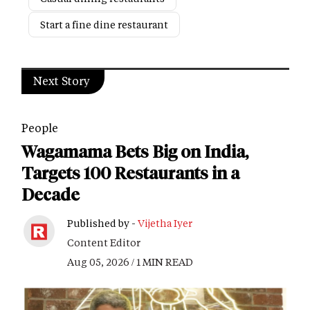
Start a fine dine restaurant
Next Story
People
Wagamama Bets Big on India,
Targets 100 Restaurants in a
Decade
Published by -
Vijetha Iyer
Content Editor
Aug 05, 2026 / 1 MIN READ