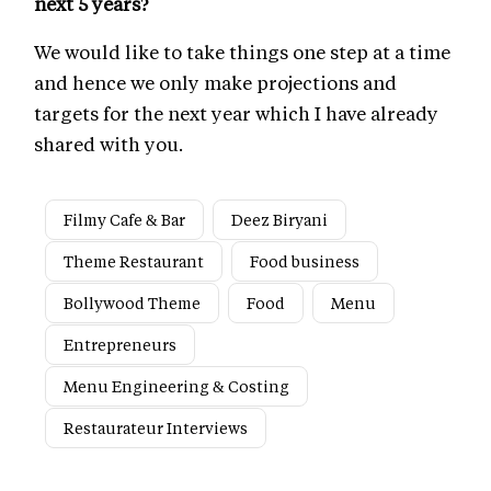
next 5 years?
We would like to take things one step at a time
and hence we only make projections and
targets for the next year which I have already
shared with you.
Filmy Cafe & Bar
Deez Biryani
Theme Restaurant
Food business
Bollywood Theme
Food
Menu
Entrepreneurs
Menu Engineering & Costing
Restaurateur Interviews