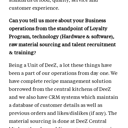
customer experience.
Can you tell us more about your Business
operations from the standpoint of Loyalty
Program, technology (Hardware & software),
raw material sourcing and talent recruitment
& training?
Being a Unit of DeeZ, a lot these things have
been a part of our operations from day one. We
have complete recipe management solution
borrowed from the central kitchens of DeeZ
and we also have CRM systems which maintain
a database of customer details as well as
previous orders and likes/dislikes (if any). The
material sourcing is done at DeeZ Central