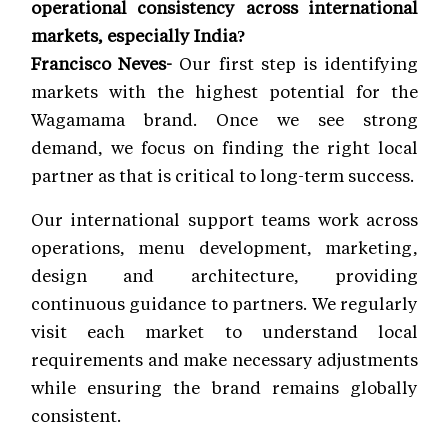
operational consistency across international
markets, especially India?
Francisco Neves-
Our first step is identifying
markets with the highest potential for the
Wagamama brand. Once we see strong
demand, we focus on finding the right local
partner as that is critical to long-term success.
Our international support teams work across
operations, menu development, marketing,
design and architecture, providing
continuous guidance to partners. We regularly
visit each market to understand local
requirements and make necessary adjustments
while ensuring the brand remains globally
consistent.