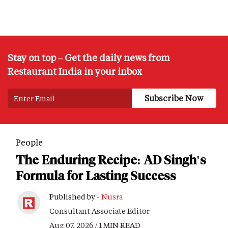
Stay on top – Get the daily news from
Restaurant India in your inbox
People
The Enduring Recipe: AD Singh's
Formula for Lasting Success
Published by -
Nusra
Consultant Associate Editor
Aug 07, 2026 / 1 MIN READ