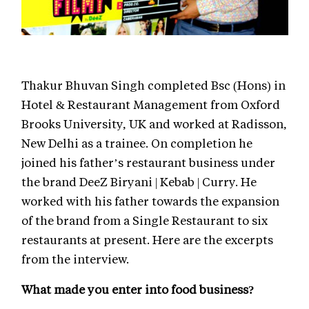
Thakur Bhuvan Singh completed Bsc (Hons) in
Hotel & Restaurant Management from Oxford
Brooks University, UK and worked at Radisson,
New Delhi as a trainee. On completion he
joined his father’s restaurant business under
the brand DeeZ Biryani | Kebab | Curry. He
worked with his father towards the expansion
of the brand from a Single Restaurant to six
restaurants at present. Here are the excerpts
from the interview.
What made you enter into food business?