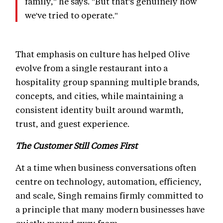
family," he says. "But that's genuinely how
we've tried to operate."
That emphasis on culture has helped Olive
evolve from a single restaurant into a
hospitality group spanning multiple brands,
concepts, and cities, while maintaining a
consistent identity built around warmth,
trust, and guest experience.
The Customer Still Comes First
At a time when business conversations often
centre on technology, automation, efficiency,
and scale, Singh remains firmly committed to
a principle that many modern businesses have
quietly moved away from.