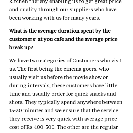
kItchen thereby enabling us to get great price
and quality through our suppliers who have
been working with us for many years.
What is the average duration spent by the
customers’ at you cafe and the average price
break up?
We have two categories of Customers who visit
us. The first being the cinema goers, who
usually visit us before the movie show or
during intervals, these customers have little
time and usually order for quick snacks and
shots. They typically spend anywhere between
15-30 minutes and we ensure that the service
they receive is very quick with average price
cost of Rs 400-500. The other are the regular