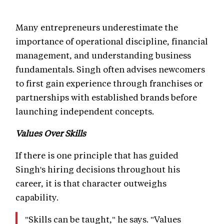
Many entrepreneurs underestimate the
importance of operational discipline, financial
management, and understanding business
fundamentals. Singh often advises newcomers
to first gain experience through franchises or
partnerships with established brands before
launching independent concepts.
Values Over Skills
If there is one principle that has guided
Singh's hiring decisions throughout his
career, it is that character outweighs
capability.
"Skills can be taught," he says. "Values