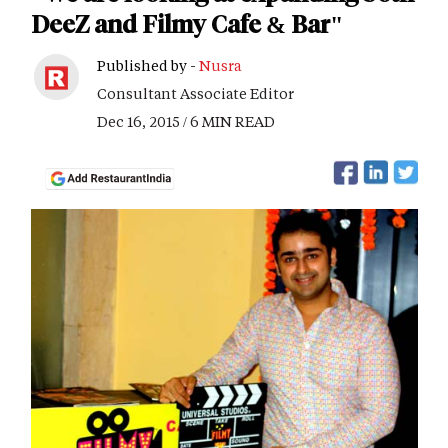
DeeZ and Filmy Cafe & Bar"
Published by -
Nusra
Consultant Associate Editor
Dec 16, 2015 / 6 MIN READ