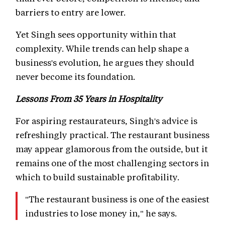
barriers to entry are lower.
Yet Singh sees opportunity within that
complexity. While trends can help shape a
business's evolution, he argues they should
never become its foundation.
Lessons From 35 Years in Hospitality
For aspiring restaurateurs, Singh's advice is
refreshingly practical. The restaurant business
may appear glamorous from the outside, but it
remains one of the most challenging sectors in
which to build sustainable profitability.
"The restaurant business is one of the easiest
industries to lose money in," he says.