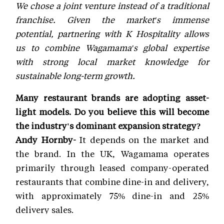
We chose a joint venture instead of a traditional
franchise. Given the market's immense
potential, partnering with K Hospitality allows
us to combine Wagamama's global expertise
with strong local market knowledge for
sustainable long-term growth.
Many restaurant brands are adopting asset-
light models. Do you believe this will become
the industry's dominant expansion strategy?
Andy Hornby-
It depends on the market and
the brand. In the UK, Wagamama operates
primarily through leased company-operated
restaurants that combine dine-in and delivery,
with approximately 75% dine-in and 25%
delivery sales.