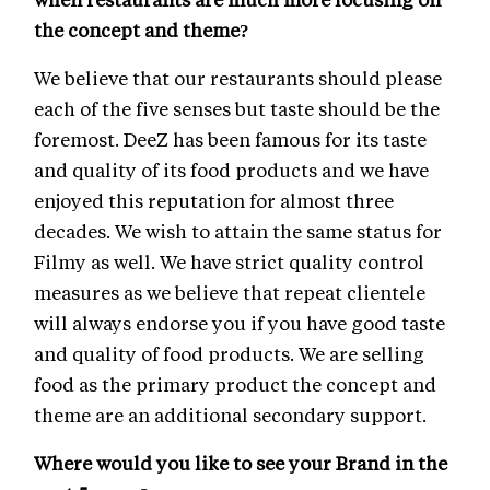
the concept and theme?
We believe that our restaurants should please
each of the five senses but taste should be the
foremost. DeeZ has been famous for its taste
and quality of its food products and we have
enjoyed this reputation for almost three
decades. We wish to attain the same status for
Filmy as well. We have strict quality control
measures as we believe that repeat clientele
will always endorse you if you have good taste
and quality of food products. We are selling
food as the primary product the concept and
theme are an additional secondary support.
Where would you like to see your Brand in the