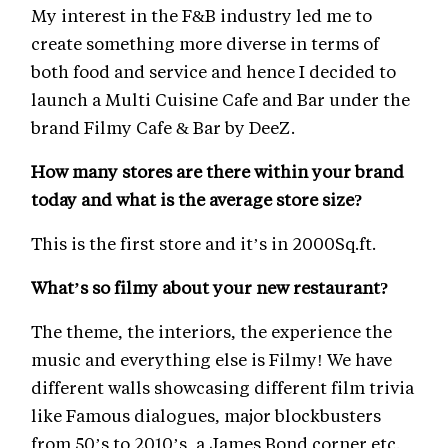
My interest in the F&B industry led me to
create something more diverse in terms of
both food and service and hence I decided to
launch a Multi Cuisine Cafe and Bar under the
brand Filmy Cafe & Bar by DeeZ.
How many stores are there within your brand
today and what is the average store size?
This is the first store and it’s in 2000Sq.ft.
What’s so filmy about your new restaurant?
The theme, the interiors, the experience the
music and everything else is Filmy! We have
different walls showcasing different film trivia
like Famous dialogues, major blockbusters
from 50’s to 2010’s, a James Bond corner etc.