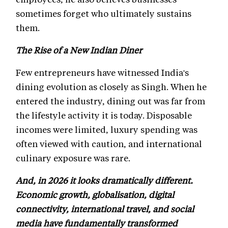
sometimes forget who ultimately sustains
them.
The Rise of a New Indian Diner
Few entrepreneurs have witnessed India's
dining evolution as closely as Singh. When he
entered the industry, dining out was far from
the lifestyle activity it is today. Disposable
incomes were limited, luxury spending was
often viewed with caution, and international
culinary exposure was rare.
And, in 2026 it looks dramatically different.
Economic growth, globalisation, digital
connectivity, international travel, and social
media have fundamentally transformed