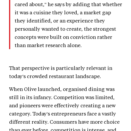
cared about," he says by adding that whether
it was a cuisine they loved, a market gap
they identified, or an experience they
personally wanted to create, the strongest
concepts were built on conviction rather
than market research alone.
That perspective is particularly relevant in
today's crowded restaurant landscape.
When Olive launched, organised dining was
still in its infancy. Competition was limited,
and pioneers were effectively creating a new
category. Today's entrepreneurs face a vastly
different reality. Consumers have more choice
than ever before, competition is intense, and