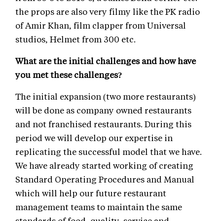
the props are also very filmy like the PK radio
of Amir Khan, film clapper from Universal
studios, Helmet from 300 etc.
What are the initial challenges and how have
you met these challenges?
The initial expansion (two more restaurants)
will be done as company owned restaurants
and not franchised restaurants. During this
period we will develop our expertise in
replicating the successful model that we have.
We have already started working of creating
Standard Operating Procedures and Manual
which will help our future restaurant
management teams to maintain the same
standards of food, quality, service and