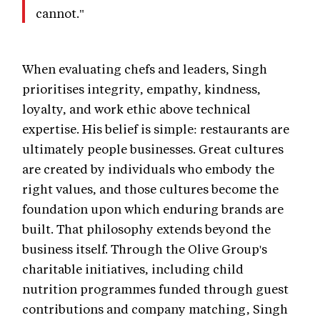
cannot."
When evaluating chefs and leaders, Singh
prioritises integrity, empathy, kindness,
loyalty, and work ethic above technical
expertise. His belief is simple: restaurants are
ultimately people businesses. Great cultures
are created by individuals who embody the
right values, and those cultures become the
foundation upon which enduring brands are
built. That philosophy extends beyond the
business itself. Through the Olive Group's
charitable initiatives, including child
nutrition programmes funded through guest
contributions and company matching, Singh