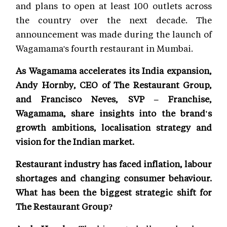
and plans to open at least 100 outlets across
the country over the next decade. The
announcement was made during the launch of
Wagamama's fourth restaurant in Mumbai.
As Wagamama accelerates its India expansion,
Andy Hornby, CEO of The Restaurant Group,
and Francisco Neves, SVP – Franchise,
Wagamama, share insights into the brand's
growth ambitions, localisation strategy and
vision for the Indian market.
Restaurant industry has faced inflation, labour
shortages and changing consumer behaviour.
What has been the biggest strategic shift for
The Restaurant Group?