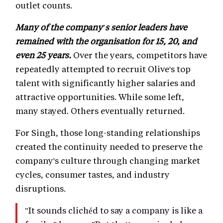
outlet counts.
Many of the company's senior leaders have
remained with the organisation for 15, 20, and
even 25 years.
Over the years, competitors have
repeatedly attempted to recruit Olive's top
talent with significantly higher salaries and
attractive opportunities. While some left,
many stayed. Others eventually returned.
For Singh, those long-standing relationships
created the continuity needed to preserve the
company's culture through changing market
cycles, consumer tastes, and industry
disruptions.
"It sounds clichéd to say a company is like a