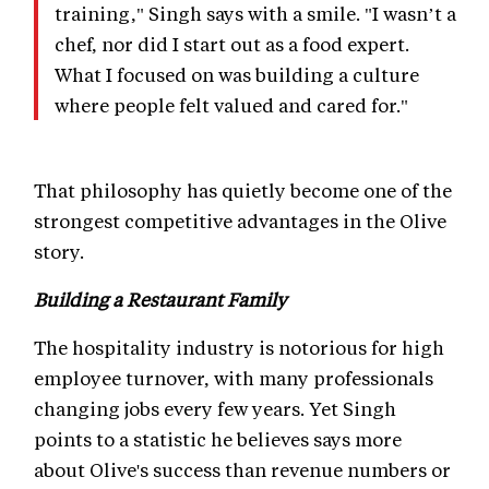
training," Singh says with a smile. "I wasn’t a
chef, nor did I start out as a food expert.
What I focused on was building a culture
where people felt valued and cared for."
That philosophy has quietly become one of the
strongest competitive advantages in the Olive
story.
Building a Restaurant Family
The hospitality industry is notorious for high
employee turnover, with many professionals
changing jobs every few years. Yet Singh
points to a statistic he believes says more
about Olive's success than revenue numbers or