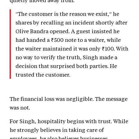
"The customer is the reason we exist,” he
shares by recalling an incident shortly after
Olive Bandra opened. A guest insisted he
had handed a ₹500 note to a waiter, while
the waiter maintained it was only ₹100. With
no way to verify the truth, Singh made a
decision that surprised both parties. He
trusted the customer.
The financial loss was negligible. The message
was not.
For Singh, hospitality begins with trust. While
he strongly believes in taking care of
employees, he also believes businesses