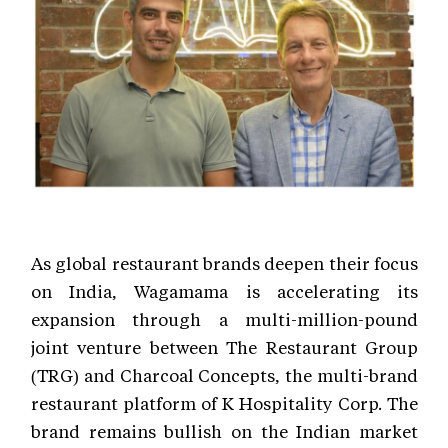
As global restaurant brands deepen their focus
on India, Wagamama is accelerating its
expansion through a multi-million-pound
joint venture between The Restaurant Group
(TRG) and Charcoal Concepts, the multi-brand
restaurant platform of K Hospitality Corp. The
brand remains bullish on the Indian market