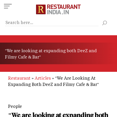
Skip
to
main
content
"We are looking at expanding both DeeZ and
Filmy Cafe & Bar"
Restaurant
Articles
"We Are Looking At
Expanding Both DeeZ and Filmy Cafe & Bar"
People
"We are looking at expanding both