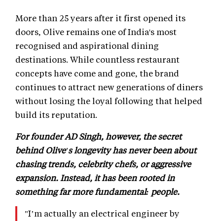
More than 25 years after it first opened its
doors, Olive remains one of India's most
recognised and aspirational dining
destinations. While countless restaurant
concepts have come and gone, the brand
continues to attract new generations of diners
without losing the loyal following that helped
build its reputation.
For founder AD Singh, however, the secret
behind Olive's longevity has never been about
chasing trends, celebrity chefs, or aggressive
expansion. Instead, it has been rooted in
something far more fundamental: people.
"I’m actually an electrical engineer by