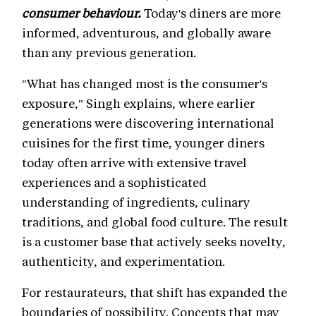
consumer behaviour.
Today's diners are more
informed, adventurous, and globally aware
than any previous generation.
"What has changed most is the consumer's
exposure," Singh explains, where earlier
generations were discovering international
cuisines for the first time, younger diners
today often arrive with extensive travel
experiences and a sophisticated
understanding of ingredients, culinary
traditions, and global food culture. The result
is a customer base that actively seeks novelty,
authenticity, and experimentation.
For restaurateurs, that shift has expanded the
boundaries of possibility. Concepts that may