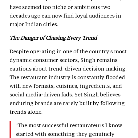
have seemed too niche or ambitious two
decades ago can now find loyal audiences in
major Indian cities.
The Danger of Chasing Every Trend
Despite operating in one of the country's most
dynamic consumer sectors, Singh remains
cautious about trend-driven decision-making.
The restaurant industry is constantly flooded
with new formats, cuisines, ingredients, and
social media-driven fads. Yet Singh believes
enduring brands are rarely built by following
trends alone.
"The most successful restaurateurs I know
started with something they genuinely