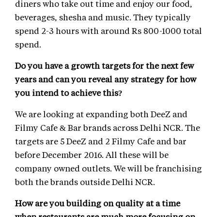
diners who take out time and enjoy our food,
beverages, shesha and music. They typically
spend 2-3 hours with around Rs 800-1000 total
spend.
Do you have a growth targets for the next few
years and can you reveal any strategy for how
you intend to achieve this?
We are looking at expanding both DeeZ and
Filmy Cafe & Bar brands across Delhi NCR. The
targets are 5 DeeZ and 2 Filmy Cafe and bar
before December 2016. All these will be
company owned outlets. We will be franchising
both the brands outside Delhi NCR.
How are you building on quality at a time
when restaurants are much more focusing on