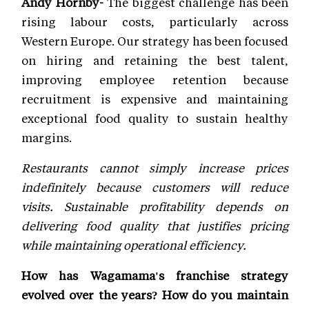
Andy Hornby-
The biggest challenge has been
rising labour costs, particularly across
Western Europe. Our strategy has been focused
on hiring and retaining the best talent,
improving employee retention because
recruitment is expensive and maintaining
exceptional food quality to sustain healthy
margins.
Restaurants cannot simply increase prices
indefinitely because customers will reduce
visits. Sustainable profitability depends on
delivering food quality that justifies pricing
while maintaining operational efficiency.
How has Wagamama's franchise strategy
evolved over the years? How do you maintain