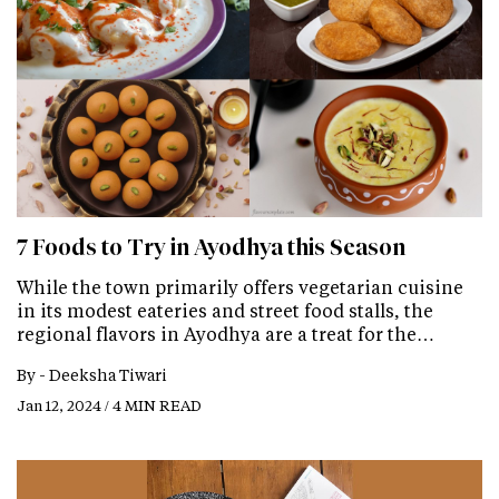
7 Foods to Try in Ayodhya this Season
While the town primarily offers vegetarian cuisine
in its modest eateries and street food stalls, the
regional flavors in Ayodhya are a treat for the…
By -
Deeksha Tiwari
Jan 12, 2024 / 4 MIN READ