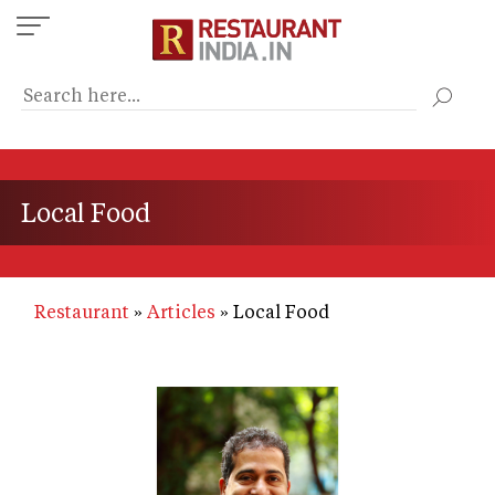
Skip
to
main
content
Local Food
Restaurant
Articles
Local Food