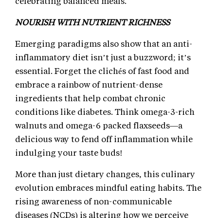
celebrating balanced meals.
NOURISH WITH NUTRIENT RICHNESS
Emerging paradigms also show that an anti-
inflammatory diet isn’t just a buzzword; it’s
essential. Forget the clichés of fast food and
embrace a rainbow of nutrient-dense
ingredients that help combat chronic
conditions like diabetes. Think omega-3-rich
walnuts and omega-6 packed flaxseeds—a
delicious way to fend off inflammation while
indulging your taste buds!
More than just dietary changes, this culinary
evolution embraces mindful eating habits. The
rising awareness of non-communicable
diseases (NCDs) is altering how we perceive