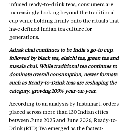
infused ready-to-drink teas, consumers are
increasingly looking beyond the traditional
cup while holding firmly onto the rituals that
have defined Indian tea culture for
generations.
Adrak chai continues to be India's go-to cup,
followed by black tea, elaichi tea, green tea and
masala chai. While traditional tea continues to
dominate overall consumption, newer formats
such as Ready-to-Drink teas are reshaping the
category, growing 109% year-on-year.
According to an analysis by Instamart, orders
placed across more than 130 Indian cities
between June 2025 and June 2026, Ready-to-
Drink (RTD) Tea emerged as the fastest-