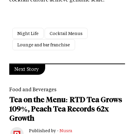
Night Life
Cocktail Menus
Lounge and bar franchise
Next Story
Food and Beverages
Tea on the Menu: RTD Tea Grows
109%, Peach Tea Records 62x
Growth
Published by -
Nusra