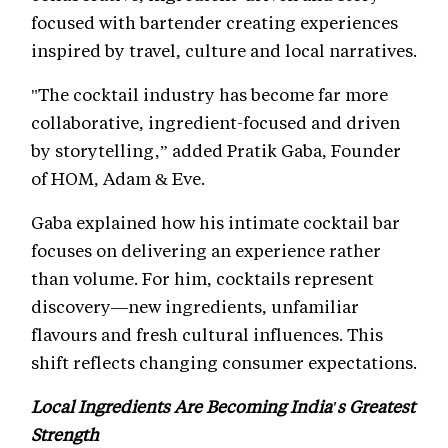
focused with bartender creating experiences
inspired by travel, culture and local narratives.
"The cocktail industry has become far more
collaborative, ingredient-focused and driven
by storytelling,” added Pratik Gaba, Founder
of HOM, Adam & Eve.
Gaba explained how his intimate cocktail bar
focuses on delivering an experience rather
than volume. For him, cocktails represent
discovery—new ingredients, unfamiliar
flavours and fresh cultural influences. This
shift reflects changing consumer expectations.
Local Ingredients Are Becoming India's Greatest
Strength