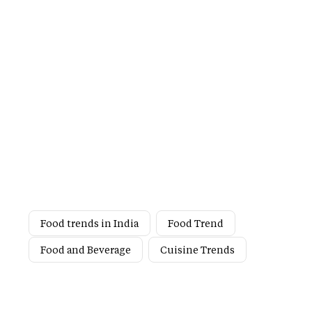
Food trends in India
Food Trend
Food and Beverage
Cuisine Trends