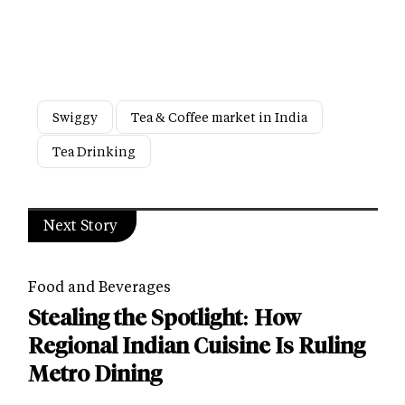
Swiggy
Tea & Coffee market in India
Tea Drinking
Next Story
Food and Beverages
Stealing the Spotlight: How
Regional Indian Cuisine Is Ruling
Metro Dining