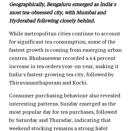
Geographically, Bengaluru emerged as India’s
most tea-obsessed city, with Mumbai and
Hyderabad following closely behind.
While metropolitan cities continue to account
for significant tea consumption, some of the
fastest growth is coming from emerging urban
centres. Bhubaneswar recorded a 64 percent
increase in tea orders year-on-year, making it
India’s fastest-growing tea city, followed by
Thiruvananthapuram and Kochi.
Consumer purchasing behaviour also revealed
interesting patterns. Sunday emerged as the
most popular day for tea purchases, followed
by Saturday and Thursday, indicating that
weekend stocking remains a strong habit