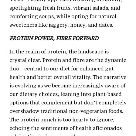
spotlighting fresh fruits, vibrant salads, and
comforting soups, while opting for natural
sweeteners like jaggery, honey, and dates.
PROTEIN POWER, FIBRE FORWARD
In the realm of protein, the landscape is
crystal clear. Protein and fibre are the dynamic
duo—central to our diet for enhanced gut
health and better overall vitality. The narrative
is evolving as we become increasingly aware of
our dietary choices, leaning into plant-based
options that complement but don’t completely
overshadow traditional non-vegetarian foods.
The protein punch is too hearty to ignore,
echoing the sentiments of health aficionados