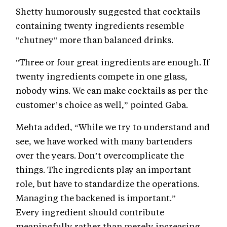
Shetty humorously suggested that cocktails
containing twenty ingredients resemble
"chutney" more than balanced drinks.
"Three or four great ingredients are enough. If
twenty ingredients compete in one glass,
nobody wins. We can make cocktails as per the
customer’s choice as well,” pointed Gaba.
Mehta added, “While we try to understand and
see, we have worked with many bartenders
over the years. Don’t overcomplicate the
things. The ingredients play an important
role, but have to standardize the operations.
Managing the backened is important.”
Every ingredient should contribute
meaningfully rather than merely increasing