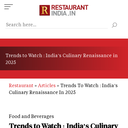
Skip
to
main
content
Trends to Watch : India’s Culinary Renaissance in
2025
Restaurant
Articles
Trends To Watch : India’s
Culinary Renaissance In 2025
Food and Beverages
Trends to Watch : India’s Culinary