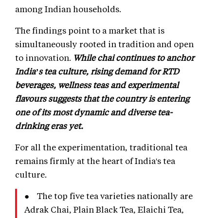
among Indian households.
The findings point to a market that is
simultaneously rooted in tradition and open
to innovation.
While chai continues to anchor
India’s tea culture, rising demand for RTD
beverages, wellness teas and experimental
flavours suggests that the country is entering
one of its most dynamic and diverse tea-
drinking eras yet.
For all the experimentation, traditional tea
remains firmly at the heart of India's tea
culture.
● The top five tea varieties nationally are
Adrak Chai, Plain Black Tea, Elaichi Tea,