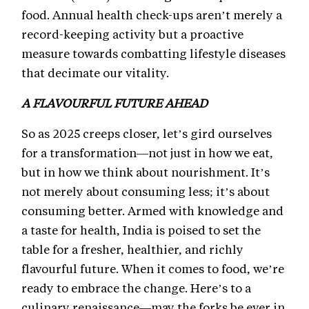
food. Annual health check-ups aren’t merely a
record-keeping activity but a proactive
measure towards combatting lifestyle diseases
that decimate our vitality.
A FLAVOURFUL FUTURE AHEAD
So as 2025 creeps closer, let’s gird ourselves
for a transformation—not just in how we eat,
but in how we think about nourishment. It’s
not merely about consuming less; it’s about
consuming better. Armed with knowledge and
a taste for health, India is poised to set the
table for a fresher, healthier, and richly
flavourful future. When it comes to food, we’re
ready to embrace the change. Here’s to a
culinary renaissance—may the forks be ever in