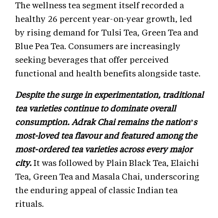
The wellness tea segment itself recorded a
healthy 26 percent year-on-year growth, led
by rising demand for Tulsi Tea, Green Tea and
Blue Pea Tea. Consumers are increasingly
seeking beverages that offer perceived
functional and health benefits alongside taste.
Despite the surge in experimentation, traditional
tea varieties continue to dominate overall
consumption. Adrak Chai remains the nation’s
most-loved tea flavour and featured among the
most-ordered tea varieties across every major
city.
It was followed by Plain Black Tea, Elaichi
Tea, Green Tea and Masala Chai, underscoring
the enduring appeal of classic Indian tea
rituals.