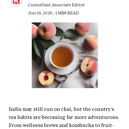
Consultant Associate Editor
Jun 19, 2026 / 1 MIN READ
India may still run on chai, but the country's
tea habits are becoming far more adventurous.
From wellness brews and kombucha to fruit-