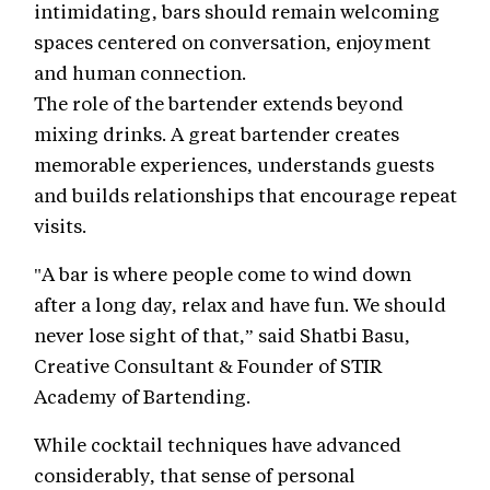
intimidating, bars should remain welcoming
spaces centered on conversation, enjoyment
and human connection.
The role of the bartender extends beyond
mixing drinks. A great bartender creates
memorable experiences, understands guests
and builds relationships that encourage repeat
visits.
"A bar is where people come to wind down
after a long day, relax and have fun. We should
never lose sight of that,” said Shatbi Basu,
Creative Consultant & Founder of STIR
Academy of Bartending.
While cocktail techniques have advanced
considerably, that sense of personal