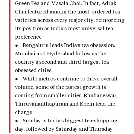
Green Tea and Masala Chai. In fact, Adrak
Chai featured among the most-ordered tea
varieties across every major city, reinforcing
its position as India's most universal tea
preference
● Bengaluru leads India's tea obsession.
Mumbai and Hyderabad follow as the
country's second and third-largest tea-
obsessed cities
● While metros continue to drive overall
volume, some of the fastest growth is
coming from smaller cities. Bhubaneswar,
Thiruvananthapuram and Kochi lead the
charge
● Sunday is India's biggest tea-shopping
day, followed by Saturday and Thursday