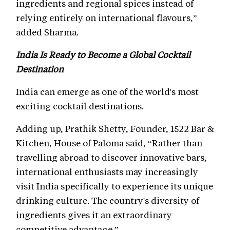
ingredients and regional spices instead of
relying entirely on international flavours,”
added Sharma.
India Is Ready to Become a Global Cocktail
Destination
India can emerge as one of the world's most
exciting cocktail destinations.
Adding up, Prathik Shetty, Founder, 1522 Bar &
Kitchen, House of Paloma said, “Rather than
travelling abroad to discover innovative bars,
international enthusiasts may increasingly
visit India specifically to experience its unique
drinking culture. The country's diversity of
ingredients gives it an extraordinary
competitive advantage.”