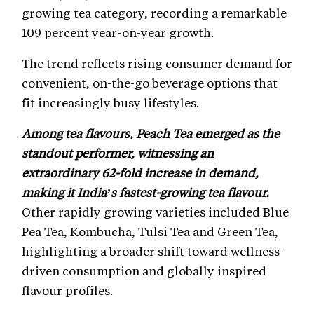
growing tea category, recording a remarkable
109 percent year-on-year growth.
The trend reflects rising consumer demand for
convenient, on-the-go beverage options that
fit increasingly busy lifestyles.
Among tea flavours, Peach Tea emerged as the
standout performer, witnessing an
extraordinary 62-fold increase in demand,
making it India’s fastest-growing tea flavour.
Other rapidly growing varieties included Blue
Pea Tea, Kombucha, Tulsi Tea and Green Tea,
highlighting a broader shift toward wellness-
driven consumption and globally inspired
flavour profiles.