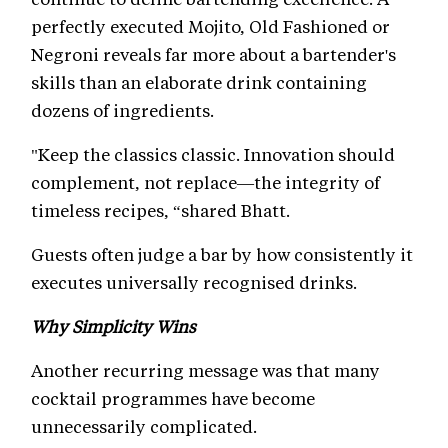
perfectly executed Mojito, Old Fashioned or
Negroni reveals far more about a bartender's
skills than an elaborate drink containing
dozens of ingredients.
"Keep the classics classic. Innovation should
complement, not replace—the integrity of
timeless recipes, “shared Bhatt.
Guests often judge a bar by how consistently it
executes universally recognised drinks.
Why Simplicity Wins
Another recurring message was that many
cocktail programmes have become
unnecessarily complicated.