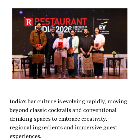
India's bar culture is evolving rapidly, moving
beyond classic cocktails and conventional
drinking spaces to embrace creativity,
regional ingredients and immersive guest
experiences.