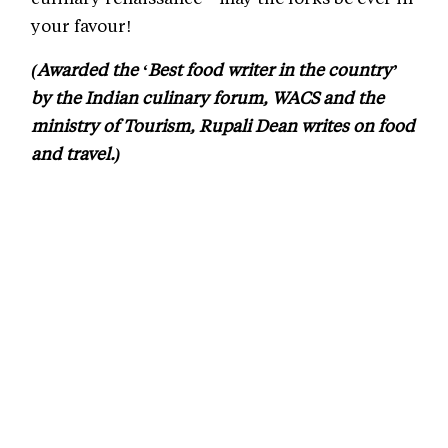
your favour!
(Awarded the ‘Best food writer in the country’
by the Indian culinary forum, WACS and the
ministry of Tourism, Rupali Dean writes on food
and travel.)