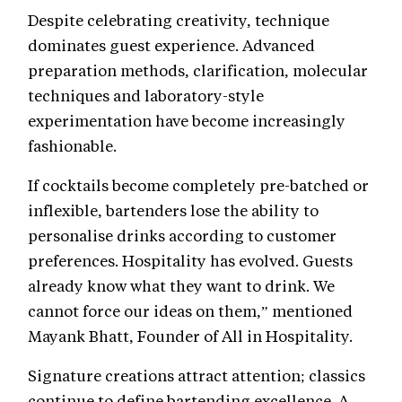
Despite celebrating creativity, technique
dominates guest experience. Advanced
preparation methods, clarification, molecular
techniques and laboratory-style
experimentation have become increasingly
fashionable.
If cocktails become completely pre-batched or
inflexible, bartenders lose the ability to
personalise drinks according to customer
preferences. Hospitality has evolved. Guests
already know what they want to drink. We
cannot force our ideas on them,” mentioned
Mayank Bhatt, Founder of All in Hospitality.
Signature creations attract attention; classics
continue to define bartending excellence. A