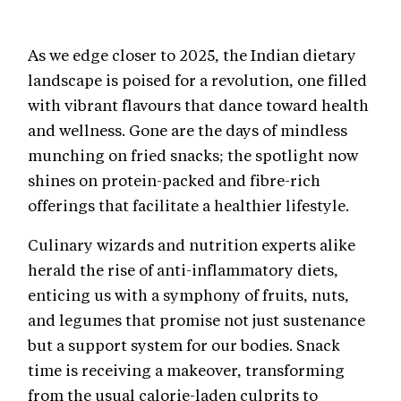
As we edge closer to 2025, the Indian dietary
landscape is poised for a revolution, one filled
with vibrant flavours that dance toward health
and wellness. Gone are the days of mindless
munching on fried snacks; the spotlight now
shines on protein-packed and fibre-rich
offerings that facilitate a healthier lifestyle.
Culinary wizards and nutrition experts alike
herald the rise of anti-inflammatory diets,
enticing us with a symphony of fruits, nuts,
and legumes that promise not just sustenance
but a support system for our bodies. Snack
time is receiving a makeover, transforming
from the usual calorie-laden culprits to