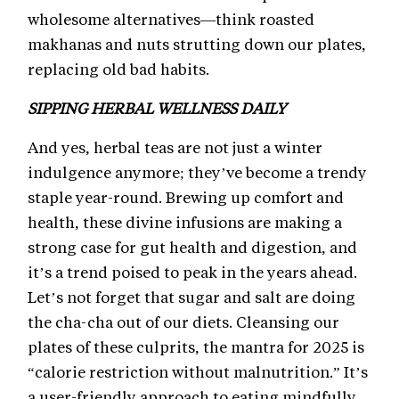
wholesome alternatives—think roasted
makhanas and nuts strutting down our plates,
replacing old bad habits.
SIPPING HERBAL WELLNESS DAILY
And yes, herbal teas are not just a winter
indulgence anymore; they’ve become a trendy
staple year-round. Brewing up comfort and
health, these divine infusions are making a
strong case for gut health and digestion, and
it’s a trend poised to peak in the years ahead.
Let’s not forget that sugar and salt are doing
the cha-cha out of our diets. Cleansing our
plates of these culprits, the mantra for 2025 is
“calorie restriction without malnutrition.” It’s
a user-friendly approach to eating mindfully,