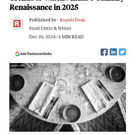
Renaissance in 2025
Published by -
Rupali Dean
Food Critic & Writer
Dec 30, 2024 / 5 MIN READ