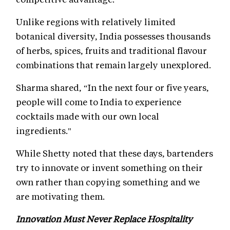
Unlike regions with relatively limited
botanical diversity, India possesses thousands
of herbs, spices, fruits and traditional flavour
combinations that remain largely unexplored.
Sharma shared, “In the next four or five years,
people will come to India to experience
cocktails made with our own local
ingredients."
While Shetty noted that these days, bartenders
try to innovate or invent something on their
own rather than copying something and we
are motivating them.
Innovation Must Never Replace Hospitality