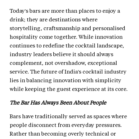
Today's bars are more than places to enjoy a
drink; they are destinations where
storytelling, craftsmanship and personalised
hospitality come together. While innovation
continues to redefine the cocktail landscape,
industry leaders believe it should always
complement, not overshadow, exceptional
service. The future of India's cocktail industry
lies in balancing innovation with simplicity
while keeping the guest experience at its core.
The Bar Has Always Been About People
Bars have traditionally served as spaces where
people disconnect from everyday pressures.
Rather than becoming overly technical or