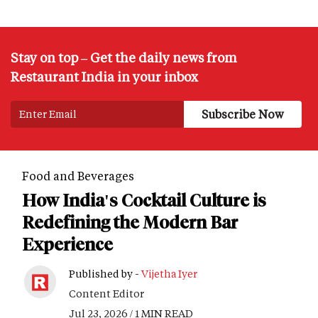
Stay on top – Get the daily news from
Restaurant India in your inbox
Food and Beverages
How India's Cocktail Culture is
Redefining the Modern Bar
Experience
Published by -
Vijetha Iyer
Content Editor
Jul 23, 2026 / 1 MIN READ