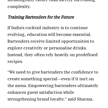
complexity.
Training Bartenders for the Future
If India's cocktail industry is to continue
evolving, education will become essential.
Bartenders receive limited opportunities to
explore creativity or personalise drinks.
Instead, they often rely heavily on predefined
recipes.
"We need to give bartenders the confidence to
create something special—even if it isn't on
the menu. Empowering bartenders ultimately
enhances guest satisfaction while
strengthening brand loyalty.” said Sharma.