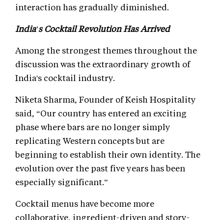
interaction has gradually diminished.
India's Cocktail Revolution Has Arrived
Among the strongest themes throughout the
discussion was the extraordinary growth of
India's cocktail industry.
Niketa Sharma, Founder of Keish Hospitality
said, “Our country has entered an exciting
phase where bars are no longer simply
replicating Western concepts but are
beginning to establish their own identity. The
evolution over the past five years has been
especially significant.”
Cocktail menus have become more
collaborative, ingredient-driven and story-