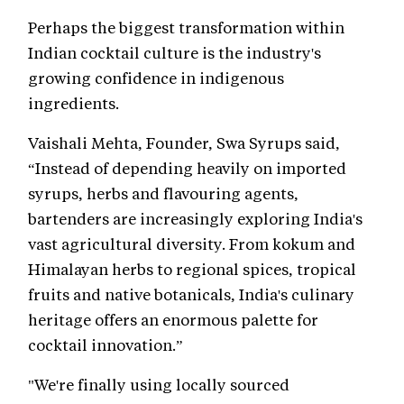
Perhaps the biggest transformation within
Indian cocktail culture is the industry's
growing confidence in indigenous
ingredients.
Vaishali Mehta, Founder, Swa Syrups said,
“Instead of depending heavily on imported
syrups, herbs and flavouring agents,
bartenders are increasingly exploring India's
vast agricultural diversity. From kokum and
Himalayan herbs to regional spices, tropical
fruits and native botanicals, India's culinary
heritage offers an enormous palette for
cocktail innovation.”
"We're finally using locally sourced