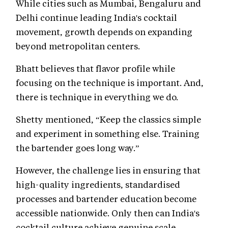
While cities such as Mumbai, Bengaluru and
Delhi continue leading India's cocktail
movement, growth depends on expanding
beyond metropolitan centers.
Bhatt believes that flavor profile while
focusing on the technique is important. And,
there is technique in everything we do.
Shetty mentioned, “Keep the classics simple
and experiment in something else. Training
the bartender goes long way.”
However, the challenge lies in ensuring that
high-quality ingredients, standardised
processes and bartender education become
accessible nationwide. Only then can India's
cocktail culture achieve genuine scale.