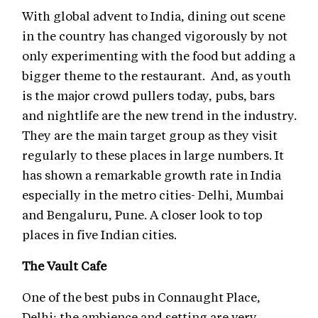
With global advent to India, dining out scene
in the country has changed vigorously by not
only experimenting with the food but adding a
bigger theme to the restaurant. And, as youth
is the major crowd pullers today, pubs, bars
and nightlife are the new trend in the industry.
They are the main target group as they visit
regularly to these places in large numbers. It
has shown a remarkable growth rate in India
especially in the metro cities- Delhi, Mumbai
and Bengaluru, Pune. A closer look to top
places in five Indian cities.
The Vault Cafe
One of the best pubs in Connaught Place,
Delhi; the ambience and setting are very