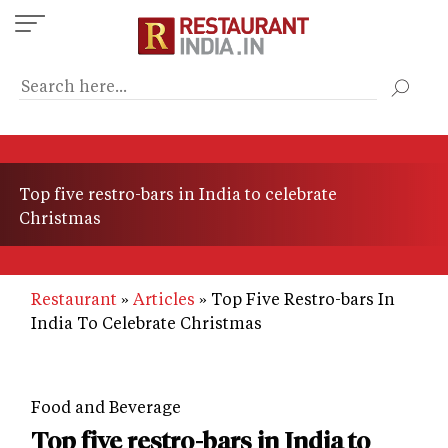
Skip
to
main
content
Top five restro-bars in India to celebrate
Christmas
Restaurant
Articles
Top Five Restro-bars In
India To Celebrate Christmas
Food and Beverage
Top five restro-bars in India to