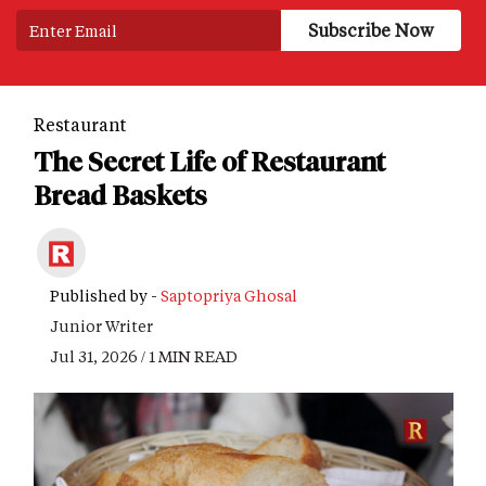
Restaurant
The Secret Life of Restaurant
Bread Baskets
Published by -
Saptopriya Ghosal
Junior Writer
Jul 31, 2026 / 1 MIN READ