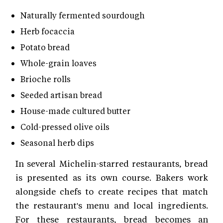
Naturally fermented sourdough
Herb focaccia
Potato bread
Whole-grain loaves
Brioche rolls
Seeded artisan bread
House-made cultured butter
Cold-pressed olive oils
Seasonal herb dips
In several Michelin-starred restaurants, bread
is presented as its own course. Bakers work
alongside chefs to create recipes that match
the restaurant's menu and local ingredients.
For these restaurants, bread becomes an