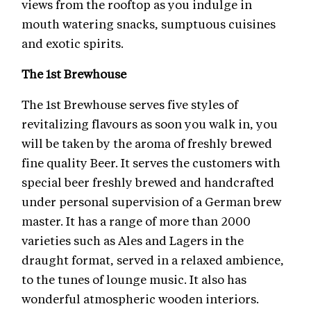
views from the rooftop as you indulge in
mouth watering snacks, sumptuous cuisines
and exotic spirits.
The 1st Brewhouse
The 1st Brewhouse serves five styles of
revitalizing flavours as soon you walk in, you
will be taken by the aroma of freshly brewed
fine quality Beer. It serves the customers with
special beer freshly brewed and handcrafted
under personal supervision of a German brew
master. It has a range of more than 2000
varieties such as Ales and Lagers in the
draught format, served in a relaxed ambience,
to the tunes of lounge music. It also has
wonderful atmospheric wooden interiors.