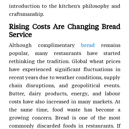
introduction to the kitchen's philosophy and
craftsmanship.
Rising Costs Are Changing Bread
Service
Although complimentary
bread
remains
popular, many restaurants have started
rethinking the tradition. Global wheat prices
have experienced significant fluctuations in
recent years due to weather conditions, supply
chain disruptions, and geopolitical events.
Butter, dairy products, energy, and labour
costs have also increased in many markets. At
the same time, food waste has become a
growing concern. Bread is one of the most
commonly discarded foods in restaurants. If