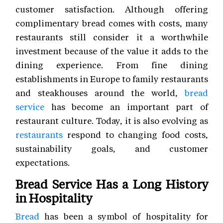
customer satisfaction. Although offering
complimentary bread comes with costs, many
restaurants still consider it a worthwhile
investment because of the value it adds to the
dining experience. From fine dining
establishments in Europe to family restaurants
and steakhouses around the world,
bread
service
has become an important part of
restaurant culture. Today, it is also evolving as
restaurants
respond to changing food costs,
sustainability goals, and customer
expectations.
Bread Service Has a Long History
in Hospitality
Bread
has been a symbol of hospitality for