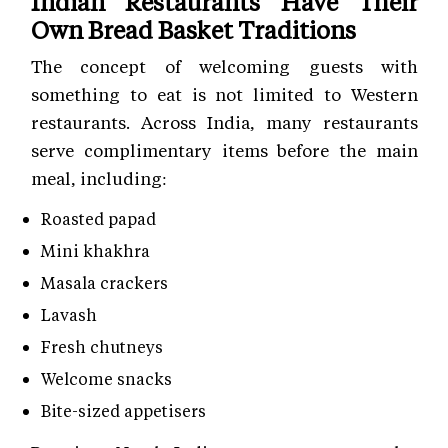
Indian Restaurants Have Their
Own Bread Basket Traditions
The concept of welcoming guests with
something to eat is not limited to Western
restaurants. Across India, many restaurants
serve complimentary items before the main
meal, including:
Roasted papad
Mini khakhra
Masala crackers
Lavash
Fresh chutneys
Welcome snacks
Bite-sized appetisers