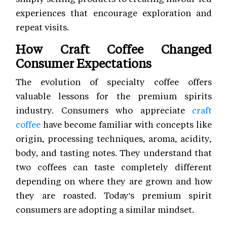
experiences that encourage exploration and
repeat visits.
How Craft Coffee Changed
Consumer Expectations
The evolution of specialty coffee offers
valuable lessons for the premium spirits
industry. Consumers who appreciate
craft
coffee
have become familiar with concepts like
origin, processing techniques, aroma, acidity,
body, and tasting notes. They understand that
two coffees can taste completely different
depending on where they are grown and how
they are roasted. Today's premium spirit
consumers are adopting a similar mindset.