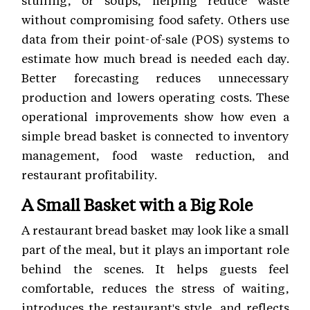
stuffing, or soups, helping reduce waste
without compromising food safety. Others use
data from their point-of-sale (POS) systems to
estimate how much bread is needed each day.
Better forecasting reduces unnecessary
production and lowers operating costs. These
operational improvements show how even a
simple bread basket is connected to inventory
management, food waste reduction, and
restaurant profitability.
A Small Basket with a Big Role
A restaurant bread basket may look like a small
part of the meal, but it plays an important role
behind the scenes. It helps guests feel
comfortable, reduces the stress of waiting,
introduces the restaurant's style, and reflects