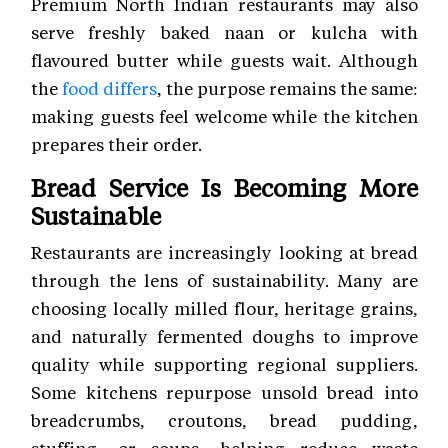
Premium North Indian restaurants may also
serve freshly baked naan or kulcha with
flavoured butter while guests wait. Although
the
food differs
, the purpose remains the same:
making guests feel welcome while the kitchen
prepares their order.
Bread Service Is Becoming More
Sustainable
Restaurants are increasingly looking at bread
through the lens of sustainability. Many are
choosing locally milled flour, heritage grains,
and naturally fermented doughs to improve
quality while supporting regional suppliers.
Some kitchens repurpose unsold bread into
breadcrumbs, croutons, bread pudding,