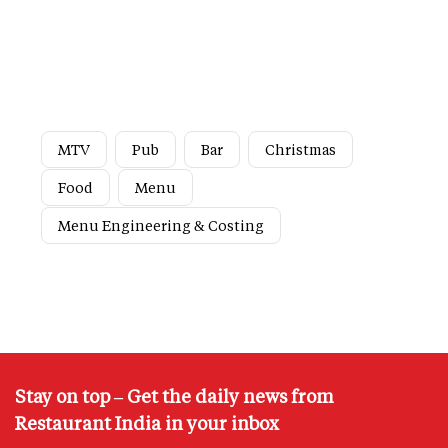
MTV
Pub
Bar
Christmas
Food
Menu
Menu Engineering & Costing
Stay on top – Get the daily news from
Restaurant India in your inbox