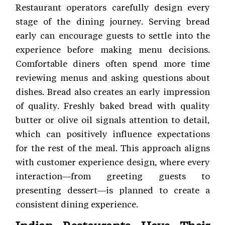
Restaurant operators carefully design every
stage of the dining journey. Serving bread
early can encourage guests to settle into the
experience before making menu decisions.
Comfortable diners often spend more time
reviewing menus and asking questions about
dishes. Bread also creates an early impression
of quality. Freshly baked bread with quality
butter or olive oil signals attention to detail,
which can positively influence expectations
for the rest of the meal. This approach aligns
with customer experience
design, where every
interaction—from greeting guests to
presenting dessert—is planned to create a
consistent dining experience.