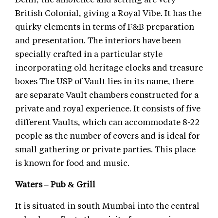
British Colonial, giving a Royal Vibe. It has the
quirky elements in terms of F&B preparation
and presentation. The interiors have been
specially crafted in a particular style
incorporating old heritage clocks and treasure
boxes The USP of Vault lies in its name, there
are separate Vault chambers constructed for a
private and royal experience. It consists of five
different Vaults, which can accommodate 8-22
people as the number of covers and is ideal for
small gathering or private parties. This place
is known for food and music.
Waters – Pub & Grill
It is situated in south Mumbai into the central