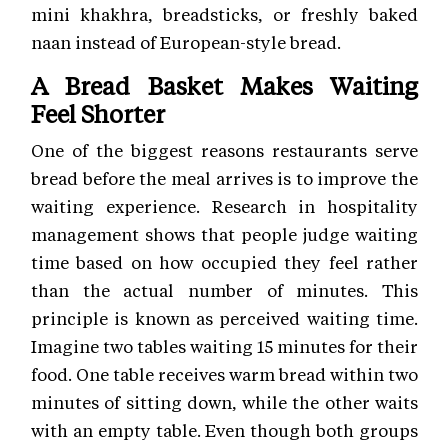
mini khakhra, breadsticks, or freshly baked
naan instead of European-style bread.
A Bread Basket Makes Waiting
Feel Shorter
One of the biggest reasons restaurants serve
bread before the meal arrives is to improve the
waiting experience. Research in hospitality
management shows that people judge waiting
time based on how occupied they feel rather
than the actual number of minutes. This
principle is known as perceived waiting time.
Imagine two tables waiting 15 minutes for their
food. One table receives warm bread within two
minutes of sitting down, while the other waits
with an empty table. Even though both groups