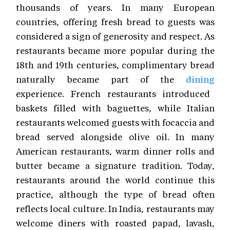
thousands of years. In many European
countries, offering fresh bread to guests was
considered a sign of generosity and respect. As
restaurants became more popular during the
18th and 19th centuries, complimentary bread
naturally became part of the
dining
experience. French restaurants introduced
baskets filled with baguettes, while Italian
restaurants welcomed guests with focaccia and
bread served alongside olive oil. In many
American restaurants, warm dinner rolls and
butter became a signature tradition. Today,
restaurants around the world continue this
practice, although the type of bread often
reflects local culture. In India, restaurants may
welcome diners with roasted papad, lavash,