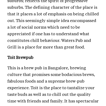
suburbs; reflects the spirit of progressive
suburbs. The defining character of the place is
that it places a lot of emphasis on being chilled
out. This seemingly simple idea encompassed
a lot of social norms which need to be
appreciated if one has to understand what
constitutes chill behaviour. Waters Pub and
Grill is a place for more than great food.
Toit Brewpub
This is a brew pub in Bangalore, brewing
culture that promises some bodacious brews,
fabulous foods and a supreme brew-pub
experience. Toit is the place to tantalize your
taste buds as well as to chill out the quality
time with friends and family. It has spectacular