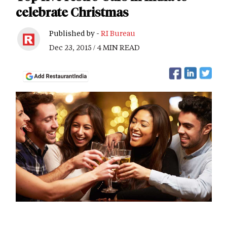
celebrate Christmas
Published by -
RI Bureau
Dec 23, 2015 / 4 MIN READ