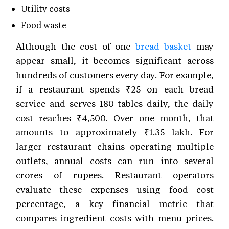
Utility costs
Food waste
Although the cost of one
bread basket
may
appear small, it becomes significant across
hundreds of customers every day. For example,
if a restaurant spends ₹25 on each bread
service and serves 180 tables daily, the daily
cost reaches ₹4,500. Over one month, that
amounts to approximately ₹1.35 lakh. For
larger restaurant chains operating multiple
outlets, annual costs can run into several
crores of rupees. Restaurant operators
evaluate these expenses using food cost
percentage, a key financial metric that
compares ingredient costs with menu prices.