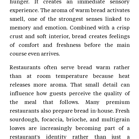
hunger. It creates an immediate sensory
experience. The aroma of warm bread activates
smell, one of the strongest senses linked to
memory and emotion. Combined with a crisp
crust and soft interior, bread creates feelings
of comfort and freshness before the main
course even arrives.
Restaurants often serve bread warm rather
than at room temperature because heat
releases more aroma. That small detail can
influence how guests perceive the quality of
the meal that follows. Many premium
restaurants also prepare bread in-house. Fresh
sourdough, focaccia, brioche, and multigrain
loaves are increasingly becoming part of a
restaurant's identity rather than just a