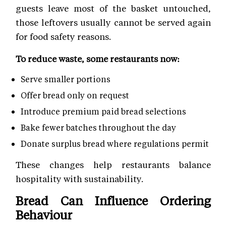
guests leave most of the basket untouched,
those leftovers usually cannot be served again
for food safety reasons.
To reduce waste, some restaurants now:
Serve smaller portions
Offer bread only on request
Introduce premium paid bread selections
Bake fewer batches throughout the day
Donate surplus bread where regulations permit
These changes help restaurants balance
hospitality with sustainability.
Bread Can Influence Ordering
Behaviour