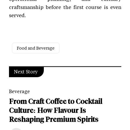
craftsmanship before the first course is even
served.
Food and Beverage
Next Story
Beverage
From Craft Coffee to Cocktail
Culture: How Flavour Is
Reshaping Premium Spirits