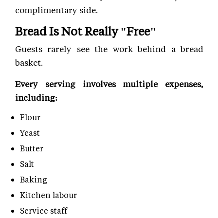
complimentary side.
Bread Is Not Really "Free"
Guests rarely see the work behind a bread
basket.
Every serving involves multiple expenses,
including:
Flour
Yeast
Butter
Salt
Baking
Kitchen labour
Service staff