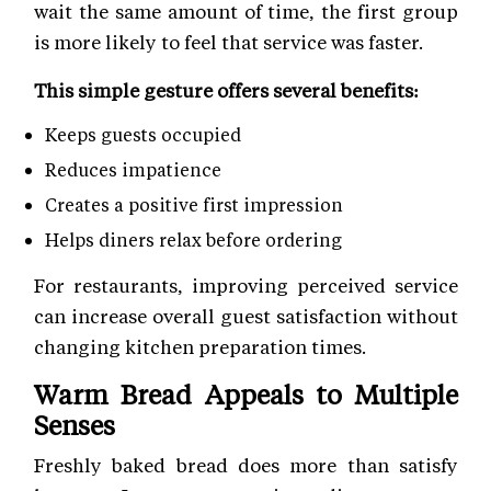
wait the same amount of time, the first group
is more likely to feel that service was faster.
This simple gesture offers several benefits:
Keeps guests occupied
Reduces impatience
Creates a positive first impression
Helps diners relax before ordering
For restaurants, improving perceived service
can increase overall guest satisfaction without
changing kitchen preparation times.
Warm Bread Appeals to Multiple
Senses
Freshly baked bread does more than satisfy