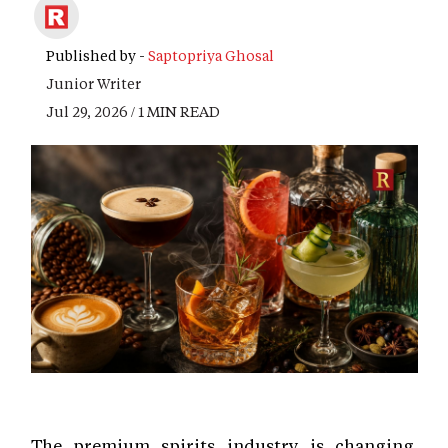
Published by -
Saptopriya Ghosal
Junior Writer
Jul 29, 2026 / 1 MIN READ
The premium spirits industry is changing.