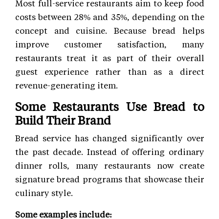
Most full-service restaurants aim to keep food
costs between 28% and 35%, depending on the
concept and cuisine. Because bread helps
improve customer satisfaction, many
restaurants treat it as part of their overall
guest experience rather than as a direct
revenue-generating item.
Some Restaurants Use Bread to
Build Their Brand
Bread service has changed significantly over
the past decade. Instead of offering ordinary
dinner rolls, many restaurants now create
signature bread programs that showcase their
culinary style.
Some examples include: