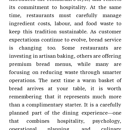
its commitment to hospitality. At the same
time, restaurants must carefully manage
ingredient costs, labour, and food waste to
keep this tradition sustainable. As customer
expectations continue to evolve, bread service
is changing too. Some restaurants are
investing in artisan baking, others are offering
premium bread menus, while many are
focusing on reducing waste through smarter
operations. The next time a warm basket of
bread arrives at your table, it is worth
remembering that it represents much more
than a complimentary starter. It is a carefully
planned part of the dining experience—one
that combines hospitality, psychology,
operational planning, and culinary