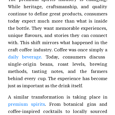
While heritage, craftsmanship, and quality
continue to define great products, consumers
today expect much more than what is inside
the bottle. They want memorable experiences,
unique flavours, and stories they can connect
with. This shift mirrors what happened in the
craft coffee industry. Coffee was once simply a
daily beverage.
Today, consumers discuss
single-origin beans, roast levels, brewing
methods, tasting notes, and the farmers
behind every cup. The experience has become
just as important as the drink itself.
A similar transformation is taking place in
premium spirits
. From botanical gins and
coffee-inspired cocktails to locally sourced