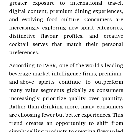
greater exposure to international travel,
digital content, premium dining experiences,
and evolving food culture. Consumers are
increasingly exploring new spirit categories,
distinctive flavour profiles, and creative
cocktail serves that match their personal
preferences.
According to IWSR, one of the world's leading
beverage market intelligence firms, premium-
and-above spirits continue to outperform
many value segments globally as consumers
increasingly prioritize quality over quantity.
Rather than drinking more, many consumers
are choosing fewer but better experiences. This
trend creates an opportunity to shift from
simply selling products to creating flavour-led