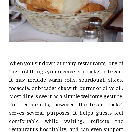
When you sit down at many restaurants, one of
the first things you receive is a basket of bread.
It may include warm rolls, sourdough slices,
focaccia, or breadsticks with butter or olive oil.
Most diners see it as a simple welcome gesture.
For restaurants, however, the bread basket
serves several purposes. It helps guests feel
comfortable while waiting, reflects the
restaurant's hospitality, and can even support