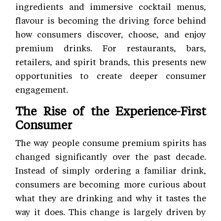
ingredients and immersive cocktail menus,
flavour is becoming the driving force behind
how consumers discover, choose, and enjoy
premium drinks. For restaurants, bars,
retailers, and spirit brands, this presents new
opportunities to create deeper consumer
engagement.
The Rise of the Experience-First
Consumer
The way people consume premium spirits has
changed significantly over the past decade.
Instead of simply ordering a familiar drink,
consumers are becoming more curious about
what they are drinking and why it tastes the
way it does. This change is largely driven by