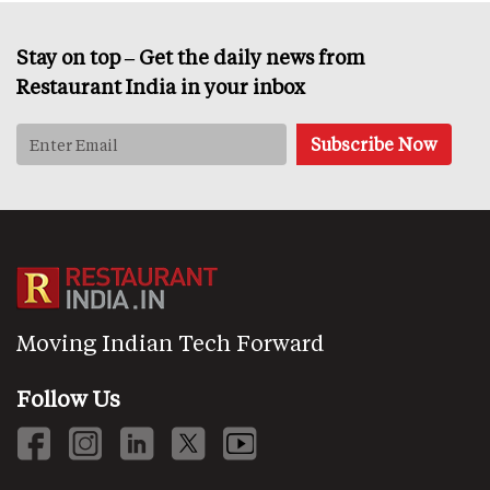
Stay on top – Get the daily news from
Restaurant India in your inbox
Moving Indian Tech Forward
Follow Us