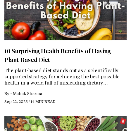
10 Surprising Health Benefits of Having
Plant-Based Diet
The plant-based diet stands out as a scientifically
supported strategy for achieving the best possible
health in a world full of misleading dietary…
By -
Mahak Sharma
Sep 22, 2025 / 14 MIN READ