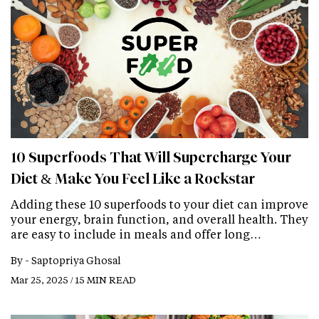
10 Superfoods That Will Supercharge Your
Diet & Make You Feel Like a Rockstar
Adding these 10 superfoods to your diet can improve
your energy, brain function, and overall health. They
are easy to include in meals and offer long…
By -
Saptopriya Ghosal
Mar 25, 2025 / 15 MIN READ