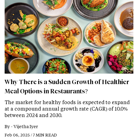
Why There is a Sudden Growth of Healthier
Meal Options in Restaurants?
The market for healthy foods is expected to expand
at a compound annual growth rate (CAGR) of 10.0%
between 2024 and 2030.
By -
Vijetha Iyer
Feb 06, 2025 / 7 MIN READ