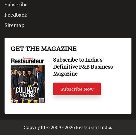
Subscribe
Feedback
Sitemap
GET THE MAGAZINE
Subscribe to India's
Definitive F&B Business
Magazine
Subscribe Now
Copyright © 2009 - 2026 Restaurant India.