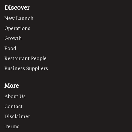
Discover
New Launch
Operations
Growth
Food
Restaurant People
Business Suppliers
More
About Us
Contact
Disclaimer
Terms