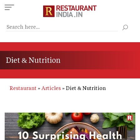
Skip
to
main
content
Diet & Nutrition
Restaurant
Articles
Diet & Nutrition