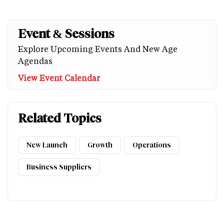
Event & Sessions
Explore Upcoming Events And New Age
Agendas
View Event Calendar
Related Topics
New Launch
Growth
Operations
Business Suppliers