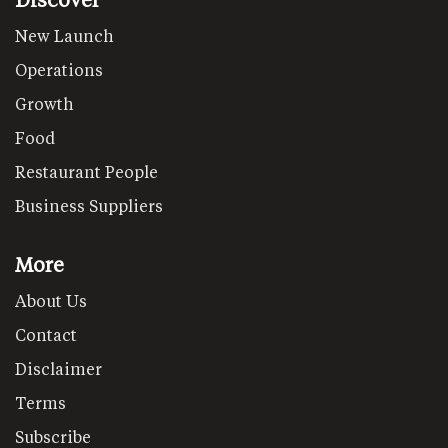
New Launch
Operations
Growth
Food
Restaurant People
Business Suppliers
More
About Us
Contact
Disclaimer
Terms
Subscribe