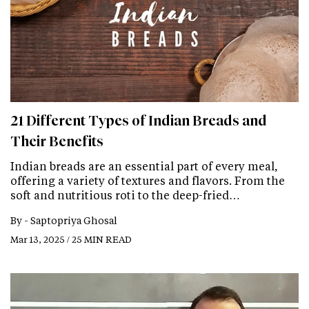
21 Different Types of Indian Breads and
Their Benefits
Indian breads are an essential part of every meal,
offering a variety of textures and flavors. From the
soft and nutritious roti to the deep-fried…
By -
Saptopriya Ghosal
Mar 13, 2025 / 25 MIN READ