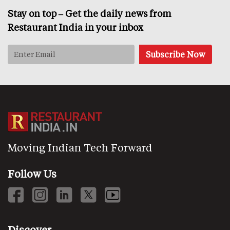
Stay on top – Get the daily news from
Restaurant India in your inbox
Moving Indian Tech Forward
Follow Us
Discover