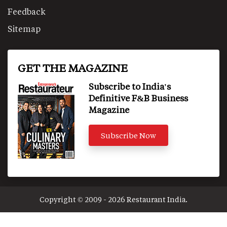
Feedback
Sitemap
GET THE MAGAZINE
Subscribe to India's
Definitive F&B Business
Magazine
Subscribe Now
Copyright © 2009 - 2026 Restaurant India.