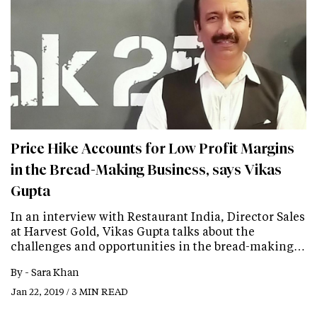
Price Hike Accounts for Low Profit Margins
in the Bread-Making Business, says Vikas
Gupta
In an interview with Restaurant India, Director Sales
at Harvest Gold, Vikas Gupta talks about the
challenges and opportunities in the bread-making…
By -
Sara Khan
Jan 22, 2019 / 3 MIN READ