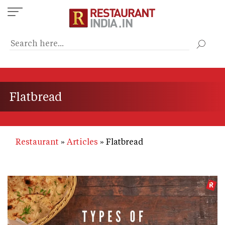
Skip
to
main
content
Flatbread
Restaurant
Articles
Flatbread