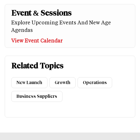
Event & Sessions
Explore Upcoming Events And New Age
Agendas
View Event Calendar
Related Topics
New Launch
Growth
Operations
Business Suppliers