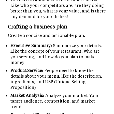
Like who your competitors are, are they doing
better than you, what is your value, and is there
any demand for your dishes?
Crafting a business plan
Create a concise and actionable plan.
Executive Summary:
Summarize your details.
Like the concept of your restaurant, who are
you serving, and how do you plan to make
money
Product/Service:
People need to know the
details about your menu, like the description,
ingredients, and USP (Unique Selling
Proposition)
Market Analysis:
Analyze your market. Your
target audience, competition, and market
trends.