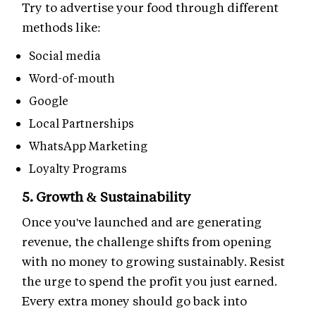
Try to advertise your food through different
methods like:
Social media
Word-of-mouth
Google
Local Partnerships
WhatsApp Marketing
Loyalty Programs
5. Growth & Sustainability
Once you've launched and are generating
revenue, the challenge shifts from opening
with no money to growing sustainably. Resist
the urge to spend the profit you just earned.
Every extra money should go back into