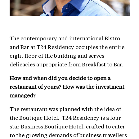
The contemporary and international Bistro
and Bar at T24 Residency occupies the entire
eight floor of the building and serves
delicacies appropriate from Breakfast to Bar.
How and when did you decide to open a
restaurant of yours? How was the investment
managed?
The restaurant was planned with the idea of
the Boutique Hotel. T24 Residency is a four
star Business Boutique Hotel, crafted to cater
to the growing demands of business travellers