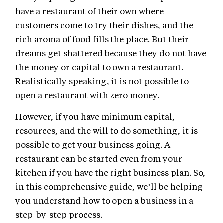
have a restaurant of their own where
customers come to try their dishes, and the
rich aroma of food fills the place. But their
dreams get shattered because they do not have
the money or capital to own a restaurant.
Realistically speaking, it is not possible to
open a restaurant with zero money.
However, if you have minimum capital,
resources, and the will to do something, it is
possible to get your business going. A
restaurant can be started even from your
kitchen if you have the right business plan. So,
in this comprehensive guide, we’ll be helping
you understand how to open a business in a
step-by-step process.