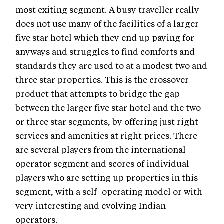
most exiting segment. A busy traveller really
does not use many of the facilities of a larger
five star hotel which they end up paying for
anyways and struggles to find comforts and
standards they are used to at a modest two and
three star properties. This is the crossover
product that attempts to bridge the gap
between the larger five star hotel and the two
or three star segments, by offering just right
services and amenities at right prices. There
are several players from the international
operator segment and scores of individual
players who are setting up properties in this
segment, with a self- operating model or with
very interesting and evolving Indian
operators.