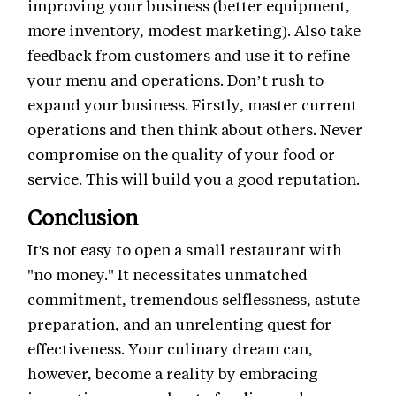
improving your business (better equipment,
more inventory, modest marketing). Also take
feedback from customers and use it to refine
your menu and operations. Don’t rush to
expand your business. Firstly, master current
operations and then think about others. Never
compromise on the quality of your food or
service. This will build you a good reputation.
Conclusion
It's not easy to open a small restaurant with
"no money." It necessitates unmatched
commitment, tremendous selflessness, astute
preparation, and an unrelenting quest for
effectiveness. Your culinary dream can,
however, become a reality by embracing