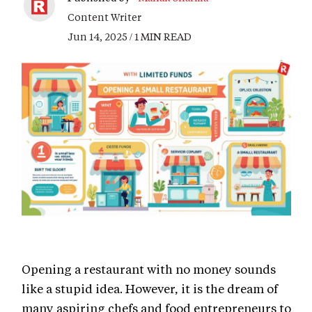
Content Writer
Jun 14, 2025 / 1 MIN READ
Opening a restaurant with no money sounds
like a stupid idea. However, it is the dream of
many aspiring chefs and food entrepreneurs to