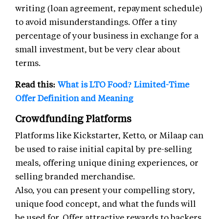
writing (loan agreement, repayment schedule)
to avoid misunderstandings. Offer a tiny
percentage of your business in exchange for a
small investment, but be very clear about
terms.
Read this:
What is LTO Food? Limited-Time
Offer Definition and Meaning
Crowdfunding Platforms
Platforms like Kickstarter, Ketto, or Milaap can
be used to raise initial capital by pre-selling
meals, offering unique dining experiences, or
selling branded merchandise.
Also, you can present your compelling story,
unique food concept, and what the funds will
be used for. Offer attractive rewards to backers.