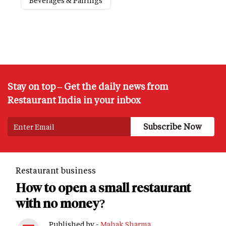
Beverages & Pairings
Stay on top – Get the daily news from
Restaurant India in your inbox
Restaurant business
How to open a small restaurant
with no money?
Published by -
Mahak Sharma