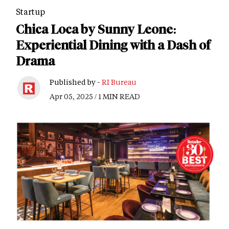
Startup
Chica Loca by Sunny Leone:
Experiential Dining with a Dash of
Drama
Published by -
RI Bureau
Apr 05, 2025 / 1 MIN READ