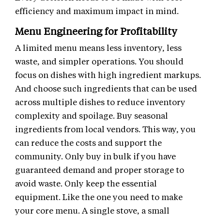
efficiency and maximum impact in mind.
Menu Engineering for Profitability
A limited menu means less inventory, less
waste, and simpler operations. You should
focus on dishes with high ingredient markups.
And choose such ingredients that can be used
across multiple dishes to reduce inventory
complexity and spoilage. Buy seasonal
ingredients from local vendors. This way, you
can reduce the costs and support the
community. Only buy in bulk if you have
guaranteed demand and proper storage to
avoid waste. Only keep the essential
equipment. Like the one you need to make
your core menu. A single stove, a small