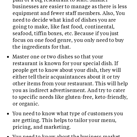
businesses are easier to manage as there is less
equipment and fewer staff members. Also, You
need to decide what kind of dishes you are
going to make, like fast food, continental,
seafood, tiffin boxes, etc. Because if you just
focus on one food genre, you only need to buy
the ingredients for that.
Master one or two dishes so that your
restaurant is known for your special dish. If
people get to know about your dish, they will
either tell their acquaintances about it or try
other items from your restaurant. This will help
you as indirect advertisement. And try to cater
to specific needs like gluten-free, keto-friendly,
or organic.
You need to know what type of customers you
are getting. This helps to tailor your menu,
pricing, and marketing.
You need to know about the business market.