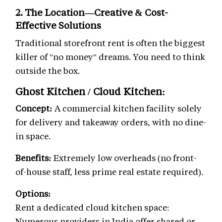
2. The Location—Creative & Cost-
Effective Solutions
Traditional storefront rent is often the biggest
killer of "no money" dreams. You need to think
outside the box.
Ghost Kitchen / Cloud Kitchen:
Concept:
A commercial kitchen facility solely
for delivery and takeaway orders, with no dine-
in space.
Benefits:
Extremely low overheads (no front-
of-house staff, less prime real estate required).
Options:
Rent a dedicated cloud kitchen space:
Numerous providers in India offer shared or