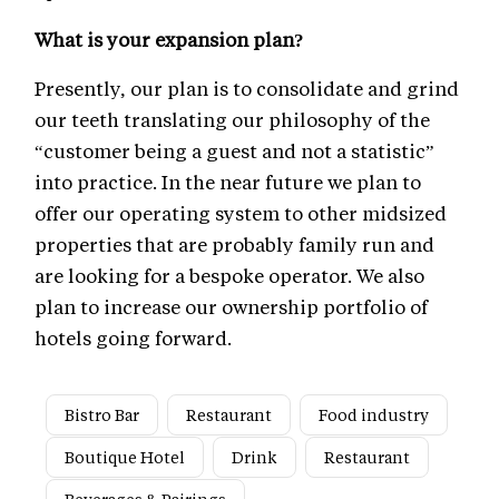
What is your expansion plan?
Presently, our plan is to consolidate and grind
our teeth translating our philosophy of the
“customer being a guest and not a statistic”
into practice. In the near future we plan to
offer our operating system to other midsized
properties that are probably family run and
are looking for a bespoke operator. We also
plan to increase our ownership portfolio of
hotels going forward.
Bistro Bar
Restaurant
Food industry
Boutique Hotel
Drink
Restaurant