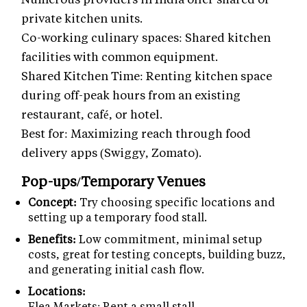
private kitchen units.
Co-working culinary spaces: Shared kitchen
facilities with common equipment.
Shared Kitchen Time: Renting kitchen space
during off-peak hours from an existing
restaurant, café, or hotel.
Best for: Maximizing reach through food
delivery apps (Swiggy, Zomato).
Pop-ups/Temporary Venues
Concept:
Try choosing specific locations and
setting up a temporary food stall.
Benefits:
Low commitment, minimal setup
costs, great for testing concepts, building buzz,
and generating initial cash flow.
Locations:
Flea Markets: Rent a small stall.