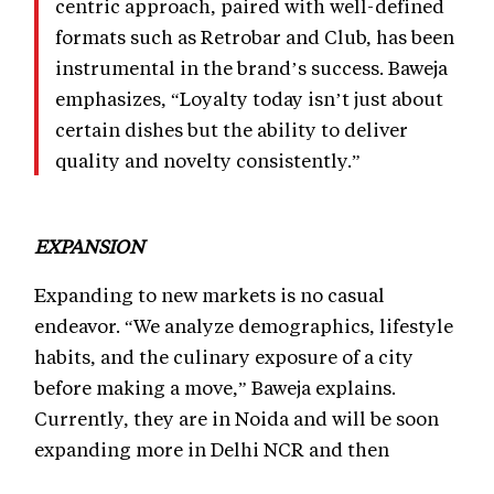
centric approach, paired with well-defined
formats such as Retrobar and Club, has been
instrumental in the brand’s success. Baweja
emphasizes, “Loyalty today isn’t just about
certain dishes but the ability to deliver
quality and novelty consistently.”
EXPANSION
Expanding to new markets is no casual
endeavor. “We analyze demographics, lifestyle
habits, and the culinary exposure of a city
before making a move,” Baweja explains.
Currently, they are in Noida and will be soon
expanding more in Delhi NCR and then
Lucknow, while exploring opportunities in