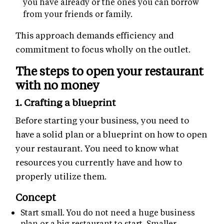
you have already or the ones you can borrow
from your friends or family.
This approach demands efficiency and
commitment to focus wholly on the outlet.
The steps to open your restaurant
with no money
1. Crafting a blueprint
Before starting your business, you need to
have a solid plan or a blueprint on how to open
your restaurant. You need to know what
resources you currently have and how to
properly utilize them.
Concept
Start small. You do not need a huge business
plan or a big restaurant to start. Smaller