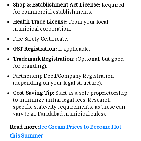
Shop & Establishment Act License:
Required
for commercial establishments.
Health Trade License:
From your local
municipal corporation.
Fire Safety Certificate.
GST Registration:
If applicable.
Trademark Registration:
(Optional, but good
for branding).
Partnership Deed/Company Registration
(depending on your legal structure).
Cost-Saving Tip:
Start as a sole proprietorship
to minimize initial legal fees. Research
specific state/city requirements, as these can
vary (e.g., Faridabad municipal rules).
Read more:
Ice Cream Prices to Become Hot
this Summer