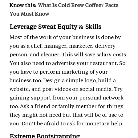
Know this:
What Is Cold Brew Coffee? Facts
You Must Know
Leverage Sweat Equity & Skills
Most of the work of your business is done by
you as a chef, manager, marketer, delivery
person, and cleaner. This will save salary costs.
You also need to advertise your restaurant. So
you have to perform marketing of your
business too. Design a simple logo, build a
website, and post videos on social media. Try
gaining support from your personal network
too. Ask a friend or family member for things
they might not need but that will be of use to
you. Don’t be afraid to ask for monetary help.
Extreme Bootstrapping