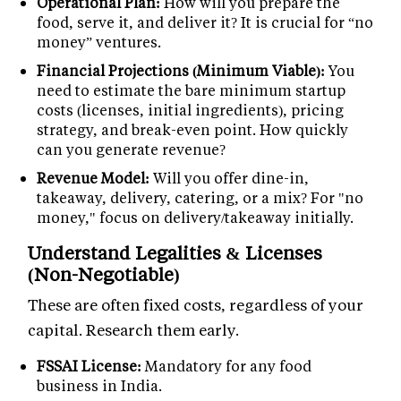
Operational Plan:
How will you prepare the
food, serve it, and deliver it? It is crucial for “no
money” ventures.
Financial Projections (Minimum Viable):
You
need to estimate the bare minimum startup
costs (licenses, initial ingredients), pricing
strategy, and break-even point. How quickly
can you generate revenue?
Revenue Model:
Will you offer dine-in,
takeaway, delivery, catering, or a mix? For "no
money," focus on delivery/takeaway initially.
Understand Legalities & Licenses
(Non-Negotiable)
These are often fixed costs, regardless of your
capital. Research them early.
FSSAI License:
Mandatory for any food
business in India.