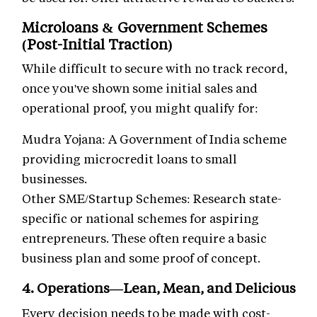
Microloans & Government Schemes
(Post-Initial Traction)
While difficult to secure with no track record,
once you've shown some initial sales and
operational proof, you might qualify for:
Mudra Yojana: A Government of India scheme
providing microcredit loans to small
businesses.
Other SME/Startup Schemes: Research state-
specific or national schemes for aspiring
entrepreneurs. These often require a basic
business plan and some proof of concept.
4. Operations—Lean, Mean, and Delicious
Every decision needs to be made with cost-