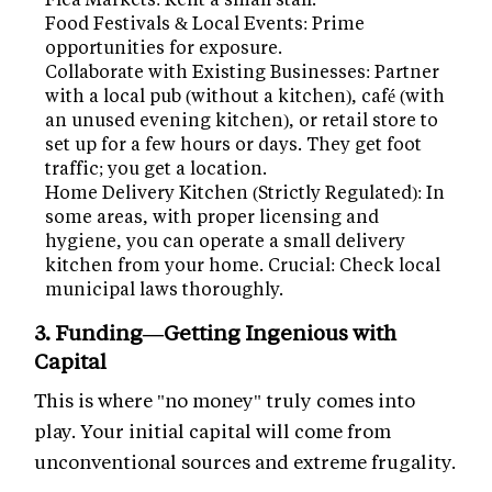
Food Festivals & Local Events: Prime
opportunities for exposure.
Collaborate with Existing Businesses: Partner
with a local pub (without a kitchen), café (with
an unused evening kitchen), or retail store to
set up for a few hours or days. They get foot
traffic; you get a location.
Home Delivery Kitchen (Strictly Regulated): In
some areas, with proper licensing and
hygiene, you can operate a small delivery
kitchen from your home. Crucial: Check local
municipal laws thoroughly.
3. Funding—Getting Ingenious with
Capital
This is where "no money" truly comes into
play. Your initial capital will come from
unconventional sources and extreme frugality.