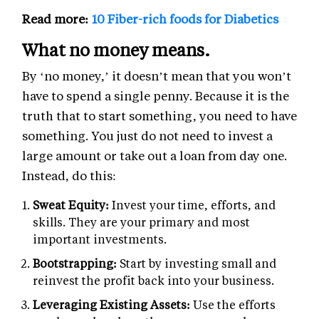
Read more:
10 Fiber-rich foods for Diabetics
What no money means.
By ‘no money,’ it doesn’t mean that you won’t
have to spend a single penny. Because it is the
truth that to start something, you need to have
something. You just do not need to invest a
large amount or take out a loan from day one.
Instead, do this:
Sweat Equity:
Invest your time, efforts, and
skills. They are your primary and most
important investments.
Bootstrapping:
Start by investing small and
reinvest the profit back into your business.
Leveraging Existing Assets:
Use the efforts