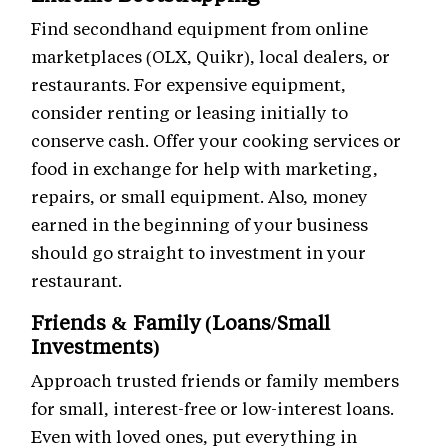
Find secondhand equipment from online
marketplaces (OLX, Quikr), local dealers, or
restaurants. For expensive equipment,
consider renting or leasing initially to
conserve cash. Offer your cooking services or
food in exchange for help with marketing,
repairs, or small equipment. Also, money
earned in the beginning of your business
should go straight to investment in your
restaurant.
Friends & Family (Loans/Small
Investments)
Approach trusted friends or family members
for small, interest-free or low-interest loans.
Even with loved ones, put everything in