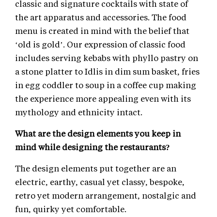
classic and signature cocktails with state of
the art apparatus and accessories. The food
menu is created in mind with the belief that
‘old is gold’. Our expression of classic food
includes serving kebabs with phyllo pastry on
a stone platter to Idlis in dim sum basket, fries
in egg coddler to soup in a coffee cup making
the experience more appealing even with its
mythology and ethnicity intact.
What are the design elements you keep in
mind while designing the restaurants?
The design elements put together are an
electric, earthy, casual yet classy, bespoke,
retro yet modern arrangement, nostalgic and
fun, quirky yet comfortable.