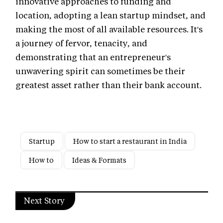
innovative approaches to funding and
location, adopting a lean startup mindset, and
making the most of all available resources. It's
a journey of fervor, tenacity, and
demonstrating that an entrepreneur's
unwavering spirit can sometimes be their
greatest asset rather than their bank account.
Startup
How to start a restaurant in India
How to
Ideas & Formats
Next Story