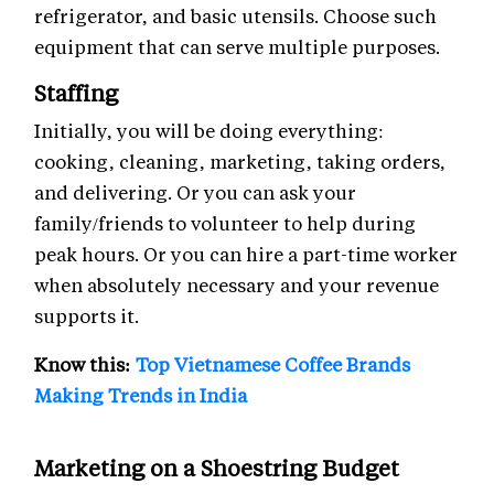
refrigerator, and basic utensils. Choose such
equipment that can serve multiple purposes.
Staffing
Initially, you will be doing everything:
cooking, cleaning, marketing, taking orders,
and delivering. Or you can ask your
family/friends to volunteer to help during
peak hours. Or you can hire a part-time worker
when absolutely necessary and your revenue
supports it.
Know this:
Top Vietnamese Coffee Brands
Making Trends in India
Marketing on a Shoestring Budget