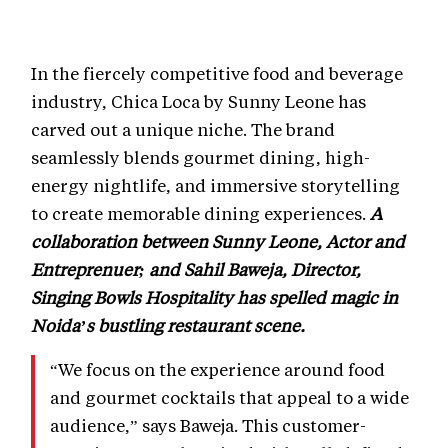
In the fiercely competitive food and beverage
industry, Chica Loca by Sunny Leone has
carved out a unique niche. The brand
seamlessly blends gourmet dining, high-
energy nightlife, and immersive storytelling
to create memorable dining experiences.
A
collaboration between Sunny Leone, Actor and
Entreprenuer; and Sahil Baweja, Director,
Singing Bowls Hospitality has spelled magic in
Noida’s bustling restaurant scene.
“We focus on the experience around food
and gourmet cocktails that appeal to a wide
audience,” says Baweja. This customer-