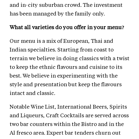
and in-city suburban crowd. The investment
has been managed by the family only.
What all varieties do you offer in your menu?
Our menu is a mix of European, Thai and
Indian specialties. Starting from coast to
terrain we believe in doing classics with a twist
to keep the ethnic flavours and cuisine to its
best. We believe in experimenting with the
style and presentation but keep the flavours
intact and classic.
Notable Wine List, International Beers, Spirits
and Liqueurs, Craft Cocktails are served across
two bar counters within the Bistro and in the
Al fresco area. Expert bar tenders churn out