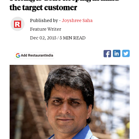
the target customer
Published by -
Joyshree Saha
Feature Writer
Dec 02, 2015 / 5 MIN READ