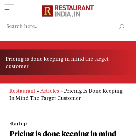
Skip
to
main
content
Pricing is done keeping in mind the target
customer
Restaurant
Articles
Pricing Is Done Keeping
In Mind The Target Customer
Startup
Pricing is done keeping in mind