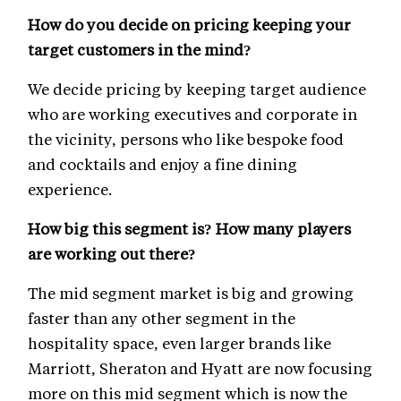
How do you decide on pricing keeping your
target customers in the mind?
We decide pricing by keeping target audience
who are working executives and corporate in
the vicinity, persons who like bespoke food
and cocktails and enjoy a fine dining
experience.
How big this segment is? How many players
are working out there?
The mid segment market is big and growing
faster than any other segment in the
hospitality space, even larger brands like
Marriott, Sheraton and Hyatt are now focusing
more on this mid segment which is now the