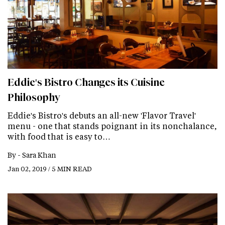
Eddie's Bistro Changes its Cuisine
Philosophy
Eddie's Bistro's debuts an all-new 'Flavor Travel'
menu - one that stands poignant in its nonchalance,
with food that is easy to…
By -
Sara Khan
Jan 02, 2019 / 5 MIN READ