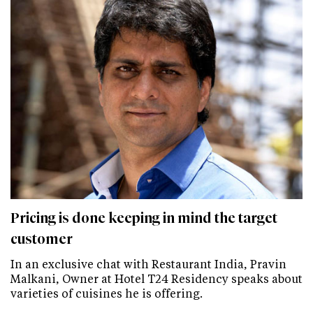
Pricing is done keeping in mind the target
customer
In an exclusive chat with Restaurant India, Pravin
Malkani, Owner at Hotel T24 Residency speaks about
varieties of cuisines he is offering.