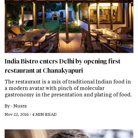
India Bistro enters Delhi by opening first
restaurant at Chanakyapuri
The restaurant is a mix of traditional Indian food in
a modern avatar with pinch of molecular
gastronomy in the presentation and plating of food.
By -
Nusra
Nov 22, 2016 / 4 MIN READ