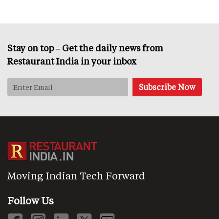
Stay on top – Get the daily news from
Restaurant India in your inbox
Moving Indian Tech Forward
Follow Us