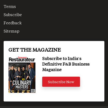
Terms
Subscribe
Feedback
Sitemap
GET THE MAGAZINE
Subscribe to India's
Definitive F&B Business
Magazine
Subscribe Now