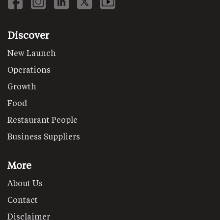
Discover
New Launch
Operations
Growth
Food
Restaurant People
Business Suppliers
More
About Us
Contact
Disclaimer