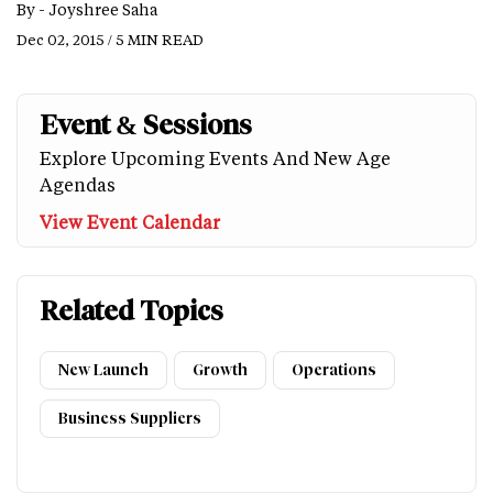
By -
Joyshree Saha
Dec 02, 2015 / 5 MIN READ
Event & Sessions
Explore Upcoming Events And New Age
Agendas
View Event Calendar
Related Topics
New Launch
Growth
Operations
Business Suppliers