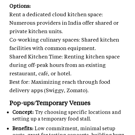
Options:
Rent a dedicated cloud kitchen space:
Numerous providers in India offer shared or
private kitchen units.
Co-working culinary spaces: Shared kitchen
facilities with common equipment.
Shared Kitchen Time: Renting kitchen space
during off-peak hours from an existing
restaurant, café, or hotel.
Best for: Maximizing reach through food
delivery apps (Swiggy, Zomato).
Pop-ups/Temporary Venues
Concept:
Try choosing specific locations and
setting up a temporary food stall.
Benefits:
Low commitment, minimal setup
costs, great for testing concepts, building buzz,