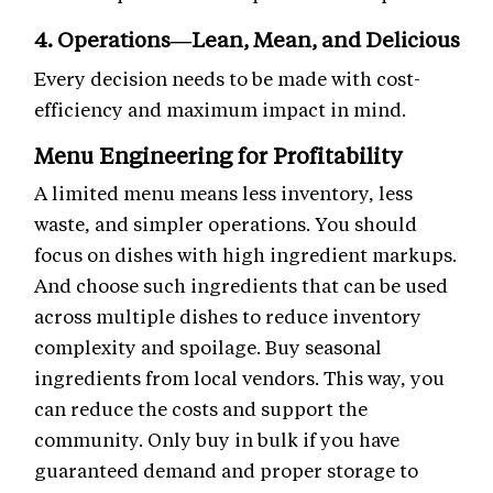
4. Operations—Lean, Mean, and Delicious
Every decision needs to be made with cost-
efficiency and maximum impact in mind.
Menu Engineering for Profitability
A limited menu means less inventory, less
waste, and simpler operations. You should
focus on dishes with high ingredient markups.
And choose such ingredients that can be used
across multiple dishes to reduce inventory
complexity and spoilage. Buy seasonal
ingredients from local vendors. This way, you
can reduce the costs and support the
community. Only buy in bulk if you have
guaranteed demand and proper storage to