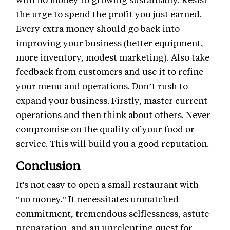
the urge to spend the profit you just earned.
Every extra money should go back into
improving your business (better equipment,
more inventory, modest marketing). Also take
feedback from customers and use it to refine
your menu and operations. Don’t rush to
expand your business. Firstly, master current
operations and then think about others. Never
compromise on the quality of your food or
service. This will build you a good reputation.
Conclusion
It's not easy to open a small restaurant with
"no money." It necessitates unmatched
commitment, tremendous selflessness, astute
preparation, and an unrelenting quest for