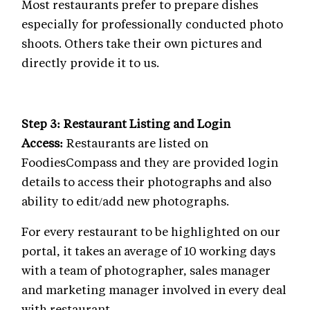
Most restaurants prefer to prepare dishes
especially for professionally conducted photo
shoots. Others take their own pictures and
directly provide it to us.
Step 3: Restaurant Listing and Login
Access:
Restaurants are listed on
FoodiesCompass and they are provided login
details to access their photographs and also
ability to edit/add new photographs.
For every restaurant to be highlighted on our
portal, it takes an average of 10 working days
with a team of photographer, sales manager
and marketing manager involved in every deal
with restaurant.