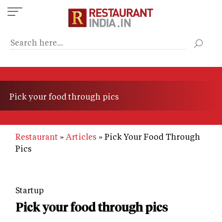
Skip
to
main
content
Pick your food through pics
Restaurant
Articles
Pick Your Food Through
Pics
Startup
Pick your food through pics