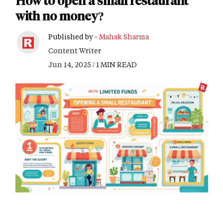
How to open a small restaurant
with no money?
Published by -
Mahak Sharma
Content Writer
Jun 14, 2025 / 1 MIN READ