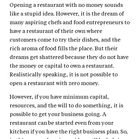
Opening a restaurant with no money sounds
like a stupid idea. However, it is the dream of
many aspiring chefs and food entrepreneurs to
have a restaurant of their own where
customers come to try their dishes, and the
rich aroma of food fills the place. But their
dreams get shattered because they do not have
the money or capital to own a restaurant.
Realistically speaking, it is not possible to
open a restaurant with zero money.
However, if you have minimum capital,
resources, and the will to do something, it is
possible to get your business going. A
restaurant can be started even from your
kitchen if you have the right business plan. So,