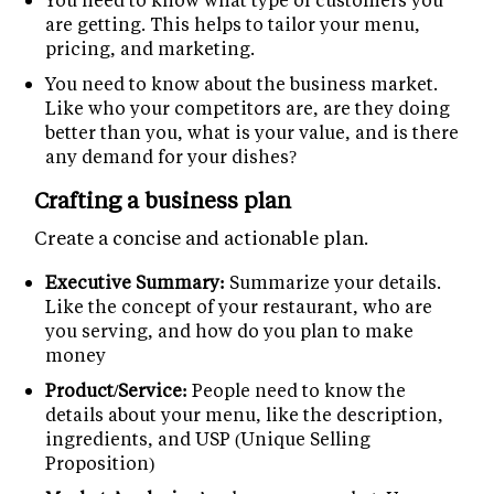
are getting. This helps to tailor your menu,
pricing, and marketing.
You need to know about the business market.
Like who your competitors are, are they doing
better than you, what is your value, and is there
any demand for your dishes?
Crafting a business plan
Create a concise and actionable plan.
Executive Summary:
Summarize your details.
Like the concept of your restaurant, who are
you serving, and how do you plan to make
money
Product/Service:
People need to know the
details about your menu, like the description,
ingredients, and USP (Unique Selling
Proposition)