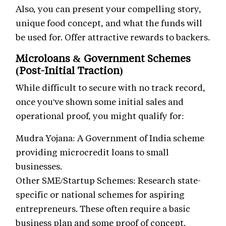
Also, you can present your compelling story,
unique food concept, and what the funds will
be used for. Offer attractive rewards to backers.
Microloans & Government Schemes
(Post-Initial Traction)
While difficult to secure with no track record,
once you've shown some initial sales and
operational proof, you might qualify for:
Mudra Yojana: A Government of India scheme
providing microcredit loans to small
businesses.
Other SME/Startup Schemes: Research state-
specific or national schemes for aspiring
entrepreneurs. These often require a basic
business plan and some proof of concept.