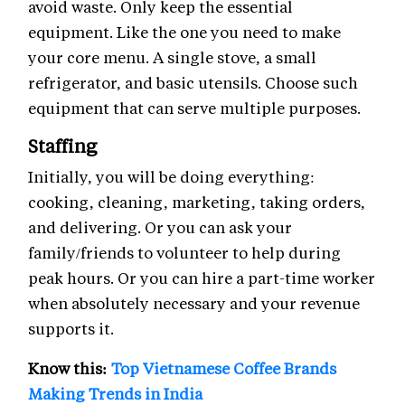
avoid waste. Only keep the essential
equipment. Like the one you need to make
your core menu. A single stove, a small
refrigerator, and basic utensils. Choose such
equipment that can serve multiple purposes.
Staffing
Initially, you will be doing everything:
cooking, cleaning, marketing, taking orders,
and delivering. Or you can ask your
family/friends to volunteer to help during
peak hours. Or you can hire a part-time worker
when absolutely necessary and your revenue
supports it.
Know this:
Top Vietnamese Coffee Brands
Making Trends in India