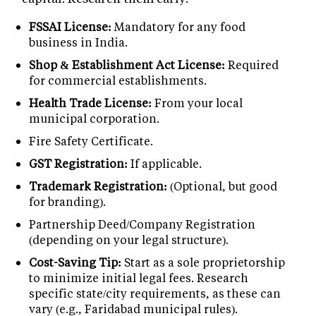
FSSAI License:
Mandatory for any food
business in India.
Shop & Establishment Act License:
Required
for commercial establishments.
Health Trade License:
From your local
municipal corporation.
Fire Safety Certificate.
GST Registration:
If applicable.
Trademark Registration:
(Optional, but good
for branding).
Partnership Deed/Company Registration
(depending on your legal structure).
Cost-Saving Tip:
Start as a sole proprietorship
to minimize initial legal fees. Research
specific state/city requirements, as these can
vary (e.g., Faridabad municipal rules).