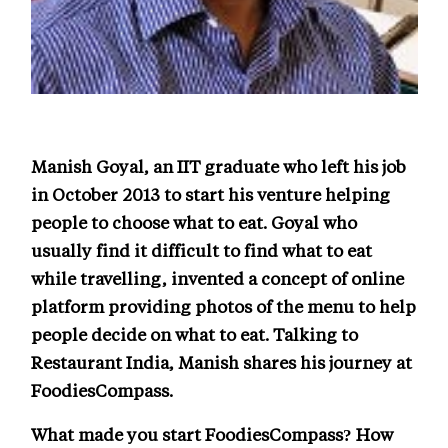
Manish Goyal, an IIT graduate who left his job
in October 2013 to start his venture helping
people to choose what to eat. Goyal who
usually find it difficult to find what to eat
while travelling, invented a concept of online
platform providing photos of the menu to help
people decide on what to eat. Talking to
Restaurant India, Manish shares his journey at
FoodiesCompass.
What made you start FoodiesCompass? How