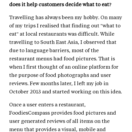
does it help customers decide what to eat?
Travelling has always been my hobby. On many
of my trips I realised that finding out "what to
eat" at local restaurants was difficult. While
travelling to South East Asia, I observed that
due to language barriers, most of the
restaurant menus had food pictures. That is
when I first thought of an online platform for
the purpose of food photographs and user
reviews. Few months later, I left my job in
October 2013 and started working on this idea.
Once a user enters a restaurant,
FoodiesCompass provides food pictures and
user generated reviews of all items on the
menu that provides a visual, mobile and