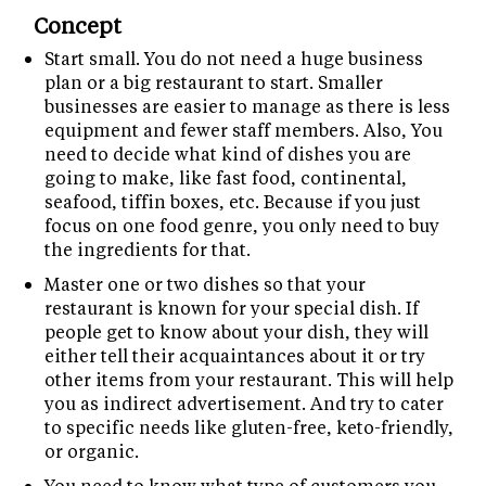
Concept
Start small. You do not need a huge business
plan or a big restaurant to start. Smaller
businesses are easier to manage as there is less
equipment and fewer staff members. Also, You
need to decide what kind of dishes you are
going to make, like fast food, continental,
seafood, tiffin boxes, etc. Because if you just
focus on one food genre, you only need to buy
the ingredients for that.
Master one or two dishes so that your
restaurant is known for your special dish. If
people get to know about your dish, they will
either tell their acquaintances about it or try
other items from your restaurant. This will help
you as indirect advertisement. And try to cater
to specific needs like gluten-free, keto-friendly,
or organic.
You need to know what type of customers you