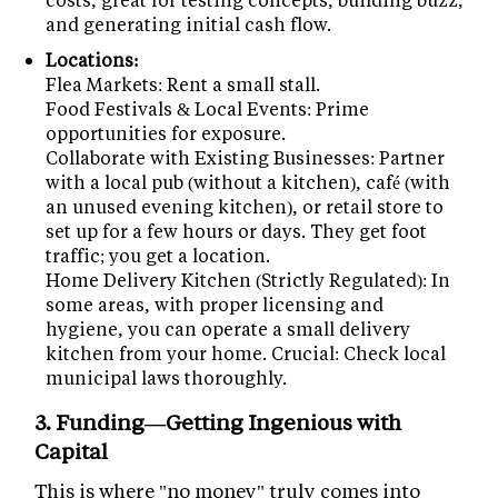
and generating initial cash flow.
Locations:
Flea Markets: Rent a small stall.
Food Festivals & Local Events: Prime
opportunities for exposure.
Collaborate with Existing Businesses: Partner
with a local pub (without a kitchen), café (with
an unused evening kitchen), or retail store to
set up for a few hours or days. They get foot
traffic; you get a location.
Home Delivery Kitchen (Strictly Regulated): In
some areas, with proper licensing and
hygiene, you can operate a small delivery
kitchen from your home. Crucial: Check local
municipal laws thoroughly.
3. Funding—Getting Ingenious with
Capital
This is where "no money" truly comes into