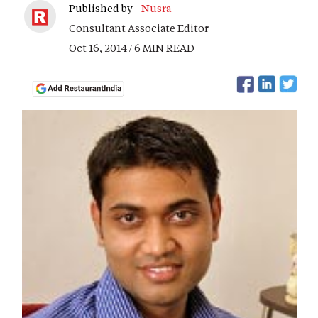
Published by -
Nusra
Consultant Associate Editor
Oct 16, 2014 / 6 MIN READ