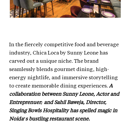
In the fiercely competitive food and beverage
industry, Chica Loca by Sunny Leone has
carved out a unique niche. The brand
seamlessly blends gourmet dining, high-
energy nightlife, and immersive storytelling
to create memorable dining experiences.
A
collaboration between Sunny Leone, Actor and
Entreprenuer; and Sahil Baweja, Director,
Singing Bowls Hospitality has spelled magic in
Noida’s bustling restaurant scene.
“We focus on the experience around food