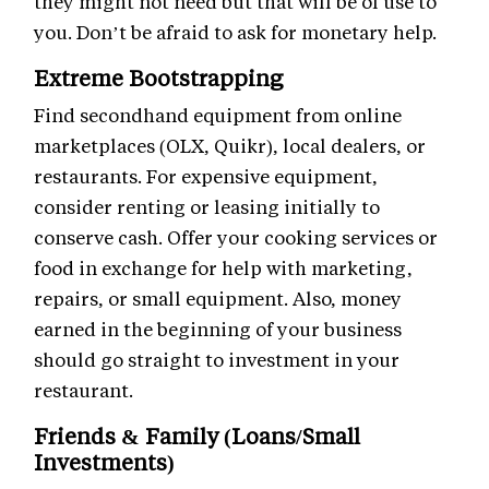
they might not need but that will be of use to
you. Don’t be afraid to ask for monetary help.
Extreme Bootstrapping
Find secondhand equipment from online
marketplaces (OLX, Quikr), local dealers, or
restaurants. For expensive equipment,
consider renting or leasing initially to
conserve cash. Offer your cooking services or
food in exchange for help with marketing,
repairs, or small equipment. Also, money
earned in the beginning of your business
should go straight to investment in your
restaurant.
Friends & Family (Loans/Small
Investments)