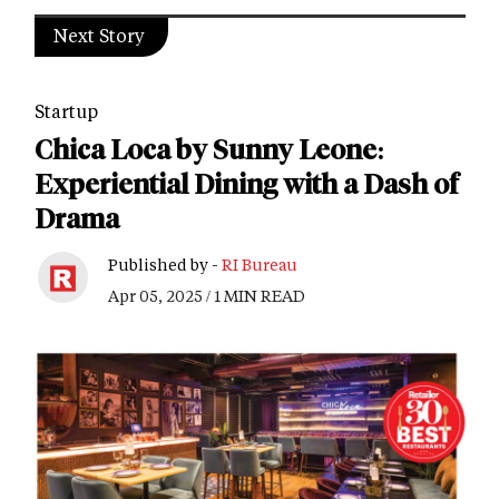
Next Story
Startup
Chica Loca by Sunny Leone:
Experiential Dining with a Dash of
Drama
Published by -
RI Bureau
Apr 05, 2025 / 1 MIN READ