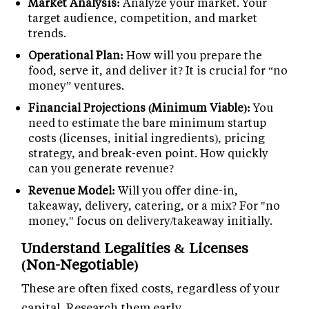
Market Analysis:
Analyze your market. Your
target audience, competition, and market
trends.
Operational Plan:
How will you prepare the
food, serve it, and deliver it? It is crucial for “no
money” ventures.
Financial Projections (Minimum Viable):
You
need to estimate the bare minimum startup
costs (licenses, initial ingredients), pricing
strategy, and break-even point. How quickly
can you generate revenue?
Revenue Model:
Will you offer dine-in,
takeaway, delivery, catering, or a mix? For "no
money," focus on delivery/takeaway initially.
Understand Legalities & Licenses
(Non-Negotiable)
These are often fixed costs, regardless of your
capital. Research them early.