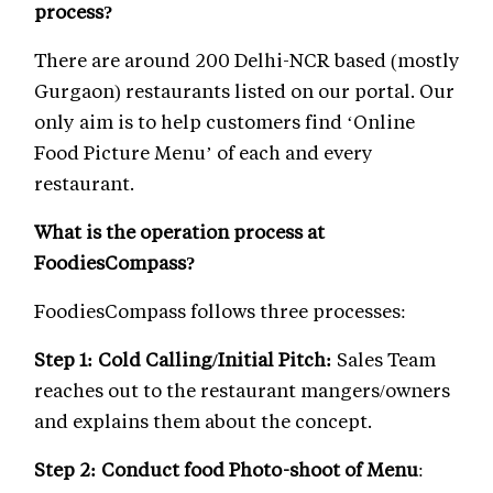
process?
There are around 200 Delhi-NCR based (mostly
Gurgaon) restaurants listed on our portal. Our
only aim is to help customers find ‘Online
Food Picture Menu’ of each and every
restaurant.
What is the operation process at
FoodiesCompass?
FoodiesCompass follows three processes:
Step 1: Cold Calling/Initial Pitch:
Sales Team
reaches out to the restaurant mangers/owners
and explains them about the concept.
Step 2: Conduct food Photo-shoot of Menu
: