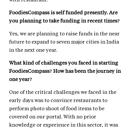
FoodiesCompass is self funded presently. Are
you planning to take funding in recent times?
Yes, we are planning to raise funds in the near
future to expand to seven major cities in India
in the next one year.
What kind of challenges you faced in starting
FoodiesCompass? How has been the journey in
one year?
One of the critical challenges we faced in the
early days was to convince restaurants to
perform photo shoot of food items to be
covered on our portal. With no prior
knowledge or experience in this sector, it was