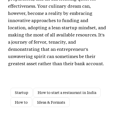
effectiveness. Your culinary dream can,
however, become a reality by embracing
innovative approaches to funding and
location, adopting a lean startup mindset, and
making the most of all available resources. It's
a journey of fervor, tenacity, and
demonstrating that an entrepreneur's
unwavering spirit can sometimes be their
greatest asset rather than their bank account.
Startup
How to start a restaurant in India
How to
Ideas & Formats