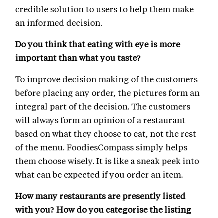
credible solution to users to help them make
an informed decision.
Do you think that eating with eye is more
important than what you taste?
To improve decision making of the customers
before placing any order, the pictures form an
integral part of the decision. The customers
will always form an opinion of a restaurant
based on what they choose to eat, not the rest
of the menu. FoodiesCompass simply helps
them choose wisely. It is like a sneak peek into
what can be expected if you order an item.
How many restaurants are presently listed
with you? How do you categorise the listing