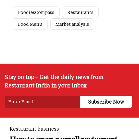
FoodiesCompass
Restaurants
Food Menu
Market analysis
Stay on top – Get the daily news from
Restaurant India in your inbox
Restaurant business