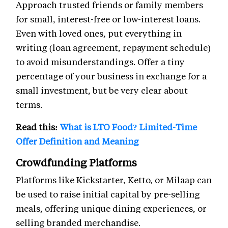
Approach trusted friends or family members
for small, interest-free or low-interest loans.
Even with loved ones, put everything in
writing (loan agreement, repayment schedule)
to avoid misunderstandings. Offer a tiny
percentage of your business in exchange for a
small investment, but be very clear about
terms.
Read this:
What is LTO Food? Limited-Time
Offer Definition and Meaning
Crowdfunding Platforms
Platforms like Kickstarter, Ketto, or Milaap can
be used to raise initial capital by pre-selling
meals, offering unique dining experiences, or
selling branded merchandise.