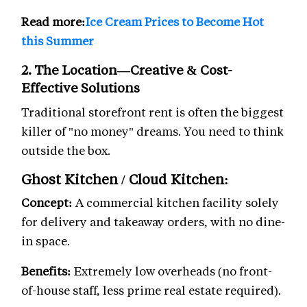
Read more:
Ice Cream Prices to Become Hot
this Summer
2. The Location—Creative & Cost-
Effective Solutions
Traditional storefront rent is often the biggest
killer of "no money" dreams. You need to think
outside the box.
Ghost Kitchen / Cloud Kitchen:
Concept:
A commercial kitchen facility solely
for delivery and takeaway orders, with no dine-
in space.
Benefits:
Extremely low overheads (no front-
of-house staff, less prime real estate required).