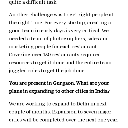
quite a difficult task.
Another challenge was to get right people at
the right time. For every startup, creating a
good team in early days is very critical. We
needed a team of photographers, sales and
marketing people for each restaurant.
Covering over 150 restaurants required
resources to get it done and the entire team
juggled roles to get the job done.
You are present in Gurgaon. What are your
plans in expanding to other cities in India?
We are working to expand to Delhi in next
couple of months. Expansion to seven major
cities will be completed over the next one year.