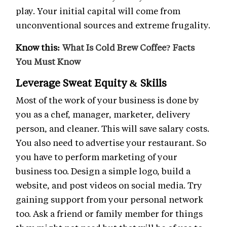
play. Your initial capital will come from
unconventional sources and extreme frugality.
Know this:
What Is Cold Brew Coffee? Facts
You Must Know
Leverage Sweat Equity & Skills
Most of the work of your business is done by
you as a chef, manager, marketer, delivery
person, and cleaner. This will save salary costs.
You also need to advertise your restaurant. So
you have to perform marketing of your
business too. Design a simple logo, build a
website, and post videos on social media. Try
gaining support from your personal network
too. Ask a friend or family member for things