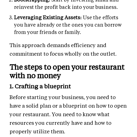
reinvest the profit back into your business.
Leveraging Existing Assets:
Use the efforts
you have already or the ones you can borrow
from your friends or family.
This approach demands efficiency and
commitment to focus wholly on the outlet.
The steps to open your restaurant
with no money
1. Crafting a blueprint
Before starting your business, you need to
have a solid plan or a blueprint on how to open
your restaurant. You need to know what
resources you currently have and how to
properly utilize them.