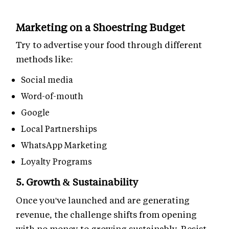
Marketing on a Shoestring Budget
Try to advertise your food through different
methods like:
Social media
Word-of-mouth
Google
Local Partnerships
WhatsApp Marketing
Loyalty Programs
5. Growth & Sustainability
Once you've launched and are generating
revenue, the challenge shifts from opening
with no money to growing sustainably. Resist