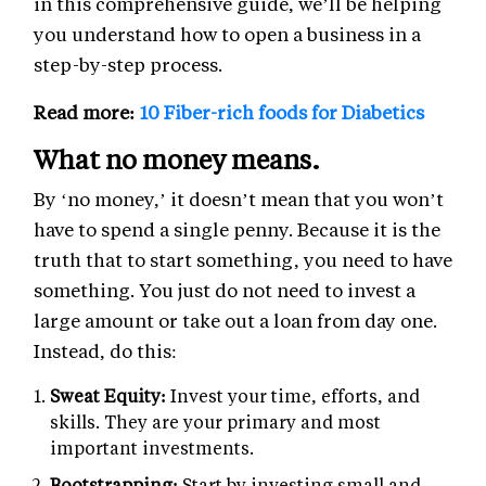
in this comprehensive guide, we’ll be helping
you understand how to open a business in a
step-by-step process.
Read more:
10 Fiber-rich foods for Diabetics
What no money means.
By ‘no money,’ it doesn’t mean that you won’t
have to spend a single penny. Because it is the
truth that to start something, you need to have
something. You just do not need to invest a
large amount or take out a loan from day one.
Instead, do this:
Sweat Equity:
Invest your time, efforts, and
skills. They are your primary and most
important investments.
Bootstrapping:
Start by investing small and